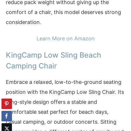
reduce pack weight without giving up the
comfort of a chair, this model deserves strong
consideration.
Learn More on Amazon
KingCamp Low Sling Beach
Camping Chair
Embrace a relaxed, low-to-the-ground seating
position with the KingCamp Low Sling Chair. Its
sling-style design offers a stable and
comfortable seat perfect for beach days,
casual camping, or outdoor concerts. Sitting