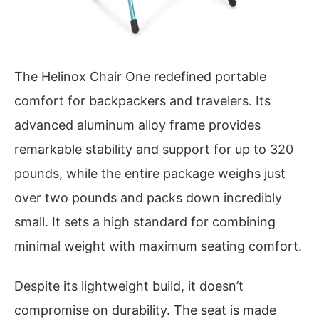
The Helinox Chair One redefined portable
comfort for backpackers and travelers. Its
advanced aluminum alloy frame provides
remarkable stability and support for up to 320
pounds, while the entire package weighs just
over two pounds and packs down incredibly
small. It sets a high standard for combining
minimal weight with maximum seating comfort.
Despite its lightweight build, it doesn’t
compromise on durability. The seat is made