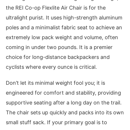
the REI Co-op Flexlite Air Chair is for the
ultralight purist. It uses high-strength aluminum
poles and a minimalist fabric seat to achieve an
extremely low pack weight and volume, often
coming in under two pounds. It is a premier
choice for long-distance backpackers and
cyclists where every ounce is critical.
Don’t let its minimal weight fool you; it is
engineered for comfort and stability, providing
supportive seating after a long day on the trail.
The chair sets up quickly and packs into its own
small stuff sack. If your primary goal is to