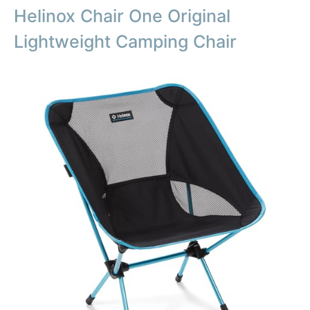
Helinox Chair One Original
Lightweight Camping Chair