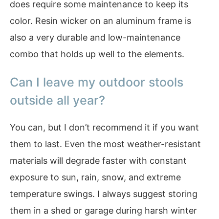
does require some maintenance to keep its
color. Resin wicker on an aluminum frame is
also a very durable and low-maintenance
combo that holds up well to the elements.
Can I leave my outdoor stools
outside all year?
You can, but I don’t recommend it if you want
them to last. Even the most weather-resistant
materials will degrade faster with constant
exposure to sun, rain, snow, and extreme
temperature swings. I always suggest storing
them in a shed or garage during harsh winter