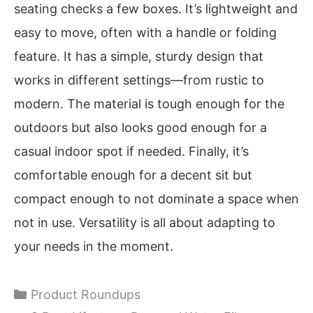
seating checks a few boxes. It’s lightweight and
easy to move, often with a handle or folding
feature. It has a simple, sturdy design that
works in different settings—from rustic to
modern. The material is tough enough for the
outdoors but also looks good enough for a
casual indoor spot if needed. Finally, it’s
comfortable enough for a decent sit but
compact enough to not dominate a space when
not in use. Versatility is all about adapting to
your needs in the moment.
Categories
Product Roundups