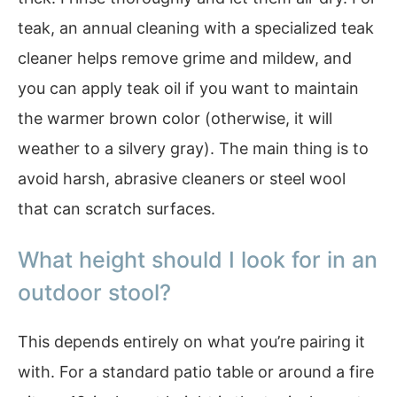
teak, an annual cleaning with a specialized teak
cleaner helps remove grime and mildew, and
you can apply teak oil if you want to maintain
the warmer brown color (otherwise, it will
weather to a silvery gray). The main thing is to
avoid harsh, abrasive cleaners or steel wool
that can scratch surfaces.
What height should I look for in an
outdoor stool?
This depends entirely on what you’re pairing it
with. For a standard patio table or around a fire