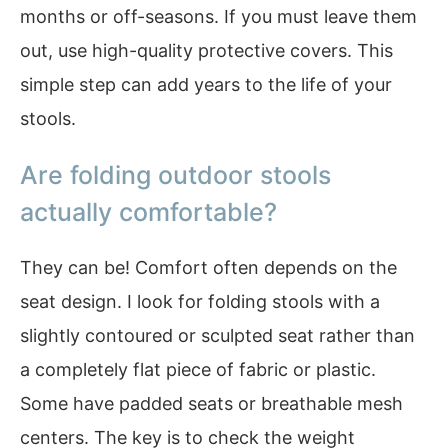
months or off-seasons. If you must leave them
out, use high-quality protective covers. This
simple step can add years to the life of your
stools.
Are folding outdoor stools
actually comfortable?
They can be! Comfort often depends on the
seat design. I look for folding stools with a
slightly contoured or sculpted seat rather than
a completely flat piece of fabric or plastic.
Some have padded seats or breathable mesh
centers. The key is to check the weight