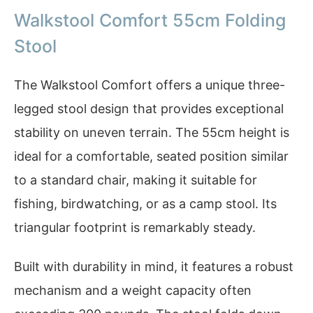
Walkstool Comfort 55cm Folding
Stool
The Walkstool Comfort offers a unique three-
legged stool design that provides exceptional
stability on uneven terrain. The 55cm height is
ideal for a comfortable, seated position similar
to a standard chair, making it suitable for
fishing, birdwatching, or as a camp stool. Its
triangular footprint is remarkably steady.
Built with durability in mind, it features a robust
mechanism and a weight capacity often