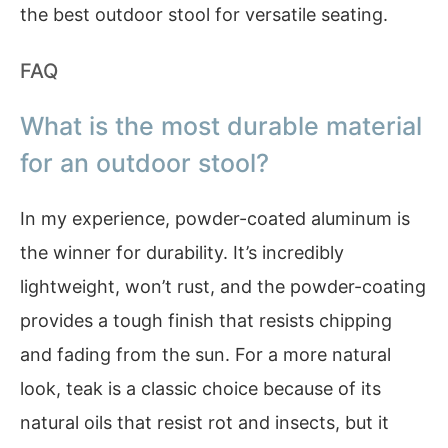
the best outdoor stool for versatile seating.
FAQ
What is the most durable material
for an outdoor stool?
In my experience, powder-coated aluminum is
the winner for durability. It’s incredibly
lightweight, won’t rust, and the powder-coating
provides a tough finish that resists chipping
and fading from the sun. For a more natural
look, teak is a classic choice because of its
natural oils that resist rot and insects, but it