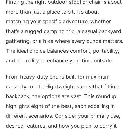
Finding the right outdoor stool or chair is about
more than just a place to sit. It’s about
matching your specific adventure, whether
that’s a rugged camping trip, a casual backyard
gathering, or a hike where every ounce matters.
The ideal choice balances comfort, portability,
and durability to enhance your time outside.
From heavy-duty chairs built for maximum
capacity to ultra-lightweight stools that fit in a
backpack, the options are vast. This roundup
highlights eight of the best, each excelling in
different scenarios. Consider your primary use,
desired features, and how you plan to carry it