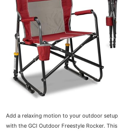
Add a relaxing motion to your outdoor setup
with the GCI Outdoor Freestyle Rocker. This