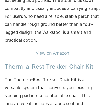
exceeding 300 pounds. The stool folds down
compactly and usually includes a carrying strap.
For users who need a reliable, stable perch that
can handle rough ground better than a four-
legged design, the Walkstool is a smart and
practical option.
View on Amazon
Therm-a-Rest Trekker Chair Kit
The Therm-a-Rest Trekker Chair Kit is a
versatile system that converts your existing
sleeping pad into a comfortable chair. This
innovative kit includes a fabric seat and