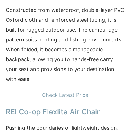
Constructed from waterproof, double-layer PVC
Oxford cloth and reinforced steel tubing, it is
built for rugged outdoor use. The camouflage
pattern suits hunting and fishing environments.
When folded, it becomes a manageable
backpack, allowing you to hands-free carry
your seat and provisions to your destination
with ease.
Check Latest Price
REI Co-op Flexlite Air Chair
Pushing the boundaries of lightweight design,