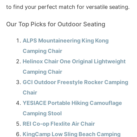
to find your perfect match for versatile seating.
Our Top Picks for Outdoor Seating
ALPS Mountaineering King Kong
Camping Chair
Helinox Chair One Original Lightweight
Camping Chair
GCI Outdoor Freestyle Rocker Camping
Chair
YESIACE Portable Hiking Camouflage
Camping Stool
REI Co-op Flexlite Air Chair
KingCamp Low Sling Beach Camping