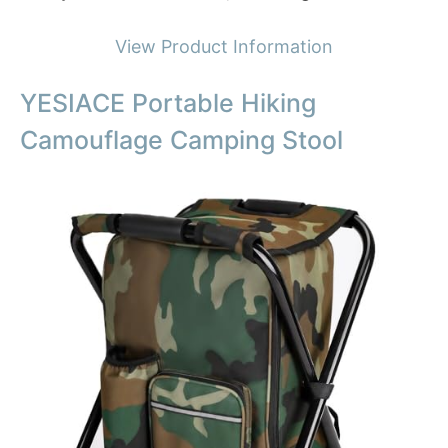
View Product Information
YESIACE Portable Hiking
Camouflage Camping Stool