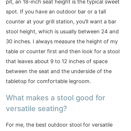
pit, an 18-inch seat height is the typical sweet
spot. If you have an outdoor bar or a tall
counter at your grill station, you’ll want a bar
stool height, which is usually between 24 and
30 inches. I always measure the height of my
table or counter first and then look for a stool
that leaves about 9 to 12 inches of space
between the seat and the underside of the
tabletop for comfortable legroom.
What makes a stool good for
versatile seating?
For me, the best outdoor stool for versatile