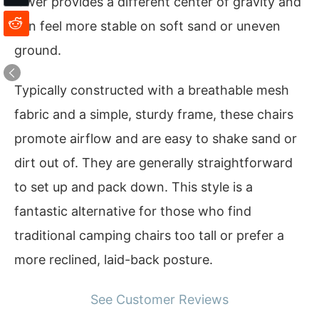
lower provides a different center of gravity and
can feel more stable on soft sand or uneven
ground.
Typically constructed with a breathable mesh
fabric and a simple, sturdy frame, these chairs
promote airflow and are easy to shake sand or
dirt out of. They are generally straightforward
to set up and pack down. This style is a
fantastic alternative for those who find
traditional camping chairs too tall or prefer a
more reclined, laid-back posture.
See Customer Reviews