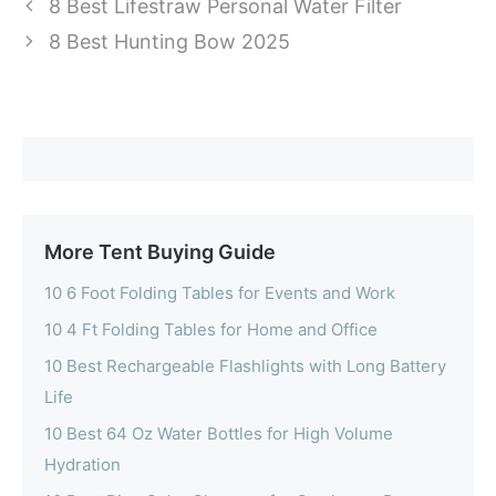
8 Best Lifestraw Personal Water Filter
8 Best Hunting Bow 2025
More Tent Buying Guide
10 6 Foot Folding Tables for Events and Work
10 4 Ft Folding Tables for Home and Office
10 Best Rechargeable Flashlights with Long Battery
Life
10 Best 64 Oz Water Bottles for High Volume
Hydration