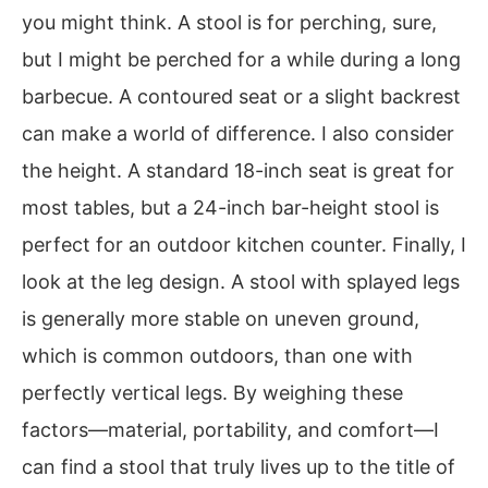
you might think. A stool is for perching, sure,
but I might be perched for a while during a long
barbecue. A contoured seat or a slight backrest
can make a world of difference. I also consider
the height. A standard 18-inch seat is great for
most tables, but a 24-inch bar-height stool is
perfect for an outdoor kitchen counter. Finally, I
look at the leg design. A stool with splayed legs
is generally more stable on uneven ground,
which is common outdoors, than one with
perfectly vertical legs. By weighing these
factors—material, portability, and comfort—I
can find a stool that truly lives up to the title of