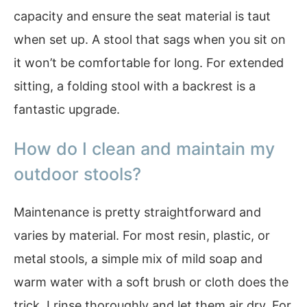
capacity and ensure the seat material is taut
when set up. A stool that sags when you sit on
it won’t be comfortable for long. For extended
sitting, a folding stool with a backrest is a
fantastic upgrade.
How do I clean and maintain my
outdoor stools?
Maintenance is pretty straightforward and
varies by material. For most resin, plastic, or
metal stools, a simple mix of mild soap and
warm water with a soft brush or cloth does the
trick. I rinse thoroughly and let them air dry. For