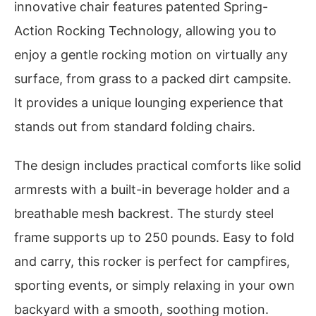
innovative chair features patented Spring-
Action Rocking Technology, allowing you to
enjoy a gentle rocking motion on virtually any
surface, from grass to a packed dirt campsite.
It provides a unique lounging experience that
stands out from standard folding chairs.
The design includes practical comforts like solid
armrests with a built-in beverage holder and a
breathable mesh backrest. The sturdy steel
frame supports up to 250 pounds. Easy to fold
and carry, this rocker is perfect for campfires,
sporting events, or simply relaxing in your own
backyard with a smooth, soothing motion.