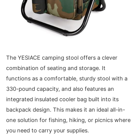
The YESIACE camping stool offers a clever
combination of seating and storage. It
functions as a comfortable, sturdy stool with a
330-pound capacity, and also features an
integrated insulated cooler bag built into its
backpack design. This makes it an ideal all-in-
one solution for fishing, hiking, or picnics where
you need to carry your supplies.