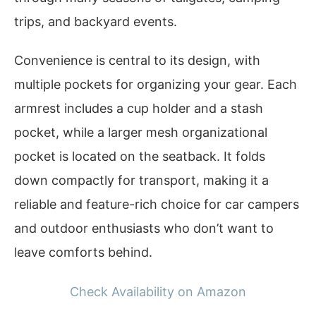
trips, and backyard events.
Convenience is central to its design, with
multiple pockets for organizing your gear. Each
armrest includes a cup holder and a stash
pocket, while a larger mesh organizational
pocket is located on the seatback. It folds
down compactly for transport, making it a
reliable and feature-rich choice for car campers
and outdoor enthusiasts who don’t want to
leave comforts behind.
Check Availability on Amazon