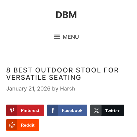
Skip
DBM
to
content
MENU
8 BEST OUTDOOR STOOL FOR
VERSATILE SEATING
January 21, 2026
by
Harsh
Pinterest
Facebook
Twitter
Reddit