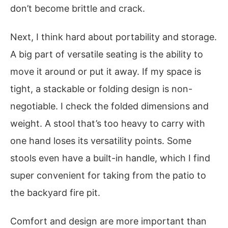
don’t become brittle and crack.
Next, I think hard about portability and storage.
A big part of versatile seating is the ability to
move it around or put it away. If my space is
tight, a stackable or folding design is non-
negotiable. I check the folded dimensions and
weight. A stool that’s too heavy to carry with
one hand loses its versatility points. Some
stools even have a built-in handle, which I find
super convenient for taking from the patio to
the backyard fire pit.
Comfort and design are more important than