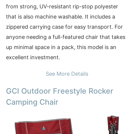
from strong, UV-resistant rip-stop polyester
that is also machine washable. It includes a
zippered carrying case for easy transport. For
anyone needing a full-featured chair that takes
up minimal space in a pack, this model is an
excellent investment.
See More Details
GCI Outdoor Freestyle Rocker
Camping Chair