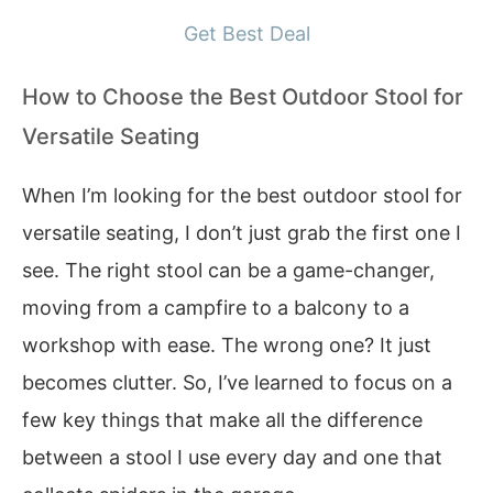
Get Best Deal
How to Choose the Best Outdoor Stool for
Versatile Seating
When I’m looking for the best outdoor stool for
versatile seating, I don’t just grab the first one I
see. The right stool can be a game-changer,
moving from a campfire to a balcony to a
workshop with ease. The wrong one? It just
becomes clutter. So, I’ve learned to focus on a
few key things that make all the difference
between a stool I use every day and one that