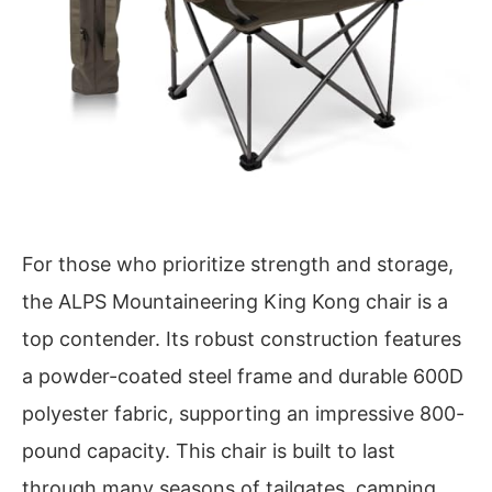
For those who prioritize strength and storage,
the ALPS Mountaineering King Kong chair is a
top contender. Its robust construction features
a powder-coated steel frame and durable 600D
polyester fabric, supporting an impressive 800-
pound capacity. This chair is built to last
through many seasons of tailgates, camping