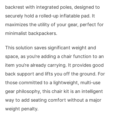
backrest with integrated poles, designed to
securely hold a rolled-up inflatable pad. It
maximizes the utility of your gear, perfect for
minimalist backpackers.
This solution saves significant weight and
space, as you’re adding a chair function to an
item you’re already carrying. It provides good
back support and lifts you off the ground. For
those committed to a lightweight, multi-use
gear philosophy, this chair kit is an intelligent
way to add seating comfort without a major
weight penalty.