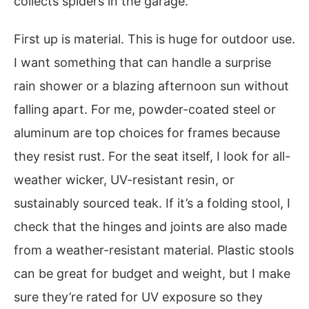
collects spiders in the garage.
First up is material. This is huge for outdoor use.
I want something that can handle a surprise
rain shower or a blazing afternoon sun without
falling apart. For me, powder-coated steel or
aluminum are top choices for frames because
they resist rust. For the seat itself, I look for all-
weather wicker, UV-resistant resin, or
sustainably sourced teak. If it’s a folding stool, I
check that the hinges and joints are also made
from a weather-resistant material. Plastic stools
can be great for budget and weight, but I make
sure they’re rated for UV exposure so they