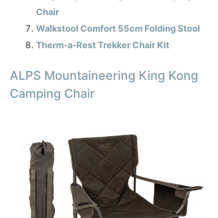
Chair
Walkstool Comfort 55cm Folding Stool
Therm-a-Rest Trekker Chair Kit
ALPS Mountaineering King Kong
Camping Chair