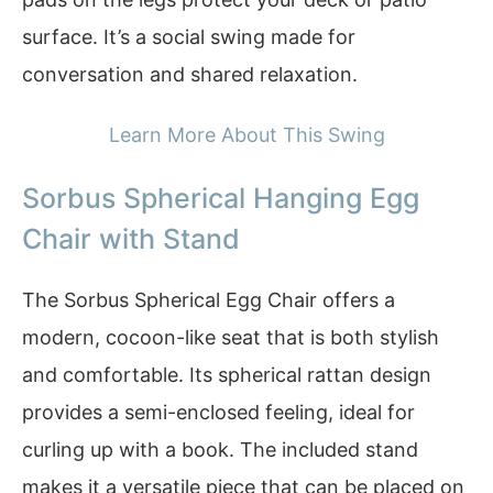
surface. It’s a social swing made for
conversation and shared relaxation.
Learn More About This Swing
Sorbus Spherical Hanging Egg
Chair with Stand
The Sorbus Spherical Egg Chair offers a
modern, cocoon-like seat that is both stylish
and comfortable. Its spherical rattan design
provides a semi-enclosed feeling, ideal for
curling up with a book. The included stand
makes it a versatile piece that can be placed on