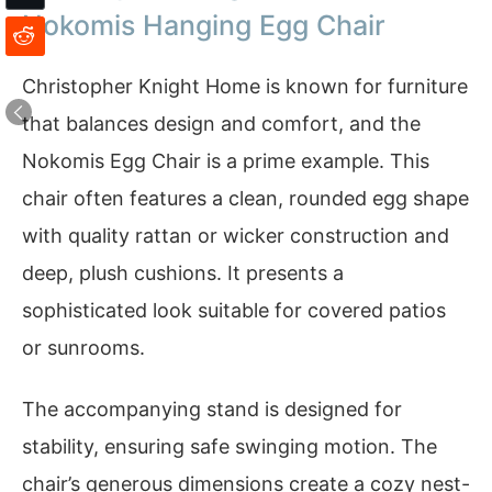
Nokomis Hanging Egg Chair
Christopher Knight Home is known for furniture
that balances design and comfort, and the
Nokomis Egg Chair is a prime example. This
chair often features a clean, rounded egg shape
with quality rattan or wicker construction and
deep, plush cushions. It presents a
sophisticated look suitable for covered patios
or sunrooms.
The accompanying stand is designed for
stability, ensuring safe swinging motion. The
chair’s generous dimensions create a cozy nest-