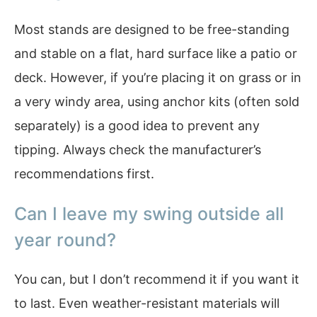
Most stands are designed to be free-standing
and stable on a flat, hard surface like a patio or
deck. However, if you’re placing it on grass or in
a very windy area, using anchor kits (often sold
separately) is a good idea to prevent any
tipping. Always check the manufacturer’s
recommendations first.
Can I leave my swing outside all
year round?
You can, but I don’t recommend it if you want it
to last. Even weather-resistant materials will