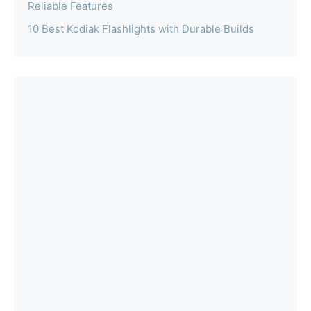
Reliable Features
10 Best Kodiak Flashlights with Durable Builds