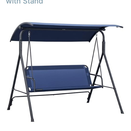
with Stand