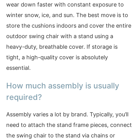
wear down faster with constant exposure to
winter snow, ice, and sun. The best move is to
store the cushions indoors and cover the entire
outdoor swing chair with a stand using a
heavy-duty, breathable cover. If storage is
tight, a high-quality cover is absolutely
essential.
How much assembly is usually
required?
Assembly varies a lot by brand. Typically, you’ll
need to attach the stand frame pieces, connect
the swing chair to the stand via chains or