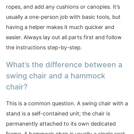
ropes, and add any cushions or canopies. It’s
usually a one-person job with basic tools, but
having a helper makes it much quicker and
easier. Always lay out all parts first and follow
the instructions step-by-step.
What’s the difference between a
swing chair and a hammock
chair?
This is a common question. A swing chair with a
stand is a self-contained unit; the chair is
permanently attached to its own dedicated
frame. A hammock chair is usually a single seat