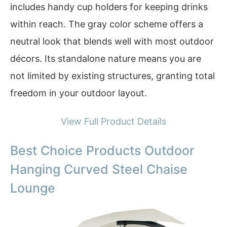
includes handy cup holders for keeping drinks
within reach. The gray color scheme offers a
neutral look that blends well with most outdoor
décors. Its standalone nature means you are
not limited by existing structures, granting total
freedom in your outdoor layout.
View Full Product Details
Best Choice Products Outdoor
Hanging Curved Steel Chaise
Lounge