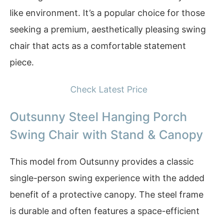
like environment. It’s a popular choice for those
seeking a premium, aesthetically pleasing swing
chair that acts as a comfortable statement
piece.
Check Latest Price
Outsunny Steel Hanging Porch
Swing Chair with Stand & Canopy
This model from Outsunny provides a classic
single-person swing experience with the added
benefit of a protective canopy. The steel frame
is durable and often features a space-efficient