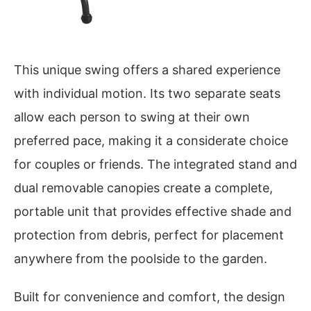
This unique swing offers a shared experience
with individual motion. Its two separate seats
allow each person to swing at their own
preferred pace, making it a considerate choice
for couples or friends. The integrated stand and
dual removable canopies create a complete,
portable unit that provides effective shade and
protection from debris, perfect for placement
anywhere from the poolside to the garden.
Built for convenience and comfort, the design