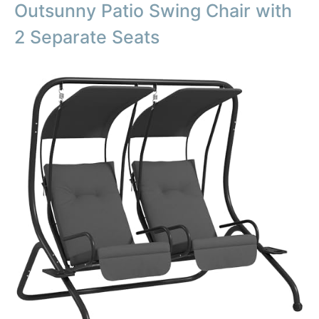
Outsunny Patio Swing Chair with
2 Separate Seats