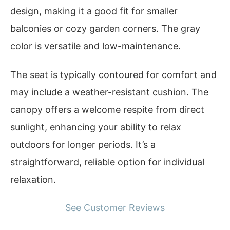
design, making it a good fit for smaller
balconies or cozy garden corners. The gray
color is versatile and low-maintenance.
The seat is typically contoured for comfort and
may include a weather-resistant cushion. The
canopy offers a welcome respite from direct
sunlight, enhancing your ability to relax
outdoors for longer periods. It’s a
straightforward, reliable option for individual
relaxation.
See Customer Reviews