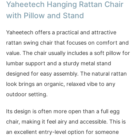
Yaheetech Hanging Rattan Chair
with Pillow and Stand
Yaheetech offers a practical and attractive
rattan swing chair that focuses on comfort and
value. The chair usually includes a soft pillow for
lumbar support and a sturdy metal stand
designed for easy assembly. The natural rattan
look brings an organic, relaxed vibe to any
outdoor setting.
Its design is often more open than a full egg
chair, making it feel airy and accessible. This is
an excellent entry-level option for someone