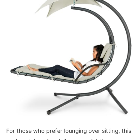
For those who prefer lounging over sitting, this