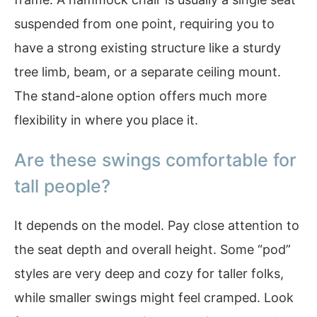
suspended from one point, requiring you to
have a strong existing structure like a sturdy
tree limb, beam, or a separate ceiling mount.
The stand-alone option offers much more
flexibility in where you place it.
Are these swings comfortable for
tall people?
It depends on the model. Pay close attention to
the seat depth and overall height. Some “pod”
styles are very deep and cozy for taller folks,
while smaller swings might feel cramped. Look