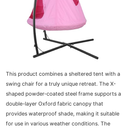
This product combines a sheltered tent with a
swing chair for a truly unique retreat. The X-
shaped powder-coated steel frame supports a
double-layer Oxford fabric canopy that
provides waterproof shade, making it suitable
for use in various weather conditions. The