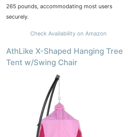
265 pounds, accommodating most users
securely.
Check Availability on Amazon
AthLike X-Shaped Hanging Tree
Tent w/Swing Chair