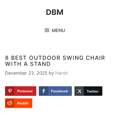
Skip
DBM
to
content
MENU
8 BEST OUTDOOR SWING CHAIR
WITH A STAND
December 23, 2025
by
Harsh
Pinterest
Facebook
Twitter
Reddit