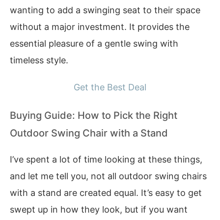
wanting to add a swinging seat to their space
without a major investment. It provides the
essential pleasure of a gentle swing with
timeless style.
Get the Best Deal
Buying Guide: How to Pick the Right
Outdoor Swing Chair with a Stand
I’ve spent a lot of time looking at these things,
and let me tell you, not all outdoor swing chairs
with a stand are created equal. It’s easy to get
swept up in how they look, but if you want