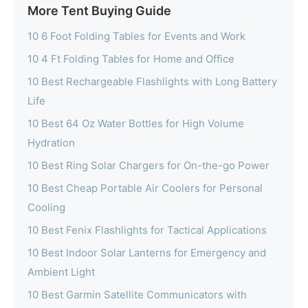
More Tent Buying Guide
10 6 Foot Folding Tables for Events and Work
10 4 Ft Folding Tables for Home and Office
10 Best Rechargeable Flashlights with Long Battery
Life
10 Best 64 Oz Water Bottles for High Volume
Hydration
10 Best Ring Solar Chargers for On-the-go Power
10 Best Cheap Portable Air Coolers for Personal
Cooling
10 Best Fenix Flashlights for Tactical Applications
10 Best Indoor Solar Lanterns for Emergency and
Ambient Light
10 Best Garmin Satellite Communicators with