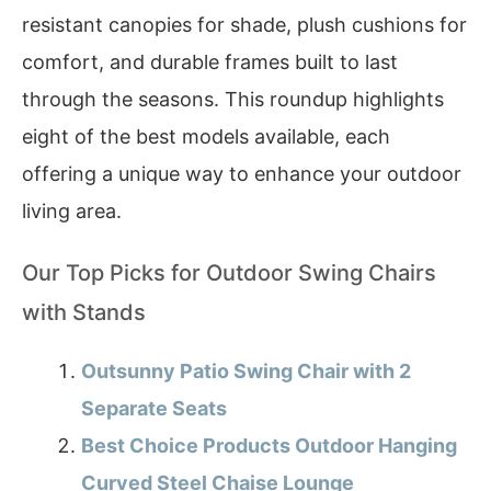
resistant canopies for shade, plush cushions for
comfort, and durable frames built to last
through the seasons. This roundup highlights
eight of the best models available, each
offering a unique way to enhance your outdoor
living area.
Our Top Picks for Outdoor Swing Chairs
with Stands
Outsunny Patio Swing Chair with 2
Separate Seats
Best Choice Products Outdoor Hanging
Curved Steel Chaise Lounge