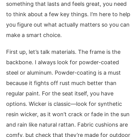
something that lasts and feels great, you need
to think about a few key things. I’m here to help
you figure out what actually matters so you can
make a smart choice.
First up, let’s talk materials. The frame is the
backbone. I always look for powder-coated
steel or aluminum. Powder-coating is a must
because it fights off rust much better than
regular paint. For the seat itself, you have
options. Wicker is classic—look for synthetic
resin wicker, as it won’t crack or fade in the sun
and rain like natural rattan. Fabric cushions are
comfy, but check that they’re made for outdoor