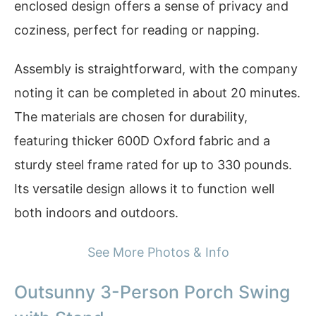
enclosed design offers a sense of privacy and
coziness, perfect for reading or napping.
Assembly is straightforward, with the company
noting it can be completed in about 20 minutes.
The materials are chosen for durability,
featuring thicker 600D Oxford fabric and a
sturdy steel frame rated for up to 330 pounds.
Its versatile design allows it to function well
both indoors and outdoors.
See More Photos & Info
Outsunny 3-Person Porch Swing