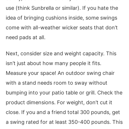
use (think Sunbrella or similar). If you hate the
idea of bringing cushions inside, some swings
come with all-weather wicker seats that don’t
need pads at all.
Next, consider size and weight capacity. This
isn’t just about how many people it fits.
Measure your space! An outdoor swing chair
with a stand needs room to sway without
bumping into your patio table or grill. Check the
product dimensions. For weight, don’t cut it
close. If you and a friend total 300 pounds, get
a swing rated for at least 350-400 pounds. This