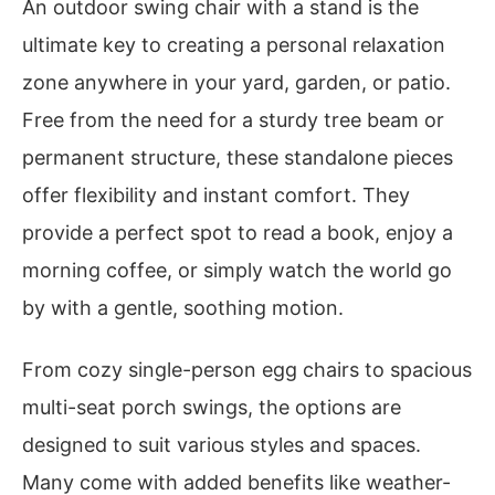
An outdoor swing chair with a stand is the
ultimate key to creating a personal relaxation
zone anywhere in your yard, garden, or patio.
Free from the need for a sturdy tree beam or
permanent structure, these standalone pieces
offer flexibility and instant comfort. They
provide a perfect spot to read a book, enjoy a
morning coffee, or simply watch the world go
by with a gentle, soothing motion.
From cozy single-person egg chairs to spacious
multi-seat porch swings, the options are
designed to suit various styles and spaces.
Many come with added benefits like weather-