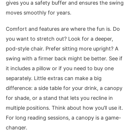
gives you a safety buffer and ensures the swing
moves smoothly for years.
Comfort and features are where the fun is. Do
you want to stretch out? Look for a deeper,
pod-style chair. Prefer sitting more upright? A
swing with a firmer back might be better. See if
it includes a pillow or if you need to buy one
separately. Little extras can make a big
difference: a side table for your drink, a canopy
for shade, or a stand that lets you recline in
multiple positions. Think about how you’ll use it.
For long reading sessions, a canopy is a game-
changer.