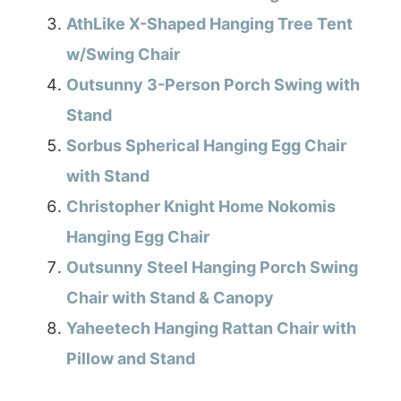
AthLike X-Shaped Hanging Tree Tent
w/Swing Chair
Outsunny 3-Person Porch Swing with
Stand
Sorbus Spherical Hanging Egg Chair
with Stand
Christopher Knight Home Nokomis
Hanging Egg Chair
Outsunny Steel Hanging Porch Swing
Chair with Stand & Canopy
Yaheetech Hanging Rattan Chair with
Pillow and Stand