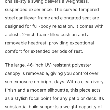
chaise-style swing delivers a weightless,
suspended experience. The curved tempered
steel cantilever frame and elongated seat are
designed for full-body relaxation. It comes with
a plush, 2-inch foam-filled cushion and a
removable headrest, providing exceptional
comfort for extended periods of rest.
The large, 46-inch UV-resistant polyester
canopy is removable, giving you control over
sun exposure on bright days. With a clean ivory
finish and a modern silhouette, this piece acts
as a stylish focal point for any patio or deck. Its
substantial build supports a weight capacity of