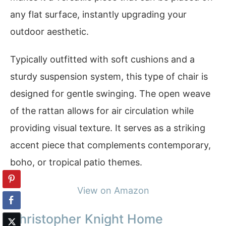
any flat surface, instantly upgrading your
outdoor aesthetic.
Typically outfitted with soft cushions and a
sturdy suspension system, this type of chair is
designed for gentle swinging. The open weave
of the rattan allows for air circulation while
providing visual texture. It serves as a striking
accent piece that complements contemporary,
boho, or tropical patio themes.
View on Amazon
Christopher Knight Home