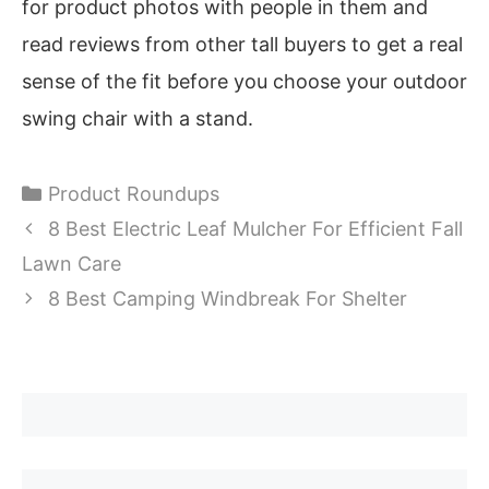
for product photos with people in them and
read reviews from other tall buyers to get a real
sense of the fit before you choose your outdoor
swing chair with a stand.
Categories
Product Roundups
8 Best Electric Leaf Mulcher For Efficient Fall
Lawn Care
8 Best Camping Windbreak For Shelter