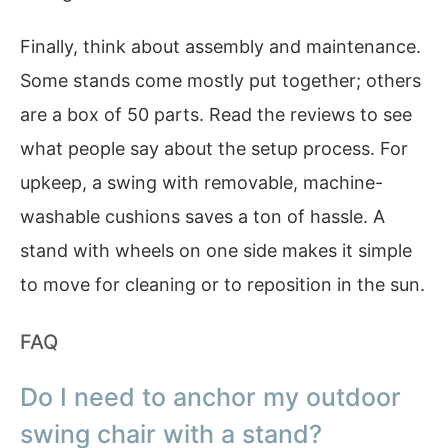
Finally, think about assembly and maintenance.
Some stands come mostly put together; others
are a box of 50 parts. Read the reviews to see
what people say about the setup process. For
upkeep, a swing with removable, machine-
washable cushions saves a ton of hassle. A
stand with wheels on one side makes it simple
to move for cleaning or to reposition in the sun.
FAQ
Do I need to anchor my outdoor
swing chair with a stand?