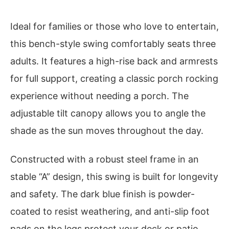
Ideal for families or those who love to entertain,
this bench-style swing comfortably seats three
adults. It features a high-rise back and armrests
for full support, creating a classic porch rocking
experience without needing a porch. The
adjustable tilt canopy allows you to angle the
shade as the sun moves throughout the day.
Constructed with a robust steel frame in an
stable “A” design, this swing is built for longevity
and safety. The dark blue finish is powder-
coated to resist weathering, and anti-slip foot
pads on the legs protect your deck or patio