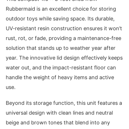
Rubbermaid is an excellent choice for storing
outdoor toys while saving space. Its durable,
UV-resistant resin construction ensures it won’t
rust, rot, or fade, providing a maintenance-free
solution that stands up to weather year after
year. The innovative lid design effectively keeps
water out, and the impact-resistant floor can
handle the weight of heavy items and active
use.
Beyond its storage function, this unit features a
universal design with clean lines and neutral
beige and brown tones that blend into any