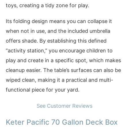
toys, creating a tidy zone for play.
Its folding design means you can collapse it
when not in use, and the included umbrella
offers shade. By establishing this defined
“activity station,” you encourage children to
play and create in a specific spot, which makes
cleanup easier. The table’s surfaces can also be
wiped clean, making it a practical and multi-
functional piece for your yard.
See Customer Reviews
Keter Pacific 70 Gallon Deck Box