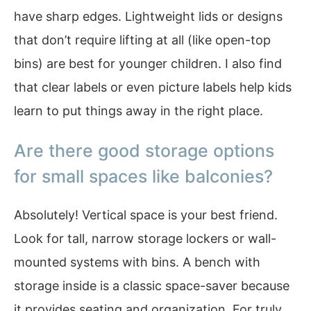
have sharp edges. Lightweight lids or designs
that don’t require lifting at all (like open-top
bins) are best for younger children. I also find
that clear labels or even picture labels help kids
learn to put things away in the right place.
Are there good storage options
for small spaces like balconies?
Absolutely! Vertical space is your best friend.
Look for tall, narrow storage lockers or wall-
mounted systems with bins. A bench with
storage inside is a classic space-saver because
it provides seating and organization. For truly