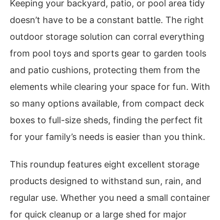
Keeping your backyard, patio, or pool area tidy
doesn’t have to be a constant battle. The right
outdoor storage solution can corral everything
from pool toys and sports gear to garden tools
and patio cushions, protecting them from the
elements while clearing your space for fun. With
so many options available, from compact deck
boxes to full-size sheds, finding the perfect fit
for your family’s needs is easier than you think.
This roundup features eight excellent storage
products designed to withstand sun, rain, and
regular use. Whether you need a small container
for quick cleanup or a large shed for major