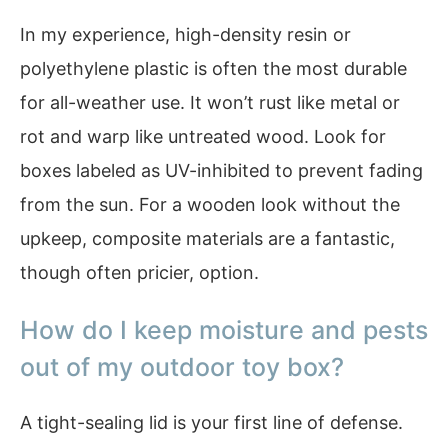
In my experience, high-density resin or
polyethylene plastic is often the most durable
for all-weather use. It won’t rust like metal or
rot and warp like untreated wood. Look for
boxes labeled as UV-inhibited to prevent fading
from the sun. For a wooden look without the
upkeep, composite materials are a fantastic,
though often pricier, option.
How do I keep moisture and pests
out of my outdoor toy box?
A tight-sealing lid is your first line of defense.