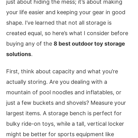
just about hiding the mess; it’s about making
your life easier and keeping your gear in good
shape. I’ve learned that not all storage is
created equal, so here’s what I consider before
buying any of the
8 best outdoor toy storage
solutions
.
First, think about capacity and what you’re
actually storing. Are you dealing with a
mountain of pool noodles and inflatables, or
just a few buckets and shovels? Measure your
largest items. A storage bench is perfect for
bulky ride-on toys, while a tall, vertical locker
might be better for sports equipment like