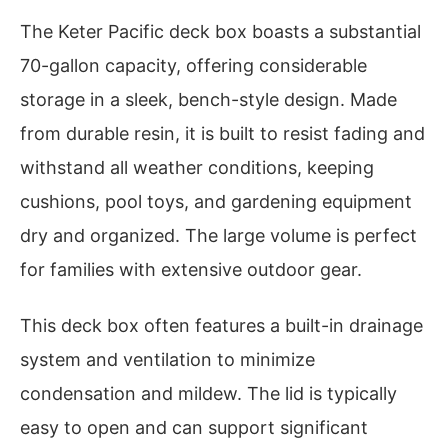
The Keter Pacific deck box boasts a substantial
70-gallon capacity, offering considerable
storage in a sleek, bench-style design. Made
from durable resin, it is built to resist fading and
withstand all weather conditions, keeping
cushions, pool toys, and gardening equipment
dry and organized. The large volume is perfect
for families with extensive outdoor gear.
This deck box often features a built-in drainage
system and ventilation to minimize
condensation and mildew. The lid is typically
easy to open and can support significant