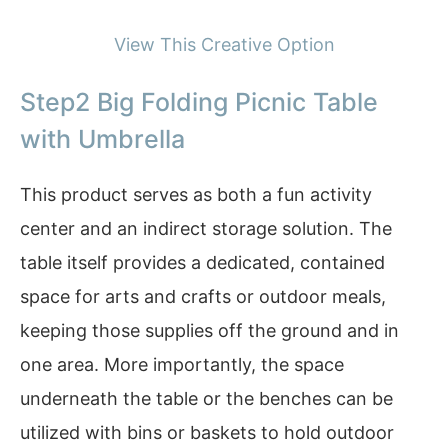
View This Creative Option
Step2 Big Folding Picnic Table
with Umbrella
This product serves as both a fun activity
center and an indirect storage solution. The
table itself provides a dedicated, contained
space for arts and crafts or outdoor meals,
keeping those supplies off the ground and in
one area. More importantly, the space
underneath the table or the benches can be
utilized with bins or baskets to hold outdoor