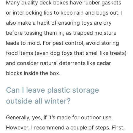
Many quality deck boxes have rubber gaskets
or interlocking lids to keep rain and bugs out. I
also make a habit of ensuring toys are dry
before tossing them in, as trapped moisture
leads to mold. For pest control, avoid storing
food items (even dog toys that smell like treats)
and consider natural deterrents like cedar
blocks inside the box.
Can I leave plastic storage
outside all winter?
Generally, yes, if it’s made for outdoor use.
However, I recommend a couple of steps. First,