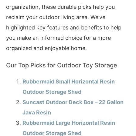
organization, these durable picks help you
reclaim your outdoor living area. We’ve
highlighted key features and benefits to help
you make an informed choice for a more
organized and enjoyable home.
Our Top Picks for Outdoor Toy Storage
Rubbermaid Small Horizontal Resin
Outdoor Storage Shed
Suncast Outdoor Deck Box – 22 Gallon
Java Resin
Rubbermaid Large Horizontal Resin
Outdoor Storage Shed