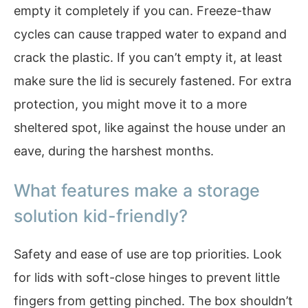
empty it completely if you can. Freeze-thaw
cycles can cause trapped water to expand and
crack the plastic. If you can’t empty it, at least
make sure the lid is securely fastened. For extra
protection, you might move it to a more
sheltered spot, like against the house under an
eave, during the harshest months.
What features make a storage
solution kid-friendly?
Safety and ease of use are top priorities. Look
for lids with soft-close hinges to prevent little
fingers from getting pinched. The box shouldn’t