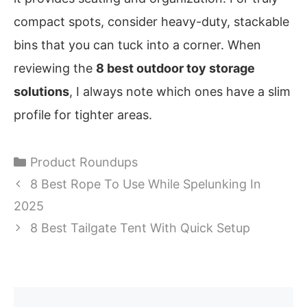
compact spots, consider heavy-duty, stackable
bins that you can tuck into a corner. When
reviewing the
8 best outdoor toy storage
solutions
, I always note which ones have a slim
profile for tighter areas.
Categories
Product Roundups
8 Best Rope To Use While Spelunking In
2025
8 Best Tailgate Tent With Quick Setup