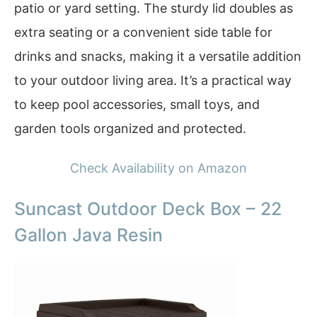
patio or yard setting. The sturdy lid doubles as
extra seating or a convenient side table for
drinks and snacks, making it a versatile addition
to your outdoor living area. It’s a practical way
to keep pool accessories, small toys, and
garden tools organized and protected.
Check Availability on Amazon
Suncast Outdoor Deck Box – 22
Gallon Java Resin