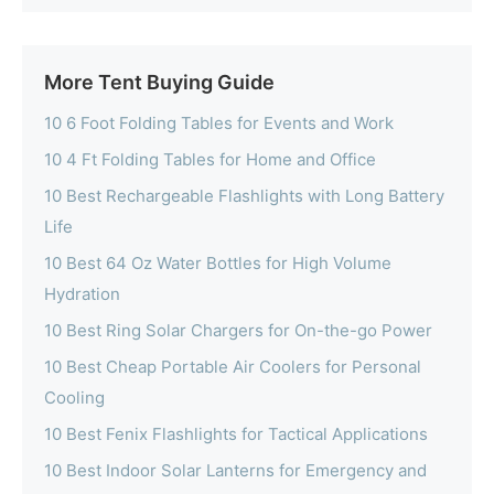
More Tent Buying Guide
10 6 Foot Folding Tables for Events and Work
10 4 Ft Folding Tables for Home and Office
10 Best Rechargeable Flashlights with Long Battery
Life
10 Best 64 Oz Water Bottles for High Volume
Hydration
10 Best Ring Solar Chargers for On-the-go Power
10 Best Cheap Portable Air Coolers for Personal
Cooling
10 Best Fenix Flashlights for Tactical Applications
10 Best Indoor Solar Lanterns for Emergency and