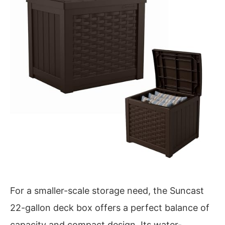
For a smaller-scale storage need, the Suncast
22-gallon deck box offers a perfect balance of
capacity and compact design. Its water-