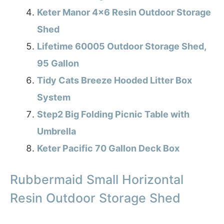
Keter Manor 4×6 Resin Outdoor Storage
Shed
Lifetime 60005 Outdoor Storage Shed,
95 Gallon
Tidy Cats Breeze Hooded Litter Box
System
Step2 Big Folding Picnic Table with
Umbrella
Keter Pacific 70 Gallon Deck Box
Rubbermaid Small Horizontal
Resin Outdoor Storage Shed