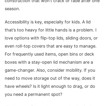
construction that won’t crack or fade after one
season.
Accessibility is key, especially for kids. A lid
that’s too heavy for little hands is a problem. I
love options with flip-top lids, sliding doors, or
even roll-top covers that are easy to manage.
For frequently used items, open bins or deck
boxes with a stay-open lid mechanism are a
game-changer. Also, consider mobility. If you
need to move storage out of the way, does it
have wheels? Is it light enough to drag, or do
you need a permanent spot?