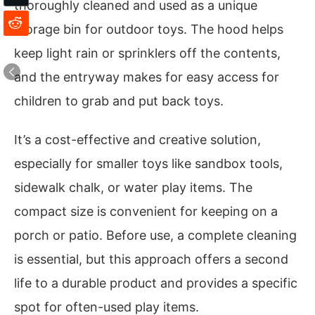
thoroughly cleaned and used as a unique
storage bin for outdoor toys. The hood helps
keep light rain or sprinklers off the contents,
and the entryway makes for easy access for
children to grab and put back toys.
It’s a cost-effective and creative solution,
especially for smaller toys like sandbox tools,
sidewalk chalk, or water play items. The
compact size is convenient for keeping on a
porch or patio. Before use, a complete cleaning
is essential, but this approach offers a second
life to a durable product and provides a specific
spot for often-used play items.