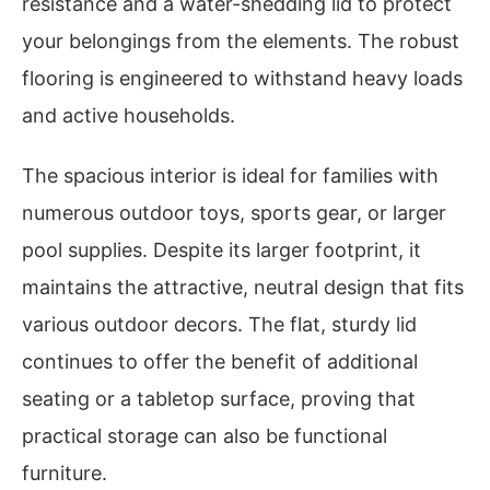
resistance and a water-shedding lid to protect
your belongings from the elements. The robust
flooring is engineered to withstand heavy loads
and active households.
The spacious interior is ideal for families with
numerous outdoor toys, sports gear, or larger
pool supplies. Despite its larger footprint, it
maintains the attractive, neutral design that fits
various outdoor decors. The flat, sturdy lid
continues to offer the benefit of additional
seating or a tabletop surface, proving that
practical storage can also be functional
furniture.