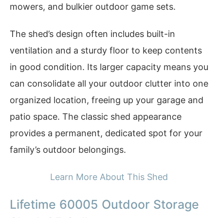
mowers, and bulkier outdoor game sets.
The shed’s design often includes built-in
ventilation and a sturdy floor to keep contents
in good condition. Its larger capacity means you
can consolidate all your outdoor clutter into one
organized location, freeing up your garage and
patio space. The classic shed appearance
provides a permanent, dedicated spot for your
family’s outdoor belongings.
Learn More About This Shed
Lifetime 60005 Outdoor Storage