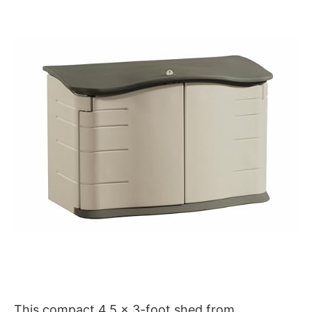
This compact 4.5 x 3-foot shed from