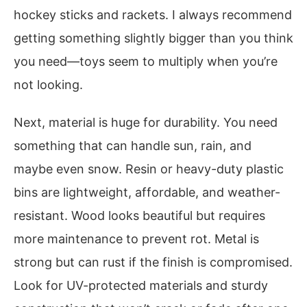
hockey sticks and rackets. I always recommend
getting something slightly bigger than you think
you need—toys seem to multiply when you’re
not looking.
Next, material is huge for durability. You need
something that can handle sun, rain, and
maybe even snow. Resin or heavy-duty plastic
bins are lightweight, affordable, and weather-
resistant. Wood looks beautiful but requires
more maintenance to prevent rot. Metal is
strong but can rust if the finish is compromised.
Look for UV-protected materials and sturdy