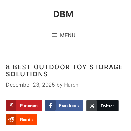
Skip
DBM
to
content
MENU
8 BEST OUTDOOR TOY STORAGE
SOLUTIONS
December 23, 2025
by
Harsh
Pinterest
Facebook
Twitter
Reddit