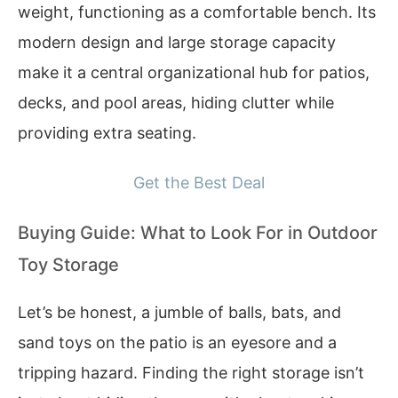
weight, functioning as a comfortable bench. Its
modern design and large storage capacity
make it a central organizational hub for patios,
decks, and pool areas, hiding clutter while
providing extra seating.
Get the Best Deal
Buying Guide: What to Look For in Outdoor
Toy Storage
Let’s be honest, a jumble of balls, bats, and
sand toys on the patio is an eyesore and a
tripping hazard. Finding the right storage isn’t