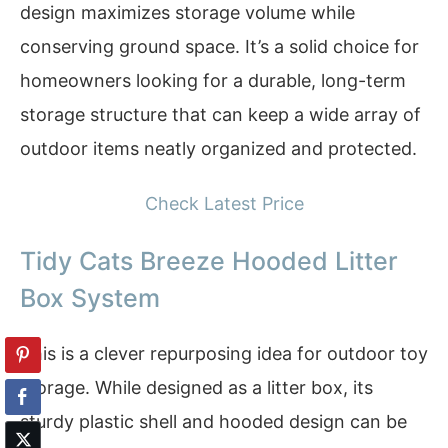
design maximizes storage volume while
conserving ground space. It’s a solid choice for
homeowners looking for a durable, long-term
storage structure that can keep a wide array of
outdoor items neatly organized and protected.
Check Latest Price
Tidy Cats Breeze Hooded Litter
Box System
This is a clever repurposing idea for outdoor toy
storage. While designed as a litter box, its
sturdy plastic shell and hooded design can be