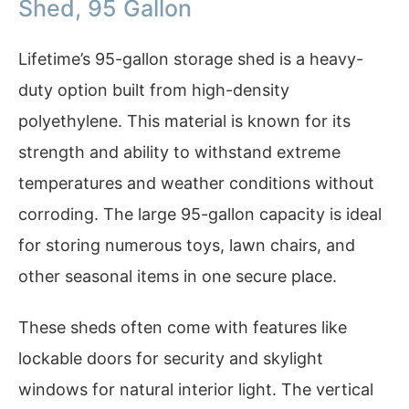
Shed, 95 Gallon
Lifetime’s 95-gallon storage shed is a heavy-
duty option built from high-density
polyethylene. This material is known for its
strength and ability to withstand extreme
temperatures and weather conditions without
corroding. The large 95-gallon capacity is ideal
for storing numerous toys, lawn chairs, and
other seasonal items in one secure place.
These sheds often come with features like
lockable doors for security and skylight
windows for natural interior light. The vertical