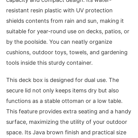
resistant resin plastic with UV protection
shields contents from rain and sun, making it
suitable for year-round use on decks, patios, or
by the poolside. You can neatly organize
cushions, outdoor toys, towels, and gardening
tools inside this sturdy container.
This deck box is designed for dual use. The
secure lid not only keeps items dry but also
functions as a stable ottoman or a low table.
This feature provides extra seating and a handy
surface, maximizing the utility of your outdoor
space. Its Java brown finish and practical size