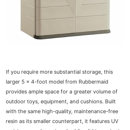
If you require more substantial storage, this
larger 5 x 4-foot model from Rubbermaid
provides ample space for a greater volume of
outdoor toys, equipment, and cushions. Built
with the same high-quality, maintenance-free
resin as its smaller counterpart, it features UV