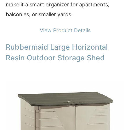
make it a smart organizer for apartments,
balconies, or smaller yards.
View Product Details
Rubbermaid Large Horizontal
Resin Outdoor Storage Shed