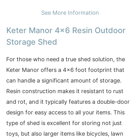
See More Information
Keter Manor 4×6 Resin Outdoor
Storage Shed
For those who need a true shed solution, the
Keter Manor offers a 4×6 foot footprint that
can handle a significant amount of storage.
Resin construction makes it resistant to rust
and rot, and it typically features a double-door
design for easy access to all your items. This
type of shed is excellent for storing not just
toys, but also larger items like bicycles, lawn