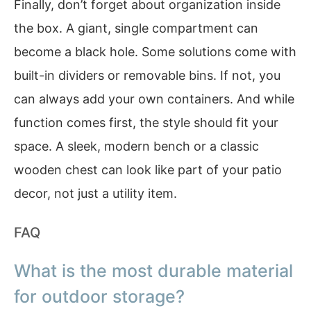
Finally, don’t forget about organization inside
the box. A giant, single compartment can
become a black hole. Some solutions come with
built-in dividers or removable bins. If not, you
can always add your own containers. And while
function comes first, the style should fit your
space. A sleek, modern bench or a classic
wooden chest can look like part of your patio
decor, not just a utility item.
FAQ
What is the most durable material
for outdoor storage?