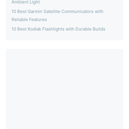
Ambient Light
10 Best Garmin Satellite Communicators with
Reliable Features
10 Best Kodiak Flashlights with Durable Builds