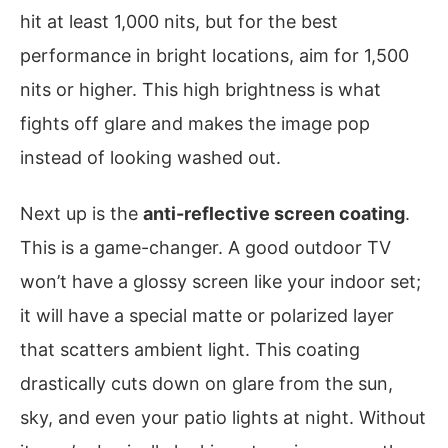
hit at least 1,000 nits, but for the best
performance in bright locations, aim for 1,500
nits or higher. This high brightness is what
fights off glare and makes the image pop
instead of looking washed out.
Next up is the
anti-reflective screen coating
.
This is a game-changer. A good outdoor TV
won’t have a glossy screen like your indoor set;
it will have a special matte or polarized layer
that scatters ambient light. This coating
drastically cuts down on glare from the sun,
sky, and even your patio lights at night. Without