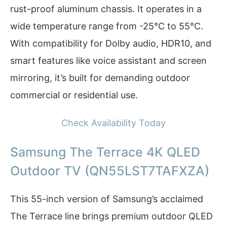
rust-proof aluminum chassis. It operates in a
wide temperature range from -25°C to 55°C.
With compatibility for Dolby audio, HDR10, and
smart features like voice assistant and screen
mirroring, it’s built for demanding outdoor
commercial or residential use.
Check Availability Today
Samsung The Terrace 4K QLED
Outdoor TV (QN55LST7TAFXZA)
This 55-inch version of Samsung’s acclaimed
The Terrace line brings premium outdoor QLED