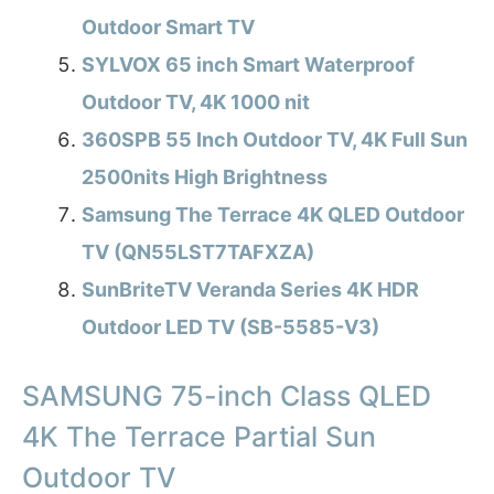
Outdoor Smart TV
SYLVOX 65 inch Smart Waterproof
Outdoor TV, 4K 1000 nit
360SPB 55 Inch Outdoor TV, 4K Full Sun
2500nits High Brightness
Samsung The Terrace 4K QLED Outdoor
TV (QN55LST7TAFXZA)
SunBriteTV Veranda Series 4K HDR
Outdoor LED TV (SB-5585-V3)
SAMSUNG 75-inch Class QLED
4K The Terrace Partial Sun
Outdoor TV