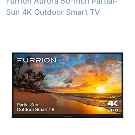
Furrion Aurora 50-Inch Partial-
Sun 4K Outdoor Smart TV