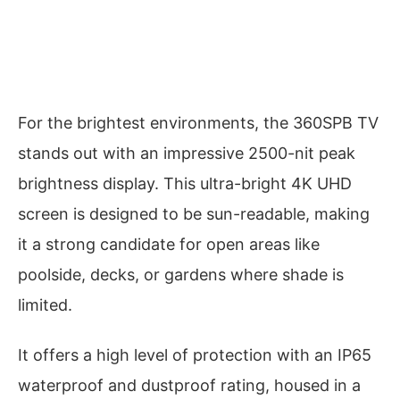
For the brightest environments, the 360SPB TV
stands out with an impressive 2500-nit peak
brightness display. This ultra-bright 4K UHD
screen is designed to be sun-readable, making
it a strong candidate for open areas like
poolside, decks, or gardens where shade is
limited.
It offers a high level of protection with an IP65
waterproof and dustproof rating, housed in a