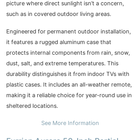
picture where direct sunlight isn’t a concern,
such as in covered outdoor living areas.
Engineered for permanent outdoor installation,
it features a rugged aluminum case that
protects internal components from rain, snow,
dust, salt, and extreme temperatures. This
durability distinguishes it from indoor TVs with
plastic cases. It includes an all-weather remote,
making it a reliable choice for year-round use in
sheltered locations.
See More Information