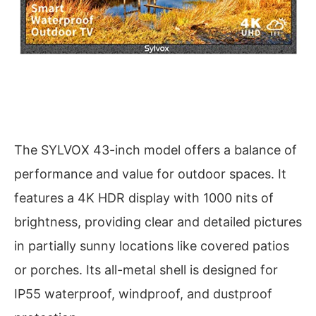
The SYLVOX 43-inch model offers a balance of
performance and value for outdoor spaces. It
features a 4K HDR display with 1000 nits of
brightness, providing clear and detailed pictures
in partially sunny locations like covered patios
or porches. Its all-metal shell is designed for
IP55 waterproof, windproof, and dustproof