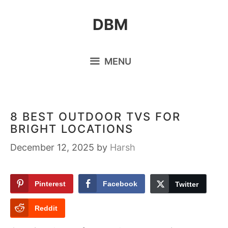
Skip
DBM
to
content
MENU
8 BEST OUTDOOR TVS FOR
BRIGHT LOCATIONS
December 12, 2025
by
Harsh
Pinterest
Facebook
Twitter
Reddit