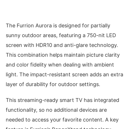
The Furrion Aurora is designed for partially
sunny outdoor areas, featuring a 750-nit LED
screen with HDR10 and anti-glare technology.
This combination helps maintain picture clarity
and color fidelity when dealing with ambient
light. The impact-resistant screen adds an extra
layer of durability for outdoor settings.
This streaming-ready smart TV has integrated
functionality, so no additional devices are
needed to access your favorite content. A key