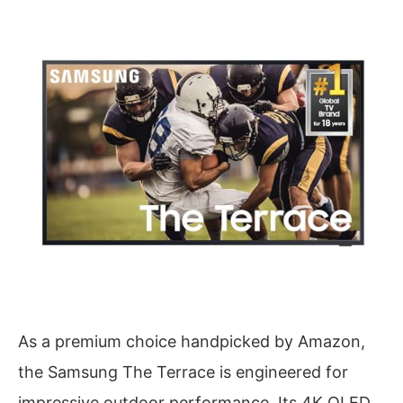
As a premium choice handpicked by Amazon,
the Samsung The Terrace is engineered for
impressive outdoor performance. Its 4K QLED