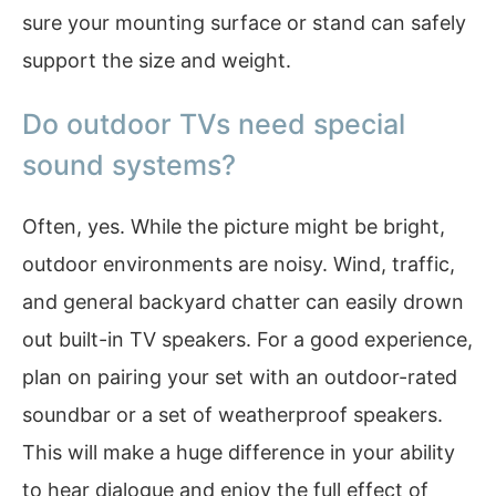
sure your mounting surface or stand can safely
support the size and weight.
Do outdoor TVs need special
sound systems?
Often, yes. While the picture might be bright,
outdoor environments are noisy. Wind, traffic,
and general backyard chatter can easily drown
out built-in TV speakers. For a good experience,
plan on pairing your set with an outdoor-rated
soundbar or a set of weatherproof speakers.
This will make a huge difference in your ability
to hear dialogue and enjoy the full effect of