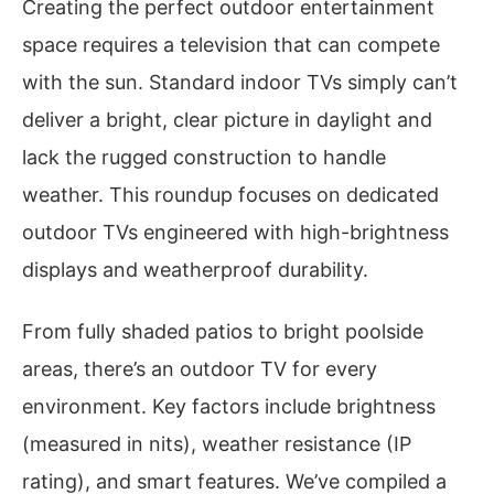
Creating the perfect outdoor entertainment
space requires a television that can compete
with the sun. Standard indoor TVs simply can’t
deliver a bright, clear picture in daylight and
lack the rugged construction to handle
weather. This roundup focuses on dedicated
outdoor TVs engineered with high-brightness
displays and weatherproof durability.
From fully shaded patios to bright poolside
areas, there’s an outdoor TV for every
environment. Key factors include brightness
(measured in nits), weather resistance (IP
rating), and smart features. We’ve compiled a