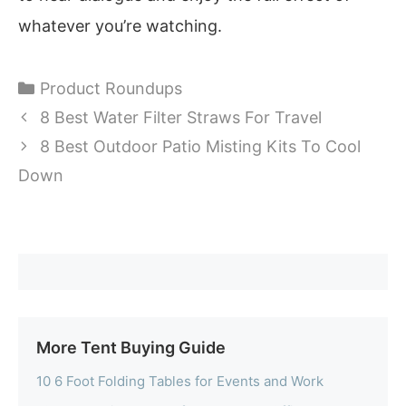
whatever you’re watching.
Categories
Product Roundups
8 Best Water Filter Straws For Travel
8 Best Outdoor Patio Misting Kits To Cool
Down
More Tent Buying Guide
10 6 Foot Folding Tables for Events and Work