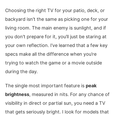
Choosing the right TV for your patio, deck, or
backyard isn’t the same as picking one for your
living room. The main enemy is sunlight, and if
you don’t prepare for it, you’ll just be staring at
your own reflection. I’ve learned that a few key
specs make all the difference when you’re
trying to watch the game or a movie outside
during the day.
The single most important feature is
peak
brightness
, measured in nits. For any chance of
visibility in direct or partial sun, you need a TV
that gets seriously bright. I look for models that