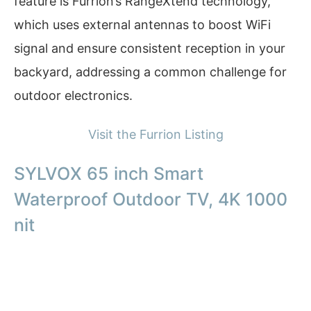
feature is Furrion’s RangeXtend technology,
which uses external antennas to boost WiFi
signal and ensure consistent reception in your
backyard, addressing a common challenge for
outdoor electronics.
Visit the Furrion Listing
SYLVOX 65 inch Smart
Waterproof Outdoor TV, 4K 1000
nit