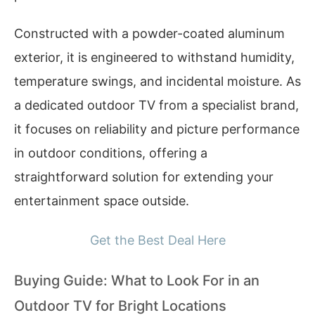
Constructed with a powder-coated aluminum
exterior, it is engineered to withstand humidity,
temperature swings, and incidental moisture. As
a dedicated outdoor TV from a specialist brand,
it focuses on reliability and picture performance
in outdoor conditions, offering a
straightforward solution for extending your
entertainment space outside.
Get the Best Deal Here
Buying Guide: What to Look For in an
Outdoor TV for Bright Locations