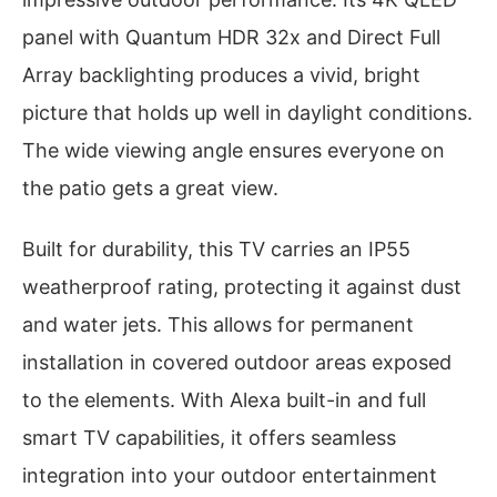
panel with Quantum HDR 32x and Direct Full
Array backlighting produces a vivid, bright
picture that holds up well in daylight conditions.
The wide viewing angle ensures everyone on
the patio gets a great view.
Built for durability, this TV carries an IP55
weatherproof rating, protecting it against dust
and water jets. This allows for permanent
installation in covered outdoor areas exposed
to the elements. With Alexa built-in and full
smart TV capabilities, it offers seamless
integration into your outdoor entertainment