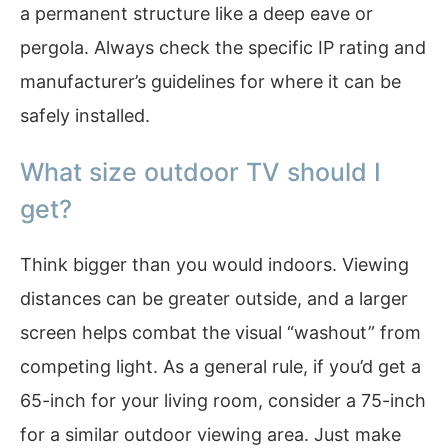
a permanent structure like a deep eave or
pergola. Always check the specific IP rating and
manufacturer’s guidelines for where it can be
safely installed.
What size outdoor TV should I
get?
Think bigger than you would indoors. Viewing
distances can be greater outside, and a larger
screen helps combat the visual “washout” from
competing light. As a general rule, if you’d get a
65-inch for your living room, consider a 75-inch
for a similar outdoor viewing area. Just make