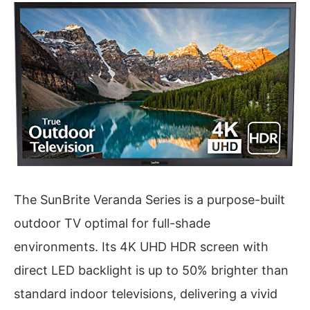
The SunBrite Veranda Series is a purpose-built
outdoor TV optimal for full-shade
environments. Its 4K UHD HDR screen with
direct LED backlight is up to 50% brighter than
standard indoor televisions, delivering a vivid