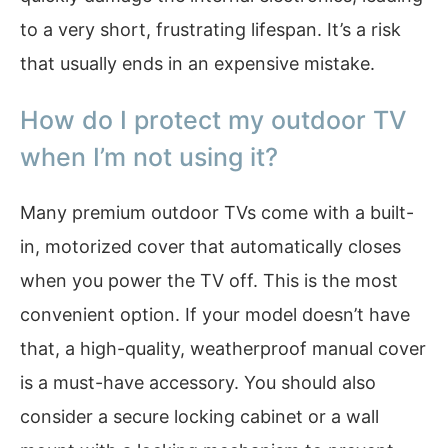
to a very short, frustrating lifespan. It’s a risk
that usually ends in an expensive mistake.
How do I protect my outdoor TV
when I’m not using it?
Many premium outdoor TVs come with a built-
in, motorized cover that automatically closes
when you power the TV off. This is the most
convenient option. If your model doesn’t have
that, a high-quality, weatherproof manual cover
is a must-have accessory. You should also
consider a secure locking cabinet or a wall