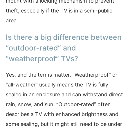
mount with a locking mechanism to prevent
theft, especially if the TV is in a semi-public
area.
Is there a big difference between
“outdoor-rated” and
“weatherproof” TVs?
Yes, and the terms matter. “Weatherproof” or
“all-weather” usually means the TV is fully
sealed in an enclosure and can withstand direct
rain, snow, and sun. “Outdoor-rated” often
describes a TV with enhanced brightness and
some sealing, but it might still need to be under