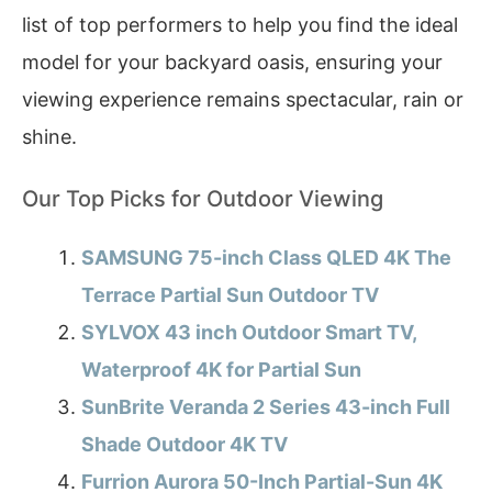
list of top performers to help you find the ideal
model for your backyard oasis, ensuring your
viewing experience remains spectacular, rain or
shine.
Our Top Picks for Outdoor Viewing
SAMSUNG 75-inch Class QLED 4K The
Terrace Partial Sun Outdoor TV
SYLVOX 43 inch Outdoor Smart TV,
Waterproof 4K for Partial Sun
SunBrite Veranda 2 Series 43-inch Full
Shade Outdoor 4K TV
Furrion Aurora 50-Inch Partial-Sun 4K