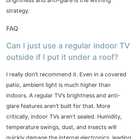
brightness and anti-glare is the winning
strategy.
FAQ
Can I just use a regular indoor TV
outside if I put it under a roof?
I really don’t recommend it. Even in a covered
patio, ambient light is much higher than
indoors. A regular TV’s brightness and anti-
glare features aren’t built for that. More
critically, indoor TVs aren’t sealed. Humidity,
temperature swings, dust, and insects will
quickly damage the internal electronics, leading