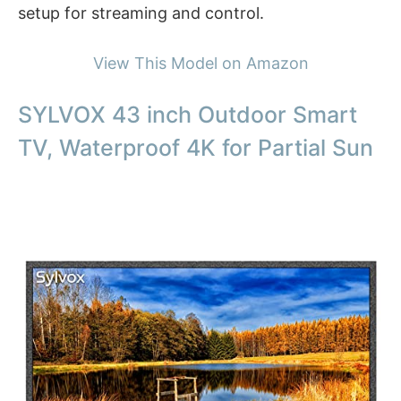
setup for streaming and control.
View This Model on Amazon
SYLVOX 43 inch Outdoor Smart
TV, Waterproof 4K for Partial Sun