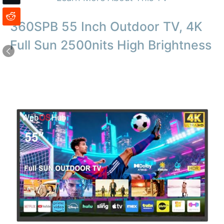
360SPB 55 Inch Outdoor TV, 4K
Full Sun 2500nits High Brightness