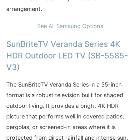
arrangement.
See All Samsung Options
SunBriteTV Veranda Series 4K
HDR Outdoor LED TV (SB-5585-
V3)
The SunBriteTV Veranda Series in a 55-inch
format is a robust television built for shaded
outdoor living. It provides a bright 4K HDR
picture that performs well in covered patios,
pergolas, or screened-in areas where it is
protected from direct rainfall and intense sun.