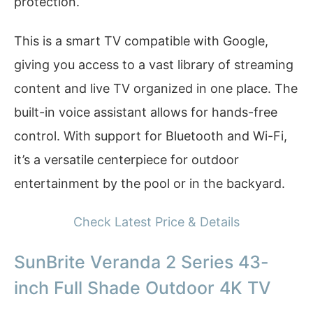
protection.
This is a smart TV compatible with Google,
giving you access to a vast library of streaming
content and live TV organized in one place. The
built-in voice assistant allows for hands-free
control. With support for Bluetooth and Wi-Fi,
it’s a versatile centerpiece for outdoor
entertainment by the pool or in the backyard.
Check Latest Price & Details
SunBrite Veranda 2 Series 43-
inch Full Shade Outdoor 4K TV