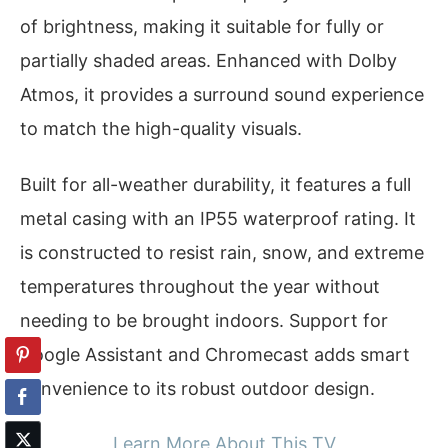
of brightness, making it suitable for fully or
partially shaded areas. Enhanced with Dolby
Atmos, it provides a surround sound experience
to match the high-quality visuals.
Built for all-weather durability, it features a full
metal casing with an IP55 waterproof rating. It
is constructed to resist rain, snow, and extreme
temperatures throughout the year without
needing to be brought indoors. Support for
Google Assistant and Chromecast adds smart
convenience to its robust outdoor design.
Learn More About This TV