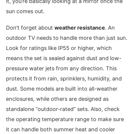
it, you’re basically looking at a mirror once the
sun comes out.
Don’t forget about
weather resistance
. An
outdoor TV needs to handle more than just sun.
Look for ratings like IP55 or higher, which
means the set is sealed against dust and low-
pressure water jets from any direction. This
protects it from rain, sprinklers, humidity, and
dust. Some models are built into all-weather
enclosures, while others are designed as
standalone “outdoor-rated” sets. Also, check
the operating temperature range to make sure
it can handle both summer heat and cooler