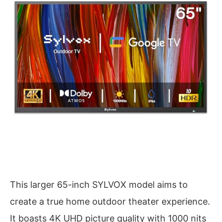
This larger 65-inch SYLVOX model aims to
create a true home outdoor theater experience.
It boasts 4K UHD picture quality with 1000 nits