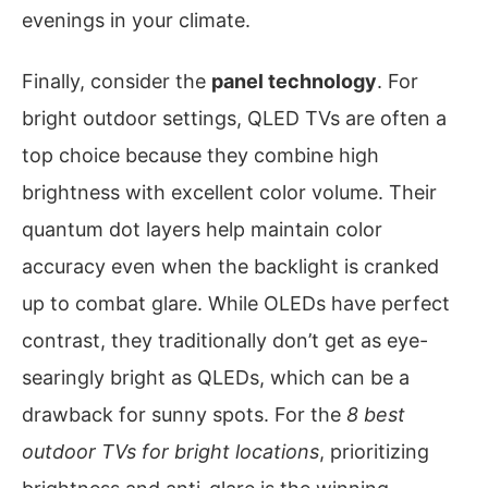
evenings in your climate.
Finally, consider the
panel technology
. For
bright outdoor settings, QLED TVs are often a
top choice because they combine high
brightness with excellent color volume. Their
quantum dot layers help maintain color
accuracy even when the backlight is cranked
up to combat glare. While OLEDs have perfect
contrast, they traditionally don’t get as eye-
searingly bright as QLEDs, which can be a
drawback for sunny spots. For the
8 best
outdoor TVs for bright locations
, prioritizing