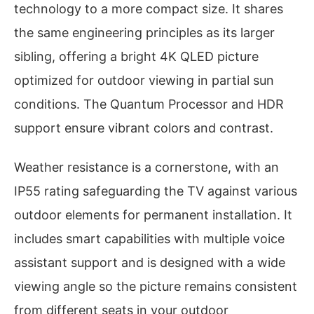
technology to a more compact size. It shares
the same engineering principles as its larger
sibling, offering a bright 4K QLED picture
optimized for outdoor viewing in partial sun
conditions. The Quantum Processor and HDR
support ensure vibrant colors and contrast.
Weather resistance is a cornerstone, with an
IP55 rating safeguarding the TV against various
outdoor elements for permanent installation. It
includes smart capabilities with multiple voice
assistant support and is designed with a wide
viewing angle so the picture remains consistent
from different seats in your outdoor