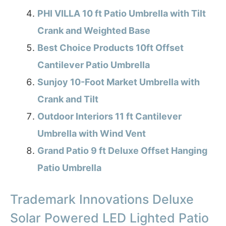
PHI VILLA 10 ft Patio Umbrella with Tilt
Crank and Weighted Base
Best Choice Products 10ft Offset
Cantilever Patio Umbrella
Sunjoy 10-Foot Market Umbrella with
Crank and Tilt
Outdoor Interiors 11 ft Cantilever
Umbrella with Wind Vent
Grand Patio 9 ft Deluxe Offset Hanging
Patio Umbrella
Trademark Innovations Deluxe
Solar Powered LED Lighted Patio