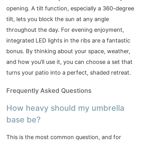
opening. A tilt function, especially a 360-degree
tilt, lets you block the sun at any angle
throughout the day. For evening enjoyment,
integrated LED lights in the ribs are a fantastic
bonus. By thinking about your space, weather,
and how you’ll use it, you can choose a set that
turns your patio into a perfect, shaded retreat.
Frequently Asked Questions
How heavy should my umbrella
base be?
This is the most common question, and for