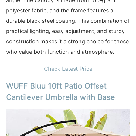
angle. The canopy is made from 180-gram
polyester fabric, and the frame features a
durable black steel coating. This combination of
practical lighting, easy adjustment, and sturdy
construction makes it a strong choice for those
who value both function and atmosphere.
Check Latest Price
WUFF Bluu 10ft Patio Offset
Cantilever Umbrella with Base