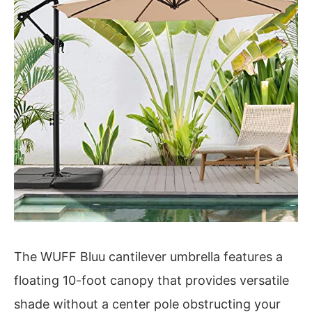
The WUFF Bluu cantilever umbrella features a
floating 10-foot canopy that provides versatile
shade without a center pole obstructing your