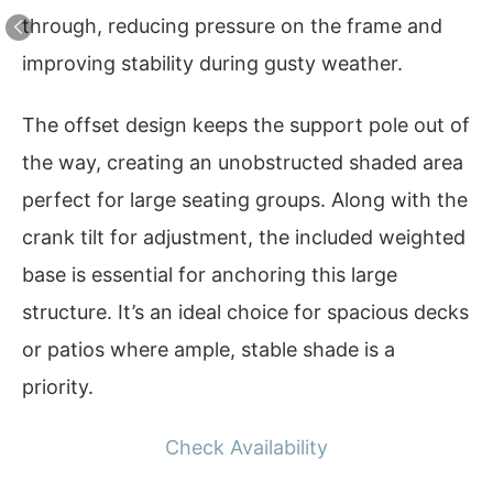
through, reducing pressure on the frame and
improving stability during gusty weather.
The offset design keeps the support pole out of
the way, creating an unobstructed shaded area
perfect for large seating groups. Along with the
crank tilt for adjustment, the included weighted
base is essential for anchoring this large
structure. It’s an ideal choice for spacious decks
or patios where ample, stable shade is a
priority.
Check Availability