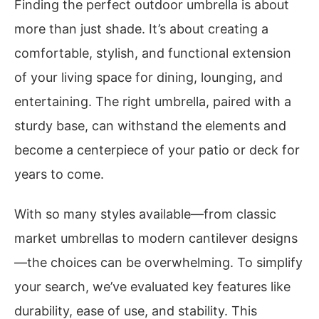
Finding the perfect outdoor umbrella is about
more than just shade. It’s about creating a
comfortable, stylish, and functional extension
of your living space for dining, lounging, and
entertaining. The right umbrella, paired with a
sturdy base, can withstand the elements and
become a centerpiece of your patio or deck for
years to come.
With so many styles available—from classic
market umbrellas to modern cantilever designs
—the choices can be overwhelming. To simplify
your search, we’ve evaluated key features like
durability, ease of use, and stability. This