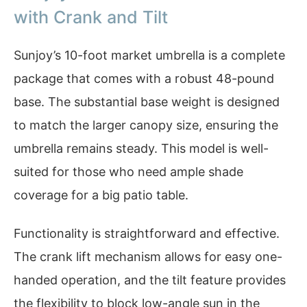
with Crank and Tilt
Sunjoy’s 10-foot market umbrella is a complete
package that comes with a robust 48-pound
base. The substantial base weight is designed
to match the larger canopy size, ensuring the
umbrella remains steady. This model is well-
suited for those who need ample shade
coverage for a big patio table.
Functionality is straightforward and effective.
The crank lift mechanism allows for easy one-
handed operation, and the tilt feature provides
the flexibility to block low-angle sun in the