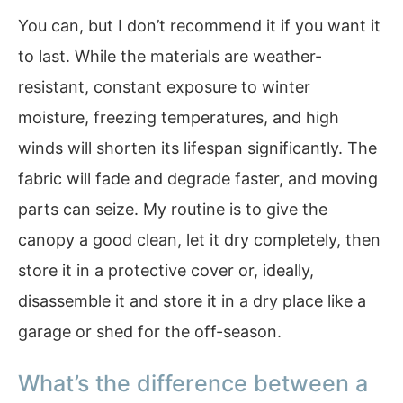
You can, but I don’t recommend it if you want it
to last. While the materials are weather-
resistant, constant exposure to winter
moisture, freezing temperatures, and high
winds will shorten its lifespan significantly. The
fabric will fade and degrade faster, and moving
parts can seize. My routine is to give the
canopy a good clean, let it dry completely, then
store it in a protective cover or, ideally,
disassemble it and store it in a dry place like a
garage or shed for the off-season.
What’s the difference between a