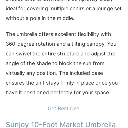
ideal for covering multiple chairs or a lounge set
without a pole in the middle.
The umbrella offers excellent flexibility with
360-degree rotation and a tilting canopy. You
can swivel the entire structure and adjust the
angle of the shade to block the sun from
virtually any position. The included base
ensures the unit stays firmly in place once you
have it positioned perfectly for your space.
Get Best Deal
Sunjoy 10-Foot Market Umbrella