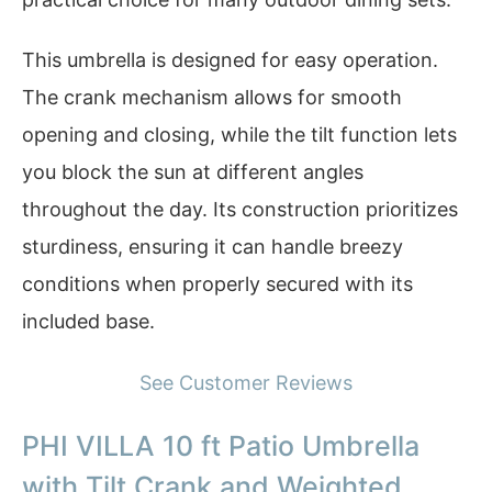
This umbrella is designed for easy operation.
The crank mechanism allows for smooth
opening and closing, while the tilt function lets
you block the sun at different angles
throughout the day. Its construction prioritizes
sturdiness, ensuring it can handle breezy
conditions when properly secured with its
included base.
See Customer Reviews
PHI VILLA 10 ft Patio Umbrella
with Tilt Crank and Weighted