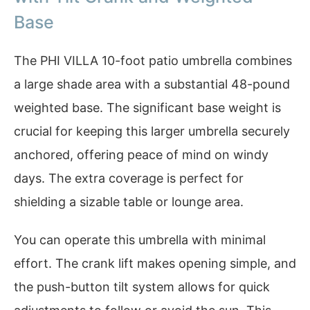
Base
The PHI VILLA 10-foot patio umbrella combines
a large shade area with a substantial 48-pound
weighted base. The significant base weight is
crucial for keeping this larger umbrella securely
anchored, offering peace of mind on windy
days. The extra coverage is perfect for
shielding a sizable table or lounge area.
You can operate this umbrella with minimal
effort. The crank lift makes opening simple, and
the push-button tilt system allows for quick