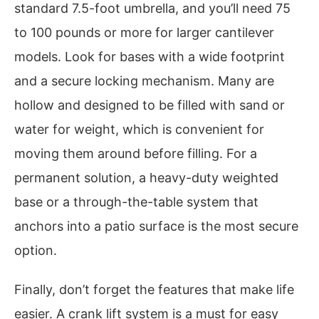
standard 7.5-foot umbrella, and you’ll need 75
to 100 pounds or more for larger cantilever
models. Look for bases with a wide footprint
and a secure locking mechanism. Many are
hollow and designed to be filled with sand or
water for weight, which is convenient for
moving them around before filling. For a
permanent solution, a heavy-duty weighted
base or a through-the-table system that
anchors into a patio surface is the most secure
option.
Finally, don’t forget the features that make life
easier. A crank lift system is a must for easy