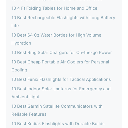
10 4 Ft Folding Tables for Home and Office
10 Best Rechargeable Flashlights with Long Battery
Life
10 Best 64 Oz Water Bottles for High Volume
Hydration
10 Best Ring Solar Chargers for On-the-go Power
10 Best Cheap Portable Air Coolers for Personal
Cooling
10 Best Fenix Flashlights for Tactical Applications
10 Best Indoor Solar Lanterns for Emergency and
Ambient Light
10 Best Garmin Satellite Communicators with
Reliable Features
10 Best Kodiak Flashlights with Durable Builds