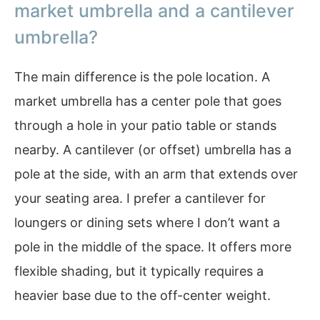
market umbrella and a cantilever
umbrella?
The main difference is the pole location. A
market umbrella has a center pole that goes
through a hole in your patio table or stands
nearby. A cantilever (or offset) umbrella has a
pole at the side, with an arm that extends over
your seating area. I prefer a cantilever for
loungers or dining sets where I don’t want a
pole in the middle of the space. It offers more
flexible shading, but it typically requires a
heavier base due to the off-center weight.