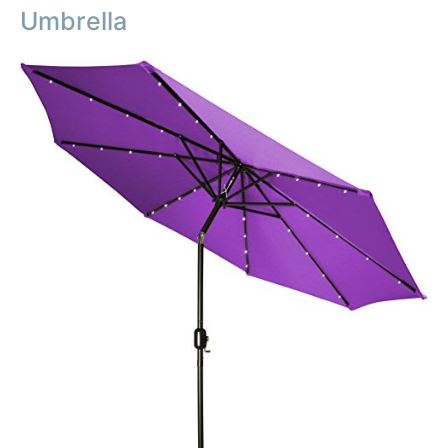
Umbrella