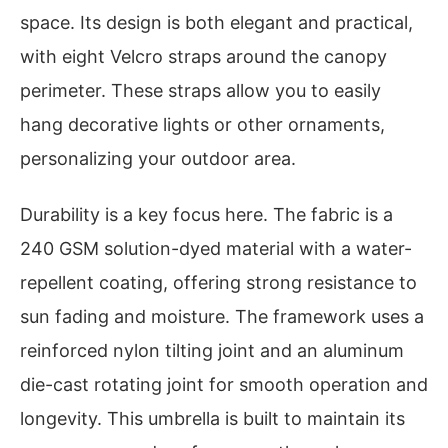
space. Its design is both elegant and practical,
with eight Velcro straps around the canopy
perimeter. These straps allow you to easily
hang decorative lights or other ornaments,
personalizing your outdoor area.
Durability is a key focus here. The fabric is a
240 GSM solution-dyed material with a water-
repellent coating, offering strong resistance to
sun fading and moisture. The framework uses a
reinforced nylon tilting joint and an aluminum
die-cast rotating joint for smooth operation and
longevity. This umbrella is built to maintain its