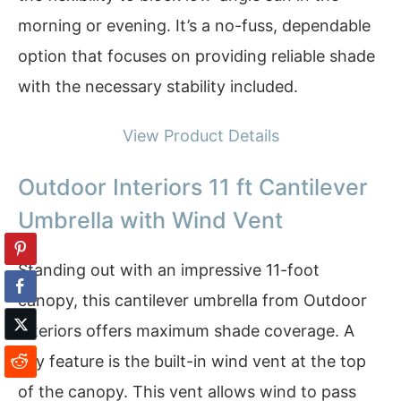
morning or evening. It’s a no-fuss, dependable
option that focuses on providing reliable shade
with the necessary stability included.
View Product Details
Outdoor Interiors 11 ft Cantilever
Umbrella with Wind Vent
Standing out with an impressive 11-foot
canopy, this cantilever umbrella from Outdoor
Interiors offers maximum shade coverage. A
key feature is the built-in wind vent at the top
of the canopy. This vent allows wind to pass