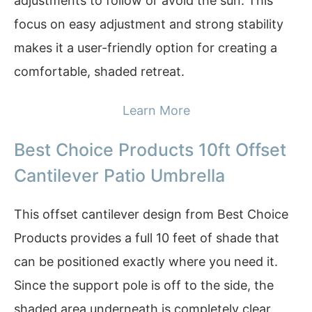
adjustments to follow or avoid the sun. This
focus on easy adjustment and strong stability
makes it a user-friendly option for creating a
comfortable, shaded retreat.
Learn More
Best Choice Products 10ft Offset
Cantilever Patio Umbrella
This offset cantilever design from Best Choice
Products provides a full 10 feet of shade that
can be positioned exactly where you need it.
Since the support pole is off to the side, the
shaded area underneath is completely clear,