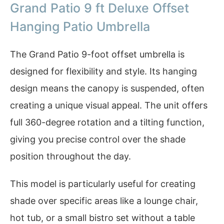
Grand Patio 9 ft Deluxe Offset
Hanging Patio Umbrella
The Grand Patio 9-foot offset umbrella is
designed for flexibility and style. Its hanging
design means the canopy is suspended, often
creating a unique visual appeal. The unit offers
full 360-degree rotation and a tilting function,
giving you precise control over the shade
position throughout the day.
This model is particularly useful for creating
shade over specific areas like a lounge chair,
hot tub, or a small bistro set without a table