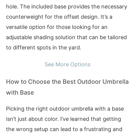
hole. The included base provides the necessary
counterweight for the offset design. It’s a
versatile option for those looking for an
adjustable shading solution that can be tailored
to different spots in the yard.
See More Options
How to Choose the Best Outdoor Umbrella
with Base
Picking the right outdoor umbrella with a base
isn’t just about color. I’ve learned that getting
the wrong setup can lead to a frustrating and