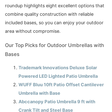
roundup highlights eight excellent options that
combine quality construction with reliable
included bases, so you can enjoy your outdoor
area without compromise.
Our Top Picks for Outdoor Umbrellas with
Bases
Trademark Innovations Deluxe Solar
Powered LED Lighted Patio Umbrella
WUFF Bluu 10ft Patio Offset Cantilever
Umbrella with Base
Abccanopy Patio Umbrella 9 ft with
Crank Tilt and Steel Base