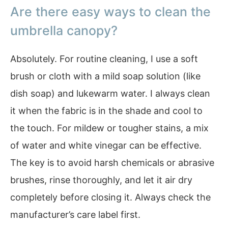
Are there easy ways to clean the
umbrella canopy?
Absolutely. For routine cleaning, I use a soft
brush or cloth with a mild soap solution (like
dish soap) and lukewarm water. I always clean
it when the fabric is in the shade and cool to
the touch. For mildew or tougher stains, a mix
of water and white vinegar can be effective.
The key is to avoid harsh chemicals or abrasive
brushes, rinse thoroughly, and let it air dry
completely before closing it. Always check the
manufacturer’s care label first.