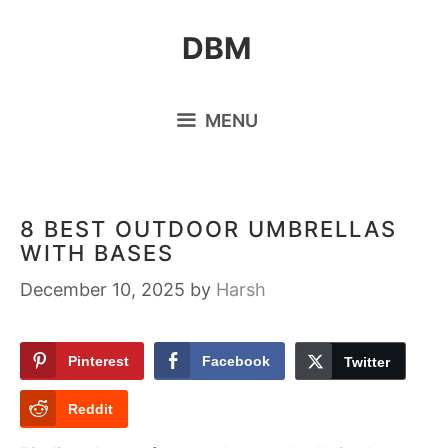
Skip
DBM
to
content
MENU
8 BEST OUTDOOR UMBRELLAS
WITH BASES
December 10, 2025
by
Harsh
Pinterest
Facebook
Twitter
Reddit