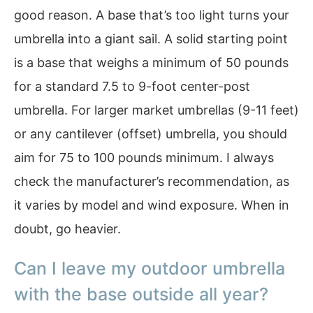
good reason. A base that’s too light turns your
umbrella into a giant sail. A solid starting point
is a base that weighs a minimum of 50 pounds
for a standard 7.5 to 9-foot center-post
umbrella. For larger market umbrellas (9-11 feet)
or any cantilever (offset) umbrella, you should
aim for 75 to 100 pounds minimum. I always
check the manufacturer’s recommendation, as
it varies by model and wind exposure. When in
doubt, go heavier.
Can I leave my outdoor umbrella
with the base outside all year?