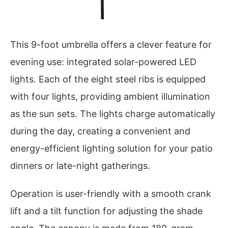
This 9-foot umbrella offers a clever feature for
evening use: integrated solar-powered LED
lights. Each of the eight steel ribs is equipped
with four lights, providing ambient illumination
as the sun sets. The lights charge automatically
during the day, creating a convenient and
energy-efficient lighting solution for your patio
dinners or late-night gatherings.
Operation is user-friendly with a smooth crank
lift and a tilt function for adjusting the shade