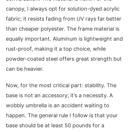
canopy, I always opt for solution-dyed acrylic
fabric; it resists fading from UV rays far better
than cheaper polyester. The frame material is
equally important. Aluminum is lightweight and
rust-proof, making it a top choice, while
powder-coated steel offers great strength but
can be heavier.
Now, for the most critical part: stability. The
base is not an accessory; it’s a necessity. A
wobbly umbrella is an accident waiting to
happen. The general rule I follow is that your
base should be at least 50 pounds for a