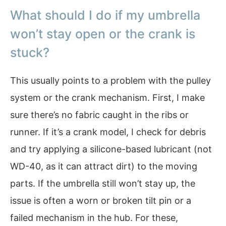
What should I do if my umbrella
won’t stay open or the crank is
stuck?
This usually points to a problem with the pulley
system or the crank mechanism. First, I make
sure there’s no fabric caught in the ribs or
runner. If it’s a crank model, I check for debris
and try applying a silicone-based lubricant (not
WD-40, as it can attract dirt) to the moving
parts. If the umbrella still won’t stay up, the
issue is often a worn or broken tilt pin or a
failed mechanism in the hub. For these,