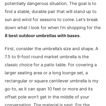
potentially dangerous situation. The goal is to
find a stable, durable pair that will stand up to
sun and wind for seasons to come. Let’s break
down what I look for when I’m shopping for the
8 best outdoor umbrellas with bases
.
First, consider the umbrella’s size and shape. A
7.5 to 9-foot round market umbrella is the
classic choice for a patio table. For covering a
larger seating area or a long lounge set, a
rectangular or square cantilever umbrella is my
go-to, as it can span 10 feet or more and its
offset pole won’t get in the middle of your
conversation. The material is next. For the