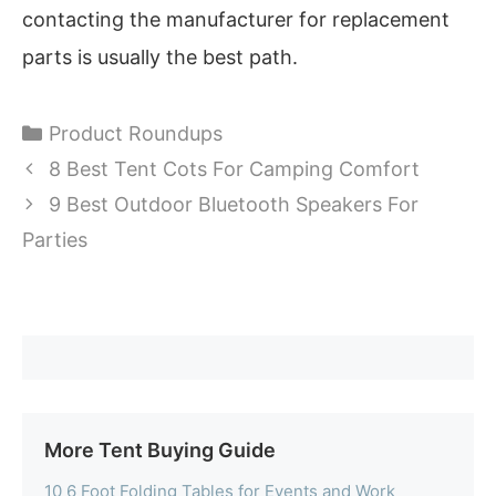
contacting the manufacturer for replacement
parts is usually the best path.
Categories
Product Roundups
8 Best Tent Cots For Camping Comfort
9 Best Outdoor Bluetooth Speakers For
Parties
More Tent Buying Guide
10 6 Foot Folding Tables for Events and Work