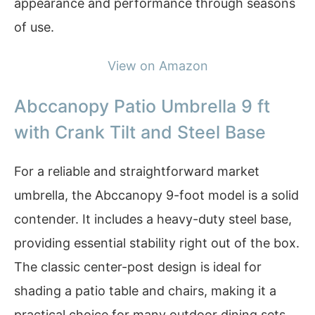
appearance and performance through seasons
of use.
View on Amazon
Abccanopy Patio Umbrella 9 ft
with Crank Tilt and Steel Base
For a reliable and straightforward market
umbrella, the Abccanopy 9-foot model is a solid
contender. It includes a heavy-duty steel base,
providing essential stability right out of the box.
The classic center-post design is ideal for
shading a patio table and chairs, making it a
practical choice for many outdoor dining sets.