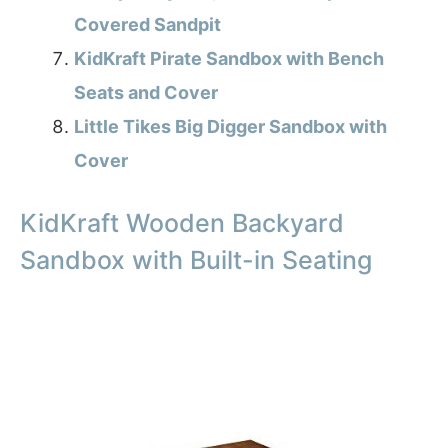
Covered Sandpit
KidKraft Pirate Sandbox with Bench
Seats and Cover
Little Tikes Big Digger Sandbox with
Cover
KidKraft Wooden Backyard
Sandbox with Built-in Seating