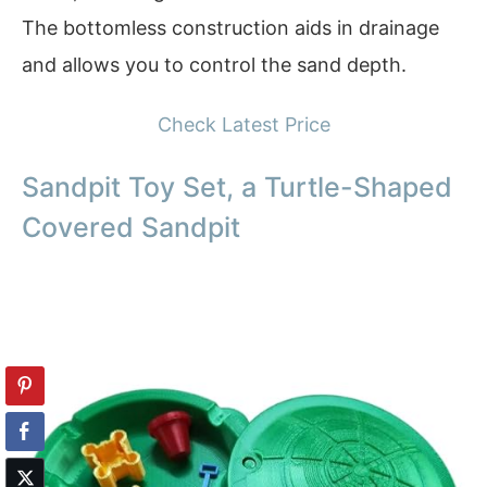
The bottomless construction aids in drainage
and allows you to control the sand depth.
Check Latest Price
Sandpit Toy Set, a Turtle-Shaped
Covered Sandpit