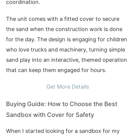
coordination.
The unit comes with a fitted cover to secure
the sand when the construction work is done
for the day. The design is engaging for children
who love trucks and machinery, turning simple
sand play into an interactive, themed operation
that can keep them engaged for hours.
Get More Details
Buying Guide: How to Choose the Best
Sandbox with Cover for Safety
When I started looking for a sandbox for my