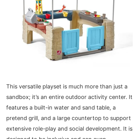
This versatile playset is much more than just a
sandbox; it’s an entire outdoor activity center. It
features a built-in water and sand table, a
pretend grill, and a large countertop to support
extensive role-play and social development. It is