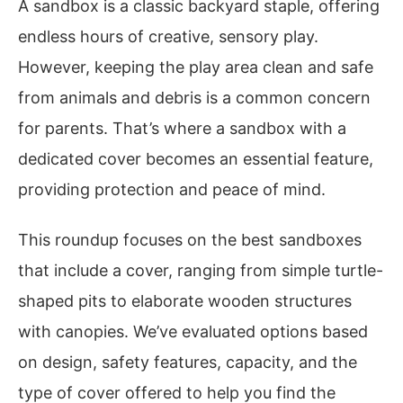
A sandbox is a classic backyard staple, offering
endless hours of creative, sensory play.
However, keeping the play area clean and safe
from animals and debris is a common concern
for parents. That’s where a sandbox with a
dedicated cover becomes an essential feature,
providing protection and peace of mind.
This roundup focuses on the best sandboxes
that include a cover, ranging from simple turtle-
shaped pits to elaborate wooden structures
with canopies. We’ve evaluated options based
on design, safety features, capacity, and the
type of cover offered to help you find the