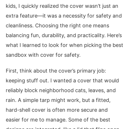
kids, I quickly realized the cover wasn’t just an
extra feature—it was a necessity for safety and
cleanliness. Choosing the right one means
balancing fun, durability, and practicality. Here’s
what I learned to look for when picking the best
sandbox with cover for safety.
First, think about the cover’s primary job:
keeping stuff out. I wanted a cover that would
reliably block neighborhood cats, leaves, and
rain. A simple tarp might work, but a fitted,
hard-shell cover is often more secure and
easier for me to manage. Some of the best