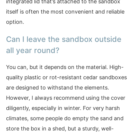
integrated lid that’s attached to the sandbox
itself is often the most convenient and reliable
option.
Can I leave the sandbox outside
all year round?
You can, but it depends on the material. High-
quality plastic or rot-resistant cedar sandboxes
are designed to withstand the elements.
However, I always recommend using the cover
diligently, especially in winter. For very harsh
climates, some people do empty the sand and
store the box in a shed, but a sturdy, well-