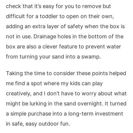
check that it’s easy for you to remove but
difficult for a toddler to open on their own,
adding an extra layer of safety when the box is
not in use. Drainage holes in the bottom of the
box are also a clever feature to prevent water
from turning your sand into a swamp.
Taking the time to consider these points helped
me find a spot where my kids can play
creatively, and I don’t have to worry about what
might be lurking in the sand overnight. It turned
a simple purchase into a long-term investment
in safe, easy outdoor fun.