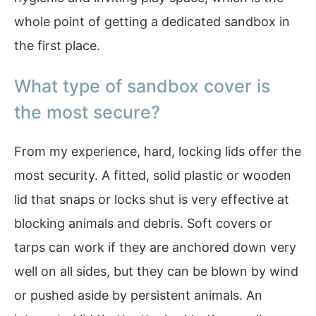
whole point of getting a dedicated sandbox in
the first place.
What type of sandbox cover is
the most secure?
From my experience, hard, locking lids offer the
most security. A fitted, solid plastic or wooden
lid that snaps or locks shut is very effective at
blocking animals and debris. Soft covers or
tarps can work if they are anchored down very
well on all sides, but they can be blown by wind
or pushed aside by persistent animals. An