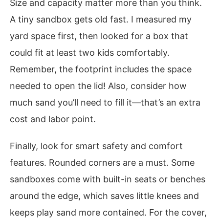
Size and capacity matter more than you think.
A tiny sandbox gets old fast. I measured my
yard space first, then looked for a box that
could fit at least two kids comfortably.
Remember, the footprint includes the space
needed to open the lid! Also, consider how
much sand you’ll need to fill it—that’s an extra
cost and labor point.
Finally, look for smart safety and comfort
features. Rounded corners are a must. Some
sandboxes come with built-in seats or benches
around the edge, which saves little knees and
keeps play sand more contained. For the cover,