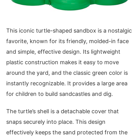
This iconic turtle-shaped sandbox is a nostalgic
favorite, known for its friendly, molded-in face
and simple, effective design. Its lightweight
plastic construction makes it easy to move
around the yard, and the classic green color is
instantly recognizable. It provides a large area
for children to build sandcastles and dig.
The turtle’s shell is a detachable cover that
snaps securely into place. This design
effectively keeps the sand protected from the