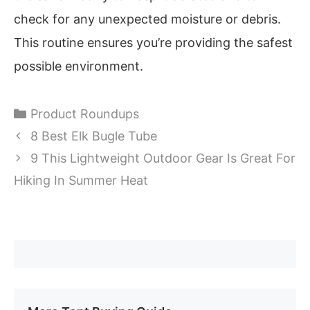
check for any unexpected moisture or debris.
This routine ensures you’re providing the safest
possible environment.
Categories
Product Roundups
8 Best Elk Bugle Tube
9 This Lightweight Outdoor Gear Is Great For
Hiking In Summer Heat