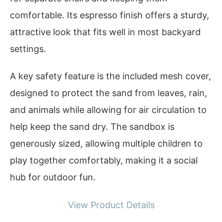
comfortable. Its espresso finish offers a sturdy,
attractive look that fits well in most backyard
settings.
A key safety feature is the included mesh cover,
designed to protect the sand from leaves, rain,
and animals while allowing for air circulation to
help keep the sand dry. The sandbox is
generously sized, allowing multiple children to
play together comfortably, making it a social
hub for outdoor fun.
View Product Details