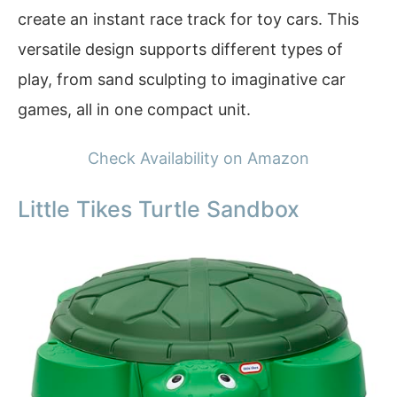
create an instant race track for toy cars. This
versatile design supports different types of
play, from sand sculpting to imaginative car
games, all in one compact unit.
Check Availability on Amazon
Little Tikes Turtle Sandbox