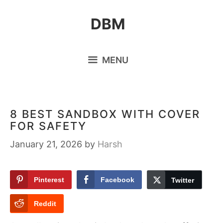
Skip
DBM
to
content
MENU
8 BEST SANDBOX WITH COVER
FOR SAFETY
January 21, 2026
by
Harsh
Pinterest
Facebook
Twitter
Reddit