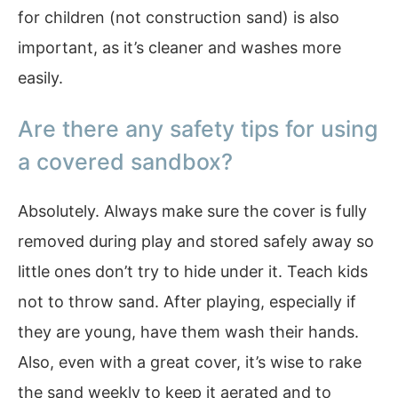
for children (not construction sand) is also
important, as it’s cleaner and washes more
easily.
Are there any safety tips for using
a covered sandbox?
Absolutely. Always make sure the cover is fully
removed during play and stored safely away so
little ones don’t try to hide under it. Teach kids
not to throw sand. After playing, especially if
they are young, have them wash their hands.
Also, even with a great cover, it’s wise to rake
the sand weekly to keep it aerated and to