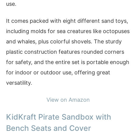
use.
It comes packed with eight different sand toys,
including molds for sea creatures like octopuses
and whales, plus colorful shovels. The sturdy
plastic construction features rounded corners
for safety, and the entire set is portable enough
for indoor or outdoor use, offering great
versatility.
View on Amazon
KidKraft Pirate Sandbox with
Bench Seats and Cover