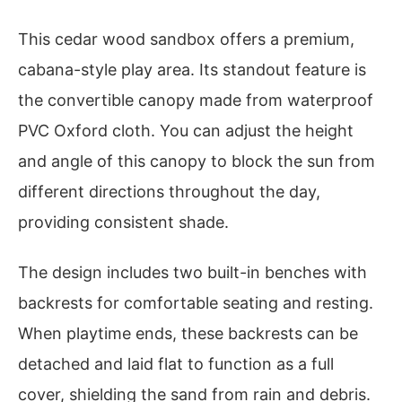
This cedar wood sandbox offers a premium,
cabana-style play area. Its standout feature is
the convertible canopy made from waterproof
PVC Oxford cloth. You can adjust the height
and angle of this canopy to block the sun from
different directions throughout the day,
providing consistent shade.
The design includes two built-in benches with
backrests for comfortable seating and resting.
When playtime ends, these backrests can be
detached and laid flat to function as a full
cover, shielding the sand from rain and debris.