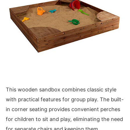
This wooden sandbox combines classic style
with practical features for group play. The built-
in corner seating provides convenient perches
for children to sit and play, eliminating the need
for separate chairs and keeping them