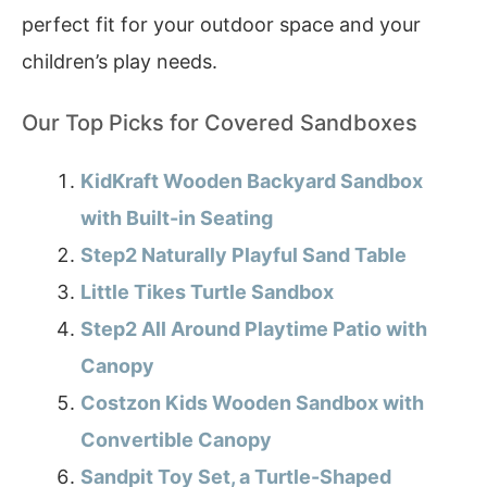
perfect fit for your outdoor space and your
children’s play needs.
Our Top Picks for Covered Sandboxes
KidKraft Wooden Backyard Sandbox
with Built-in Seating
Step2 Naturally Playful Sand Table
Little Tikes Turtle Sandbox
Step2 All Around Playtime Patio with
Canopy
Costzon Kids Wooden Sandbox with
Convertible Canopy
Sandpit Toy Set, a Turtle-Shaped