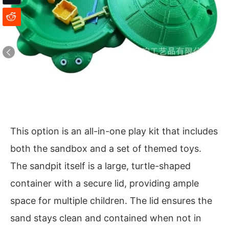
This option is an all-in-one play kit that includes
both the sandbox and a set of themed toys.
The sandpit itself is a large, turtle-shaped
container with a secure lid, providing ample
space for multiple children. The lid ensures the
sand stays clean and contained when not in