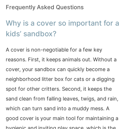
Frequently Asked Questions
Why is a cover so important for a
kids’ sandbox?
A cover is non-negotiable for a few key
reasons. First, it keeps animals out. Without a
cover, your sandbox can quickly become a
neighborhood litter box for cats or a digging
spot for other critters. Second, it keeps the
sand clean from falling leaves, twigs, and rain,
which can turn sand into a muddy mess. A
good cover is your main tool for maintaining a
hygienic and inviting play space, which is the