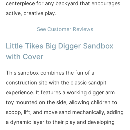
centerpiece for any backyard that encourages
active, creative play.
See Customer Reviews
Little Tikes Big Digger Sandbox
with Cover
This sandbox combines the fun of a
construction site with the classic sandpit
experience. It features a working digger arm
toy mounted on the side, allowing children to
scoop, lift, and move sand mechanically, adding
a dynamic layer to their play and developing