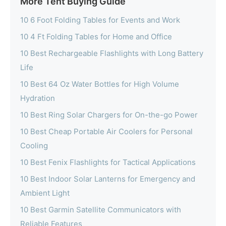
More Tent Buying Guide
10 6 Foot Folding Tables for Events and Work
10 4 Ft Folding Tables for Home and Office
10 Best Rechargeable Flashlights with Long Battery
Life
10 Best 64 Oz Water Bottles for High Volume
Hydration
10 Best Ring Solar Chargers for On-the-go Power
10 Best Cheap Portable Air Coolers for Personal
Cooling
10 Best Fenix Flashlights for Tactical Applications
10 Best Indoor Solar Lanterns for Emergency and
Ambient Light
10 Best Garmin Satellite Communicators with
Reliable Features