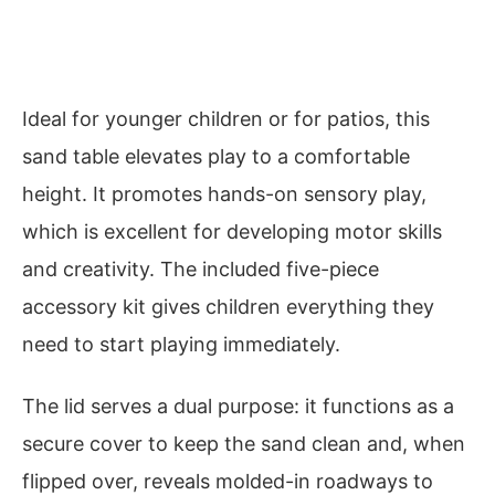
Ideal for younger children or for patios, this
sand table elevates play to a comfortable
height. It promotes hands-on sensory play,
which is excellent for developing motor skills
and creativity. The included five-piece
accessory kit gives children everything they
need to start playing immediately.
The lid serves a dual purpose: it functions as a
secure cover to keep the sand clean and, when
flipped over, reveals molded-in roadways to