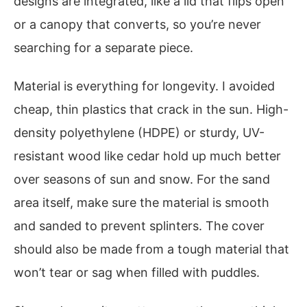
designs are integrated, like a lid that flips open
or a canopy that converts, so you’re never
searching for a separate piece.
Material is everything for longevity. I avoided
cheap, thin plastics that crack in the sun. High-
density polyethylene (HDPE) or sturdy, UV-
resistant wood like cedar hold up much better
over seasons of sun and snow. For the sand
area itself, make sure the material is smooth
and sanded to prevent splinters. The cover
should also be made from a tough material that
won’t tear or sag when filled with puddles.