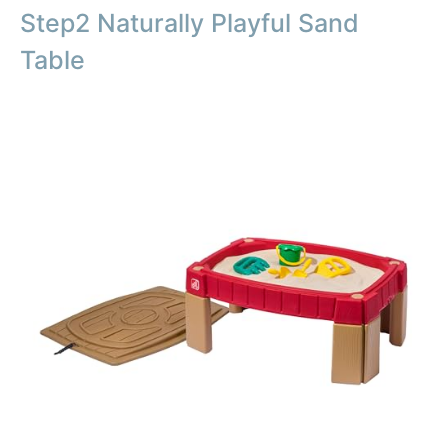
Step2 Naturally Playful Sand
Table