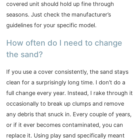
covered unit should hold up fine through
seasons. Just check the manufacturer’s
guidelines for your specific model.
How often do I need to change
the sand?
If you use a cover consistently, the sand stays
clean for a surprisingly long time. I don’t do a
full change every year. Instead, I rake through it
occasionally to break up clumps and remove
any debris that snuck in. Every couple of years,
or if it ever becomes contaminated, you can
replace it. Using play sand specifically meant