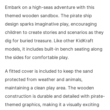
Embark on a high-seas adventure with this
themed wooden sandbox. The pirate ship
design sparks imaginative play, encouraging
children to create stories and scenarios as they
dig for buried treasure. Like other KidKraft
models, it includes built-in bench seating along
the sides for comfortable play.
A fitted cover is included to keep the sand
protected from weather and animals,
maintaining a clean play area. The wooden
construction is durable and detailed with pirate-
themed graphics, making it a visually exciting