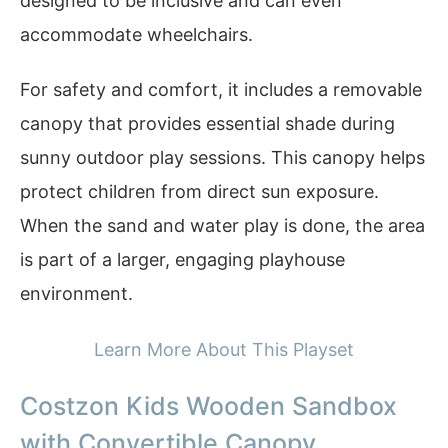
designed to be inclusive and can even
accommodate wheelchairs.
For safety and comfort, it includes a removable
canopy that provides essential shade during
sunny outdoor play sessions. This canopy helps
protect children from direct sun exposure.
When the sand and water play is done, the area
is part of a larger, engaging playhouse
environment.
Learn More About This Playset
Costzon Kids Wooden Sandbox
with Convertible Canopy