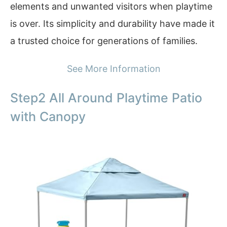
elements and unwanted visitors when playtime
is over. Its simplicity and durability have made it
a trusted choice for generations of families.
See More Information
Step2 All Around Playtime Patio
with Canopy