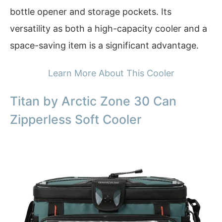
bottle opener and storage pockets. Its
versatility as both a high-capacity cooler and a
space-saving item is a significant advantage.
Learn More About This Cooler
Titan by Arctic Zone 30 Can
Zipperless Soft Cooler