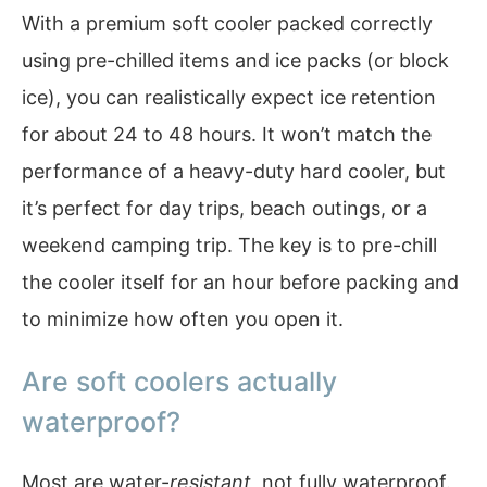
With a premium soft cooler packed correctly
using pre-chilled items and ice packs (or block
ice), you can realistically expect ice retention
for about 24 to 48 hours. It won’t match the
performance of a heavy-duty hard cooler, but
it’s perfect for day trips, beach outings, or a
weekend camping trip. The key is to pre-chill
the cooler itself for an hour before packing and
to minimize how often you open it.
Are soft coolers actually
waterproof?
Most are water-
resistant
, not fully waterproof.