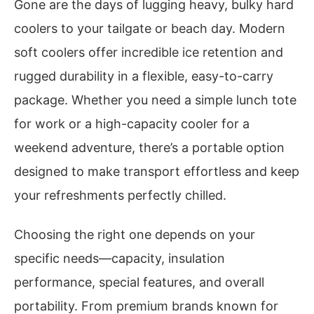
Gone are the days of lugging heavy, bulky hard
coolers to your tailgate or beach day. Modern
soft coolers offer incredible ice retention and
rugged durability in a flexible, easy-to-carry
package. Whether you need a simple lunch tote
for work or a high-capacity cooler for a
weekend adventure, there’s a portable option
designed to make transport effortless and keep
your refreshments perfectly chilled.
Choosing the right one depends on your
specific needs—capacity, insulation
performance, special features, and overall
portability. From premium brands known for