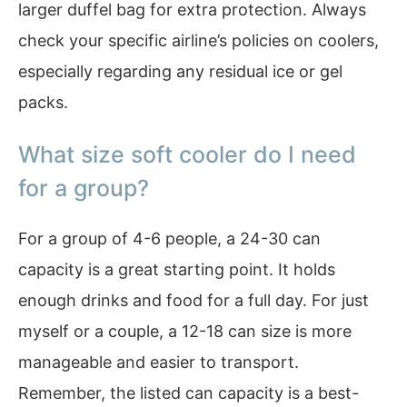
larger duffel bag for extra protection. Always
check your specific airline’s policies on coolers,
especially regarding any residual ice or gel
packs.
What size soft cooler do I need
for a group?
For a group of 4-6 people, a 24-30 can
capacity is a great starting point. It holds
enough drinks and food for a full day. For just
myself or a couple, a 12-18 can size is more
manageable and easier to transport.
Remember, the listed can capacity is a best-