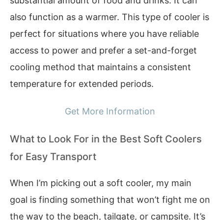
substantial amount of food and drinks. It can
also function as a warmer. This type of cooler is
perfect for situations where you have reliable
access to power and prefer a set-and-forget
cooling method that maintains a consistent
temperature for extended periods.
Get More Information
What to Look For in the Best Soft Coolers
for Easy Transport
When I’m picking out a soft cooler, my main
goal is finding something that won’t fight me on
the way to the beach, tailgate, or campsite. It’s