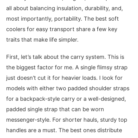
all about balancing insulation, durability, and,
most importantly, portability. The best soft
coolers for easy transport share a few key
traits that make life simpler.
First, let’s talk about the carry system. This is
the biggest factor for me. A single flimsy strap
just doesn’t cut it for heavier loads. I look for
models with either two padded shoulder straps
for a backpack-style carry or a well-designed,
padded single strap that can be worn
messenger-style. For shorter hauls, sturdy top
handles are a must. The best ones distribute