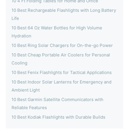
10 4 Ft Folding Tables for Home and Office
10 Best Rechargeable Flashlights with Long Battery
Life
10 Best 64 Oz Water Bottles for High Volume
Hydration
10 Best Ring Solar Chargers for On-the-go Power
10 Best Cheap Portable Air Coolers for Personal
Cooling
10 Best Fenix Flashlights for Tactical Applications
10 Best Indoor Solar Lanterns for Emergency and
Ambient Light
10 Best Garmin Satellite Communicators with
Reliable Features
10 Best Kodiak Flashlights with Durable Builds