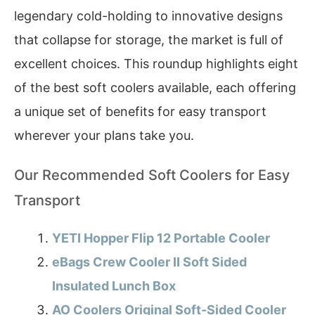
legendary cold-holding to innovative designs
that collapse for storage, the market is full of
excellent choices. This roundup highlights eight
of the best soft coolers available, each offering
a unique set of benefits for easy transport
wherever your plans take you.
Our Recommended Soft Coolers for Easy
Transport
YETI Hopper Flip 12 Portable Cooler
eBags Crew Cooler II Soft Sided
Insulated Lunch Box
AO Coolers Original Soft-Sided Cooler