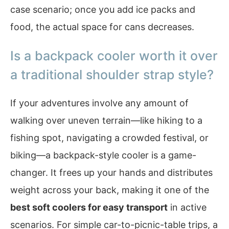
case scenario; once you add ice packs and
food, the actual space for cans decreases.
Is a backpack cooler worth it over
a traditional shoulder strap style?
If your adventures involve any amount of
walking over uneven terrain—like hiking to a
fishing spot, navigating a crowded festival, or
biking—a backpack-style cooler is a game-
changer. It frees up your hands and distributes
weight across your back, making it one of the
best soft coolers for easy transport
in active
scenarios. For simple car-to-picnic-table trips, a