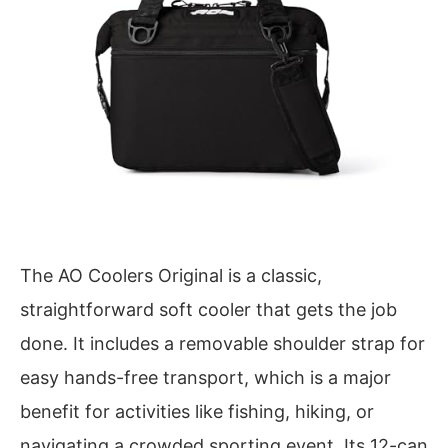
The AO Coolers Original is a classic,
straightforward soft cooler that gets the job
done. It includes a removable shoulder strap for
easy hands-free transport, which is a major
benefit for activities like fishing, hiking, or
navigating a crowded sporting event. Its 12-can