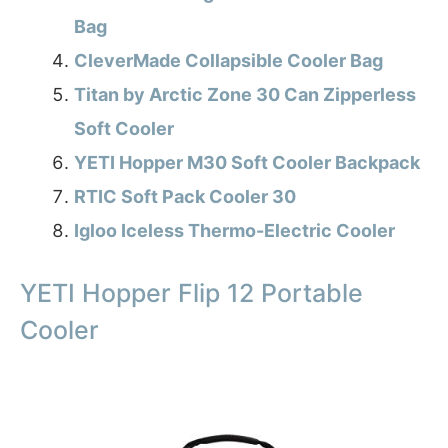
Bag
CleverMade Collapsible Cooler Bag
Titan by Arctic Zone 30 Can Zipperless
Soft Cooler
YETI Hopper M30 Soft Cooler Backpack
RTIC Soft Pack Cooler 30
Igloo Iceless Thermo-Electric Cooler
YETI Hopper Flip 12 Portable
Cooler