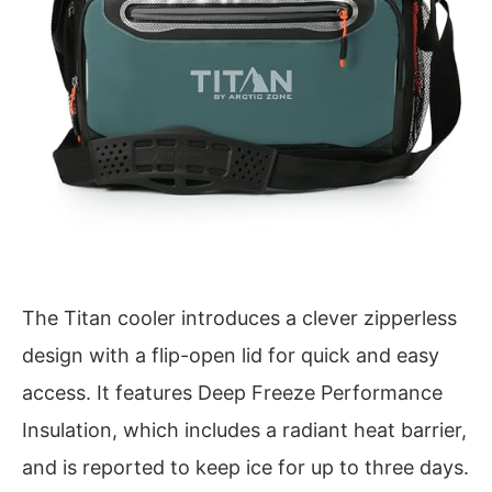
The Titan cooler introduces a clever zipperless
design with a flip-open lid for quick and easy
access. It features Deep Freeze Performance
Insulation, which includes a radiant heat barrier,
and is reported to keep ice for up to three days.