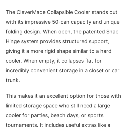
The CleverMade Collapsible Cooler stands out
with its impressive 50-can capacity and unique
folding design. When open, the patented Snap
Hinge system provides structured support,
giving it a more rigid shape similar to a hard
cooler. When empty, it collapses flat for
incredibly convenient storage in a closet or car
trunk.
This makes it an excellent option for those with
limited storage space who still need a large
cooler for parties, beach days, or sports
tournaments. It includes useful extras like a