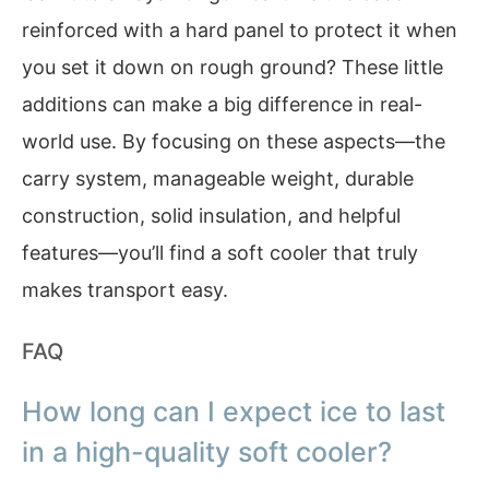
reinforced with a hard panel to protect it when
you set it down on rough ground? These little
additions can make a big difference in real-
world use. By focusing on these aspects—the
carry system, manageable weight, durable
construction, solid insulation, and helpful
features—you’ll find a soft cooler that truly
makes transport easy.
FAQ
How long can I expect ice to last
in a high-quality soft cooler?