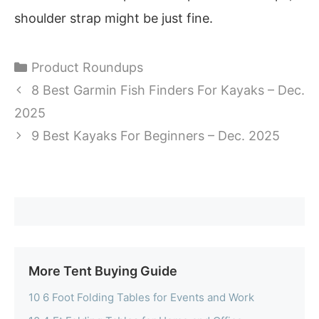
shoulder strap might be just fine.
Categories
Product Roundups
8 Best Garmin Fish Finders For Kayaks – Dec.
2025
9 Best Kayaks For Beginners – Dec. 2025
More Tent Buying Guide
10 6 Foot Folding Tables for Events and Work