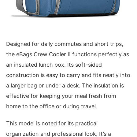
Designed for daily commutes and short trips,
the eBags Crew Cooler II functions perfectly as
an insulated lunch box. Its soft-sided
construction is easy to carry and fits neatly into
a larger bag or under a desk. The insulation is
effective for keeping your meal fresh from
home to the office or during travel.
This model is noted for its practical
organization and professional look. It’s a