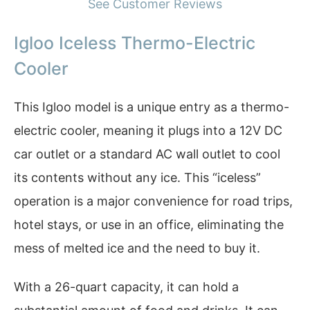
See Customer Reviews
Igloo Iceless Thermo-Electric
Cooler
This Igloo model is a unique entry as a thermo-
electric cooler, meaning it plugs into a 12V DC
car outlet or a standard AC wall outlet to cool
its contents without any ice. This “iceless”
operation is a major convenience for road trips,
hotel stays, or use in an office, eliminating the
mess of melted ice and the need to buy it.
With a 26-quart capacity, it can hold a