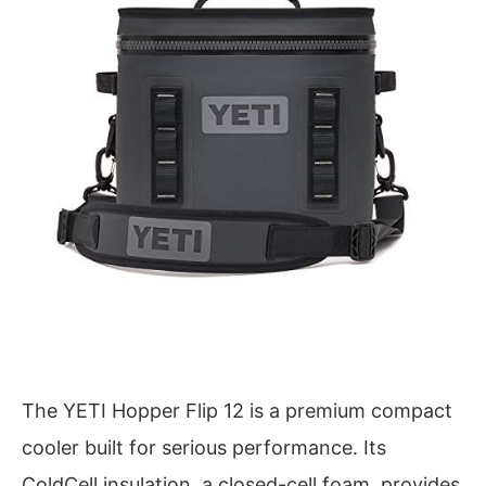
The YETI Hopper Flip 12 is a premium compact
cooler built for serious performance. Its
ColdCell insulation, a closed-cell foam, provides