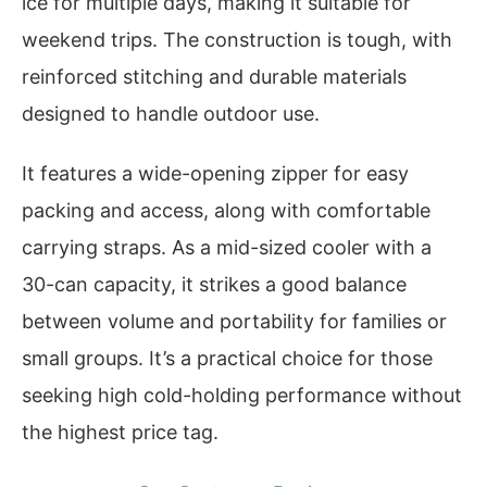
ice for multiple days, making it suitable for
weekend trips. The construction is tough, with
reinforced stitching and durable materials
designed to handle outdoor use.
It features a wide-opening zipper for easy
packing and access, along with comfortable
carrying straps. As a mid-sized cooler with a
30-can capacity, it strikes a good balance
between volume and portability for families or
small groups. It’s a practical choice for those
seeking high cold-holding performance without
the highest price tag.