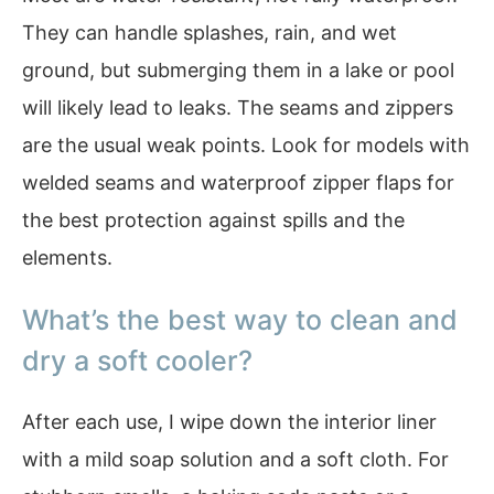
They can handle splashes, rain, and wet
ground, but submerging them in a lake or pool
will likely lead to leaks. The seams and zippers
are the usual weak points. Look for models with
welded seams and waterproof zipper flaps for
the best protection against spills and the
elements.
What’s the best way to clean and
dry a soft cooler?
After each use, I wipe down the interior liner
with a mild soap solution and a soft cloth. For