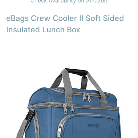
Check Availability on Amazon
eBags Crew Cooler II Soft Sided
Insulated Lunch Box