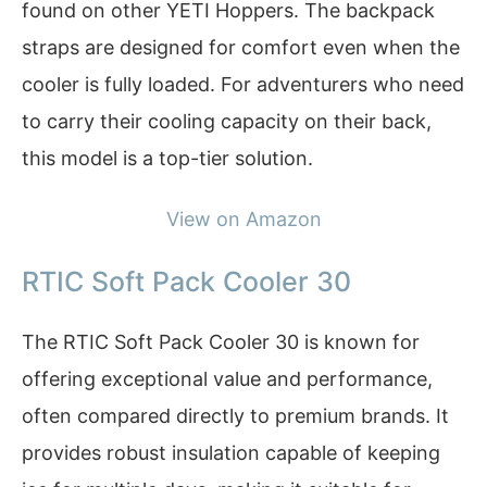
found on other YETI Hoppers. The backpack
straps are designed for comfort even when the
cooler is fully loaded. For adventurers who need
to carry their cooling capacity on their back,
this model is a top-tier solution.
View on Amazon
RTIC Soft Pack Cooler 30
The RTIC Soft Pack Cooler 30 is known for
offering exceptional value and performance,
often compared directly to premium brands. It
provides robust insulation capable of keeping