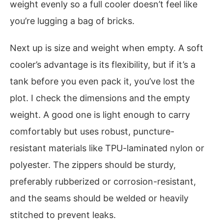
weight evenly so a full cooler doesn’t feel like
you’re lugging a bag of bricks.
Next up is size and weight when empty. A soft
cooler’s advantage is its flexibility, but if it’s a
tank before you even pack it, you’ve lost the
plot. I check the dimensions and the empty
weight. A good one is light enough to carry
comfortably but uses robust, puncture-
resistant materials like TPU-laminated nylon or
polyester. The zippers should be sturdy,
preferably rubberized or corrosion-resistant,
and the seams should be welded or heavily
stitched to prevent leaks.