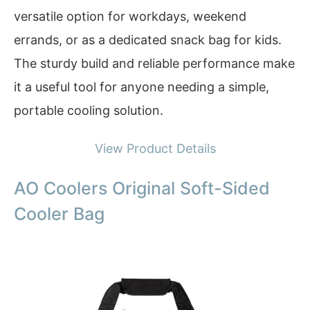
versatile option for workdays, weekend
errands, or as a dedicated snack bag for kids.
The sturdy build and reliable performance make
it a useful tool for anyone needing a simple,
portable cooling solution.
View Product Details
AO Coolers Original Soft-Sided
Cooler Bag