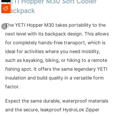
YETI Hopper M30 Soft Cooler
Backpack
The YETI Hopper M30 takes portability to the
next level with its backpack design. This allows
for completely hands-free transport, which is
ideal for activities where you need mobility,
such as kayaking, biking, or hiking to a remote
fishing spot. It offers the same legendary YETI
insulation and build quality in a versatile form
factor.
Expect the same durable, waterproof materials
and the secure, leakproof HydroLok Zipper