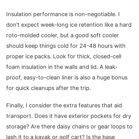
Insulation performance is non-negotiable. I
don’t expect week-long ice retention like a hard
roto-molded cooler, but a good soft cooler
should keep things cold for 24-48 hours with
proper ice packs. Look for thick, closed-cell
foam insulation in the walls and lid. A leak-
proof, easy-to-clean liner is also a huge bonus
for quick cleanups after the trip.
Finally, I consider the extra features that aid
transport. Does it have exterior pockets for dry
storage? Are there daisy chains or gear loops to
lash it to a kayak or golf cart? Is the base