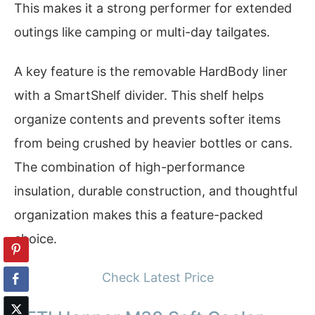
This makes it a strong performer for extended
outings like camping or multi-day tailgates.
A key feature is the removable HardBody liner
with a SmartShelf divider. This shelf helps
organize contents and prevents softer items
from being crushed by heavier bottles or cans.
The combination of high-performance
insulation, durable construction, and thoughtful
organization makes this a feature-packed
choice.
Check Latest Price