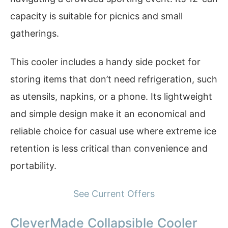
capacity is suitable for picnics and small
gatherings.
This cooler includes a handy side pocket for
storing items that don’t need refrigeration, such
as utensils, napkins, or a phone. Its lightweight
and simple design make it an economical and
reliable choice for casual use where extreme ice
retention is less critical than convenience and
portability.
See Current Offers
CleverMade Collapsible Cooler