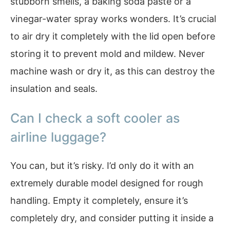
stubborn smells, a baking soda paste or a
vinegar-water spray works wonders. It’s crucial
to air dry it completely with the lid open before
storing it to prevent mold and mildew. Never
machine wash or dry it, as this can destroy the
insulation and seals.
Can I check a soft cooler as
airline luggage?
You can, but it’s risky. I’d only do it with an
extremely durable model designed for rough
handling. Empty it completely, ensure it’s
completely dry, and consider putting it inside a