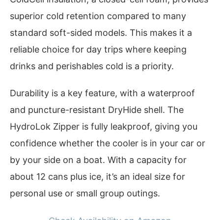
superior cold retention compared to many
standard soft-sided models. This makes it a
reliable choice for day trips where keeping
drinks and perishables cold is a priority.
Durability is a key feature, with a waterproof
and puncture-resistant DryHide shell. The
HydroLok Zipper is fully leakproof, giving you
confidence whether the cooler is in your car or
by your side on a boat. With a capacity for
about 12 cans plus ice, it’s an ideal size for
personal use or small group outings.