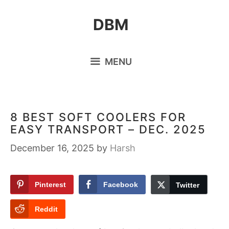
Skip
DBM
to
content
MENU
8 BEST SOFT COOLERS FOR
EASY TRANSPORT – DEC. 2025
December 16, 2025
by
Harsh
Pinterest
Facebook
Twitter
Reddit