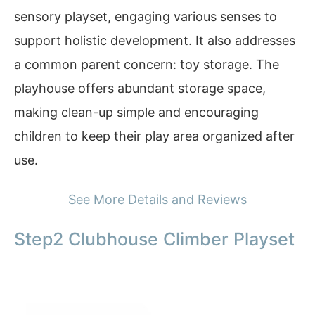
sensory playset, engaging various senses to
support holistic development. It also addresses
a common parent concern: toy storage. The
playhouse offers abundant storage space,
making clean-up simple and encouraging
children to keep their play area organized after
use.
See More Details and Reviews
Step2 Clubhouse Climber Playset