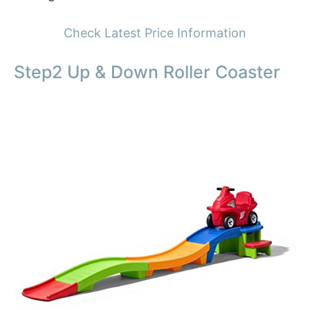
Check Latest Price Information
Step2 Up & Down Roller Coaster