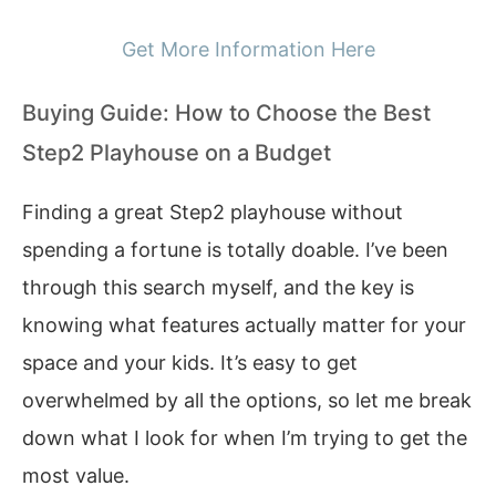
Get More Information Here
Buying Guide: How to Choose the Best
Step2 Playhouse on a Budget
Finding a great Step2 playhouse without
spending a fortune is totally doable. I’ve been
through this search myself, and the key is
knowing what features actually matter for your
space and your kids. It’s easy to get
overwhelmed by all the options, so let me break
down what I look for when I’m trying to get the
most value.