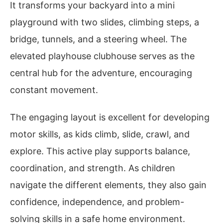
It transforms your backyard into a mini
playground with two slides, climbing steps, a
bridge, tunnels, and a steering wheel. The
elevated playhouse clubhouse serves as the
central hub for the adventure, encouraging
constant movement.
The engaging layout is excellent for developing
motor skills, as kids climb, slide, crawl, and
explore. This active play supports balance,
coordination, and strength. As children
navigate the different elements, they also gain
confidence, independence, and problem-
solving skills in a safe home environment.