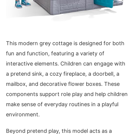
This modern grey cottage is designed for both
fun and function, featuring a variety of
interactive elements. Children can engage with
a pretend sink, a cozy fireplace, a doorbell, a
mailbox, and decorative flower boxes. These
components support role play and help children
make sense of everyday routines in a playful
environment.
Beyond pretend play, this model acts as a