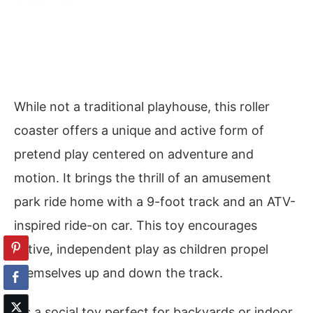
While not a traditional playhouse, this roller
coaster offers a unique and active form of
pretend play centered on adventure and
motion. It brings the thrill of an amusement
park ride home with a 9-foot track and an ATV-
inspired ride-on car. This toy encourages
active, independent play as children propel
themselves up and down the track.
It’s a social toy perfect for backyards or indoor