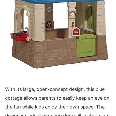
With its large, open-concept design, this blue
cottage allows parents to easily keep an eye on
the fun while kids enjoy their own space. The
design includes a working doorbell, a charming