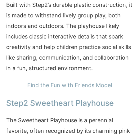
Built with Step2’s durable plastic construction, it
is made to withstand lively group play, both
indoors and outdoors. The playhouse likely
includes classic interactive details that spark
creativity and help children practice social skills
like sharing, communication, and collaboration
in a fun, structured environment.
Find the Fun with Friends Model
Step2 Sweetheart Playhouse
The Sweetheart Playhouse is a perennial
favorite, often recognized by its charming pink