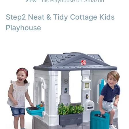
View This Playhouse on Amazon
Step2 Neat & Tidy Cottage Kids
Playhouse