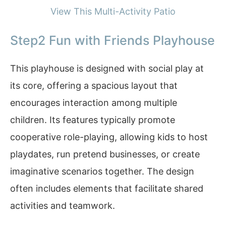
View This Multi-Activity Patio
Step2 Fun with Friends Playhouse
This playhouse is designed with social play at
its core, offering a spacious layout that
encourages interaction among multiple
children. Its features typically promote
cooperative role-playing, allowing kids to host
playdates, run pretend businesses, or create
imaginative scenarios together. The design
often includes elements that facilitate shared
activities and teamwork.