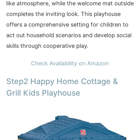
like atmosphere, while the welcome mat outside
completes the inviting look. This playhouse
offers a comprehensive setting for children to
act out household scenarios and develop social
skills through cooperative play.
Check Availability on Amazon
Step2 Happy Home Cottage &
Grill Kids Playhouse