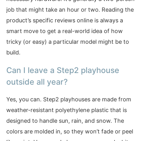
job that might take an hour or two. Reading the
product’s specific reviews online is always a
smart move to get a real-world idea of how
tricky (or easy) a particular model might be to
build.
Can I leave a Step2 playhouse
outside all year?
Yes, you can. Step2 playhouses are made from
weather-resistant polyethylene plastic that is
designed to handle sun, rain, and snow. The
colors are molded in, so they won’t fade or peel