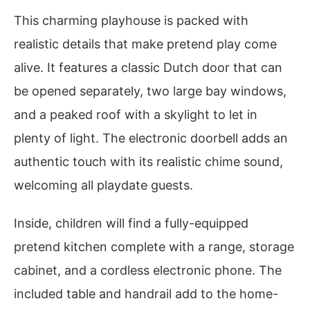
This charming playhouse is packed with
realistic details that make pretend play come
alive. It features a classic Dutch door that can
be opened separately, two large bay windows,
and a peaked roof with a skylight to let in
plenty of light. The electronic doorbell adds an
authentic touch with its realistic chime sound,
welcoming all playdate guests.
Inside, children will find a fully-equipped
pretend kitchen complete with a range, storage
cabinet, and a cordless electronic phone. The
included table and handrail add to the home-