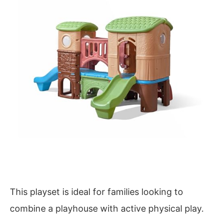
This playset is ideal for families looking to
combine a playhouse with active physical play.