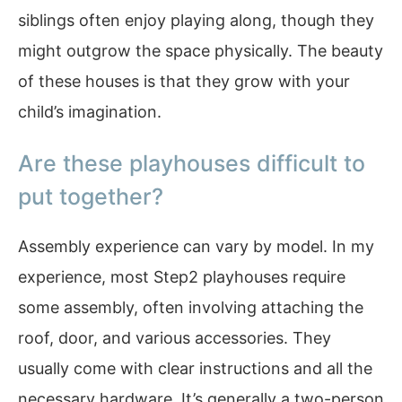
siblings often enjoy playing along, though they
might outgrow the space physically. The beauty
of these houses is that they grow with your
child’s imagination.
Are these playhouses difficult to
put together?
Assembly experience can vary by model. In my
experience, most Step2 playhouses require
some assembly, often involving attaching the
roof, door, and various accessories. They
usually come with clear instructions and all the
necessary hardware. It’s generally a two-person