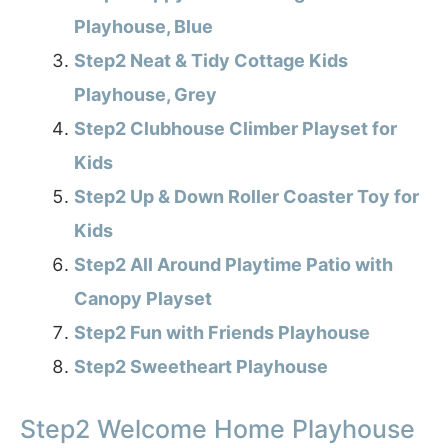
Playhouse, Blue
Step2 Neat & Tidy Cottage Kids
Playhouse, Grey
Step2 Clubhouse Climber Playset for
Kids
Step2 Up & Down Roller Coaster Toy for
Kids
Step2 All Around Playtime Patio with
Canopy Playset
Step2 Fun with Friends Playhouse
Step2 Sweetheart Playhouse
Step2 Welcome Home Playhouse