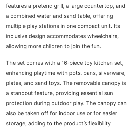
features a pretend grill, a large countertop, and
a combined water and sand table, offering
multiple play stations in one compact unit. Its
inclusive design accommodates wheelchairs,
allowing more children to join the fun.
The set comes with a 16-piece toy kitchen set,
enhancing playtime with pots, pans, silverware,
plates, and sand toys. The removable canopy is
a standout feature, providing essential sun
protection during outdoor play. The canopy can
also be taken off for indoor use or for easier
storage, adding to the product’s flexibility.