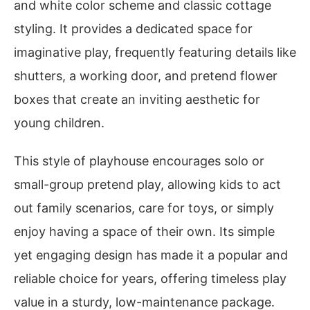
and white color scheme and classic cottage
styling. It provides a dedicated space for
imaginative play, frequently featuring details like
shutters, a working door, and pretend flower
boxes that create an inviting aesthetic for
young children.
This style of playhouse encourages solo or
small-group pretend play, allowing kids to act
out family scenarios, care for toys, or simply
enjoy having a space of their own. Its simple
yet engaging design has made it a popular and
reliable choice for years, offering timeless play
value in a sturdy, low-maintenance package.