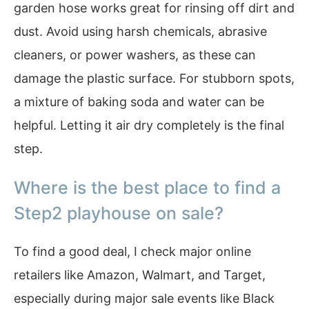
garden hose works great for rinsing off dirt and
dust. Avoid using harsh chemicals, abrasive
cleaners, or power washers, as these can
damage the plastic surface. For stubborn spots,
a mixture of baking soda and water can be
helpful. Letting it air dry completely is the final
step.
Where is the best place to find a
Step2 playhouse on sale?
To find a good deal, I check major online
retailers like Amazon, Walmart, and Target,
especially during major sale events like Black