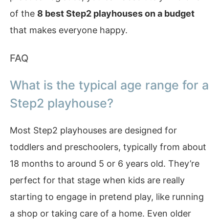
of the
8 best Step2 playhouses on a budget
that makes everyone happy.
FAQ
What is the typical age range for a
Step2 playhouse?
Most Step2 playhouses are designed for
toddlers and preschoolers, typically from about
18 months to around 5 or 6 years old. They’re
perfect for that stage when kids are really
starting to engage in pretend play, like running
a shop or taking care of a home. Even older