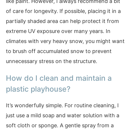
like paint. However, I always recommend a bit
of care for longevity. If possible, placing it in a
partially shaded area can help protect it from
extreme UV exposure over many years. In
climates with very heavy snow, you might want
to brush off accumulated snow to prevent
unnecessary stress on the structure.
How do I clean and maintain a
plastic playhouse?
It’s wonderfully simple. For routine cleaning, I
just use a mild soap and water solution with a
soft cloth or sponge. A gentle spray from a