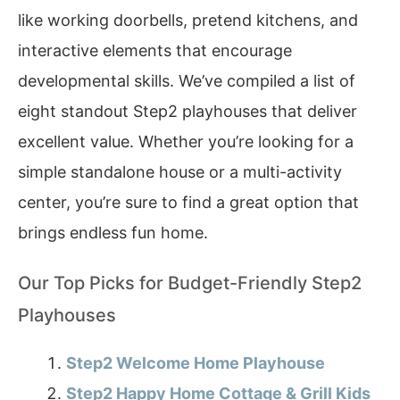
like working doorbells, pretend kitchens, and
interactive elements that encourage
developmental skills. We’ve compiled a list of
eight standout Step2 playhouses that deliver
excellent value. Whether you’re looking for a
simple standalone house or a multi-activity
center, you’re sure to find a great option that
brings endless fun home.
Our Top Picks for Budget-Friendly Step2
Playhouses
Step2 Welcome Home Playhouse
Step2 Happy Home Cottage & Grill Kids