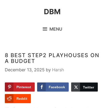
Skip
DBM
to
content
MENU
8 BEST STEP2 PLAYHOUSES ON
A BUDGET
December 13, 2025
by
Harsh
Pinterest
Facebook
Twitter
Reddit