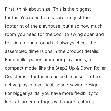
First, think about size. This is the biggest
factor. You need to measure not just the
footprint of the playhouse, but also how much
room you need for the door to swing open and
for kids to run around it. I always check the
assembled dimensions in the product details.
For smaller patios or indoor playrooms, a
compact model like the Step2 Up & Down Roller
Coaster is a fantastic choice because it offers
active play in a vertical, space-saving design.
For bigger yards, you have more flexibility to
look at larger cottages with more features.