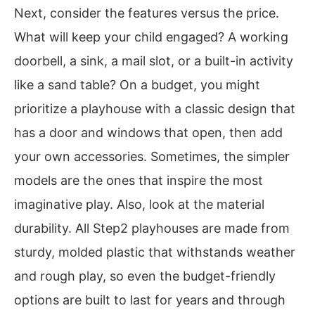
Next, consider the features versus the price.
What will keep your child engaged? A working
doorbell, a sink, a mail slot, or a built-in activity
like a sand table? On a budget, you might
prioritize a playhouse with a classic design that
has a door and windows that open, then add
your own accessories. Sometimes, the simpler
models are the ones that inspire the most
imaginative play. Also, look at the material
durability. All Step2 playhouses are made from
sturdy, molded plastic that withstands weather
and rough play, so even the budget-friendly
options are built to last for years and through