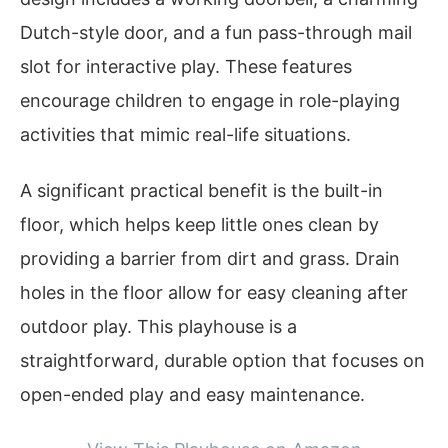
Dutch-style door, and a fun pass-through mail
slot for interactive play. These features
encourage children to engage in role-playing
activities that mimic real-life situations.
A significant practical benefit is the built-in
floor, which helps keep little ones clean by
providing a barrier from dirt and grass. Drain
holes in the floor allow for easy cleaning after
outdoor play. This playhouse is a
straightforward, durable option that focuses on
open-ended play and easy maintenance.