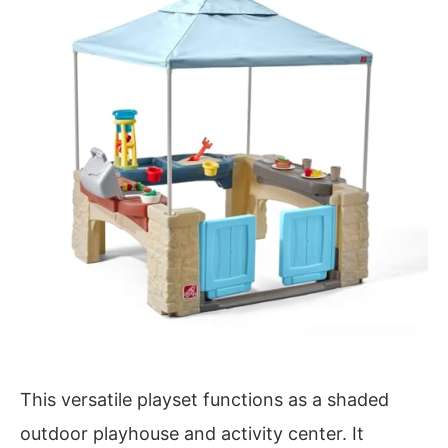
This versatile playset functions as a shaded
outdoor playhouse and activity center. It