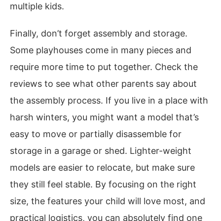
multiple kids.
Finally, don’t forget assembly and storage.
Some playhouses come in many pieces and
require more time to put together. Check the
reviews to see what other parents say about
the assembly process. If you live in a place with
harsh winters, you might want a model that’s
easy to move or partially disassemble for
storage in a garage or shed. Lighter-weight
models are easier to relocate, but make sure
they still feel stable. By focusing on the right
size, the features your child will love most, and
practical logistics, you can absolutely find one