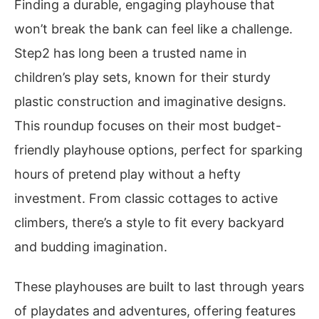
Finding a durable, engaging playhouse that
won’t break the bank can feel like a challenge.
Step2 has long been a trusted name in
children’s play sets, known for their sturdy
plastic construction and imaginative designs.
This roundup focuses on their most budget-
friendly playhouse options, perfect for sparking
hours of pretend play without a hefty
investment. From classic cottages to active
climbers, there’s a style to fit every backyard
and budding imagination.
These playhouses are built to last through years
of playdates and adventures, offering features