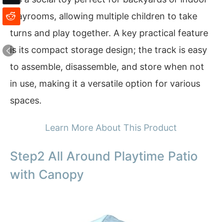
playrooms, allowing multiple children to take
turns and play together. A key practical feature
is its compact storage design; the track is easy
to assemble, disassemble, and store when not
in use, making it a versatile option for various
spaces.
Learn More About This Product
Step2 All Around Playtime Patio
with Canopy