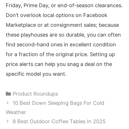
Friday, Prime Day, or end-of-season clearances.
Don’t overlook local options on Facebook
Marketplace or at consignment sales; because
these playhouses are so durable, you can often
find second-hand ones in excellent condition
for a fraction of the original price. Setting up
price alerts can help you snag a deal on the
specific model you want.
Categories
Product Roundups
10 Best Down Sleeping Bags For Cold
Weather
8 Best Outdoor Coffee Tables In 2025