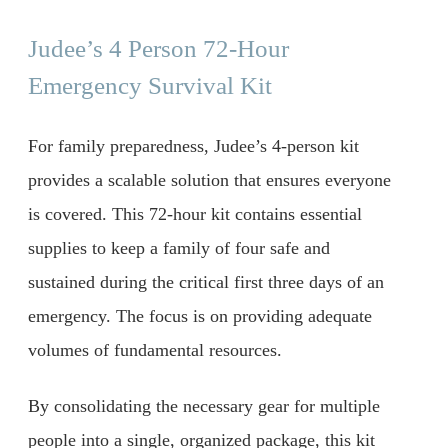
Judee’s 4 Person 72-Hour
Emergency Survival Kit
For family preparedness, Judee’s 4-person kit
provides a scalable solution that ensures everyone
is covered. This 72-hour kit contains essential
supplies to keep a family of four safe and
sustained during the critical first three days of an
emergency. The focus is on providing adequate
volumes of fundamental resources.
By consolidating the necessary gear for multiple
people into a single, organized package, this kit