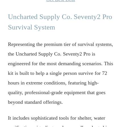
Uncharted Supply Co. Seventy2 Pro
Survival System
Representing the premium tier of survival systems,
the Uncharted Supply Co. Seventy2 Pro is
engineered for the most demanding scenarios. This
kit is built to help a single person survive for 72
hours in extreme conditions, featuring high-
quality, professional-grade equipment that goes
beyond standard offerings.
It includes sophisticated tools for shelter, water