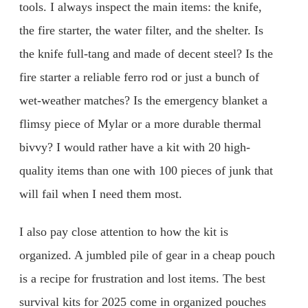
tools. I always inspect the main items: the knife,
the fire starter, the water filter, and the shelter. Is
the knife full-tang and made of decent steel? Is the
fire starter a reliable ferro rod or just a bunch of
wet-weather matches? Is the emergency blanket a
flimsy piece of Mylar or a more durable thermal
bivvy? I would rather have a kit with 20 high-
quality items than one with 100 pieces of junk that
will fail when I need them most.
I also pay close attention to how the kit is
organized. A jumbled pile of gear in a cheap pouch
is a recipe for frustration and lost items. The best
survival kits for 2025 come in organized pouches