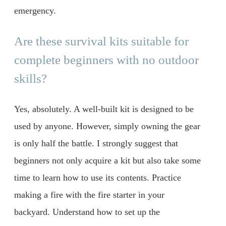
emergency.
Are these survival kits suitable for
complete beginners with no outdoor
skills?
Yes, absolutely. A well-built kit is designed to be
used by anyone. However, simply owning the gear
is only half the battle. I strongly suggest that
beginners not only acquire a kit but also take some
time to learn how to use its contents. Practice
making a fire with the fire starter in your
backyard. Understand how to set up the