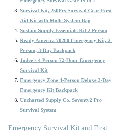
Emergency Survival Gear 19 in 1
Survival Kit, 250Pcs Survival Gear First
Aid Kit with Molle System Bag
Sustain Supply Essentials Kit 2 Person
Ready America 70280 Emergency Kit, 2-
Person, 3-Day Backpack
Judee’s 4 Person 72-Hour Emergency
Survival Kit
Emergency Zone 4-Person Deluxe 3-Day
Emergency Kit Backpack
Uncharted Supply Co. Seventy2 Pro
Survival System
Emergency Survival Kit and First