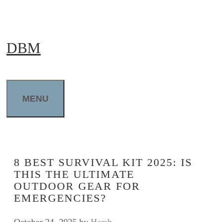
Skip
to
DBM
content
MENU
8 BEST SURVIVAL KIT 2025: IS
THIS THE ULTIMATE
OUTDOOR GEAR FOR
EMERGENCIES?
October 24, 2025
by
Harsh