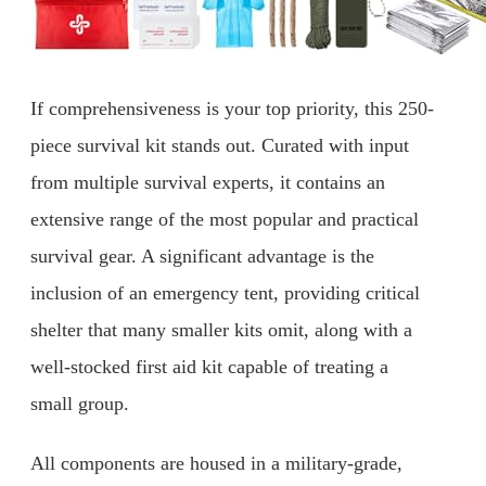
If comprehensiveness is your top priority, this 250-
piece survival kit stands out. Curated with input
from multiple survival experts, it contains an
extensive range of the most popular and practical
survival gear. A significant advantage is the
inclusion of an emergency tent, providing critical
shelter that many smaller kits omit, along with a
well-stocked first aid kit capable of treating a
small group.
All components are housed in a military-grade,