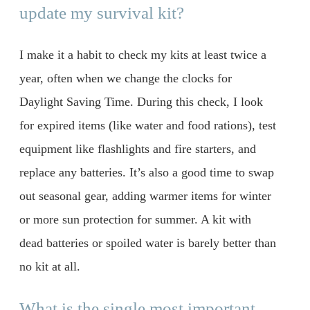
update my survival kit?
I make it a habit to check my kits at least twice a
year, often when we change the clocks for
Daylight Saving Time. During this check, I look
for expired items (like water and food rations), test
equipment like flashlights and fire starters, and
replace any batteries. It’s also a good time to swap
out seasonal gear, adding warmer items for winter
or more sun protection for summer. A kit with
dead batteries or spoiled water is barely better than
no kit at all.
What is the single most important