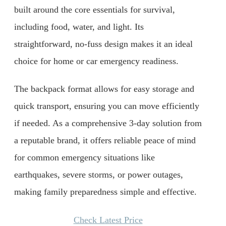
built around the core essentials for survival,
including food, water, and light. Its
straightforward, no-fuss design makes it an ideal
choice for home or car emergency readiness.
The backpack format allows for easy storage and
quick transport, ensuring you can move efficiently
if needed. As a comprehensive 3-day solution from
a reputable brand, it offers reliable peace of mind
for common emergency situations like
earthquakes, severe storms, or power outages,
making family preparedness simple and effective.
Check Latest Price