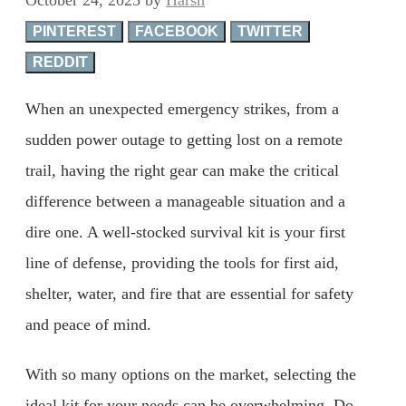
PINTEREST
FACEBOOK
TWITTER
REDDIT
When an unexpected emergency strikes, from a
sudden power outage to getting lost on a remote
trail, having the right gear can make the critical
difference between a manageable situation and a
dire one. A well-stocked survival kit is your first
line of defense, providing the tools for first aid,
shelter, water, and fire that are essential for safety
and peace of mind.
With so many options on the market, selecting the
ideal kit for your needs can be overwhelming. Do