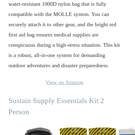
water-resistant 1000D nylon bag that is fully
compatible with the MOLLE system. You can
securely attach it to other gear, and the bright red
first aid bag ensures medical supplies are
conspicuous during a high-stress situation. This kit
is a robust, all-in-one system for demanding
outdoor adventures and disaster preparedness.
View on Amazon
Sustain Supply Essentials Kit 2
Person