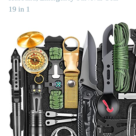
19 in 1