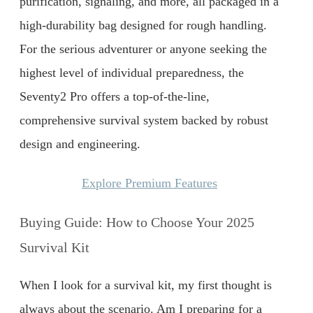
purification, signaling, and more, all packaged in a
high-durability bag designed for rough handling.
For the serious adventurer or anyone seeking the
highest level of individual preparedness, the
Seventy2 Pro offers a top-of-the-line,
comprehensive survival system backed by robust
design and engineering.
Explore Premium Features
Buying Guide: How to Choose Your 2025
Survival Kit
When I look for a survival kit, my first thought is
always about the scenario. Am I preparing for a