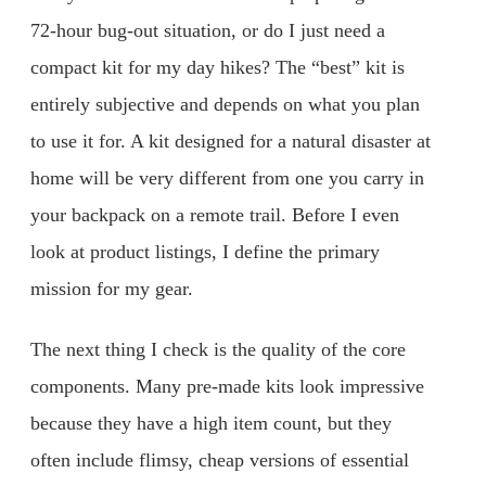
72-hour bug-out situation, or do I just need a
compact kit for my day hikes? The “best” kit is
entirely subjective and depends on what you plan
to use it for. A kit designed for a natural disaster at
home will be very different from one you carry in
your backpack on a remote trail. Before I even
look at product listings, I define the primary
mission for my gear.
The next thing I check is the quality of the core
components. Many pre-made kits look impressive
because they have a high item count, but they
often include flimsy, cheap versions of essential