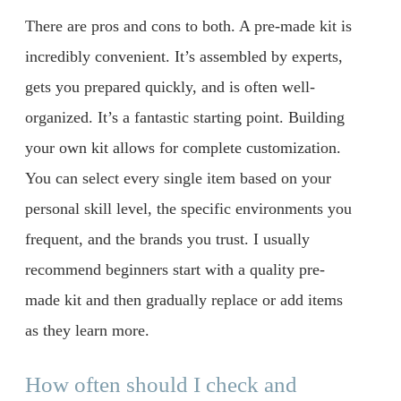
There are pros and cons to both. A pre-made kit is
incredibly convenient. It’s assembled by experts,
gets you prepared quickly, and is often well-
organized. It’s a fantastic starting point. Building
your own kit allows for complete customization.
You can select every single item based on your
personal skill level, the specific environments you
frequent, and the brands you trust. I usually
recommend beginners start with a quality pre-
made kit and then gradually replace or add items
as they learn more.
How often should I check and