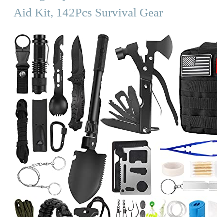
Aid Kit, 142Pcs Survival Gear