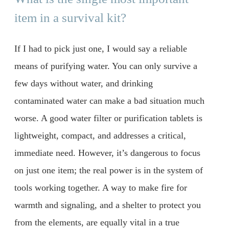
item in a survival kit?
If I had to pick just one, I would say a reliable
means of purifying water. You can only survive a
few days without water, and drinking
contaminated water can make a bad situation much
worse. A good water filter or purification tablets is
lightweight, compact, and addresses a critical,
immediate need. However, it’s dangerous to focus
on just one item; the real power is in the system of
tools working together. A way to make fire for
warmth and signaling, and a shelter to protect you
from the elements, are equally vital in a true