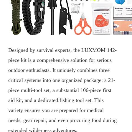
Designed by survival experts, the LUXMOM 142-
piece kit is a comprehensive solution for serious
outdoor enthusiasts. It uniquely combines three
critical systems into one organized package: a 21-
piece multi-tool set, a substantial 106-piece first
aid kit, and a dedicated fishing tool set. This
variety ensures you are prepared for medical
needs, gear repair, and even procuring food during
extended wilderness adventures.