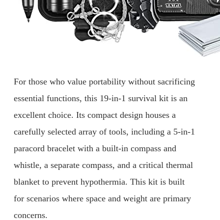
For those who value portability without sacrificing
essential functions, this 19-in-1 survival kit is an
excellent choice. Its compact design houses a
carefully selected array of tools, including a 5-in-1
paracord bracelet with a built-in compass and
whistle, a separate compass, and a critical thermal
blanket to prevent hypothermia. This kit is built
for scenarios where space and weight are primary
concerns.