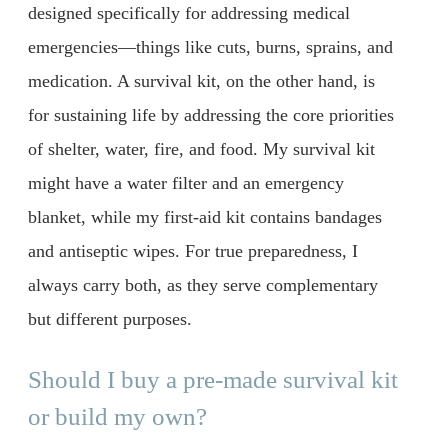
designed specifically for addressing medical
emergencies—things like cuts, burns, sprains, and
medication. A survival kit, on the other hand, is
for sustaining life by addressing the core priorities
of shelter, water, fire, and food. My survival kit
might have a water filter and an emergency
blanket, while my first-aid kit contains bandages
and antiseptic wipes. For true preparedness, I
always carry both, as they serve complementary
but different purposes.
Should I buy a pre-made survival kit
or build my own?