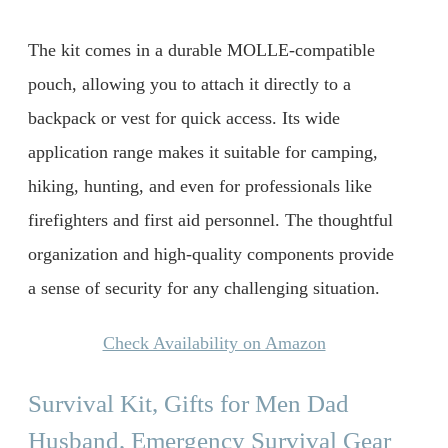
The kit comes in a durable MOLLE-compatible
pouch, allowing you to attach it directly to a
backpack or vest for quick access. Its wide
application range makes it suitable for camping,
hiking, hunting, and even for professionals like
firefighters and first aid personnel. The thoughtful
organization and high-quality components provide
a sense of security for any challenging situation.
Check Availability on Amazon
Survival Kit, Gifts for Men Dad
Husband, Emergency Survival Gear