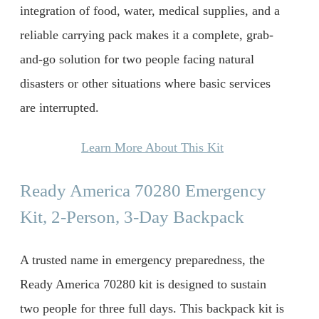
integration of food, water, medical supplies, and a
reliable carrying pack makes it a complete, grab-
and-go solution for two people facing natural
disasters or other situations where basic services
are interrupted.
Learn More About This Kit
Ready America 70280 Emergency
Kit, 2-Person, 3-Day Backpack
A trusted name in emergency preparedness, the
Ready America 70280 kit is designed to sustain
two people for three full days. This backpack kit is