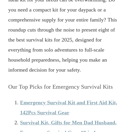
you need a compact kit for your daypack or a
comprehensive supply for your entire family? This
roundup cuts through the noise to present eight of
the best survival kits for 2025, designed for
everything from solo adventures to full-scale
household preparedness, helping you make an
informed decision for your safety.
Our Top Picks for Emergency Survival Kits
Emergency Survival Kit and First Aid Kit,
142Pcs Survival Gear
Survival Kit, Gifts for Men Dad Husband,