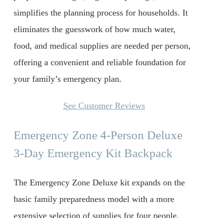
simplifies the planning process for households. It
eliminates the guesswork of how much water,
food, and medical supplies are needed per person,
offering a convenient and reliable foundation for
your family’s emergency plan.
See Customer Reviews
Emergency Zone 4-Person Deluxe
3-Day Emergency Kit Backpack
The Emergency Zone Deluxe kit expands on the
basic family preparedness model with a more
extensive selection of supplies for four people.