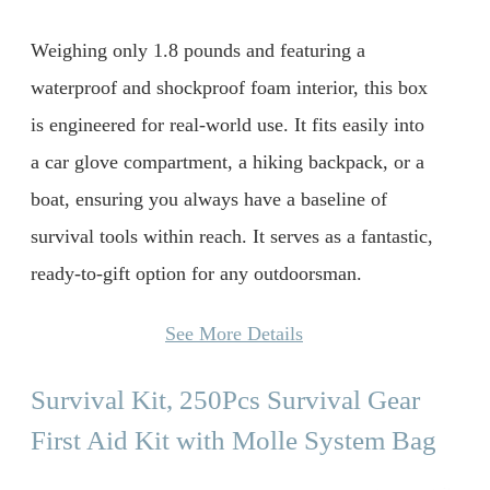
Weighing only 1.8 pounds and featuring a
waterproof and shockproof foam interior, this box
is engineered for real-world use. It fits easily into
a car glove compartment, a hiking backpack, or a
boat, ensuring you always have a baseline of
survival tools within reach. It serves as a fantastic,
ready-to-gift option for any outdoorsman.
See More Details
Survival Kit, 250Pcs Survival Gear
First Aid Kit with Molle System Bag