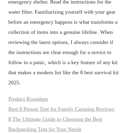
emergency shelter. Read the instructions for the
water filter. Familiarizing yourself with your gear
before an emergency happens is what transforms a
collection of items into a genuine lifeline. When
reviewing the latest options, I always consider if
the instructions are clear enough for a novice to
follow in a panic, which is a key feature of any kit
that makes a modern list like the 8 best survival kit
2025.
Categories
Product Roundups
Best 8 Person Tent for Family Camping Reviews
8 The Ultimate Guide to Choosing the Best
Backpacking Tent for Your Needs