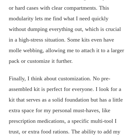
or hard cases with clear compartments. This
modularity lets me find what I need quickly
without dumping everything out, which is crucial
in a high-stress situation. Some kits even have
molle webbing, allowing me to attach it to a larger
pack or customize it further.
Finally, I think about customization. No pre-
assembled kit is perfect for everyone. I look for a
kit that serves as a solid foundation but has a little
extra space for my personal must-haves, like
prescription medications, a specific multi-tool I
trust, or extra food rations. The ability to add my