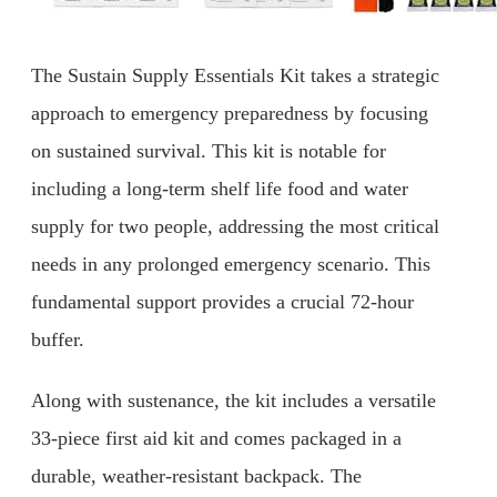
The Sustain Supply Essentials Kit takes a strategic
approach to emergency preparedness by focusing
on sustained survival. This kit is notable for
including a long-term shelf life food and water
supply for two people, addressing the most critical
needs in any prolonged emergency scenario. This
fundamental support provides a crucial 72-hour
buffer.
Along with sustenance, the kit includes a versatile
33-piece first aid kit and comes packaged in a
durable, weather-resistant backpack. The