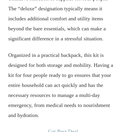
The “deluxe” designation typically means it
includes additional comfort and utility items
beyond the bare essentials, which can make a
significant difference in a stressful situation.
Organized in a practical backpack, this kit is
designed for both storage and mobility. Having a
kit for four people ready to go ensures that your
entire household can act quickly and has the
necessary resources to manage a multi-day
emergency, from medical needs to nourishment
and hydration.
Get Best Deal