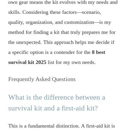
own gear means the kit evolves with my needs and
skills. Considering these factors—scenario,
quality, organization, and customization—is my
method for finding a kit that truly prepares me for
the unexpected. This approach helps me decide if
a specific option is a contender for the
8 best
survival kit 2025
list for my own needs.
Frequently Asked Questions
What is the difference between a
survival kit and a first-aid kit?
This is a fundamental distinction. A first-aid kit is