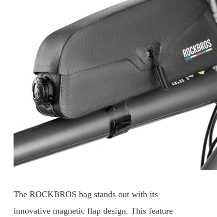
The ROCKBROS bag stands out with its
innovative magnetic flap design. This feature