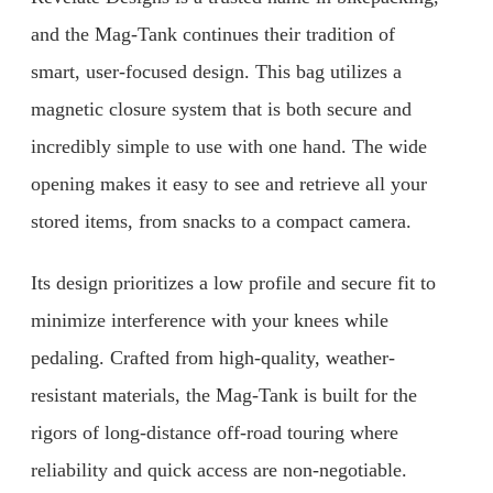
and the Mag-Tank continues their tradition of
smart, user-focused design. This bag utilizes a
magnetic closure system that is both secure and
incredibly simple to use with one hand. The wide
opening makes it easy to see and retrieve all your
stored items, from snacks to a compact camera.
Its design prioritizes a low profile and secure fit to
minimize interference with your knees while
pedaling. Crafted from high-quality, weather-
resistant materials, the Mag-Tank is built for the
rigors of long-distance off-road touring where
reliability and quick access are non-negotiable.