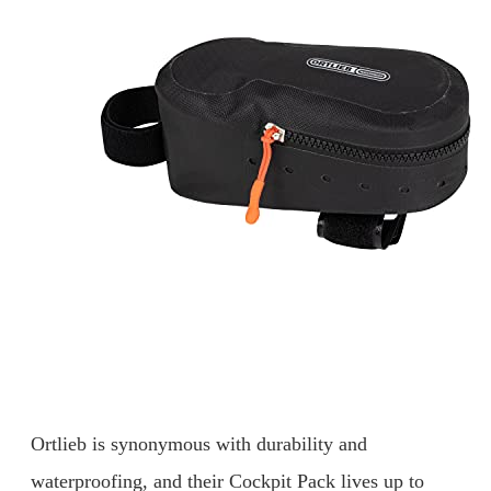
Ortlieb is synonymous with durability and
waterproofing, and their Cockpit Pack lives up to