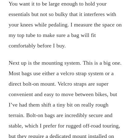
You want it to be large enough to hold your
essentials but not so bulky that it interferes with
your knees while pedaling. I measure the space on
my top tube to make sure a bag will fit
comfortably before I buy.
Next up is the mounting system. This is a big one.
Most bags use either a velcro strap system or a
direct bolt-on mount. Velcro straps are super
convenient and easy to move between bikes, but
I’ve had them shift a tiny bit on really rough
terrain. Bolt-on bags are incredibly secure and
stable, which I prefer for rugged off-road touring,
but they require a dedicated mount installed on