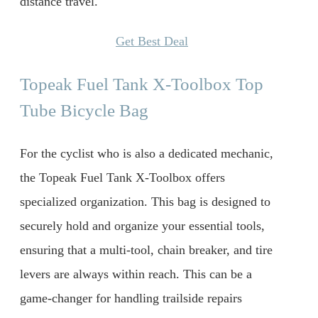
distance travel.
Get Best Deal
Topeak Fuel Tank X-Toolbox Top
Tube Bicycle Bag
For the cyclist who is also a dedicated mechanic,
the Topeak Fuel Tank X-Toolbox offers
specialized organization. This bag is designed to
securely hold and organize your essential tools,
ensuring that a multi-tool, chain breaker, and tire
levers are always within reach. This can be a
game-changer for handling trailside repairs