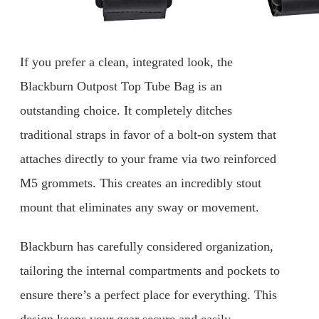
If you prefer a clean, integrated look, the
Blackburn Outpost Top Tube Bag is an
outstanding choice. It completely ditches
traditional straps in favor of a bolt-on system that
attaches directly to your frame via two reinforced
M5 grommets. This creates an incredibly stout
mount that eliminates any sway or movement.
Blackburn has carefully considered organization,
tailoring the internal compartments and pockets to
ensure there’s a perfect place for everything. This