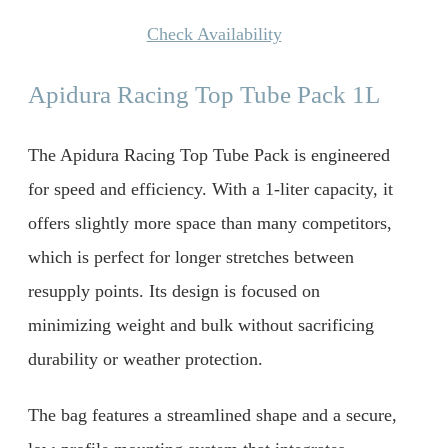
Check Availability
Apidura Racing Top Tube Pack 1L
The Apidura Racing Top Tube Pack is engineered
for speed and efficiency. With a 1-liter capacity, it
offers slightly more space than many competitors,
which is perfect for longer stretches between
resupply points. Its design is focused on
minimizing weight and bulk without sacrificing
durability or weather protection.
The bag features a streamlined shape and a secure,