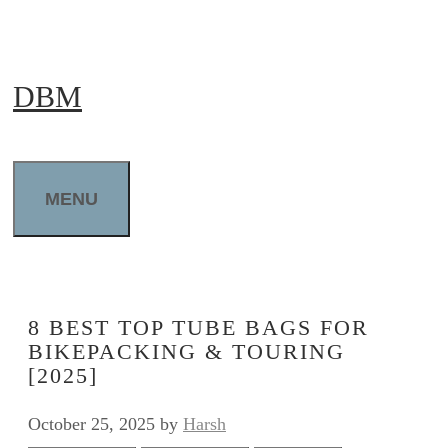
Skip
to
DBM
content
MENU
8 BEST TOP TUBE BAGS FOR
BIKEPACKING & TOURING
[2025]
October 25, 2025
by
Harsh