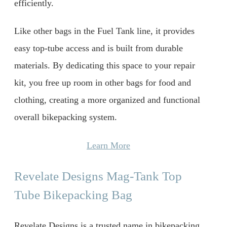
efficiently.
Like other bags in the Fuel Tank line, it provides
easy top-tube access and is built from durable
materials. By dedicating this space to your repair
kit, you free up room in other bags for food and
clothing, creating a more organized and functional
overall bikepacking system.
Learn More
Revelate Designs Mag-Tank Top
Tube Bikepacking Bag
Revelate Designs is a trusted name in bikepacking,