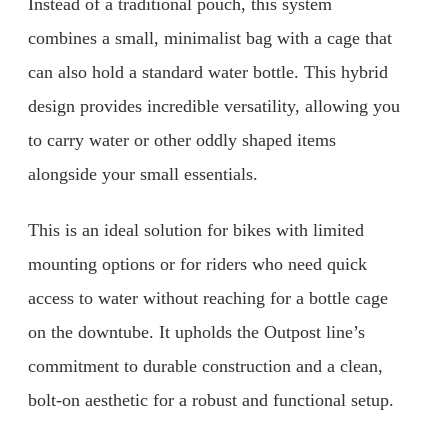
Instead of a traditional pouch, this system
combines a small, minimalist bag with a cage that
can also hold a standard water bottle. This hybrid
design provides incredible versatility, allowing you
to carry water or other oddly shaped items
alongside your small essentials.
This is an ideal solution for bikes with limited
mounting options or for riders who need quick
access to water without reaching for a bottle cage
on the downtube. It upholds the Outpost line’s
commitment to durable construction and a clean,
bolt-on aesthetic for a robust and functional setup.