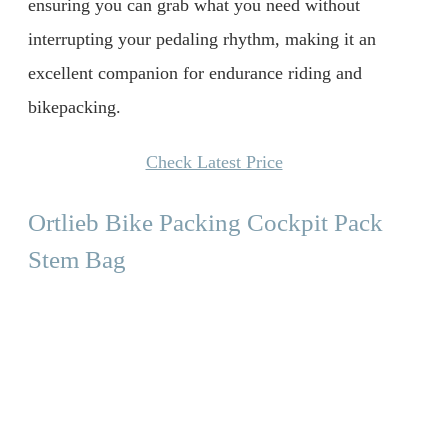
ensuring you can grab what you need without
interrupting your pedaling rhythm, making it an
excellent companion for endurance riding and
bikepacking.
Check Latest Price
Ortlieb Bike Packing Cockpit Pack
Stem Bag