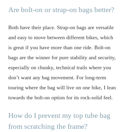
Are bolt-on or strap-on bags better?
Both have their place. Strap-on bags are versatile
and easy to move between different bikes, which
is great if you have more than one ride. Bolt-on
bags are the winner for pure stability and security,
especially on chunky, technical trails where you
don’t want any bag movement. For long-term
touring where the bag will live on one bike, I lean
towards the bolt-on option for its rock-solid feel.
How do I prevent my top tube bag
from scratching the frame?