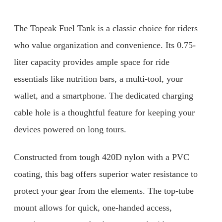
The Topeak Fuel Tank is a classic choice for riders
who value organization and convenience. Its 0.75-
liter capacity provides ample space for ride
essentials like nutrition bars, a multi-tool, your
wallet, and a smartphone. The dedicated charging
cable hole is a thoughtful feature for keeping your
devices powered on long tours.
Constructed from tough 420D nylon with a PVC
coating, this bag offers superior water resistance to
protect your gear from the elements. The top-tube
mount allows for quick, one-handed access,