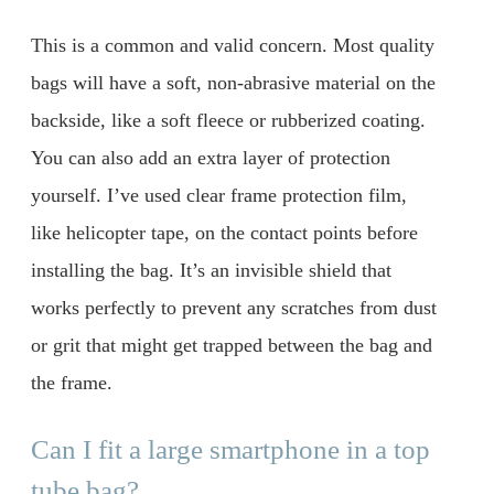
This is a common and valid concern. Most quality
bags will have a soft, non-abrasive material on the
backside, like a soft fleece or rubberized coating.
You can also add an extra layer of protection
yourself. I’ve used clear frame protection film,
like helicopter tape, on the contact points before
installing the bag. It’s an invisible shield that
works perfectly to prevent any scratches from dust
or grit that might get trapped between the bag and
the frame.
Can I fit a large smartphone in a top
tube bag?