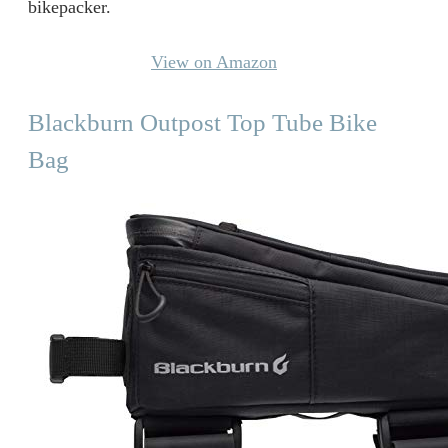
bikepacker.
View on Amazon
Blackburn Outpost Top Tube Bike
Bag