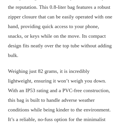
the reputation. This 0.8-liter bag features a robust
zipper closure that can be easily operated with one
hand, providing quick access to your phone,
snacks, or keys while on the move. Its compact
design fits neatly over the top tube without adding
bulk.
Weighing just 82 grams, it is incredibly
lightweight, ensuring it won’t weigh you down.
With an IP53 rating and a PVC-free construction,
this bag is built to handle adverse weather
conditions while being kinder to the environment.
It’s a reliable, no-fuss option for the minimalist