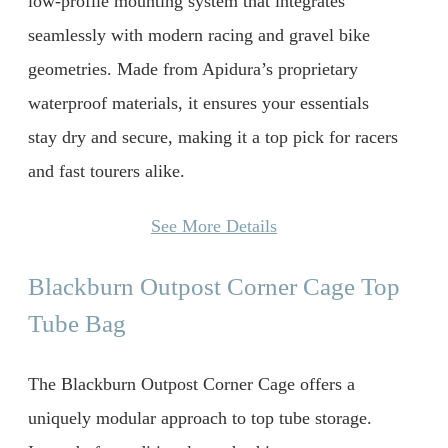
low-profile mounting system that integrates
seamlessly with modern racing and gravel bike
geometries. Made from Apidura’s proprietary
waterproof materials, it ensures your essentials
stay dry and secure, making it a top pick for racers
and fast tourers alike.
See More Details
Blackburn Outpost Corner Cage Top
Tube Bag
The Blackburn Outpost Corner Cage offers a
uniquely modular approach to top tube storage.