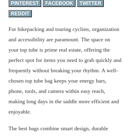
PINTEREST
FACEBOOK
TWITTER
REDDIT
For bikepacking and touring cyclists, organization
and accessibility are paramount. The space on
your top tube is prime real estate, offering the
perfect spot for items you need to grab quickly and
frequently without breaking your rhythm. A well-
chosen top tube bag keeps your energy bars,
phone, tools, and camera within easy reach,
making long days in the saddle more efficient and
enjoyable.
The best bags combine smart design, durable