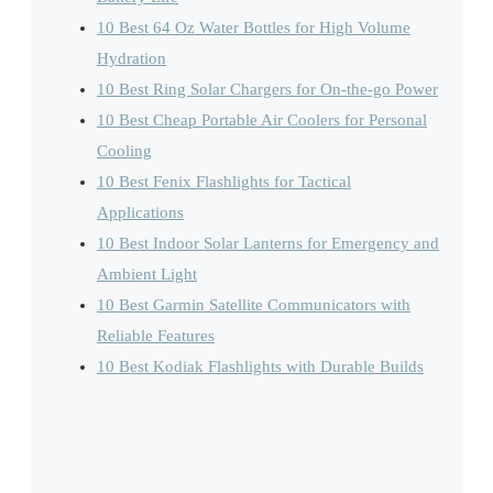
10 Best 64 Oz Water Bottles for High Volume
Hydration
10 Best Ring Solar Chargers for On-the-go Power
10 Best Cheap Portable Air Coolers for Personal
Cooling
10 Best Fenix Flashlights for Tactical
Applications
10 Best Indoor Solar Lanterns for Emergency and
Ambient Light
10 Best Garmin Satellite Communicators with
Reliable Features
10 Best Kodiak Flashlights with Durable Builds