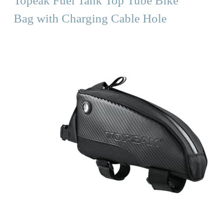
Topeak Fuel Tank Top Tube Bike
Bag with Charging Cable Hole