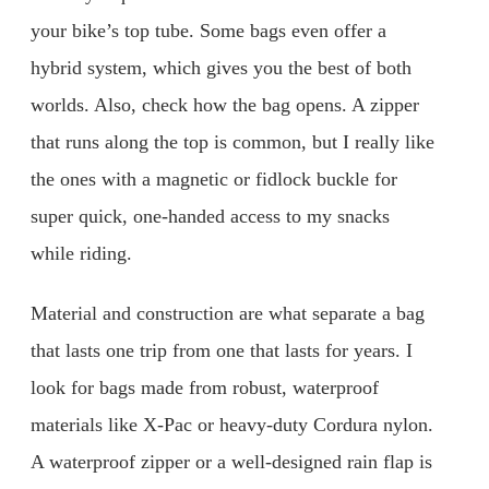
your bike’s top tube. Some bags even offer a
hybrid system, which gives you the best of both
worlds. Also, check how the bag opens. A zipper
that runs along the top is common, but I really like
the ones with a magnetic or fidlock buckle for
super quick, one-handed access to my snacks
while riding.
Material and construction are what separate a bag
that lasts one trip from one that lasts for years. I
look for bags made from robust, waterproof
materials like X-Pac or heavy-duty Cordura nylon.
A waterproof zipper or a well-designed rain flap is