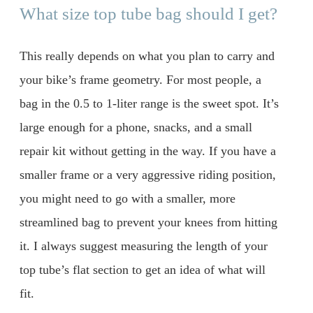
What size top tube bag should I get?
This really depends on what you plan to carry and
your bike’s frame geometry. For most people, a
bag in the 0.5 to 1-liter range is the sweet spot. It’s
large enough for a phone, snacks, and a small
repair kit without getting in the way. If you have a
smaller frame or a very aggressive riding position,
you might need to go with a smaller, more
streamlined bag to prevent your knees from hitting
it. I always suggest measuring the length of your
top tube’s flat section to get an idea of what will
fit.