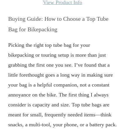
View Product Info
Buying Guide: How to Choose a Top Tube
Bag for Bikepacking
Picking the right top tube bag for your
bikepacking or touring setup is more than just
grabbing the first one you see. I’ve found that a
little forethought goes a long way in making sure
your bag is a helpful companion, not a constant
annoyance on the bike. The first thing I always
consider is capacity and size. Top tube bags are
meant for small, frequently needed items—think
snacks, a multi-tool, your phone, or a battery pack.