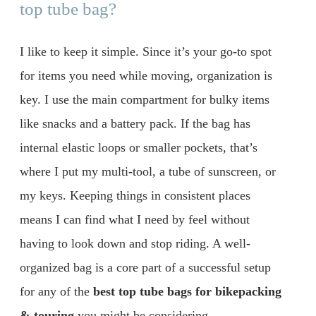
top tube bag?
I like to keep it simple. Since it’s your go-to spot
for items you need while moving, organization is
key. I use the main compartment for bulky items
like snacks and a battery pack. If the bag has
internal elastic loops or smaller pockets, that’s
where I put my multi-tool, a tube of sunscreen, or
my keys. Keeping things in consistent places
means I can find what I need by feel without
having to look down and stop riding. A well-
organized bag is a core part of a successful setup
for any of the
best top tube bags for bikepacking
& touring
you might be considering.