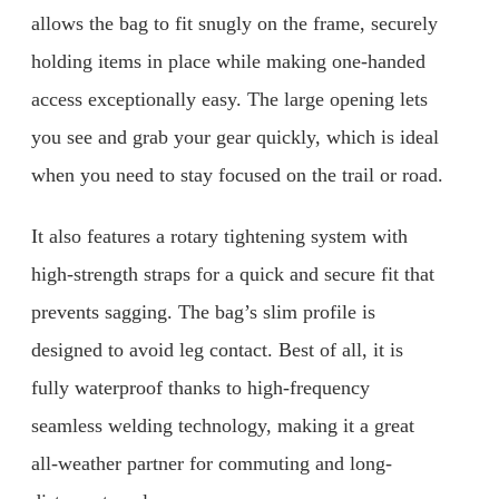
allows the bag to fit snugly on the frame, securely
holding items in place while making one-handed
access exceptionally easy. The large opening lets
you see and grab your gear quickly, which is ideal
when you need to stay focused on the trail or road.
It also features a rotary tightening system with
high-strength straps for a quick and secure fit that
prevents sagging. The bag’s slim profile is
designed to avoid leg contact. Best of all, it is
fully waterproof thanks to high-frequency
seamless welding technology, making it a great
all-weather partner for commuting and long-