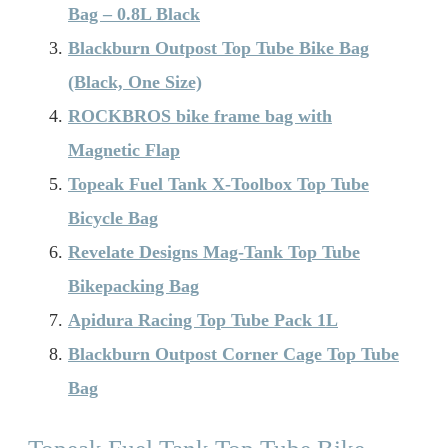
Bag – 0.8L Black
Blackburn Outpost Top Tube Bike Bag
(Black, One Size)
ROCKBROS bike frame bag with
Magnetic Flap
Topeak Fuel Tank X-Toolbox Top Tube
Bicycle Bag
Revelate Designs Mag-Tank Top Tube
Bikepacking Bag
Apidura Racing Top Tube Pack 1L
Blackburn Outpost Corner Cage Top Tube
Bag