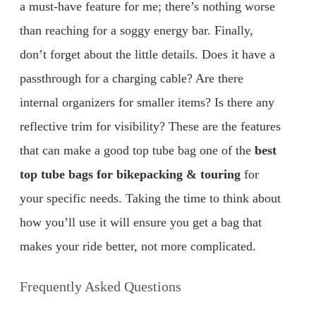
a must-have feature for me; there’s nothing worse
than reaching for a soggy energy bar. Finally,
don’t forget about the little details. Does it have a
passthrough for a charging cable? Are there
internal organizers for smaller items? Is there any
reflective trim for visibility? These are the features
that can make a good top tube bag one of the
best
top tube bags for bikepacking & touring
for
your specific needs. Taking the time to think about
how you’ll use it will ensure you get a bag that
makes your ride better, not more complicated.
Frequently Asked Questions