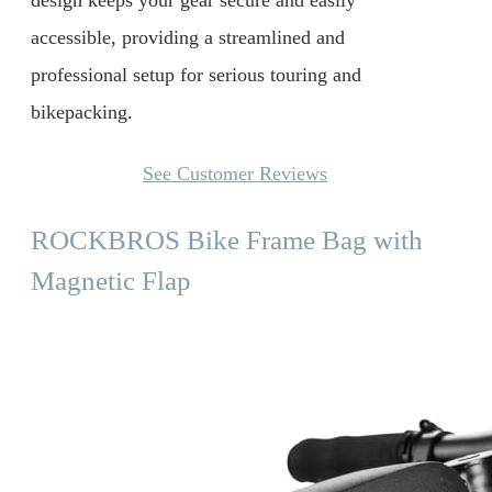
design keeps your gear secure and easily
accessible, providing a streamlined and
professional setup for serious touring and
bikepacking.
See Customer Reviews
ROCKBROS Bike Frame Bag with
Magnetic Flap