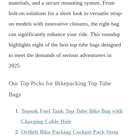
materials, and a secure mounting system. From
bolt-on solutions for a sleek look to versatile strap-
on models with innovative closures, the right bag
can significantly enhance your ride. This roundup
highlights eight of the best top tube bags designed
to meet the demands of serious adventurers in
2025.
Our Top Picks for Bikepacking Top Tube
Bags
Topeak Fuel Tank Top Tube Bike Bag with
Charging Cable Hole
Ortlieb Bike Packing Cockpit Pack Stem