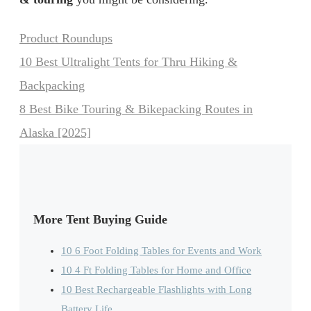
Categories
Product Roundups
10 Best Ultralight Tents for Thru Hiking &
Backpacking
8 Best Bike Touring & Bikepacking Routes in
Alaska [2025]
More Tent Buying Guide
10 6 Foot Folding Tables for Events and Work
10 4 Ft Folding Tables for Home and Office
10 Best Rechargeable Flashlights with Long
Battery Life