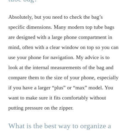
Absolutely, but you need to check the bag’s
specific dimensions. Many modern top tube bags
are designed with a large phone compartment in
mind, often with a clear window on top so you can
use your phone for navigation. My advice is to
look at the internal measurements of the bag and
compare them to the size of your phone, especially
if you have a larger “plus” or “max” model. You
want to make sure it fits comfortably without
putting pressure on the zipper.
What is the best way to organize a