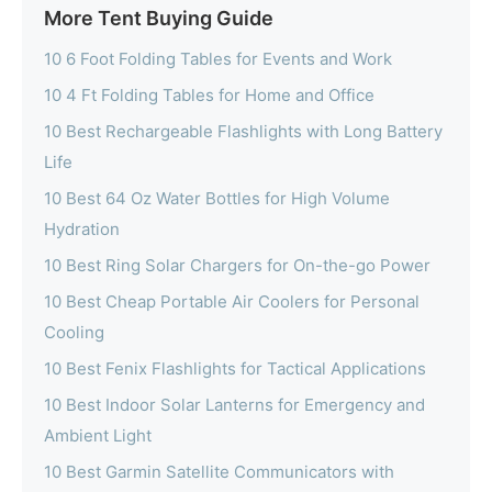
More Tent Buying Guide
10 6 Foot Folding Tables for Events and Work
10 4 Ft Folding Tables for Home and Office
10 Best Rechargeable Flashlights with Long Battery
Life
10 Best 64 Oz Water Bottles for High Volume
Hydration
10 Best Ring Solar Chargers for On-the-go Power
10 Best Cheap Portable Air Coolers for Personal
Cooling
10 Best Fenix Flashlights for Tactical Applications
10 Best Indoor Solar Lanterns for Emergency and
Ambient Light
10 Best Garmin Satellite Communicators with