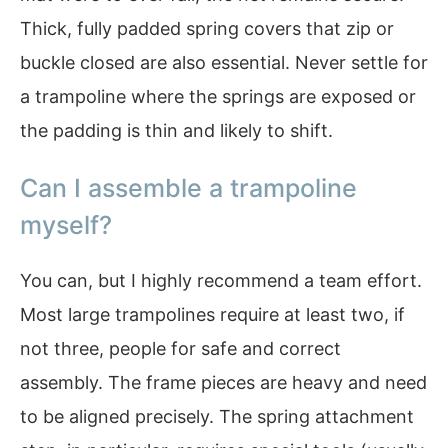
Thick, fully padded spring covers that zip or
buckle closed are also essential. Never settle for
a trampoline where the springs are exposed or
the padding is thin and likely to shift.
Can I assemble a trampoline
myself?
You can, but I highly recommend a team effort.
Most large trampolines require at least two, if
not three, people for safe and correct
assembly. The frame pieces are heavy and need
to be aligned precisely. The spring attachment