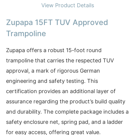
View Product Details
Zupapa 15FT TUV Approved
Trampoline
Zupapa offers a robust 15-foot round
trampoline that carries the respected TUV
approval, a mark of rigorous German
engineering and safety testing. This
certification provides an additional layer of
assurance regarding the product’s build quality
and durability. The complete package includes a
safety enclosure net, spring pad, and a ladder
for easy access, offering great value.