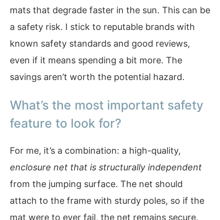
mats that degrade faster in the sun. This can be
a safety risk. I stick to reputable brands with
known safety standards and good reviews,
even if it means spending a bit more. The
savings aren’t worth the potential hazard.
What’s the most important safety
feature to look for?
For me, it’s a combination: a high-quality,
enclosure net that is structurally independent
from the jumping surface. The net should
attach to the frame with sturdy poles, so if the
mat were to ever fail, the net remains secure.