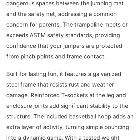
dangerous spaces between the jumping mat
and the safety net, addressing a common
concern for parents. The trampoline meets or
exceeds ASTM safety standards, providing
confidence that your jumpers are protected
from pinch points and frame contact.
Built for lasting fun, it features a galvanized
steel frame that resists rust and weather
damage. Reinforced T-sockets at the leg and
enclosure joints add significant stability to the
structure. The included basketball hoop adds an
extra layer of activity, turning simple bouncing
into a dynamic game. With a tested weight