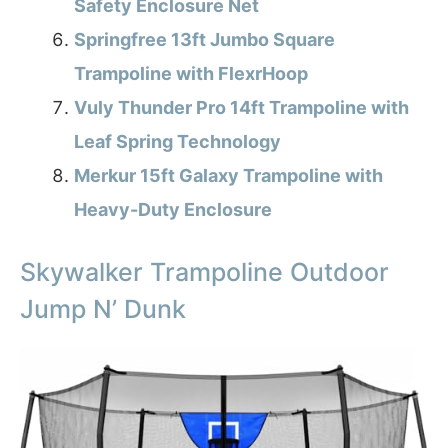
Safety Enclosure Net
Springfree 13ft Jumbo Square
Trampoline with FlexrHoop
Vuly Thunder Pro 14ft Trampoline with
Leaf Spring Technology
Merkur 15ft Galaxy Trampoline with
Heavy-Duty Enclosure
Skywalker Trampoline Outdoor
Jump N’ Dunk