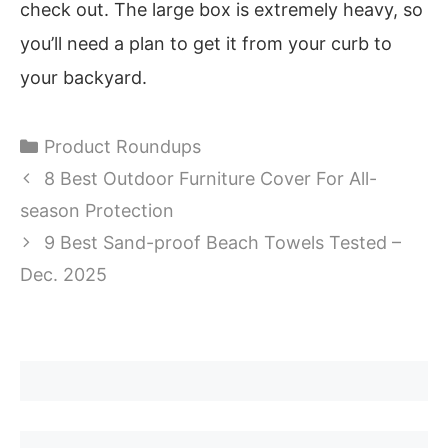
check out. The large box is extremely heavy, so
you’ll need a plan to get it from your curb to
your backyard.
Categories
Product Roundups
8 Best Outdoor Furniture Cover For All-
season Protection
9 Best Sand-proof Beach Towels Tested –
Dec. 2025