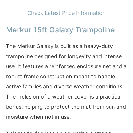
Check Latest Price Information
Merkur 15ft Galaxy Trampoline
The Merkur Galaxy is built as a heavy-duty
trampoline designed for longevity and intense
use. It features a reinforced enclosure net and a
robust frame construction meant to handle
active families and diverse weather conditions.
The inclusion of a weather cover is a practical
bonus, helping to protect the mat from sun and
moisture when not in use.