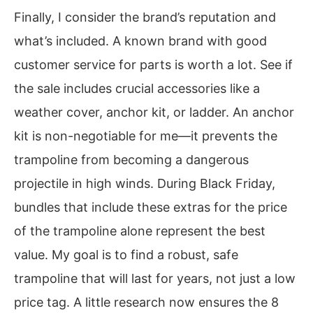
Finally, I consider the brand’s reputation and
what’s included. A known brand with good
customer service for parts is worth a lot. See if
the sale includes crucial accessories like a
weather cover, anchor kit, or ladder. An anchor
kit is non-negotiable for me—it prevents the
trampoline from becoming a dangerous
projectile in high winds. During Black Friday,
bundles that include these extras for the price
of the trampoline alone represent the best
value. My goal is to find a robust, safe
trampoline that will last for years, not just a low
price tag. A little research now ensures the 8