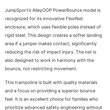
JumpSport’s AlleyOOP PowerBounce model is
recognized for its innovative FlexiNet
enclosure, which uses flexible poles instead of
rigid steel. This design creates a softer landing
area if a jumper makes contact, significantly
reducing the risk of impact injury. The net is
also designed to work in harmony with the
bounce, not restricting movement.
This trampoline is built with quality materials
and a focus on providing a superior bounce
feel. It is an excellent choice for families who
prioritize advanced safety engineering without