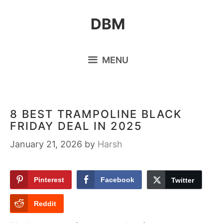
Skip
DBM
to
content
MENU
8 BEST TRAMPOLINE BLACK
FRIDAY DEAL IN 2025
January 21, 2026
by
Harsh
Pinterest
Facebook
Twitter
Reddit