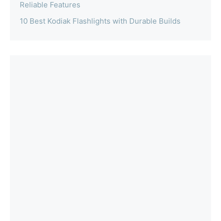
Reliable Features
10 Best Kodiak Flashlights with Durable Builds