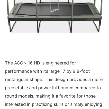
The ACON 16 HD is engineered for
performance with its large 17 by 9.8-foot
rectangular shape. This design provides a more
predictable and powerful bounce compared to
round models, making it a favorite for those
interested in practicing skills or simply enjoying