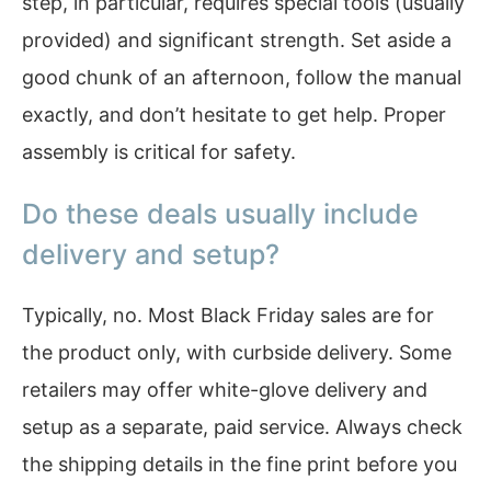
step, in particular, requires special tools (usually
provided) and significant strength. Set aside a
good chunk of an afternoon, follow the manual
exactly, and don’t hesitate to get help. Proper
assembly is critical for safety.
Do these deals usually include
delivery and setup?
Typically, no. Most Black Friday sales are for
the product only, with curbside delivery. Some
retailers may offer white-glove delivery and
setup as a separate, paid service. Always check
the shipping details in the fine print before you