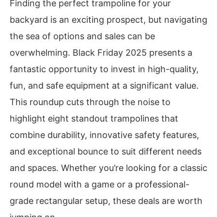
Finding the perfect trampoline for your
backyard is an exciting prospect, but navigating
the sea of options and sales can be
overwhelming. Black Friday 2025 presents a
fantastic opportunity to invest in high-quality,
fun, and safe equipment at a significant value.
This roundup cuts through the noise to
highlight eight standout trampolines that
combine durability, innovative safety features,
and exceptional bounce to suit different needs
and spaces. Whether you’re looking for a classic
round model with a game or a professional-
grade rectangular setup, these deals are worth