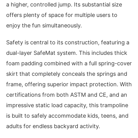
a higher, controlled jump. Its substantial size
offers plenty of space for multiple users to
enjoy the fun simultaneously.
Safety is central to its construction, featuring a
dual-layer SafeMat system. This includes thick
foam padding combined with a full spring-cover
skirt that completely conceals the springs and
frame, offering superior impact protection. With
certifications from both ASTM and CE, and an
impressive static load capacity, this trampoline
is built to safely accommodate kids, teens, and
adults for endless backyard activity.