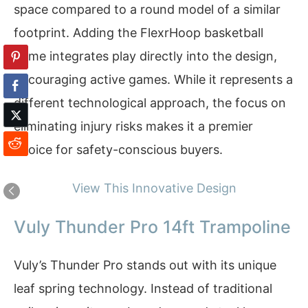
space compared to a round model of a similar
footprint. Adding the FlexrHoop basketball
game integrates play directly into the design,
encouraging active games. While it represents a
different technological approach, the focus on
eliminating injury risks makes it a premier
choice for safety-conscious buyers.
View This Innovative Design
Vuly Thunder Pro 14ft Trampoline
Vuly’s Thunder Pro stands out with its unique
leaf spring technology. Instead of traditional