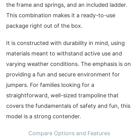
the frame and springs, and an included ladder.
This combination makes it a ready-to-use
package right out of the box.
It is constructed with durability in mind, using
materials meant to withstand active use and
varying weather conditions. The emphasis is on
providing a fun and secure environment for
jumpers. For families looking for a
straightforward, well-sized trampoline that
covers the fundamentals of safety and fun, this
model is a strong contender.
Compare Options and Features