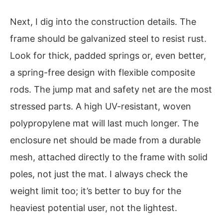
Next, I dig into the construction details. The
frame should be galvanized steel to resist rust.
Look for thick, padded springs or, even better,
a spring-free design with flexible composite
rods. The jump mat and safety net are the most
stressed parts. A high UV-resistant, woven
polypropylene mat will last much longer. The
enclosure net should be made from a durable
mesh, attached directly to the frame with solid
poles, not just the mat. I always check the
weight limit too; it’s better to buy for the
heaviest potential user, not the lightest.