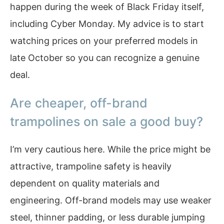
happen during the week of Black Friday itself,
including Cyber Monday. My advice is to start
watching prices on your preferred models in
late October so you can recognize a genuine
deal.
Are cheaper, off-brand
trampolines on sale a good buy?
I’m very cautious here. While the price might be
attractive, trampoline safety is heavily
dependent on quality materials and
engineering. Off-brand models may use weaker
steel, thinner padding, or less durable jumping