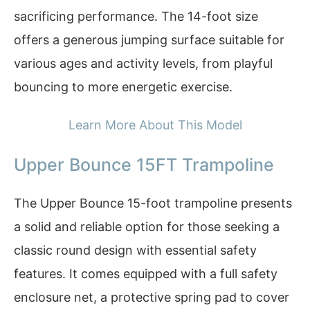
sacrificing performance. The 14-foot size
offers a generous jumping surface suitable for
various ages and activity levels, from playful
bouncing to more energetic exercise.
Learn More About This Model
Upper Bounce 15FT Trampoline
The Upper Bounce 15-foot trampoline presents
a solid and reliable option for those seeking a
classic round design with essential safety
features. It comes equipped with a full safety
enclosure net, a protective spring pad to cover