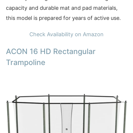
capacity and durable mat and pad materials,
this model is prepared for years of active use.
Check Availability on Amazon
ACON 16 HD Rectangular
Trampoline