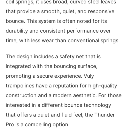
coil springs, it uses broad, curved steel leaves
that provide a smooth, quiet, and responsive
bounce. This system is often noted for its
durability and consistent performance over
time, with less wear than conventional springs.
The design includes a safety net that is
integrated with the bouncing surface,
promoting a secure experience. Vuly
trampolines have a reputation for high-quality
construction and a modern aesthetic. For those
interested in a different bounce technology
that offers a quiet and fluid feel, the Thunder
Pro is a compelling option.