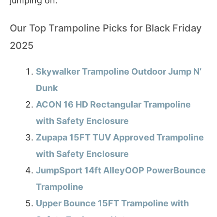
jumping on.
Our Top Trampoline Picks for Black Friday
2025
Skywalker Trampoline Outdoor Jump N’
Dunk
ACON 16 HD Rectangular Trampoline
with Safety Enclosure
Zupapa 15FT TUV Approved Trampoline
with Safety Enclosure
JumpSport 14ft AlleyOOP PowerBounce
Trampoline
Upper Bounce 15FT Trampoline with