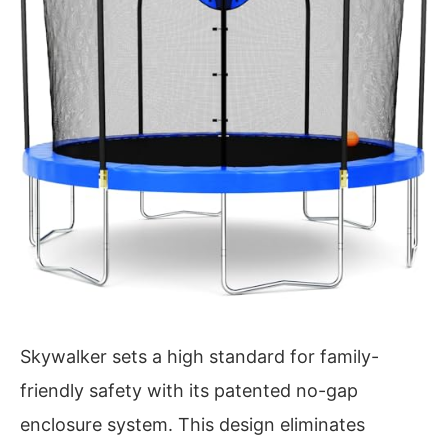
Skywalker sets a high standard for family-
friendly safety with its patented no-gap
enclosure system. This design eliminates