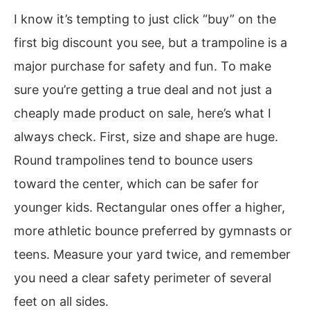
I know it’s tempting to just click “buy” on the
first big discount you see, but a trampoline is a
major purchase for safety and fun. To make
sure you’re getting a true deal and not just a
cheaply made product on sale, here’s what I
always check. First, size and shape are huge.
Round trampolines tend to bounce users
toward the center, which can be safer for
younger kids. Rectangular ones offer a higher,
more athletic bounce preferred by gymnasts or
teens. Measure your yard twice, and remember
you need a clear safety perimeter of several
feet on all sides.