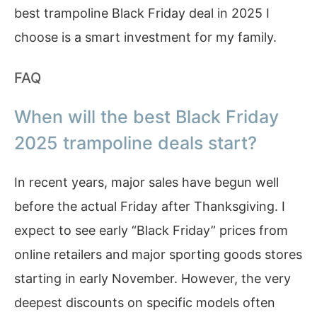
best trampoline Black Friday deal in 2025 I
choose is a smart investment for my family.
FAQ
When will the best Black Friday
2025 trampoline deals start?
In recent years, major sales have begun well
before the actual Friday after Thanksgiving. I
expect to see early “Black Friday” prices from
online retailers and major sporting goods stores
starting in early November. However, the very
deepest discounts on specific models often