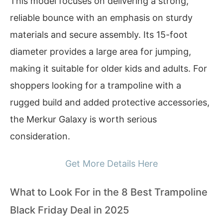
This model focuses on delivering a strong,
reliable bounce with an emphasis on sturdy
materials and secure assembly. Its 15-foot
diameter provides a large area for jumping,
making it suitable for older kids and adults. For
shoppers looking for a trampoline with a
rugged build and added protective accessories,
the Merkur Galaxy is worth serious
consideration.
Get More Details Here
What to Look For in the 8 Best Trampoline
Black Friday Deal in 2025