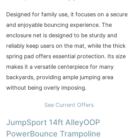
Designed for family use, it focuses on a secure
and enjoyable bouncing experience. The
enclosure net is designed to be sturdy and
reliably keep users on the mat, while the thick
spring pad offers essential protection. Its size
makes it a versatile centerpiece for many
backyards, providing ample jumping area
without being overly imposing.
See Current Offers
JumpSport 14ft AlleyOOP
PowerBounce Trampoline