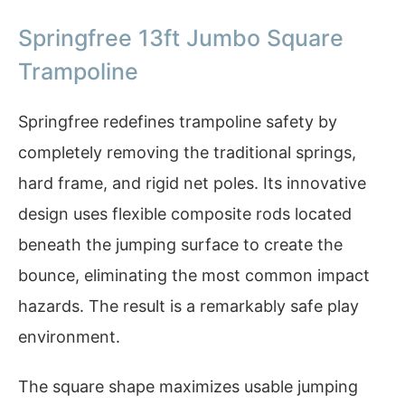
Springfree 13ft Jumbo Square
Trampoline
Springfree redefines trampoline safety by
completely removing the traditional springs,
hard frame, and rigid net poles. Its innovative
design uses flexible composite rods located
beneath the jumping surface to create the
bounce, eliminating the most common impact
hazards. The result is a remarkably safe play
environment.
The square shape maximizes usable jumping