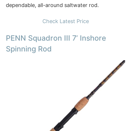
dependable, all-around saltwater rod.
Check Latest Price
PENN Squadron III 7’ Inshore
Spinning Rod