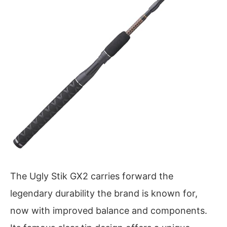
The Ugly Stik GX2 carries forward the
legendary durability the brand is known for,
now with improved balance and components.