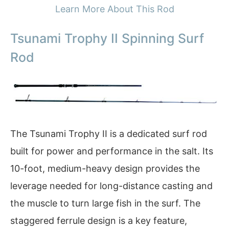
Learn More About This Rod
Tsunami Trophy II Spinning Surf
Rod
The Tsunami Trophy II is a dedicated surf rod
built for power and performance in the salt. Its
10-foot, medium-heavy design provides the
leverage needed for long-distance casting and
the muscle to turn large fish in the surf. The
staggered ferrule design is a key feature,