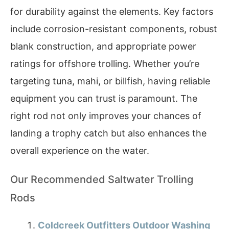
for durability against the elements. Key factors
include corrosion-resistant components, robust
blank construction, and appropriate power
ratings for offshore trolling. Whether you’re
targeting tuna, mahi, or billfish, having reliable
equipment you can trust is paramount. The
right rod not only improves your chances of
landing a trophy catch but also enhances the
overall experience on the water.
Our Recommended Saltwater Trolling
Rods
Coldcreek Outfitters Outdoor Washing