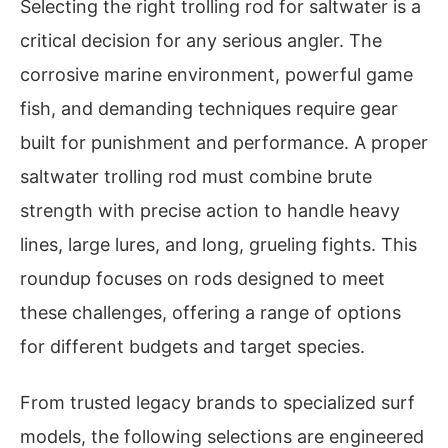
Selecting the right trolling rod for saltwater is a
critical decision for any serious angler. The
corrosive marine environment, powerful game
fish, and demanding techniques require gear
built for punishment and performance. A proper
saltwater trolling rod must combine brute
strength with precise action to handle heavy
lines, large lures, and long, grueling fights. This
roundup focuses on rods designed to meet
these challenges, offering a range of options
for different budgets and target species.
From trusted legacy brands to specialized surf
models, the following selections are engineered