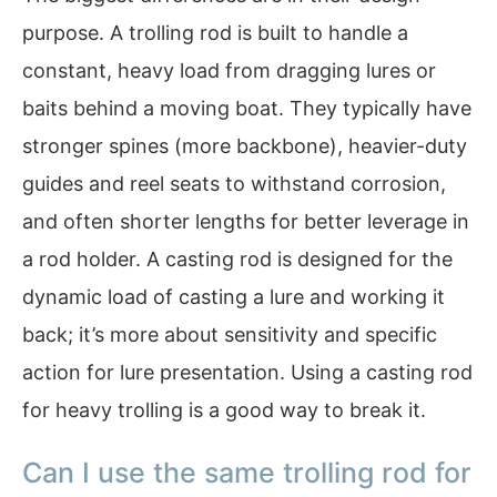
purpose. A trolling rod is built to handle a
constant, heavy load from dragging lures or
baits behind a moving boat. They typically have
stronger spines (more backbone), heavier-duty
guides and reel seats to withstand corrosion,
and often shorter lengths for better leverage in
a rod holder. A casting rod is designed for the
dynamic load of casting a lure and working it
back; it’s more about sensitivity and specific
action for lure presentation. Using a casting rod
for heavy trolling is a good way to break it.
Can I use the same trolling rod for