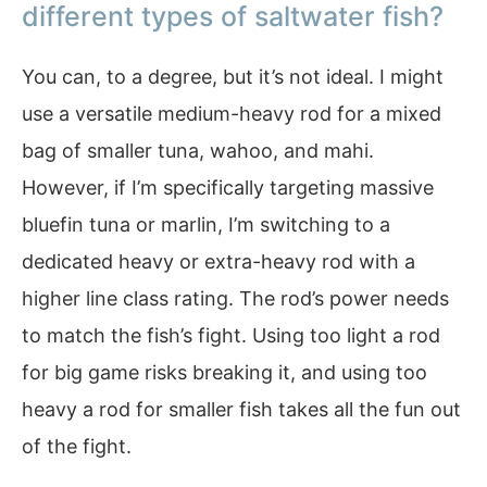
different types of saltwater fish?
You can, to a degree, but it’s not ideal. I might
use a versatile medium-heavy rod for a mixed
bag of smaller tuna, wahoo, and mahi.
However, if I’m specifically targeting massive
bluefin tuna or marlin, I’m switching to a
dedicated heavy or extra-heavy rod with a
higher line class rating. The rod’s power needs
to match the fish’s fight. Using too light a rod
for big game risks breaking it, and using too
heavy a rod for smaller fish takes all the fun out
of the fight.