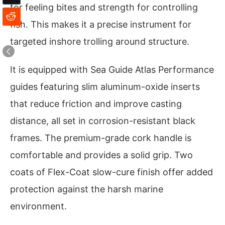
for feeling bites and strength for controlling
fish. This makes it a precise instrument for
targeted inshore trolling around structure.
It is equipped with Sea Guide Atlas Performance
guides featuring slim aluminum-oxide inserts
that reduce friction and improve casting
distance, all set in corrosion-resistant black
frames. The premium-grade cork handle is
comfortable and provides a solid grip. Two
coats of Flex-Coat slow-cure finish offer added
protection against the harsh marine
environment.