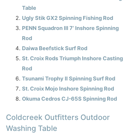
Table
Ugly Stik GX2 Spinning Fishing Rod
PENN Squadron III 7’ Inshore Spinning
Rod
Daiwa Beefstick Surf Rod
St. Croix Rods Triumph Inshore Casting
Rod
Tsunami Trophy II Spinning Surf Rod
St. Croix Mojo Inshore Spinning Rod
Okuma Cedros CJ-65S Spinning Rod
Coldcreek Outfitters Outdoor
Washing Table