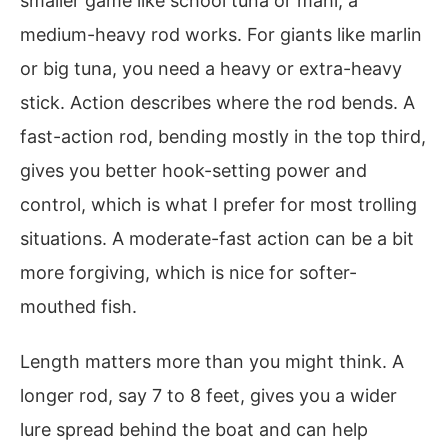
smaller game like school tuna or mahi, a
medium-heavy rod works. For giants like marlin
or big tuna, you need a heavy or extra-heavy
stick. Action describes where the rod bends. A
fast-action rod, bending mostly in the top third,
gives you better hook-setting power and
control, which is what I prefer for most trolling
situations. A moderate-fast action can be a bit
more forgiving, which is nice for softer-
mouthed fish.
Length matters more than you might think. A
longer rod, say 7 to 8 feet, gives you a wider
lure spread behind the boat and can help