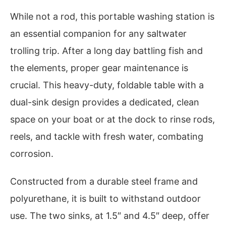
While not a rod, this portable washing station is
an essential companion for any saltwater
trolling trip. After a long day battling fish and
the elements, proper gear maintenance is
crucial. This heavy-duty, foldable table with a
dual-sink design provides a dedicated, clean
space on your boat or at the dock to rinse rods,
reels, and tackle with fresh water, combating
corrosion.
Constructed from a durable steel frame and
polyurethane, it is built to withstand outdoor
use. The two sinks, at 1.5″ and 4.5″ deep, offer