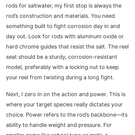
rods for saltwater, my first stop is always the
rod’s construction and materials. You need
something built to fight corrosion day in and
day out. Look for rods with aluminum oxide or
hard chrome guides that resist the salt. The reel
seat should be a sturdy, corrosion-resistant
model, preferably with a locking nut to keep
your reel from twisting during a long fight.
Next, I zero in on the action and power. This is
where your target species really dictates your
choice. Power refers to the rod’s backbone—its
ability to handle weight and pressure. For