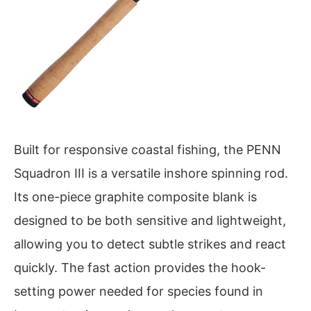
Built for responsive coastal fishing, the PENN
Squadron III is a versatile inshore spinning rod.
Its one-piece graphite composite blank is
designed to be both sensitive and lightweight,
allowing you to detect subtle strikes and react
quickly. The fast action provides the hook-
setting power needed for species found in