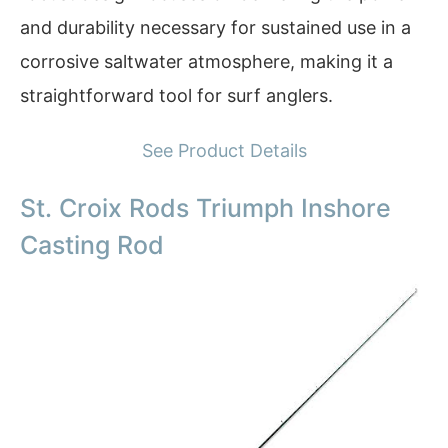
and durability necessary for sustained use in a
corrosive saltwater atmosphere, making it a
straightforward tool for surf anglers.
See Product Details
St. Croix Rods Triumph Inshore
Casting Rod