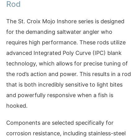
Rod
The St. Croix Mojo Inshore series is designed
for the demanding saltwater angler who
requires high performance. These rods utilize
advanced Integrated Poly Curve (IPC) blank
technology, which allows for precise tuning of
the rod’s action and power. This results in a rod
that is both incredibly sensitive to light bites
and powerfully responsive when a fish is
hooked.
Components are selected specifically for
corrosion resistance, including stainless-steel