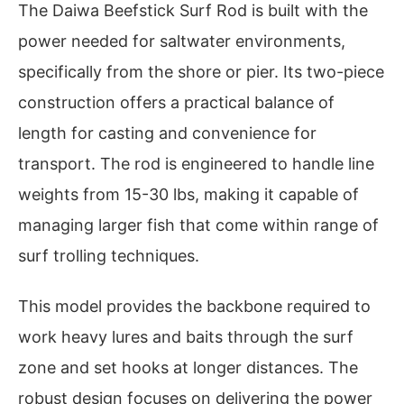
The Daiwa Beefstick Surf Rod is built with the
power needed for saltwater environments,
specifically from the shore or pier. Its two-piece
construction offers a practical balance of
length for casting and convenience for
transport. The rod is engineered to handle line
weights from 15-30 lbs, making it capable of
managing larger fish that come within range of
surf trolling techniques.
This model provides the backbone required to
work heavy lures and baits through the surf
zone and set hooks at longer distances. The
robust design focuses on delivering the power