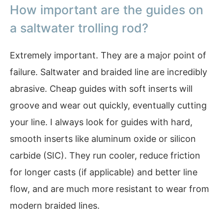
How important are the guides on
a saltwater trolling rod?
Extremely important. They are a major point of
failure. Saltwater and braided line are incredibly
abrasive. Cheap guides with soft inserts will
groove and wear out quickly, eventually cutting
your line. I always look for guides with hard,
smooth inserts like aluminum oxide or silicon
carbide (SIC). They run cooler, reduce friction
for longer casts (if applicable) and better line
flow, and are much more resistant to wear from
modern braided lines.