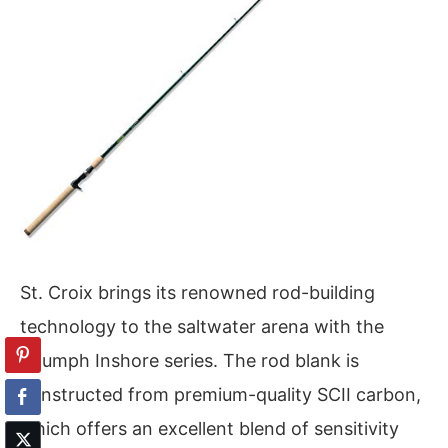
St. Croix brings its renowned rod-building
technology to the saltwater arena with the
Triumph Inshore series. The rod blank is
constructed from premium-quality SCII carbon,
which offers an excellent blend of sensitivity