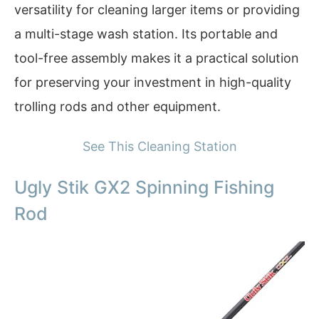
versatility for cleaning larger items or providing
a multi-stage wash station. Its portable and
tool-free assembly makes it a practical solution
for preserving your investment in high-quality
trolling rods and other equipment.
See This Cleaning Station
Ugly Stik GX2 Spinning Fishing
Rod