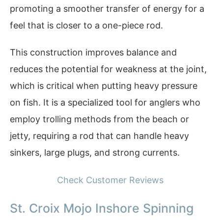
promoting a smoother transfer of energy for a
feel that is closer to a one-piece rod.
This construction improves balance and
reduces the potential for weakness at the joint,
which is critical when putting heavy pressure
on fish. It is a specialized tool for anglers who
employ trolling methods from the beach or
jetty, requiring a rod that can handle heavy
sinkers, large plugs, and strong currents.
Check Customer Reviews
St. Croix Mojo Inshore Spinning