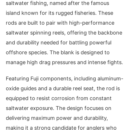
saltwater fishing, named after the famous
island known for its rugged fisheries. These
rods are built to pair with high-performance
saltwater spinning reels, offering the backbone
and durability needed for battling powerful
offshore species. The blank is designed to
manage high drag pressures and intense fights.
Featuring Fuji components, including aluminum-
oxide guides and a durable reel seat, the rod is
equipped to resist corrosion from constant
saltwater exposure. The design focuses on
delivering maximum power and durability,
making it a strong candidate for anglers who