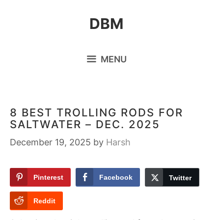
Skip
DBM
to
content
MENU
8 BEST TROLLING RODS FOR
SALTWATER – DEC. 2025
December 19, 2025
by
Harsh
Pinterest
Facebook
Twitter
Reddit