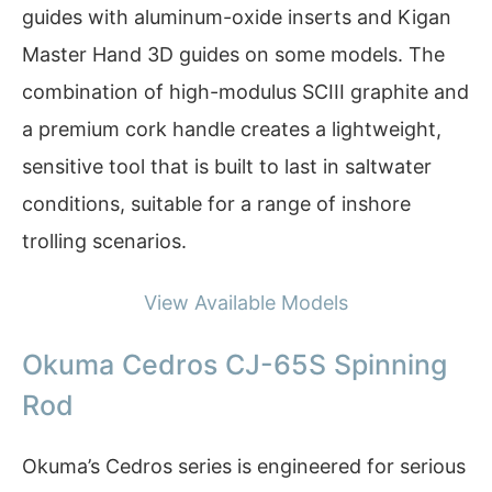
guides with aluminum-oxide inserts and Kigan
Master Hand 3D guides on some models. The
combination of high-modulus SCIII graphite and
a premium cork handle creates a lightweight,
sensitive tool that is built to last in saltwater
conditions, suitable for a range of inshore
trolling scenarios.
View Available Models
Okuma Cedros CJ-65S Spinning
Rod
Okuma’s Cedros series is engineered for serious