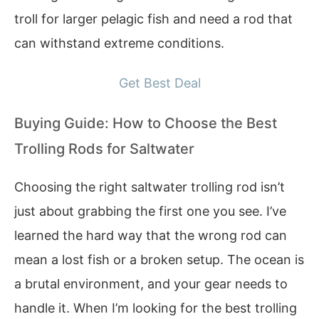
troll for larger pelagic fish and need a rod that
can withstand extreme conditions.
Get Best Deal
Buying Guide: How to Choose the Best
Trolling Rods for Saltwater
Choosing the right saltwater trolling rod isn’t
just about grabbing the first one you see. I’ve
learned the hard way that the wrong rod can
mean a lost fish or a broken setup. The ocean is
a brutal environment, and your gear needs to
handle it. When I’m looking for the best trolling