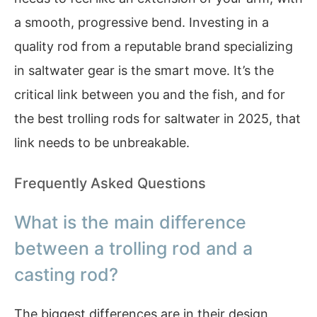
a smooth, progressive bend. Investing in a
quality rod from a reputable brand specializing
in saltwater gear is the smart move. It’s the
critical link between you and the fish, and for
the best trolling rods for saltwater in 2025, that
link needs to be unbreakable.
Frequently Asked Questions
What is the main difference
between a trolling rod and a
casting rod?
The biggest differences are in their design