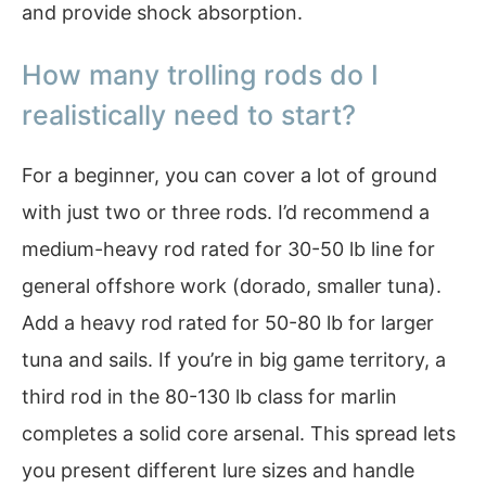
and provide shock absorption.
How many trolling rods do I
realistically need to start?
For a beginner, you can cover a lot of ground
with just two or three rods. I’d recommend a
medium-heavy rod rated for 30-50 lb line for
general offshore work (dorado, smaller tuna).
Add a heavy rod rated for 50-80 lb for larger
tuna and sails. If you’re in big game territory, a
third rod in the 80-130 lb class for marlin
completes a solid core arsenal. This spread lets
you present different lure sizes and handle