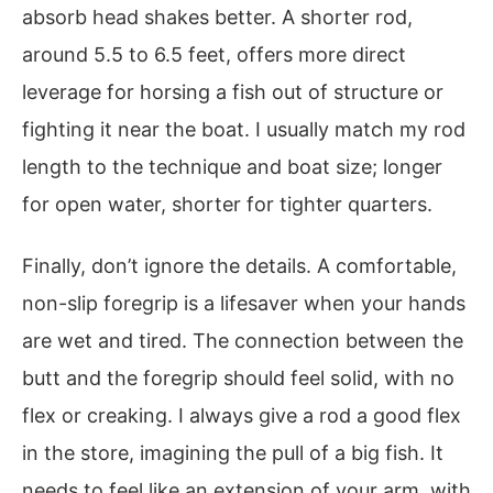
absorb head shakes better. A shorter rod,
around 5.5 to 6.5 feet, offers more direct
leverage for horsing a fish out of structure or
fighting it near the boat. I usually match my rod
length to the technique and boat size; longer
for open water, shorter for tighter quarters.
Finally, don’t ignore the details. A comfortable,
non-slip foregrip is a lifesaver when your hands
are wet and tired. The connection between the
butt and the foregrip should feel solid, with no
flex or creaking. I always give a rod a good flex
in the store, imagining the pull of a big fish. It
needs to feel like an extension of your arm, with