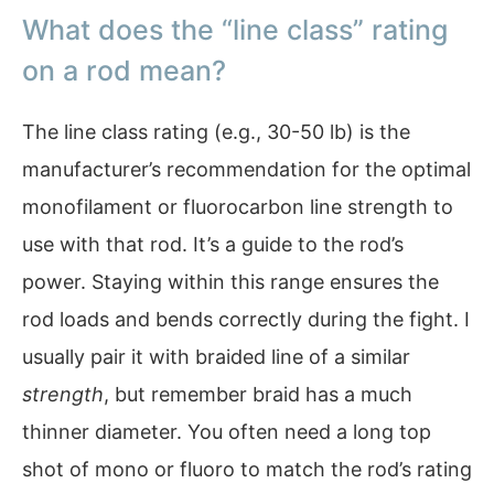
What does the “line class” rating
on a rod mean?
The line class rating (e.g., 30-50 lb) is the
manufacturer’s recommendation for the optimal
monofilament or fluorocarbon line strength to
use with that rod. It’s a guide to the rod’s
power. Staying within this range ensures the
rod loads and bends correctly during the fight. I
usually pair it with braided line of a similar
strength
, but remember braid has a much
thinner diameter. You often need a long top
shot of mono or fluoro to match the rod’s rating