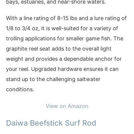
bays, estuaries, and near-shore waters.
With a line rating of 8-15 lbs and a lure rating of
1/8 to 3/4 oz, it is well-suited for a variety of
trolling applications for smaller game fish. The
graphite reel seat adds to the overall light
weight and provides a dependable anchor for
your reel. Upgraded hardware ensures it can
stand up to the challenging saltwater
conditions.
View on Amazon
Daiwa Beefstick Surf Rod