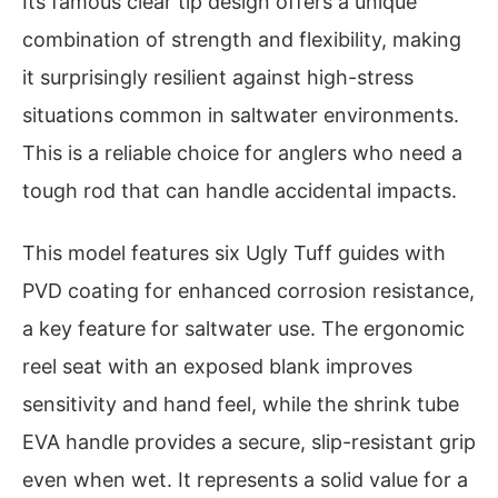
Its famous clear tip design offers a unique
combination of strength and flexibility, making
it surprisingly resilient against high-stress
situations common in saltwater environments.
This is a reliable choice for anglers who need a
tough rod that can handle accidental impacts.
This model features six Ugly Tuff guides with
PVD coating for enhanced corrosion resistance,
a key feature for saltwater use. The ergonomic
reel seat with an exposed blank improves
sensitivity and hand feel, while the shrink tube
EVA handle provides a secure, slip-resistant grip
even when wet. It represents a solid value for a