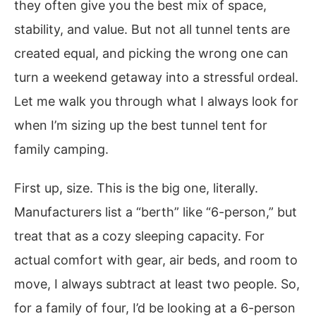
they often give you the best mix of space,
stability, and value. But not all tunnel tents are
created equal, and picking the wrong one can
turn a weekend getaway into a stressful ordeal.
Let me walk you through what I always look for
when I’m sizing up the best tunnel tent for
family camping.
First up, size. This is the big one, literally.
Manufacturers list a “berth” like “6-person,” but
treat that as a cozy sleeping capacity. For
actual comfort with gear, air beds, and room to
move, I always subtract at least two people. So,
for a family of four, I’d be looking at a 6-person