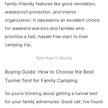
family-friendly features like good ventilation,
waterproof protection, and interior
organization. It represents an excellent choice
for weekend warriors and families who
prioritize a fast, hassle-free start to their
camping trip.
See How It Works
Buying Guide: How to Choose the Best
Tunnel Tent for Family Camping
So you’re thinking about getting a tunnel tent
for your family adventures. Good call. I’ve found