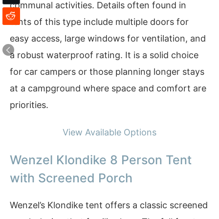
communal activities. Details often found in
tents of this type include multiple doors for
easy access, large windows for ventilation, and
a robust waterproof rating. It is a solid choice
for car campers or those planning longer stays
at a campground where space and comfort are
priorities.
View Available Options
Wenzel Klondike 8 Person Tent
with Screened Porch
Wenzel’s Klondike tent offers a classic screened