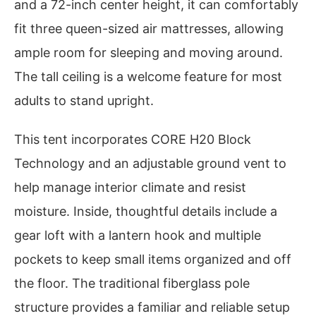
and a 72-inch center height, it can comfortably
fit three queen-sized air mattresses, allowing
ample room for sleeping and moving around.
The tall ceiling is a welcome feature for most
adults to stand upright.
This tent incorporates CORE H20 Block
Technology and an adjustable ground vent to
help manage interior climate and resist
moisture. Inside, thoughtful details include a
gear loft with a lantern hook and multiple
pockets to keep small items organized and off
the floor. The traditional fiberglass pole
structure provides a familiar and reliable setup