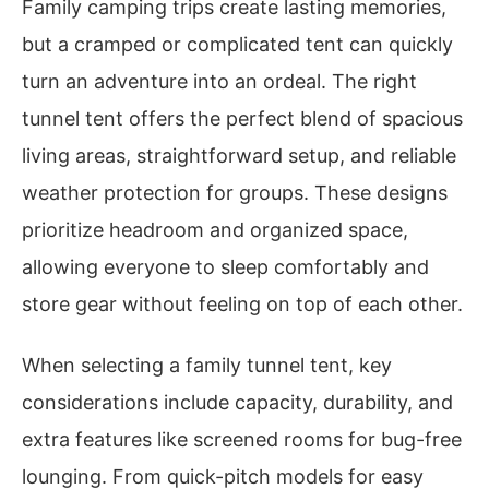
Family camping trips create lasting memories,
but a cramped or complicated tent can quickly
turn an adventure into an ordeal. The right
tunnel tent offers the perfect blend of spacious
living areas, straightforward setup, and reliable
weather protection for groups. These designs
prioritize headroom and organized space,
allowing everyone to sleep comfortably and
store gear without feeling on top of each other.
When selecting a family tunnel tent, key
considerations include capacity, durability, and
extra features like screened rooms for bug-free
lounging. From quick-pitch models for easy