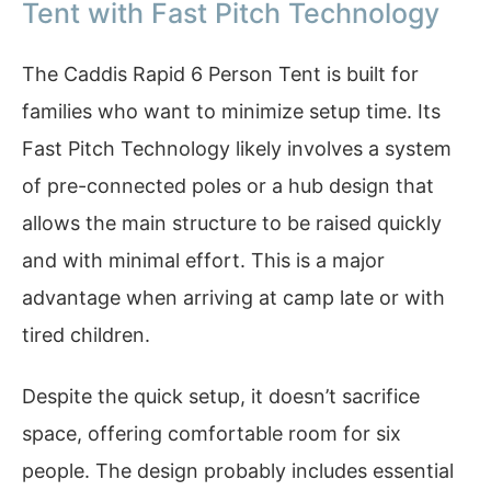
Tent with Fast Pitch Technology
The Caddis Rapid 6 Person Tent is built for
families who want to minimize setup time. Its
Fast Pitch Technology likely involves a system
of pre-connected poles or a hub design that
allows the main structure to be raised quickly
and with minimal effort. This is a major
advantage when arriving at camp late or with
tired children.
Despite the quick setup, it doesn’t sacrifice
space, offering comfortable room for six
people. The design probably includes essential