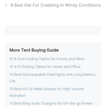
9 Best Hat For Crabbing In Windy Conditions
More Tent Buying Guide
10 6 Foot Folding Tables for Events and Work
10 4 Ft Folding Tables for Home and Office
10 Best Rechargeable Flashlights with Long Battery
Life
10 Best 64 Oz Water Bottles for High Volume
Hydration
10 Best Ring Solar Chargers for On-the-go Power