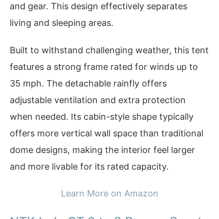
and gear. This design effectively separates
living and sleeping areas.
Built to withstand challenging weather, this tent
features a strong frame rated for winds up to
35 mph. The detachable rainfly offers
adjustable ventilation and extra protection
when needed. Its cabin-style shape typically
offers more vertical wall space than traditional
dome designs, making the interior feel larger
and more livable for its rated capacity.
Learn More on Amazon