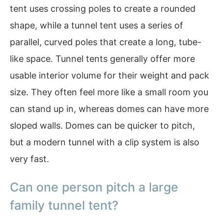
tent uses crossing poles to create a rounded
shape, while a tunnel tent uses a series of
parallel, curved poles that create a long, tube-
like space. Tunnel tents generally offer more
usable interior volume for their weight and pack
size. They often feel more like a small room you
can stand up in, whereas domes can have more
sloped walls. Domes can be quicker to pitch,
but a modern tunnel with a clip system is also
very fast.
Can one person pitch a large
family tunnel tent?