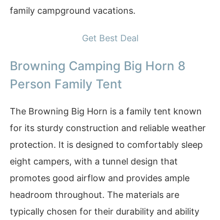
family campground vacations.
Get Best Deal
Browning Camping Big Horn 8
Person Family Tent
The Browning Big Horn is a family tent known
for its sturdy construction and reliable weather
protection. It is designed to comfortably sleep
eight campers, with a tunnel design that
promotes good airflow and provides ample
headroom throughout. The materials are
typically chosen for their durability and ability