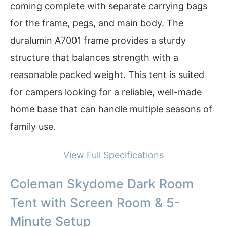
coming complete with separate carrying bags
for the frame, pegs, and main body. The
duralumin A7001 frame provides a sturdy
structure that balances strength with a
reasonable packed weight. This tent is suited
for campers looking for a reliable, well-made
home base that can handle multiple seasons of
family use.
View Full Specifications
Coleman Skydome Dark Room
Tent with Screen Room & 5-
Minute Setup