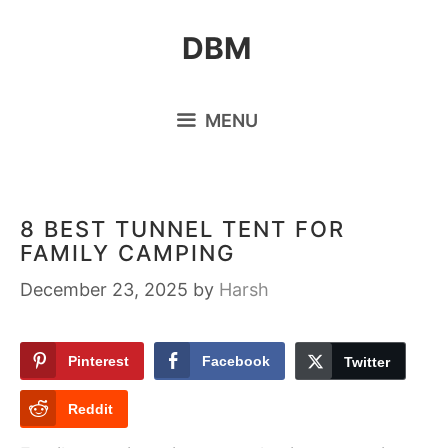
Skip
DBM
to
content
MENU
8 BEST TUNNEL TENT FOR
FAMILY CAMPING
December 23, 2025
by
Harsh
Pinterest
Facebook
Twitter
Reddit