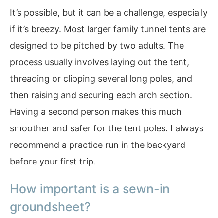
It’s possible, but it can be a challenge, especially
if it’s breezy. Most larger family tunnel tents are
designed to be pitched by two adults. The
process usually involves laying out the tent,
threading or clipping several long poles, and
then raising and securing each arch section.
Having a second person makes this much
smoother and safer for the tent poles. I always
recommend a practice run in the backyard
before your first trip.
How important is a sewn-in
groundsheet?