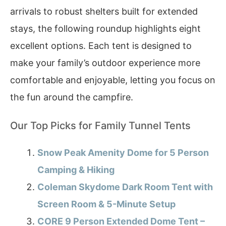
arrivals to robust shelters built for extended
stays, the following roundup highlights eight
excellent options. Each tent is designed to
make your family’s outdoor experience more
comfortable and enjoyable, letting you focus on
the fun around the campfire.
Our Top Picks for Family Tunnel Tents
Snow Peak Amenity Dome for 5 Person
Camping & Hiking
Coleman Skydome Dark Room Tent with
Screen Room & 5-Minute Setup
CORE 9 Person Extended Dome Tent –