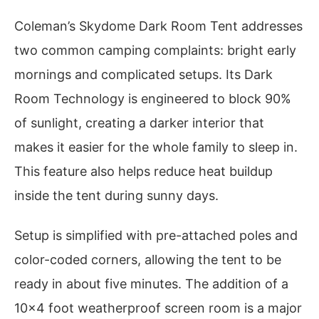
Coleman’s Skydome Dark Room Tent addresses
two common camping complaints: bright early
mornings and complicated setups. Its Dark
Room Technology is engineered to block 90%
of sunlight, creating a darker interior that
makes it easier for the whole family to sleep in.
This feature also helps reduce heat buildup
inside the tent during sunny days.
Setup is simplified with pre-attached poles and
color-coded corners, allowing the tent to be
ready in about five minutes. The addition of a
10×4 foot weatherproof screen room is a major