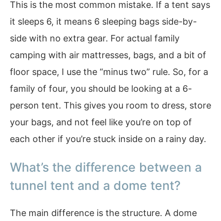
This is the most common mistake. If a tent says
it sleeps 6, it means 6 sleeping bags side-by-
side with no extra gear. For actual family
camping with air mattresses, bags, and a bit of
floor space, I use the “minus two” rule. So, for a
family of four, you should be looking at a 6-
person tent. This gives you room to dress, store
your bags, and not feel like you’re on top of
each other if you’re stuck inside on a rainy day.
What’s the difference between a
tunnel tent and a dome tent?
The main difference is the structure. A dome