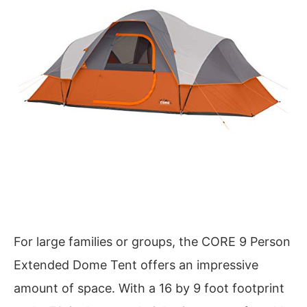
For large families or groups, the CORE 9 Person
Extended Dome Tent offers an impressive
amount of space. With a 16 by 9 foot footprint