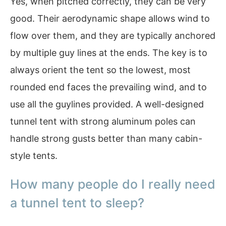
Yes, when pitched correctly, they can be very
good. Their aerodynamic shape allows wind to
flow over them, and they are typically anchored
by multiple guy lines at the ends. The key is to
always orient the tent so the lowest, most
rounded end faces the prevailing wind, and to
use all the guylines provided. A well-designed
tunnel tent with strong aluminum poles can
handle strong gusts better than many cabin-
style tents.
How many people do I really need
a tunnel tent to sleep?