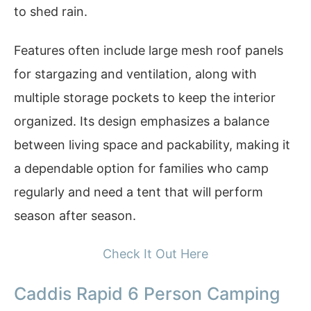
to shed rain.
Features often include large mesh roof panels
for stargazing and ventilation, along with
multiple storage pockets to keep the interior
organized. Its design emphasizes a balance
between living space and packability, making it
a dependable option for families who camp
regularly and need a tent that will perform
season after season.
Check It Out Here
Caddis Rapid 6 Person Camping