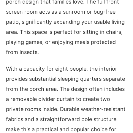
porch design that families love. The full front
screen room acts as a sunroom or bug-free
patio, significantly expanding your usable living
area. This space is perfect for sitting in chairs,
playing games, or enjoying meals protected
from insects.
With a capacity for eight people, the interior
provides substantial sleeping quarters separate
from the porch area. The design often includes
a removable divider curtain to create two
private rooms inside. Durable weather-resistant
fabrics and a straightforward pole structure
make this a practical and popular choice for