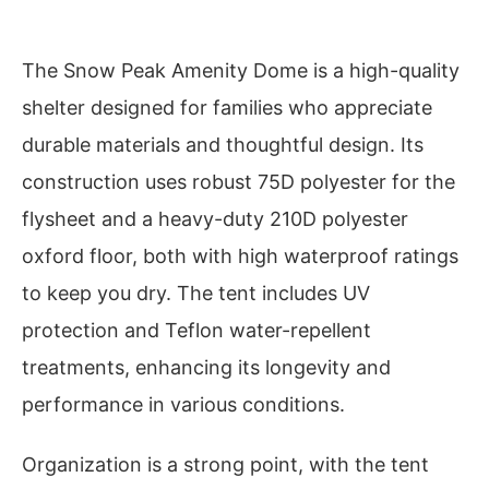
The Snow Peak Amenity Dome is a high-quality
shelter designed for families who appreciate
durable materials and thoughtful design. Its
construction uses robust 75D polyester for the
flysheet and a heavy-duty 210D polyester
oxford floor, both with high waterproof ratings
to keep you dry. The tent includes UV
protection and Teflon water-repellent
treatments, enhancing its longevity and
performance in various conditions.
Organization is a strong point, with the tent