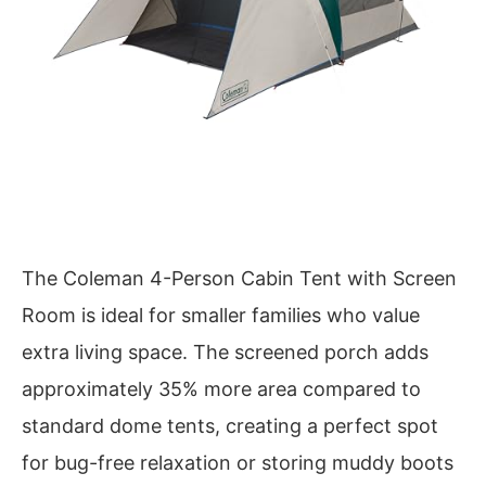
The Coleman 4-Person Cabin Tent with Screen
Room is ideal for smaller families who value
extra living space. The screened porch adds
approximately 35% more area compared to
standard dome tents, creating a perfect spot
for bug-free relaxation or storing muddy boots