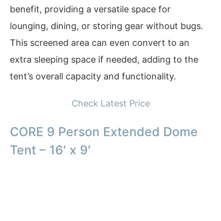
benefit, providing a versatile space for
lounging, dining, or storing gear without bugs.
This screened area can even convert to an
extra sleeping space if needed, adding to the
tent’s overall capacity and functionality.
Check Latest Price
CORE 9 Person Extended Dome
Tent – 16′ x 9′