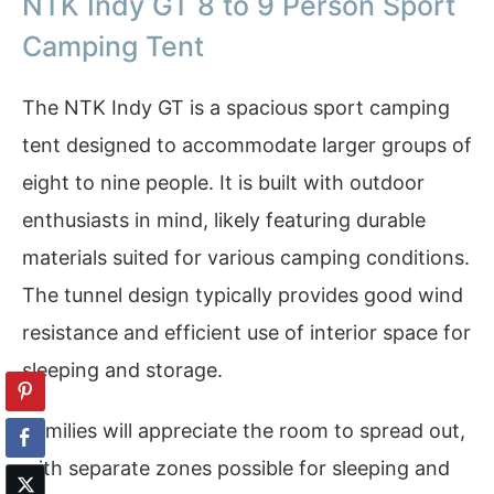
NTK Indy GT 8 to 9 Person Sport
Camping Tent
The NTK Indy GT is a spacious sport camping
tent designed to accommodate larger groups of
eight to nine people. It is built with outdoor
enthusiasts in mind, likely featuring durable
materials suited for various camping conditions.
The tunnel design typically provides good wind
resistance and efficient use of interior space for
sleeping and storage.
Families will appreciate the room to spread out,
with separate zones possible for sleeping and