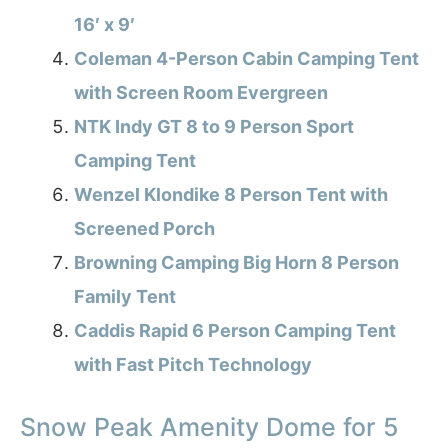
16′ x 9′
Coleman 4-Person Cabin Camping Tent
with Screen Room Evergreen
NTK Indy GT 8 to 9 Person Sport
Camping Tent
Wenzel Klondike 8 Person Tent with
Screened Porch
Browning Camping Big Horn 8 Person
Family Tent
Caddis Rapid 6 Person Camping Tent
with Fast Pitch Technology
Snow Peak Amenity Dome for 5