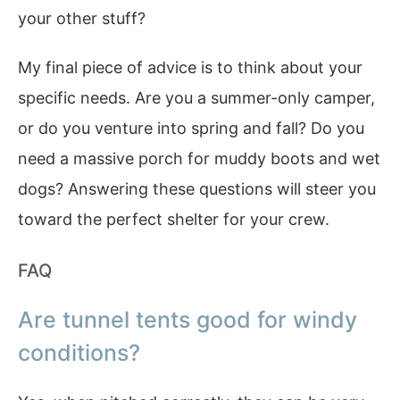
your other stuff?
My final piece of advice is to think about your
specific needs. Are you a summer-only camper,
or do you venture into spring and fall? Do you
need a massive porch for muddy boots and wet
dogs? Answering these questions will steer you
toward the perfect shelter for your crew.
FAQ
Are tunnel tents good for windy
conditions?