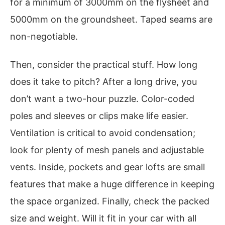
for a minimum of 3000mm on the flysheet and
5000mm on the groundsheet. Taped seams are
non-negotiable.
Then, consider the practical stuff. How long
does it take to pitch? After a long drive, you
don’t want a two-hour puzzle. Color-coded
poles and sleeves or clips make life easier.
Ventilation is critical to avoid condensation;
look for plenty of mesh panels and adjustable
vents. Inside, pockets and gear lofts are small
features that make a huge difference in keeping
the space organized. Finally, check the packed
size and weight. Will it fit in your car with all