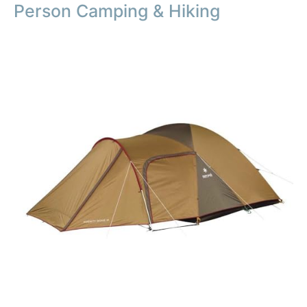
Person Camping & Hiking