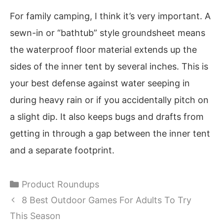
For family camping, I think it’s very important. A
sewn-in or “bathtub” style groundsheet means
the waterproof floor material extends up the
sides of the inner tent by several inches. This is
your best defense against water seeping in
during heavy rain or if you accidentally pitch on
a slight dip. It also keeps bugs and drafts from
getting in through a gap between the inner tent
and a separate footprint.
Categories
Product Roundups
8 Best Outdoor Games For Adults To Try
This Season