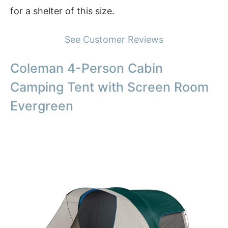
for a shelter of this size.
See Customer Reviews
Coleman 4-Person Cabin
Camping Tent with Screen Room
Evergreen