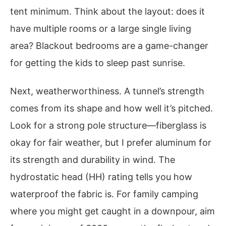
tent minimum. Think about the layout: does it
have multiple rooms or a large single living
area? Blackout bedrooms are a game-changer
for getting the kids to sleep past sunrise.
Next, weatherworthiness. A tunnel’s strength
comes from its shape and how well it’s pitched.
Look for a strong pole structure—fiberglass is
okay for fair weather, but I prefer aluminum for
its strength and durability in wind. The
hydrostatic head (HH) rating tells you how
waterproof the fabric is. For family camping
where you might get caught in a downpour, aim