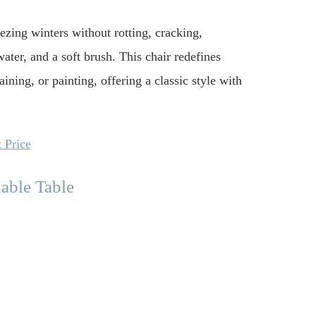
eezing winters without rotting, cracking,
water, and a soft brush. This chair redefines
ining, or painting, offering a classic style with
 Price
able Table