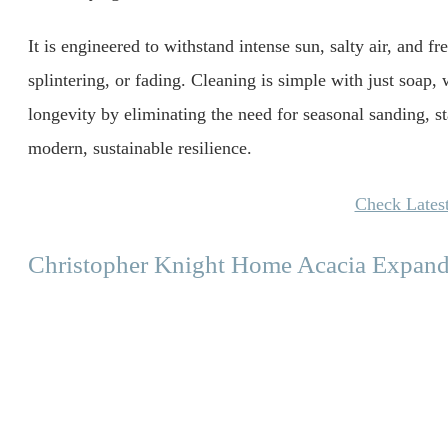
It is engineered to withstand intense sun, salty air, and fr
splintering, or fading. Cleaning is simple with just soap, 
longevity by eliminating the need for seasonal sanding, sta
modern, sustainable resilience.
Check Latest
Christopher Knight Home Acacia Expand