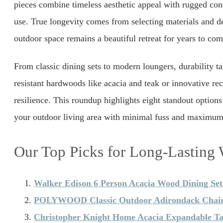
pieces combine timeless aesthetic appeal with rugged cons
use. True longevity comes from selecting materials and de
outdoor space remains a beautiful retreat for years to com
From classic dining sets to modern loungers, durability t
resistant hardwoods like acacia and teak or innovative re
resilience. This roundup highlights eight standout options 
your outdoor living area with minimal fuss and maximum 
Our Top Picks for Long-Lasting
Walker Edison 6 Person Acacia Wood Dining Set
POLYWOOD Classic Outdoor Adirondack Chai
Christopher Knight Home Acacia Expandable Ta