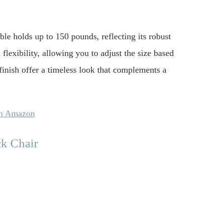
ble holds up to 150 pounds, reflecting its robust
flexibility, allowing you to adjust the size based
finish offer a timeless look that complements a
on Amazon
k Chair