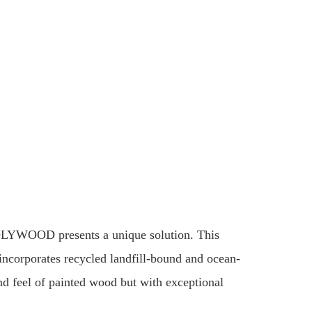
POLYWOOD presents a unique solution. This
incorporates recycled landfill-bound and ocean-
and feel of painted wood but with exceptional