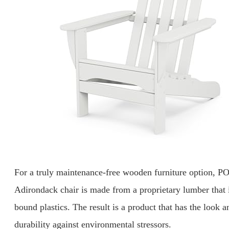
For a truly maintenance-free wooden furniture option, 
Adirondack chair is made from a proprietary lumber that 
bound plastics. The result is a product that has the look 
durability against environmental stressors.