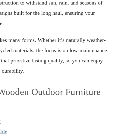
truction to withstand sun, rain, and seasons of
signs built for the long haul, ensuring your
e.
akes many forms. Whether it’s naturally weather-
cycled materials, the focus is on low-maintenance
that prioritize lasting quality, so you can enjoy
durability.
 Wooden Outdoor Furniture
r
ble