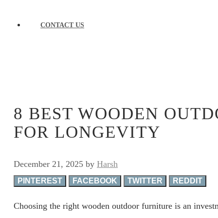
CONTACT US
8 BEST WOODEN OUTD
FOR LONGEVITY
December 21, 2025
by
Harsh
PINTEREST
FACEBOOK
TWITTER
REDDIT
Choosing the right wooden outdoor furniture is an invest