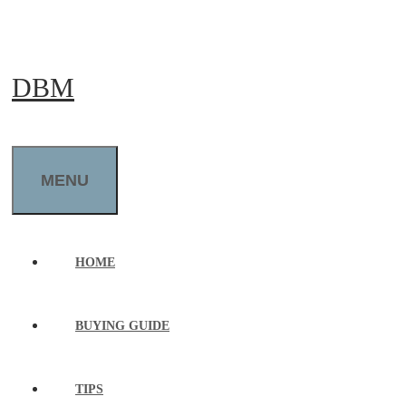
Skip
to
DBM
content
MENU
HOME
BUYING GUIDE
TIPS