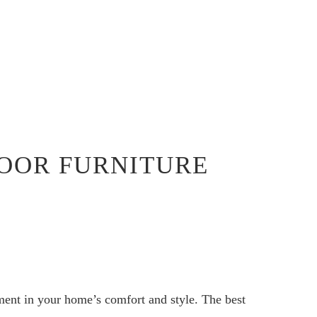
OOR FURNITURE
ment in your home’s comfort and style. The best