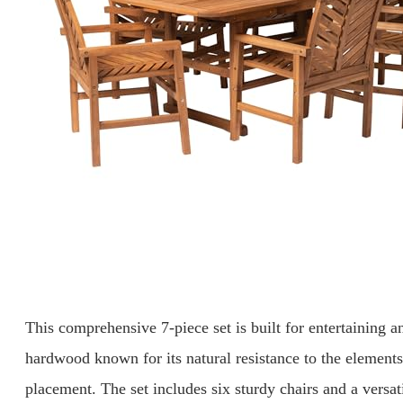
This comprehensive 7-piece set is built for entertaining a
hardwood known for its natural resistance to the elements,
placement. The set includes six sturdy chairs and a versat