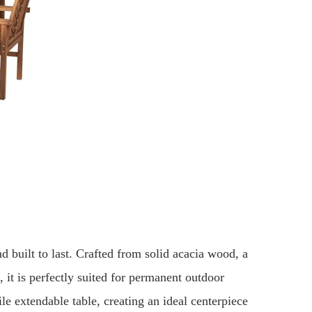
nd built to last. Crafted from solid acacia wood, a
 it is perfectly suited for permanent outdoor
ile extendable table, creating an ideal centerpiece