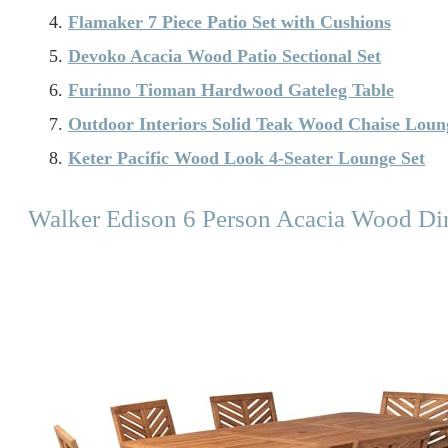
Flamaker 7 Piece Patio Set with Cushions
Devoko Acacia Wood Patio Sectional Set
Furinno Tioman Hardwood Gateleg Table
Outdoor Interiors Solid Teak Wood Chaise Loun
Keter Pacific Wood Look 4-Seater Lounge Set
Walker Edison 6 Person Acacia Wood Di