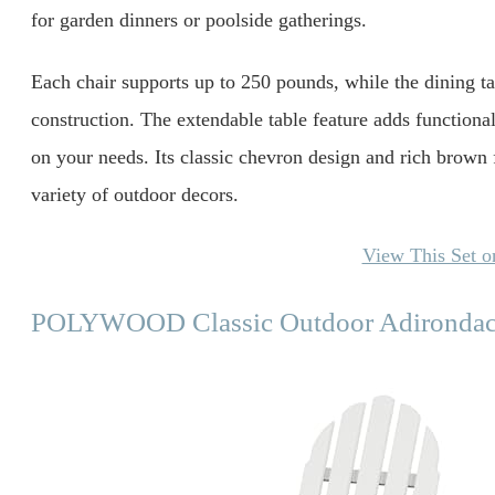
for garden dinners or poolside gatherings.
Each chair supports up to 250 pounds, while the dining ta
construction. The extendable table feature adds functional 
on your needs. Its classic chevron design and rich brown 
variety of outdoor decors.
View This Set 
POLYWOOD Classic Outdoor Adirondac