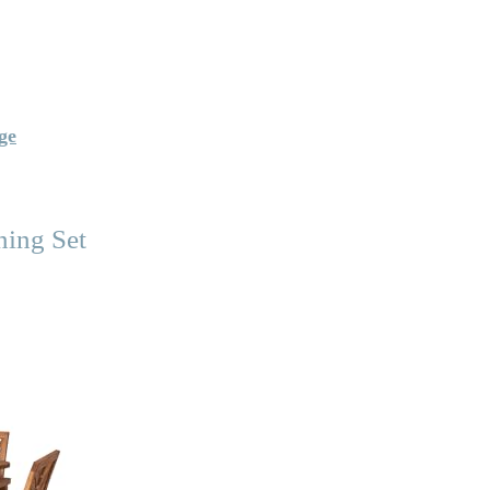
ge
ning Set