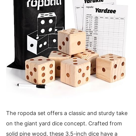
The ropoda set offers a classic and sturdy take
on the giant yard dice concept. Crafted from
solid pine wood, these 3.5-inch dice have a