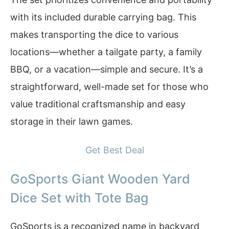
with its included durable carrying bag. This
makes transporting the dice to various
locations—whether a tailgate party, a family
BBQ, or a vacation—simple and secure. It’s a
straightforward, well-made set for those who
value traditional craftsmanship and easy
storage in their lawn games.
Get Best Deal
GoSports Giant Wooden Yard
Dice Set with Tote Bag
GoSports is a recognized name in backyard