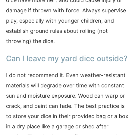
dice have more heft and could cause injury or
damage if thrown with force. Always supervise
play, especially with younger children, and
establish ground rules about rolling (not
throwing) the dice.
Can I leave my yard dice outside?
I do not recommend it. Even weather-resistant
materials will degrade over time with constant
sun and moisture exposure. Wood can warp or
crack, and paint can fade. The best practice is
to store your dice in their provided bag or a box
in a dry place like a garage or shed after