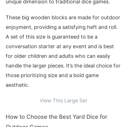
unique dimension to traditional dice games.
These big wooden blocks are made for outdoor
enjoyment, providing a satisfying heft and roll.
A set of this size is guaranteed to be a
conversation starter at any event and is best
for older children and adults who can easily
handle the larger pieces. It’s the ideal choice for
those prioritizing size and a bold game
aesthetic.
View This Large Set
How to Choose the Best Yard Dice for
Outdoor Games