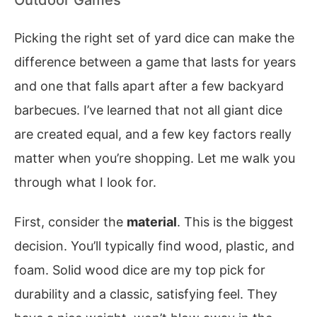
Picking the right set of yard dice can make the
difference between a game that lasts for years
and one that falls apart after a few backyard
barbecues. I’ve learned that not all giant dice
are created equal, and a few key factors really
matter when you’re shopping. Let me walk you
through what I look for.
First, consider the
material
. This is the biggest
decision. You’ll typically find wood, plastic, and
foam. Solid wood dice are my top pick for
durability and a classic, satisfying feel. They