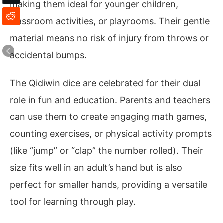
making them ideal for younger children,
classroom activities, or playrooms. Their gentle
material means no risk of injury from throws or
accidental bumps.
The Qidiwin dice are celebrated for their dual
role in fun and education. Parents and teachers
can use them to create engaging math games,
counting exercises, or physical activity prompts
(like “jump” or “clap” the number rolled). Their
size fits well in an adult’s hand but is also
perfect for smaller hands, providing a versatile
tool for learning through play.