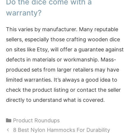
Do the dice come with a
warranty?
This varies by manufacturer. Many reputable
sellers, especially those crafting wooden dice
on sites like Etsy, will offer a guarantee against
defects in materials or workmanship. Mass-
produced sets from larger retailers may have
limited warranties. It’s always a good idea to
check the product listing or contact the seller
directly to understand what is covered.
Categories
Product Roundups
8 Best Nylon Hammocks For Durability