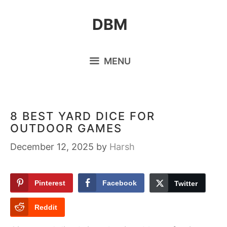
Skip
DBM
to
content
MENU
8 BEST YARD DICE FOR
OUTDOOR GAMES
December 12, 2025
by
Harsh
Pinterest
Facebook
Twitter
Reddit