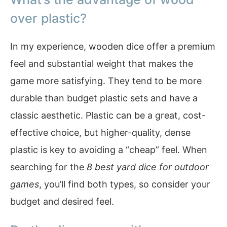
over plastic?
In my experience, wooden dice offer a premium
feel and substantial weight that makes the
game more satisfying. They tend to be more
durable than budget plastic sets and have a
classic aesthetic. Plastic can be a great, cost-
effective choice, but higher-quality, dense
plastic is key to avoiding a “cheap” feel. When
searching for the
8 best yard dice for outdoor
games
, you’ll find both types, so consider your
budget and desired feel.