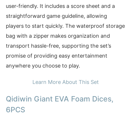
user-friendly. It includes a score sheet and a
straightforward game guideline, allowing
players to start quickly. The waterproof storage
bag with a zipper makes organization and
transport hassle-free, supporting the set’s
promise of providing easy entertainment
anywhere you choose to play.
Learn More About This Set
Qidiwin Giant EVA Foam Dices,
6PCS