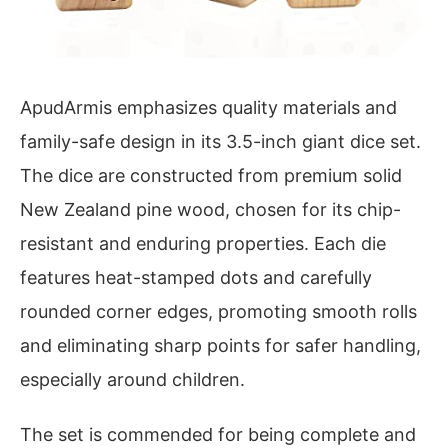
ApudArmis emphasizes quality materials and
family-safe design in its 3.5-inch giant dice set.
The dice are constructed from premium solid
New Zealand pine wood, chosen for its chip-
resistant and enduring properties. Each die
features heat-stamped dots and carefully
rounded corner edges, promoting smooth rolls
and eliminating sharp points for safer handling,
especially around children.
The set is commended for being complete and