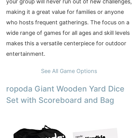
your group will never run out of new challenges,
making it a great value for families or anyone
who hosts frequent gatherings. The focus on a
wide range of games for all ages and skill levels
makes this a versatile centerpiece for outdoor
entertainment.
See All Game Options
ropoda Giant Wooden Yard Dice
Set with Scoreboard and Bag