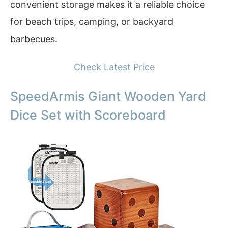
convenient storage makes it a reliable choice
for beach trips, camping, or backyard
barbecues.
Check Latest Price
SpeedArmis Giant Wooden Yard
Dice Set with Scoreboard