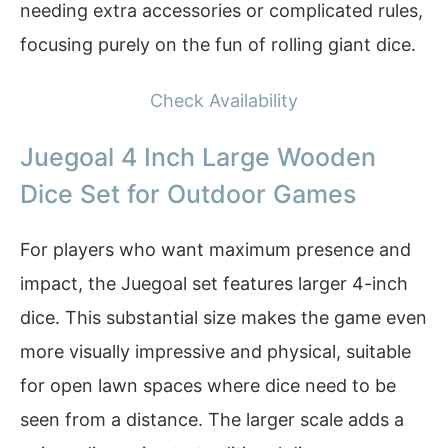
needing extra accessories or complicated rules,
focusing purely on the fun of rolling giant dice.
Check Availability
Juegoal 4 Inch Large Wooden
Dice Set for Outdoor Games
For players who want maximum presence and
impact, the Juegoal set features larger 4-inch
dice. This substantial size makes the game even
more visually impressive and physical, suitable
for open lawn spaces where dice need to be
seen from a distance. The larger scale adds a