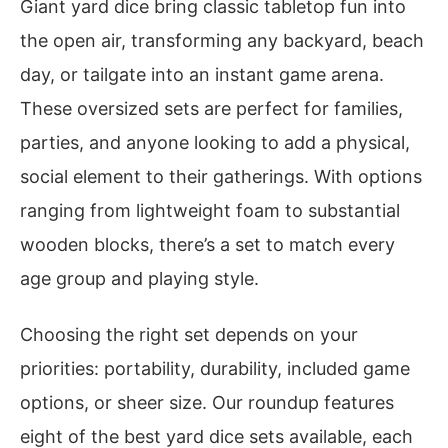
Giant yard dice bring classic tabletop fun into
the open air, transforming any backyard, beach
day, or tailgate into an instant game arena.
These oversized sets are perfect for families,
parties, and anyone looking to add a physical,
social element to their gatherings. With options
ranging from lightweight foam to substantial
wooden blocks, there’s a set to match every
age group and playing style.
Choosing the right set depends on your
priorities: portability, durability, included game
options, or sheer size. Our roundup features
eight of the best yard dice sets available, each