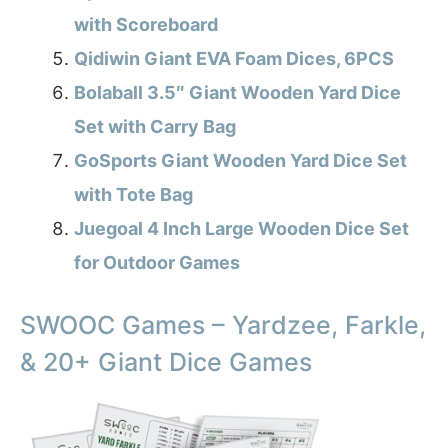
with Scoreboard
Qidiwin Giant EVA Foam Dices, 6PCS
Bolaball 3.5″ Giant Wooden Yard Dice
Set with Carry Bag
GoSports Giant Wooden Yard Dice Set
with Tote Bag
Juegoal 4 Inch Large Wooden Dice Set
for Outdoor Games
SWOOC Games – Yardzee, Farkle,
& 20+ Giant Dice Games