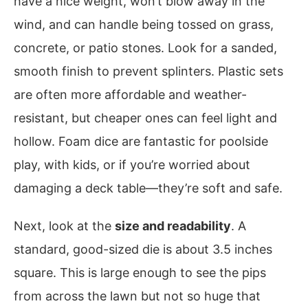
have a nice weight, won’t blow away in the
wind, and can handle being tossed on grass,
concrete, or patio stones. Look for a sanded,
smooth finish to prevent splinters. Plastic sets
are often more affordable and weather-
resistant, but cheaper ones can feel light and
hollow. Foam dice are fantastic for poolside
play, with kids, or if you’re worried about
damaging a deck table—they’re soft and safe.
Next, look at the
size and readability
. A
standard, good-sized die is about 3.5 inches
square. This is large enough to see the pips
from across the lawn but not so huge that