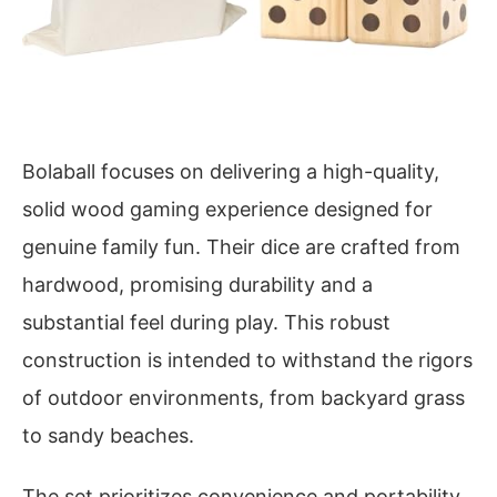
Bolaball focuses on delivering a high-quality,
solid wood gaming experience designed for
genuine family fun. Their dice are crafted from
hardwood, promising durability and a
substantial feel during play. This robust
construction is intended to withstand the rigors
of outdoor environments, from backyard grass
to sandy beaches.
The set prioritizes convenience and portability