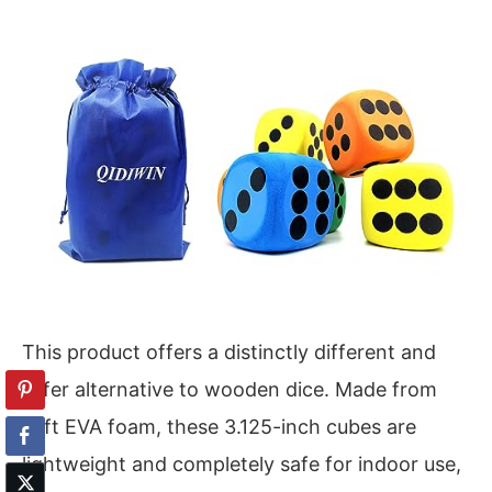
This product offers a distinctly different and
safer alternative to wooden dice. Made from
soft EVA foam, these 3.125-inch cubes are
lightweight and completely safe for indoor use,