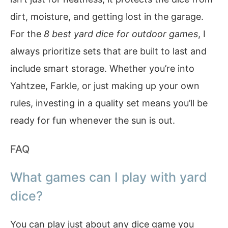
dirt, moisture, and getting lost in the garage.
For the
8 best yard dice for outdoor games
, I
always prioritize sets that are built to last and
include smart storage. Whether you’re into
Yahtzee, Farkle, or just making up your own
rules, investing in a quality set means you’ll be
ready for fun whenever the sun is out.
FAQ
What games can I play with yard
dice?
You can play just about any dice game you