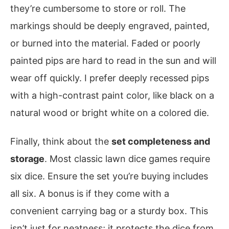
they’re cumbersome to store or roll. The
markings should be deeply engraved, painted,
or burned into the material. Faded or poorly
painted pips are hard to read in the sun and will
wear off quickly. I prefer deeply recessed pips
with a high-contrast paint color, like black on a
natural wood or bright white on a colored die.
Finally, think about the
set completeness and
storage
. Most classic lawn dice games require
six dice. Ensure the set you’re buying includes
all six. A bonus is if they come with a
convenient carrying bag or a sturdy box. This
isn’t just for neatness; it protects the dice from