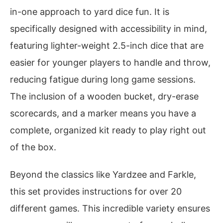
in-one approach to yard dice fun. It is
specifically designed with accessibility in mind,
featuring lighter-weight 2.5-inch dice that are
easier for younger players to handle and throw,
reducing fatigue during long game sessions.
The inclusion of a wooden bucket, dry-erase
scorecards, and a marker means you have a
complete, organized kit ready to play right out
of the box.
Beyond the classics like Yardzee and Farkle,
this set provides instructions for over 20
different games. This incredible variety ensures