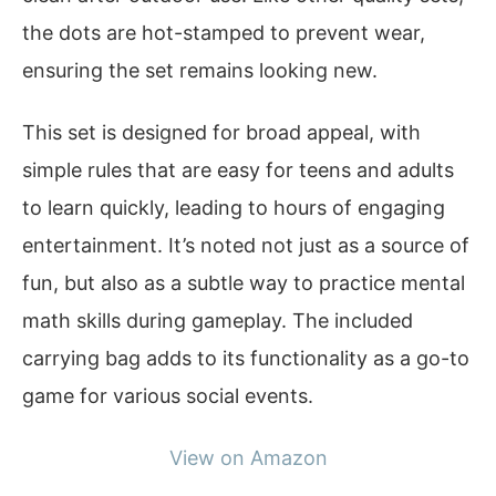
the dots are hot-stamped to prevent wear,
ensuring the set remains looking new.
This set is designed for broad appeal, with
simple rules that are easy for teens and adults
to learn quickly, leading to hours of engaging
entertainment. It’s noted not just as a source of
fun, but also as a subtle way to practice mental
math skills during gameplay. The included
carrying bag adds to its functionality as a go-to
game for various social events.
View on Amazon