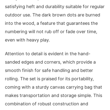
satisfying heft and durability suitable for regular
outdoor use. The dark brown dots are burned
into the wood, a feature that guarantees the
numbering will not rub off or fade over time,
even with heavy play.
Attention to detail is evident in the hand-
sanded edges and corners, which provide a
smooth finish for safe handling and better
rolling. The set is praised for its portability,
coming with a sturdy canvas carrying bag that
makes transportation and storage simple. This
combination of robust construction and