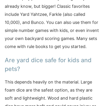
already know, but bigger! Classic favorites
include Yard Yahtzee, Farkle (also called
10,000), and Bunco. You can also use them for
simple number games with kids, or even invent
your own backyard scoring games. Many sets
come with rule books to get you started.
Are yard dice safe for kids and
pets?
This depends heavily on the material. Large
foam dice are the safest option, as they are
soft and lightweight. Wood and hard plastic