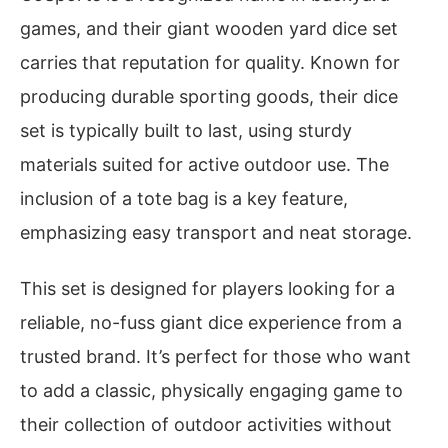
games, and their giant wooden yard dice set
carries that reputation for quality. Known for
producing durable sporting goods, their dice
set is typically built to last, using sturdy
materials suited for active outdoor use. The
inclusion of a tote bag is a key feature,
emphasizing easy transport and neat storage.
This set is designed for players looking for a
reliable, no-fuss giant dice experience from a
trusted brand. It’s perfect for those who want
to add a classic, physically engaging game to
their collection of outdoor activities without