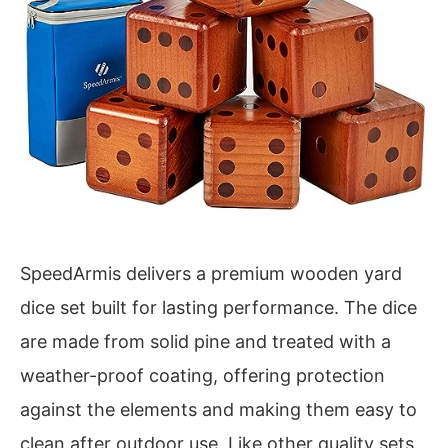
SpeedArmis delivers a premium wooden yard
dice set built for lasting performance. The dice
are made from solid pine and treated with a
weather-proof coating, offering protection
against the elements and making them easy to
clean after outdoor use. Like other quality sets,