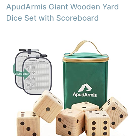
ApudArmis Giant Wooden Yard
Dice Set with Scoreboard