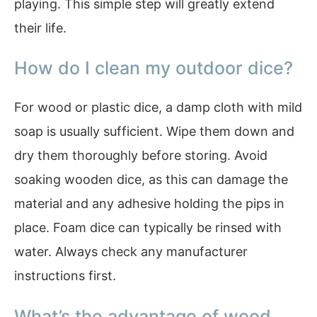
playing. This simple step will greatly extend
their life.
How do I clean my outdoor dice?
For wood or plastic dice, a damp cloth with mild
soap is usually sufficient. Wipe them down and
dry them thoroughly before storing. Avoid
soaking wooden dice, as this can damage the
material and any adhesive holding the pips in
place. Foam dice can typically be rinsed with
water. Always check any manufacturer
instructions first.
What’s the advantage of wood