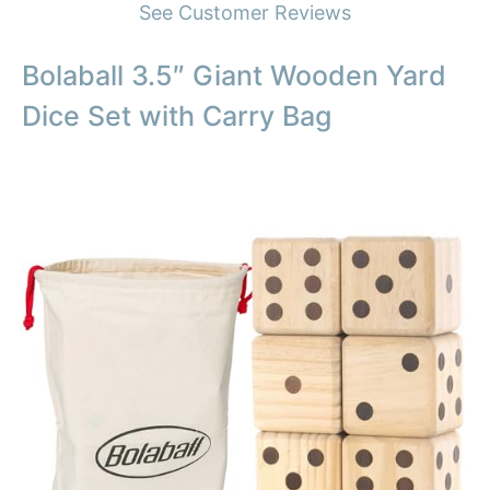
See Customer Reviews
Bolaball 3.5″ Giant Wooden Yard
Dice Set with Carry Bag