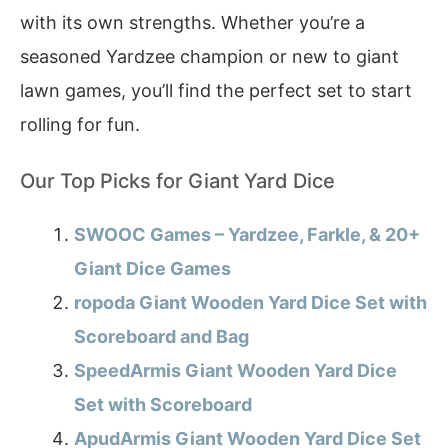
with its own strengths. Whether you’re a
seasoned Yardzee champion or new to giant
lawn games, you’ll find the perfect set to start
rolling for fun.
Our Top Picks for Giant Yard Dice
SWOOC Games – Yardzee, Farkle, & 20+
Giant Dice Games
ropoda Giant Wooden Yard Dice Set with
Scoreboard and Bag
SpeedArmis Giant Wooden Yard Dice
Set with Scoreboard
ApudArmis Giant Wooden Yard Dice Set