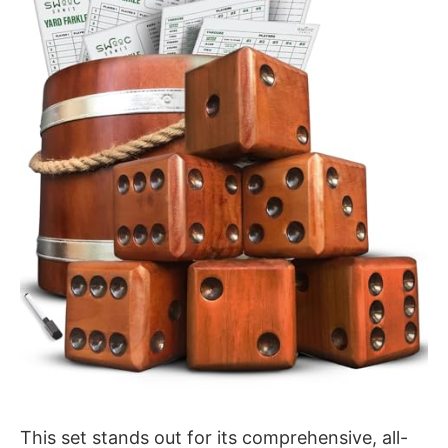
This set stands out for its comprehensive, all-