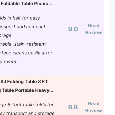
 Foldable Table Picnic…
lds in half for easy
Read
ansport and compact
9.0
Review
orage
rable, stain-resistant
rface cleans easily after
y event
J Folding Table 8 FT
 Table Portable Heavy…
Read
ge 8-foot table folds for
8.8
Review
sy transport and storage