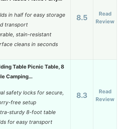
Read
lds in half for easy storage
8.5
Review
d transport
rable, stain-resistant
rface cleans in seconds
ding Table Picnic Table, 8
able Camping…
Read
al safety locks for secure,
8.3
Review
rry-free setup
tra-sturdy 8-foot table
lds for easy transport