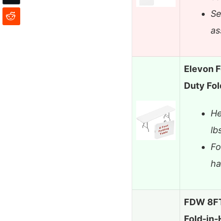
Se
as
Elevon F
Duty Fol
He
lb
Fo
h
FDW 8FT 
Fold-in-