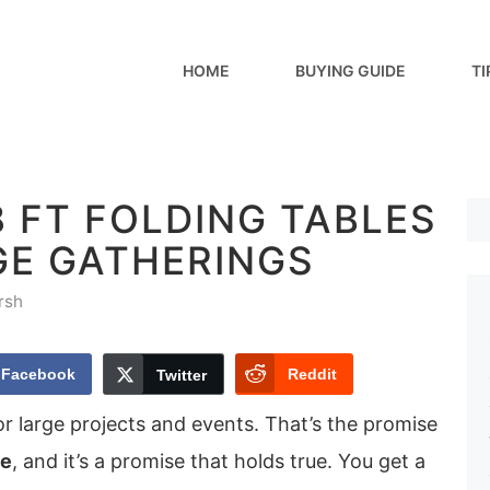
HOME
BUYING GUIDE
TI
8 FT FOLDING TABLES
GE GATHERINGS
rsh
Facebook
Reddit
Twitter
or large projects and events. That’s the promise
le
, and it’s a promise that holds true. You get a