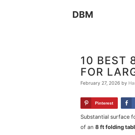
Skip
DBM
to
content
10 BEST 
FOR LAR
February 27, 2026
by
Ha
Pinterest
Substantial surface f
of an
8 ft folding tab