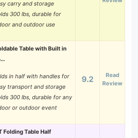
Review
sy carry and storage
lds 300 lbs, durable for
door and outdoor use
ldable Table with Built in
&…
Read
lds in half with handles for
9.2
Review
sy transport and storage
lds 300 lbs, durable for any
door or outdoor event
Folding Table Half