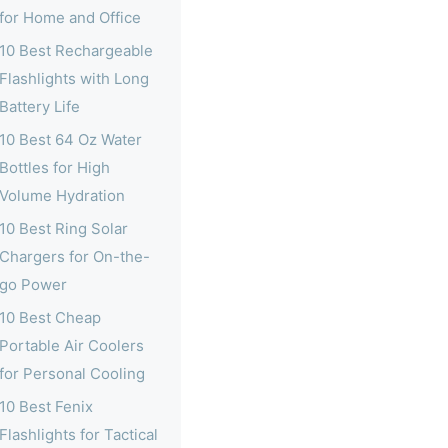
for Home and Office
10 Best Rechargeable
Flashlights with Long
Battery Life
10 Best 64 Oz Water
Bottles for High
Volume Hydration
10 Best Ring Solar
Chargers for On-the-
go Power
10 Best Cheap
Portable Air Coolers
for Personal Cooling
10 Best Fenix
Flashlights for Tactical