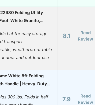
 22980 Folding Utility
 Feet, White Granite,…
Read
lds flat for easy storage
8.1
Review
d transport
rable, weatherproof table
r indoor and outdoor use
me White 8ft Folding
th Handle | Heavy-Duty…
Read
lds 300 lbs. Folds in half
7.9
Review
th a carry handle