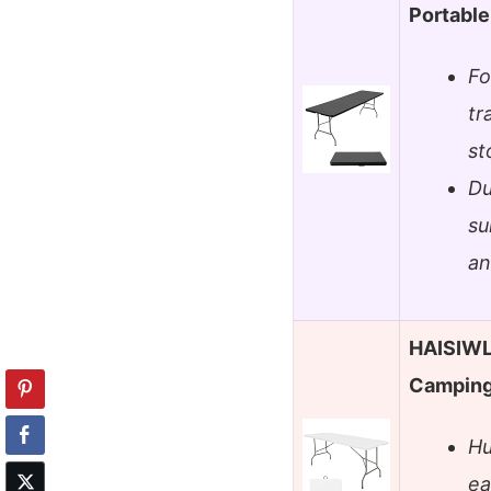
Portable
Fo
tr
st
Du
su
an
HAISIWLK
Camping
Hu
ea