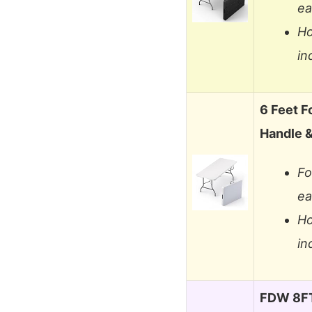
ea
Ho
in
6 Feet Fo
Handle 
Fo
ea
Ho
in
FDW 8FT 