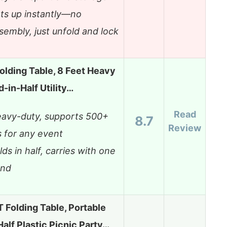
ts up instantly—no
sembly, just unfold and lock
olding Table, 8 Feet Heavy
d-in-Half Utility…
Read
avy-duty, supports 500+
8.7
Review
s for any event
lds in half, carries with one
and
Folding Table, Portable
Half Plastic Picnic Party…