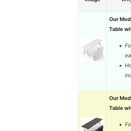
Our Mode
Table wi
Fo
ea
Ho
in
Our Mode
Table wi
Fo