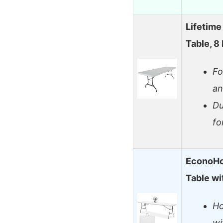
Lifetime
Table, 8
Fo
an
Du
fo
EconoHo
Table wi
Ho
wi