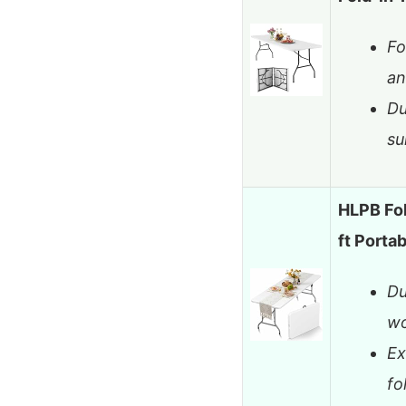
Fo
an
Du
su
HLPB Fol
ft Port
Du
wo
Ex
fo