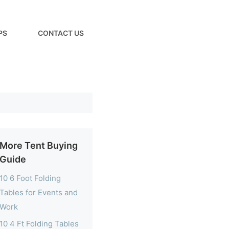
PS
CONTACT US
More Tent Buying
Guide
10 6 Foot Folding
Tables for Events and
Work
10 4 Ft Folding Tables