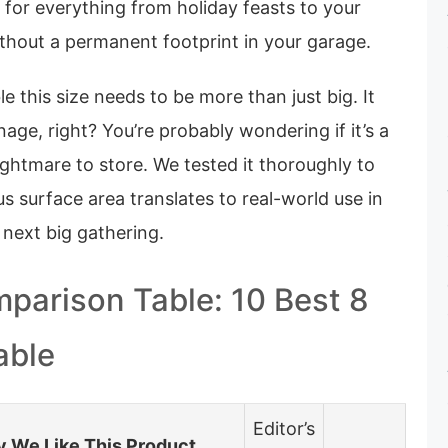
 for everything from holiday feasts to your
 without a permanent footprint in your garage.
ble this size needs to be more than just big. It
age, right? You’re probably wondering if it’s a
ightmare to store. We tested it thoroughly to
 surface area translates to real-world use in
 next big gathering.
parison Table: 10 Best 8
able
Editor’s
 We Like This Product