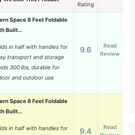
Rating
rn Space 8 Feet Foldable
th Built…
Read
lds in half with handles for
9.6
Review
sy transport and storage
lds 300 lbs, durable for
door and outdoor use
rn Space 8 Feet Foldable
th Built…
Read
lds in half with handles for
9.4