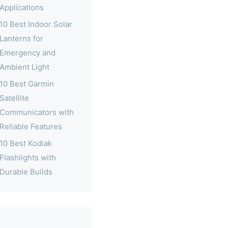
Applications
10 Best Indoor Solar
Lanterns for
Emergency and
Ambient Light
10 Best Garmin
Satellite
Communicators with
Reliable Features
10 Best Kodiak
Flashlights with
Durable Builds