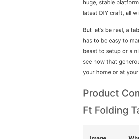
huge, stable platform
latest DIY craft, all
But let’s be real, a ta
has to be easy to man
beast to setup or a n
see how that generous
your home or at your
Product Com
Ft Folding T
Image
Why