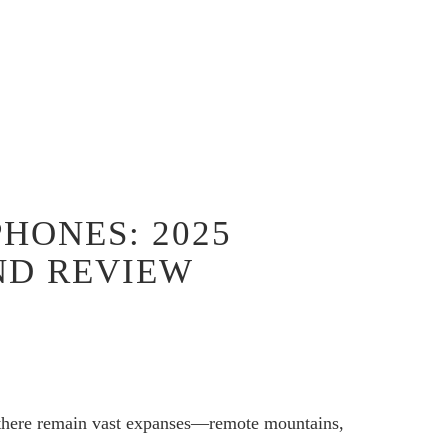
PHONES: 2025
ND REVIEW
, there remain vast expanses—remote mountains,