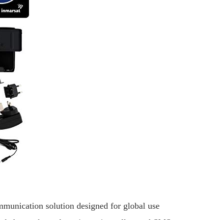
munication solution designed for global use