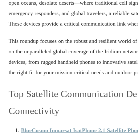
open oceans, desolate deserts—where traditional cell signa
emergency responders, and global travelers, a reliable satel
These devices provide a critical communication link when
This roundup focuses on the robust and resilient world of
on the unparalleled global coverage of the Iridium netwo
devices, from rugged handheld phones to innovative satell
the right fit for your mission-critical needs and outdoor pu
Top Satellite Communication Dev
Connectivity
BlueCosmo Inmarsat IsatPhone 2.1 Satellite Pho