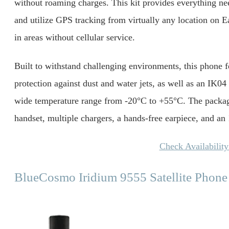
without roaming charges. This kit provides everything n
and utilize GPS tracking from virtually any location on Ear
in areas without cellular service.
Built to withstand challenging environments, this phone f
protection against dust and water jets, as well as an IK04 s
wide temperature range from -20°C to +55°C. The package 
handset, multiple chargers, a hands-free earpiece, and a
Check Availabilit
BlueCosmo Iridium 9555 Satellite Phone