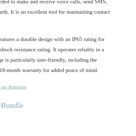
eeded to make and receive voice calls, send SMS,
th. It is an excellent tool for maintaining contact
eatures a durable design with an IP65 rating for
hock resistance rating. It operates reliably in a
is particularly user-friendly, including the
n 18-month warranty for added peace of mind.
y on Amazon
 Bundle