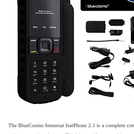
The BlueCosmo Inmarsat IsatPhone 2.1 is a complete com