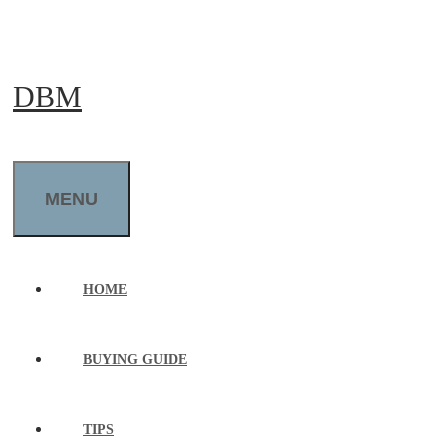
Skip
to
DBM
content
MENU
HOME
BUYING GUIDE
TIPS