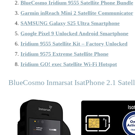
BlueCosmo Iridium 9555 Satellite Phone Bundle
Garmin inReach Mini 2 Satellite Communicator
SAMSUNG Galaxy S25 Ultra Smartphone
Google Pixel 9 Unlocked Android Smartphone
Iridium 9555 Satellite Kit – Factory Unlocked
Iridium 9575 Extreme Satellite Phone
Iridium GO! exec Satellite Wi-Fi Hotspot
BlueCosmo Inmarsat IsatPhone 2.1 Satell