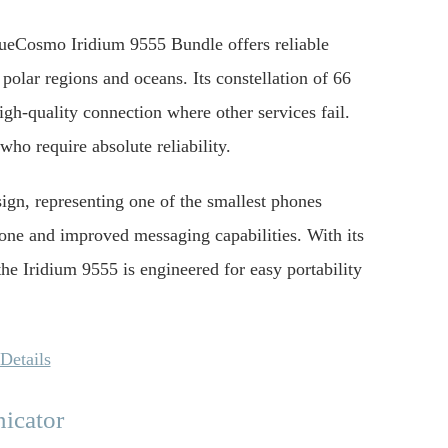
BlueCosmo Iridium 9555 Bundle offers reliable
polar regions and oceans. Its constellation of 66
igh-quality connection where other services fail.
who require absolute reliability.
ign, representing one of the smallest phones
hone and improved messaging capabilities. With its
he Iridium 9555 is engineered for easy portability
Details
icator