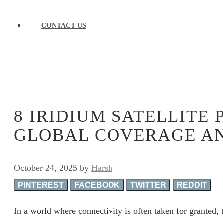
CONTACT US
8 IRIDIUM SATELLITE 
GLOBAL COVERAGE A
October 24, 2025
by
Harsh
PINTEREST
FACEBOOK
TWITTER
REDDIT
In a world where connectivity is often taken for granted