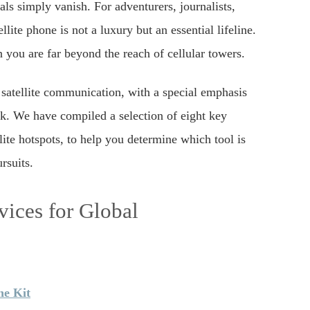
ls simply vanish. For adventurers, journalists,
lite phone is not a luxury but an essential lifeline.
 you are far beyond the reach of cellular towers.
 satellite communication, with a special emphasis
rk. We have compiled a selection of eight key
ite hotspots, to help you determine which tool is
rsuits.
ices for Global
ne Kit