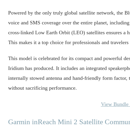
Powered by the only truly global satellite network, the 
voice and SMS coverage over the entire planet, including 
cross-linked Low Earth Orbit (LEO) satellites ensures a h
This makes it a top choice for professionals and travelers 
This model is celebrated for its compact and powerful des
Iridium has produced. It includes an integrated speakerp
internally stowed antenna and hand-friendly form factor, t
without sacrificing performance.
View Bundle 
Garmin inReach Mini 2 Satellite Commun