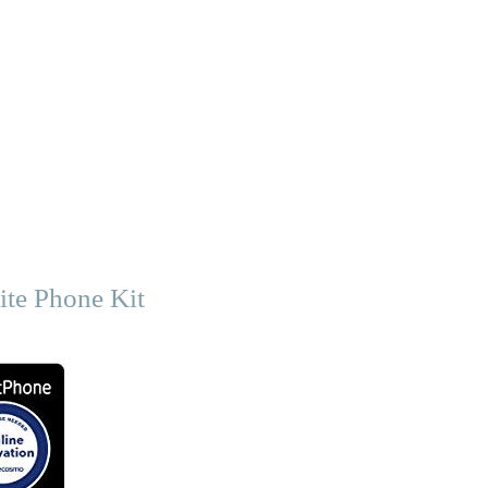
ite Phone Kit