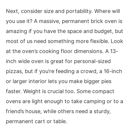
Next, consider size and portability. Where will
you use it? A massive, permanent brick oven is
amazing if you have the space and budget, but
most of us need something more flexible. Look
at the oven’s cooking floor dimensions. A 13-
inch wide oven is great for personal-sized
pizzas, but if you’re feeding a crowd, a 16-inch
or larger interior lets you make bigger pies
faster. Weight is crucial too. Some compact
ovens are light enough to take camping or to a
friend’s house, while others need a sturdy,
permanent cart or table.