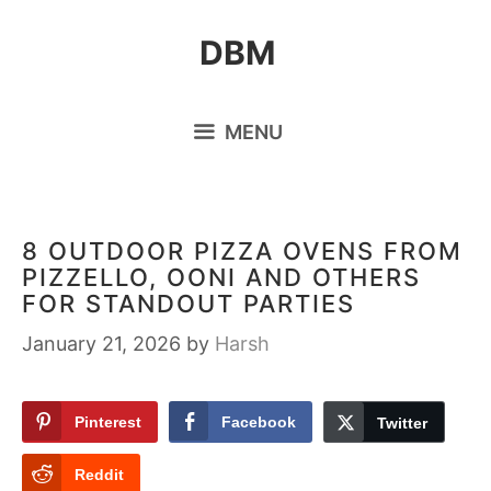
Skip
DBM
to
content
MENU
8 OUTDOOR PIZZA OVENS FROM
PIZZELLO, OONI AND OTHERS
FOR STANDOUT PARTIES
January 21, 2026
by
Harsh
Pinterest
Facebook
Twitter
Reddit