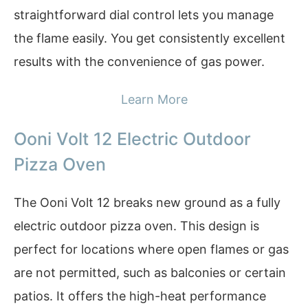
straightforward dial control lets you manage
the flame easily. You get consistently excellent
results with the convenience of gas power.
Learn More
Ooni Volt 12 Electric Outdoor
Pizza Oven
The Ooni Volt 12 breaks new ground as a fully
electric outdoor pizza oven. This design is
perfect for locations where open flames or gas
are not permitted, such as balconies or certain
patios. It offers the high-heat performance