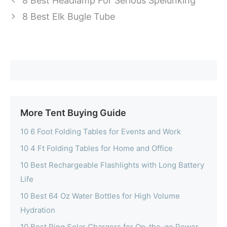
8 Best Headlamp For Serious Spelunking
8 Best Elk Bugle Tube
More Tent Buying Guide
10 6 Foot Folding Tables for Events and Work
10 4 Ft Folding Tables for Home and Office
10 Best Rechargeable Flashlights with Long Battery
Life
10 Best 64 Oz Water Bottles for High Volume
Hydration
10 Best Ring Solar Chargers for On-the-go Power