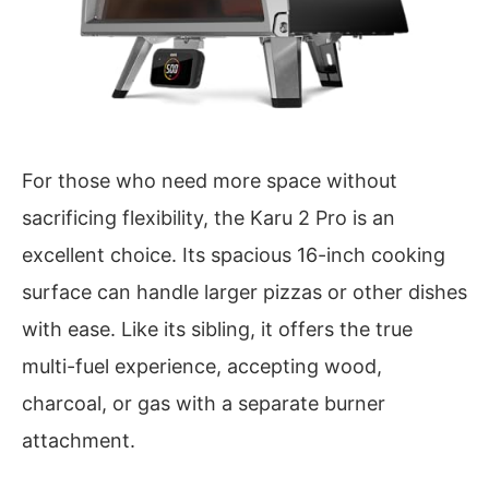
For those who need more space without
sacrificing flexibility, the Karu 2 Pro is an
excellent choice. Its spacious 16-inch cooking
surface can handle larger pizzas or other dishes
with ease. Like its sibling, it offers the true
multi-fuel experience, accepting wood,
charcoal, or gas with a separate burner
attachment.