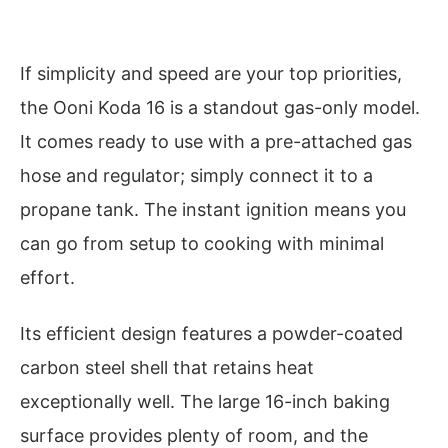
If simplicity and speed are your top priorities,
the Ooni Koda 16 is a standout gas-only model.
It comes ready to use with a pre-attached gas
hose and regulator; simply connect it to a
propane tank. The instant ignition means you
can go from setup to cooking with minimal
effort.
Its efficient design features a powder-coated
carbon steel shell that retains heat
exceptionally well. The large 16-inch baking
surface provides plenty of room, and the