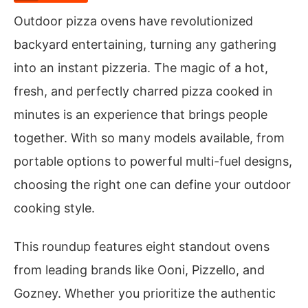
Outdoor pizza ovens have revolutionized
backyard entertaining, turning any gathering
into an instant pizzeria. The magic of a hot,
fresh, and perfectly charred pizza cooked in
minutes is an experience that brings people
together. With so many models available, from
portable options to powerful multi-fuel designs,
choosing the right one can define your outdoor
cooking style.
This roundup features eight standout ovens
from leading brands like Ooni, Pizzello, and
Gozney. Whether you prioritize the authentic