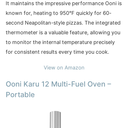
It maintains the impressive performance Ooni is
known for, heating to 950°F quickly for 60-
second Neapolitan-style pizzas. The integrated
thermometer is a valuable feature, allowing you
to monitor the internal temperature precisely
for consistent results every time you cook.
View on Amazon
Ooni Karu 12 Multi-Fuel Oven –
Portable