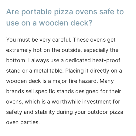
Are portable pizza ovens safe to
use on a wooden deck?
You must be very careful. These ovens get
extremely hot on the outside, especially the
bottom. I always use a dedicated heat-proof
stand or a metal table. Placing it directly on a
wooden deck is a major fire hazard. Many
brands sell specific stands designed for their
ovens, which is a worthwhile investment for
safety and stability during your outdoor pizza
oven parties.