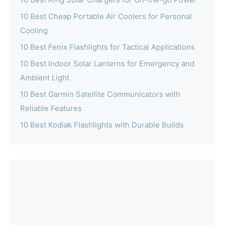
10 Best Cheap Portable Air Coolers for Personal
Cooling
10 Best Fenix Flashlights for Tactical Applications
10 Best Indoor Solar Lanterns for Emergency and
Ambient Light
10 Best Garmin Satellite Communicators with
Reliable Features
10 Best Kodiak Flashlights with Durable Builds