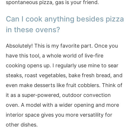
spontaneous pizza, gas is your friend.
Can I cook anything besides pizza
in these ovens?
Absolutely! This is my favorite part. Once you
have this tool, a whole world of live-fire
cooking opens up. I regularly use mine to sear
steaks, roast vegetables, bake fresh bread, and
even make desserts like fruit cobblers. Think of
it as a super-powered, outdoor convection
oven. A model with a wider opening and more
interior space gives you more versatility for
other dishes.