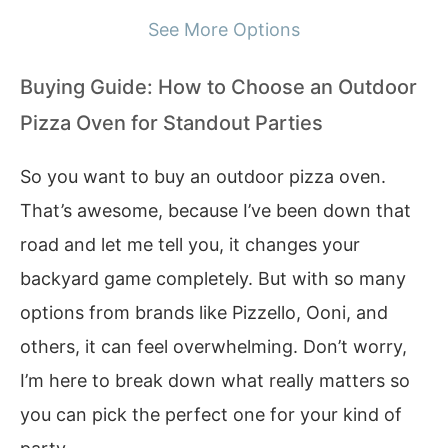
See More Options
Buying Guide: How to Choose an Outdoor
Pizza Oven for Standout Parties
So you want to buy an outdoor pizza oven.
That’s awesome, because I’ve been down that
road and let me tell you, it changes your
backyard game completely. But with so many
options from brands like Pizzello, Ooni, and
others, it can feel overwhelming. Don’t worry,
I’m here to break down what really matters so
you can pick the perfect one for your kind of