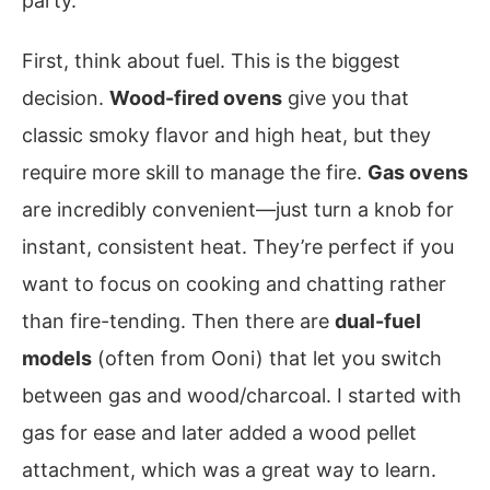
party.
First, think about fuel. This is the biggest
decision.
Wood-fired ovens
give you that
classic smoky flavor and high heat, but they
require more skill to manage the fire.
Gas ovens
are incredibly convenient—just turn a knob for
instant, consistent heat. They’re perfect if you
want to focus on cooking and chatting rather
than fire-tending. Then there are
dual-fuel
models
(often from Ooni) that let you switch
between gas and wood/charcoal. I started with
gas for ease and later added a wood pellet
attachment, which was a great way to learn.