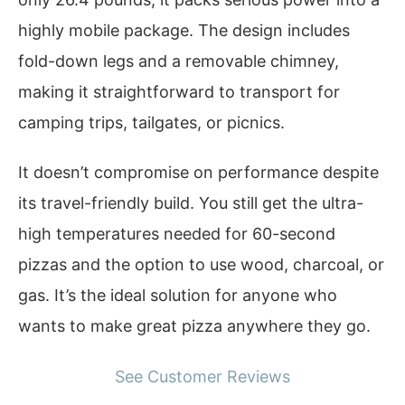
highly mobile package. The design includes
fold-down legs and a removable chimney,
making it straightforward to transport for
camping trips, tailgates, or picnics.
It doesn’t compromise on performance despite
its travel-friendly build. You still get the ultra-
high temperatures needed for 60-second
pizzas and the option to use wood, charcoal, or
gas. It’s the ideal solution for anyone who
wants to make great pizza anywhere they go.
See Customer Reviews