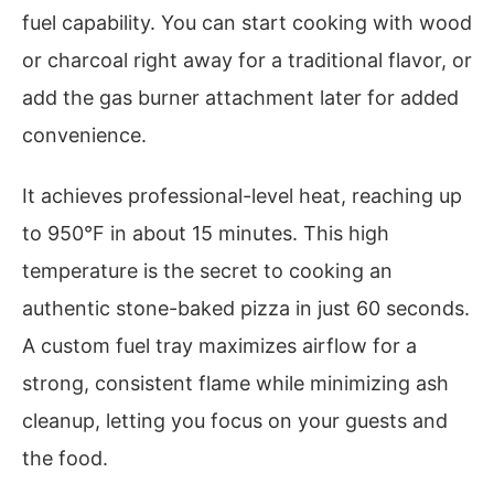
fuel capability. You can start cooking with wood
or charcoal right away for a traditional flavor, or
add the gas burner attachment later for added
convenience.
It achieves professional-level heat, reaching up
to 950°F in about 15 minutes. This high
temperature is the secret to cooking an
authentic stone-baked pizza in just 60 seconds.
A custom fuel tray maximizes airflow for a
strong, consistent flame while minimizing ash
cleanup, letting you focus on your guests and
the food.