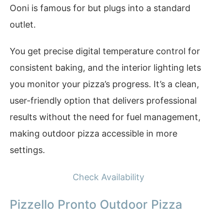
Ooni is famous for but plugs into a standard
outlet.
You get precise digital temperature control for
consistent baking, and the interior lighting lets
you monitor your pizza’s progress. It’s a clean,
user-friendly option that delivers professional
results without the need for fuel management,
making outdoor pizza accessible in more
settings.
Check Availability
Pizzello Pronto Outdoor Pizza