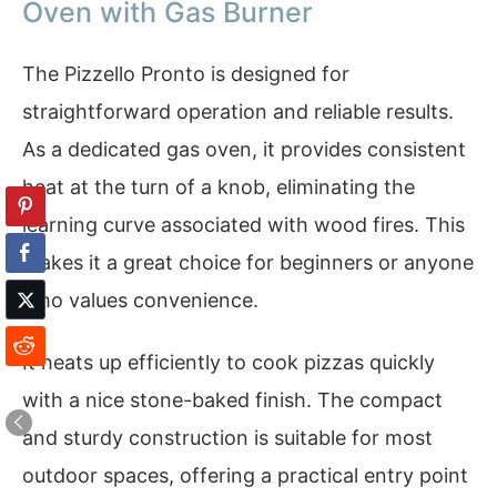
Oven with Gas Burner
The Pizzello Pronto is designed for
straightforward operation and reliable results.
As a dedicated gas oven, it provides consistent
heat at the turn of a knob, eliminating the
learning curve associated with wood fires. This
makes it a great choice for beginners or anyone
who values convenience.
It heats up efficiently to cook pizzas quickly
with a nice stone-baked finish. The compact
and sturdy construction is suitable for most
outdoor spaces, offering a practical entry point