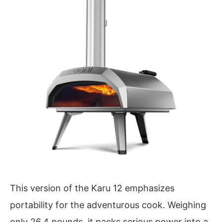
This version of the Karu 12 emphasizes
portability for the adventurous cook. Weighing
only 26.4 pounds, it packs serious power into a