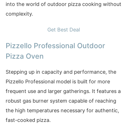
into the world of outdoor pizza cooking without
complexity.
Get Best Deal
Pizzello Professional Outdoor
Pizza Oven
Stepping up in capacity and performance, the
Pizzello Professional model is built for more
frequent use and larger gatherings. It features a
robust gas burner system capable of reaching
the high temperatures necessary for authentic,
fast-cooked pizza.