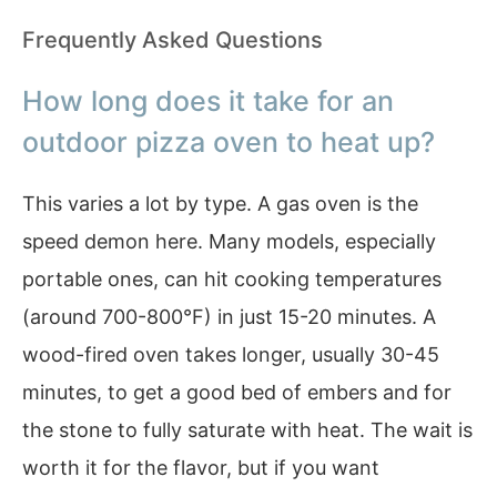
Frequently Asked Questions
How long does it take for an
outdoor pizza oven to heat up?
This varies a lot by type. A gas oven is the
speed demon here. Many models, especially
portable ones, can hit cooking temperatures
(around 700-800°F) in just 15-20 minutes. A
wood-fired oven takes longer, usually 30-45
minutes, to get a good bed of embers and for
the stone to fully saturate with heat. The wait is
worth it for the flavor, but if you want