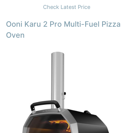
Check Latest Price
Ooni Karu 2 Pro Multi-Fuel Pizza
Oven