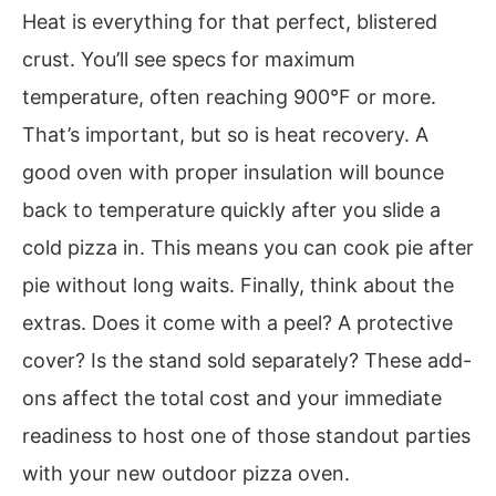
Heat is everything for that perfect, blistered
crust. You’ll see specs for maximum
temperature, often reaching 900°F or more.
That’s important, but so is heat recovery. A
good oven with proper insulation will bounce
back to temperature quickly after you slide a
cold pizza in. This means you can cook pie after
pie without long waits. Finally, think about the
extras. Does it come with a peel? A protective
cover? Is the stand sold separately? These add-
ons affect the total cost and your immediate
readiness to host one of those standout parties
with your new outdoor pizza oven.