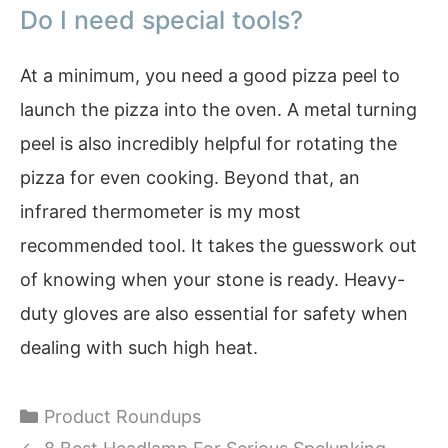
Do I need special tools?
At a minimum, you need a good pizza peel to
launch the pizza into the oven. A metal turning
peel is also incredibly helpful for rotating the
pizza for even cooking. Beyond that, an
infrared thermometer is my most
recommended tool. It takes the guesswork out
of knowing when your stone is ready. Heavy-
duty gloves are also essential for safety when
dealing with such high heat.
Categories
Product Roundups