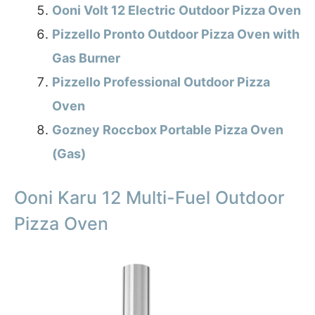
Ooni Volt 12 Electric Outdoor Pizza Oven
Pizzello Pronto Outdoor Pizza Oven with
Gas Burner
Pizzello Professional Outdoor Pizza
Oven
Gozney Roccbox Portable Pizza Oven
(Gas)
Ooni Karu 12 Multi-Fuel Outdoor
Pizza Oven