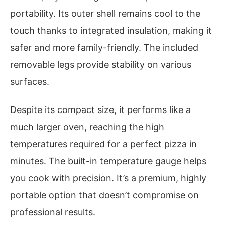
portability. Its outer shell remains cool to the
touch thanks to integrated insulation, making it
safer and more family-friendly. The included
removable legs provide stability on various
surfaces.
Despite its compact size, it performs like a
much larger oven, reaching the high
temperatures required for a perfect pizza in
minutes. The built-in temperature gauge helps
you cook with precision. It’s a premium, highly
portable option that doesn’t compromise on
professional results.