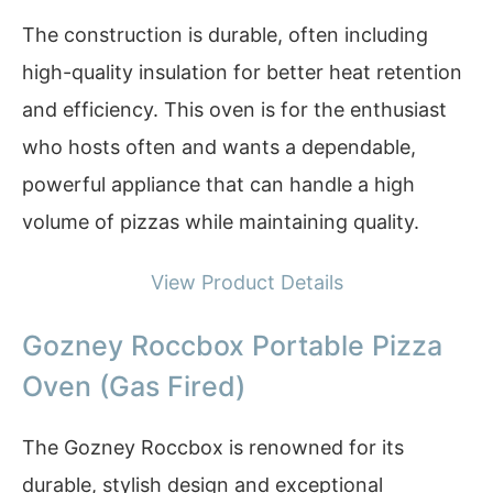
The construction is durable, often including
high-quality insulation for better heat retention
and efficiency. This oven is for the enthusiast
who hosts often and wants a dependable,
powerful appliance that can handle a high
volume of pizzas while maintaining quality.
View Product Details
Gozney Roccbox Portable Pizza
Oven (Gas Fired)
The Gozney Roccbox is renowned for its
durable, stylish design and exceptional