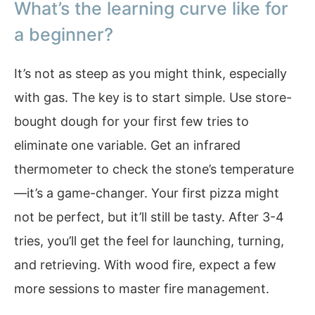
What’s the learning curve like for
a beginner?
It’s not as steep as you might think, especially
with gas. The key is to start simple. Use store-
bought dough for your first few tries to
eliminate one variable. Get an infrared
thermometer to check the stone’s temperature
—it’s a game-changer. Your first pizza might
not be perfect, but it’ll still be tasty. After 3-4
tries, you’ll get the feel for launching, turning,
and retrieving. With wood fire, expect a few
more sessions to master fire management.