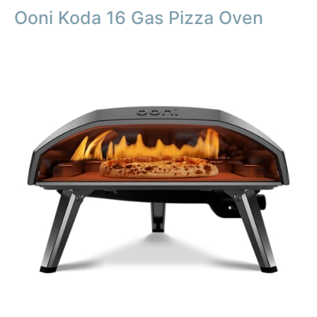
Ooni Koda 16 Gas Pizza Oven