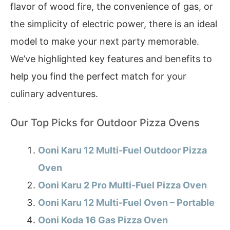
flavor of wood fire, the convenience of gas, or
the simplicity of electric power, there is an ideal
model to make your next party memorable.
We’ve highlighted key features and benefits to
help you find the perfect match for your
culinary adventures.
Our Top Picks for Outdoor Pizza Ovens
Ooni Karu 12 Multi-Fuel Outdoor Pizza
Oven
Ooni Karu 2 Pro Multi-Fuel Pizza Oven
Ooni Karu 12 Multi-Fuel Oven – Portable
Ooni Koda 16 Gas Pizza Oven