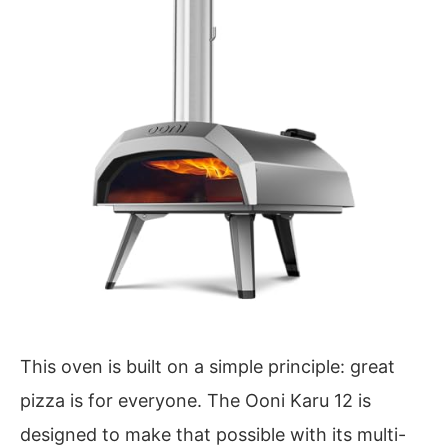
This oven is built on a simple principle: great
pizza is for everyone. The Ooni Karu 12 is
designed to make that possible with its multi-