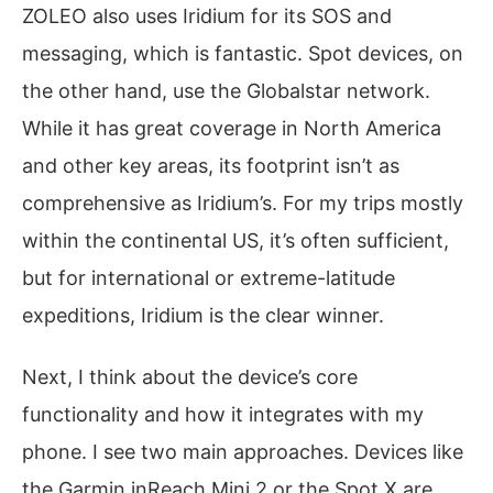
ZOLEO also uses Iridium for its SOS and
messaging, which is fantastic. Spot devices, on
the other hand, use the Globalstar network.
While it has great coverage in North America
and other key areas, its footprint isn’t as
comprehensive as Iridium’s. For my trips mostly
within the continental US, it’s often sufficient,
but for international or extreme-latitude
expeditions, Iridium is the clear winner.
Next, I think about the device’s core
functionality and how it integrates with my
phone. I see two main approaches. Devices like
the Garmin inReach Mini 2 or the Spot X are