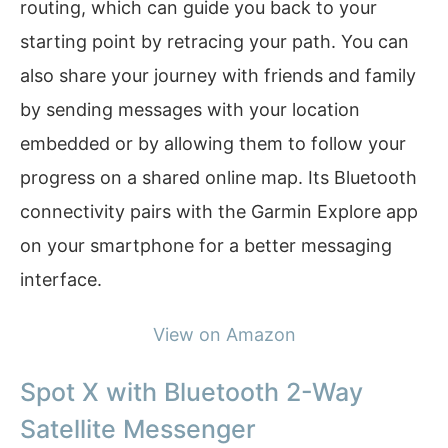
routing, which can guide you back to your
starting point by retracing your path. You can
also share your journey with friends and family
by sending messages with your location
embedded or by allowing them to follow your
progress on a shared online map. Its Bluetooth
connectivity pairs with the Garmin Explore app
on your smartphone for a better messaging
interface.
View on Amazon
Spot X with Bluetooth 2-Way
Satellite Messenger