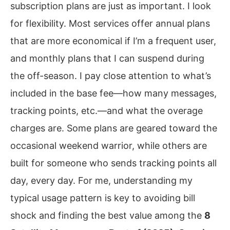
subscription plans are just as important. I look
for flexibility. Most services offer annual plans
that are more economical if I’m a frequent user,
and monthly plans that I can suspend during
the off-season. I pay close attention to what’s
included in the base fee—how many messages,
tracking points, etc.—and what the overage
charges are. Some plans are geared toward the
occasional weekend warrior, while others are
built for someone who sends tracking points all
day, every day. For me, understanding my
typical usage pattern is key to avoiding bill
shock and finding the best value among the
8