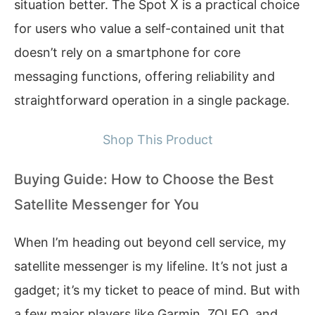
situation better. The Spot X is a practical choice
for users who value a self-contained unit that
doesn’t rely on a smartphone for core
messaging functions, offering reliability and
straightforward operation in a single package.
Shop This Product
Buying Guide: How to Choose the Best
Satellite Messenger for You
When I’m heading out beyond cell service, my
satellite messenger is my lifeline. It’s not just a
gadget; it’s my ticket to peace of mind. But with
a few major players like Garmin, ZOLEO, and