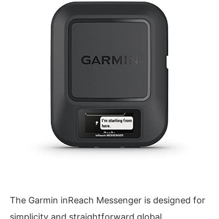
The Garmin inReach Messenger is designed for
simplicity and straightforward global