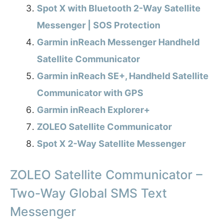
Spot X with Bluetooth 2-Way Satellite
Messenger | SOS Protection
Garmin inReach Messenger Handheld
Satellite Communicator
Garmin inReach SE+, Handheld Satellite
Communicator with GPS
Garmin inReach Explorer+
ZOLEO Satellite Communicator
Spot X 2-Way Satellite Messenger
ZOLEO Satellite Communicator –
Two-Way Global SMS Text
Messenger