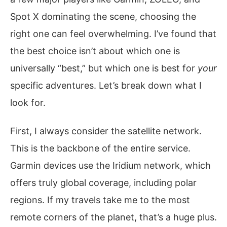
Spot X dominating the scene, choosing the
right one can feel overwhelming. I’ve found that
the best choice isn’t about which one is
universally “best,” but which one is best for
your
specific adventures. Let’s break down what I
look for.
First, I always consider the satellite network.
This is the backbone of the entire service.
Garmin devices use the Iridium network, which
offers truly global coverage, including polar
regions. If my travels take me to the most
remote corners of the planet, that’s a huge plus.