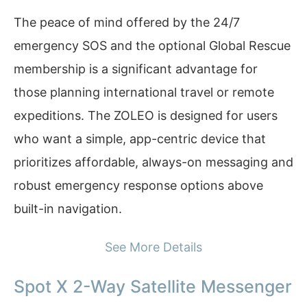
The peace of mind offered by the 24/7
emergency SOS and the optional Global Rescue
membership is a significant advantage for
those planning international travel or remote
expeditions. The ZOLEO is designed for users
who want a simple, app-centric device that
prioritizes affordable, always-on messaging and
robust emergency response options above
built-in navigation.
See More Details
Spot X 2-Way Satellite Messenger