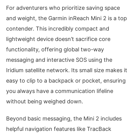
For adventurers who prioritize saving space
and weight, the Garmin inReach Mini 2 is a top
contender. This incredibly compact and
lightweight device doesn’t sacrifice core
functionality, offering global two-way
messaging and interactive SOS using the
Iridium satellite network. Its small size makes it
easy to clip to a backpack or pocket, ensuring
you always have a communication lifeline
without being weighed down.
Beyond basic messaging, the Mini 2 includes
helpful navigation features like TracBack