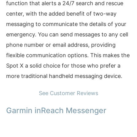
function that alerts a 24/7 search and rescue
center, with the added benefit of two-way
messaging to communicate the details of your
emergency. You can send messages to any cell
phone number or email address, providing
flexible communication options. This makes the
Spot X a solid choice for those who prefer a
more traditional handheld messaging device.
See Customer Reviews
Garmin inReach Messenger