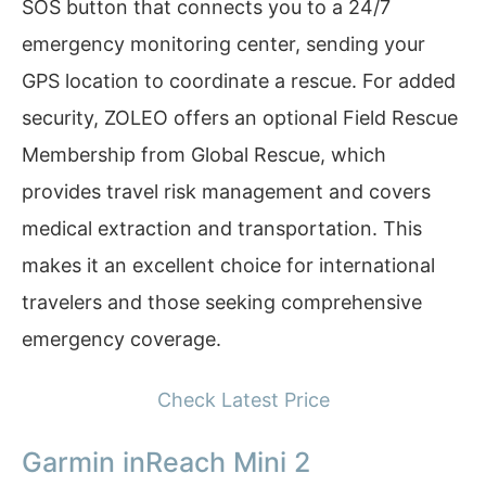
SOS button that connects you to a 24/7
emergency monitoring center, sending your
GPS location to coordinate a rescue. For added
security, ZOLEO offers an optional Field Rescue
Membership from Global Rescue, which
provides travel risk management and covers
medical extraction and transportation. This
makes it an excellent choice for international
travelers and those seeking comprehensive
emergency coverage.
Check Latest Price
Garmin inReach Mini 2