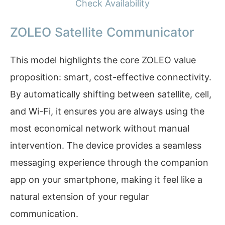
Check Availability
ZOLEO Satellite Communicator
This model highlights the core ZOLEO value
proposition: smart, cost-effective connectivity.
By automatically shifting between satellite, cell,
and Wi-Fi, it ensures you are always using the
most economical network without manual
intervention. The device provides a seamless
messaging experience through the companion
app on your smartphone, making it feel like a
natural extension of your regular
communication.