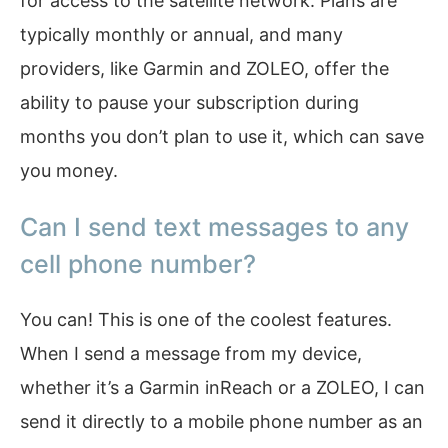
for access to the satellite network. Plans are
typically monthly or annual, and many
providers, like Garmin and ZOLEO, offer the
ability to pause your subscription during
months you don’t plan to use it, which can save
you money.
Can I send text messages to any
cell phone number?
You can! This is one of the coolest features.
When I send a message from my device,
whether it’s a Garmin inReach or a ZOLEO, I can
send it directly to a mobile phone number as an