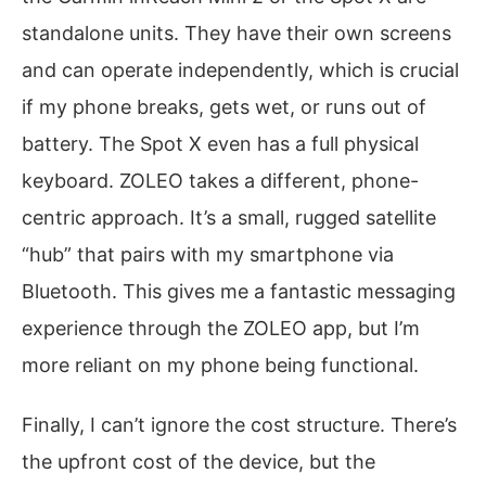
standalone units. They have their own screens
and can operate independently, which is crucial
if my phone breaks, gets wet, or runs out of
battery. The Spot X even has a full physical
keyboard. ZOLEO takes a different, phone-
centric approach. It’s a small, rugged satellite
“hub” that pairs with my smartphone via
Bluetooth. This gives me a fantastic messaging
experience through the ZOLEO app, but I’m
more reliant on my phone being functional.
Finally, I can’t ignore the cost structure. There’s
the upfront cost of the device, but the