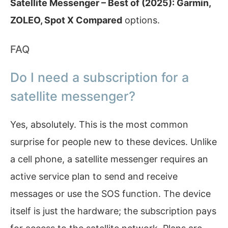
Satellite Messenger – Best of (2025): Garmin,
ZOLEO, Spot X Compared
options.
FAQ
Do I need a subscription for a
satellite messenger?
Yes, absolutely. This is the most common
surprise for people new to these devices. Unlike
a cell phone, a satellite messenger requires an
active service plan to send and receive
messages or use the SOS function. The device
itself is just the hardware; the subscription pays