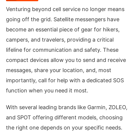
Venturing beyond cell service no longer means
going off the grid. Satellite messengers have
become an essential piece of gear for hikers,
campers, and travelers, providing a critical
lifeline for communication and safety. These
compact devices allow you to send and receive
messages, share your location, and, most
importantly, call for help with a dedicated SOS
function when you need it most.
With several leading brands like Garmin, ZOLEO,
and SPOT offering different models, choosing
the right one depends on your specific needs.