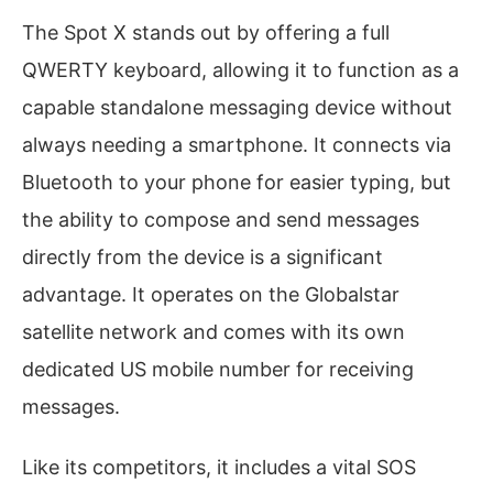
The Spot X stands out by offering a full
QWERTY keyboard, allowing it to function as a
capable standalone messaging device without
always needing a smartphone. It connects via
Bluetooth to your phone for easier typing, but
the ability to compose and send messages
directly from the device is a significant
advantage. It operates on the Globalstar
satellite network and comes with its own
dedicated US mobile number for receiving
messages.
Like its competitors, it includes a vital SOS