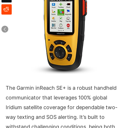
The Garmin inReach SE+ is a robust handheld
communicator that leverages 100% global
Iridium satellite coverage for dependable two-
way texting and SOS alerting. It’s built to
withstand challenging conditions, being both