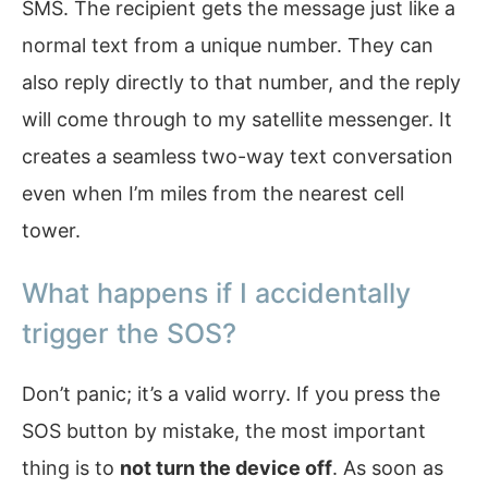
SMS. The recipient gets the message just like a
normal text from a unique number. They can
also reply directly to that number, and the reply
will come through to my satellite messenger. It
creates a seamless two-way text conversation
even when I’m miles from the nearest cell
tower.
What happens if I accidentally
trigger the SOS?
Don’t panic; it’s a valid worry. If you press the
SOS button by mistake, the most important
thing is to
not turn the device off
. As soon as