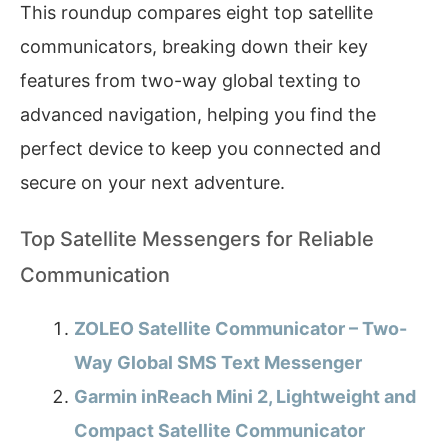
This roundup compares eight top satellite
communicators, breaking down their key
features from two-way global texting to
advanced navigation, helping you find the
perfect device to keep you connected and
secure on your next adventure.
Top Satellite Messengers for Reliable
Communication
ZOLEO Satellite Communicator – Two-
Way Global SMS Text Messenger
Garmin inReach Mini 2, Lightweight and
Compact Satellite Communicator