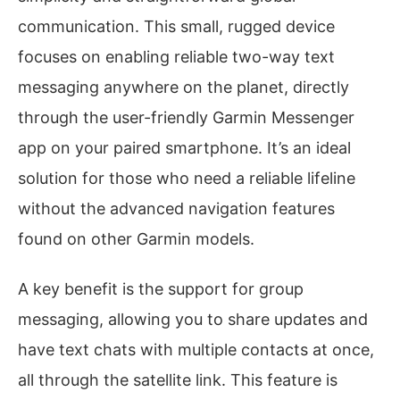
communication. This small, rugged device
focuses on enabling reliable two-way text
messaging anywhere on the planet, directly
through the user-friendly Garmin Messenger
app on your paired smartphone. It’s an ideal
solution for those who need a reliable lifeline
without the advanced navigation features
found on other Garmin models.
A key benefit is the support for group
messaging, allowing you to share updates and
have text chats with multiple contacts at once,
all through the satellite link. This feature is