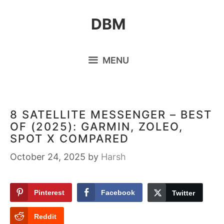
Skip
DBM
to
content
MENU
8 SATELLITE MESSENGER – BEST
OF (2025): GARMIN, ZOLEO,
SPOT X COMPARED
October 24, 2025
by
Harsh
Pinterest
Facebook
Twitter
Reddit