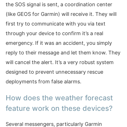
the SOS signal is sent, a coordination center
(like GEOS for Garmin) will receive it. They will
first try to communicate with you via text
through your device to confirm it’s a real
emergency. If it was an accident, you simply
reply to their message and let them know. They
will cancel the alert. It’s a very robust system
designed to prevent unnecessary rescue
deployments from false alarms.
How does the weather forecast
feature work on these devices?
Several messengers, particularly Garmin