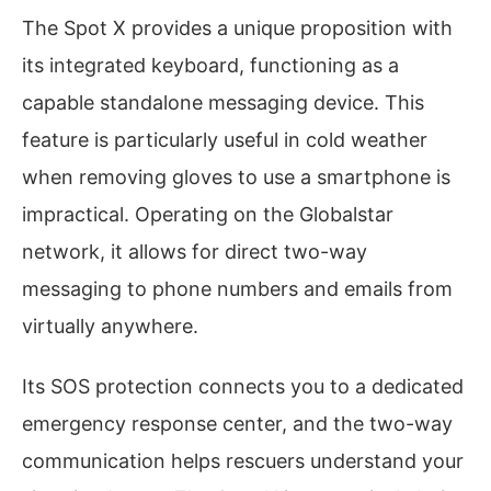
The Spot X provides a unique proposition with
its integrated keyboard, functioning as a
capable standalone messaging device. This
feature is particularly useful in cold weather
when removing gloves to use a smartphone is
impractical. Operating on the Globalstar
network, it allows for direct two-way
messaging to phone numbers and emails from
virtually anywhere.
Its SOS protection connects you to a dedicated
emergency response center, and the two-way
communication helps rescuers understand your