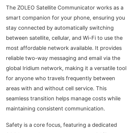
The ZOLEO Satellite Communicator works as a
smart companion for your phone, ensuring you
stay connected by automatically switching
between satellite, cellular, and Wi-Fi to use the
most affordable network available. It provides
reliable two-way messaging and email via the
global Iridium network, making it a versatile tool
for anyone who travels frequently between
areas with and without cell service. This
seamless transition helps manage costs while
maintaining consistent communication.
Safety is a core focus, featuring a dedicated