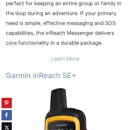
perfect for keeping an entire group or family in
the loop during an adventure. If your primary
need is simple, effective messaging and SOS
capabilities, the inReach Messenger delivers
core functionality in a durable package.
Learn More
Garmin inReach SE+