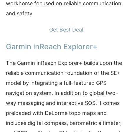
workhorse focused on reliable communication
and safety.
Get Best Deal
Garmin inReach Explorer+
The Garmin inReach Explorer+ builds upon the
reliable communication foundation of the SE+
model by integrating a full-featured GPS
navigation system. In addition to global two-
way messaging and interactive SOS, it comes
preloaded with DeLorme topo maps and
includes digital compass, barometric altimeter,