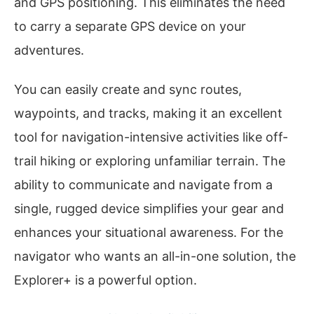
and GPS positioning. This eliminates the need
to carry a separate GPS device on your
adventures.
You can easily create and sync routes,
waypoints, and tracks, making it an excellent
tool for navigation-intensive activities like off-
trail hiking or exploring unfamiliar terrain. The
ability to communicate and navigate from a
single, rugged device simplifies your gear and
enhances your situational awareness. For the
navigator who wants an all-in-one solution, the
Explorer+ is a powerful option.