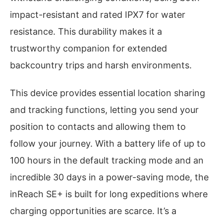
impact-resistant and rated IPX7 for water
resistance. This durability makes it a
trustworthy companion for extended
backcountry trips and harsh environments.
This device provides essential location sharing
and tracking functions, letting you send your
position to contacts and allowing them to
follow your journey. With a battery life of up to
100 hours in the default tracking mode and an
incredible 30 days in a power-saving mode, the
inReach SE+ is built for long expeditions where
charging opportunities are scarce. It’s a