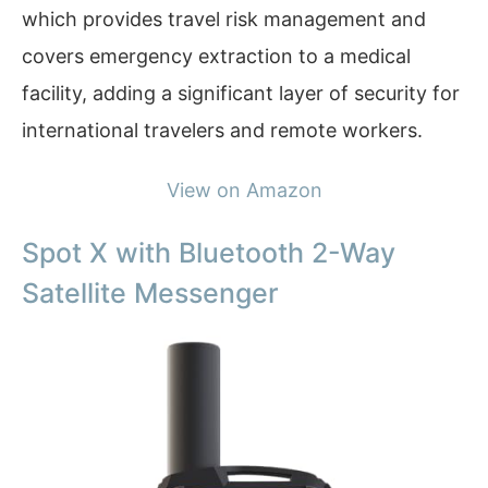
which provides travel risk management and
covers emergency extraction to a medical
facility, adding a significant layer of security for
international travelers and remote workers.
View on Amazon
Spot X with Bluetooth 2-Way
Satellite Messenger