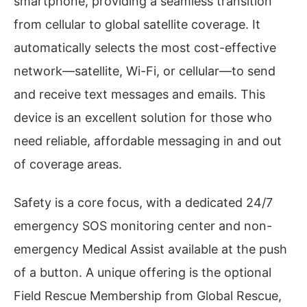
smartphone, providing a seamless transition
from cellular to global satellite coverage. It
automatically selects the most cost-effective
network—satellite, Wi-Fi, or cellular—to send
and receive text messages and emails. This
device is an excellent solution for those who
need reliable, affordable messaging in and out
of coverage areas.
Safety is a core focus, with a dedicated 24/7
emergency SOS monitoring center and non-
emergency Medical Assist available at the push
of a button. A unique offering is the optional
Field Rescue Membership from Global Rescue,