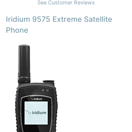
See Customer Reviews
Iridium 9575 Extreme Satellite
Phone