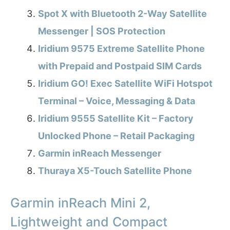
Spot X with Bluetooth 2-Way Satellite
Messenger | SOS Protection
Iridium 9575 Extreme Satellite Phone
with Prepaid and Postpaid SIM Cards
Iridium GO! Exec Satellite WiFi Hotspot
Terminal – Voice, Messaging & Data
Iridium 9555 Satellite Kit – Factory
Unlocked Phone – Retail Packaging
Garmin inReach Messenger
Thuraya X5-Touch Satellite Phone
Garmin inReach Mini 2,
Lightweight and Compact