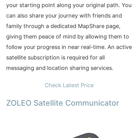
your starting point along your original path. You
can also share your journey with friends and
family through a dedicated MapShare page,
giving them peace of mind by allowing them to
follow your progress in near real-time. An active
satellite subscription is required for all
messaging and location sharing services.
Check Latest Price
ZOLEO Satellite Communicator