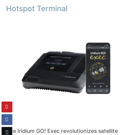
Hotspot Terminal
The Iridium GO! Exec revolutionizes satellite