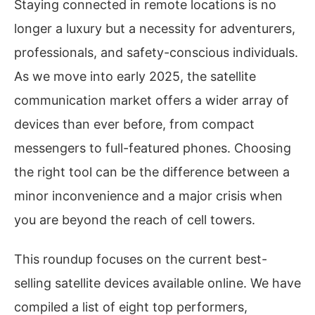
Staying connected in remote locations is no
longer a luxury but a necessity for adventurers,
professionals, and safety-conscious individuals.
As we move into early 2025, the satellite
communication market offers a wider array of
devices than ever before, from compact
messengers to full-featured phones. Choosing
the right tool can be the difference between a
minor inconvenience and a major crisis when
you are beyond the reach of cell towers.
This roundup focuses on the current best-
selling satellite devices available online. We have
compiled a list of eight top performers,