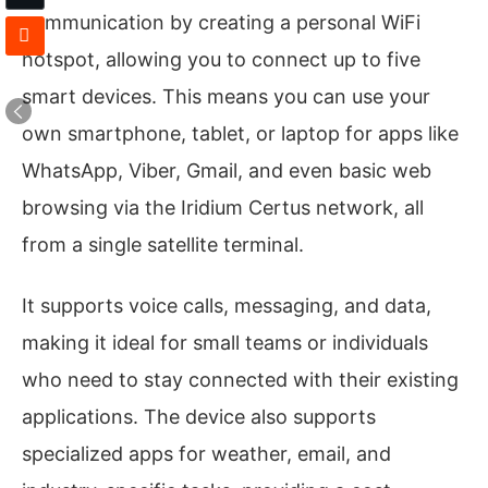
communication by creating a personal WiFi
hotspot, allowing you to connect up to five
smart devices. This means you can use your
own smartphone, tablet, or laptop for apps like
WhatsApp, Viber, Gmail, and even basic web
browsing via the Iridium Certus network, all
from a single satellite terminal.
It supports voice calls, messaging, and data,
making it ideal for small teams or individuals
who need to stay connected with their existing
applications. The device also supports
specialized apps for weather, email, and