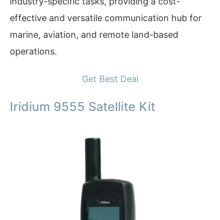
industry-specific tasks, providing a cost-
effective and versatile communication hub for
marine, aviation, and remote land-based
operations.
Get Best Deal
Iridium 9555 Satellite Kit