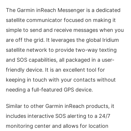
The Garmin inReach Messenger is a dedicated
satellite communicator focused on making it
simple to send and receive messages when you
are off the grid. It leverages the global Iridium
satellite network to provide two-way texting
and SOS capabilities, all packaged in a user-
friendly device. It is an excellent tool for
keeping in touch with your contacts without
needing a full-featured GPS device.
Similar to other Garmin inReach products, it
includes interactive SOS alerting to a 24/7
monitoring center and allows for location