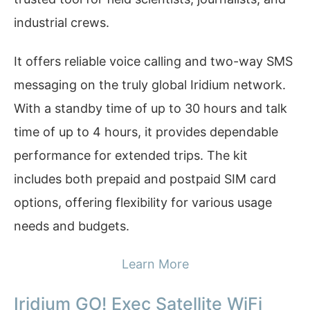
industrial crews.
It offers reliable voice calling and two-way SMS
messaging on the truly global Iridium network.
With a standby time of up to 30 hours and talk
time of up to 4 hours, it provides dependable
performance for extended trips. The kit
includes both prepaid and postpaid SIM card
options, offering flexibility for various usage
needs and budgets.
Learn More
Iridium GO! Exec Satellite WiFi