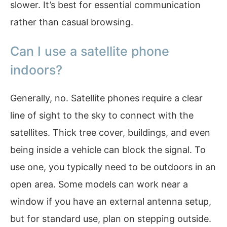
slower. It’s best for essential communication
rather than casual browsing.
Can I use a satellite phone
indoors?
Generally, no. Satellite phones require a clear
line of sight to the sky to connect with the
satellites. Thick tree cover, buildings, and even
being inside a vehicle can block the signal. To
use one, you typically need to be outdoors in an
open area. Some models can work near a
window if you have an external antenna setup,
but for standard use, plan on stepping outside.