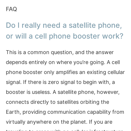
FAQ
Do I really need a satellite phone,
or will a cell phone booster work?
This is a common question, and the answer
depends entirely on where you’re going. A cell
phone booster only amplifies an existing cellular
signal. If there is zero signal to begin with, a
booster is useless. A satellite phone, however,
connects directly to satellites orbiting the
Earth, providing communication capability from
virtually anywhere on the planet. If you are