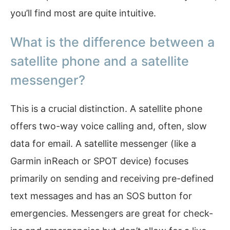
you’ll find most are quite intuitive.
What is the difference between a
satellite phone and a satellite
messenger?
This is a crucial distinction. A satellite phone
offers two-way voice calling and, often, slow
data for email. A satellite messenger (like a
Garmin inReach or SPOT device) focuses
primarily on sending and receiving pre-defined
text messages and has an SOS button for
emergencies. Messengers are great for check-