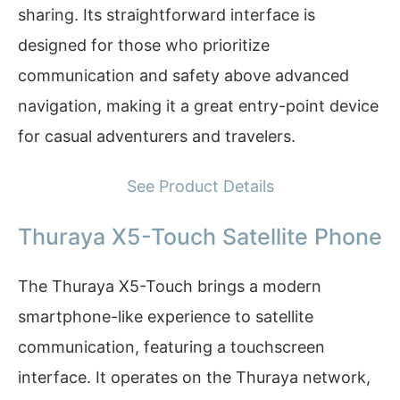
sharing. Its straightforward interface is
designed for those who prioritize
communication and safety above advanced
navigation, making it a great entry-point device
for casual adventurers and travelers.
See Product Details
Thuraya X5-Touch Satellite Phone
The Thuraya X5-Touch brings a modern
smartphone-like experience to satellite
communication, featuring a touchscreen
interface. It operates on the Thuraya network,