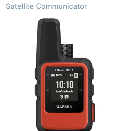
Satellite Communicator