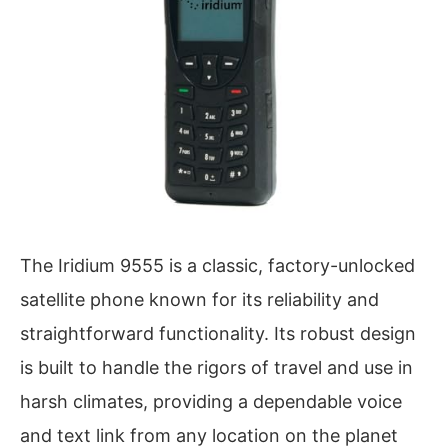
The Iridium 9555 is a classic, factory-unlocked
satellite phone known for its reliability and
straightforward functionality. Its robust design
is built to handle the rigors of travel and use in
harsh climates, providing a dependable voice
and text link from any location on the planet