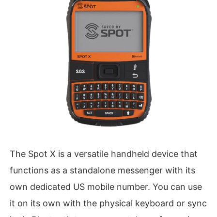
The Spot X is a versatile handheld device that
functions as a standalone messenger with its
own dedicated US mobile number. You can use
it on its own with the physical keyboard or sync