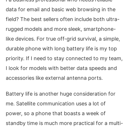
data for email and basic web browsing in the
field? The best sellers often include both ultra-
rugged models and more sleek, smartphone-
like devices. For true off-grid survival, a simple,
durable phone with long battery life is my top
priority. If I need to stay connected to my team,
I look for models with better data speeds and
accessories like external antenna ports.
Battery life is another huge consideration for
me. Satellite communication uses a lot of
power, so a phone that boasts a week of
standby time is much more practical for a multi-