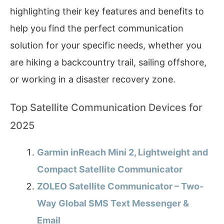
highlighting their key features and benefits to
help you find the perfect communication
solution for your specific needs, whether you
are hiking a backcountry trail, sailing offshore,
or working in a disaster recovery zone.
Top Satellite Communication Devices for
2025
Garmin inReach Mini 2, Lightweight and
Compact Satellite Communicator
ZOLEO Satellite Communicator – Two-
Way Global SMS Text Messenger &
Email