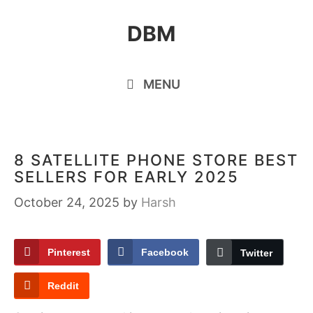
Skip
DBM
to
content
MENU
8 SATELLITE PHONE STORE BEST
SELLERS FOR EARLY 2025
October 24, 2025
by
Harsh
Pinterest
Facebook
Twitter
Reddit