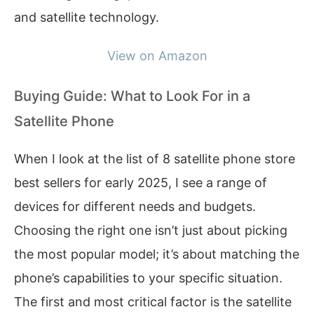
and satellite technology.
View on Amazon
Buying Guide: What to Look For in a
Satellite Phone
When I look at the list of 8 satellite phone store
best sellers for early 2025, I see a range of
devices for different needs and budgets.
Choosing the right one isn’t just about picking
the most popular model; it’s about matching the
phone’s capabilities to your specific situation.
The first and most critical factor is the satellite