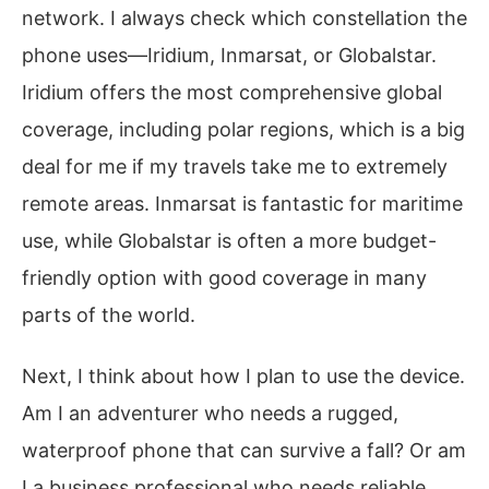
network. I always check which constellation the
phone uses—Iridium, Inmarsat, or Globalstar.
Iridium offers the most comprehensive global
coverage, including polar regions, which is a big
deal for me if my travels take me to extremely
remote areas. Inmarsat is fantastic for maritime
use, while Globalstar is often a more budget-
friendly option with good coverage in many
parts of the world.
Next, I think about how I plan to use the device.
Am I an adventurer who needs a rugged,
waterproof phone that can survive a fall? Or am
I a business professional who needs reliable