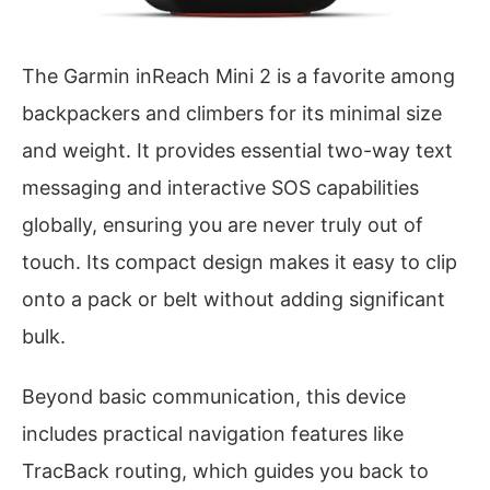
The Garmin inReach Mini 2 is a favorite among
backpackers and climbers for its minimal size
and weight. It provides essential two-way text
messaging and interactive SOS capabilities
globally, ensuring you are never truly out of
touch. Its compact design makes it easy to clip
onto a pack or belt without adding significant
bulk.
Beyond basic communication, this device
includes practical navigation features like
TracBack routing, which guides you back to