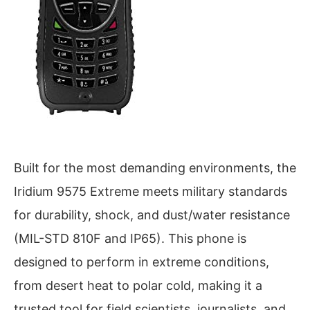
Built for the most demanding environments, the
Iridium 9575 Extreme meets military standards
for durability, shock, and dust/water resistance
(MIL-STD 810F and IP65). This phone is
designed to perform in extreme conditions,
from desert heat to polar cold, making it a
trusted tool for field scientists, journalists, and