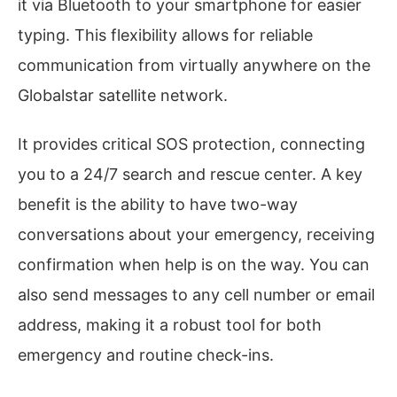
it via Bluetooth to your smartphone for easier
typing. This flexibility allows for reliable
communication from virtually anywhere on the
Globalstar satellite network.
It provides critical SOS protection, connecting
you to a 24/7 search and rescue center. A key
benefit is the ability to have two-way
conversations about your emergency, receiving
confirmation when help is on the way. You can
also send messages to any cell number or email
address, making it a robust tool for both
emergency and routine check-ins.