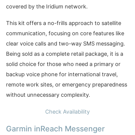
covered by the Iridium network.
This kit offers a no-frills approach to satellite
communication, focusing on core features like
clear voice calls and two-way SMS messaging.
Being sold as a complete retail package, it is a
solid choice for those who need a primary or
backup voice phone for international travel,
remote work sites, or emergency preparedness
without unnecessary complexity.
Check Availability
Garmin inReach Messenger