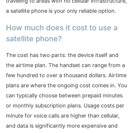
traveling to areas with no cellular infrastructure,
a satellite phone is your only reliable option.
How much does it cost to use a
satellite phone?
The cost has two parts: the device itself and
the airtime plan. The handset can range from a
few hundred to over a thousand dollars. Airtime
plans are where the ongoing cost comes in. You
can typically choose between prepaid minutes
or monthly subscription plans. Usage costs per
minute for voice calls are higher than cellular,
and data is significantly more expensive and