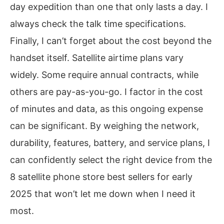
day expedition than one that only lasts a day. I
always check the talk time specifications.
Finally, I can’t forget about the cost beyond the
handset itself. Satellite airtime plans vary
widely. Some require annual contracts, while
others are pay-as-you-go. I factor in the cost
of minutes and data, as this ongoing expense
can be significant. By weighing the network,
durability, features, battery, and service plans, I
can confidently select the right device from the
8 satellite phone store best sellers for early
2025 that won’t let me down when I need it
most.