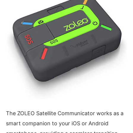
The ZOLEO Satellite Communicator works as a
smart companion to your iOS or Android