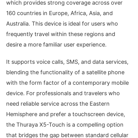
which provides strong coverage across over
160 countries in Europe, Africa, Asia, and
Australia. This device is ideal for users who
frequently travel within these regions and
desire a more familiar user experience.
It supports voice calls, SMS, and data services,
blending the functionality of a satellite phone
with the form factor of a contemporary mobile
device. For professionals and travelers who
need reliable service across the Eastern
Hemisphere and prefer a touchscreen device,
the Thuraya X5-Touch is a compelling option
that bridges the gap between standard cellular