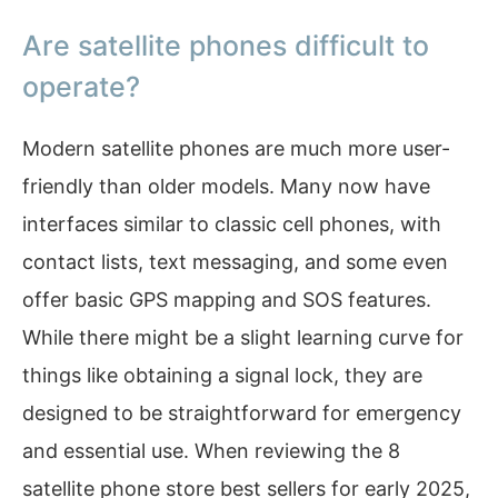
Are satellite phones difficult to
operate?
Modern satellite phones are much more user-
friendly than older models. Many now have
interfaces similar to classic cell phones, with
contact lists, text messaging, and some even
offer basic GPS mapping and SOS features.
While there might be a slight learning curve for
things like obtaining a signal lock, they are
designed to be straightforward for emergency
and essential use. When reviewing the 8
satellite phone store best sellers for early 2025,