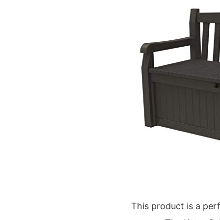
This product is a per