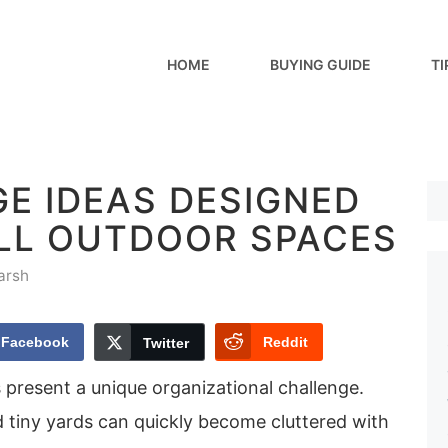
HOME
BUYING GUIDE
TI
E IDEAS DESIGNED
LL OUTDOOR SPACES
arsh
Facebook
Reddit
Twitter
 present a unique organizational challenge.
d tiny yards can quickly become cluttered with