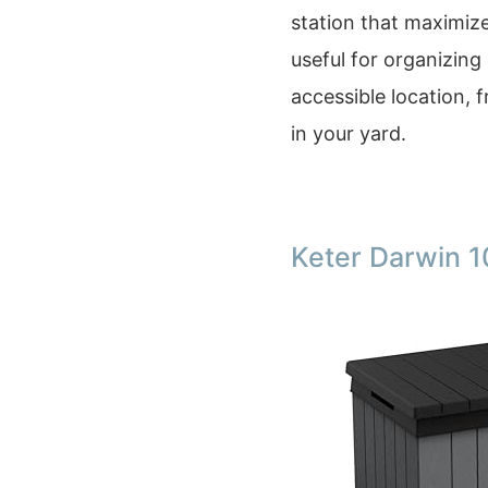
station that maximize
useful for organizing 
accessible location, 
in your yard.
Keter Darwin 1