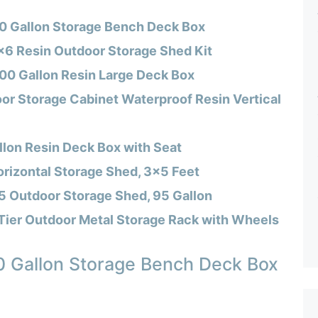
70 Gallon Storage Bench Deck Box
×6 Resin Outdoor Storage Shed Kit
100 Gallon Resin Large Deck Box
or Storage Cabinet Waterproof Resin Vertical
llon Resin Deck Box with Seat
rizontal Storage Shed, 3×5 Feet
5 Outdoor Storage Shed, 95 Gallon
er Outdoor Metal Storage Rack with Wheels
0 Gallon Storage Bench Deck Box