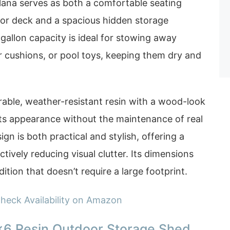
lana serves as both a comfortable seating
o or deck and a spacious hidden storage
allon capacity is ideal for stowing away
r cushions, or pool toys, keeping them dry and
able, weather-resistant resin with a wood-look
 its appearance without the maintenance of real
n is both practical and stylish, offering a
ectively reducing visual clutter. Its dimensions
dition that doesn’t require a large footprint.
heck Availability on Amazon
×6 Resin Outdoor Storage Shed