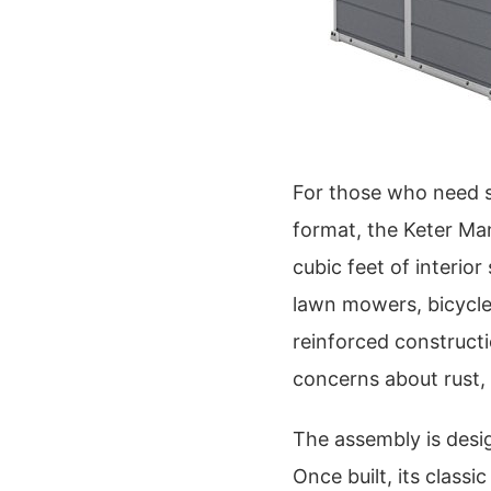
For those who need su
format, the Keter Ma
cubic feet of interio
lawn mowers, bicycles,
reinforced construct
concerns about rust, r
The assembly is desig
Once built, its class