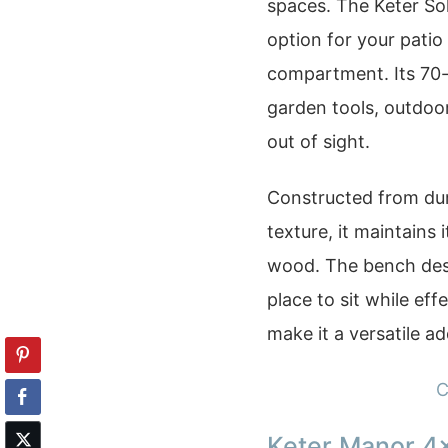
spaces. The Keter So
option for your pati
compartment. Its 70-g
garden tools, outdoo
out of sight.
Constructed from dur
texture, it maintains
wood. The bench desig
place to sit while eff
make it a versatile ad
C
Keter Manor 4