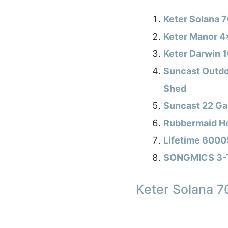
Keter Solana 
Keter Manor 4
Keter Darwin 
Suncast Outdo
Shed
Suncast 22 Ga
Rubbermaid Ho
Lifetime 6000
SONGMICS 3-Ti
Keter Solana 7