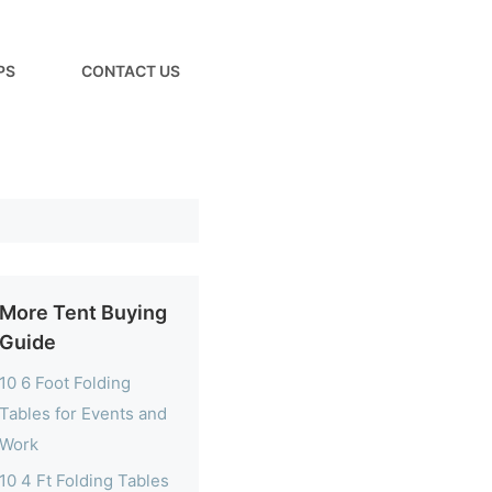
PS
CONTACT US
More Tent Buying
Guide
10 6 Foot Folding
Tables for Events and
Work
10 4 Ft Folding Tables