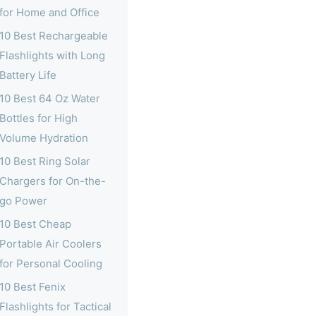
for Home and Office
10 Best Rechargeable
Flashlights with Long
Battery Life
10 Best 64 Oz Water
Bottles for High
Volume Hydration
10 Best Ring Solar
Chargers for On-the-
go Power
10 Best Cheap
Portable Air Coolers
for Personal Cooling
10 Best Fenix
Flashlights for Tactical