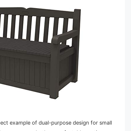
fect example of dual-purpose design for small