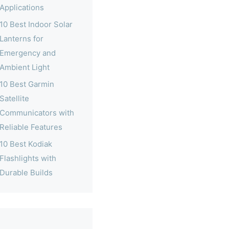
Applications
10 Best Indoor Solar
Lanterns for
Emergency and
Ambient Light
10 Best Garmin
Satellite
Communicators with
Reliable Features
10 Best Kodiak
Flashlights with
Durable Builds