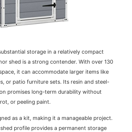
bstantial storage in a relatively compact
nor shed is a strong contender. With over 130
r space, it can accommodate larger items like
 or patio furniture sets. Its resin and steel-
ion promises long-term durability without
ot, or peeling paint.
ned as a kit, making it a manageable project.
ic shed profile provides a permanent storage