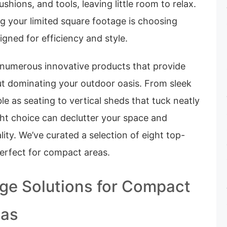
shions, and tools, leaving little room to relax.
g your limited square footage is choosing
igned for efficiency and style.
e numerous innovative products that provide
t dominating your outdoor oasis. From sleek
e as seating to vertical sheds that tuck neatly
ight choice can declutter your space and
lity. We’ve curated a selection of eight top-
perfect for compact areas.
ge Solutions for Compact
eas