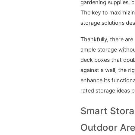
gardening supplies, cu
The key to maximizin
storage solutions des
Thankfully, there ar
ample storage withou
deck boxes that doubl
against a wall, the r
enhance its functiona
rated storage ideas 
Smart Stora
Outdoor Ar