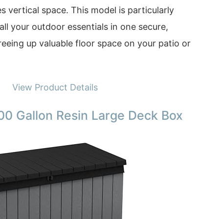
s vertical space. This model is particularly
all your outdoor essentials in one secure,
freeing up valuable floor space on your patio or
View Product Details
00 Gallon Resin Large Deck Box