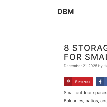
Skip
DBM
to
content
8 STORAG
FOR SMA
December 21, 2025
by
H
Pinterest
Small outdoor spaces
Balconies, patios, an