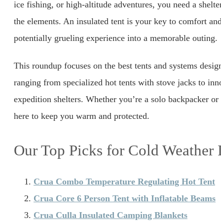
ice fishing, or high-altitude adventures, you need a shelte
the elements. An insulated tent is your key to comfort and
potentially grueling experience into a memorable outing.
This roundup focuses on the best tents and systems desig
ranging from specialized hot tents with stove jacks to inn
expedition shelters. Whether you’re a solo backpacker or 
here to keep you warm and protected.
Our Top Picks for Cold Weather 
Crua Combo Temperature Regulating Hot Tent
Crua Core 6 Person Tent with Inflatable Beams
Crua Culla Insulated Camping Blankets