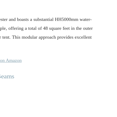
lyester and boasts a substantial HH5000mm water-
le, offering a total of 48 square feet in the outer
er tent. This modular approach provides excellent
s on Amazon
 Beams