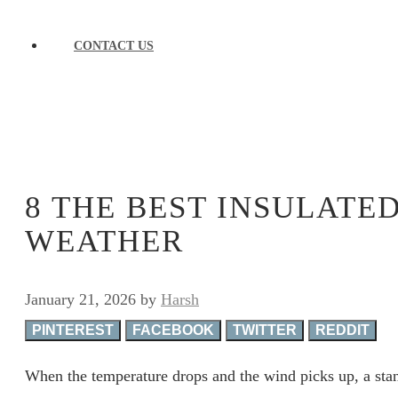
CONTACT US
8 THE BEST INSULATE
WEATHER
January 21, 2026
by
Harsh
PINTEREST
FACEBOOK
TWITTER
REDDIT
When the temperature drops and the wind picks up, a stan