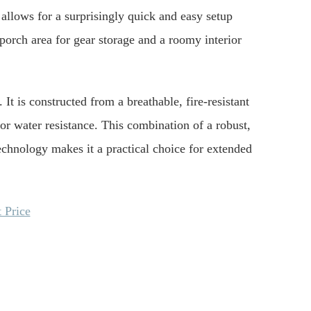
 allows for a surprisingly quick and easy setup
 porch area for gear storage and a roomy interior
 It is constructed from a breathable, fire-resistant
r water resistance. This combination of a robust,
technology makes it a practical choice for extended
 Price