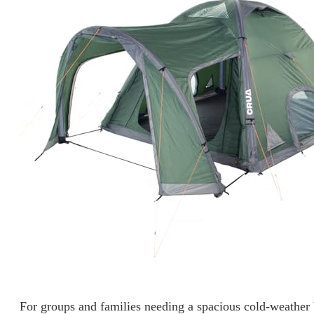
For groups and families needing a spacious cold-weather 