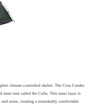
omplete climate-controlled shelter. The Crua Combo
d inner tent called the Culla. This inner layer is
t and noise, creating a remarkably comfortable