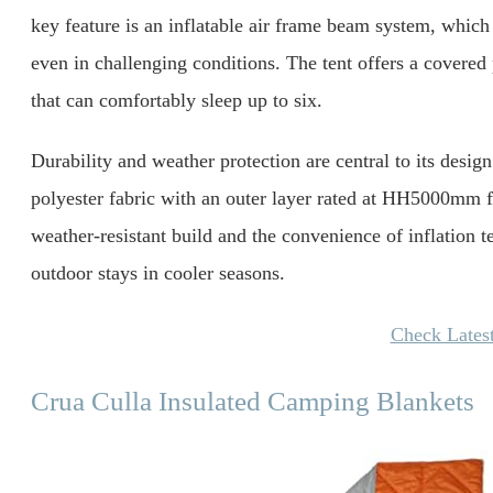
key feature is an inflatable air frame beam system, which
even in challenging conditions. The tent offers a covered
that can comfortably sleep up to six.
Durability and weather protection are central to its design.
polyester fabric with an outer layer rated at HH5000mm fo
weather-resistant build and the convenience of inflation 
outdoor stays in cooler seasons.
Check Latest
Crua Culla Insulated Camping Blankets