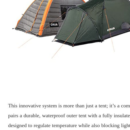
This innovative system is more than just a tent; it’s a c
pairs a durable, waterproof outer tent with a fully insulate
designed to regulate temperature while also blocking ligh