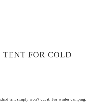
D TENT FOR COLD
dard tent simply won’t cut it. For winter camping,