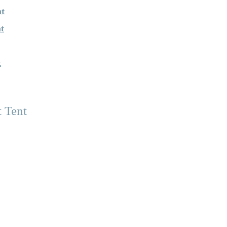
nt
t
t
 Tent