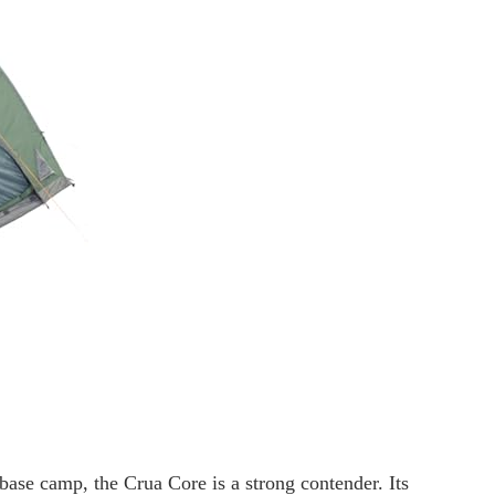
base camp, the Crua Core is a strong contender. Its