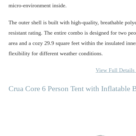
micro-environment inside.
The outer shell is built with high-quality, breathable po
resistant rating. The entire combo is designed for two peop
area and a cozy 29.9 square feet within the insulated inn
flexibility for different weather conditions.
View Full Detail
Crua Core 6 Person Tent with Inflatable