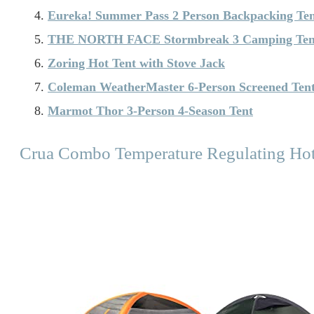
Eureka! Summer Pass 2 Person Backpacking Te
THE NORTH FACE Stormbreak 3 Camping Ten
Zoring Hot Tent with Stove Jack
Coleman WeatherMaster 6-Person Screened Ten
Marmot Thor 3-Person 4-Season Tent
Crua Combo Temperature Regulating Hot