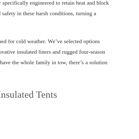
r specifically engineered to retain heat and block
 safety in these harsh conditions, turning a
ned for cold weather. We’ve selected options
ovative insulated liners and rugged four-season
have the whole family in tow, there’s a solution
Insulated Tents