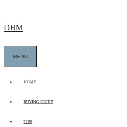
Skip
to
DBM
content
MENU
HOME
BUYING GUIDE
TIPS