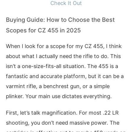
Check It Out
Buying Guide: How to Choose the Best
Scopes for CZ 455 in 2025
When I look for a scope for my CZ 455, I think
about what I actually need the rifle to do. This
isn’t a one-size-fits-all situation. The 455 is a
fantastic and accurate platform, but it can be a
varmint rifle, a benchrest gun, or a simple
plinker. Your main use dictates everything.
First, let’s talk magnification. For most .22 LR
shooting, you don’t need massive power. The