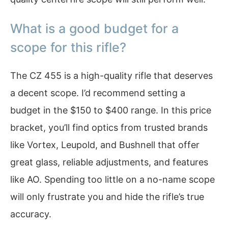
What is a good budget for a
scope for this rifle?
The CZ 455 is a high-quality rifle that deserves
a decent scope. I’d recommend setting a
budget in the $150 to $400 range. In this price
bracket, you’ll find optics from trusted brands
like Vortex, Leupold, and Bushnell that offer
great glass, reliable adjustments, and features
like AO. Spending too little on a no-name scope
will only frustrate you and hide the rifle’s true
accuracy.