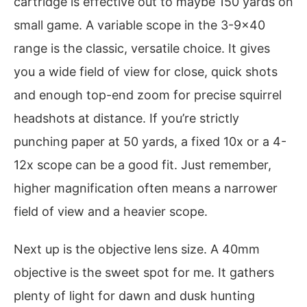
cartridge is effective out to maybe 150 yards on
small game. A variable scope in the 3-9×40
range is the classic, versatile choice. It gives
you a wide field of view for close, quick shots
and enough top-end zoom for precise squirrel
headshots at distance. If you’re strictly
punching paper at 50 yards, a fixed 10x or a 4-
12x scope can be a good fit. Just remember,
higher magnification often means a narrower
field of view and a heavier scope.
Next up is the objective lens size. A 40mm
objective is the sweet spot for me. It gathers
plenty of light for dawn and dusk hunting