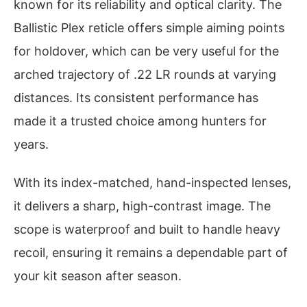
known for its reliability and optical clarity. The
Ballistic Plex reticle offers simple aiming points
for holdover, which can be very useful for the
arched trajectory of .22 LR rounds at varying
distances. Its consistent performance has
made it a trusted choice among hunters for
years.
With its index-matched, hand-inspected lenses,
it delivers a sharp, high-contrast image. The
scope is waterproof and built to handle heavy
recoil, ensuring it remains a dependable part of
your kit season after season.