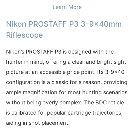
Learn More
Nikon PROSTAFF P3 3-9x40mm
Riflescope
Nikon’s PROSTAFF P3 is designed with the
hunter in mind, offering a clear and bright sight
picture at an accessible price point. Its 3-9×40
configuration is a classic for a reason, providing
ample magnification for most hunting scenarios
without being overly complex. The BDC reticle
is calibrated for popular cartridge trajectories,
aiding in shot placement.