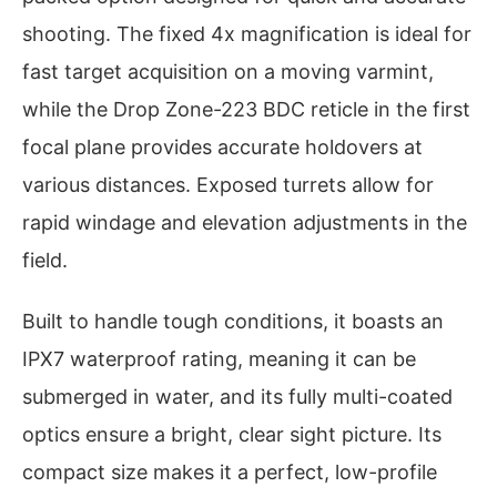
shooting. The fixed 4x magnification is ideal for
fast target acquisition on a moving varmint,
while the Drop Zone-223 BDC reticle in the first
focal plane provides accurate holdovers at
various distances. Exposed turrets allow for
rapid windage and elevation adjustments in the
field.
Built to handle tough conditions, it boasts an
IPX7 waterproof rating, meaning it can be
submerged in water, and its fully multi-coated
optics ensure a bright, clear sight picture. Its
compact size makes it a perfect, low-profile