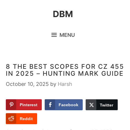
Skip
DBM
to
content
MENU
8 THE BEST SCOPES FOR CZ 455
IN 2025 – HUNTING MARK GUIDE
October 10, 2025
by
Harsh
Pinterest
Facebook
Twitter
Reddit