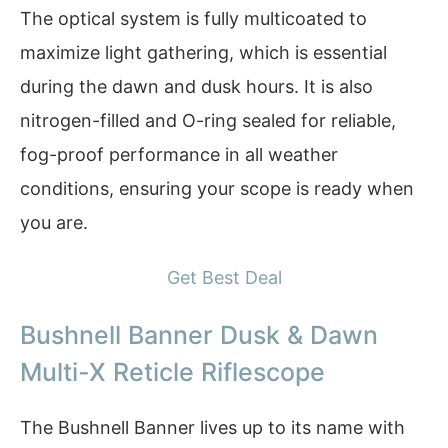
The optical system is fully multicoated to
maximize light gathering, which is essential
during the dawn and dusk hours. It is also
nitrogen-filled and O-ring sealed for reliable,
fog-proof performance in all weather
conditions, ensuring your scope is ready when
you are.
Get Best Deal
Bushnell Banner Dusk & Dawn
Multi-X Reticle Riflescope
The Bushnell Banner lives up to its name with