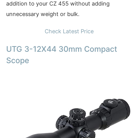
addition to your CZ 455 without adding
unnecessary weight or bulk.
Check Latest Price
UTG 3-12X44 30mm Compact
Scope