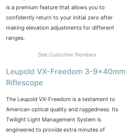
is a premium feature that allows you to
confidently return to your initial zero after
making elevation adjustments for different
ranges.
See Customer Reviews
Leupold VX-Freedom 3-9x40mm
Riflescope
The Leupold VX-Freedom is a testament to
American optical quality and ruggedness. Its
Twilight Light Management System is
engineered to provide extra minutes of