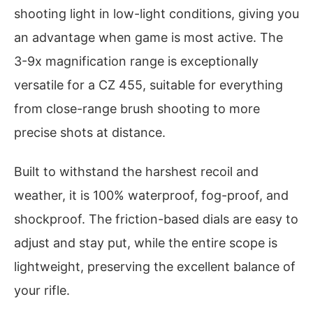
shooting light in low-light conditions, giving you
an advantage when game is most active. The
3-9x magnification range is exceptionally
versatile for a CZ 455, suitable for everything
from close-range brush shooting to more
precise shots at distance.
Built to withstand the harshest recoil and
weather, it is 100% waterproof, fog-proof, and
shockproof. The friction-based dials are easy to
adjust and stay put, while the entire scope is
lightweight, preserving the excellent balance of
your rifle.