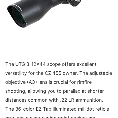
The UTG 3-12×44 scope offers excellent
versatility for the CZ 455 owner. The adjustable
objective (AO) lens is crucial for rimfire
shooting, allowing you to parallax at shorter
distances common with .22 LR ammunition.
The 36-color EZ Tap illuminated mil-dot reticle
provides a clear aiming point against any