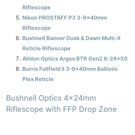
Riflescope
Nikon PROSTAFF P3 3-9x40mm
Riflescope
Bushnell Banner Dusk & Dawn Multi-X
Reticle Riflescope
Athlon Optics Argos BTR Gen2 6-24×50
Burris Fullfield II 3-9x40mm Ballistic
Plex Reticle
Bushnell Optics 4x24mm
Riflescope with FFP Drop Zone