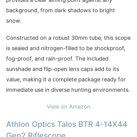
background, from dark shadows to bright
snow.
Constructed on a robust 30mm tube, this scope
is sealed and nitrogen-filled to be shockproof,
fog-proof, and rain-proof. The included
sunshade and flip-open lens caps add to its
value, making it a complete package ready for
immediate use in diverse hunting environments.
View on Amazon
Athlon Optics Talos BTR 4-14X44
Gen2 Riflescope