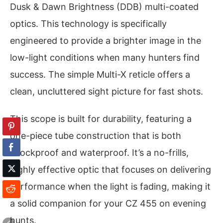
Dusk & Dawn Brightness (DDB) multi-coated
optics. This technology is specifically
engineered to provide a brighter image in the
low-light conditions when many hunters find
success. The simple Multi-X reticle offers a
clean, uncluttered sight picture for fast shots.
This scope is built for durability, featuring a
one-piece tube construction that is both
shockproof and waterproof. It’s a no-frills,
highly effective optic that focuses on delivering
performance when the light is fading, making it
a solid companion for your CZ 455 on evening
hunts.