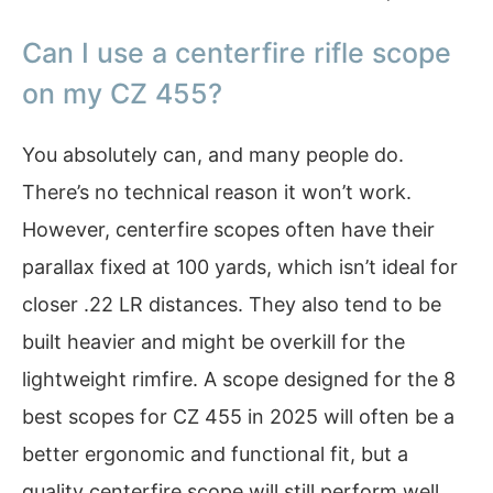
Can I use a centerfire rifle scope
on my CZ 455?
You absolutely can, and many people do.
There’s no technical reason it won’t work.
However, centerfire scopes often have their
parallax fixed at 100 yards, which isn’t ideal for
closer .22 LR distances. They also tend to be
built heavier and might be overkill for the
lightweight rimfire. A scope designed for the 8
best scopes for CZ 455 in 2025 will often be a
better ergonomic and functional fit, but a
quality centerfire scope will still perform well.