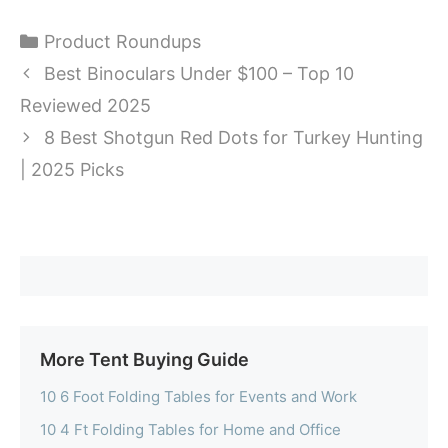
Categories
Product Roundups
Best Binoculars Under $100 – Top 10
Reviewed 2025
8 Best Shotgun Red Dots for Turkey Hunting
| 2025 Picks
More Tent Buying Guide
10 6 Foot Folding Tables for Events and Work
10 4 Ft Folding Tables for Home and Office