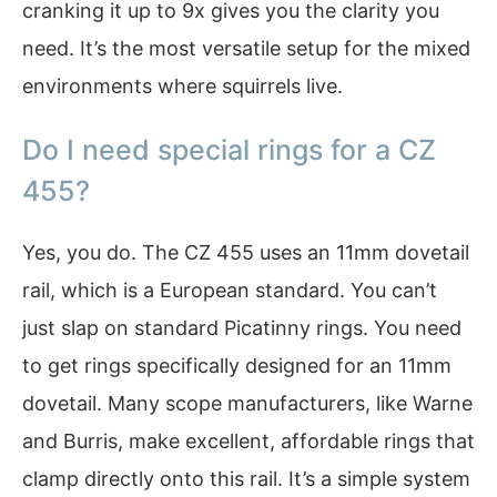
cranking it up to 9x gives you the clarity you
need. It’s the most versatile setup for the mixed
environments where squirrels live.
Do I need special rings for a CZ
455?
Yes, you do. The CZ 455 uses an 11mm dovetail
rail, which is a European standard. You can’t
just slap on standard Picatinny rings. You need
to get rings specifically designed for an 11mm
dovetail. Many scope manufacturers, like Warne
and Burris, make excellent, affordable rings that
clamp directly onto this rail. It’s a simple system