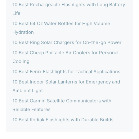
10 Best Rechargeable Flashlights with Long Battery
Life
10 Best 64 Oz Water Bottles for High Volume
Hydration
10 Best Ring Solar Chargers for On-the-go Power
10 Best Cheap Portable Air Coolers for Personal
Cooling
10 Best Fenix Flashlights for Tactical Applications
10 Best Indoor Solar Lanterns for Emergency and
Ambient Light
10 Best Garmin Satellite Communicators with
Reliable Features
10 Best Kodiak Flashlights with Durable Builds