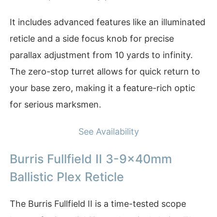
It includes advanced features like an illuminated
reticle and a side focus knob for precise
parallax adjustment from 10 yards to infinity.
The zero-stop turret allows for quick return to
your base zero, making it a feature-rich optic
for serious marksmen.
See Availability
Burris Fullfield II 3-9x40mm
Ballistic Plex Reticle
The Burris Fullfield II is a time-tested scope