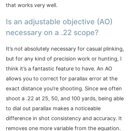
that works very well.
Is an adjustable objective (AO)
necessary on a .22 scope?
It’s not absolutely necessary for casual plinking,
but for any kind of precision work or hunting, I
think it’s a fantastic feature to have. An AO
allows you to correct for parallax error at the
exact distance you’re shooting. Since we often
shoot a .22 at 25, 50, and 100 yards, being able
to dial out parallax makes a noticeable
difference in shot consistency and accuracy. It
removes one more variable from the equation.