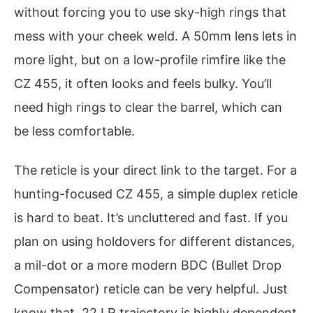
without forcing you to use sky-high rings that
mess with your cheek weld. A 50mm lens lets in
more light, but on a low-profile rimfire like the
CZ 455, it often looks and feels bulky. You’ll
need high rings to clear the barrel, which can
be less comfortable.
The reticle is your direct link to the target. For a
hunting-focused CZ 455, a simple duplex reticle
is hard to beat. It’s uncluttered and fast. If you
plan on using holdovers for different distances,
a mil-dot or a more modern BDC (Bullet Drop
Compensator) reticle can be very helpful. Just
know that .22 LR trajectory is highly dependent