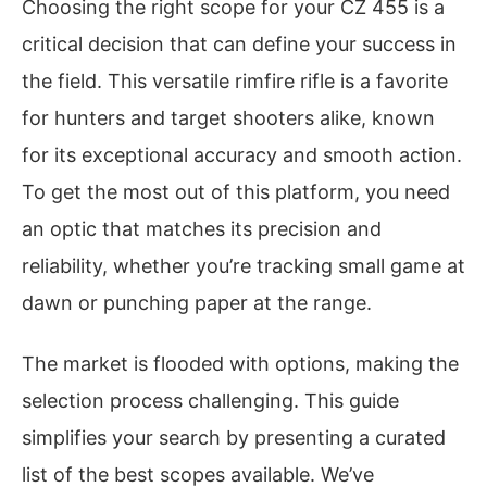
Choosing the right scope for your CZ 455 is a
critical decision that can define your success in
the field. This versatile rimfire rifle is a favorite
for hunters and target shooters alike, known
for its exceptional accuracy and smooth action.
To get the most out of this platform, you need
an optic that matches its precision and
reliability, whether you’re tracking small game at
dawn or punching paper at the range.
The market is flooded with options, making the
selection process challenging. This guide
simplifies your search by presenting a curated
list of the best scopes available. We’ve