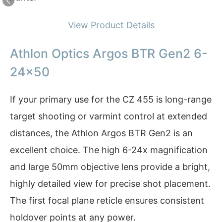
View Product Details
Athlon Optics Argos BTR Gen2 6-
24×50
If your primary use for the CZ 455 is long-range
target shooting or varmint control at extended
distances, the Athlon Argos BTR Gen2 is an
excellent choice. The high 6-24x magnification
and large 50mm objective lens provide a bright,
highly detailed view for precise shot placement.
The first focal plane reticle ensures consistent
holdover points at any power.