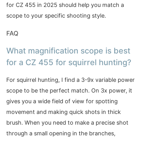
for CZ 455 in 2025 should help you match a
scope to your specific shooting style.
FAQ
What magnification scope is best
for a CZ 455 for squirrel hunting?
For squirrel hunting, I find a 3-9x variable power
scope to be the perfect match. On 3x power, it
gives you a wide field of view for spotting
movement and making quick shots in thick
brush. When you need to make a precise shot
through a small opening in the branches,