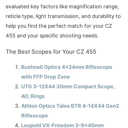
evaluated key factors like magnification range,
reticle type, light transmission, and durability to
help you find the perfect match for your CZ
455 and your specific shooting needs.
The Best Scopes for Your CZ 455
Bushnell Optics 4x24mm Riflescope
with FFP Drop Zone
UTG 3-12X44 30mm Compact Scope,
AO, Rings
Athlon Optics Talos BTR 4-14X44 Gen2
Riflescope
Leupold VX-Freedom 3-9x40mm