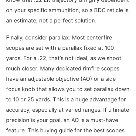
on your specific ammunition, so a BDC reticle is
an estimate, not a perfect solution.
Finally, consider parallax. Most centerfire
scopes are set with a parallax fixed at 100
yards. For a .22, that’s not ideal, as we shoot
much closer. Many dedicated rimfire scopes
have an adjustable objective (AO) or a side
focus knob that allows you to set parallax down
to 10 or 25 yards. This is a huge advantage for
accuracy, especially at varied ranges. If ultimate
precision is your goal, an AO is a must-have
feature. This buying guide for the best scopes