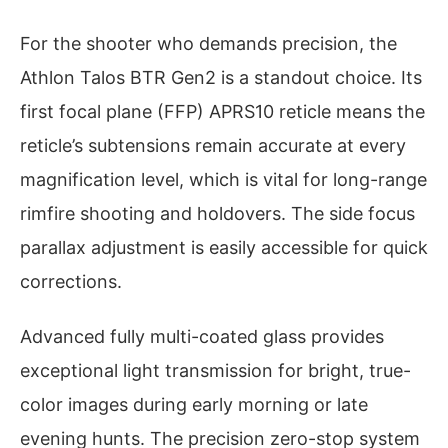
For the shooter who demands precision, the
Athlon Talos BTR Gen2 is a standout choice. Its
first focal plane (FFP) APRS10 reticle means the
reticle’s subtensions remain accurate at every
magnification level, which is vital for long-range
rimfire shooting and holdovers. The side focus
parallax adjustment is easily accessible for quick
corrections.
Advanced fully multi-coated glass provides
exceptional light transmission for bright, true-
color images during early morning or late
evening hunts. The precision zero-stop system