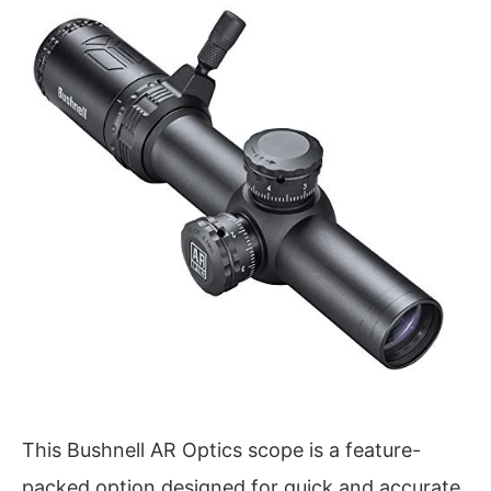
This Bushnell AR Optics scope is a feature-
packed option designed for quick and accurate