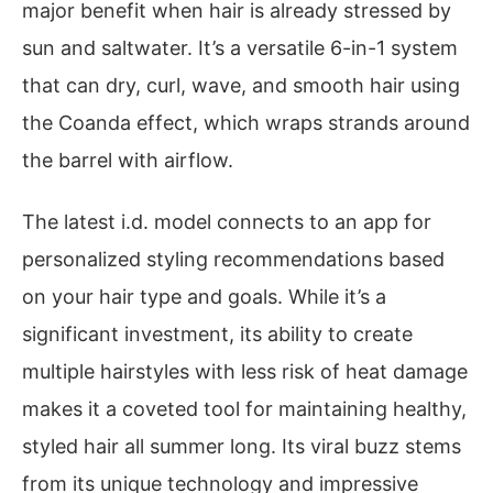
major benefit when hair is already stressed by
sun and saltwater. It’s a versatile 6-in-1 system
that can dry, curl, wave, and smooth hair using
the Coanda effect, which wraps strands around
the barrel with airflow.
The latest i.d. model connects to an app for
personalized styling recommendations based
on your hair type and goals. While it’s a
significant investment, its ability to create
multiple hairstyles with less risk of heat damage
makes it a coveted tool for maintaining healthy,
styled hair all summer long. Its viral buzz stems
from its unique technology and impressive