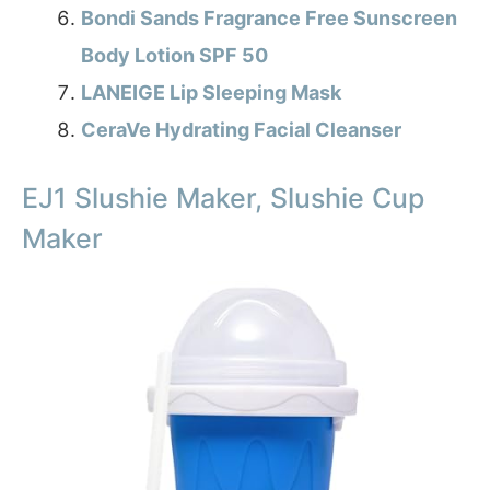
Bondi Sands Fragrance Free Sunscreen
Body Lotion SPF 50
LANEIGE Lip Sleeping Mask
CeraVe Hydrating Facial Cleanser
EJ1 Slushie Maker, Slushie Cup
Maker