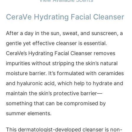
CeraVe Hydrating Facial Cleanser
After a day in the sun, sweat, and sunscreen, a
gentle yet effective cleanser is essential.
CeraVe’s Hydrating Facial Cleanser removes
impurities without stripping the skin’s natural
moisture barrier. It’s formulated with ceramides
and hyaluronic acid, which help to hydrate and
maintain the skin’s protective barrier—
something that can be compromised by
summer elements.
This dermatologist-developed cleanser is non-