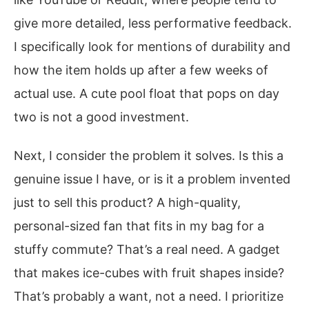
give more detailed, less performative feedback.
I specifically look for mentions of durability and
how the item holds up after a few weeks of
actual use. A cute pool float that pops on day
two is not a good investment.
Next, I consider the problem it solves. Is this a
genuine issue I have, or is it a problem invented
just to sell this product? A high-quality,
personal-sized fan that fits in my bag for a
stuffy commute? That’s a real need. A gadget
that makes ice-cubes with fruit shapes inside?
That’s probably a want, not a need. I prioritize