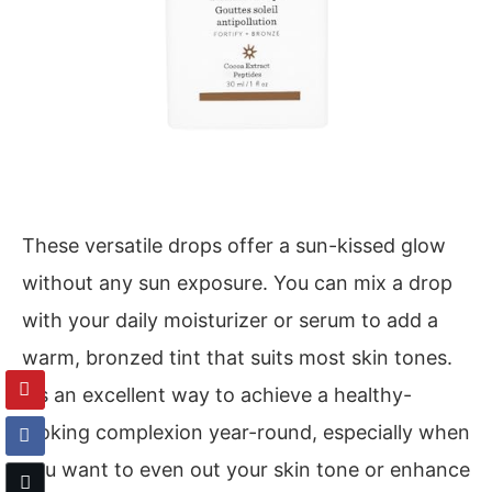
These versatile drops offer a sun-kissed glow
without any sun exposure. You can mix a drop
with your daily moisturizer or serum to add a
warm, bronzed tint that suits most skin tones.
It’s an excellent way to achieve a healthy-
looking complexion year-round, especially when
you want to even out your skin tone or enhance