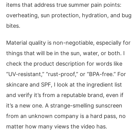
items that address true summer pain points:
overheating, sun protection, hydration, and bug
bites.
Material quality is non-negotiable, especially for
things that will be in the sun, water, or both. I
check the product description for words like
“UV-resistant,” “rust-proof,” or “BPA-free.” For
skincare and SPF, I look at the ingredient list
and verify it’s from a reputable brand, even if
it’s a new one. A strange-smelling sunscreen
from an unknown company is a hard pass, no
matter how many views the video has.