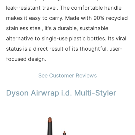
leak-resistant travel. The comfortable handle
makes it easy to carry. Made with 90% recycled
stainless steel, it’s a durable, sustainable
alternative to single-use plastic bottles. Its viral
status is a direct result of its thoughtful, user-
focused design.
See Customer Reviews
Dyson Airwrap i.d. Multi-Styler