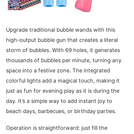
Upgrade traditional bubble wands with this
high-output bubble gun that creates a literal
storm of bubbles. With 69 holes, it generates
thousands of bubbles per minute, turning any
space into a festive zone. The integrated
colorful lights add a magical touch, making it
just as fun for evening play as it is during the
day. It’s a simple way to add instant joy to
beach days, barbecues, or birthday parties.
Operation is straightforward: just fill the