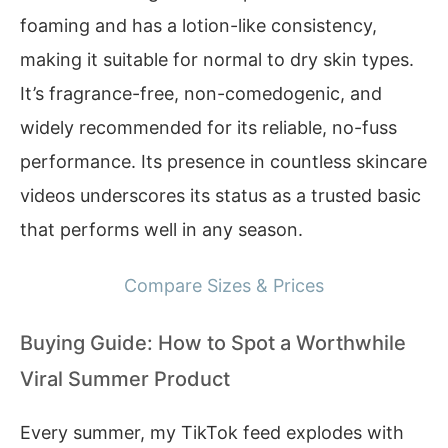
foaming and has a lotion-like consistency,
making it suitable for normal to dry skin types.
It’s fragrance-free, non-comedogenic, and
widely recommended for its reliable, no-fuss
performance. Its presence in countless skincare
videos underscores its status as a trusted basic
that performs well in any season.
Compare Sizes & Prices
Buying Guide: How to Spot a Worthwhile
Viral Summer Product
Every summer, my TikTok feed explodes with