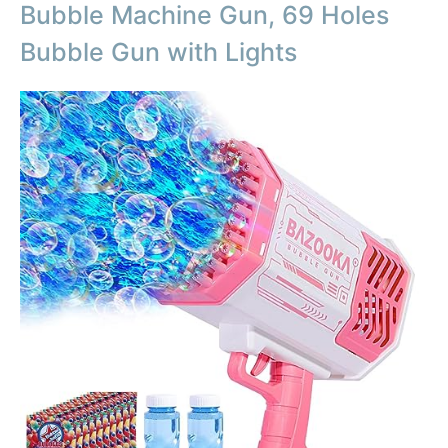
Bubble Machine Gun, 69 Holes
Bubble Gun with Lights