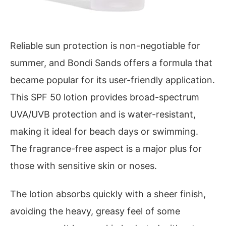
Reliable sun protection is non-negotiable for
summer, and Bondi Sands offers a formula that
became popular for its user-friendly application.
This SPF 50 lotion provides broad-spectrum
UVA/UVB protection and is water-resistant,
making it ideal for beach days or swimming.
The fragrance-free aspect is a major plus for
those with sensitive skin or noses.
The lotion absorbs quickly with a sheer finish,
avoiding the heavy, greasy feel of some