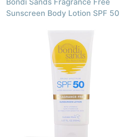
Bondi Sands Fragrance Free
Sunscreen Body Lotion SPF 50