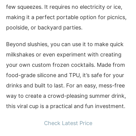
few squeezes. It requires no electricity or ice,
making it a perfect portable option for picnics,
poolside, or backyard parties.
Beyond slushies, you can use it to make quick
milkshakes or even experiment with creating
your own custom frozen cocktails. Made from
food-grade silicone and TPU, it’s safe for your
drinks and built to last. For an easy, mess-free
way to create a crowd-pleasing summer drink,
this viral cup is a practical and fun investment.
Check Latest Price