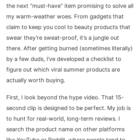
the next “must-have” item promising to solve all
my warm-weather woes. From gadgets that
claim to keep you cool to beauty products that
swear they’re sweat-proof, it’s a jungle out
there. After getting burned (sometimes literally)
by a few duds, I’ve developed a checklist to
figure out which viral summer products are
actually worth buying.
First, I look beyond the hype video. That 15-
second clip is designed to be perfect. My job is
to hunt for real-world, long-term reviews. I
search the product name on other platforms
like YouTube or Reddit, where people tend to