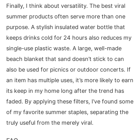
Finally, I think about versatility. The best viral
summer products often serve more than one
purpose. A stylish insulated water bottle that
keeps drinks cold for 24 hours also reduces my
single-use plastic waste. A large, well-made
beach blanket that sand doesn’t stick to can
also be used for picnics or outdoor concerts. If
an item has multiple uses, it’s more likely to earn
its keep in my home long after the trend has
faded. By applying these filters, I’ve found some
of my favorite summer staples, separating the
truly useful from the merely viral.