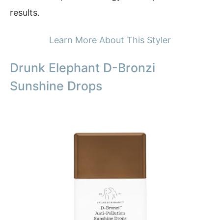
results.
Learn More About This Styler
Drunk Elephant D-Bronzi
Sunshine Drops