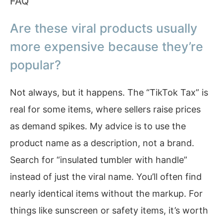
FAQ
Are these viral products usually
more expensive because they’re
popular?
Not always, but it happens. The “TikTok Tax” is
real for some items, where sellers raise prices
as demand spikes. My advice is to use the
product name as a description, not a brand.
Search for “insulated tumbler with handle”
instead of just the viral name. You’ll often find
nearly identical items without the markup. For
things like sunscreen or safety items, it’s worth