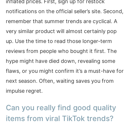
inflated prices. First, sign up for restock
notifications on the official seller’s site. Second,
remember that summer trends are cyclical. A
very similar product will almost certainly pop
up. Use the time to read those longer-term
reviews from people who bought it first. The
hype might have died down, revealing some
flaws, or you might confirm it’s a must-have for
next season. Often, waiting saves you from
impulse regret.
Can you really find good quality
items from viral TikTok trends?