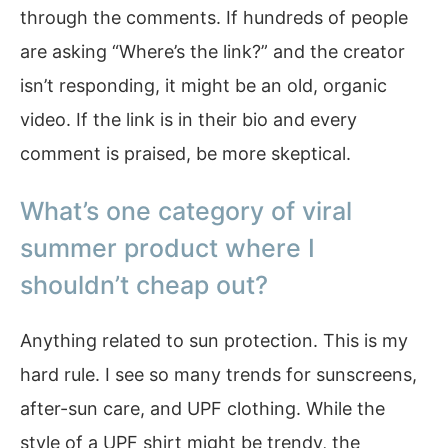
through the comments. If hundreds of people
are asking “Where’s the link?” and the creator
isn’t responding, it might be an old, organic
video. If the link is in their bio and every
comment is praised, be more skeptical.
What’s one category of viral
summer product where I
shouldn’t cheap out?
Anything related to sun protection. This is my
hard rule. I see so many trends for sunscreens,
after-sun care, and UPF clothing. While the
style of a UPF shirt might be trendy, the