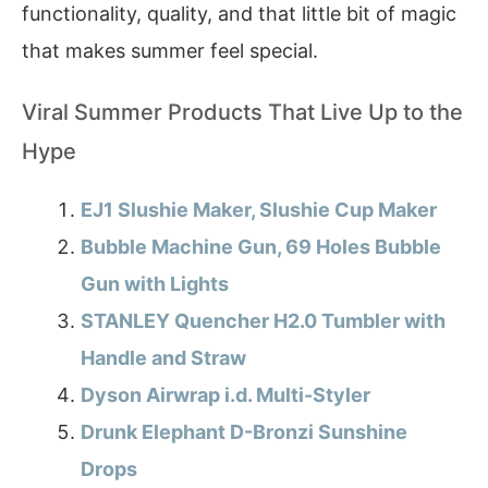
functionality, quality, and that little bit of magic
that makes summer feel special.
Viral Summer Products That Live Up to the
Hype
EJ1 Slushie Maker, Slushie Cup Maker
Bubble Machine Gun, 69 Holes Bubble
Gun with Lights
STANLEY Quencher H2.0 Tumbler with
Handle and Straw
Dyson Airwrap i.d. Multi-Styler
Drunk Elephant D-Bronzi Sunshine
Drops