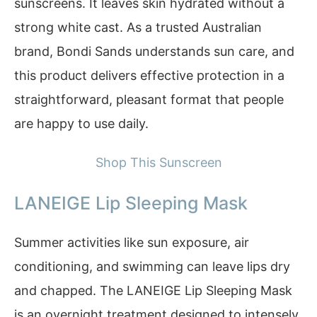
sunscreens. It leaves skin hydrated without a
strong white cast. As a trusted Australian
brand, Bondi Sands understands sun care, and
this product delivers effective protection in a
straightforward, pleasant format that people
are happy to use daily.
Shop This Sunscreen
LANEIGE Lip Sleeping Mask
Summer activities like sun exposure, air
conditioning, and swimming can leave lips dry
and chapped. The LANEIGE Lip Sleeping Mask
is an overnight treatment designed to intensely