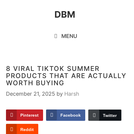
Skip
DBM
to
content
MENU
8 VIRAL TIKTOK SUMMER
PRODUCTS THAT ARE ACTUALLY
WORTH BUYING
December 21, 2025
by
Harsh
Pinterest
Facebook
Twitter
Reddit