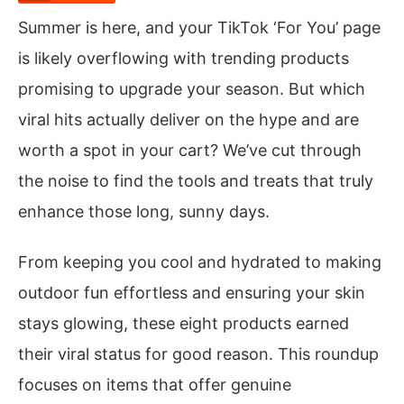
Summer is here, and your TikTok ‘For You’ page
is likely overflowing with trending products
promising to upgrade your season. But which
viral hits actually deliver on the hype and are
worth a spot in your cart? We’ve cut through
the noise to find the tools and treats that truly
enhance those long, sunny days.
From keeping you cool and hydrated to making
outdoor fun effortless and ensuring your skin
stays glowing, these eight products earned
their viral status for good reason. This roundup
focuses on items that offer genuine