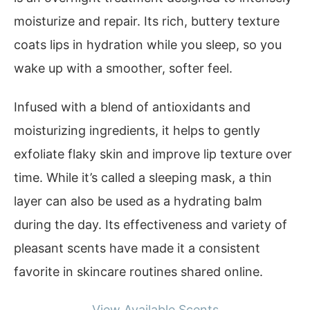
moisturize and repair. Its rich, buttery texture
coats lips in hydration while you sleep, so you
wake up with a smoother, softer feel.
Infused with a blend of antioxidants and
moisturizing ingredients, it helps to gently
exfoliate flaky skin and improve lip texture over
time. While it’s called a sleeping mask, a thin
layer can also be used as a hydrating balm
during the day. Its effectiveness and variety of
pleasant scents have made it a consistent
favorite in skincare routines shared online.
View Available Scents