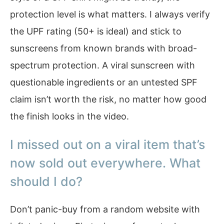
protection level is what matters. I always verify
the UPF rating (50+ is ideal) and stick to
sunscreens from known brands with broad-
spectrum protection. A viral sunscreen with
questionable ingredients or an untested SPF
claim isn’t worth the risk, no matter how good
the finish looks in the video.
I missed out on a viral item that’s
now sold out everywhere. What
should I do?
Don’t panic-buy from a random website with