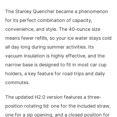
The Stanley Quencher became a phenomenon
for its perfect combination of capacity,
convenience, and style. The 40-ounce size
means fewer refills, so your ice water stays cold
all day long during summer activities. Its
vacuum insulation is highly effective, and the
narrow base is designed to fit in most car cup
holders, a key feature for road trips and daily
commutes.
The updated H2.0 version features a three-
position rotating lid: one for the included straw,
one for a sip opening, and a closed position for