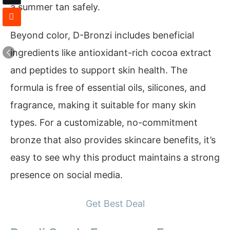
a summer tan safely.
Beyond color, D-Bronzi includes beneficial
ingredients like antioxidant-rich cocoa extract
and peptides to support skin health. The
formula is free of essential oils, silicones, and
fragrance, making it suitable for many skin
types. For a customizable, no-commitment
bronze that also provides skincare benefits, it’s
easy to see why this product maintains a strong
presence on social media.
Get Best Deal