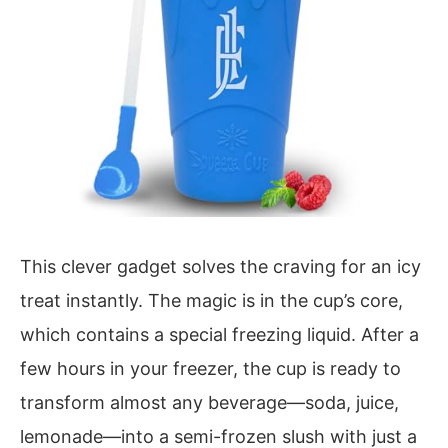
This clever gadget solves the craving for an icy
treat instantly. The magic is in the cup’s core,
which contains a special freezing liquid. After a
few hours in your freezer, the cup is ready to
transform almost any beverage—soda, juice,
lemonade—into a semi-frozen slush with just a