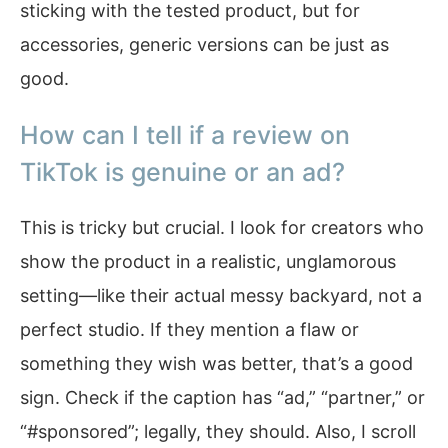
sticking with the tested product, but for
accessories, generic versions can be just as
good.
How can I tell if a review on
TikTok is genuine or an ad?
This is tricky but crucial. I look for creators who
show the product in a realistic, unglamorous
setting—like their actual messy backyard, not a
perfect studio. If they mention a flaw or
something they wish was better, that’s a good
sign. Check if the caption has “ad,” “partner,” or
“#sponsored”; legally, they should. Also, I scroll