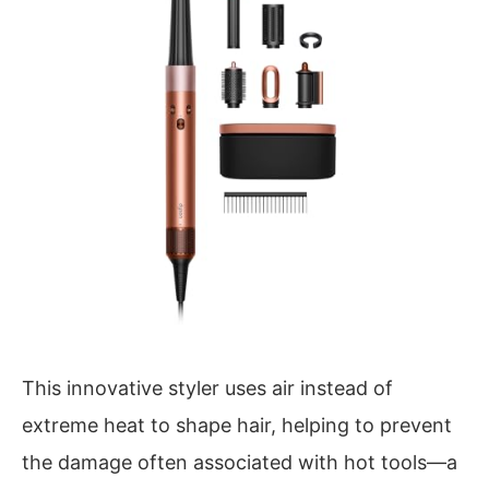
This innovative styler uses air instead of
extreme heat to shape hair, helping to prevent
the damage often associated with hot tools—a