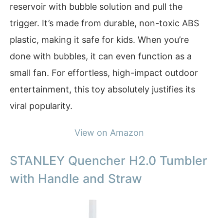
reservoir with bubble solution and pull the
trigger. It’s made from durable, non-toxic ABS
plastic, making it safe for kids. When you’re
done with bubbles, it can even function as a
small fan. For effortless, high-impact outdoor
entertainment, this toy absolutely justifies its
viral popularity.
View on Amazon
STANLEY Quencher H2.0 Tumbler
with Handle and Straw