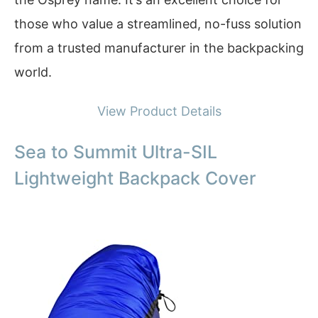
those who value a streamlined, no-fuss solution
from a trusted manufacturer in the backpacking
world.
View Product Details
Sea to Summit Ultra-SIL
Lightweight Backpack Cover