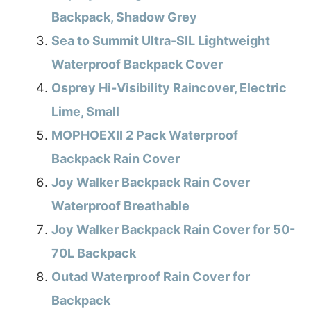
Backpack, Shadow Grey
Sea to Summit Ultra-SIL Lightweight
Waterproof Backpack Cover
Osprey Hi-Visibility Raincover, Electric
Lime, Small
MOPHOEXII 2 Pack Waterproof
Backpack Rain Cover
Joy Walker Backpack Rain Cover
Waterproof Breathable
Joy Walker Backpack Rain Cover for 50-
70L Backpack
Outad Waterproof Rain Cover for
Backpack