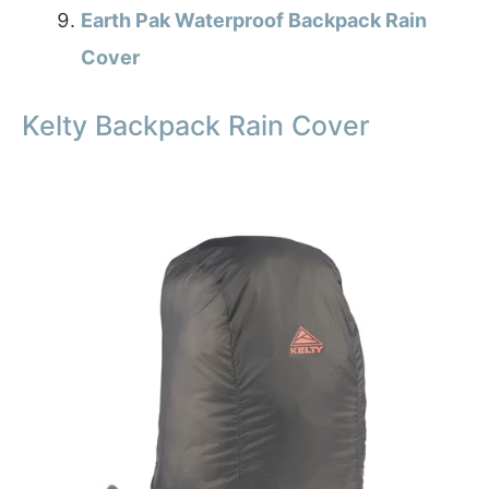
Earth Pak Waterproof Backpack Rain
Cover
Kelty Backpack Rain Cover