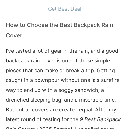
Get Best Deal
How to Choose the Best Backpack Rain
Cover
I’ve tested a lot of gear in the rain, and a good
backpack rain cover is one of those simple
pieces that can make or break a trip. Getting
caught in a downpour without one is a surefire
way to end up with a soggy sandwich, a
drenched sleeping bag, and a miserable time.
But not all covers are created equal. After my
latest round of testing for the
9 Best Backpack