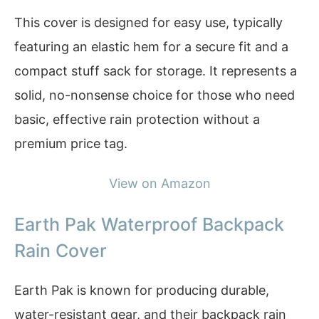
This cover is designed for easy use, typically
featuring an elastic hem for a secure fit and a
compact stuff sack for storage. It represents a
solid, no-nonsense choice for those who need
basic, effective rain protection without a
premium price tag.
View on Amazon
Earth Pak Waterproof Backpack
Rain Cover
Earth Pak is known for producing durable,
water-resistant gear, and their backpack rain