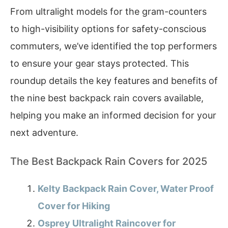
From ultralight models for the gram-counters
to high-visibility options for safety-conscious
commuters, we’ve identified the top performers
to ensure your gear stays protected. This
roundup details the key features and benefits of
the nine best backpack rain covers available,
helping you make an informed decision for your
next adventure.
The Best Backpack Rain Covers for 2025
Kelty Backpack Rain Cover, Water Proof
Cover for Hiking
Osprey Ultralight Raincover for