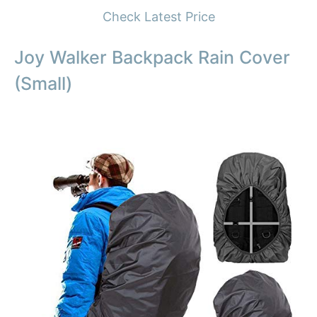
Check Latest Price
Joy Walker Backpack Rain Cover
(Small)