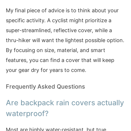
My final piece of advice is to think about your
specific activity. A cyclist might prioritize a
super-streamlined, reflective cover, while a
thru-hiker will want the lightest possible option.
By focusing on size, material, and smart
features, you can find a cover that will keep
your gear dry for years to come.
Frequently Asked Questions
Are backpack rain covers actually
waterproof?
Most are highly water-resistant, but true