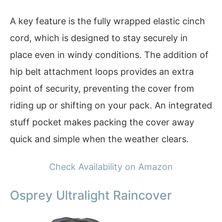
A key feature is the fully wrapped elastic cinch
cord, which is designed to stay securely in
place even in windy conditions. The addition of
hip belt attachment loops provides an extra
point of security, preventing the cover from
riding up or shifting on your pack. An integrated
stuff pocket makes packing the cover away
quick and simple when the weather clears.
Check Availability on Amazon
Osprey Ultralight Raincover