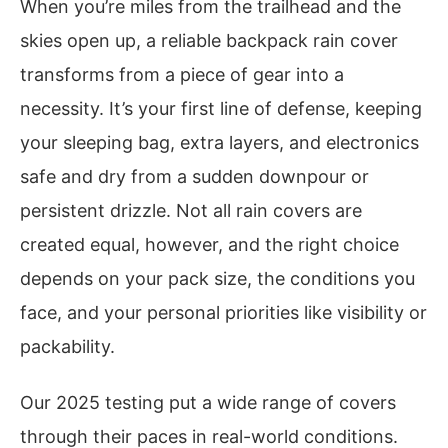
When you’re miles from the trailhead and the
skies open up, a reliable backpack rain cover
transforms from a piece of gear into a
necessity. It’s your first line of defense, keeping
your sleeping bag, extra layers, and electronics
safe and dry from a sudden downpour or
persistent drizzle. Not all rain covers are
created equal, however, and the right choice
depends on your pack size, the conditions you
face, and your personal priorities like visibility or
packability.
Our 2025 testing put a wide range of covers
through their paces in real-world conditions.