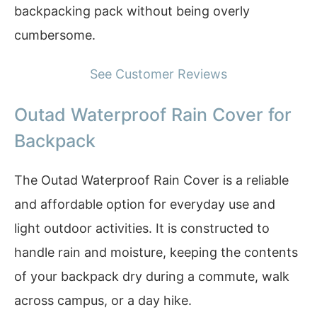
backpacking pack without being overly
cumbersome.
See Customer Reviews
Outad Waterproof Rain Cover for
Backpack
The Outad Waterproof Rain Cover is a reliable
and affordable option for everyday use and
light outdoor activities. It is constructed to
handle rain and moisture, keeping the contents
of your backpack dry during a commute, walk
across campus, or a day hike.