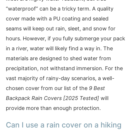
“waterproof” can be a tricky term. A quality
cover made with a PU coating and sealed
seams will keep out rain, sleet, and snow for
hours. However, if you fully submerge your pack
in a river, water will likely find a way in. The
materials are designed to shed water from
precipitation, not withstand immersion. For the
vast majority of rainy-day scenarios, a well-
chosen cover from our list of the
9 Best
Backpack Rain Covers [2025 Tested]
will
provide more than enough protection.
Can I use a rain cover on a hiking