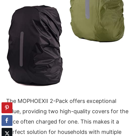
The MOPHOEXII 2-Pack offers exceptional
value, providing two high-quality covers for the
price often charged for one. This makes it a
perfect solution for households with multiple