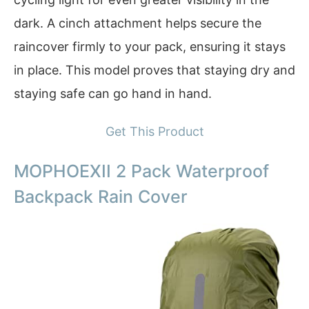
dark. A cinch attachment helps secure the
raincover firmly to your pack, ensuring it stays
in place. This model proves that staying dry and
staying safe can go hand in hand.
Get This Product
MOPHOEXII 2 Pack Waterproof
Backpack Rain Cover