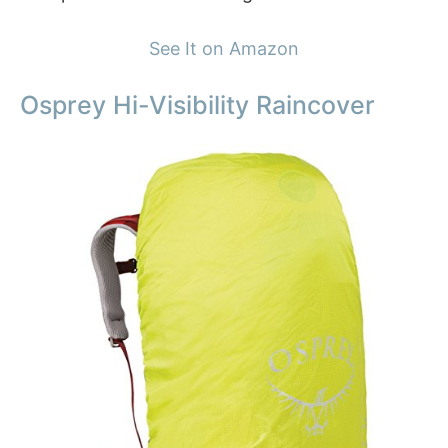
See It on Amazon
Osprey Hi-Visibility Raincover