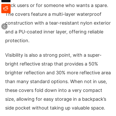
pack users or for someone who wants a spare.
The covers feature a multi-layer waterproof
construction with a tear-resistant nylon exterior
and a PU-coated inner layer, offering reliable
protection.
Visibility is also a strong point, with a super-
bright reflective strap that provides a 50%
brighter reflection and 30% more reflective area
than many standard options. When not in use,
these covers fold down into a very compact
size, allowing for easy storage in a backpack’s
side pocket without taking up valuable space.