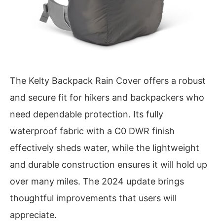
The Kelty Backpack Rain Cover offers a robust
and secure fit for hikers and backpackers who
need dependable protection. Its fully
waterproof fabric with a C0 DWR finish
effectively sheds water, while the lightweight
and durable construction ensures it will hold up
over many miles. The 2024 update brings
thoughtful improvements that users will
appreciate.