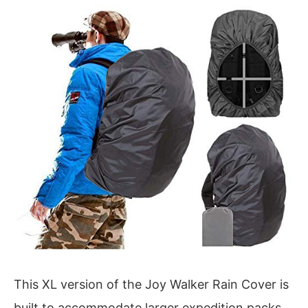
This XL version of the Joy Walker Rain Cover is
built to accommodate larger expedition packs