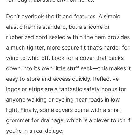
Don’t overlook the fit and features. A simple
elastic hem is standard, but a silicone or
rubberized cord sealed within the hem provides
a much tighter, more secure fit that’s harder for
wind to whip off. Look for a cover that packs
down into its own little stuff sack—this makes it
easy to store and access quickly. Reflective
logos or strips are a fantastic safety bonus for
anyone walking or cycling near roads in low
light. Finally, some covers come with a small
grommet for drainage, which is a clever touch if
you’re in a real deluge.