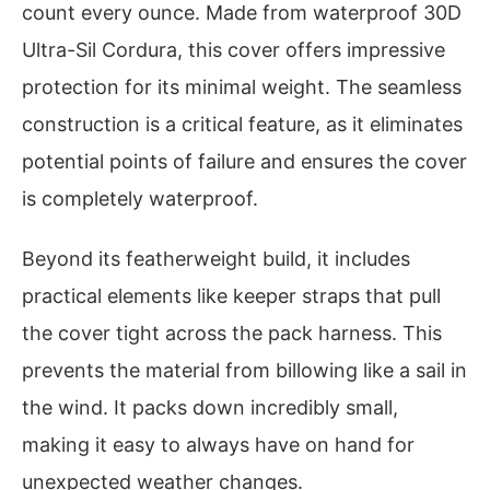
count every ounce. Made from waterproof 30D
Ultra-Sil Cordura, this cover offers impressive
protection for its minimal weight. The seamless
construction is a critical feature, as it eliminates
potential points of failure and ensures the cover
is completely waterproof.
Beyond its featherweight build, it includes
practical elements like keeper straps that pull
the cover tight across the pack harness. This
prevents the material from billowing like a sail in
the wind. It packs down incredibly small,
making it easy to always have on hand for
unexpected weather changes.