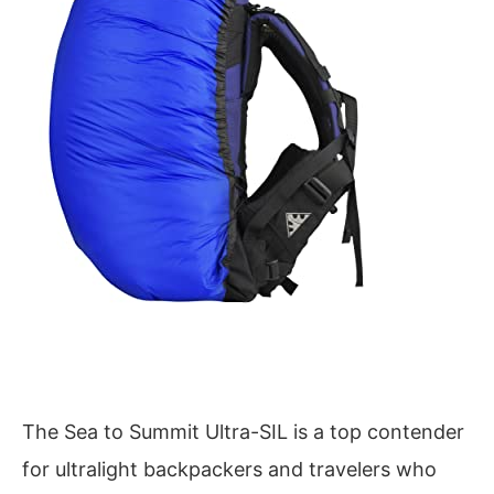
The Sea to Summit Ultra-SIL is a top contender
for ultralight backpackers and travelers who