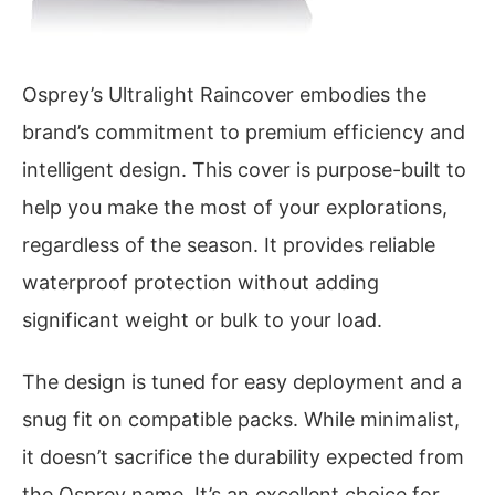
Osprey’s Ultralight Raincover embodies the
brand’s commitment to premium efficiency and
intelligent design. This cover is purpose-built to
help you make the most of your explorations,
regardless of the season. It provides reliable
waterproof protection without adding
significant weight or bulk to your load.
The design is tuned for easy deployment and a
snug fit on compatible packs. While minimalist,
it doesn’t sacrifice the durability expected from
the Osprey name. It’s an excellent choice for