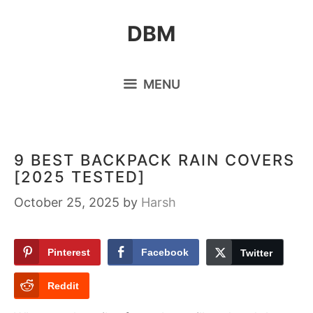
Skip
DBM
to
content
MENU
9 BEST BACKPACK RAIN COVERS
[2025 TESTED]
October 25, 2025
by
Harsh
Pinterest
Facebook
Twitter
Reddit