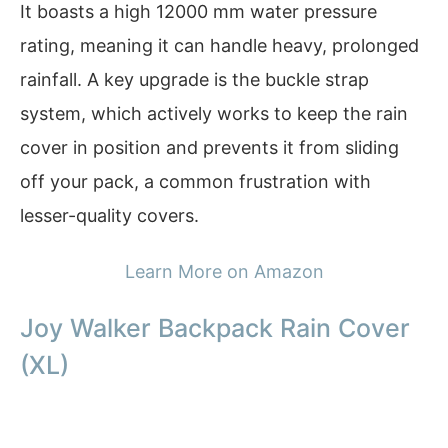
It boasts a high 12000 mm water pressure
rating, meaning it can handle heavy, prolonged
rainfall. A key upgrade is the buckle strap
system, which actively works to keep the rain
cover in position and prevents it from sliding
off your pack, a common frustration with
lesser-quality covers.
Learn More on Amazon
Joy Walker Backpack Rain Cover
(XL)