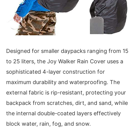
Designed for smaller daypacks ranging from 15
to 25 liters, the Joy Walker Rain Cover uses a
sophisticated 4-layer construction for
maximum durability and waterproofing. The
external fabric is rip-resistant, protecting your
backpack from scratches, dirt, and sand, while
the internal double-coated layers effectively
block water, rain, fog, and snow.