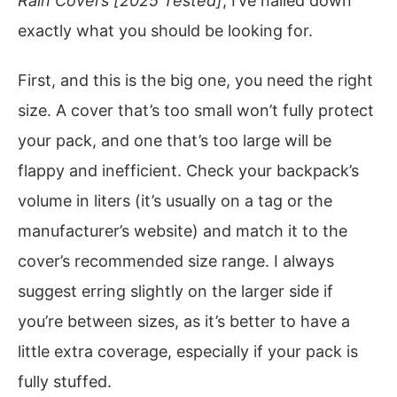
Rain Covers [2025 Tested]
, I’ve nailed down
exactly what you should be looking for.
First, and this is the big one, you need the right
size. A cover that’s too small won’t fully protect
your pack, and one that’s too large will be
flappy and inefficient. Check your backpack’s
volume in liters (it’s usually on a tag or the
manufacturer’s website) and match it to the
cover’s recommended size range. I always
suggest erring slightly on the larger side if
you’re between sizes, as it’s better to have a
little extra coverage, especially if your pack is
fully stuffed.