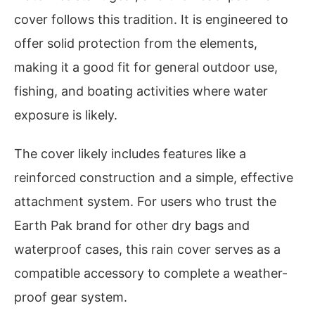
cover follows this tradition. It is engineered to
offer solid protection from the elements,
making it a good fit for general outdoor use,
fishing, and boating activities where water
exposure is likely.
The cover likely includes features like a
reinforced construction and a simple, effective
attachment system. For users who trust the
Earth Pak brand for other dry bags and
waterproof cases, this rain cover serves as a
compatible accessory to complete a weather-
proof gear system.