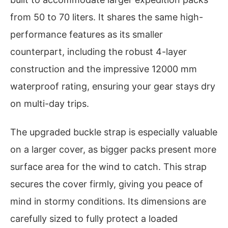
from 50 to 70 liters. It shares the same high-
performance features as its smaller
counterpart, including the robust 4-layer
construction and the impressive 12000 mm
waterproof rating, ensuring your gear stays dry
on multi-day trips.
The upgraded buckle strap is especially valuable
on a larger cover, as bigger packs present more
surface area for the wind to catch. This strap
secures the cover firmly, giving you peace of
mind in stormy conditions. Its dimensions are
carefully sized to fully protect a loaded