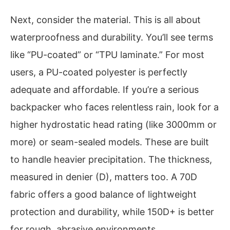
Next, consider the material. This is all about
waterproofness and durability. You’ll see terms
like “PU-coated” or “TPU laminate.” For most
users, a PU-coated polyester is perfectly
adequate and affordable. If you’re a serious
backpacker who faces relentless rain, look for a
higher hydrostatic head rating (like 3000mm or
more) or seam-sealed models. These are built
to handle heavier precipitation. The thickness,
measured in denier (D), matters too. A 70D
fabric offers a good balance of lightweight
protection and durability, while 150D+ is better
for rough, abrasive environments.