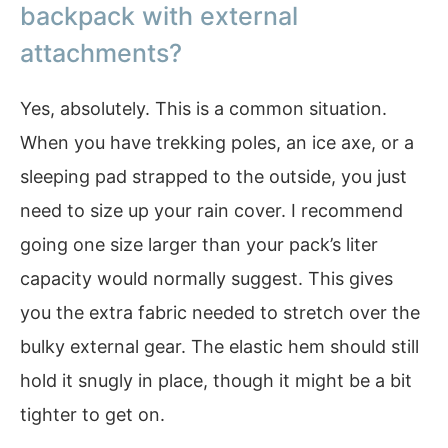
backpack with external
attachments?
Yes, absolutely. This is a common situation.
When you have trekking poles, an ice axe, or a
sleeping pad strapped to the outside, you just
need to size up your rain cover. I recommend
going one size larger than your pack’s liter
capacity would normally suggest. This gives
you the extra fabric needed to stretch over the
bulky external gear. The elastic hem should still
hold it snugly in place, though it might be a bit
tighter to get on.