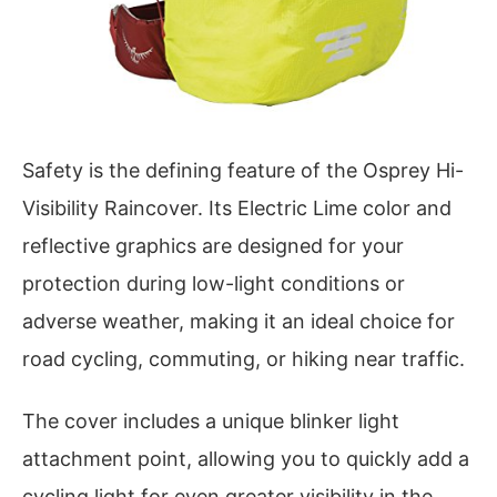
Safety is the defining feature of the Osprey Hi-
Visibility Raincover. Its Electric Lime color and
reflective graphics are designed for your
protection during low-light conditions or
adverse weather, making it an ideal choice for
road cycling, commuting, or hiking near traffic.
The cover includes a unique blinker light
attachment point, allowing you to quickly add a
cycling light for even greater visibility in the