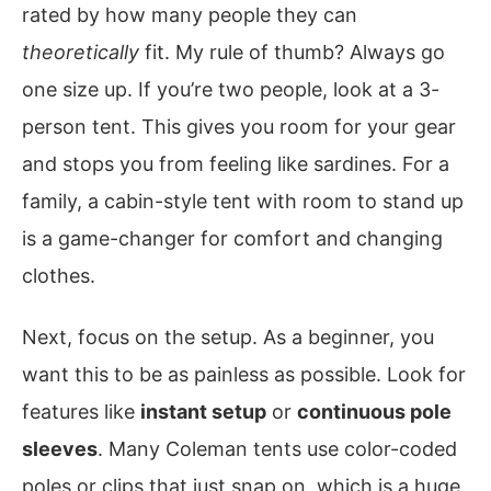
rated by how many people they can
theoretically
fit. My rule of thumb? Always go
one size up. If you’re two people, look at a 3-
person tent. This gives you room for your gear
and stops you from feeling like sardines. For a
family, a cabin-style tent with room to stand up
is a game-changer for comfort and changing
clothes.
Next, focus on the setup. As a beginner, you
want this to be as painless as possible. Look for
features like
instant setup
or
continuous pole
sleeves
. Many Coleman tents use color-coded
poles or clips that just snap on, which is a huge