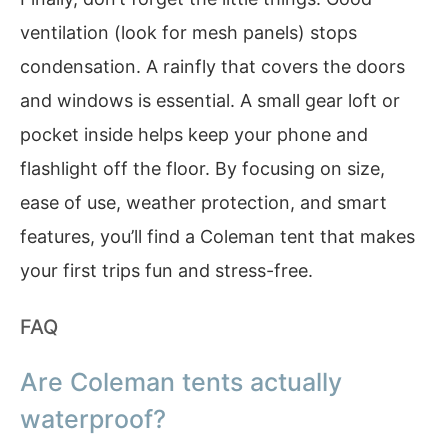
ventilation (look for mesh panels) stops
condensation. A rainfly that covers the doors
and windows is essential. A small gear loft or
pocket inside helps keep your phone and
flashlight off the floor. By focusing on size,
ease of use, weather protection, and smart
features, you’ll find a Coleman tent that makes
your first trips fun and stress-free.
FAQ
Are Coleman tents actually
waterproof?