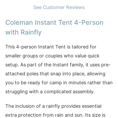
See Customer Reviews
Coleman Instant Tent 4-Person
with Rainfly
This 4-person Instant Tent is tailored for
smaller groups or couples who value quick
setup. As part of the Instant family, it uses pre-
attached poles that snap into place, allowing
you to be ready for camp in minutes rather than
struggling with a complicated assembly.
The inclusion of a rainfly provides essential
extra protection from rain and sun. Its size is