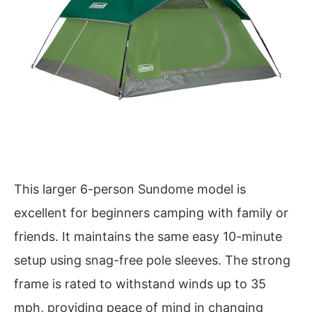
This larger 6-person Sundome model is
excellent for beginners camping with family or
friends. It maintains the same easy 10-minute
setup using snag-free pole sleeves. The strong
frame is rated to withstand winds up to 35
mph, providing peace of mind in changing