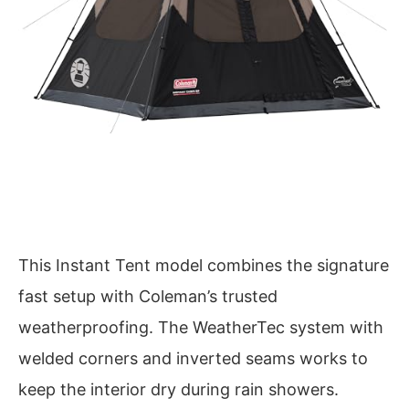
This Instant Tent model combines the signature
fast setup with Coleman’s trusted
weatherproofing. The WeatherTec system with
welded corners and inverted seams works to
keep the interior dry during rain showers.