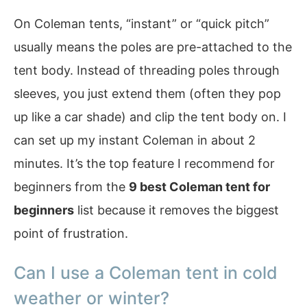
On Coleman tents, “instant” or “quick pitch”
usually means the poles are pre-attached to the
tent body. Instead of threading poles through
sleeves, you just extend them (often they pop
up like a car shade) and clip the tent body on. I
can set up my instant Coleman in about 2
minutes. It’s the top feature I recommend for
beginners from the
9 best Coleman tent for
beginners
list because it removes the biggest
point of frustration.
Can I use a Coleman tent in cold
weather or winter?