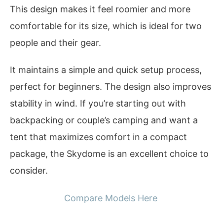
This design makes it feel roomier and more
comfortable for its size, which is ideal for two
people and their gear.
It maintains a simple and quick setup process,
perfect for beginners. The design also improves
stability in wind. If you’re starting out with
backpacking or couple’s camping and want a
tent that maximizes comfort in a compact
package, the Skydome is an excellent choice to
consider.
Compare Models Here