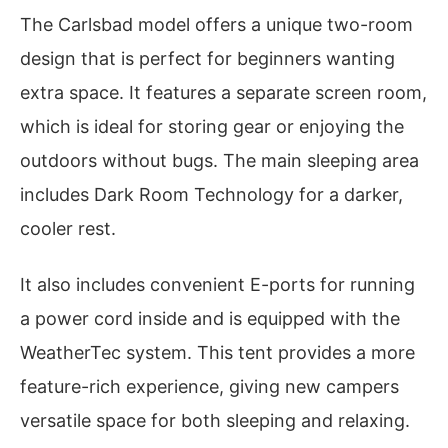
The Carlsbad model offers a unique two-room
design that is perfect for beginners wanting
extra space. It features a separate screen room,
which is ideal for storing gear or enjoying the
outdoors without bugs. The main sleeping area
includes Dark Room Technology for a darker,
cooler rest.
It also includes convenient E-ports for running
a power cord inside and is equipped with the
WeatherTec system. This tent provides a more
feature-rich experience, giving new campers
versatile space for both sleeping and relaxing.