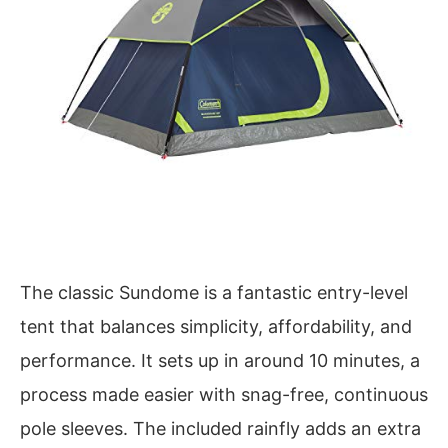
The classic Sundome is a fantastic entry-level
tent that balances simplicity, affordability, and
performance. It sets up in around 10 minutes, a
process made easier with snag-free, continuous
pole sleeves. The included rainfly adds an extra