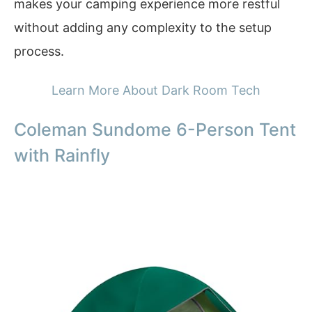
makes your camping experience more restful
without adding any complexity to the setup
process.
Learn More About Dark Room Tech
Coleman Sundome 6-Person Tent
with Rainfly