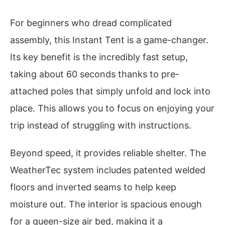
For beginners who dread complicated
assembly, this Instant Tent is a game-changer.
Its key benefit is the incredibly fast setup,
taking about 60 seconds thanks to pre-
attached poles that simply unfold and lock into
place. This allows you to focus on enjoying your
trip instead of struggling with instructions.
Beyond speed, it provides reliable shelter. The
WeatherTec system includes patented welded
floors and inverted seams to help keep
moisture out. The interior is spacious enough
for a queen-size air bed, making it a