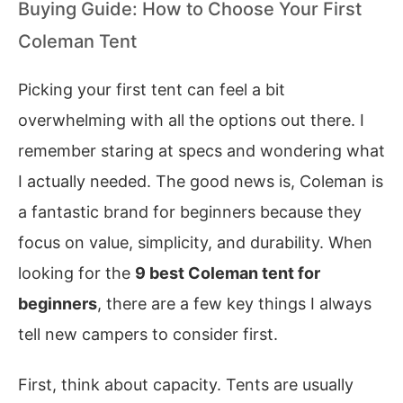
Buying Guide: How to Choose Your First
Coleman Tent
Picking your first tent can feel a bit
overwhelming with all the options out there. I
remember staring at specs and wondering what
I actually needed. The good news is, Coleman is
a fantastic brand for beginners because they
focus on value, simplicity, and durability. When
looking for the
9 best Coleman tent for
beginners
, there are a few key things I always
tell new campers to consider first.
First, think about capacity. Tents are usually