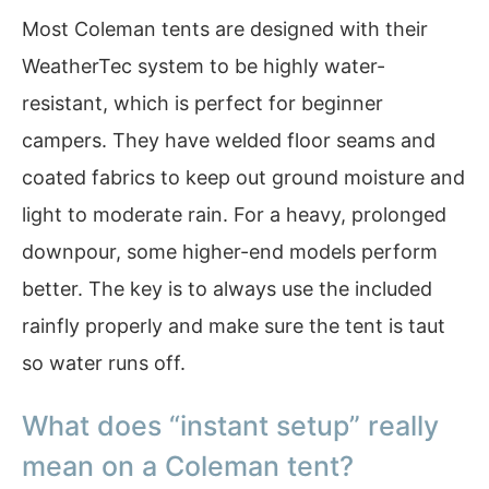
Most Coleman tents are designed with their
WeatherTec system to be highly water-
resistant, which is perfect for beginner
campers. They have welded floor seams and
coated fabrics to keep out ground moisture and
light to moderate rain. For a heavy, prolonged
downpour, some higher-end models perform
better. The key is to always use the included
rainfly properly and make sure the tent is taut
so water runs off.
What does “instant setup” really
mean on a Coleman tent?