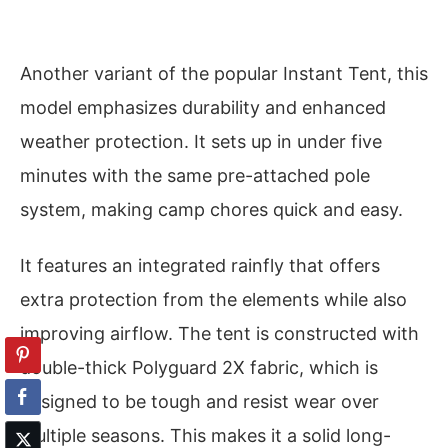
Another variant of the popular Instant Tent, this
model emphasizes durability and enhanced
weather protection. It sets up in under five
minutes with the same pre-attached pole
system, making camp chores quick and easy.
It features an integrated rainfly that offers
extra protection from the elements while also
improving airflow. The tent is constructed with
double-thick Polyguard 2X fabric, which is
designed to be tough and resist wear over
multiple seasons. This makes it a solid long-