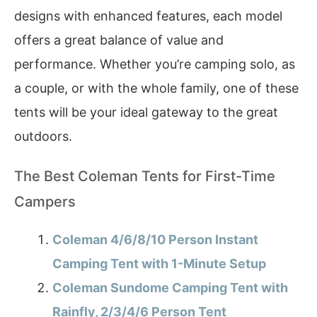
designs with enhanced features, each model
offers a great balance of value and
performance. Whether you’re camping solo, as
a couple, or with the whole family, one of these
tents will be your ideal gateway to the great
outdoors.
The Best Coleman Tents for First-Time
Campers
Coleman 4/6/8/10 Person Instant
Camping Tent with 1-Minute Setup
Coleman Sundome Camping Tent with
Rainfly, 2/3/4/6 Person Tent