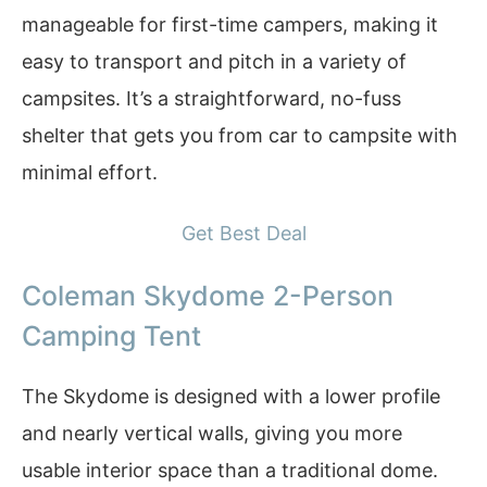
manageable for first-time campers, making it
easy to transport and pitch in a variety of
campsites. It’s a straightforward, no-fuss
shelter that gets you from car to campsite with
minimal effort.
Get Best Deal
Coleman Skydome 2-Person
Camping Tent
The Skydome is designed with a lower profile
and nearly vertical walls, giving you more
usable interior space than a traditional dome.