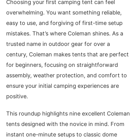
Choosing your first camping tent can feel
overwhelming. You want something reliable,
easy to use, and forgiving of first-time setup
mistakes. That’s where Coleman shines. As a
trusted name in outdoor gear for over a
century, Coleman makes tents that are perfect
for beginners, focusing on straightforward
assembly, weather protection, and comfort to
ensure your initial camping experiences are
positive.
This roundup highlights nine excellent Coleman
tents designed with the novice in mind. From
instant one-minute setups to classic dome