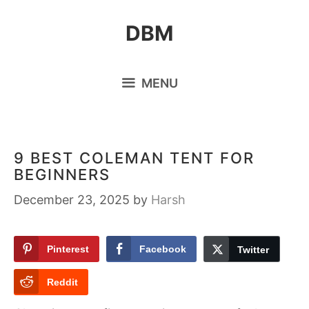
Skip
DBM
to
content
MENU
9 BEST COLEMAN TENT FOR
BEGINNERS
December 23, 2025
by
Harsh
Pinterest
Facebook
Twitter
Reddit