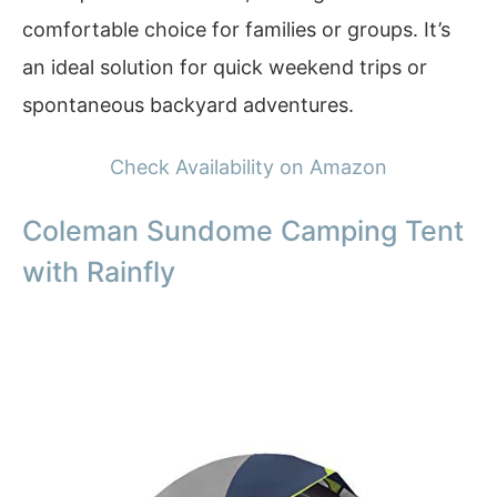
comfortable choice for families or groups. It’s
an ideal solution for quick weekend trips or
spontaneous backyard adventures.
Check Availability on Amazon
Coleman Sundome Camping Tent
with Rainfly