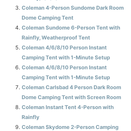
Coleman 4-Person Sundome Dark Room
Dome Camping Tent
Coleman Sundome 6-Person Tent with
Rainfly, Weatherproof Tent
Coleman 4/6/8/10 Person Instant
Camping Tent with 1-Minute Setup
Coleman 4/6/8/10 Person Instant
Camping Tent with 1-Minute Setup
Coleman Carlsbad 4 Person Dark Room
Dome Camping Tent with Screen Room
Coleman Instant Tent 4-Person with
Rainfly
Coleman Skydome 2-Person Camping