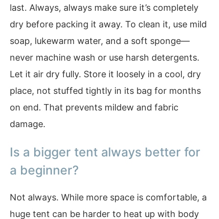
last. Always, always make sure it’s completely
dry before packing it away. To clean it, use mild
soap, lukewarm water, and a soft sponge—
never machine wash or use harsh detergents.
Let it air dry fully. Store it loosely in a cool, dry
place, not stuffed tightly in its bag for months
on end. That prevents mildew and fabric
damage.
Is a bigger tent always better for
a beginner?
Not always. While more space is comfortable, a
huge tent can be harder to heat up with body