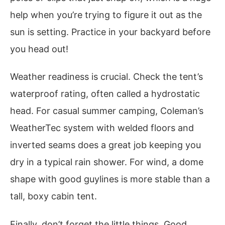
help when you’re trying to figure it out as the
sun is setting. Practice in your backyard before
you head out!
Weather readiness is crucial. Check the tent’s
waterproof rating, often called a hydrostatic
head. For casual summer camping, Coleman’s
WeatherTec system with welded floors and
inverted seams does a great job keeping you
dry in a typical rain shower. For wind, a dome
shape with good guylines is more stable than a
tall, boxy cabin tent.
Finally, don’t forget the little things. Good