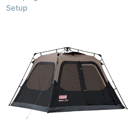
Setup