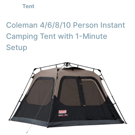
Tent
Coleman 4/6/8/10 Person Instant
Camping Tent with 1-Minute
Setup