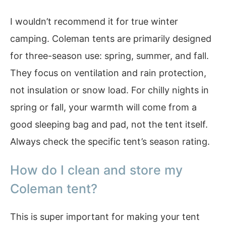
I wouldn’t recommend it for true winter
camping. Coleman tents are primarily designed
for three-season use: spring, summer, and fall.
They focus on ventilation and rain protection,
not insulation or snow load. For chilly nights in
spring or fall, your warmth will come from a
good sleeping bag and pad, not the tent itself.
Always check the specific tent’s season rating.
How do I clean and store my
Coleman tent?
This is super important for making your tent