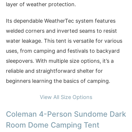
layer of weather protection.
Its dependable WeatherTec system features
welded corners and inverted seams to resist
water leakage. This tent is versatile for various
uses, from camping and festivals to backyard
sleepovers. With multiple size options, it’s a
reliable and straightforward shelter for
beginners learning the basics of camping.
View All Size Options
Coleman 4-Person Sundome Dark
Room Dome Camping Tent