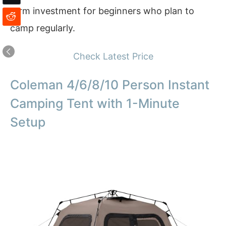
term investment for beginners who plan to
camp regularly.
Check Latest Price
Coleman 4/6/8/10 Person Instant
Camping Tent with 1-Minute
Setup