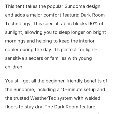
This tent takes the popular Sundome design
and adds a major comfort feature: Dark Room
Technology. This special fabric blocks 90% of
sunlight, allowing you to sleep longer on bright
mornings and helping to keep the interior
cooler during the day. It’s perfect for light-
sensitive sleepers or families with young
children.
You still get all the beginner-friendly benefits of
the Sundome, including a 10-minute setup and
the trusted WeatherTec system with welded
floors to stay dry. The Dark Room feature