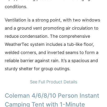
conditions.
Ventilation is a strong point, with two windows
and a ground vent promoting air circulation to
reduce condensation. The comprehensive
WeatherTec system includes a tub-like floor,
welded corners, and inverted seams to form a
reliable barrier against rain. It’s a spacious and
sturdy shelter for group outings.
See Full Product Details
Coleman 4/6/8/10 Person Instant
Camping Tent with 1-Minute