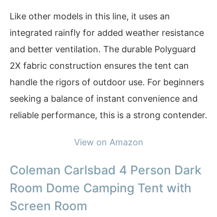
Like other models in this line, it uses an
integrated rainfly for added weather resistance
and better ventilation. The durable Polyguard
2X fabric construction ensures the tent can
handle the rigors of outdoor use. For beginners
seeking a balance of instant convenience and
reliable performance, this is a strong contender.
View on Amazon
Coleman Carlsbad 4 Person Dark
Room Dome Camping Tent with
Screen Room