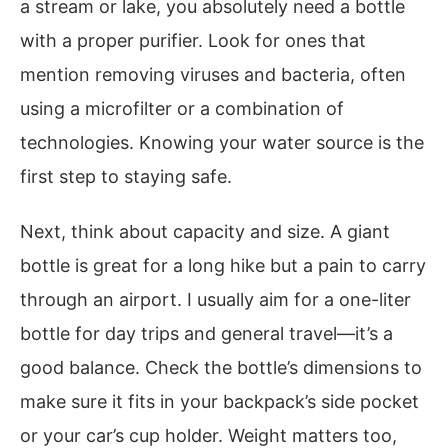
a stream or lake, you absolutely need a bottle
with a proper purifier. Look for ones that
mention removing viruses and bacteria, often
using a microfilter or a combination of
technologies. Knowing your water source is the
first step to staying safe.
Next, think about capacity and size. A giant
bottle is great for a long hike but a pain to carry
through an airport. I usually aim for a one-liter
bottle for day trips and general travel—it’s a
good balance. Check the bottle’s dimensions to
make sure it fits in your backpack’s side pocket
or your car’s cup holder. Weight matters too,