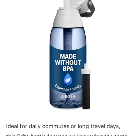
Ideal for daily commutes or long travel days,