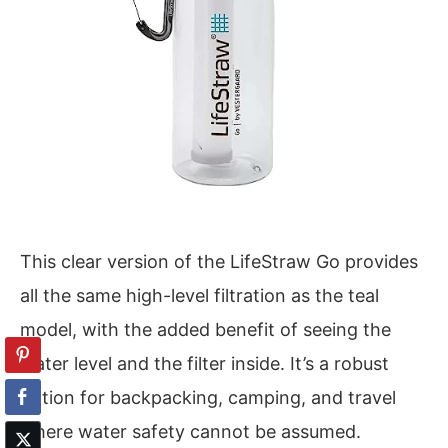
This clear version of the LifeStraw Go provides
all the same high-level filtration as the teal
model, with the added benefit of seeing the
water level and the filter inside. It’s a robust
option for backpacking, camping, and travel
where water safety cannot be assumed.