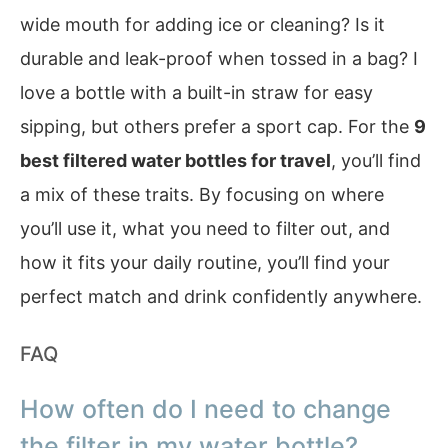
wide mouth for adding ice or cleaning? Is it
durable and leak-proof when tossed in a bag? I
love a bottle with a built-in straw for easy
sipping, but others prefer a sport cap. For the
9
best filtered water bottles for travel
, you’ll find
a mix of these traits. By focusing on where
you’ll use it, what you need to filter out, and
how it fits your daily routine, you’ll find your
perfect match and drink confidently anywhere.
FAQ
How often do I need to change
the filter in my water bottle?