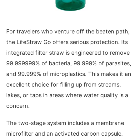
For travelers who venture off the beaten path,
the LifeStraw Go offers serious protection. Its
integrated filter straw is engineered to remove
99.999999% of bacteria, 99.999% of parasites,
and 99.999% of microplastics. This makes it an
excellent choice for filling up from streams,
lakes, or taps in areas where water quality is a
concern.
The two-stage system includes a membrane
microfilter and an activated carbon capsule.