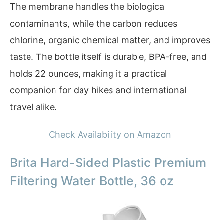
The membrane handles the biological
contaminants, while the carbon reduces
chlorine, organic chemical matter, and improves
taste. The bottle itself is durable, BPA-free, and
holds 22 ounces, making it a practical
companion for day hikes and international
travel alike.
Check Availability on Amazon
Brita Hard-Sided Plastic Premium
Filtering Water Bottle, 36 oz