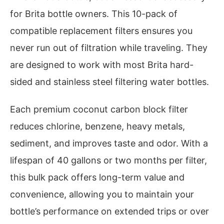
for Brita bottle owners. This 10-pack of
compatible replacement filters ensures you
never run out of filtration while traveling. They
are designed to work with most Brita hard-
sided and stainless steel filtering water bottles.
Each premium coconut carbon block filter
reduces chlorine, benzene, heavy metals,
sediment, and improves taste and odor. With a
lifespan of 40 gallons or two months per filter,
this bulk pack offers long-term value and
convenience, allowing you to maintain your
bottle’s performance on extended trips or over