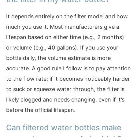
It depends entirely on the filter model and how
much you use it. Most manufacturers give a
lifespan based on either time (e.g., 2 months)
or volume (e.g., 40 gallons). If you use your
bottle daily, the volume estimate is more
accurate. A good rule I follow is to pay attention
to the flow rate; if it becomes noticeably harder
to suck or squeeze water through, the filter is
likely clogged and needs changing, even if it’s
before the official lifespan.
Can filtered water bottles make