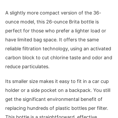
A slightly more compact version of the 36-
ounce model, this 26-ounce Brita bottle is
perfect for those who prefer a lighter load or
have limited bag space. It offers the same
reliable filtration technology, using an activated
carbon block to cut chlorine taste and odor and
reduce particulates.
Its smaller size makes it easy to fit in a car cup
holder or a side pocket on a backpack. You still
get the significant environmental benefit of
replacing hundreds of plastic bottles per filter.
This bottle is a straightforward, effective