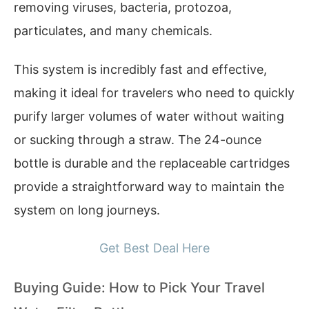
removing viruses, bacteria, protozoa,
particulates, and many chemicals.
This system is incredibly fast and effective,
making it ideal for travelers who need to quickly
purify larger volumes of water without waiting
or sucking through a straw. The 24-ounce
bottle is durable and the replaceable cartridges
provide a straightforward way to maintain the
system on long journeys.
Get Best Deal Here
Buying Guide: How to Pick Your Travel