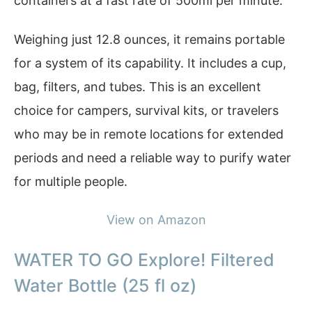
containers at a fast rate of 500ml per minute.
Weighing just 12.8 ounces, it remains portable
for a system of its capability. It includes a cup,
bag, filters, and tubes. This is an excellent
choice for campers, survival kits, or travelers
who may be in remote locations for extended
periods and need a reliable way to purify water
for multiple people.
View on Amazon
WATER TO GO Explore! Filtered
Water Bottle (25 fl oz)