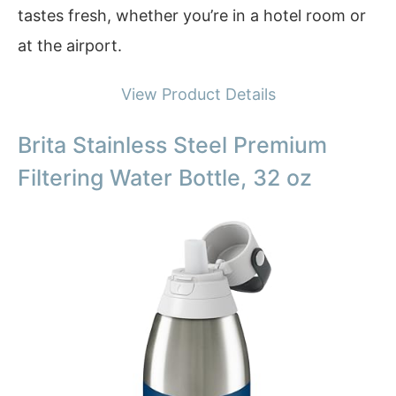
tastes fresh, whether you’re in a hotel room or
at the airport.
View Product Details
Brita Stainless Steel Premium
Filtering Water Bottle, 32 oz