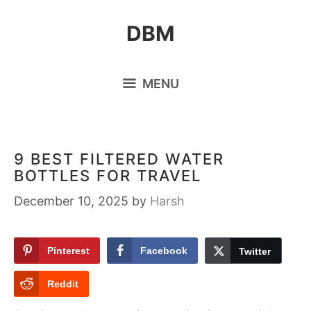
Skip
DBM
to
content
MENU
9 BEST FILTERED WATER
BOTTLES FOR TRAVEL
December 10, 2025
by
Harsh
Pinterest
Facebook
Twitter
Reddit