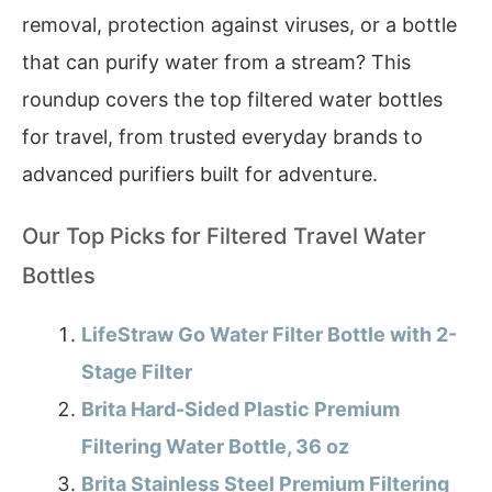
removal, protection against viruses, or a bottle
that can purify water from a stream? This
roundup covers the top filtered water bottles
for travel, from trusted everyday brands to
advanced purifiers built for adventure.
Our Top Picks for Filtered Travel Water
Bottles
LifeStraw Go Water Filter Bottle with 2-
Stage Filter
Brita Hard-Sided Plastic Premium
Filtering Water Bottle, 36 oz
Brita Stainless Steel Premium Filtering