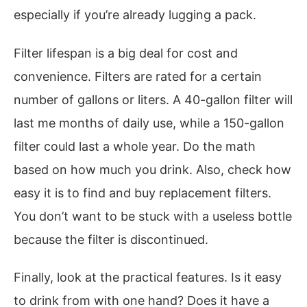
especially if you’re already lugging a pack.
Filter lifespan is a big deal for cost and
convenience. Filters are rated for a certain
number of gallons or liters. A 40-gallon filter will
last me months of daily use, while a 150-gallon
filter could last a whole year. Do the math
based on how much you drink. Also, check how
easy it is to find and buy replacement filters.
You don’t want to be stuck with a useless bottle
because the filter is discontinued.
Finally, look at the practical features. Is it easy
to drink from with one hand? Does it have a