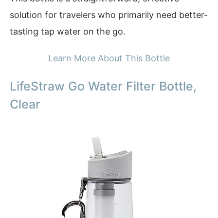
solution for travelers who primarily need better-
tasting tap water on the go.
Learn More About This Bottle
LifeStraw Go Water Filter Bottle,
Clear