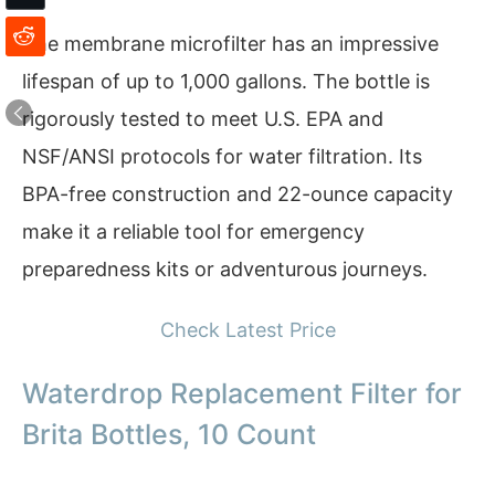
The membrane microfilter has an impressive
lifespan of up to 1,000 gallons. The bottle is
rigorously tested to meet U.S. EPA and
NSF/ANSI protocols for water filtration. Its
BPA-free construction and 22-ounce capacity
make it a reliable tool for emergency
preparedness kits or adventurous journeys.
Check Latest Price
Waterdrop Replacement Filter for
Brita Bottles, 10 Count