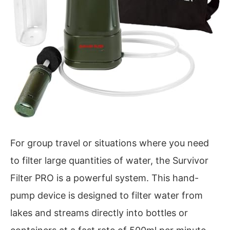
For group travel or situations where you need
to filter large quantities of water, the Survivor
Filter PRO is a powerful system. This hand-
pump device is designed to filter water from
lakes and streams directly into bottles or