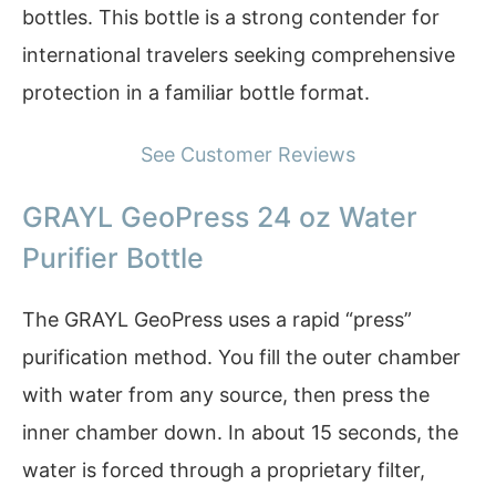
bottles. This bottle is a strong contender for
international travelers seeking comprehensive
protection in a familiar bottle format.
See Customer Reviews
GRAYL GeoPress 24 oz Water
Purifier Bottle
The GRAYL GeoPress uses a rapid “press”
purification method. You fill the outer chamber
with water from any source, then press the
inner chamber down. In about 15 seconds, the
water is forced through a proprietary filter,