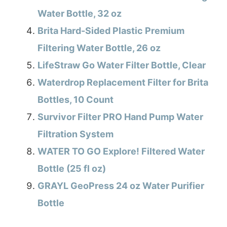
Water Bottle, 32 oz
Brita Hard-Sided Plastic Premium
Filtering Water Bottle, 26 oz
LifeStraw Go Water Filter Bottle, Clear
Waterdrop Replacement Filter for Brita
Bottles, 10 Count
Survivor Filter PRO Hand Pump Water
Filtration System
WATER TO GO Explore! Filtered Water
Bottle (25 fl oz)
GRAYL GeoPress 24 oz Water Purifier
Bottle