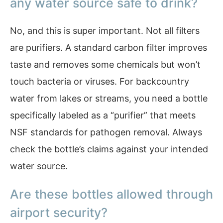
any water source safe to drink?
No, and this is super important. Not all filters
are purifiers. A standard carbon filter improves
taste and removes some chemicals but won’t
touch bacteria or viruses. For backcountry
water from lakes or streams, you need a bottle
specifically labeled as a “purifier” that meets
NSF standards for pathogen removal. Always
check the bottle’s claims against your intended
water source.
Are these bottles allowed through
airport security?