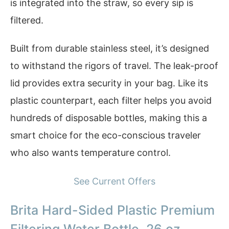
is integrated into the straw, so every sip is
filtered.
Built from durable stainless steel, it’s designed
to withstand the rigors of travel. The leak-proof
lid provides extra security in your bag. Like its
plastic counterpart, each filter helps you avoid
hundreds of disposable bottles, making this a
smart choice for the eco-conscious traveler
who also wants temperature control.
See Current Offers
Brita Hard-Sided Plastic Premium