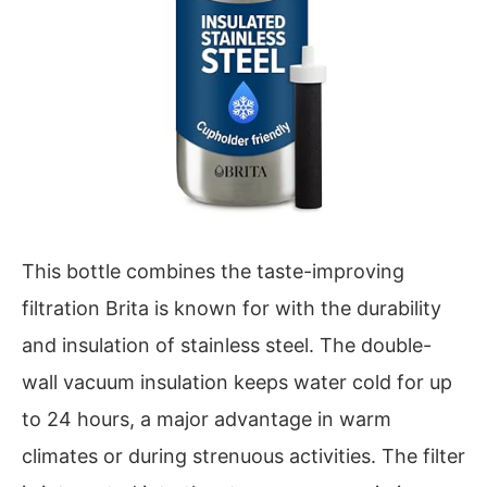
This bottle combines the taste-improving
filtration Brita is known for with the durability
and insulation of stainless steel. The double-
wall vacuum insulation keeps water cold for up
to 24 hours, a major advantage in warm
climates or during strenuous activities. The filter