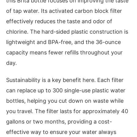
this Brita bottle focuses on improving the taste
of tap water. Its activated carbon block filter
effectively reduces the taste and odor of
chlorine. The hard-sided plastic construction is
lightweight and BPA-free, and the 36-ounce
capacity means fewer refills throughout your
day.
Sustainability is a key benefit here. Each filter
can replace up to 300 single-use plastic water
bottles, helping you cut down on waste while
you travel. The filter lasts for approximately 40
gallons or two months, providing a cost-
effective way to ensure your water always