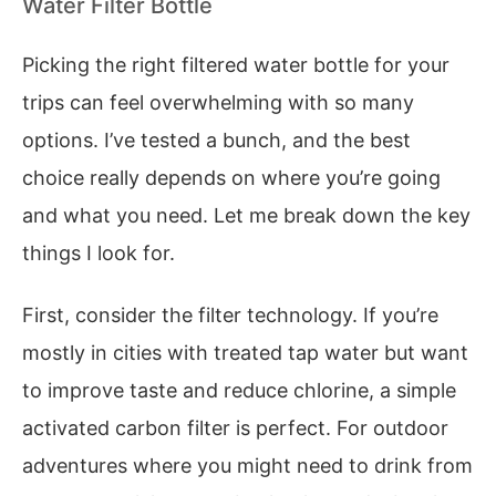
Water Filter Bottle
Picking the right filtered water bottle for your
trips can feel overwhelming with so many
options. I’ve tested a bunch, and the best
choice really depends on where you’re going
and what you need. Let me break down the key
things I look for.
First, consider the filter technology. If you’re
mostly in cities with treated tap water but want
to improve taste and reduce chlorine, a simple
activated carbon filter is perfect. For outdoor
adventures where you might need to drink from