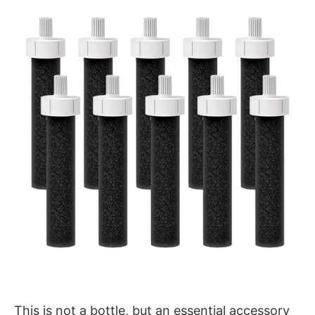
This is not a bottle, but an essential accessory