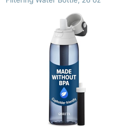
Filtering Water Bottle, 26 oz