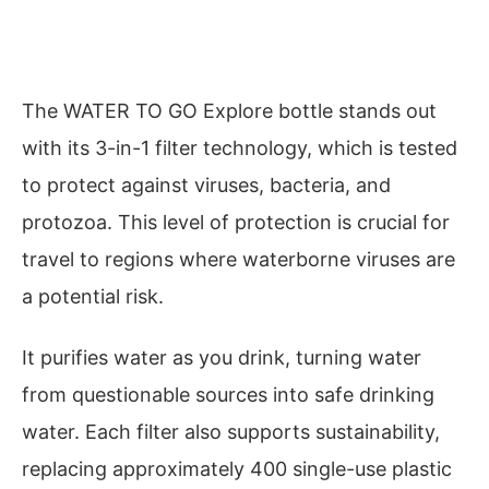
The WATER TO GO Explore bottle stands out
with its 3-in-1 filter technology, which is tested
to protect against viruses, bacteria, and
protozoa. This level of protection is crucial for
travel to regions where waterborne viruses are
a potential risk.
It purifies water as you drink, turning water
from questionable sources into safe drinking
water. Each filter also supports sustainability,
replacing approximately 400 single-use plastic