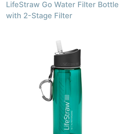
LifeStraw Go Water Filter Bottle
with 2-Stage Filter