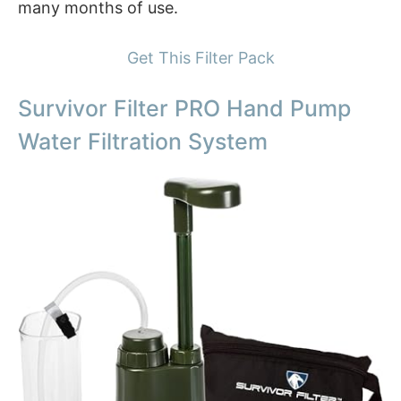
many months of use.
Get This Filter Pack
Survivor Filter PRO Hand Pump
Water Filtration System