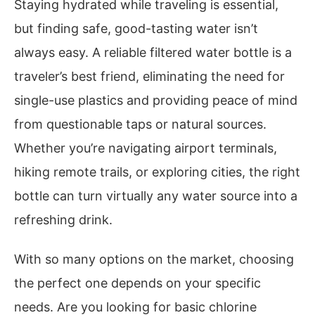
Staying hydrated while traveling is essential,
but finding safe, good-tasting water isn’t
always easy. A reliable filtered water bottle is a
traveler’s best friend, eliminating the need for
single-use plastics and providing peace of mind
from questionable taps or natural sources.
Whether you’re navigating airport terminals,
hiking remote trails, or exploring cities, the right
bottle can turn virtually any water source into a
refreshing drink.
With so many options on the market, choosing
the perfect one depends on your specific
needs. Are you looking for basic chlorine