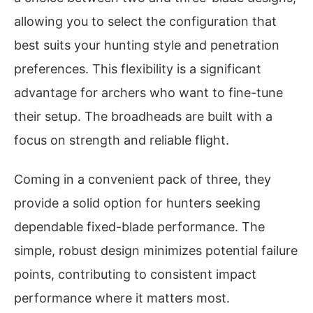
allowing you to select the configuration that
best suits your hunting style and penetration
preferences. This flexibility is a significant
advantage for archers who want to fine-tune
their setup. The broadheads are built with a
focus on strength and reliable flight.
Coming in a convenient pack of three, they
provide a solid option for hunters seeking
dependable fixed-blade performance. The
simple, robust design minimizes potential failure
points, contributing to consistent impact
performance where it matters most.