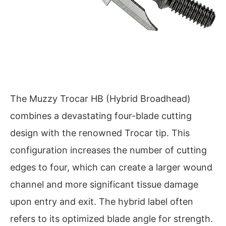
The Muzzy Trocar HB (Hybrid Broadhead)
combines a devastating four-blade cutting
design with the renowned Trocar tip. This
configuration increases the number of cutting
edges to four, which can create a larger wound
channel and more significant tissue damage
upon entry and exit. The hybrid label often
refers to its optimized blade angle for strength.