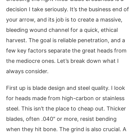
decision I take seriously. It’s the business end of
your arrow, and its job is to create a massive,
bleeding wound channel for a quick, ethical
harvest. The goal is reliable penetration, and a
few key factors separate the great heads from
the mediocre ones. Let’s break down what I
always consider.
First up is blade design and steel quality. I look
for heads made from high-carbon or stainless
steel. This isn’t the place to cheap out. Thicker
blades, often .040″ or more, resist bending
when they hit bone. The grind is also crucial. A