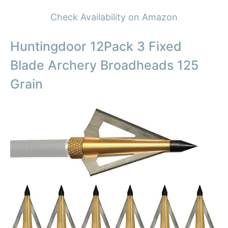
Check Availability on Amazon
Huntingdoor 12Pack 3 Fixed
Blade Archery Broadheads 125
Grain