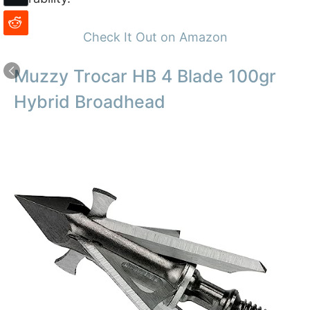
Check It Out on Amazon
Muzzy Trocar HB 4 Blade 100gr
Hybrid Broadhead