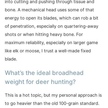
into cutting and pushing through tissue and
bone. A mechanical head uses some of that
energy to open its blades, which can rob a bit
of penetration, especially on quartering-away
shots or when hitting heavy bone. For
maximum reliability, especially on larger game
like elk or moose, I trust a well-made fixed
blade.
What’s the ideal broadhead
weight for deer hunting?
This is a hot topic, but my personal approach is
to go heavier than the old 100-grain standard.