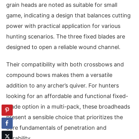
grain heads are noted as suitable for small
game, indicating a design that balances cutting
power with practical application for various
hunting scenarios. The three fixed blades are
designed to open a reliable wound channel.
Their compatibility with both crossbows and
compound bows makes them a versatile
addition to any archer’s quiver. For hunters
looking for an affordable and functional fixed-
blade option in a multi-pack, these broadheads
present a sensible choice that prioritizes the
core fundamentals of penetration and
durability.