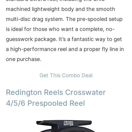
machined lightweight body and the smooth
multi-disc drag system. The pre-spooled setup
is ideal for those who want a complete, no-
guesswork package. It’s a fantastic way to get
a high-performance reel and a proper fly line in
one purchase.
Get This Combo Deal
Redington Reels Crosswater
4/5/6 Prespooled Reel