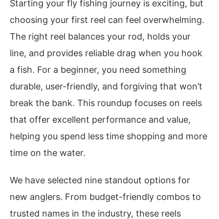
Starting your fly fishing journey is exciting, but
choosing your first reel can feel overwhelming.
The right reel balances your rod, holds your
line, and provides reliable drag when you hook
a fish. For a beginner, you need something
durable, user-friendly, and forgiving that won’t
break the bank. This roundup focuses on reels
that offer excellent performance and value,
helping you spend less time shopping and more
time on the water.
We have selected nine standout options for
new anglers. From budget-friendly combos to
trusted names in the industry, these reels