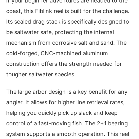
If your beginner adventures are headed to the
coast, this Fiblink reel is built for the challenge.
Its sealed drag stack is specifically designed to
be saltwater safe, protecting the internal
mechanism from corrosive salt and sand. The
cold-forged, CNC-machined aluminum
construction offers the strength needed for
tougher saltwater species.
The large arbor design is a key benefit for any
angler. It allows for higher line retrieval rates,
helping you quickly pick up slack and keep
control of a fast-moving fish. The 2+1 bearing
system supports a smooth operation. This reel