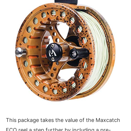
This package takes the value of the Maxcatch
ECO reel a step further by including a pre-