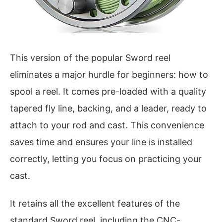
This version of the popular Sword reel
eliminates a major hurdle for beginners: how to
spool a reel. It comes pre-loaded with a quality
tapered fly line, backing, and a leader, ready to
attach to your rod and cast. This convenience
saves time and ensures your line is installed
correctly, letting you focus on practicing your
cast.
It retains all the excellent features of the
standard Sword reel, including the CNC-