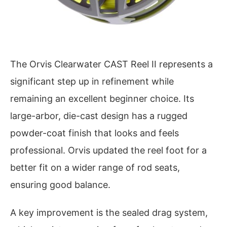
The Orvis Clearwater CAST Reel II represents a
significant step up in refinement while
remaining an excellent beginner choice. Its
large-arbor, die-cast design has a rugged
powder-coat finish that looks and feels
professional. Orvis updated the reel foot for a
better fit on a wider range of rod seats,
ensuring good balance.
A key improvement is the sealed drag system,