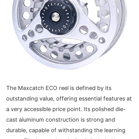
The Maxcatch ECO reel is defined by its
outstanding value, offering essential features at
a very accessible price point. Its polished die-
cast aluminum construction is strong and
durable, capable of withstanding the learning