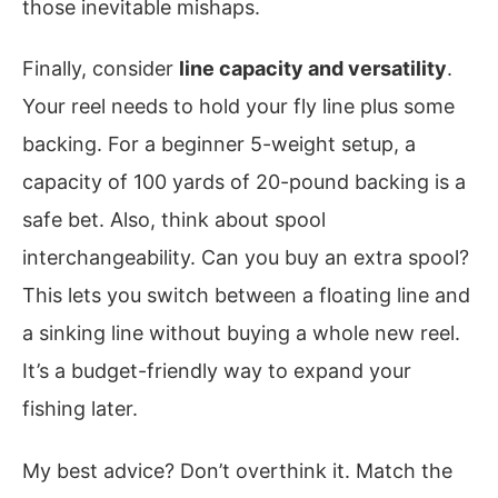
those inevitable mishaps.
Finally, consider
line capacity and versatility
.
Your reel needs to hold your fly line plus some
backing. For a beginner 5-weight setup, a
capacity of 100 yards of 20-pound backing is a
safe bet. Also, think about spool
interchangeability. Can you buy an extra spool?
This lets you switch between a floating line and
a sinking line without buying a whole new reel.
It’s a budget-friendly way to expand your
fishing later.
My best advice? Don’t overthink it. Match the