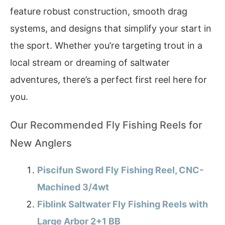
feature robust construction, smooth drag
systems, and designs that simplify your start in
the sport. Whether you’re targeting trout in a
local stream or dreaming of saltwater
adventures, there’s a perfect first reel here for
you.
Our Recommended Fly Fishing Reels for
New Anglers
Piscifun Sword Fly Fishing Reel, CNC-
Machined 3/4wt
Fiblink Saltwater Fly Fishing Reels with
Large Arbor 2+1 BB