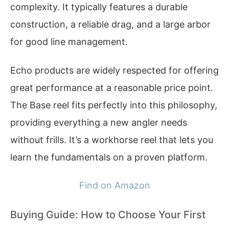
complexity. It typically features a durable
construction, a reliable drag, and a large arbor
for good line management.
Echo products are widely respected for offering
great performance at a reasonable price point.
The Base reel fits perfectly into this philosophy,
providing everything a new angler needs
without frills. It’s a workhorse reel that lets you
learn the fundamentals on a proven platform.
Find on Amazon
Buying Guide: How to Choose Your First