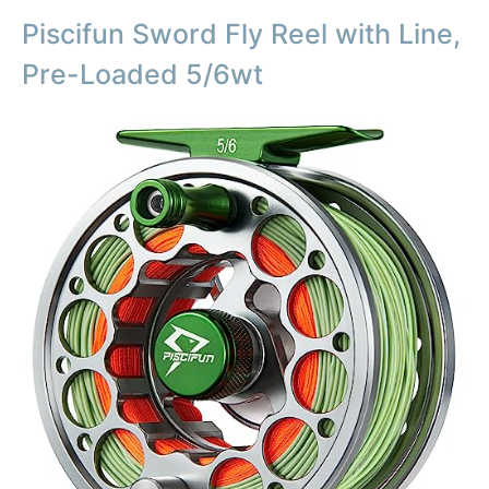
Piscifun Sword Fly Reel with Line,
Pre-Loaded 5/6wt