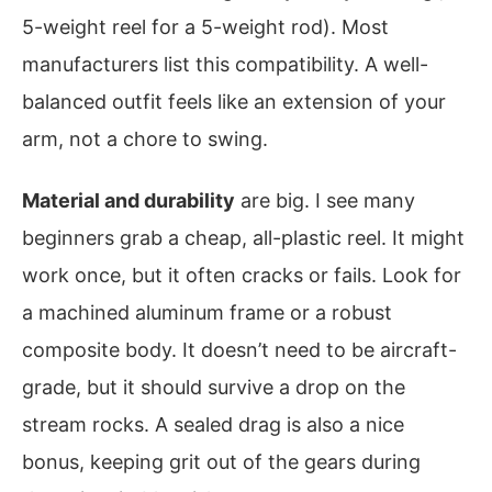
5-weight reel for a 5-weight rod). Most
manufacturers list this compatibility. A well-
balanced outfit feels like an extension of your
arm, not a chore to swing.
Material and durability
are big. I see many
beginners grab a cheap, all-plastic reel. It might
work once, but it often cracks or fails. Look for
a machined aluminum frame or a robust
composite body. It doesn’t need to be aircraft-
grade, but it should survive a drop on the
stream rocks. A sealed drag is also a nice
bonus, keeping grit out of the gears during