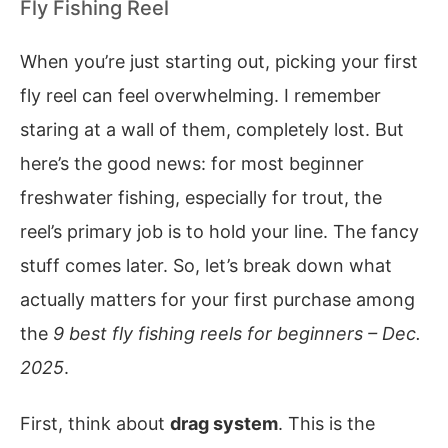
Fly Fishing Reel
When you’re just starting out, picking your first
fly reel can feel overwhelming. I remember
staring at a wall of them, completely lost. But
here’s the good news: for most beginner
freshwater fishing, especially for trout, the
reel’s primary job is to hold your line. The fancy
stuff comes later. So, let’s break down what
actually matters for your first purchase among
the
9 best fly fishing reels for beginners – Dec.
2025
.
First, think about
drag system
. This is the