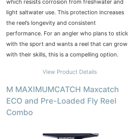
which resists corrosion from freshwater and
light saltwater use. This protection increases
the reel’s longevity and consistent
performance. For an angler who plans to stick
with the sport and wants a reel that can grow
with their skills, this is a compelling option.
View Product Details
M MAXIMUMCATCH Maxcatch
ECO and Pre-Loaded Fly Reel
Combo