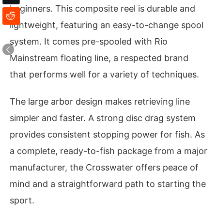
beginners. This composite reel is durable and
lightweight, featuring an easy-to-change spool
system. It comes pre-spooled with Rio
Mainstream floating line, a respected brand
that performs well for a variety of techniques.
The large arbor design makes retrieving line
simpler and faster. A strong disc drag system
provides consistent stopping power for fish. As
a complete, ready-to-fish package from a major
manufacturer, the Crosswater offers peace of
mind and a straightforward path to starting the
sport.