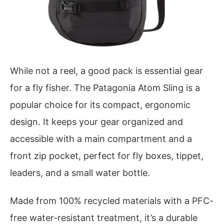
While not a reel, a good pack is essential gear
for a fly fisher. The Patagonia Atom Sling is a
popular choice for its compact, ergonomic
design. It keeps your gear organized and
accessible with a main compartment and a
front zip pocket, perfect for fly boxes, tippet,
leaders, and a small water bottle.
Made from 100% recycled materials with a PFC-
free water-resistant treatment, it’s a durable