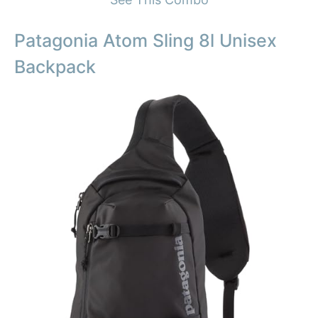
Patagonia Atom Sling 8l Unisex
Backpack