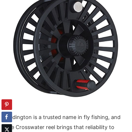
Redington is a trusted name in fly fishing, and
the Crosswater reel brings that reliability to