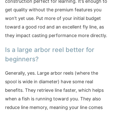
construction perfect for learning. It’s enough to
get quality without the premium features you
won’t yet use. Put more of your initial budget
toward a good rod and an excellent fly line, as
they impact casting performance more directly.
Is a large arbor reel better for
beginners?
Generally, yes. Large arbor reels (where the
spool is wide in diameter) have some real
benefits. They retrieve line faster, which helps
when a fish is running toward you. They also
reduce line memory, meaning your line comes