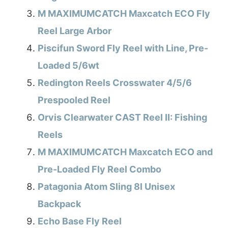
M MAXIMUMCATCH Maxcatch ECO Fly
Reel Large Arbor
Piscifun Sword Fly Reel with Line, Pre-
Loaded 5/6wt
Redington Reels Crosswater 4/5/6
Prespooled Reel
Orvis Clearwater CAST Reel II: Fishing
Reels
M MAXIMUMCATCH Maxcatch ECO and
Pre-Loaded Fly Reel Combo
Patagonia Atom Sling 8l Unisex
Backpack
Echo Base Fly Reel