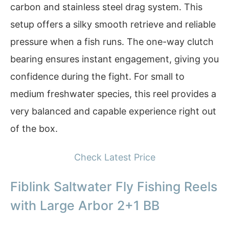
carbon and stainless steel drag system. This
setup offers a silky smooth retrieve and reliable
pressure when a fish runs. The one-way clutch
bearing ensures instant engagement, giving you
confidence during the fight. For small to
medium freshwater species, this reel provides a
very balanced and capable experience right out
of the box.
Check Latest Price
Fiblink Saltwater Fly Fishing Reels
with Large Arbor 2+1 BB