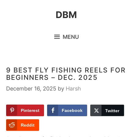
Skip
DBM
to
content
MENU
9 BEST FLY FISHING REELS FOR
BEGINNERS – DEC. 2025
December 16, 2025
by
Harsh
Pinterest
Facebook
Twitter
Reddit