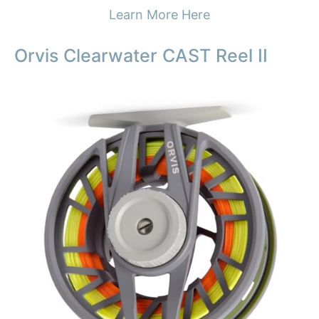
Learn More Here
Orvis Clearwater CAST Reel II