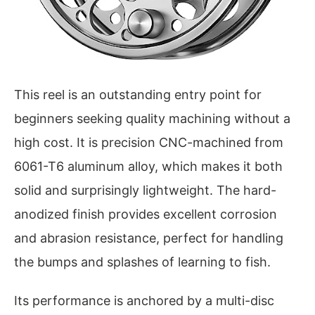
This reel is an outstanding entry point for
beginners seeking quality machining without a
high cost. It is precision CNC-machined from
6061-T6 aluminum alloy, which makes it both
solid and surprisingly lightweight. The hard-
anodized finish provides excellent corrosion
and abrasion resistance, perfect for handling
the bumps and splashes of learning to fish.
Its performance is anchored by a multi-disc