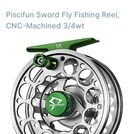
Piscifun Sword Fly Fishing Reel,
CNC-Machined 3/4wt