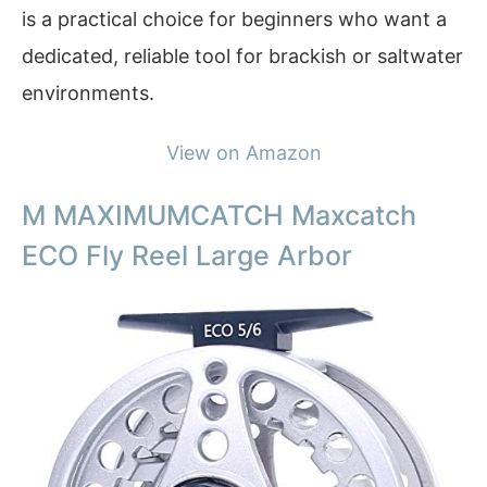
is a practical choice for beginners who want a
dedicated, reliable tool for brackish or saltwater
environments.
View on Amazon
M MAXIMUMCATCH Maxcatch
ECO Fly Reel Large Arbor