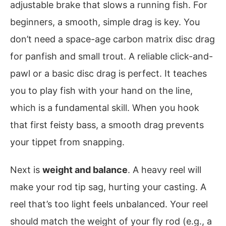
adjustable brake that slows a running fish. For
beginners, a smooth, simple drag is key. You
don’t need a space-age carbon matrix disc drag
for panfish and small trout. A reliable click-and-
pawl or a basic disc drag is perfect. It teaches
you to play fish with your hand on the line,
which is a fundamental skill. When you hook
that first feisty bass, a smooth drag prevents
your tippet from snapping.
Next is
weight and balance
. A heavy reel will
make your rod tip sag, hurting your casting. A
reel that’s too light feels unbalanced. Your reel
should match the weight of your fly rod (e.g., a