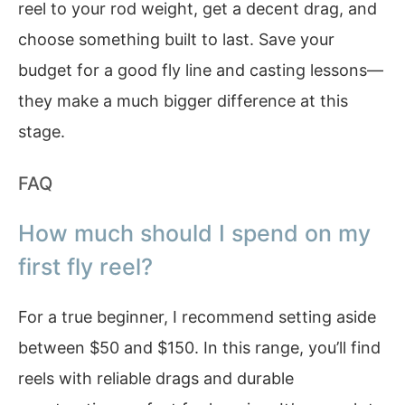
reel to your rod weight, get a decent drag, and
choose something built to last. Save your
budget for a good fly line and casting lessons—
they make a much bigger difference at this
stage.
FAQ
How much should I spend on my
first fly reel?
For a true beginner, I recommend setting aside
between $50 and $150. In this range, you’ll find
reels with reliable drags and durable