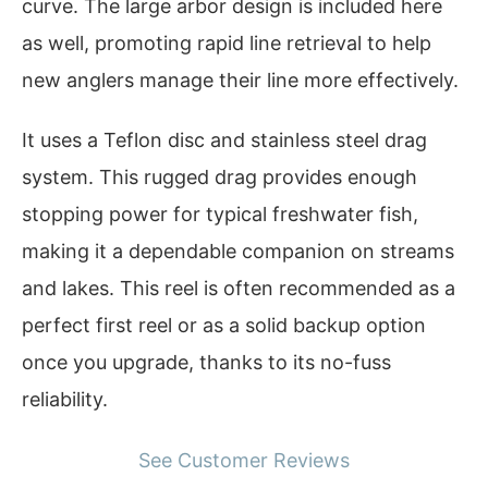
curve. The large arbor design is included here
as well, promoting rapid line retrieval to help
new anglers manage their line more effectively.
It uses a Teflon disc and stainless steel drag
system. This rugged drag provides enough
stopping power for typical freshwater fish,
making it a dependable companion on streams
and lakes. This reel is often recommended as a
perfect first reel or as a solid backup option
once you upgrade, thanks to its no-fuss
reliability.
See Customer Reviews