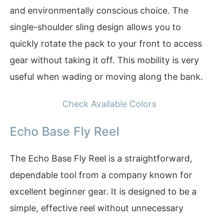
and environmentally conscious choice. The
single-shoulder sling design allows you to
quickly rotate the pack to your front to access
gear without taking it off. This mobility is very
useful when wading or moving along the bank.
Check Available Colors
Echo Base Fly Reel
The Echo Base Fly Reel is a straightforward,
dependable tool from a company known for
excellent beginner gear. It is designed to be a
simple, effective reel without unnecessary