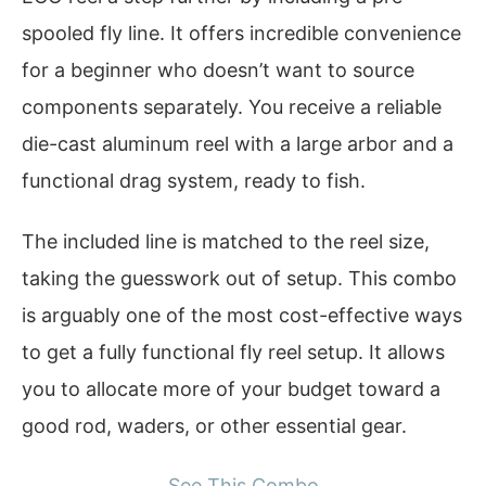
spooled fly line. It offers incredible convenience
for a beginner who doesn’t want to source
components separately. You receive a reliable
die-cast aluminum reel with a large arbor and a
functional drag system, ready to fish.
The included line is matched to the reel size,
taking the guesswork out of setup. This combo
is arguably one of the most cost-effective ways
to get a fully functional fly reel setup. It allows
you to allocate more of your budget toward a
good rod, waders, or other essential gear.
See This Combo