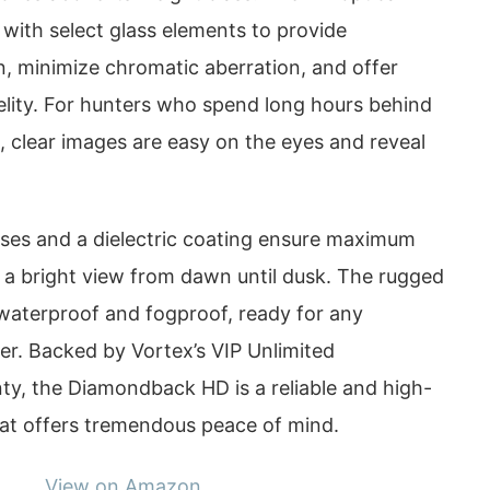
with select glass elements to provide
n, minimize chromatic aberration, and offer
elity. For hunters who spend long hours behind
ht, clear images are easy on the eyes and reveal
enses and a dielectric coating ensure maximum
r a bright view from dawn until dusk. The rugged
 waterproof and fogproof, ready for any
r. Backed by Vortex’s VIP Unlimited
ty, the Diamondback HD is a reliable and high-
at offers tremendous peace of mind.
View on Amazon