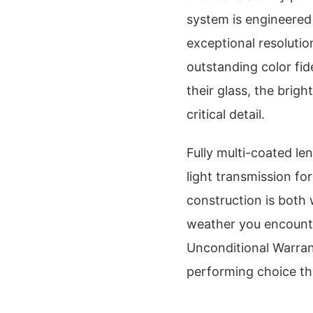
system is engineered 
exceptional resolutio
outstanding color fid
their glass, the brig
critical detail.
Fully multi-coated l
light transmission fo
construction is both
weather you encounte
Unconditional Warran
performing choice th