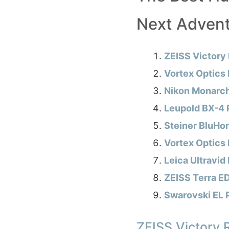
Next Adven
ZEISS Victory
Vortex Optics
Nikon Monarch
Leupold BX-4 
Steiner BluHo
Vortex Optics
Leica Ultravid
ZEISS Terra E
Swarovski EL 
ZEISS Victory 