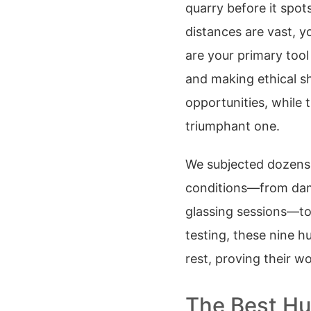
quarry before it spots
distances are vast, yo
are your primary tool 
and making ethical s
opportunities, while t
triumphant one.
We subjected dozens 
conditions—from damp
glassing sessions—to 
testing, these nine h
rest, proving their wor
The Best Hu