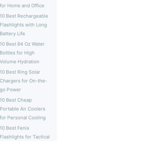
for Home and Office
10 Best Rechargeable
Flashlights with Long
Battery Life
10 Best 64 Oz Water
Bottles for High
Volume Hydration
10 Best Ring Solar
Chargers for On-the-
go Power
10 Best Cheap
Portable Air Coolers
for Personal Cooling
10 Best Fenix
Flashlights for Tactical