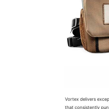
Vortex delivers exce
that consistently pun