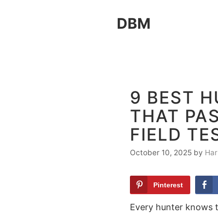
Skip
DBM
to
content
9 BEST 
THAT PA
FIELD TE
October 10, 2025
by
Har
Pinterest
Every hunter knows t