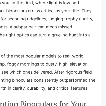
 you. In the field, where light is low and
ur binoculars are as critical as your rifle. They
for scanning ridgelines, judging trophy quality,
hots. A subpar pair can mean missed
he right optics can turn a grueling hunt into a
of the most popular models to real-world
, foggy mornings to dusty, high-elevation
see which ones delivered. After rigorous field
unting binoculars consistently outperformed the
th in clarity, durability, and critical features.
nting Binoculars for Your