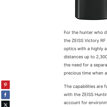
For the hunter who d
the ZEISS Victory RF
optics with a highly 
distances up to 2,300
the need for a separa
precious time when a 
The capabilities are
with the ZEISS Huntin
account for environme