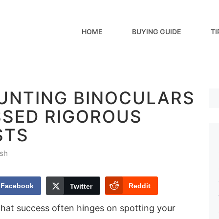
HOME
BUYING GUIDE
TI
HUNTING BINOCULARS
SSED RIGOROUS
STS
sh
Facebook
Reddit
Twitter
hat success often hinges on spotting your