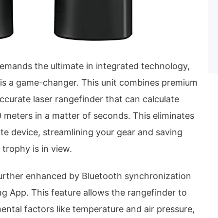
emands the ultimate in integrated technology,
 is a game-changer. This unit combines premium
accurate laser rangefinder that can calculate
 meters in a matter of seconds. This eliminates
te device, streamlining your gear and saving
trophy is in view.
 further enhanced by Bluetooth synchronization
g App. This feature allows the rangefinder to
ntal factors like temperature and air pressure,