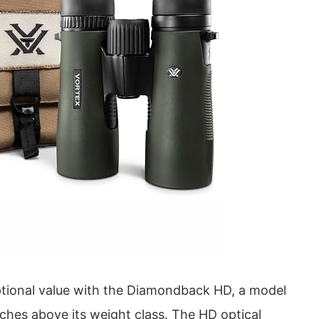
ptional value with the Diamondback HD, a model
ches above its weight class. The HD optical