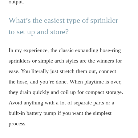
output.
What’s the easiest type of sprinkler
to set up and store?
In my experience, the classic expanding hose-ring
sprinklers or simple arch styles are the winners for
ease. You literally just stretch them out, connect
the hose, and you’re done. When playtime is over,
they drain quickly and coil up for compact storage.
Avoid anything with a lot of separate parts or a
built-in battery pump if you want the simplest
process.