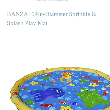
BANZAI 54In-Diameter Sprinkle &
Splash Play Mat