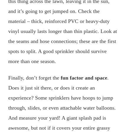
this thing across the lawn, leaving it in the sun,
and it’s going to get jumped on. Check the
material – thick, reinforced PVC or heavy-duty
vinyl usually lasts longer than thin plastic. Look at
the seams and hose connections; these are the first
spots to split. A good sprinkler should survive
more than one season.
Finally, don’t forget the
fun factor and space
.
Does it just sit there, or does it create an
experience? Some sprinklers have hoops to jump
through, slides, or even attachable water balloons.
And measure your yard! A giant splash pad is
awesome, but not if it covers your entire grassy