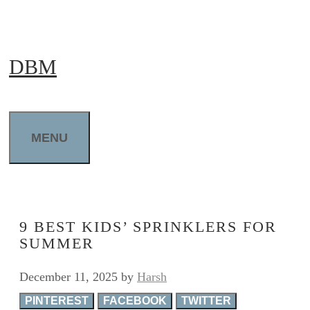
Skip
to
DBM
content
MENU
9 BEST KIDS’ SPRINKLERS FOR
SUMMER
December 11, 2025
by
Harsh
PINTEREST
FACEBOOK
TWITTER