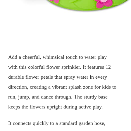
Add a cheerful, whimsical touch to water play
with this colorful flower sprinkler. It features 12
durable flower petals that spray water in every
direction, creating a vibrant splash zone for kids to
run, jump, and dance through. The sturdy base
keeps the flowers upright during active play.
It connects quickly to a standard garden hose,