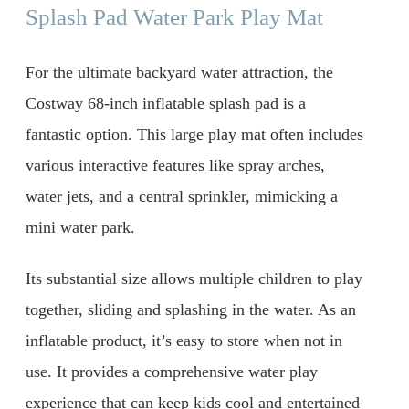
Splash Pad Water Park Play Mat
For the ultimate backyard water attraction, the
Costway 68-inch inflatable splash pad is a
fantastic option. This large play mat often includes
various interactive features like spray arches,
water jets, and a central sprinkler, mimicking a
mini water park.
Its substantial size allows multiple children to play
together, sliding and splashing in the water. As an
inflatable product, it’s easy to store when not in
use. It provides a comprehensive water play
experience that can keep kids cool and entertained