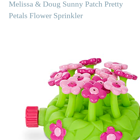
Melissa & Doug Sunny Patch Pretty
Petals Flower Sprinkler