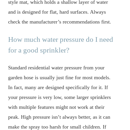
style mat, which holds a shallow layer of water
and is designed for flat, hard surfaces. Always
check the manufacturer’s recommendations first.
How much water pressure do I need
for a good sprinkler?
Standard residential water pressure from your
garden hose is usually just fine for most models.
In fact, many are designed specifically for it. If
your pressure is very low, some larger sprinklers
with multiple features might not work at their
peak. High pressure isn’t always better, as it can
make the spray too harsh for small children. If