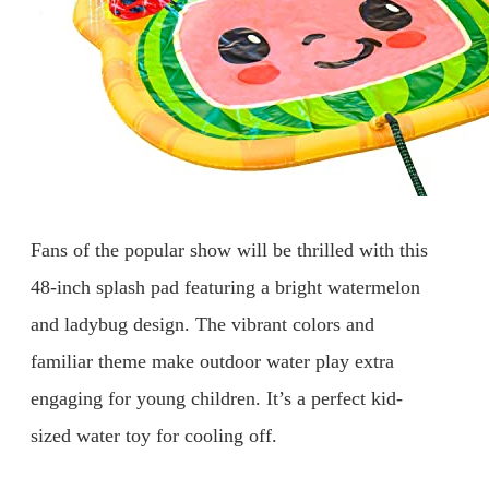
Fans of the popular show will be thrilled with this
48-inch splash pad featuring a bright watermelon
and ladybug design. The vibrant colors and
familiar theme make outdoor water play extra
engaging for young children. It’s a perfect kid-
sized water toy for cooling off.