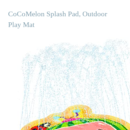
CoCoMelon Splash Pad, Outdoor
Play Mat