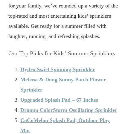
for your family, we’ve rounded up a variety of the
top-rated and most entertaining kids’ sprinklers
available. Get ready for a summer filled with
laughter, running, and refreshing splashes.
Our Top Picks for Kids’ Summer Sprinklers
Hydro Swirl Spinning Sprinkler
Melissa & Doug Sunny Patch Flower
Sprinkler
Upgraded Splash Pad – 67 Inches
Dramm ColorStorm Oscillating Sprinkler
CoCoMelon Splash Pad, Outdoor Play
Mat