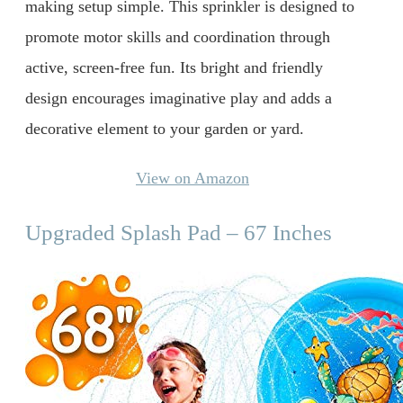
making setup simple. This sprinkler is designed to
promote motor skills and coordination through
active, screen-free fun. Its bright and friendly
design encourages imaginative play and adds a
decorative element to your garden or yard.
View on Amazon
Upgraded Splash Pad – 67 Inches