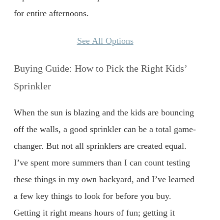
for entire afternoons.
See All Options
Buying Guide: How to Pick the Right Kids’
Sprinkler
When the sun is blazing and the kids are bouncing
off the walls, a good sprinkler can be a total game-
changer. But not all sprinklers are created equal.
I’ve spent more summers than I can count testing
these things in my own backyard, and I’ve learned
a few key things to look for before you buy.
Getting it right means hours of fun; getting it