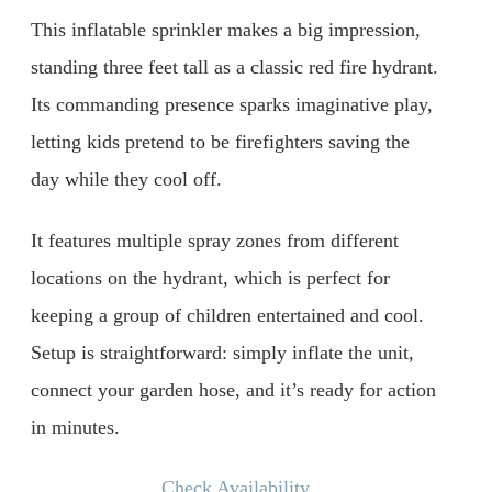
This inflatable sprinkler makes a big impression,
standing three feet tall as a classic red fire hydrant.
Its commanding presence sparks imaginative play,
letting kids pretend to be firefighters saving the
day while they cool off.
It features multiple spray zones from different
locations on the hydrant, which is perfect for
keeping a group of children entertained and cool.
Setup is straightforward: simply inflate the unit,
connect your garden hose, and it’s ready for action
in minutes.
Check Availability