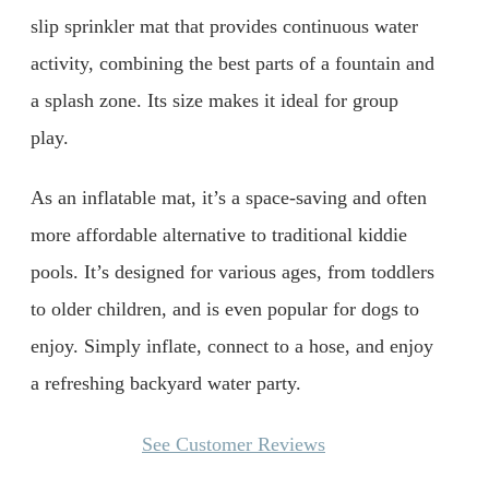
slip sprinkler mat that provides continuous water
activity, combining the best parts of a fountain and
a splash zone. Its size makes it ideal for group
play.
As an inflatable mat, it’s a space-saving and often
more affordable alternative to traditional kiddie
pools. It’s designed for various ages, from toddlers
to older children, and is even popular for dogs to
enjoy. Simply inflate, connect to a hose, and enjoy
a refreshing backyard water party.
See Customer Reviews