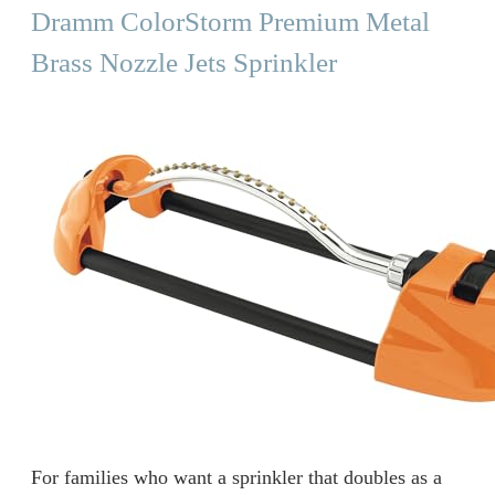
Dramm ColorStorm Premium Metal
Brass Nozzle Jets Sprinkler
For families who want a sprinkler that doubles as a