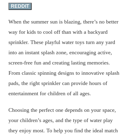
REDDIT
When the summer sun is blazing, there’s no better
way for kids to cool off than with a backyard
sprinkler. These playful water toys turn any yard
into an instant splash zone, encouraging active,
screen-free fun and creating lasting memories.
From classic spinning designs to innovative splash
pads, the right sprinkler can provide hours of
entertainment for children of all ages.
Choosing the perfect one depends on your space,
your children’s ages, and the type of water play
they enjoy most. To help you find the ideal match