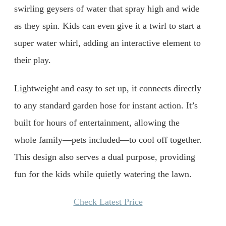
swirling geysers of water that spray high and wide
as they spin. Kids can even give it a twirl to start a
super water whirl, adding an interactive element to
their play.
Lightweight and easy to set up, it connects directly
to any standard garden hose for instant action. It’s
built for hours of entertainment, allowing the
whole family—pets included—to cool off together.
This design also serves a dual purpose, providing
fun for the kids while quietly watering the lawn.
Check Latest Price