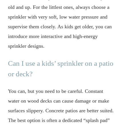
old and up. For the littlest ones, always choose a
sprinkler with very soft, low water pressure and
supervise them closely. As kids get older, you can
introduce more interactive and high-energy
sprinkler designs.
Can I use a kids’ sprinkler on a patio
or deck?
You can, but you need to be careful. Constant
water on wood decks can cause damage or make
surfaces slippery. Concrete patios are better suited.
The best option is often a dedicated “splash pad”