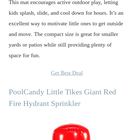
This mat encourages active outdoor play, letting
kids splash, slide, and cool down for hours. It’s an
excellent way to motivate little ones to get outside
and move. The compact size is great for smaller
yards or patios while still providing plenty of
space for fun.
Get Best Deal
PoolCandy Little Tikes Giant Red
Fire Hydrant Sprinkler