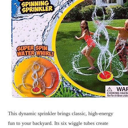
This dynamic sprinkler brings classic, high-energy
fun to your backyard. Its six wiggle tubes create