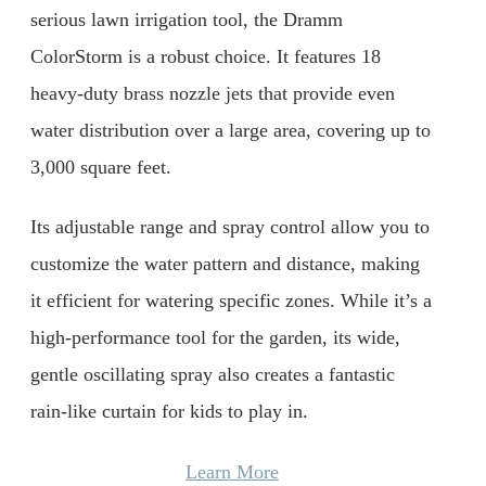
serious lawn irrigation tool, the Dramm
ColorStorm is a robust choice. It features 18
heavy-duty brass nozzle jets that provide even
water distribution over a large area, covering up to
3,000 square feet.
Its adjustable range and spray control allow you to
customize the water pattern and distance, making
it efficient for watering specific zones. While it’s a
high-performance tool for the garden, its wide,
gentle oscillating spray also creates a fantastic
rain-like curtain for kids to play in.
Learn More