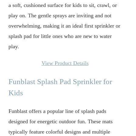
a soft, cushioned surface for kids to sit, crawl, or
play on. The gentle sprays are inviting and not
overwhelming, making it an ideal first sprinkler or
splash pad for little ones who are new to water
play.
View Product Details
Funblast Splash Pad Sprinkler for
Kids
Funblast offers a popular line of splash pads
designed for energetic outdoor fun. These mats
typically feature colorful designs and multiple