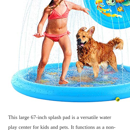
This large 67-inch splash pad is a versatile water
play center for kids and pets. It functions as a non-