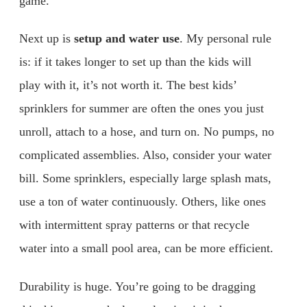
game.
Next up is
setup and water use
. My personal rule
is: if it takes longer to set up than the kids will
play with it, it’s not worth it. The best kids’
sprinklers for summer are often the ones you just
unroll, attach to a hose, and turn on. No pumps, no
complicated assemblies. Also, consider your water
bill. Some sprinklers, especially large splash mats,
use a ton of water continuously. Others, like ones
with intermittent spray patterns or that recycle
water into a small pool area, can be more efficient.
Durability is huge. You’re going to be dragging