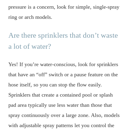
pressure is a concern, look for simple, single-spray
ring or arch models.
Are there sprinklers that don’t waste
a lot of water?
Yes! If you’re water-conscious, look for sprinklers
that have an “off” switch or a pause feature on the
hose itself, so you can stop the flow easily.
Sprinklers that create a contained pool or splash
pad area typically use less water than those that
spray continuously over a large zone. Also, models
with adjustable spray patterns let you control the