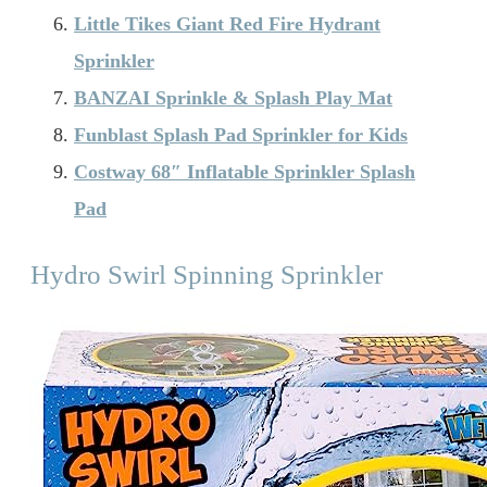
Little Tikes Giant Red Fire Hydrant
Sprinkler
BANZAI Sprinkle & Splash Play Mat
Funblast Splash Pad Sprinkler for Kids
Costway 68″ Inflatable Sprinkler Splash
Pad
Hydro Swirl Spinning Sprinkler