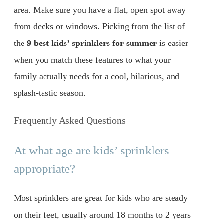
area. Make sure you have a flat, open spot away
from decks or windows. Picking from the list of
the
9 best kids’ sprinklers for summer
is easier
when you match these features to what your
family actually needs for a cool, hilarious, and
splash-tastic season.
Frequently Asked Questions
At what age are kids’ sprinklers
appropriate?
Most sprinklers are great for kids who are steady
on their feet, usually around 18 months to 2 years