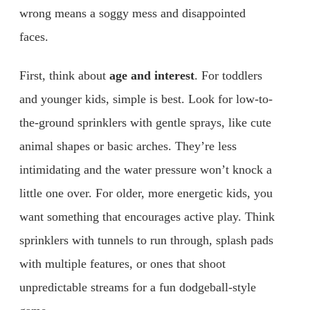
wrong means a soggy mess and disappointed
faces.
First, think about
age and interest
. For toddlers
and younger kids, simple is best. Look for low-to-
the-ground sprinklers with gentle sprays, like cute
animal shapes or basic arches. They’re less
intimidating and the water pressure won’t knock a
little one over. For older, more energetic kids, you
want something that encourages active play. Think
sprinklers with tunnels to run through, splash pads
with multiple features, or ones that shoot
unpredictable streams for a fun dodgeball-style