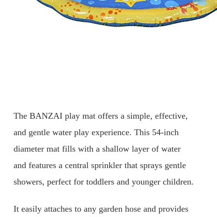
The BANZAI play mat offers a simple, effective,
and gentle water play experience. This 54-inch
diameter mat fills with a shallow layer of water
and features a central sprinkler that sprays gentle
showers, perfect for toddlers and younger children.
It easily attaches to any garden hose and provides