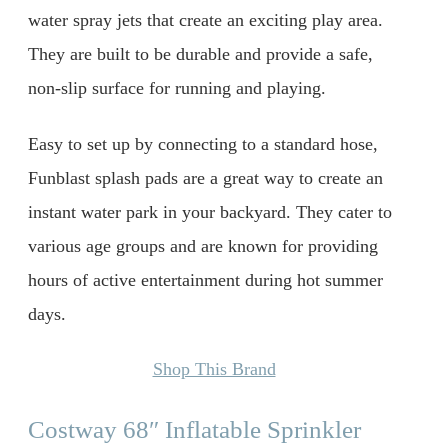
water spray jets that create an exciting play area.
They are built to be durable and provide a safe,
non-slip surface for running and playing.
Easy to set up by connecting to a standard hose,
Funblast splash pads are a great way to create an
instant water park in your backyard. They cater to
various age groups and are known for providing
hours of active entertainment during hot summer
days.
Shop This Brand
Costway 68″ Inflatable Sprinkler