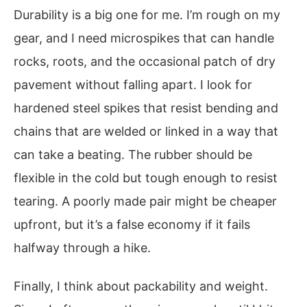
Durability is a big one for me. I’m rough on my
gear, and I need microspikes that can handle
rocks, roots, and the occasional patch of dry
pavement without falling apart. I look for
hardened steel spikes that resist bending and
chains that are welded or linked in a way that
can take a beating. The rubber should be
flexible in the cold but tough enough to resist
tearing. A poorly made pair might be cheaper
upfront, but it’s a false economy if it fails
halfway through a hike.
Finally, I think about packability and weight.