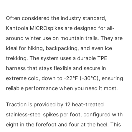
Often considered the industry standard,
Kahtoola MICROspikes are designed for all-
around winter use on mountain trails. They are
ideal for hiking, backpacking, and even ice
trekking. The system uses a durable TPE
harness that stays flexible and secure in
extreme cold, down to -22°F (-30°C), ensuring
reliable performance when you need it most.
Traction is provided by 12 heat-treated
stainless-steel spikes per foot, configured with
eight in the forefoot and four at the heel. This