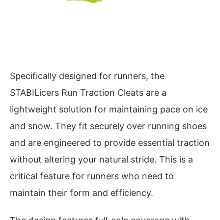
Specifically designed for runners, the
STABILicers Run Traction Cleats are a
lightweight solution for maintaining pace on ice
and snow. They fit securely over running shoes
and are engineered to provide essential traction
without altering your natural stride. This is a
critical feature for runners who need to
maintain their form and efficiency.