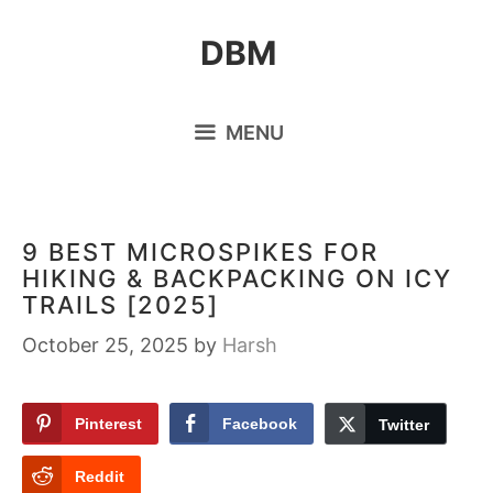
Skip
DBM
to
content
MENU
9 BEST MICROSPIKES FOR
HIKING & BACKPACKING ON ICY
TRAILS [2025]
October 25, 2025
by
Harsh
Pinterest
Facebook
Twitter
Reddit