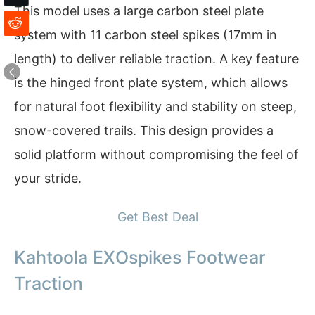
This model uses a large carbon steel plate
system with 11 carbon steel spikes (17mm in
length) to deliver reliable traction. A key feature
is the hinged front plate system, which allows
for natural foot flexibility and stability on steep,
snow-covered trails. This design provides a
solid platform without compromising the feel of
your stride.
Get Best Deal
Kahtoola EXOspikes Footwear
Traction