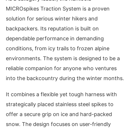
MICROspikes Traction System is a proven
solution for serious winter hikers and
backpackers. Its reputation is built on
dependable performance in demanding
conditions, from icy trails to frozen alpine
environments. The system is designed to be a
reliable companion for anyone who ventures
into the backcountry during the winter months.
It combines a flexible yet tough harness with
strategically placed stainless steel spikes to
offer a secure grip on ice and hard-packed
snow. The design focuses on user-friendly