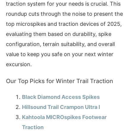
traction system for your needs is crucial. This
roundup cuts through the noise to present the
top microspikes and traction devices of 2025,
evaluating them based on durability, spike
configuration, terrain suitability, and overall
value to keep you safe on your next winter
excursion.
Our Top Picks for Winter Trail Traction
Black Diamond Access Spikes
Hillsound Trail Crampon Ultra I
Kahtoola MICROspikes Footwear
Traction