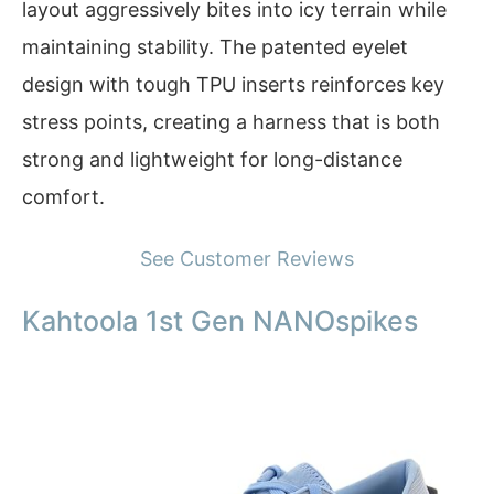
layout aggressively bites into icy terrain while
maintaining stability. The patented eyelet
design with tough TPU inserts reinforces key
stress points, creating a harness that is both
strong and lightweight for long-distance
comfort.
See Customer Reviews
Kahtoola 1st Gen NANOspikes