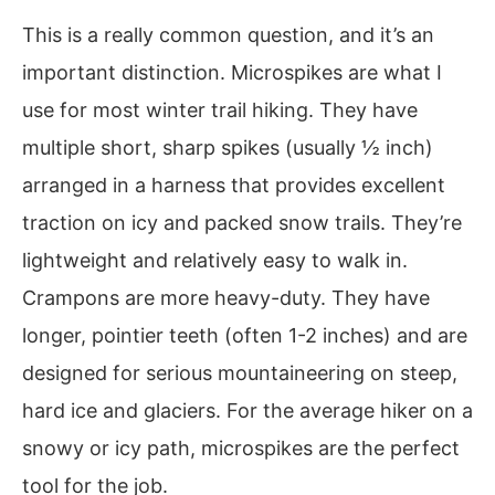
This is a really common question, and it’s an
important distinction. Microspikes are what I
use for most winter trail hiking. They have
multiple short, sharp spikes (usually ½ inch)
arranged in a harness that provides excellent
traction on icy and packed snow trails. They’re
lightweight and relatively easy to walk in.
Crampons are more heavy-duty. They have
longer, pointier teeth (often 1-2 inches) and are
designed for serious mountaineering on steep,
hard ice and glaciers. For the average hiker on a
snowy or icy path, microspikes are the perfect
tool for the job.