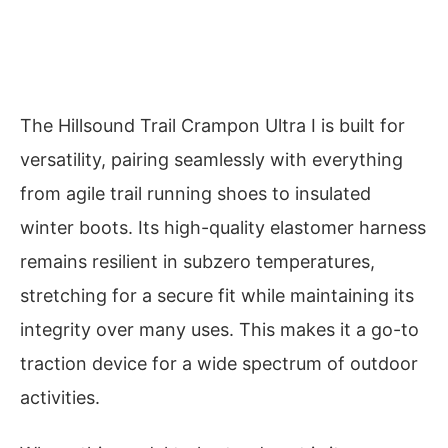
The Hillsound Trail Crampon Ultra I is built for
versatility, pairing seamlessly with everything
from agile trail running shoes to insulated
winter boots. Its high-quality elastomer harness
remains resilient in subzero temperatures,
stretching for a secure fit while maintaining its
integrity over many uses. This makes it a go-to
traction device for a wide spectrum of outdoor
activities.