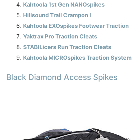
Kahtoola 1st Gen NANOspikes
Hillsound Trail Crampon I
Kahtoola EXOspikes Footwear Traction
Yaktrax Pro Traction Cleats
STABILicers Run Traction Cleats
Kahtoola MICROspikes Traction System
Black Diamond Access Spikes