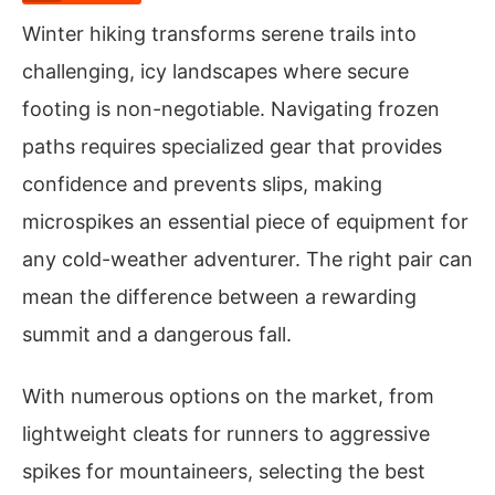
Winter hiking transforms serene trails into
challenging, icy landscapes where secure
footing is non-negotiable. Navigating frozen
paths requires specialized gear that provides
confidence and prevents slips, making
microspikes an essential piece of equipment for
any cold-weather adventurer. The right pair can
mean the difference between a rewarding
summit and a dangerous fall.
With numerous options on the market, from
lightweight cleats for runners to aggressive
spikes for mountaineers, selecting the best