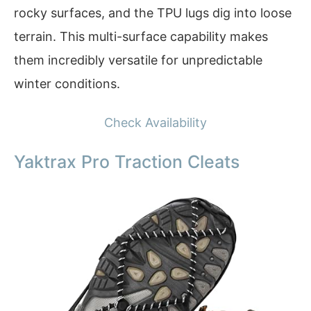
rocky surfaces, and the TPU lugs dig into loose
terrain. This multi-surface capability makes
them incredibly versatile for unpredictable
winter conditions.
Check Availability
Yaktrax Pro Traction Cleats