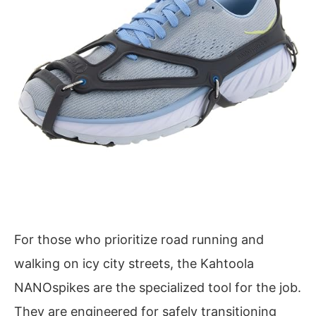
For those who prioritize road running and
walking on icy city streets, the Kahtoola
NANOspikes are the specialized tool for the job.
They are engineered for safely transitioning