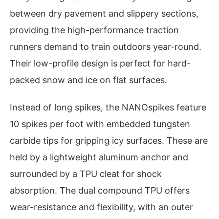
between dry pavement and slippery sections,
providing the high-performance traction
runners demand to train outdoors year-round.
Their low-profile design is perfect for hard-
packed snow and ice on flat surfaces.
Instead of long spikes, the NANOspikes feature
10 spikes per foot with embedded tungsten
carbide tips for gripping icy surfaces. These are
held by a lightweight aluminum anchor and
surrounded by a TPU cleat for shock
absorption. The dual compound TPU offers
wear-resistance and flexibility, with an outer