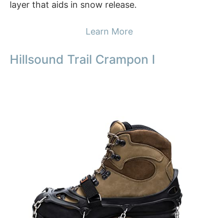
layer that aids in snow release.
Learn More
Hillsound Trail Crampon I