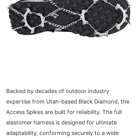
Backed by decades of outdoor industry
expertise from Utah-based Black Diamond, the
Access Spikes are built for reliability. The full
elastomer harness is designed for ultimate
adaptability, conforming securely to a wide