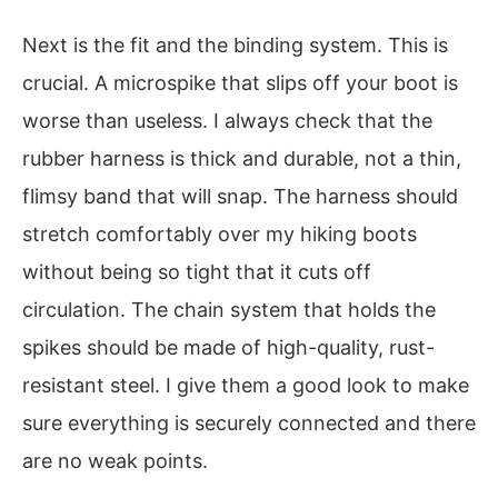
Next is the fit and the binding system. This is
crucial. A microspike that slips off your boot is
worse than useless. I always check that the
rubber harness is thick and durable, not a thin,
flimsy band that will snap. The harness should
stretch comfortably over my hiking boots
without being so tight that it cuts off
circulation. The chain system that holds the
spikes should be made of high-quality, rust-
resistant steel. I give them a good look to make
sure everything is securely connected and there
are no weak points.