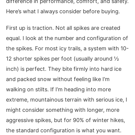
difference in performance, comfort, and safety.
Here’s what I always consider before buying.
First up is traction. Not all spikes are created
equal. I look at the number and configuration of
the spikes. For most icy trails, a system with 10-
12 shorter spikes per foot (usually around ½
inch) is perfect. They bite firmly into hard ice
and packed snow without feeling like I’m
walking on stilts. If I’m heading into more
extreme, mountainous terrain with serious ice, I
might consider something with longer, more
aggressive spikes, but for 90% of winter hikes,
the standard configuration is what you want.