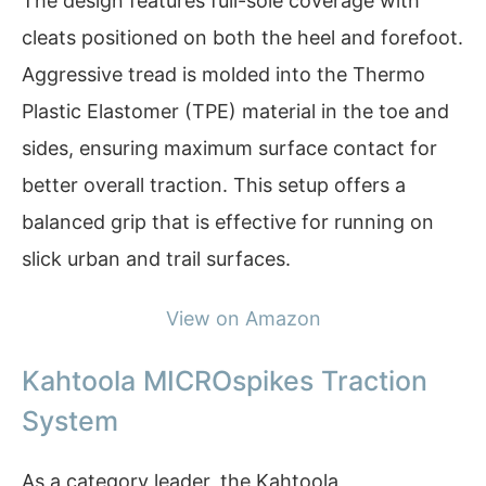
The design features full-sole coverage with
cleats positioned on both the heel and forefoot.
Aggressive tread is molded into the Thermo
Plastic Elastomer (TPE) material in the toe and
sides, ensuring maximum surface contact for
better overall traction. This setup offers a
balanced grip that is effective for running on
slick urban and trail surfaces.
View on Amazon
Kahtoola MICROspikes Traction
System
As a category leader, the Kahtoola