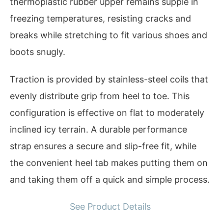
thermoplastic rubber upper remains supple in
freezing temperatures, resisting cracks and
breaks while stretching to fit various shoes and
boots snugly.
Traction is provided by stainless-steel coils that
evenly distribute grip from heel to toe. This
configuration is effective on flat to moderately
inclined icy terrain. A durable performance
strap ensures a secure and slip-free fit, while
the convenient heel tab makes putting them on
and taking them off a quick and simple process.
See Product Details