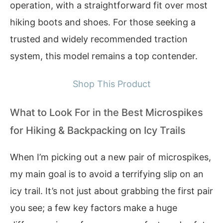
operation, with a straightforward fit over most
hiking boots and shoes. For those seeking a
trusted and widely recommended traction
system, this model remains a top contender.
Shop This Product
What to Look For in the Best Microspikes
for Hiking & Backpacking on Icy Trails
When I’m picking out a new pair of microspikes,
my main goal is to avoid a terrifying slip on an
icy trail. It’s not just about grabbing the first pair
you see; a few key factors make a huge