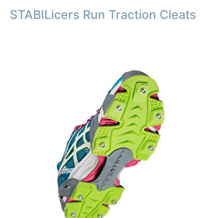
STABILicers Run Traction Cleats