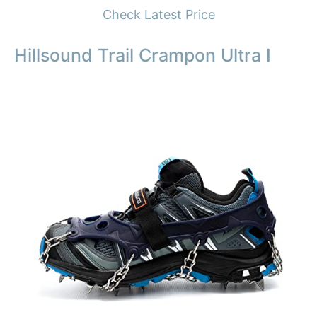
Check Latest Price
Hillsound Trail Crampon Ultra I