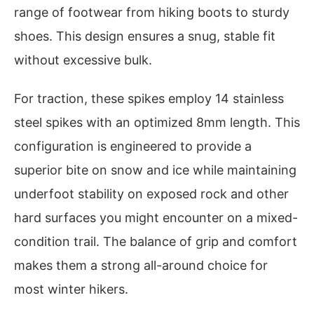
range of footwear from hiking boots to sturdy
shoes. This design ensures a snug, stable fit
without excessive bulk.
For traction, these spikes employ 14 stainless
steel spikes with an optimized 8mm length. This
configuration is engineered to provide a
superior bite on snow and ice while maintaining
underfoot stability on exposed rock and other
hard surfaces you might encounter on a mixed-
condition trail. The balance of grip and comfort
makes them a strong all-around choice for
most winter hikers.