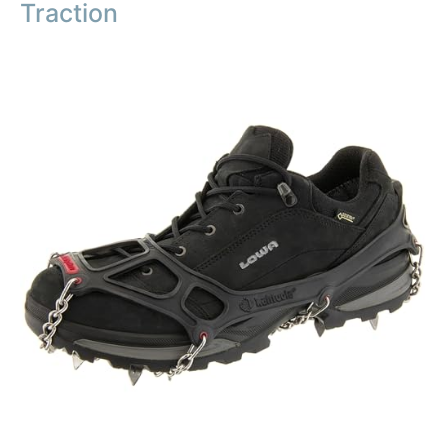
Traction