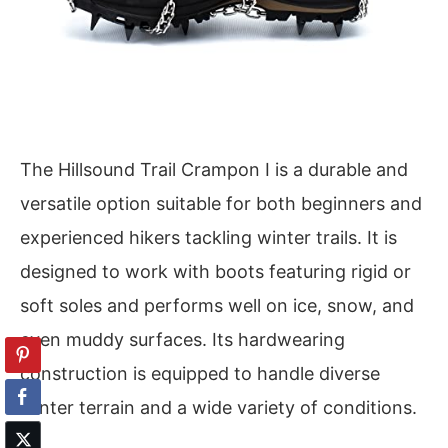
The Hillsound Trail Crampon I is a durable and
versatile option suitable for both beginners and
experienced hikers tackling winter trails. It is
designed to work with boots featuring rigid or
soft soles and performs well on ice, snow, and
even muddy surfaces. Its hardwearing
construction is equipped to handle diverse
winter terrain and a wide variety of conditions.