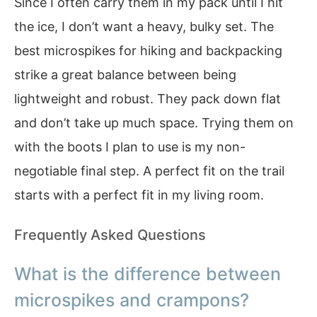
Since I often carry them in my pack until I hit
the ice, I don’t want a heavy, bulky set. The
best microspikes for hiking and backpacking
strike a great balance between being
lightweight and robust. They pack down flat
and don’t take up much space. Trying them on
with the boots I plan to use is my non-
negotiable final step. A perfect fit on the trail
starts with a perfect fit in my living room.
Frequently Asked Questions
What is the difference between
microspikes and crampons?