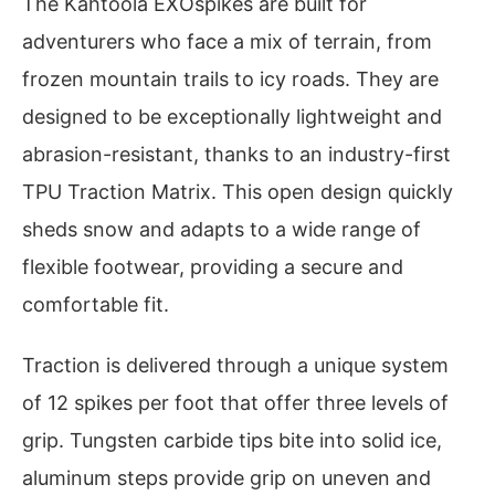
The Kahtoola EXOspikes are built for
adventurers who face a mix of terrain, from
frozen mountain trails to icy roads. They are
designed to be exceptionally lightweight and
abrasion-resistant, thanks to an industry-first
TPU Traction Matrix. This open design quickly
sheds snow and adapts to a wide range of
flexible footwear, providing a secure and
comfortable fit.
Traction is delivered through a unique system
of 12 spikes per foot that offer three levels of
grip. Tungsten carbide tips bite into solid ice,
aluminum steps provide grip on uneven and