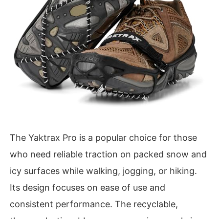
The Yaktrax Pro is a popular choice for those
who need reliable traction on packed snow and
icy surfaces while walking, jogging, or hiking.
Its design focuses on ease of use and
consistent performance. The recyclable,