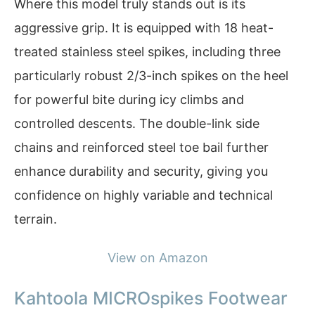
Where this model truly stands out is its
aggressive grip. It is equipped with 18 heat-
treated stainless steel spikes, including three
particularly robust 2/3-inch spikes on the heel
for powerful bite during icy climbs and
controlled descents. The double-link side
chains and reinforced steel toe bail further
enhance durability and security, giving you
confidence on highly variable and technical
terrain.
View on Amazon
Kahtoola MICROspikes Footwear