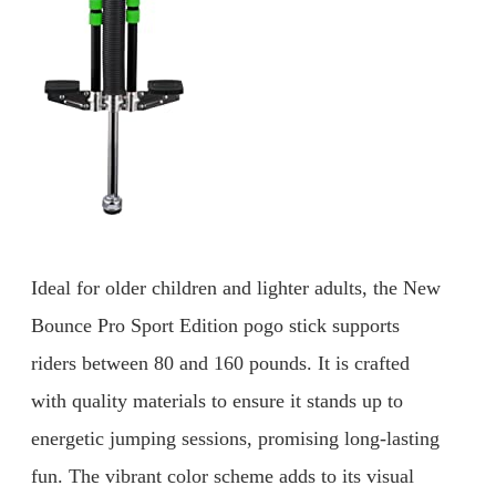
Ideal for older children and lighter adults, the New
Bounce Pro Sport Edition pogo stick supports
riders between 80 and 160 pounds. It is crafted
with quality materials to ensure it stands up to
energetic jumping sessions, promising long-lasting
fun. The vibrant color scheme adds to its visual