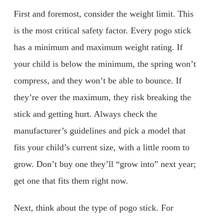
First and foremost, consider the weight limit. This
is the most critical safety factor. Every pogo stick
has a minimum and maximum weight rating. If
your child is below the minimum, the spring won’t
compress, and they won’t be able to bounce. If
they’re over the maximum, they risk breaking the
stick and getting hurt. Always check the
manufacturer’s guidelines and pick a model that
fits your child’s current size, with a little room to
grow. Don’t buy one they’ll “grow into” next year;
get one that fits them right now.
Next, think about the type of pogo stick. For