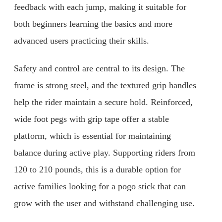
feedback with each jump, making it suitable for
both beginners learning the basics and more
advanced users practicing their skills.
Safety and control are central to its design. The
frame is strong steel, and the textured grip handles
help the rider maintain a secure hold. Reinforced,
wide foot pegs with grip tape offer a stable
platform, which is essential for maintaining
balance during active play. Supporting riders from
120 to 210 pounds, this is a durable option for
active families looking for a pogo stick that can
grow with the user and withstand challenging use.