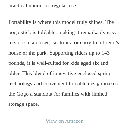
practical option for regular use.
Portability is where this model truly shines. The
pogo stick is foldable, making it remarkably easy
to store in a closet, car trunk, or carry to a friend’s
house or the park. Supporting riders up to 143
pounds, it is well-suited for kids aged six and
older. This blend of innovative enclosed spring
technology and convenient foldable design makes
the Gogo a standout for families with limited
storage space.
View on Amazon