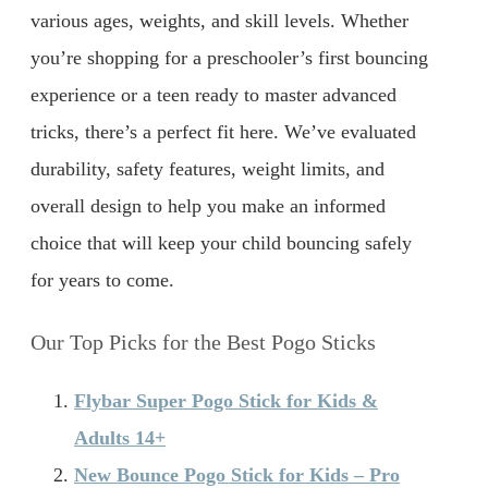
various ages, weights, and skill levels. Whether
you’re shopping for a preschooler’s first bouncing
experience or a teen ready to master advanced
tricks, there’s a perfect fit here. We’ve evaluated
durability, safety features, weight limits, and
overall design to help you make an informed
choice that will keep your child bouncing safely
for years to come.
Our Top Picks for the Best Pogo Sticks
Flybar Super Pogo Stick for Kids &
Adults 14+
New Bounce Pogo Stick for Kids – Pro