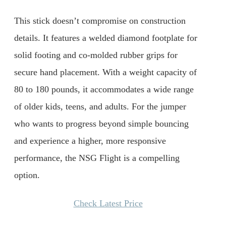
This stick doesn’t compromise on construction
details. It features a welded diamond footplate for
solid footing and co-molded rubber grips for
secure hand placement. With a weight capacity of
80 to 180 pounds, it accommodates a wide range
of older kids, teens, and adults. For the jumper
who wants to progress beyond simple bouncing
and experience a higher, more responsive
performance, the NSG Flight is a compelling
option.
Check Latest Price