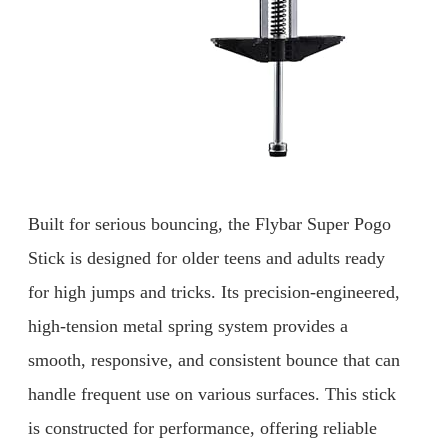
Built for serious bouncing, the Flybar Super Pogo
Stick is designed for older teens and adults ready
for high jumps and tricks. Its precision-engineered,
high-tension metal spring system provides a
smooth, responsive, and consistent bounce that can
handle frequent use on various surfaces. This stick
is constructed for performance, offering reliable