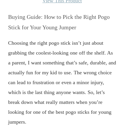
View This Product
Buying Guide: How to Pick the Right Pogo
Stick for Your Young Jumper
Choosing the right pogo stick isn’t just about
grabbing the coolest-looking one off the shelf. As
a parent, I want something that’s safe, durable, and
actually fun for my kid to use. The wrong choice
can lead to frustration or even a minor injury,
which is the last thing anyone wants. So, let’s
break down what really matters when you’re
looking for one of the best pogo sticks for young
jumpers.