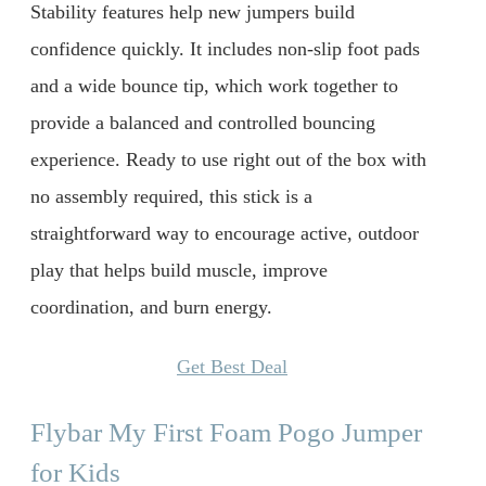
Stability features help new jumpers build
confidence quickly. It includes non-slip foot pads
and a wide bounce tip, which work together to
provide a balanced and controlled bouncing
experience. Ready to use right out of the box with
no assembly required, this stick is a
straightforward way to encourage active, outdoor
play that helps build muscle, improve
coordination, and burn energy.
Get Best Deal
Flybar My First Foam Pogo Jumper
for Kids