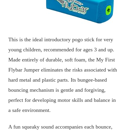
This is the ideal introductory pogo stick for very
young children, recommended for ages 3 and up.
Made entirely of durable, soft foam, the My First
Flybar Jumper eliminates the risks associated with
hard metal and plastic parts. Its bungee-based
bouncing mechanism is gentle and forgiving,
perfect for developing motor skills and balance in
a safe environment.
A fun squeaky sound accompanies each bounce,