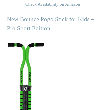
Check Availability on Amazon
New Bounce Pogo Stick for Kids –
Pro Sport Edition