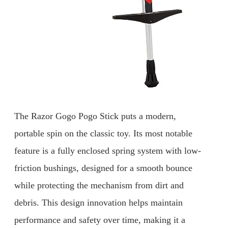
The Razor Gogo Pogo Stick puts a modern,
portable spin on the classic toy. Its most notable
feature is a fully enclosed spring system with low-
friction bushings, designed for a smooth bounce
while protecting the mechanism from dirt and
debris. This design innovation helps maintain
performance and safety over time, making it a