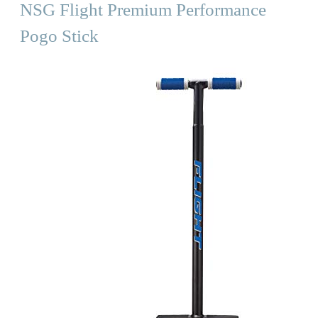
NSG Flight Premium Performance
Pogo Stick