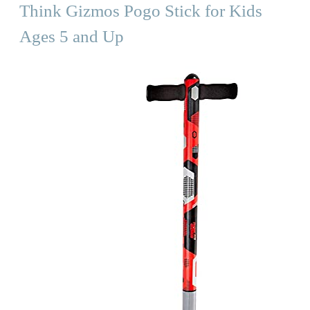
Think Gizmos Pogo Stick for Kids
Ages 5 and Up