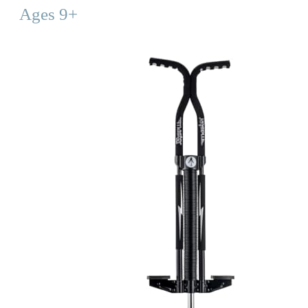
Ages 9+