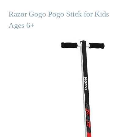
Razor Gogo Pogo Stick for Kids
Ages 6+