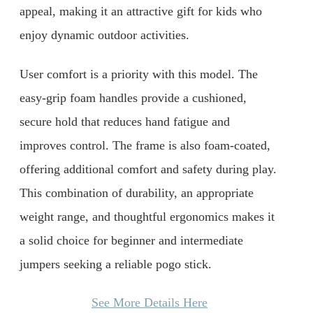
appeal, making it an attractive gift for kids who
enjoy dynamic outdoor activities.
User comfort is a priority with this model. The
easy-grip foam handles provide a cushioned,
secure hold that reduces hand fatigue and
improves control. The frame is also foam-coated,
offering additional comfort and safety during play.
This combination of durability, an appropriate
weight range, and thoughtful ergonomics makes it
a solid choice for beginner and intermediate
jumpers seeking a reliable pogo stick.
See More Details Here