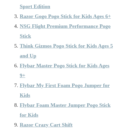
Sport Edition
Razor Gogo Pogo Stick for Kids Ages 6+
NSG Flight Premium Performance Pogo
Stick
Think Gizmos Pogo Stick for Kids Ages 5
and Up
Flybar Master Pogo Stick for Kids Ages
9+
Flybar My First Foam Pogo Jumper for
Kids
Flybar Foam Master Jumper Pogo Stick
for Kids
Razor Crazy Cart Shift