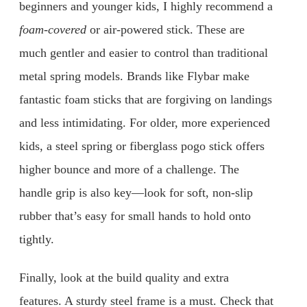
beginners and younger kids, I highly recommend a
foam-covered
or air-powered stick. These are
much gentler and easier to control than traditional
metal spring models. Brands like Flybar make
fantastic foam sticks that are forgiving on landings
and less intimidating. For older, more experienced
kids, a steel spring or fiberglass pogo stick offers
higher bounce and more of a challenge. The
handle grip is also key—look for soft, non-slip
rubber that’s easy for small hands to hold onto
tightly.
Finally, look at the build quality and extra
features. A sturdy steel frame is a must. Check that