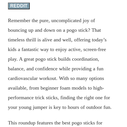
REDDIT
Remember the pure, uncomplicated joy of
bouncing up and down on a pogo stick? That
timeless thrill is alive and well, offering today’s
kids a fantastic way to enjoy active, screen-free
play. A great pogo stick builds coordination,
balance, and confidence while providing a fun
cardiovascular workout. With so many options
available, from beginner foam models to high-
performance trick sticks, finding the right one for
your young jumper is key to hours of outdoor fun.
This roundup features the best pogo sticks for