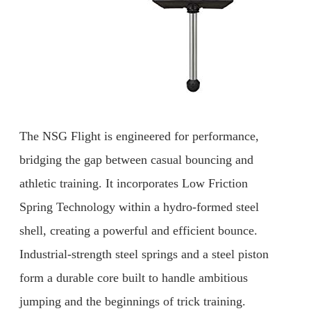
The NSG Flight is engineered for performance,
bridging the gap between casual bouncing and
athletic training. It incorporates Low Friction
Spring Technology within a hydro-formed steel
shell, creating a powerful and efficient bounce.
Industrial-strength steel springs and a steel piston
form a durable core built to handle ambitious
jumping and the beginnings of trick training.