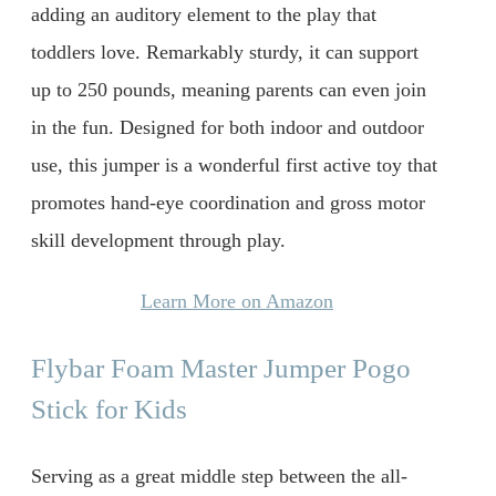
adding an auditory element to the play that
toddlers love. Remarkably sturdy, it can support
up to 250 pounds, meaning parents can even join
in the fun. Designed for both indoor and outdoor
use, this jumper is a wonderful first active toy that
promotes hand-eye coordination and gross motor
skill development through play.
Learn More on Amazon
Flybar Foam Master Jumper Pogo
Stick for Kids
Serving as a great middle step between the all-