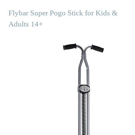
Flybar Super Pogo Stick for Kids &
Adults 14+