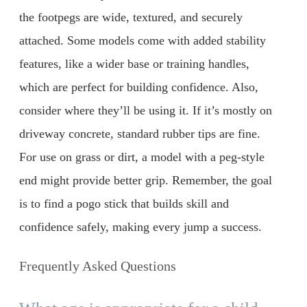
the footpegs are wide, textured, and securely
attached. Some models come with added stability
features, like a wider base or training handles,
which are perfect for building confidence. Also,
consider where they’ll be using it. If it’s mostly on
driveway concrete, standard rubber tips are fine.
For use on grass or dirt, a model with a peg-style
end might provide better grip. Remember, the goal
is to find a pogo stick that builds skill and
confidence safely, making every jump a success.
Frequently Asked Questions