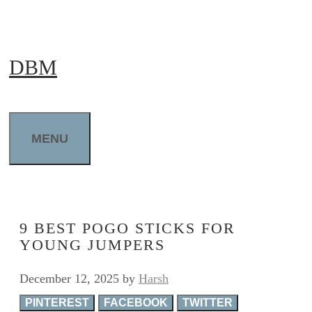
Skip
to
DBM
content
MENU
9 BEST POGO STICKS FOR
YOUNG JUMPERS
December 12, 2025
by
Harsh
PINTEREST
FACEBOOK
TWITTER