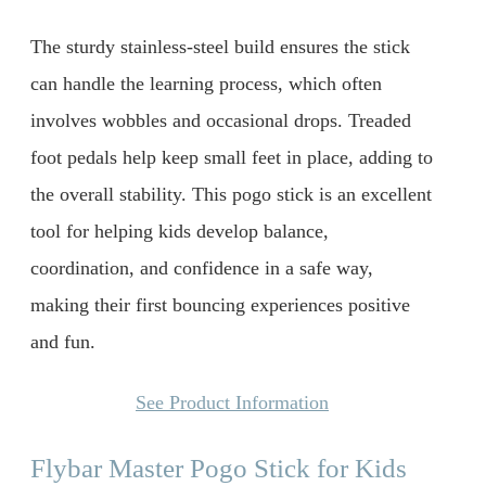
The sturdy stainless-steel build ensures the stick
can handle the learning process, which often
involves wobbles and occasional drops. Treaded
foot pedals help keep small feet in place, adding to
the overall stability. This pogo stick is an excellent
tool for helping kids develop balance,
coordination, and confidence in a safe way,
making their first bouncing experiences positive
and fun.
See Product Information
Flybar Master Pogo Stick for Kids