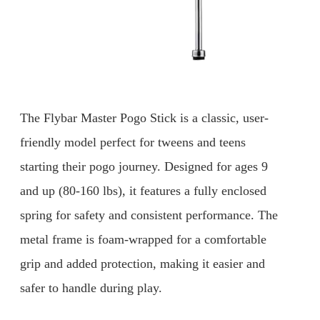
The Flybar Master Pogo Stick is a classic, user-
friendly model perfect for tweens and teens
starting their pogo journey. Designed for ages 9
and up (80-160 lbs), it features a fully enclosed
spring for safety and consistent performance. The
metal frame is foam-wrapped for a comfortable
grip and added protection, making it easier and
safer to handle during play.