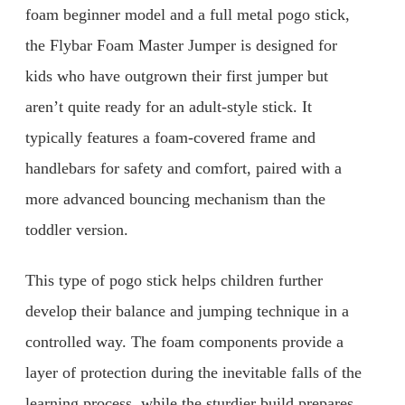
foam beginner model and a full metal pogo stick,
the Flybar Foam Master Jumper is designed for
kids who have outgrown their first jumper but
aren’t quite ready for an adult-style stick. It
typically features a foam-covered frame and
handlebars for safety and comfort, paired with a
more advanced bouncing mechanism than the
toddler version.
This type of pogo stick helps children further
develop their balance and jumping technique in a
controlled way. The foam components provide a
layer of protection during the inevitable falls of the
learning process, while the sturdier build prepares