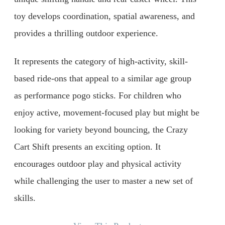
toy develops coordination, spatial awareness, and
provides a thrilling outdoor experience.
It represents the category of high-activity, skill-
based ride-ons that appeal to a similar age group
as performance pogo sticks. For children who
enjoy active, movement-focused play but might be
looking for variety beyond bouncing, the Crazy
Cart Shift presents an exciting option. It
encourages outdoor play and physical activity
while challenging the user to master a new set of
skills.