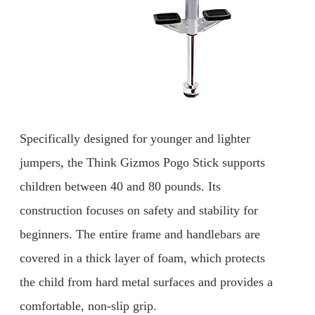
Specifically designed for younger and lighter
jumpers, the Think Gizmos Pogo Stick supports
children between 40 and 80 pounds. Its
construction focuses on safety and stability for
beginners. The entire frame and handlebars are
covered in a thick layer of foam, which protects
the child from hard metal surfaces and provides a
comfortable, non-slip grip.