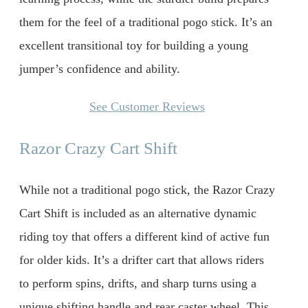
them for the feel of a traditional pogo stick. It’s an
excellent transitional toy for building a young
jumper’s confidence and ability.
See Customer Reviews
Razor Crazy Cart Shift
While not a traditional pogo stick, the Razor Crazy
Cart Shift is included as an alternative dynamic
riding toy that offers a different kind of active fun
for older kids. It’s a drifter cart that allows riders
to perform spins, drifts, and sharp turns using a
unique shifting handle and rear caster wheel. This