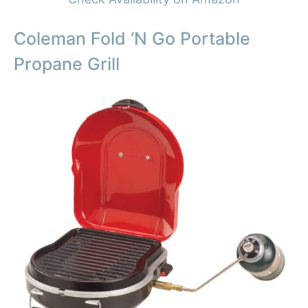
Coleman Fold ‘N Go Portable
Propane Grill