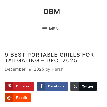
Skip
DBM
to
content
MENU
9 BEST PORTABLE GRILLS FOR
TAILGATING – DEC. 2025
December 19, 2025
by
Harsh
Pinterest
Facebook
Twitter
Reddit