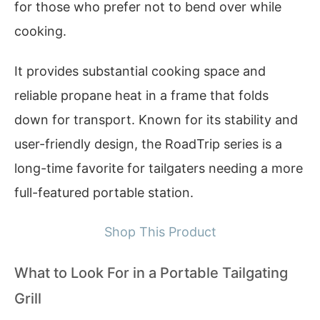
for those who prefer not to bend over while
cooking.
It provides substantial cooking space and
reliable propane heat in a frame that folds
down for transport. Known for its stability and
user-friendly design, the RoadTrip series is a
long-time favorite for tailgaters needing a more
full-featured portable station.
Shop This Product
What to Look For in a Portable Tailgating
Grill