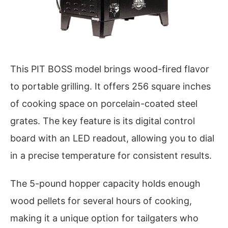
This PIT BOSS model brings wood-fired flavor
to portable grilling. It offers 256 square inches
of cooking space on porcelain-coated steel
grates. The key feature is its digital control
board with an LED readout, allowing you to dial
in a precise temperature for consistent results.
The 5-pound hopper capacity holds enough
wood pellets for several hours of cooking,
making it a unique option for tailgaters who