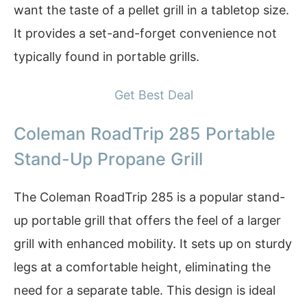
want the taste of a pellet grill in a tabletop size.
It provides a set-and-forget convenience not
typically found in portable grills.
Get Best Deal
Coleman RoadTrip 285 Portable
Stand-Up Propane Grill
The Coleman RoadTrip 285 is a popular stand-
up portable grill that offers the feel of a larger
grill with enhanced mobility. It sets up on sturdy
legs at a comfortable height, eliminating the
need for a separate table. This design is ideal