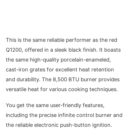
This is the same reliable performer as the red
Q1200, offered in a sleek black finish. It boasts
the same high-quality porcelain-enameled,
cast-iron grates for excellent heat retention
and durability. The 8,500 BTU burner provides
versatile heat for various cooking techniques.
You get the same user-friendly features,
including the precise infinite control burner and
the reliable electronic push-button ignition.