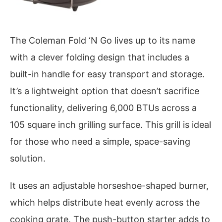
The Coleman Fold ‘N Go lives up to its name
with a clever folding design that includes a
built-in handle for easy transport and storage.
It’s a lightweight option that doesn’t sacrifice
functionality, delivering 6,000 BTUs across a
105 square inch grilling surface. This grill is ideal
for those who need a simple, space-saving
solution.
It uses an adjustable horseshoe-shaped burner,
which helps distribute heat evenly across the
cooking grate. The push-button starter adds to