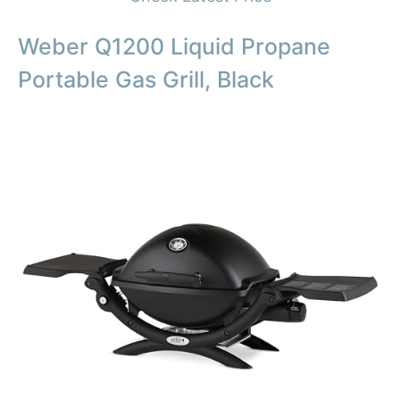
Weber Q1200 Liquid Propane
Portable Gas Grill, Black