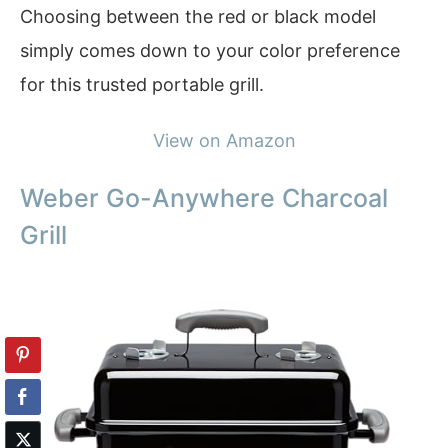
Choosing between the red or black model
simply comes down to your color preference
for this trusted portable grill.
View on Amazon
Weber Go-Anywhere Charcoal
Grill