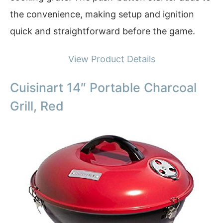
the convenience, making setup and ignition
quick and straightforward before the game.
View Product Details
Cuisinart 14″ Portable Charcoal
Grill, Red