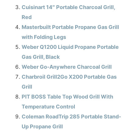
Cuisinart 14″ Portable Charcoal Grill,
Red
Masterbuilt Portable Propane Gas Grill
with Folding Legs
Weber Q1200 Liquid Propane Portable
Gas Grill, Black
Weber Go-Anywhere Charcoal Grill
Charbroil Grill2Go X200 Portable Gas
Grill
PIT BOSS Table Top Wood Grill With
Temperature Control
Coleman RoadTrip 285 Portable Stand-
Up Propane Grill