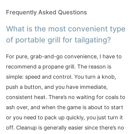
Frequently Asked Questions
What is the most convenient type
of portable grill for tailgating?
For pure, grab-and-go convenience, I have to
recommend a propane grill. The reason is
simple: speed and control. You turn a knob,
push a button, and you have immediate,
consistent heat. There’s no waiting for coals to
ash over, and when the game is about to start
or you need to pack up quickly, you just turn it
off. Cleanup is generally easier since there’s no