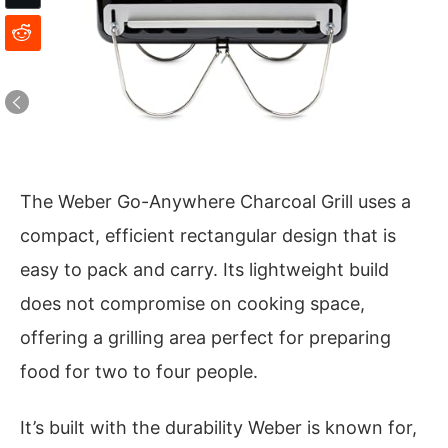
The Weber Go-Anywhere Charcoal Grill uses a
compact, efficient rectangular design that is
easy to pack and carry. Its lightweight build
does not compromise on cooking space,
offering a grilling area perfect for preparing
food for two to four people.
It’s built with the durability Weber is known for,