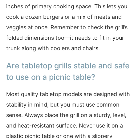
inches of primary cooking space. This lets you
cook a dozen burgers or a mix of meats and
veggies at once. Remember to check the grill’s
folded dimensions too—it needs to fit in your
trunk along with coolers and chairs.
Are tabletop grills stable and safe
to use on a picnic table?
Most quality tabletop models are designed with
stability in mind, but you must use common
sense. Always place the grill on a sturdy, level,
and heat-resistant surface. Never use it on a
plastic picnic table or one with a slippery