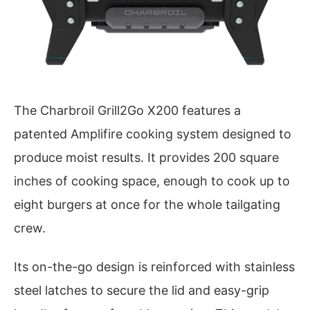
The Charbroil Grill2Go X200 features a
patented Amplifire cooking system designed to
produce moist results. It provides 200 square
inches of cooking space, enough to cook up to
eight burgers at once for the whole tailgating
crew.
Its on-the-go design is reinforced with stainless
steel latches to secure the lid and easy-grip