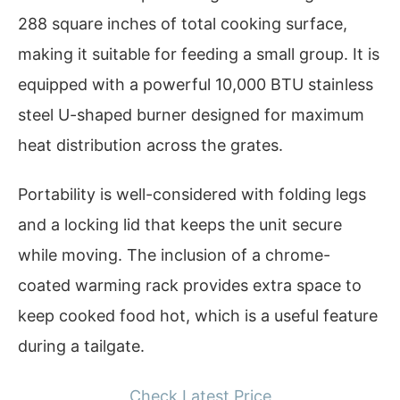
288 square inches of total cooking surface,
making it suitable for feeding a small group. It is
equipped with a powerful 10,000 BTU stainless
steel U-shaped burner designed for maximum
heat distribution across the grates.
Portability is well-considered with folding legs
and a locking lid that keeps the unit secure
while moving. The inclusion of a chrome-
coated warming rack provides extra space to
keep cooked food hot, which is a useful feature
during a tailgate.
Check Latest Price