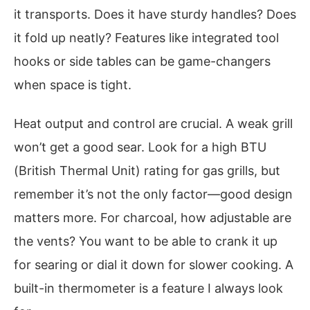
it transports. Does it have sturdy handles? Does
it fold up neatly? Features like integrated tool
hooks or side tables can be game-changers
when space is tight.
Heat output and control are crucial. A weak grill
won’t get a good sear. Look for a high BTU
(British Thermal Unit) rating for gas grills, but
remember it’s not the only factor—good design
matters more. For charcoal, how adjustable are
the vents? You want to be able to crank it up
for searing or dial it down for slower cooking. A
built-in thermometer is a feature I always look