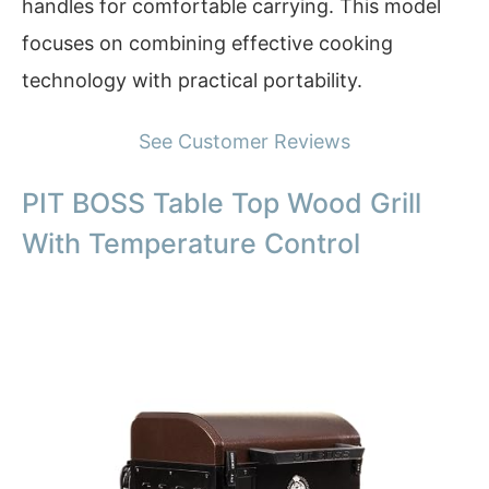
handles for comfortable carrying. This model
focuses on combining effective cooking
technology with practical portability.
See Customer Reviews
PIT BOSS Table Top Wood Grill
With Temperature Control