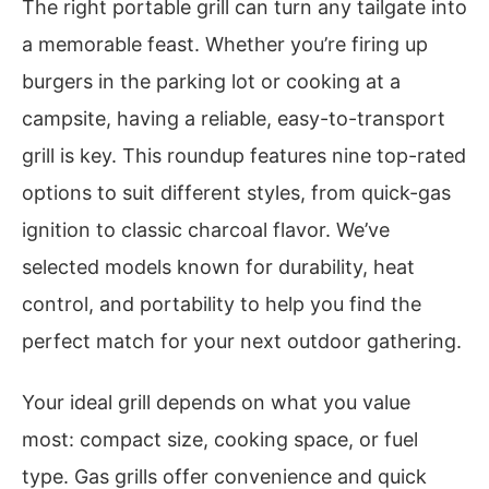
The right portable grill can turn any tailgate into
a memorable feast. Whether you’re firing up
burgers in the parking lot or cooking at a
campsite, having a reliable, easy-to-transport
grill is key. This roundup features nine top-rated
options to suit different styles, from quick-gas
ignition to classic charcoal flavor. We’ve
selected models known for durability, heat
control, and portability to help you find the
perfect match for your next outdoor gathering.
Your ideal grill depends on what you value
most: compact size, cooking space, or fuel
type. Gas grills offer convenience and quick