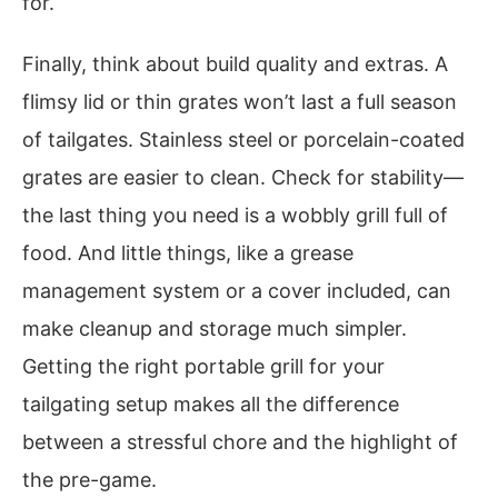
for.
Finally, think about build quality and extras. A
flimsy lid or thin grates won’t last a full season
of tailgates. Stainless steel or porcelain-coated
grates are easier to clean. Check for stability—
the last thing you need is a wobbly grill full of
food. And little things, like a grease
management system or a cover included, can
make cleanup and storage much simpler.
Getting the right portable grill for your
tailgating setup makes all the difference
between a stressful chore and the highlight of
the pre-game.