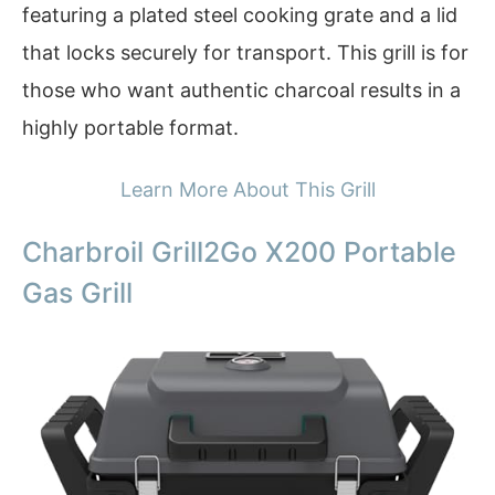
featuring a plated steel cooking grate and a lid
that locks securely for transport. This grill is for
those who want authentic charcoal results in a
highly portable format.
Learn More About This Grill
Charbroil Grill2Go X200 Portable
Gas Grill