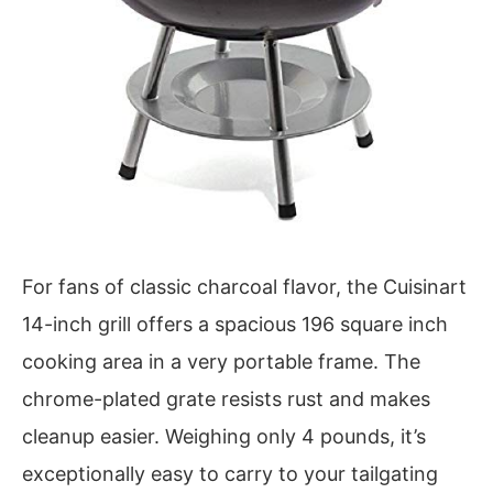
For fans of classic charcoal flavor, the Cuisinart
14-inch grill offers a spacious 196 square inch
cooking area in a very portable frame. The
chrome-plated grate resists rust and makes
cleanup easier. Weighing only 4 pounds, it’s
exceptionally easy to carry to your tailgating