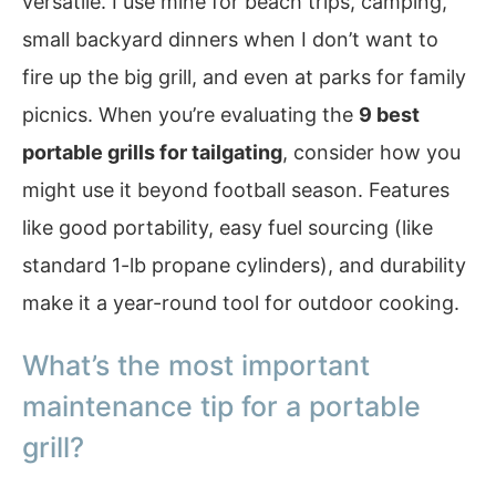
versatile. I use mine for beach trips, camping,
small backyard dinners when I don’t want to
fire up the big grill, and even at parks for family
picnics. When you’re evaluating the
9 best
portable grills for tailgating
, consider how you
might use it beyond football season. Features
like good portability, easy fuel sourcing (like
standard 1-lb propane cylinders), and durability
make it a year-round tool for outdoor cooking.
What’s the most important
maintenance tip for a portable
grill?