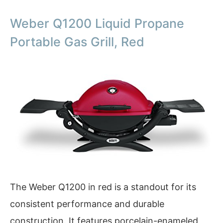
Weber Q1200 Liquid Propane
Portable Gas Grill, Red
The Weber Q1200 in red is a standout for its
consistent performance and durable
construction. It features porcelain-enameled,