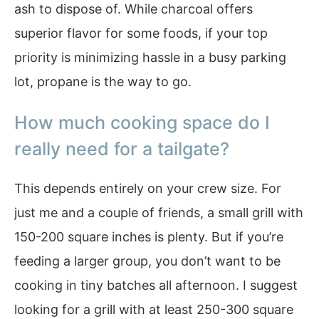
ash to dispose of. While charcoal offers
superior flavor for some foods, if your top
priority is minimizing hassle in a busy parking
lot, propane is the way to go.
How much cooking space do I
really need for a tailgate?
This depends entirely on your crew size. For
just me and a couple of friends, a small grill with
150-200 square inches is plenty. But if you’re
feeding a larger group, you don’t want to be
cooking in tiny batches all afternoon. I suggest
looking for a grill with at least 250-300 square