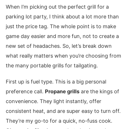
When I’m picking out the perfect grill for a
parking lot party, I think about a lot more than
just the price tag. The whole point is to make
game day easier and more fun, not to create a
new set of headaches. So, let’s break down
what really matters when you’re choosing from
the many portable grills for tailgating.
First up is fuel type. This is a big personal
preference call.
Propane grills
are the kings of
convenience. They light instantly, offer
consistent heat, and are super easy to turn off.
They’re my go-to for a quick, no-fuss cook.