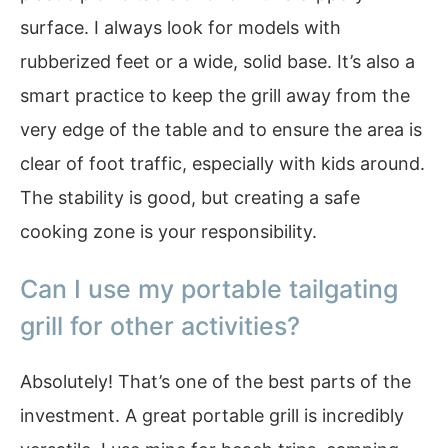
surface. I always look for models with
rubberized feet or a wide, solid base. It’s also a
smart practice to keep the grill away from the
very edge of the table and to ensure the area is
clear of foot traffic, especially with kids around.
The stability is good, but creating a safe
cooking zone is your responsibility.
Can I use my portable tailgating
grill for other activities?
Absolutely! That’s one of the best parts of the
investment. A great portable grill is incredibly