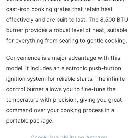
cast-iron cooking grates that retain heat
effectively and are built to last. The 8,500 BTU
burner provides a robust level of heat, suitable
for everything from searing to gentle cooking.
Convenience is a major advantage with this
model. It includes an electronic push-button
ignition system for reliable starts. The infinite
control burner allows you to fine-tune the
temperature with precision, giving you great
command over your cooking process in a
portable package.
Check Availability on Amazon