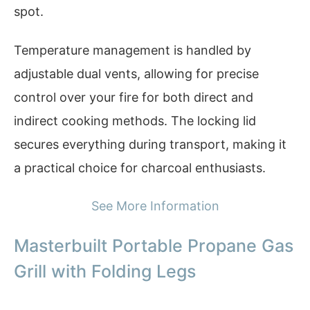
spot.
Temperature management is handled by
adjustable dual vents, allowing for precise
control over your fire for both direct and
indirect cooking methods. The locking lid
secures everything during transport, making it
a practical choice for charcoal enthusiasts.
See More Information
Masterbuilt Portable Propane Gas
Grill with Folding Legs