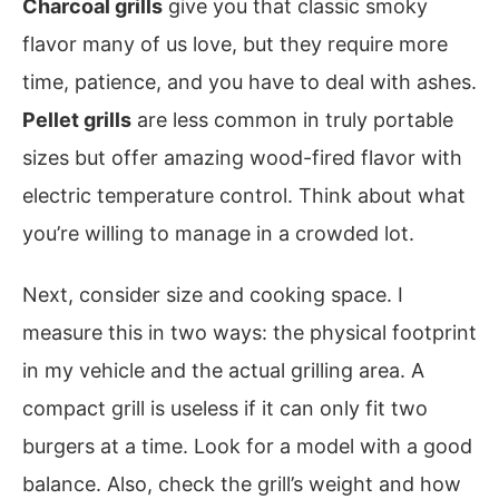
Charcoal grills
give you that classic smoky
flavor many of us love, but they require more
time, patience, and you have to deal with ashes.
Pellet grills
are less common in truly portable
sizes but offer amazing wood-fired flavor with
electric temperature control. Think about what
you’re willing to manage in a crowded lot.
Next, consider size and cooking space. I
measure this in two ways: the physical footprint
in my vehicle and the actual grilling area. A
compact grill is useless if it can only fit two
burgers at a time. Look for a model with a good
balance. Also, check the grill’s weight and how