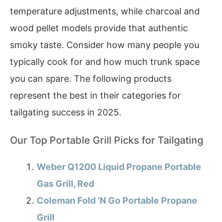
temperature adjustments, while charcoal and
wood pellet models provide that authentic
smoky taste. Consider how many people you
typically cook for and how much trunk space
you can spare. The following products
represent the best in their categories for
tailgating success in 2025.
Our Top Portable Grill Picks for Tailgating
Weber Q1200 Liquid Propane Portable
Gas Grill, Red
Coleman Fold ‘N Go Portable Propane
Grill