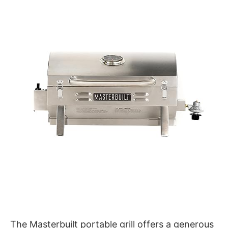
The Masterbuilt portable grill offers a generous