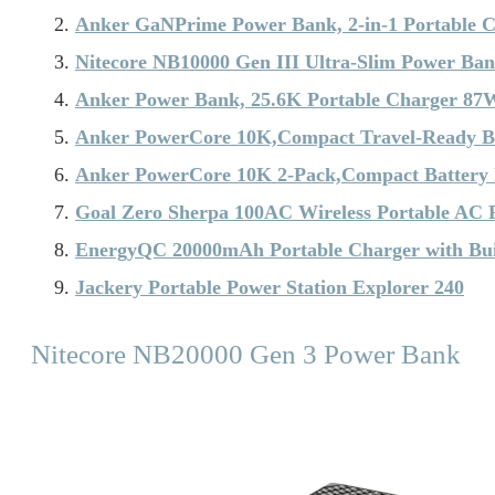
Anker GaNPrime Power Bank, 2-in-1 Portable 
Nitecore NB10000 Gen III Ultra-Slim Power Ba
Anker Power Bank, 25.6K Portable Charger 87
Anker PowerCore 10K,Compact Travel-Ready B
Anker PowerCore 10K 2-Pack,Compact Battery
Goal Zero Sherpa 100AC Wireless Portable AC
EnergyQC 20000mAh Portable Charger with Buil
Jackery Portable Power Station Explorer 240
Nitecore NB20000 Gen 3 Power Bank