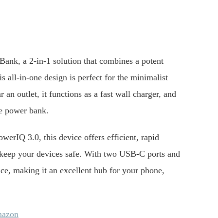
ank, a 2-in-1 solution that combines a potent
all-in-one design is perfect for the minimalist
n outlet, it functions as a fast wall charger, and
le power bank.
rIQ 3.0, this device offers efficient, rapid
 keep your devices safe. With two USB-C ports and
ce, making it an excellent hub for your phone,
mazon