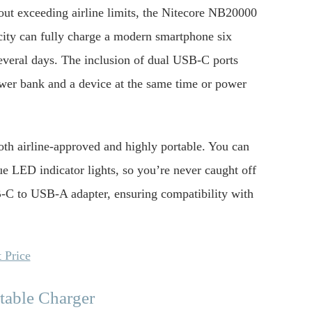
t exceeding airline limits, the Nitecore NB20000
city can fully charge a modern smartphone six
several days. The inclusion of dual USB-C ports
power bank and a device at the same time or power
oth airline-approved and highly portable. You can
ue LED indicator lights, so you’re never caught off
-C to USB-A adapter, ensuring compatibility with
 Price
table Charger