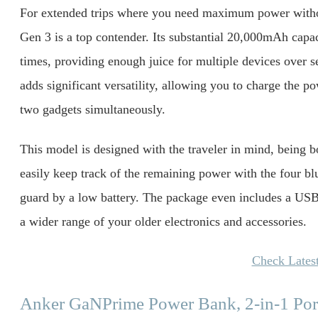
For extended trips where you need maximum power withou
Gen 3 is a top contender. Its substantial 20,000mAh capa
times, providing enough juice for multiple devices over 
adds significant versatility, allowing you to charge the 
two gadgets simultaneously.
This model is designed with the traveler in mind, being b
easily keep track of the remaining power with the four bl
guard by a low battery. The package even includes a USB
a wider range of your older electronics and accessories.
Check Latest
Anker GaNPrime Power Bank, 2-in-1 Por