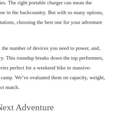
ies. The right portable charger can mean the
ne in the backcountry. But with so many options,
stations, choosing the best one for your adventure
, the number of devices you need to power, and,
ry. This roundup breaks down the top performers,
ries perfect for a weekend hike to massive-
e camp. We’ve evaluated them on capacity, weight,
ect match.
Next Adventure