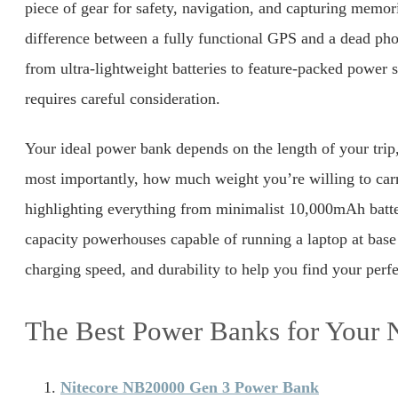
piece of gear for safety, navigation, and capturing memor
difference between a fully functional GPS and a dead pho
from ultra-lightweight batteries to feature-packed power 
requires careful consideration.
Your ideal power bank depends on the length of your trip
most importantly, how much weight you’re willing to car
highlighting everything from minimalist 10,000mAh batte
capacity powerhouses capable of running a laptop at bas
charging speed, and durability to help you find your perf
The Best Power Banks for Your 
Nitecore NB20000 Gen 3 Power Bank