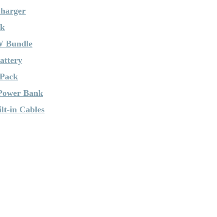
Charger
nk
W Bundle
attery
 Pack
 Power Bank
t-in Cables