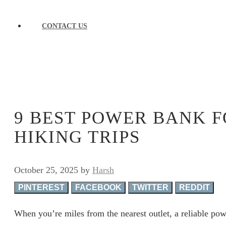
CONTACT US
9 BEST POWER BANK 
HIKING TRIPS
October 25, 2025
by
Harsh
PINTEREST
FACEBOOK
TWITTER
REDDIT
When you’re miles from the nearest outlet, a reliable powe