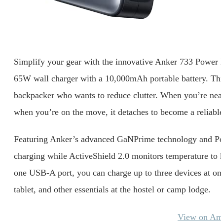
Simplify your gear with the innovative Anker 733 Power B
65W wall charger with a 10,000mAh portable battery. This 
backpacker who wants to reduce clutter. When you’re near a
when you’re on the move, it detaches to become a reliab
Featuring Anker’s advanced GaNPrime technology and Powe
charging while ActiveShield 2.0 monitors temperature to
one USB-A port, you can charge up to three devices at on
tablet, and other essentials at the hostel or camp lodge.
View on A