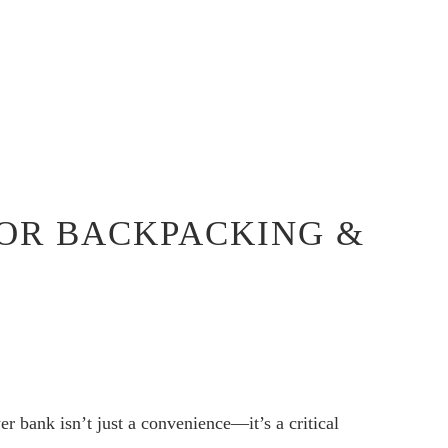
FOR BACKPACKING &
r bank isn’t just a convenience—it’s a critical