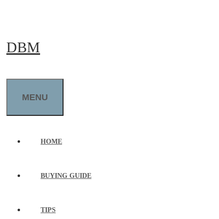
Skip
to
DBM
content
MENU
HOME
BUYING GUIDE
TIPS