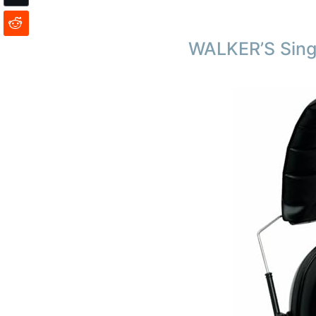
WALKER’S Sing