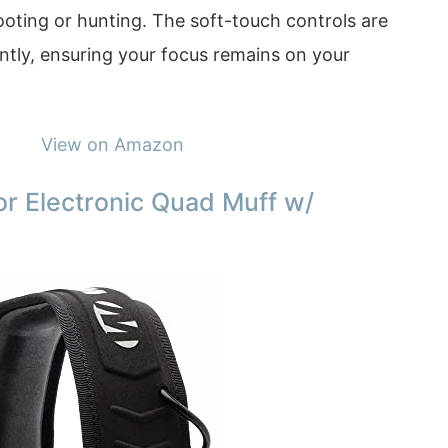
oting or hunting. The soft-touch controls are
ently, ensuring your focus remains on your
View on Amazon
r Electronic Quad Muff w/