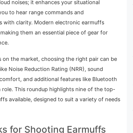
loud noises; it enhances your situational
 you to hear range commands and
 with clarity. Modern electronic earmuffs
 making them an essential piece of gear for
nce.
 on the market, choosing the right pair can be
 like Noise Reduction Rating (NRR), sound
 comfort, and additional features like Bluetooth
a role. This roundup highlights nine of the top-
fs available, designed to suit a variety of needs
ks for Shooting Earmuffs