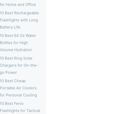
for Home and Office
10 Best Rechargeable
Flashlights with Long
Battery Life
10 Best 64 Oz Water
Bottles for High
Volume Hydration
10 Best Ring Solar
Chargers for On-the-
go Power
10 Best Cheap
Portable Air Coolers
for Personal Cooling
10 Best Fenix
Flashlights for Tactical