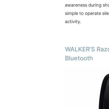
awareness during sho
simple to operate sil
activity.
WALKER’S Razo
Bluetooth