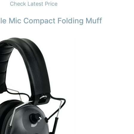
Check Latest Price
le Mic Compact Folding Muff