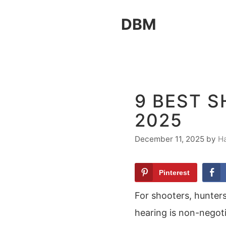
Skip
DBM
to
content
9 BEST 
2025
December 11, 2025
by
H
Pinterest
For shooters, hunters
hearing is non-negoti