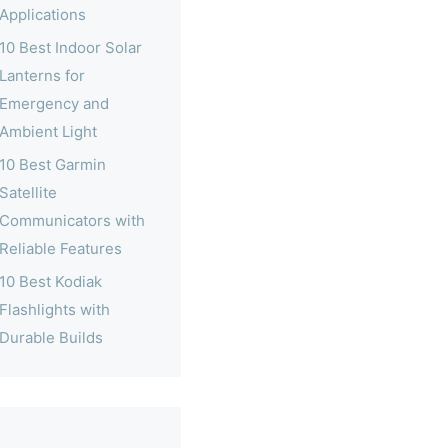
Applications
10 Best Indoor Solar
Lanterns for
Emergency and
Ambient Light
10 Best Garmin
Satellite
Communicators with
Reliable Features
10 Best Kodiak
Flashlights with
Durable Builds