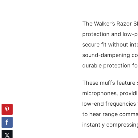
The Walker’s Razor Sl
protection and low-pr
secure fit without int
sound-dampening com
durable protection for
These muffs feature 
microphones, providi
low-end frequencies 
to hear range comma
instantly compressin