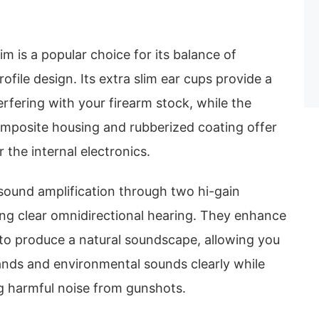
im is a popular choice for its balance of
ofile design. Its extra slim ear cups provide a
erfering with your firearm stock, while the
posite housing and rubberized coating offer
 the internal electronics.
sound amplification through two hi-gain
ng clear omnidirectional hearing. They enhance
to produce a natural soundscape, allowing you
nds and environmental sounds clearly while
g harmful noise from gunshots.