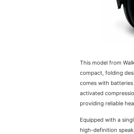
This model from Walke
compact, folding desi
comes with batteries
activated compression
providing reliable he
Equipped with a sing
high-definition speak