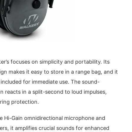
r’s focuses on simplicity and portability. Its
gn makes it easy to store in a range bag, and it
 included for immediate use. The sound-
 reacts in a split-second to loud impulses,
aring protection.
le Hi-Gain omnidirectional microphone and
ers, it amplifies crucial sounds for enhanced