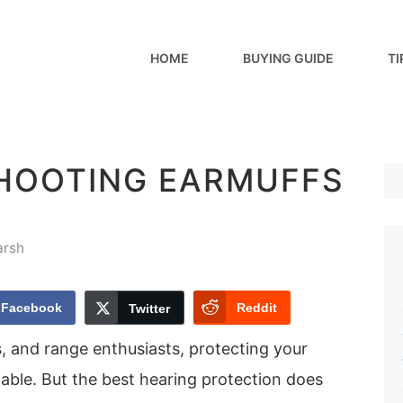
HOME
BUYING GUIDE
TI
SHOOTING EARMUFFS
arsh
Facebook
Reddit
Twitter
, and range enthusiasts, protecting your
able. But the best hearing protection does