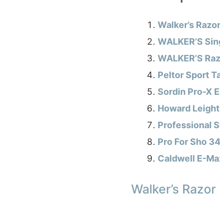
Walker’s Razor
WALKER’S Sing
WALKER’S Razo
Peltor Sport T
Sordin Pro-X 
Howard Leight
Professional S
Pro For Sho 34
Caldwell E-Max
Walker’s Razor 