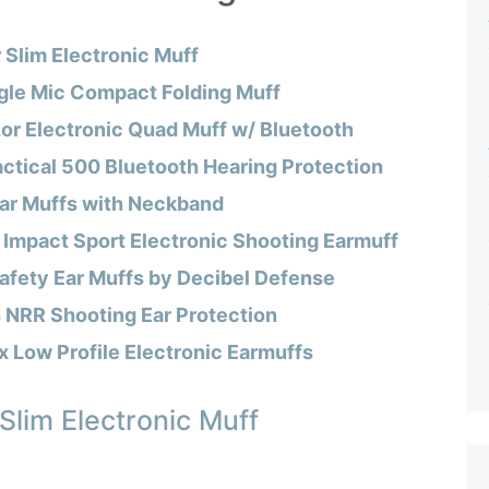
 Slim Electronic Muff
le Mic Compact Folding Muff
r Electronic Quad Muff w/ Bluetooth
actical 500 Bluetooth Hearing Protection
Ear Muffs with Neckband
 Impact Sport Electronic Shooting Earmuff
afety Ear Muffs by Decibel Defense
 NRR Shooting Ear Protection
 Low Profile Electronic Earmuffs
Slim Electronic Muff