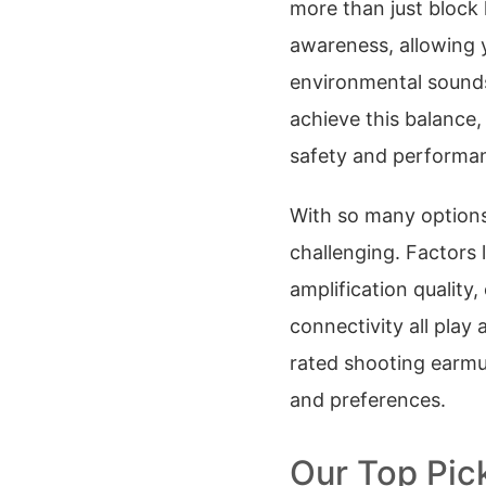
more than just block 
awareness, allowing
environmental sounds
achieve this balance,
safety and performa
With so many options
challenging. Factors
amplification quality,
connectivity all play 
rated shooting earmuf
and preferences.
Our Top Pic