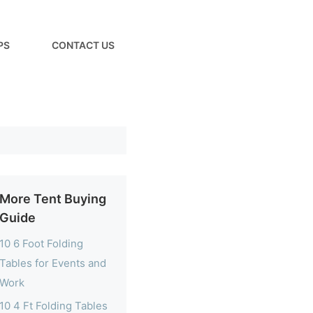
PS
CONTACT US
More Tent Buying
Guide
10 6 Foot Folding
Tables for Events and
Work
10 4 Ft Folding Tables