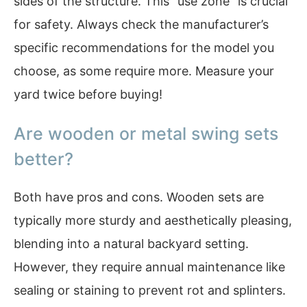
sides of the structure. This “use zone” is crucial
for safety. Always check the manufacturer’s
specific recommendations for the model you
choose, as some require more. Measure your
yard twice before buying!
Are wooden or metal swing sets
better?
Both have pros and cons. Wooden sets are
typically more sturdy and aesthetically pleasing,
blending into a natural backyard setting.
However, they require annual maintenance like
sealing or staining to prevent rot and splinters.