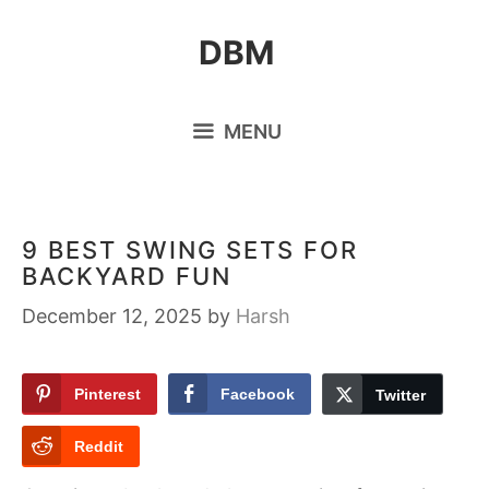
Skip
DBM
to
content
MENU
9 BEST SWING SETS FOR
BACKYARD FUN
December 12, 2025
by
Harsh
Pinterest
Facebook
Twitter
Reddit