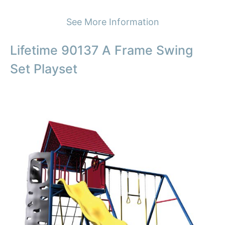
See More Information
Lifetime 90137 A Frame Swing
Set Playset