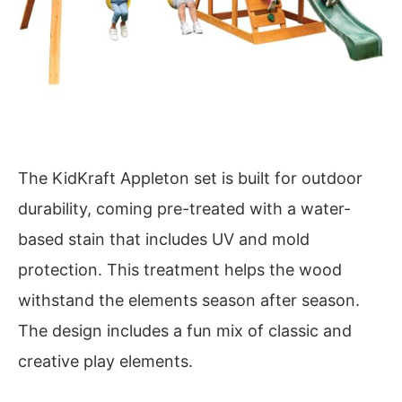
The KidKraft Appleton set is built for outdoor
durability, coming pre-treated with a water-
based stain that includes UV and mold
protection. This treatment helps the wood
withstand the elements season after season.
The design includes a fun mix of classic and
creative play elements.