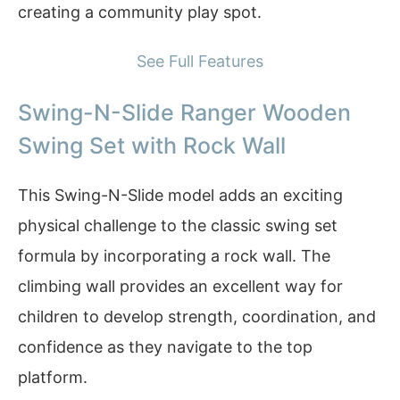
creating a community play spot.
See Full Features
Swing-N-Slide Ranger Wooden
Swing Set with Rock Wall
This Swing-N-Slide model adds an exciting
physical challenge to the classic swing set
formula by incorporating a rock wall. The
climbing wall provides an excellent way for
children to develop strength, coordination, and
confidence as they navigate to the top
platform.