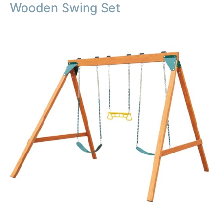
Wooden Swing Set