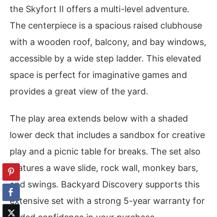
the Skyfort II offers a multi-level adventure.
The centerpiece is a spacious raised clubhouse
with a wooden roof, balcony, and bay windows,
accessible by a wide step ladder. This elevated
space is perfect for imaginative games and
provides a great view of the yard.
The play area extends below with a shaded
lower deck that includes a sandbox for creative
play and a picnic table for breaks. The set also
features a wave slide, rock wall, monkey bars,
and swings. Backyard Discovery supports this
extensive set with a strong 5-year warranty for