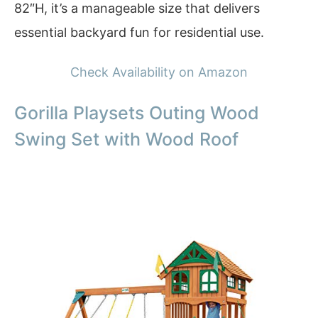
82″H, it’s a manageable size that delivers
essential backyard fun for residential use.
Check Availability on Amazon
Gorilla Playsets Outing Wood
Swing Set with Wood Roof