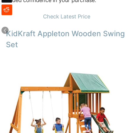
added confidence in your purchase.
Check Latest Price
KidKraft Appleton Wooden Swing
Set