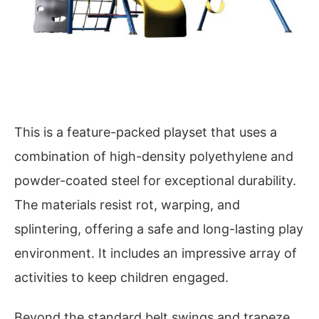
This is a feature-packed playset that uses a
combination of high-density polyethylene and
powder-coated steel for exceptional durability.
The materials resist rot, warping, and
splintering, offering a safe and long-lasting play
environment. It includes an impressive array of
activities to keep children engaged.
Beyond the standard belt swings and trapeze