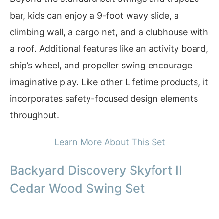
bar, kids can enjoy a 9-foot wavy slide, a
climbing wall, a cargo net, and a clubhouse with
a roof. Additional features like an activity board,
ship’s wheel, and propeller swing encourage
imaginative play. Like other Lifetime products, it
incorporates safety-focused design elements
throughout.
Learn More About This Set
Backyard Discovery Skyfort II
Cedar Wood Swing Set