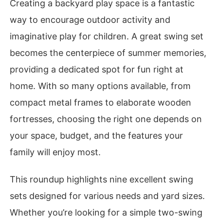
Creating a backyard play space is a fantastic
way to encourage outdoor activity and
imaginative play for children. A great swing set
becomes the centerpiece of summer memories,
providing a dedicated spot for fun right at
home. With so many options available, from
compact metal frames to elaborate wooden
fortresses, choosing the right one depends on
your space, budget, and the features your
family will enjoy most.
This roundup highlights nine excellent swing
sets designed for various needs and yard sizes.
Whether you’re looking for a simple two-swing