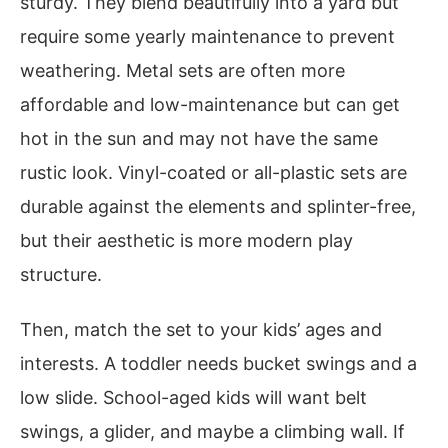
sturdy. They blend beautifully into a yard but
require some yearly maintenance to prevent
weathering. Metal sets are often more
affordable and low-maintenance but can get
hot in the sun and may not have the same
rustic look. Vinyl-coated or all-plastic sets are
durable against the elements and splinter-free,
but their aesthetic is more modern play
structure.
Then, match the set to your kids’ ages and
interests. A toddler needs bucket swings and a
low slide. School-aged kids will want belt
swings, a glider, and maybe a climbing wall. If