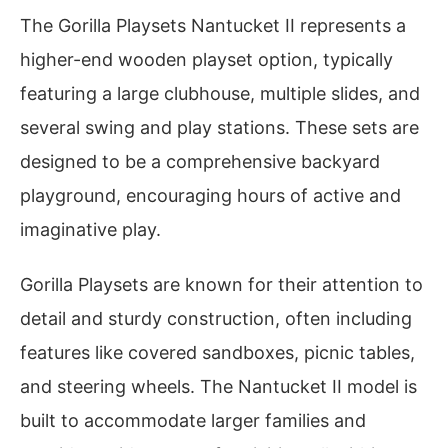
The Gorilla Playsets Nantucket II represents a
higher-end wooden playset option, typically
featuring a large clubhouse, multiple slides, and
several swing and play stations. These sets are
designed to be a comprehensive backyard
playground, encouraging hours of active and
imaginative play.
Gorilla Playsets are known for their attention to
detail and sturdy construction, often including
features like covered sandboxes, picnic tables,
and steering wheels. The Nantucket II model is
built to accommodate larger families and