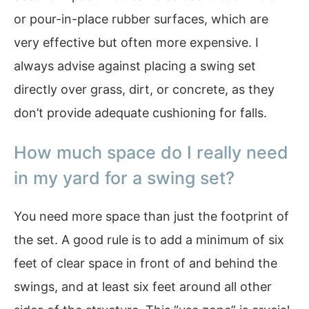
or pour-in-place rubber surfaces, which are
very effective but often more expensive. I
always advise against placing a swing set
directly over grass, dirt, or concrete, as they
don’t provide adequate cushioning for falls.
How much space do I really need
in my yard for a swing set?
You need more space than just the footprint of
the set. A good rule is to add a minimum of six
feet of clear space in front of and behind the
swings, and at least six feet around all other