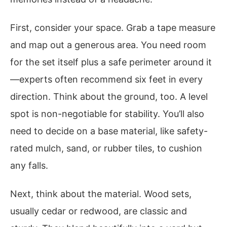
First, consider your space. Grab a tape measure
and map out a generous area. You need room
for the set itself plus a safe perimeter around it
—experts often recommend six feet in every
direction. Think about the ground, too. A level
spot is non-negotiable for stability. You’ll also
need to decide on a base material, like safety-
rated mulch, sand, or rubber tiles, to cushion
any falls.
Next, think about the material. Wood sets,
usually cedar or redwood, are classic and