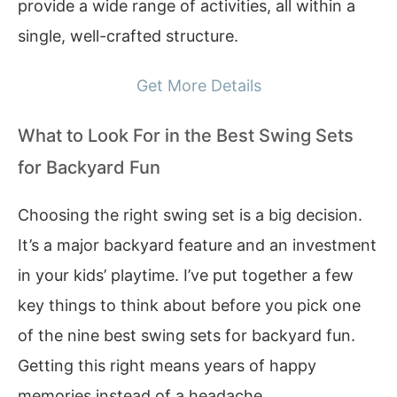
provide a wide range of activities, all within a
single, well-crafted structure.
Get More Details
What to Look For in the Best Swing Sets
for Backyard Fun
Choosing the right swing set is a big decision.
It’s a major backyard feature and an investment
in your kids’ playtime. I’ve put together a few
key things to think about before you pick one
of the nine best swing sets for backyard fun.
Getting this right means years of happy
memories instead of a headache.