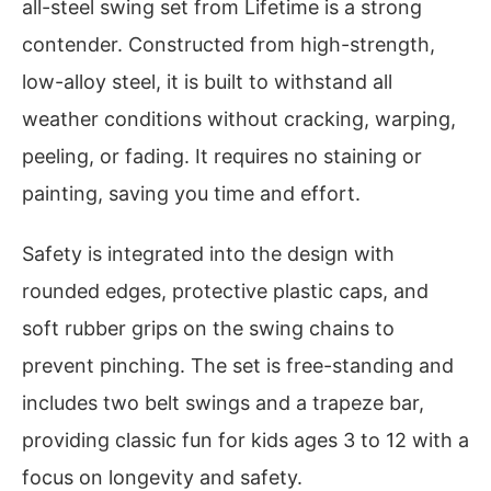
all-steel swing set from Lifetime is a strong
contender. Constructed from high-strength,
low-alloy steel, it is built to withstand all
weather conditions without cracking, warping,
peeling, or fading. It requires no staining or
painting, saving you time and effort.
Safety is integrated into the design with
rounded edges, protective plastic caps, and
soft rubber grips on the swing chains to
prevent pinching. The set is free-standing and
includes two belt swings and a trapeze bar,
providing classic fun for kids ages 3 to 12 with a
focus on longevity and safety.