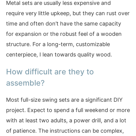
Metal sets are usually less expensive and
require very little upkeep, but they can rust over
time and often don’t have the same capacity
for expansion or the robust feel of a wooden
structure. For a long-term, customizable
centerpiece, I lean towards quality wood.
How difficult are they to
assemble?
Most full-size swing sets are a significant DIY
project. Expect to spend a full weekend or more
with at least two adults, a power drill, and a lot
of patience. The instructions can be complex,