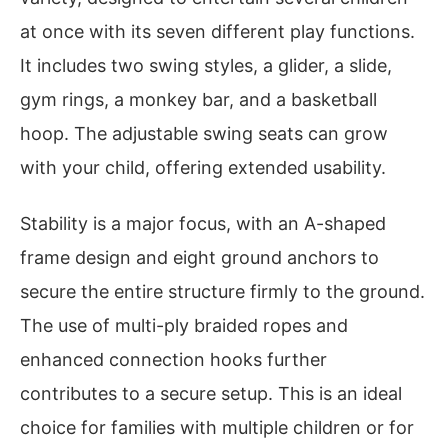
at once with its seven different play functions.
It includes two swing styles, a glider, a slide,
gym rings, a monkey bar, and a basketball
hoop. The adjustable swing seats can grow
with your child, offering extended usability.
Stability is a major focus, with an A-shaped
frame design and eight ground anchors to
secure the entire structure firmly to the ground.
The use of multi-ply braided ropes and
enhanced connection hooks further
contributes to a secure setup. This is an ideal
choice for families with multiple children or for