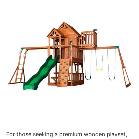
For those seeking a premium wooden playset,