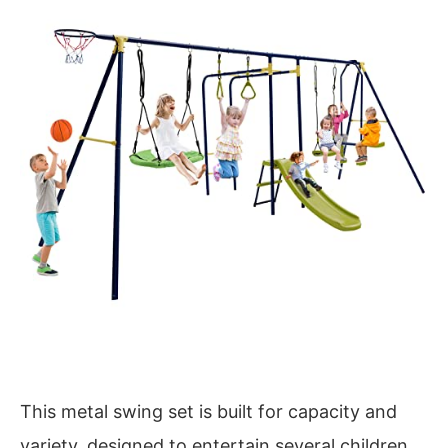
This metal swing set is built for capacity and
variety, designed to entertain several children