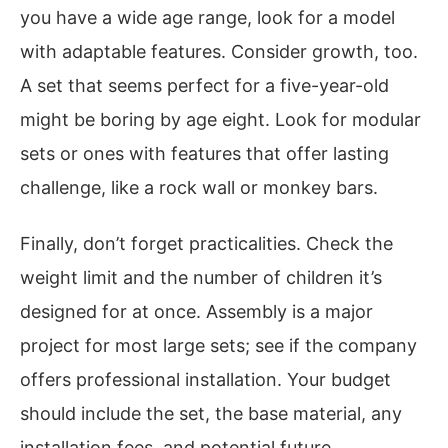
you have a wide age range, look for a model
with adaptable features. Consider growth, too.
A set that seems perfect for a five-year-old
might be boring by age eight. Look for modular
sets or ones with features that offer lasting
challenge, like a rock wall or monkey bars.
Finally, don’t forget practicalities. Check the
weight limit and the number of children it’s
designed for at once. Assembly is a major
project for most large sets; see if the company
offers professional installation. Your budget
should include the set, the base material, any
installation fees, and potential future