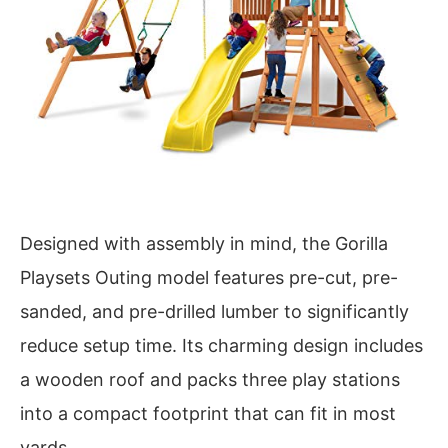
Designed with assembly in mind, the Gorilla
Playsets Outing model features pre-cut, pre-
sanded, and pre-drilled lumber to significantly
reduce setup time. Its charming design includes
a wooden roof and packs three play stations
into a compact footprint that can fit in most
yards.