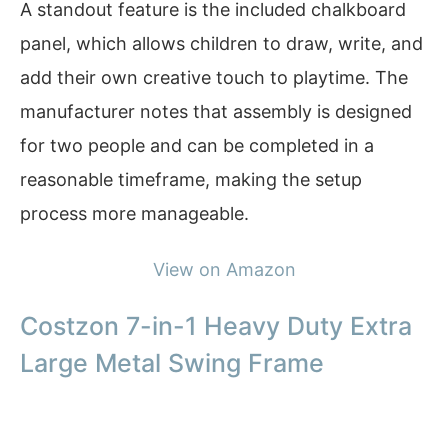
A standout feature is the included chalkboard
panel, which allows children to draw, write, and
add their own creative touch to playtime. The
manufacturer notes that assembly is designed
for two people and can be completed in a
reasonable timeframe, making the setup
process more manageable.
View on Amazon
Costzon 7-in-1 Heavy Duty Extra
Large Metal Swing Frame