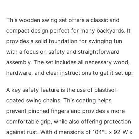
This wooden swing set offers a classic and
compact design perfect for many backyards. It
provides a solid foundation for swinging fun
with a focus on safety and straightforward
assembly. The set includes all necessary wood,
hardware, and clear instructions to get it set up.
A key safety feature is the use of plastisol-
coated swing chains. This coating helps
prevent pinched fingers and provides a more
comfortable grip, while also offering protection
against rust. With dimensions of 104″L x 92″W x