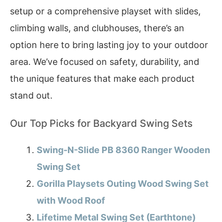
setup or a comprehensive playset with slides,
climbing walls, and clubhouses, there’s an
option here to bring lasting joy to your outdoor
area. We’ve focused on safety, durability, and
the unique features that make each product
stand out.
Our Top Picks for Backyard Swing Sets
Swing-N-Slide PB 8360 Ranger Wooden
Swing Set
Gorilla Playsets Outing Wood Swing Set
with Wood Roof
Lifetime Metal Swing Set (Earthtone)