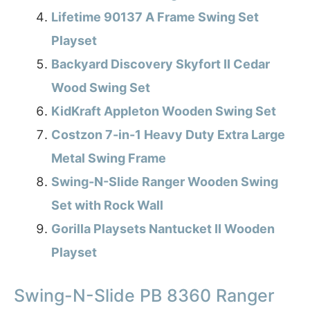
Lifetime 90137 A Frame Swing Set
Playset
Backyard Discovery Skyfort II Cedar
Wood Swing Set
KidKraft Appleton Wooden Swing Set
Costzon 7-in-1 Heavy Duty Extra Large
Metal Swing Frame
Swing-N-Slide Ranger Wooden Swing
Set with Rock Wall
Gorilla Playsets Nantucket II Wooden
Playset
Swing-N-Slide PB 8360 Ranger