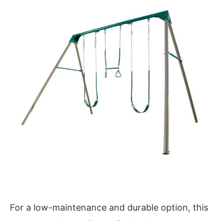
For a low-maintenance and durable option, this