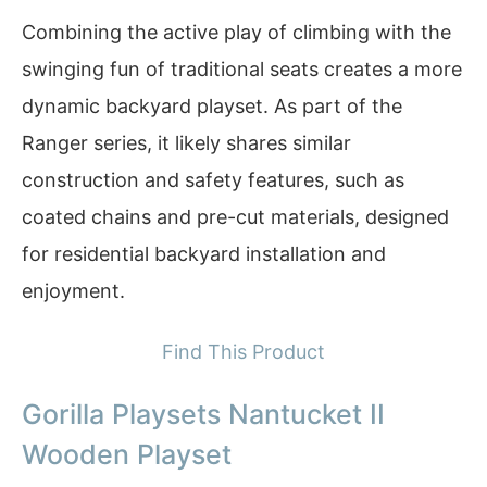
Combining the active play of climbing with the
swinging fun of traditional seats creates a more
dynamic backyard playset. As part of the
Ranger series, it likely shares similar
construction and safety features, such as
coated chains and pre-cut materials, designed
for residential backyard installation and
enjoyment.
Find This Product
Gorilla Playsets Nantucket II
Wooden Playset