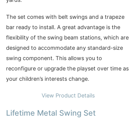
The set comes with belt swings and a trapeze
bar ready to install. A great advantage is the
flexibility of the swing beam stations, which are
designed to accommodate any standard-size
swing component. This allows you to
reconfigure or upgrade the playset over time as
your children’s interests change.
View Product Details
Lifetime Metal Swing Set