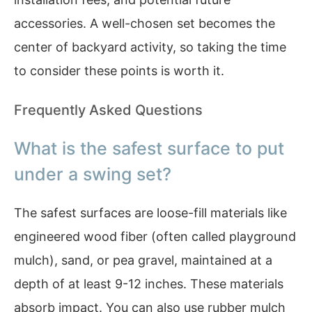
accessories. A well-chosen set becomes the
center of backyard activity, so taking the time
to consider these points is worth it.
Frequently Asked Questions
What is the safest surface to put
under a swing set?
The safest surfaces are loose-fill materials like
engineered wood fiber (often called playground
mulch), sand, or pea gravel, maintained at a
depth of at least 9-12 inches. These materials
absorb impact. You can also use rubber mulch