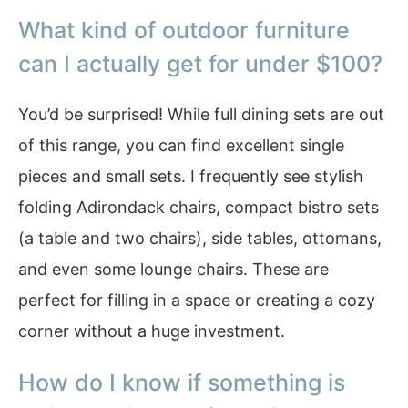
What kind of outdoor furniture
can I actually get for under $100?
You’d be surprised! While full dining sets are out
of this range, you can find excellent single
pieces and small sets. I frequently see stylish
folding Adirondack chairs, compact bistro sets
(a table and two chairs), side tables, ottomans,
and even some lounge chairs. These are
perfect for filling in a space or creating a cozy
corner without a huge investment.
How do I know if something is