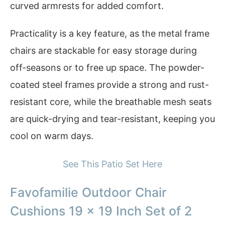
curved armrests for added comfort.
Practicality is a key feature, as the metal frame
chairs are stackable for easy storage during
off-seasons or to free up space. The powder-
coated steel frames provide a strong and rust-
resistant core, while the breathable mesh seats
are quick-drying and tear-resistant, keeping you
cool on warm days.
See This Patio Set Here
Favofamilie Outdoor Chair
Cushions 19 x 19 Inch Set of 2