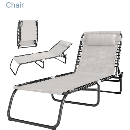
Chair