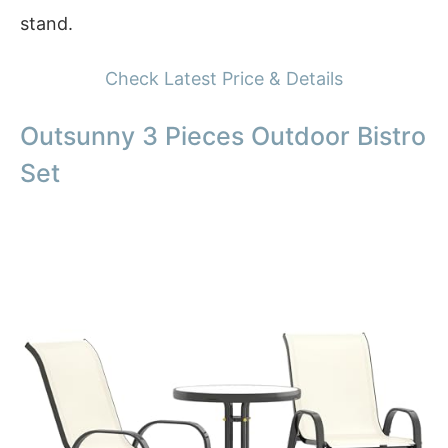
stand.
Check Latest Price & Details
Outsunny 3 Pieces Outdoor Bistro
Set