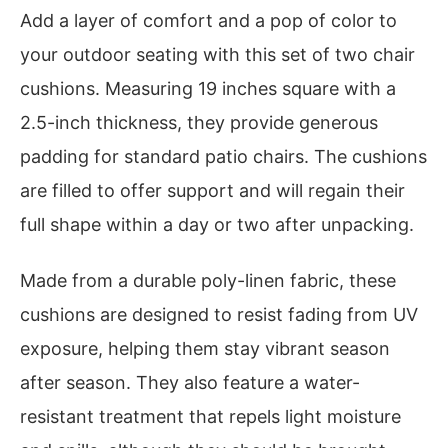
Add a layer of comfort and a pop of color to
your outdoor seating with this set of two chair
cushions. Measuring 19 inches square with a
2.5-inch thickness, they provide generous
padding for standard patio chairs. The cushions
are filled to offer support and will regain their
full shape within a day or two after unpacking.
Made from a durable poly-linen fabric, these
cushions are designed to resist fading from UV
exposure, helping them stay vibrant season
after season. They also feature a water-
resistant treatment that repels light moisture