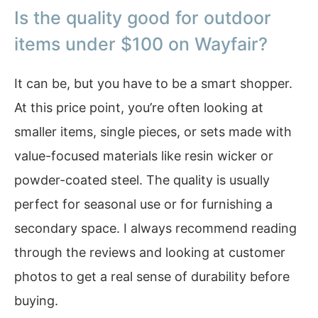
Is the quality good for outdoor
items under $100 on Wayfair?
It can be, but you have to be a smart shopper.
At this price point, you’re often looking at
smaller items, single pieces, or sets made with
value-focused materials like resin wicker or
powder-coated steel. The quality is usually
perfect for seasonal use or for furnishing a
secondary space. I always recommend reading
through the reviews and looking at customer
photos to get a real sense of durability before
buying.