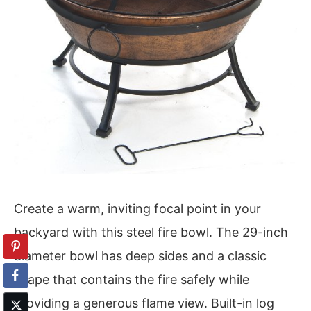
Create a warm, inviting focal point in your
backyard with this steel fire bowl. The 29-inch
diameter bowl has deep sides and a classic
shape that contains the fire safely while
providing a generous flame view. Built-in log