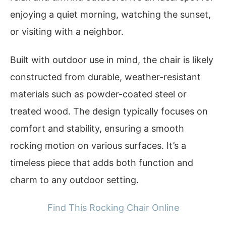
enjoying a quiet morning, watching the sunset,
or visiting with a neighbor.
Built with outdoor use in mind, the chair is likely
constructed from durable, weather-resistant
materials such as powder-coated steel or
treated wood. The design typically focuses on
comfort and stability, ensuring a smooth
rocking motion on various surfaces. It’s a
timeless piece that adds both function and
charm to any outdoor setting.
Find This Rocking Chair Online