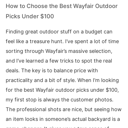
How to Choose the Best Wayfair Outdoor
Picks Under $100
Finding great outdoor stuff on a budget can
feel like a treasure hunt. I’ve spent a lot of time
sorting through Wayfair’s massive selection,
and I’ve learned a few tricks to spot the real
deals. The key is to balance price with
practicality and a bit of style. When I’m looking
for the best Wayfair outdoor picks under $100,
my first stop is always the customer photos.
The professional shots are nice, but seeing how
an item looks in someone’s actual backyard is a