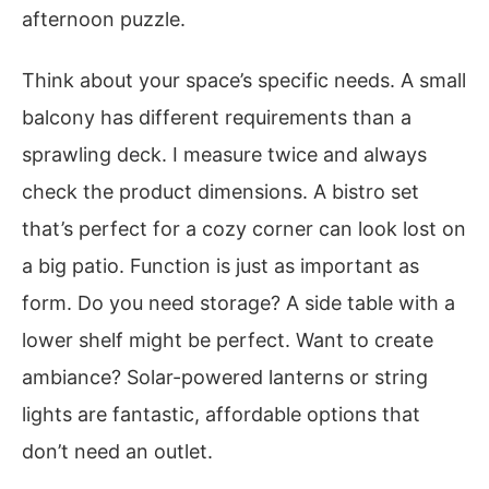
afternoon puzzle.
Think about your space’s specific needs. A small
balcony has different requirements than a
sprawling deck. I measure twice and always
check the product dimensions. A bistro set
that’s perfect for a cozy corner can look lost on
a big patio. Function is just as important as
form. Do you need storage? A side table with a
lower shelf might be perfect. Want to create
ambiance? Solar-powered lanterns or string
lights are fantastic, affordable options that
don’t need an outlet.