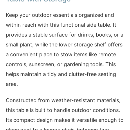
Keep your outdoor essentials organized and
within reach with this functional side table. It
provides a stable surface for drinks, books, or a
small plant, while the lower storage shelf offers
a convenient place to stow items like remote
controls, sunscreen, or gardening tools. This
helps maintain a tidy and clutter-free seating
area.
Constructed from weather-resistant materials,
this table is built to handle outdoor conditions.
Its compact design makes it versatile enough to
place next to a lounge chair, between two