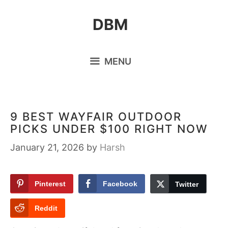
Skip
DBM
to
content
MENU
9 BEST WAYFAIR OUTDOOR
PICKS UNDER $100 RIGHT NOW
January 21, 2026
by
Harsh
Pinterest
Facebook
Twitter
Reddit