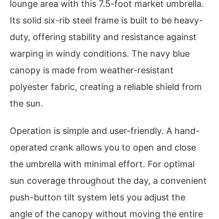
lounge area with this 7.5-foot market umbrella.
Its solid six-rib steel frame is built to be heavy-
duty, offering stability and resistance against
warping in windy conditions. The navy blue
canopy is made from weather-resistant
polyester fabric, creating a reliable shield from
the sun.
Operation is simple and user-friendly. A hand-
operated crank allows you to open and close
the umbrella with minimal effort. For optimal
sun coverage throughout the day, a convenient
push-button tilt system lets you adjust the
angle of the canopy without moving the entire