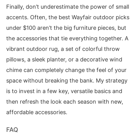
Finally, don’t underestimate the power of small
accents. Often, the best Wayfair outdoor picks
under $100 aren’t the big furniture pieces, but
the accessories that tie everything together. A
vibrant outdoor rug, a set of colorful throw
pillows, a sleek planter, or a decorative wind
chime can completely change the feel of your
space without breaking the bank. My strategy
is to invest in a few key, versatile basics and
then refresh the look each season with new,
affordable accessories.
FAQ