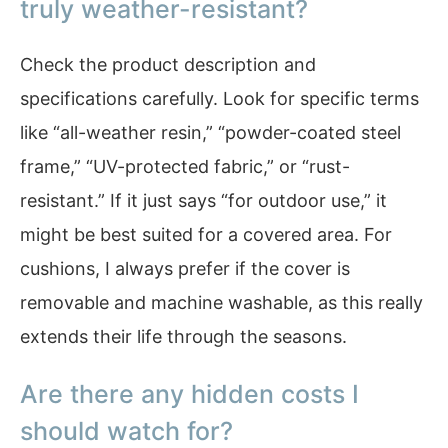
truly weather-resistant?
Check the product description and
specifications carefully. Look for specific terms
like “all-weather resin,” “powder-coated steel
frame,” “UV-protected fabric,” or “rust-
resistant.” If it just says “for outdoor use,” it
might be best suited for a covered area. For
cushions, I always prefer if the cover is
removable and machine washable, as this really
extends their life through the seasons.
Are there any hidden costs I
should watch for?