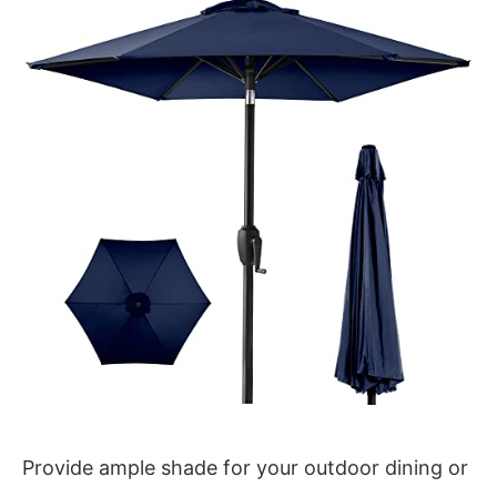
Provide ample shade for your outdoor dining or