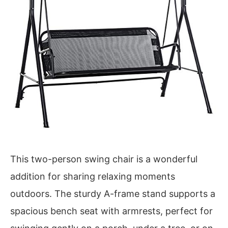
This two-person swing chair is a wonderful
addition for sharing relaxing moments
outdoors. The sturdy A-frame stand supports a
spacious bench seat with armrests, perfect for