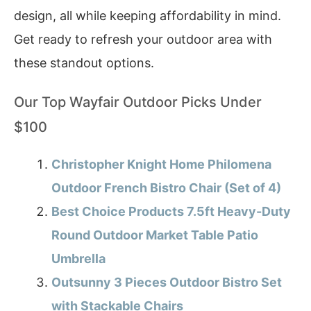
design, all while keeping affordability in mind.
Get ready to refresh your outdoor area with
these standout options.
Our Top Wayfair Outdoor Picks Under
$100
Christopher Knight Home Philomena
Outdoor French Bistro Chair (Set of 4)
Best Choice Products 7.5ft Heavy-Duty
Round Outdoor Market Table Patio
Umbrella
Outsunny 3 Pieces Outdoor Bistro Set
with Stackable Chairs