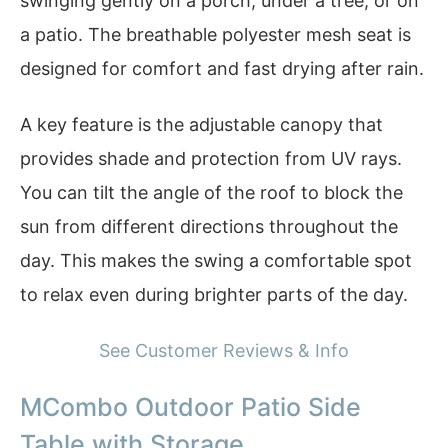
swinging gently on a porch, under a tree, or on
a patio. The breathable polyester mesh seat is
designed for comfort and fast drying after rain.
A key feature is the adjustable canopy that
provides shade and protection from UV rays.
You can tilt the angle of the roof to block the
sun from different directions throughout the
day. This makes the swing a comfortable spot
to relax even during brighter parts of the day.
See Customer Reviews & Info
MCombo Outdoor Patio Side
Table with Storage