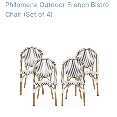
Philomena Outdoor French Bistro
Chair (Set of 4)