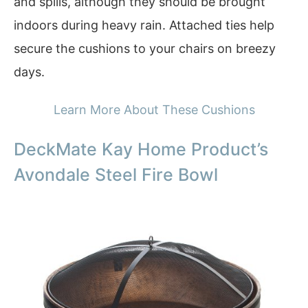
and spills, although they should be brought
indoors during heavy rain. Attached ties help
secure the cushions to your chairs on breezy
days.
Learn More About These Cushions
DeckMate Kay Home Product’s
Avondale Steel Fire Bowl