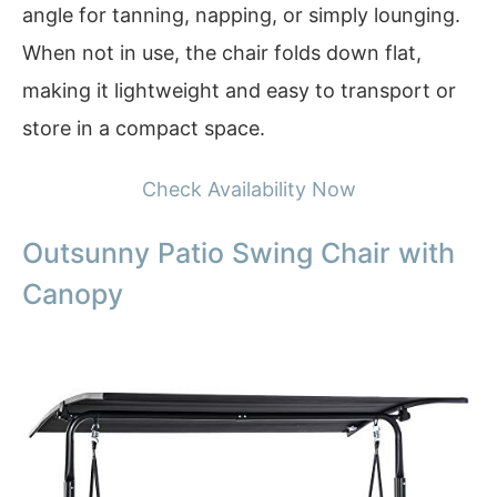
angle for tanning, napping, or simply lounging.
When not in use, the chair folds down flat,
making it lightweight and easy to transport or
store in a compact space.
Check Availability Now
Outsunny Patio Swing Chair with
Canopy