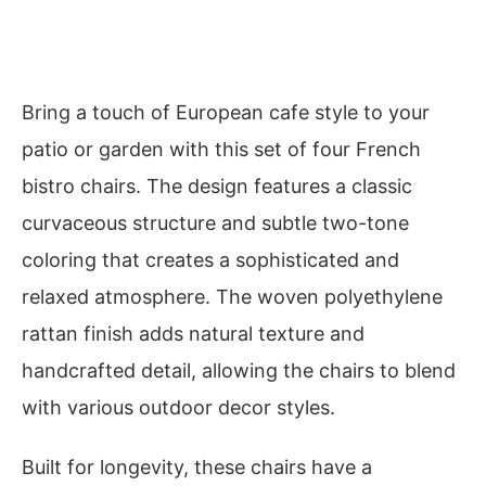
Bring a touch of European cafe style to your
patio or garden with this set of four French
bistro chairs. The design features a classic
curvaceous structure and subtle two-tone
coloring that creates a sophisticated and
relaxed atmosphere. The woven polyethylene
rattan finish adds natural texture and
handcrafted detail, allowing the chairs to blend
with various outdoor decor styles.
Built for longevity, these chairs have a