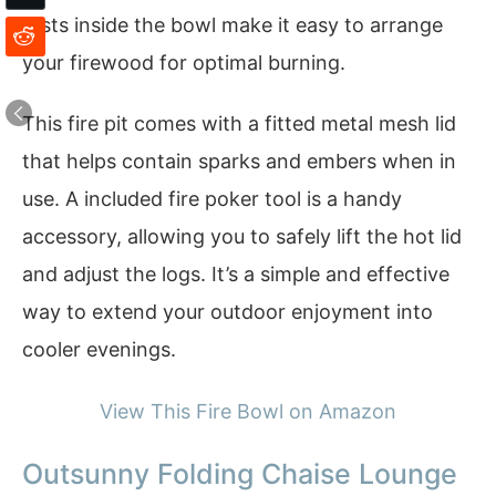
rests inside the bowl make it easy to arrange
your firewood for optimal burning.
This fire pit comes with a fitted metal mesh lid
that helps contain sparks and embers when in
use. A included fire poker tool is a handy
accessory, allowing you to safely lift the hot lid
and adjust the logs. It’s a simple and effective
way to extend your outdoor enjoyment into
cooler evenings.
View This Fire Bowl on Amazon
Outsunny Folding Chaise Lounge