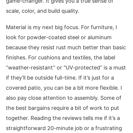
game-changer. It gives you a true sense of
scale, color, and build quality.
Material is my next big focus. For furniture, I
look for powder-coated steel or aluminum
because they resist rust much better than basic
finishes. For cushions and textiles, the label
“weather-resistant” or “UV-protected” is a must
if they’ll be outside full-time. If it’s just for a
covered patio, you can be a bit more flexible. I
also pay close attention to assembly. Some of
the best bargains require a bit of work to put
together. Reading the reviews tells me if it’s a
straightforward 20-minute job or a frustrating