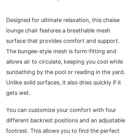
Designed for ultimate relaxation, this chaise
lounge chair features a breathable mesh
surface that provides comfort and support.
The bungee-style mesh is form-fitting and
allows air to circulate, keeping you cool while
sunbathing by the pool or reading in the yard.
Unlike solid surfaces, it also dries quickly if it
gets wet.
You can customize your comfort with four
different backrest positions and an adjustable
footrest. This allows you to find the perfect