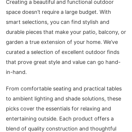
Creating a beautiful and functional outdoor
space doesn’t require a large budget. With
smart selections, you can find stylish and
durable pieces that make your patio, balcony, or
garden a true extension of your home. We’ve
curated a selection of excellent outdoor finds
that prove great style and value can go hand-
in-hand.
From comfortable seating and practical tables
to ambient lighting and shade solutions, these
picks cover the essentials for relaxing and
entertaining outside. Each product offers a
blend of quality construction and thoughtful