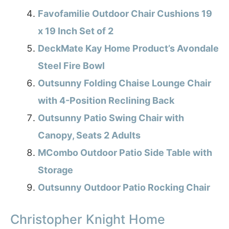
Favofamilie Outdoor Chair Cushions 19
x 19 Inch Set of 2
DeckMate Kay Home Product’s Avondale
Steel Fire Bowl
Outsunny Folding Chaise Lounge Chair
with 4-Position Reclining Back
Outsunny Patio Swing Chair with
Canopy, Seats 2 Adults
MCombo Outdoor Patio Side Table with
Storage
Outsunny Outdoor Patio Rocking Chair
Christopher Knight Home