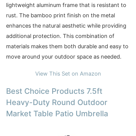
lightweight aluminum frame that is resistant to
rust. The bamboo print finish on the metal
enhances the natural aesthetic while providing
additional protection. This combination of
materials makes them both durable and easy to
move around your outdoor space as needed.
View This Set on Amazon
Best Choice Products 7.5ft
Heavy-Duty Round Outdoor
Market Table Patio Umbrella