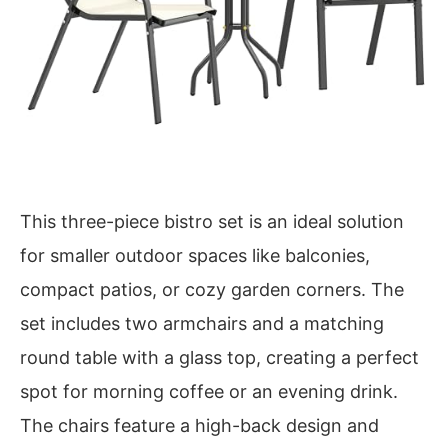
This three-piece bistro set is an ideal solution
for smaller outdoor spaces like balconies,
compact patios, or cozy garden corners. The
set includes two armchairs and a matching
round table with a glass top, creating a perfect
spot for morning coffee or an evening drink.
The chairs feature a high-back design and