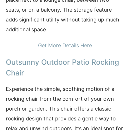
seats, or on a balcony. The storage feature
adds significant utility without taking up much
additional space.
Get More Details Here
Outsunny Outdoor Patio Rocking
Chair
Experience the simple, soothing motion of a
rocking chair from the comfort of your own
porch or garden. This chair offers a classic
rocking design that provides a gentle way to
relax and unwind outdoors. It’s an ideal spot for