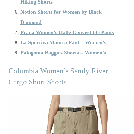
Hiking Shorts
Notion Shorts for Women by Black
Diamond
Prana Women’s Halle Convertible Pants
La Sportiva Mantra Pant – Women’s
Patagonia Baggies Shorts – Women’s
Columbia Women’s Sandy River
Cargo Short Shorts