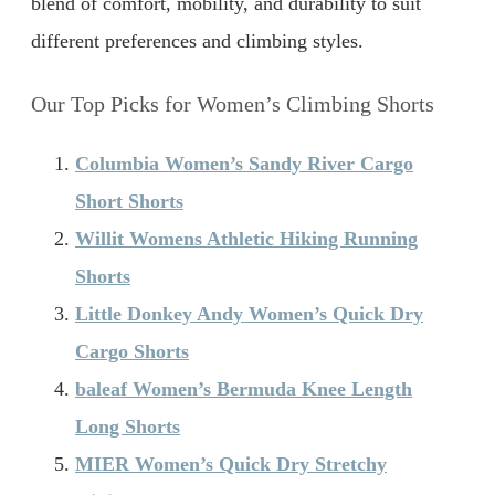
blend of comfort, mobility, and durability to suit
different preferences and climbing styles.
Our Top Picks for Women’s Climbing Shorts
Columbia Women’s Sandy River Cargo
Short Shorts
Willit Womens Athletic Hiking Running
Shorts
Little Donkey Andy Women’s Quick Dry
Cargo Shorts
baleaf Women’s Bermuda Knee Length
Long Shorts
MIER Women’s Quick Dry Stretchy