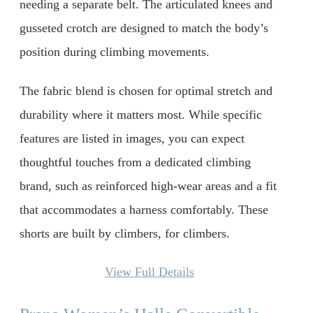
needing a separate belt. The articulated knees and
gusseted crotch are designed to match the body’s
position during climbing movements.
The fabric blend is chosen for optimal stretch and
durability where it matters most. While specific
features are listed in images, you can expect
thoughtful touches from a dedicated climbing
brand, such as reinforced high-wear areas and a fit
that accommodates a harness comfortably. These
shorts are built by climbers, for climbers.
View Full Details