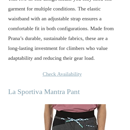
garment for multiple conditions. The elastic
waistband with an adjustable strap ensures a
comfortable fit in both configurations. Made from
Prana’s durable, sustainable fabrics, these are a
long-lasting investment for climbers who value
adaptability and reducing their gear load.
Check Availability
La Sportiva Mantra Pant