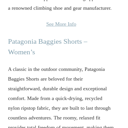
a renowned climbing shoe and gear manufacturer.
See More Info
Patagonia Baggies Shorts –
Women’s
A classic in the outdoor community, Patagonia
Baggies Shorts are beloved for their
straightforward, durable design and exceptional
comfort. Made from a quick-drying, recycled
nylon ripstop fabric, they are built to last through
countless adventures. The roomy, relaxed fit
provides total freedom of movement, making them