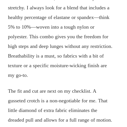
stretchy. I always look for a blend that includes a
healthy percentage of elastane or spandex—think
5% to 10%—woven into a tough nylon or
polyester. This combo gives you the freedom for
high steps and deep lunges without any restriction.
Breathability is a must, so fabrics with a bit of
texture or a specific moisture-wicking finish are
my go-to.
The fit and cut are next on my checklist. A
gusseted crotch is a non-negotiable for me. That
little diamond of extra fabric eliminates the
dreaded pull and allows for a full range of motion.