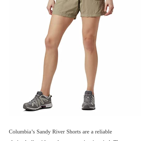
Columbia’s Sandy River Shorts are a reliable