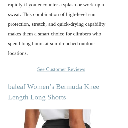
rapidly if you encounter a splash or work up a
sweat. This combination of high-level sun
protection, stretch, and quick-drying capability
makes them a smart choice for climbers who
spend long hours at sun-drenched outdoor
locations.
See Customer Reviews
baleaf Women’s Bermuda Knee
Length Long Shorts