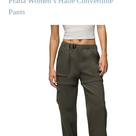
Prana Women’s Halle Convertible
Pants