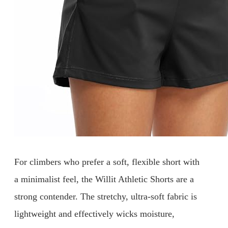
For climbers who prefer a soft, flexible short with
a minimalist feel, the Willit Athletic Shorts are a
strong contender. The stretchy, ultra-soft fabric is
lightweight and effectively wicks moisture,