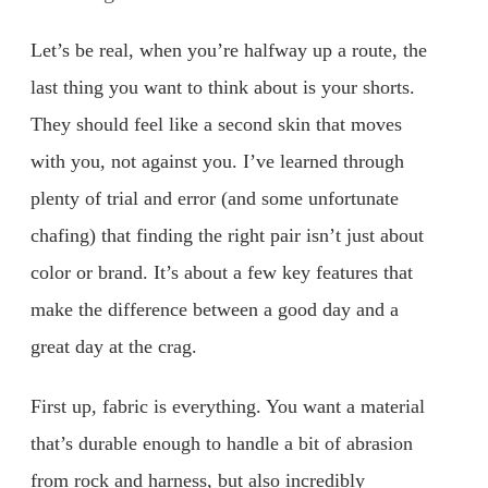
Let’s be real, when you’re halfway up a route, the
last thing you want to think about is your shorts.
They should feel like a second skin that moves
with you, not against you. I’ve learned through
plenty of trial and error (and some unfortunate
chafing) that finding the right pair isn’t just about
color or brand. It’s about a few key features that
make the difference between a good day and a
great day at the crag.
First up, fabric is everything. You want a material
that’s durable enough to handle a bit of abrasion
from rock and harness, but also incredibly