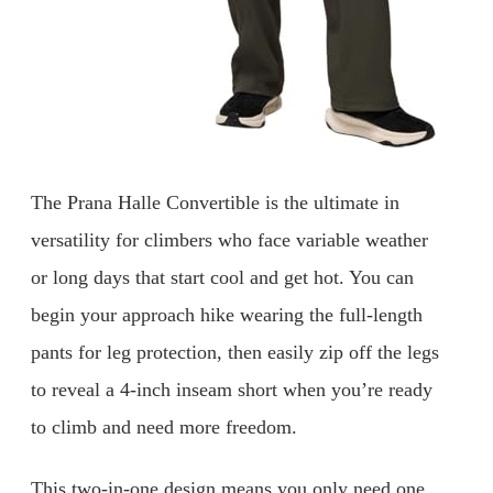
The Prana Halle Convertible is the ultimate in
versatility for climbers who face variable weather
or long days that start cool and get hot. You can
begin your approach hike wearing the full-length
pants for leg protection, then easily zip off the legs
to reveal a 4-inch inseam short when you’re ready
to climb and need more freedom.
This two-in-one design means you only need one