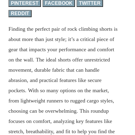
PINTEREST
FACEBOOK
TWITTER
REDDIT
Finding the perfect pair of rock climbing shorts is
about more than just style; it’s a critical piece of
gear that impacts your performance and comfort
on the wall. The ideal shorts offer unrestricted
movement, durable fabric that can handle
abrasion, and practical features like secure
pockets. With so many options on the market,
from lightweight runners to rugged cargo styles,
choosing can be overwhelming. This roundup
focuses on comfort, analyzing key features like
stretch, breathability, and fit to help you find the