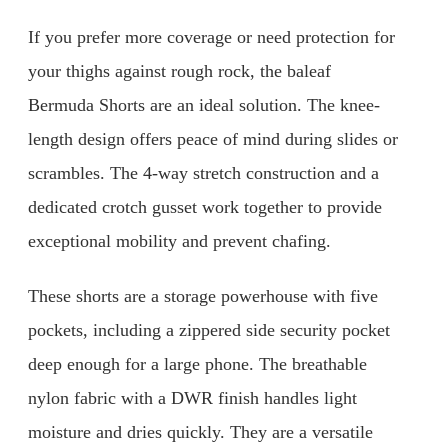
If you prefer more coverage or need protection for
your thighs against rough rock, the baleaf
Bermuda Shorts are an ideal solution. The knee-
length design offers peace of mind during slides or
scrambles. The 4-way stretch construction and a
dedicated crotch gusset work together to provide
exceptional mobility and prevent chafing.
These shorts are a storage powerhouse with five
pockets, including a zippered side security pocket
deep enough for a large phone. The breathable
nylon fabric with a DWR finish handles light
moisture and dries quickly. They are a versatile