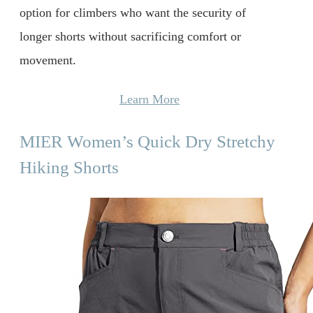
option for climbers who want the security of
longer shorts without sacrificing comfort or
movement.
Learn More
MIER Women’s Quick Dry Stretchy
Hiking Shorts