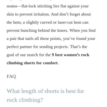
seams—flat-lock stitching lies flat against your
skin to prevent irritation. And don’t forget about
the hem; a slightly curved or laser-cut hem can
prevent bunching behind the knees. When you find
a pair that nails all these points, you’ve found your
perfect partner for sending projects. That’s the
goal of our search for the
9 best women’s rock
climbing shorts for comfort
.
FAQ
What length of shorts is best for
rock climbing?