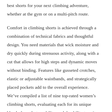
best shorts for your next climbing adventure,
whether at the gym or on a multi-pitch route.
Comfort in climbing shorts is achieved through a
combination of technical fabrics and thoughtful
design. You need materials that wick moisture and
dry quickly during strenuous activity, along with a
cut that allows for high steps and dynamic moves
without binding. Features like gusseted crotches,
elastic or adjustable waistbands, and strategically
placed pockets add to the overall experience.
We’ve compiled a list of nine top-rated women’s
climbing shorts, evaluating each for its unique