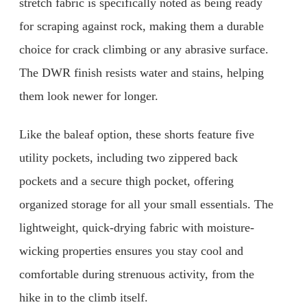
stretch fabric is specifically noted as being ready
for scraping against rock, making them a durable
choice for crack climbing or any abrasive surface.
The DWR finish resists water and stains, helping
them look newer for longer.
Like the baleaf option, these shorts feature five
utility pockets, including two zippered back
pockets and a secure thigh pocket, offering
organized storage for all your small essentials. The
lightweight, quick-drying fabric with moisture-
wicking properties ensures you stay cool and
comfortable during strenuous activity, from the
hike in to the climb itself.