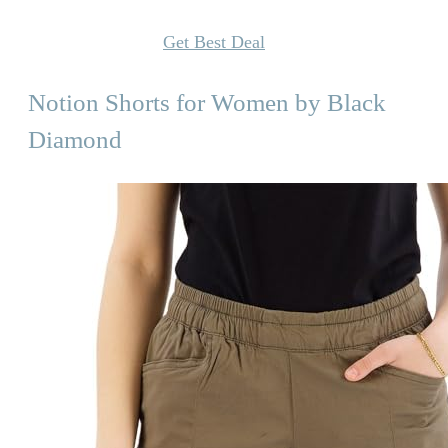
Get Best Deal
Notion Shorts for Women by Black
Diamond