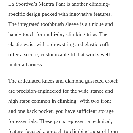
La Sportiva’s Mantra Pant is another climbing-
specific design packed with innovative features.
The integrated toothbrush sleeve is a unique and
handy touch for multi-day climbing trips. The
elastic waist with a drawstring and elastic cuffs
offer a secure, customizable fit that works well
under a harness.
The articulated knees and diamond gusseted crotch
are precision-engineered for the wide stance and
high steps common in climbing. With two front
and one back pocket, you have sufficient storage
for essentials. These pants represent a technical,
feature-focused approach to climbing apparel from