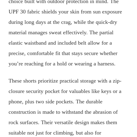
choice built with outdoor protection in mind. The
UPF 30 fabric shields your skin from sun exposure
during long days at the crag, while the quick-dry
material manages sweat effectively. The partial
elastic waistband and included belt allow for a
precise, comfortable fit that stays secure whether
you’re reaching for a hold or wearing a harness.
These shorts prioritize practical storage with a zip-
closure security pocket for valuables like keys or a
phone, plus two side pockets. The durable
construction is made to withstand the abrasion of
rock surfaces. Their versatile design makes them
suitable not just for climbing, but also for