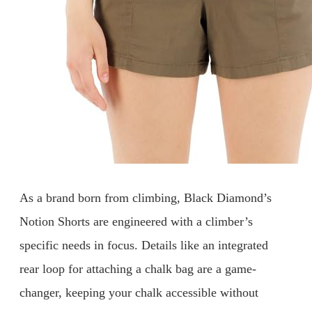
As a brand born from climbing, Black Diamond’s
Notion Shorts are engineered with a climber’s
specific needs in focus. Details like an integrated
rear loop for attaching a chalk bag are a game-
changer, keeping your chalk accessible without