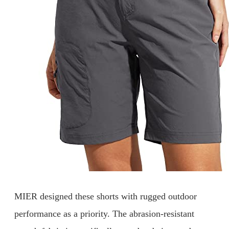
MIER designed these shorts with rugged outdoor
performance as a priority. The abrasion-resistant