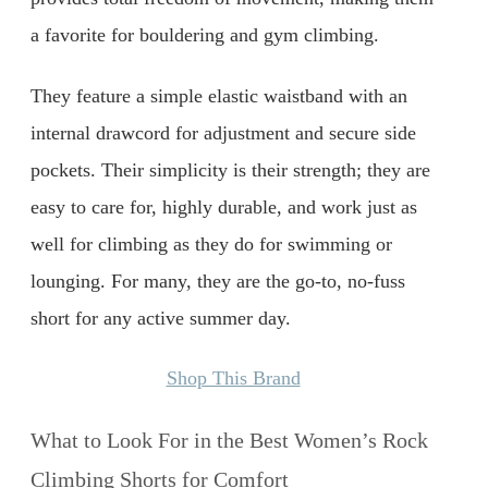
a favorite for bouldering and gym climbing.
They feature a simple elastic waistband with an
internal drawcord for adjustment and secure side
pockets. Their simplicity is their strength; they are
easy to care for, highly durable, and work just as
well for climbing as they do for swimming or
lounging. For many, they are the go-to, no-fuss
short for any active summer day.
Shop This Brand
What to Look For in the Best Women’s Rock
Climbing Shorts for Comfort