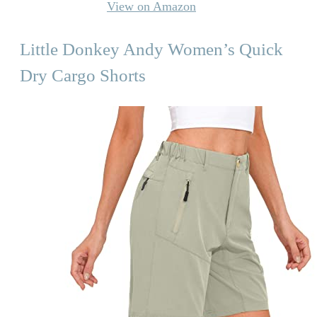
View on Amazon
Little Donkey Andy Women’s Quick
Dry Cargo Shorts