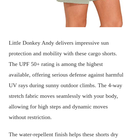
Little Donkey Andy delivers impressive sun
protection and mobility with these cargo shorts.
The UPF 50+ rating is among the highest
available, offering serious defense against harmful
UV rays during sunny outdoor climbs. The 4-way
stretch fabric moves seamlessly with your body,
allowing for high steps and dynamic moves
without restriction.
The water-repellent finish helps these shorts dry