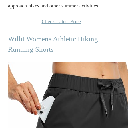
approach hikes and other summer activities.
Check Latest Price
Willit Womens Athletic Hiking
Running Shorts