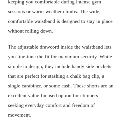
keeping you comfortable during intense gym
sessions or warm-weather climbs. The wide,
comfortable waistband is designed to stay in place
without rolling down.
The adjustable drawcord inside the waistband lets
you fine-tune the fit for maximum security. While
simple in design, they include handy side pockets
that are perfect for stashing a chalk bag clip, a
single carabiner, or some cash. These shorts are an
excellent value-focused option for climbers
seeking everyday comfort and freedom of
movement.