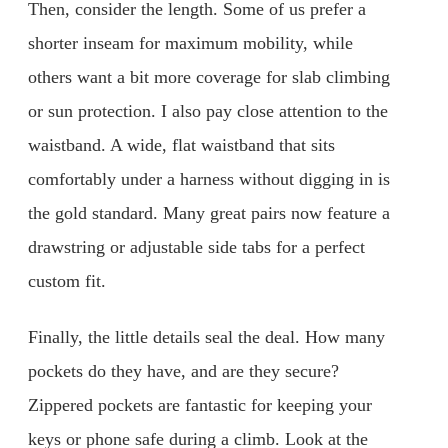
Then, consider the length. Some of us prefer a
shorter inseam for maximum mobility, while
others want a bit more coverage for slab climbing
or sun protection. I also pay close attention to the
waistband. A wide, flat waistband that sits
comfortably under a harness without digging in is
the gold standard. Many great pairs now feature a
drawstring or adjustable side tabs for a perfect
custom fit.
Finally, the little details seal the deal. How many
pockets do they have, and are they secure?
Zippered pockets are fantastic for keeping your
keys or phone safe during a climb. Look at the