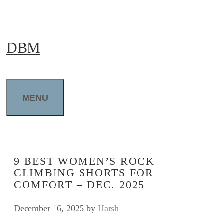
Skip
to
DBM
content
MENU
9 BEST WOMEN’S ROCK
CLIMBING SHORTS FOR
COMFORT – DEC. 2025
December 16, 2025
by
Harsh