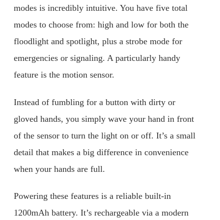
modes is incredibly intuitive. You have five total
modes to choose from: high and low for both the
floodlight and spotlight, plus a strobe mode for
emergencies or signaling. A particularly handy
feature is the motion sensor.
Instead of fumbling for a button with dirty or
gloved hands, you simply wave your hand in front
of the sensor to turn the light on or off. It’s a small
detail that makes a big difference in convenience
when your hands are full.
Powering these features is a reliable built-in
1200mAh battery. It’s rechargeable via a modern