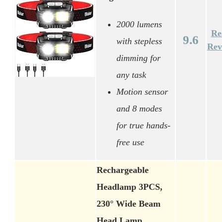
2000 lumens
Re
9.6
with stepless
Rev
dimming for
any task
Motion sensor
and 8 modes
for true hands-
free use
Rechargeable
Headlamp 3PCS,
230° Wide Beam
Head Lamp,