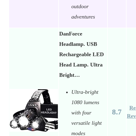
outdoor
adventures
DanForce
Headlamp. USB
Rechargeable LED
Head Lamp. Ultra
Bright…
Ultra-bright
1080 lumens
Re
8.7
with four
Rev
versatile light
modes