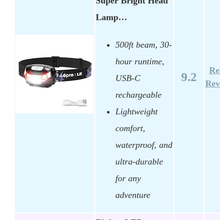
Super Bright Head
Lamp…
500ft beam, 30-
hour runtime,
Re
9.2
USB-C
Rev
rechargeable
Lightweight
comfort,
waterproof, and
ultra-durable
for any
adventure