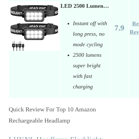
LED 2500 Lumen…
Instant off with
Re
7.9
Rev
long press, no
mode cycling
2500 lumens
super bright
with fast
charging
Quick Review For Top 10 Amazon
Rechargeable Headlamp