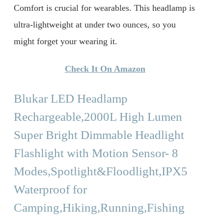
Comfort is crucial for wearables. This headlamp is
ultra-lightweight at under two ounces, so you
might forget your wearing it.
Check It On Amazon
Blukar LED Headlamp
Rechargeable,2000L High Lumen
Super Bright Dimmable Headlight
Flashlight with Motion Sensor- 8
Modes,Spotlight&Floodlight,IPX5
Waterproof for
Camping,Hiking,Running,Fishing