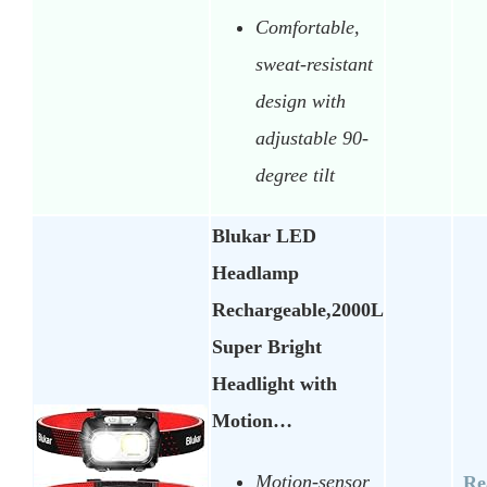
Comfortable,
sweat-resistant
design with
adjustable 90-
degree tilt
Blukar LED
Headlamp
Rechargeable,2000L
Super Bright
Headlight with
Motion…
Motion-sensor
Re