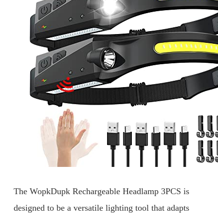
The WopkDupk Rechargeable Headlamp 3PCS is
designed to be a versatile lighting tool that adapts