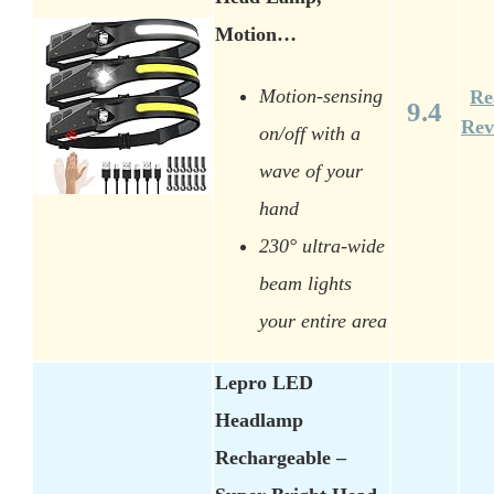
Motion…
Motion-sensing
Re
9.4
Rev
on/off with a
wave of your
hand
230° ultra-wide
beam lights
your entire area
Lepro LED
Headlamp
Rechargeable –