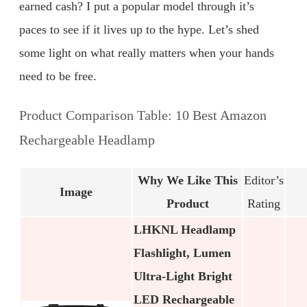
earned cash? I put a popular model through it’s
paces to see if it lives up to the hype. Let’s shed
some light on what really matters when your hands
need to be free.
Product Comparison Table: 10 Best Amazon
Rechargeable Headlamp
Why We Like This
Editor’s
Image
Product
Rating
LHKNL Headlamp
Flashlight, Lumen
Ultra-Light Bright
LED Rechargeable