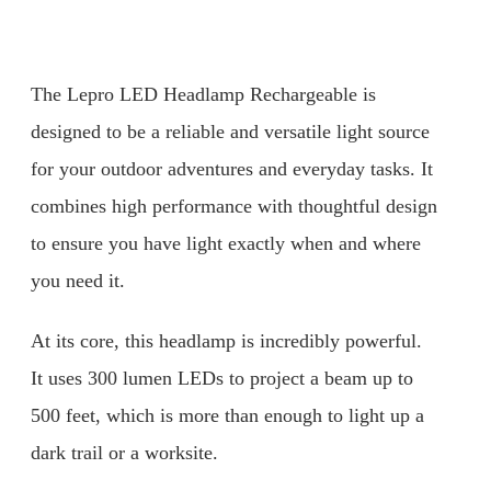
The Lepro LED Headlamp Rechargeable is
designed to be a reliable and versatile light source
for your outdoor adventures and everyday tasks. It
combines high performance with thoughtful design
to ensure you have light exactly when and where
you need it.
At its core, this headlamp is incredibly powerful.
It uses 300 lumen LEDs to project a beam up to
500 feet, which is more than enough to light up a
dark trail or a worksite.