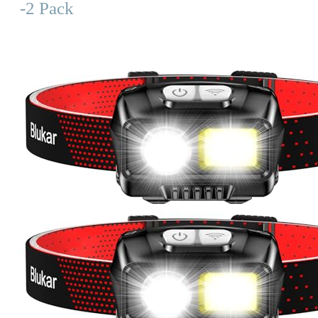
-2 Pack