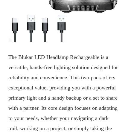
The Blukar LED Headlamp Rechargeable is a
versatile, hands-free lighting solution designed for
reliability and convenience. This two-pack offers
exceptional value, providing you with a powerful
primary light and a handy backup or a set to share
with a partner. Its core design focuses on adapting
to your needs, whether your navigating a dark
trail, working on a project, or simply taking the