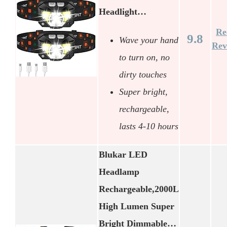
Headlight…
Re
9.8
Wave your hand
Rev
to turn on, no
dirty touches
Super bright,
rechargeable,
lasts 4-10 hours
Blukar LED
Headlamp
Rechargeable,2000L
High Lumen Super
Bright Dimmable…