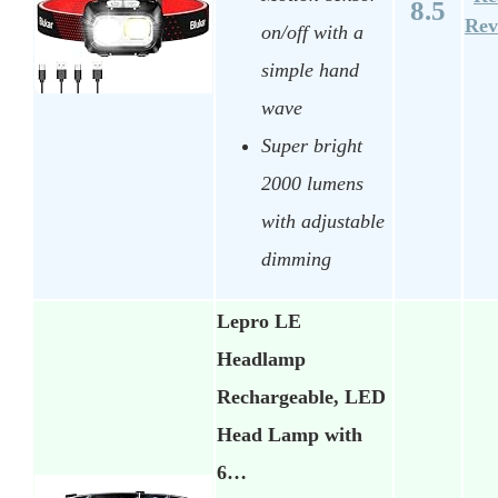
8.5
Rev
on/off with a
simple hand
wave
Super bright
2000 lumens
with adjustable
dimming
Lepro LE
Headlamp
Rechargeable, LED
Head Lamp with
6…