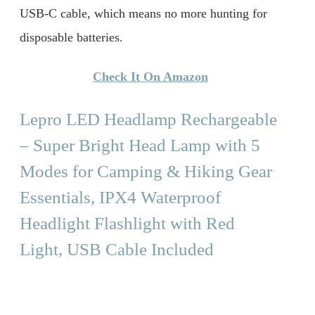
USB-C cable, which means no more hunting for
disposable batteries.
Check It On Amazon
Lepro LED Headlamp Rechargeable
– Super Bright Head Lamp with 5
Modes for Camping & Hiking Gear
Essentials, IPX4 Waterproof
Headlight Flashlight with Red
Light, USB Cable Included