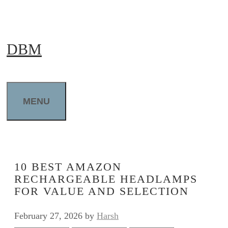
Skip
to
DBM
content
MENU
10 BEST AMAZON
RECHARGEABLE HEADLAMPS
FOR VALUE AND SELECTION
February 27, 2026
by
Harsh