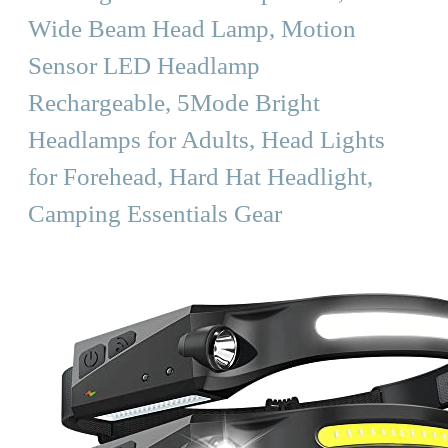
Wide Beam Head Lamp, Motion
Sensor LED Headlamp
Rechargeable, 5Mode Bright
Headlamps for Adults, Head Lights
for Forehead, Hard Hat Headlight,
Camping Essentials Gear