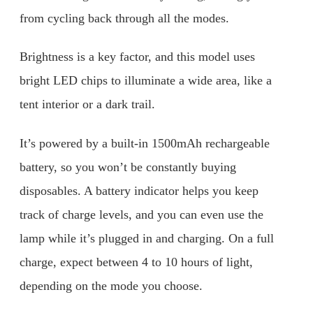
from cycling back through all the modes.
Brightness is a key factor, and this model uses
bright LED chips to illuminate a wide area, like a
tent interior or a dark trail.
It’s powered by a built-in 1500mAh rechargeable
battery, so you won’t be constantly buying
disposables. A battery indicator helps you keep
track of charge levels, and you can even use the
lamp while it’s plugged in and charging. On a full
charge, expect between 4 to 10 hours of light,
depending on the mode you choose.