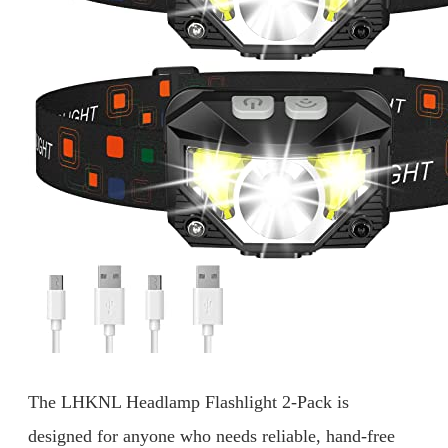
The LHKNL Headlamp Flashlight 2-Pack is
designed for anyone who needs reliable, hand-free