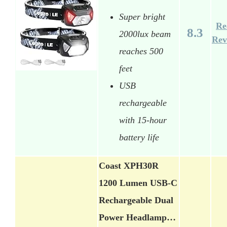
Super bright
Re
8.3
2000lux beam
Rev
reaches 500
feet
USB
rechargeable
with 15-hour
battery life
Coast XPH30R
1200 Lumen USB-C
Rechargeable Dual
Power Headlamp…