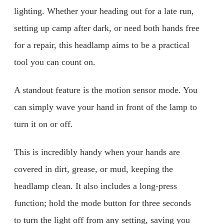
lighting. Whether your heading out for a late run,
setting up camp after dark, or need both hands free
for a repair, this headlamp aims to be a practical
tool you can count on.
A standout feature is the motion sensor mode. You
can simply wave your hand in front of the lamp to
turn it on or off.
This is incredibly handy when your hands are
covered in dirt, grease, or mud, keeping the
headlamp clean. It also includes a long-press
function; hold the mode button for three seconds
to turn the light off from any setting, saving you