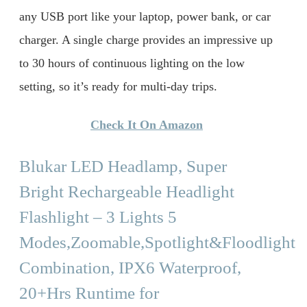
any USB port like your laptop, power bank, or car
charger. A single charge provides an impressive up
to 30 hours of continuous lighting on the low
setting, so it’s ready for multi-day trips.
Check It On Amazon
Blukar LED Headlamp, Super
Bright Rechargeable Headlight
Flashlight – 3 Lights 5
Modes,Zoomable,Spotlight&Floodlight
Combination, IPX6 Waterproof,
20+Hrs Runtime for