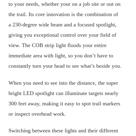
to your needs, whether your on a job site or out on
the trail. Its core innovation is the combination of
a 230-degree wide beam and a focused spotlight,
giving you exceptional control over your field of
view. The COB strip light floods your entire
immediate area with light, so you don’t have to
constantly turn your head to see what’s beside you.
When you need to see into the distance, the super
bright LED spotlight can illuminate targets nearly
300 feet away, making it easy to spot trail markers
or inspect overhead work.
Switching between these lights and their different