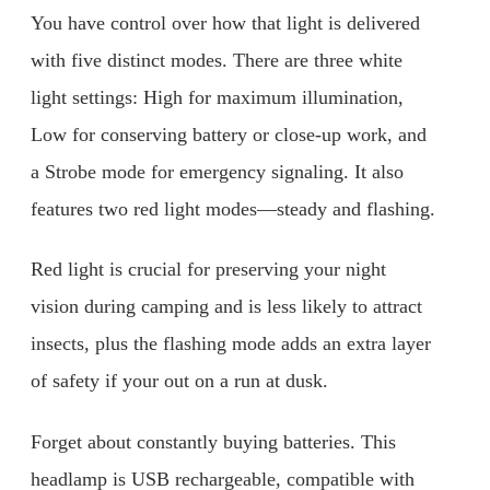
You have control over how that light is delivered
with five distinct modes. There are three white
light settings: High for maximum illumination,
Low for conserving battery or close-up work, and
a Strobe mode for emergency signaling. It also
features two red light modes—steady and flashing.
Red light is crucial for preserving your night
vision during camping and is less likely to attract
insects, plus the flashing mode adds an extra layer
of safety if your out on a run at dusk.
Forget about constantly buying batteries. This
headlamp is USB rechargeable, compatible with