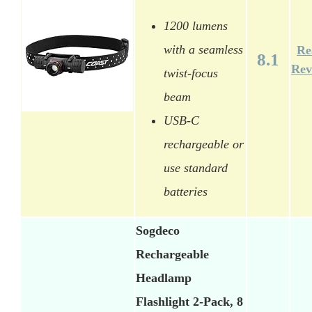
1200 lumens
with a seamless
Re
8.1
Rev
twist-focus
beam
USB-C
rechargeable or
use standard
batteries
Sogdeco
Rechargeable
Headlamp
Flashlight 2-Pack, 8