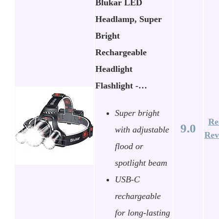
Blukar LED
Headlamp, Super
Bright
Rechargeable
Headlight
Flashlight -…
Super bright
Re
9.0
with adjustable
Rev
flood or
spotlight beam
USB-C
rechargeable
for long-lasting