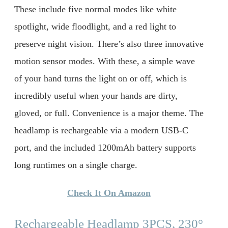
These include five normal modes like white
spotlight, wide floodlight, and a red light to
preserve night vision. There’s also three innovative
motion sensor modes. With these, a simple wave
of your hand turns the light on or off, which is
incredibly useful when your hands are dirty,
gloved, or full. Convenience is a major theme. The
headlamp is rechargeable via a modern USB-C
port, and the included 1200mAh battery supports
long runtimes on a single charge.
Check It On Amazon
Rechargeable Headlamp 3PCS, 230°