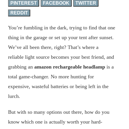
PINTEREST
FACEBOOK
TWITTER
REDDIT
You’re fumbling in the dark, trying to find that one
thing in the garage or set up your tent after sunset.
We’ve all been there, right? That’s where a
reliable light source becomes your best friend, and
grabbing an
amazon rechargeable headlamp
is a
total game-changer. No more hunting for
expensive, wasteful batteries or being left in the
lurch.
But with so many options out there, how do you
know which one is actually worth your hard-