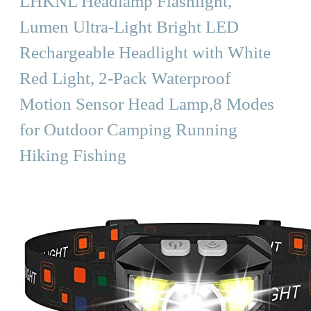
LHKNL Headlamp Flashlight,
Lumen Ultra-Light Bright LED
Rechargeable Headlight with White
Red Light, 2-Pack Waterproof
Motion Sensor Head Lamp,8 Modes
for Outdoor Camping Running
Hiking Fishing