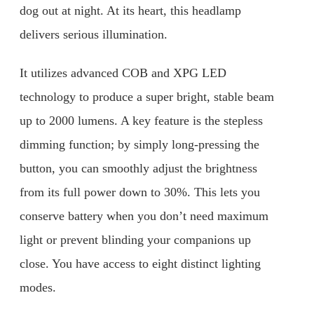
dog out at night. At its heart, this headlamp
delivers serious illumination.
It utilizes advanced COB and XPG LED
technology to produce a super bright, stable beam
up to 2000 lumens. A key feature is the stepless
dimming function; by simply long-pressing the
button, you can smoothly adjust the brightness
from its full power down to 30%. This lets you
conserve battery when you don’t need maximum
light or prevent blinding your companions up
close. You have access to eight distinct lighting
modes.