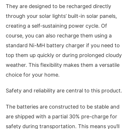
They are designed to be recharged directly
through your solar lights’ built-in solar panels,
creating a self-sustaining power cycle. Of
course, you can also recharge them using a
standard Ni-MH battery charger if you need to
top them up quickly or during prolonged cloudy
weather. This flexibility makes them a versatile
choice for your home.
Safety and reliability are central to this product.
The batteries are constructed to be stable and
are shipped with a partial 30% pre-charge for
safety during transportation. This means you’ll