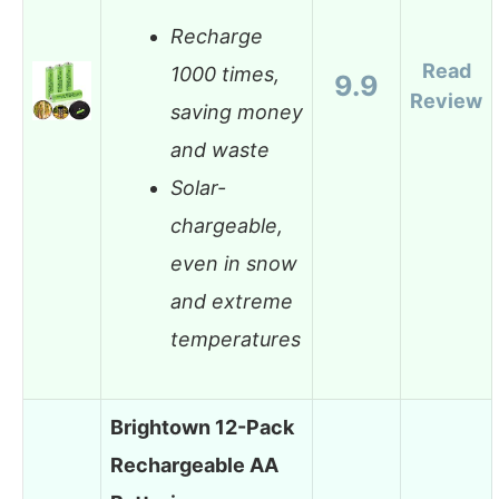
Recharge
Read
1000 times,
9.9
Review
saving money
and waste
Solar-
chargeable,
even in snow
and extreme
temperatures
Brightown 12-Pack
Rechargeable AA