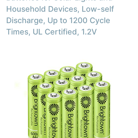
Household Devices, Low-self
Discharge, Up to 1200 Cycle
Times, UL Certified, 1.2V