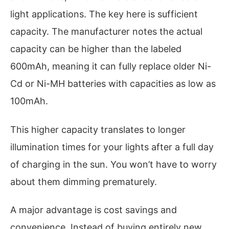
light applications. The key here is sufficient
capacity. The manufacturer notes the actual
capacity can be higher than the labeled
600mAh, meaning it can fully replace older Ni-
Cd or Ni-MH batteries with capacities as low as
100mAh.
This higher capacity translates to longer
illumination times for your lights after a full day
of charging in the sun. You won’t have to worry
about them dimming prematurely.
A major advantage is cost savings and
convenience. Instead of buying entirely new