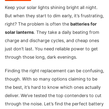
Keep your solar lights shining bright all night.
But when they start to dim early, it’s frustrating,
right? The problem is often the
batteries for
solar lanterns
. They take a daily beating from
charge and discharge cycles, and cheap ones
just don’t last. You need reliable power to get
through those long, dark evenings.
Finding the right replacement can be confusing,
though. With so many options claiming to be
the best, it’s hard to know which ones actually
deliver. We’ve tested the top contenders to cut
through the noise. Let’s find the perfect battery