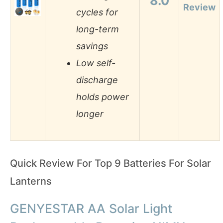
8.0
Review
cycles for
long-term
savings
Low self-
discharge
holds power
longer
Quick Review For Top 9 Batteries For Solar
Lanterns
GENYESTAR AA Solar Light