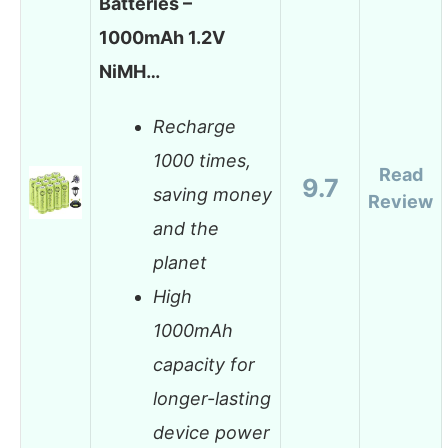
Batteries –
1000mAh 1.2V
NiMH…
Recharge
1000 times,
Read
9.7
saving money
Review
and the
planet
High
1000mAh
capacity for
longer-lasting
device power