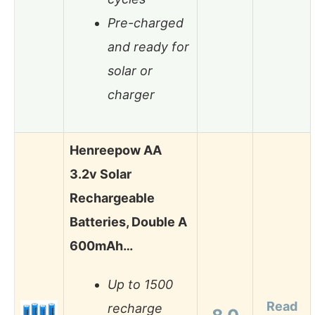
Pre-charged
and ready for
solar or
charger
Henreepow AA
3.2v Solar
Rechargeable
Batteries, Double A
600mAh…
Up to 1500
Read
recharge