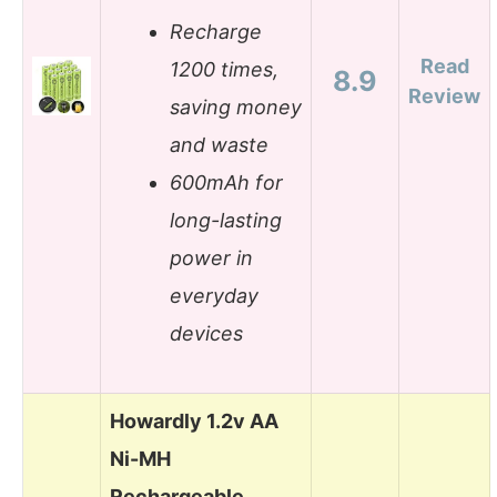
Recharge
Read
1200 times,
8.9
Review
saving money
and waste
600mAh for
long-lasting
power in
everyday
devices
Howardly 1.2v AA
Ni-MH
Rechargeable