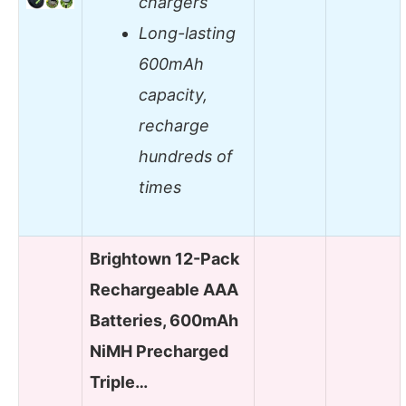
chargers
Long-lasting
600mAh
capacity,
recharge
hundreds of
times
Brightown 12-Pack
Rechargeable AAA
Batteries, 600mAh
NiMH Precharged
Triple…