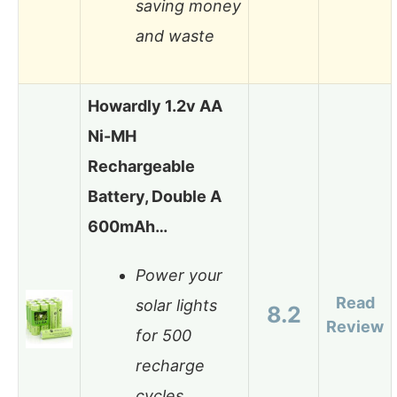
saving money
and waste
Howardly 1.2v AA
Ni-MH
Rechargeable
Battery, Double A
600mAh…
Power your
Read
solar lights
8.2
Review
for 500
recharge
cycles