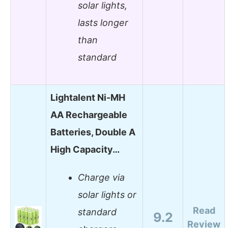
solar lights,
lasts longer
than
standard
Lightalent Ni-MH
AA Rechargeable
Batteries, Double A
High Capacity…
Charge via
solar lights or
Read
standard
9.2
Review