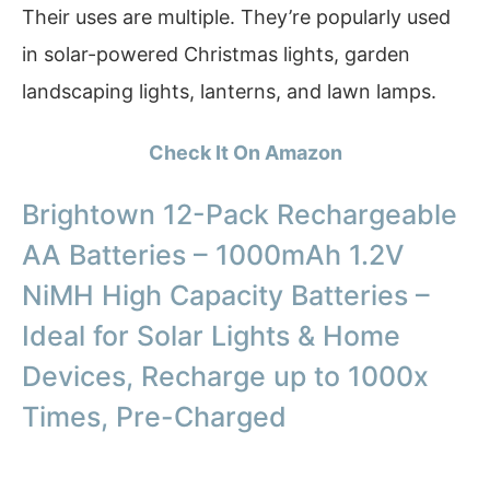
Their uses are multiple. They’re popularly used
in solar-powered Christmas lights, garden
landscaping lights, lanterns, and lawn lamps.
Check It On Amazon
Brightown 12-Pack Rechargeable
AA Batteries – 1000mAh 1.2V
NiMH High Capacity Batteries –
Ideal for Solar Lights & Home
Devices, Recharge up to 1000x
Times, Pre-Charged