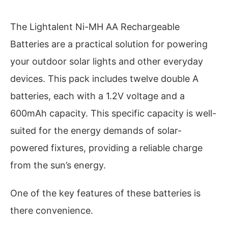
The Lightalent Ni-MH AA Rechargeable
Batteries are a practical solution for powering
your outdoor solar lights and other everyday
devices. This pack includes twelve double A
batteries, each with a 1.2V voltage and a
600mAh capacity. This specific capacity is well-
suited for the energy demands of solar-
powered fixtures, providing a reliable charge
from the sun’s energy.
One of the key features of these batteries is
there convenience.