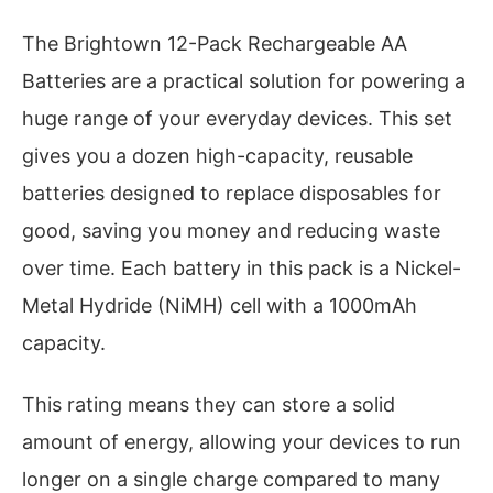
The Brightown 12-Pack Rechargeable AA
Batteries are a practical solution for powering a
huge range of your everyday devices. This set
gives you a dozen high-capacity, reusable
batteries designed to replace disposables for
good, saving you money and reducing waste
over time. Each battery in this pack is a Nickel-
Metal Hydride (NiMH) cell with a 1000mAh
capacity.
This rating means they can store a solid
amount of energy, allowing your devices to run
longer on a single charge compared to many