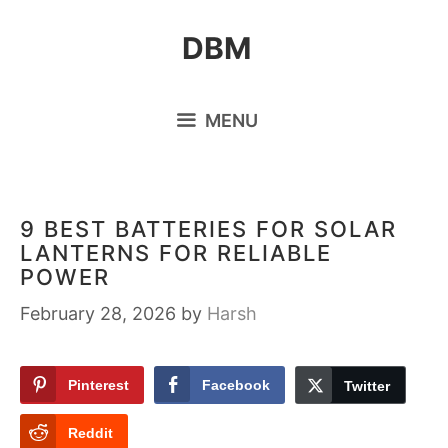
Skip
DBM
to
content
MENU
9 BEST BATTERIES FOR SOLAR
LANTERNS FOR RELIABLE
POWER
February 28, 2026
by
Harsh
Pinterest
Facebook
Twitter
Reddit