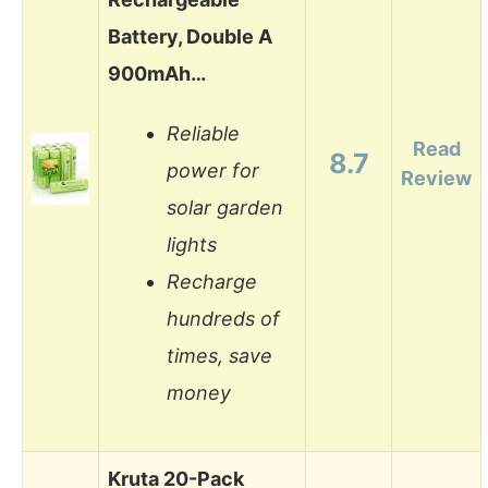
Battery, Double A
900mAh…
Reliable
Read
8.7
power for
Review
solar garden
lights
Recharge
hundreds of
times, save
money
Kruta 20-Pack