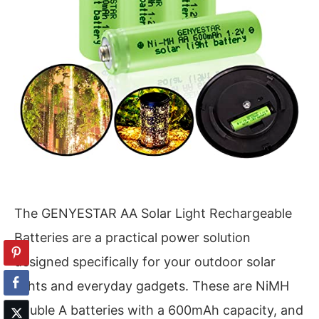
The GENYESTAR AA Solar Light Rechargeable
Batteries are a practical power solution
designed specifically for your outdoor solar
lights and everyday gadgets. These are NiMH
double A batteries with a 600mAh capacity, and