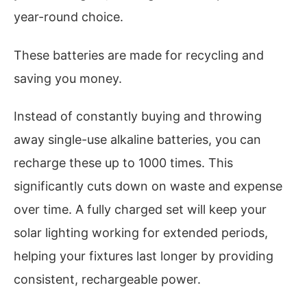
year-round choice.
These batteries are made for recycling and
saving you money.
Instead of constantly buying and throwing
away single-use alkaline batteries, you can
recharge these up to 1000 times. This
significantly cuts down on waste and expense
over time. A fully charged set will keep your
solar lighting working for extended periods,
helping your fixtures last longer by providing
consistent, rechargeable power.