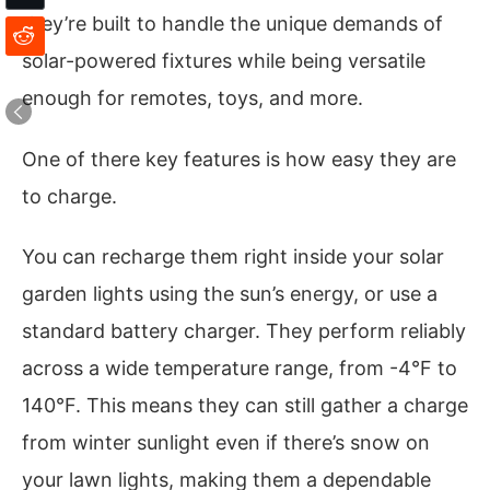
they’re built to handle the unique demands of
solar-powered fixtures while being versatile
enough for remotes, toys, and more.
One of there key features is how easy they are
to charge.
You can recharge them right inside your solar
garden lights using the sun’s energy, or use a
standard battery charger. They perform reliably
across a wide temperature range, from -4°F to
140°F. This means they can still gather a charge
from winter sunlight even if there’s snow on
your lawn lights, making them a dependable