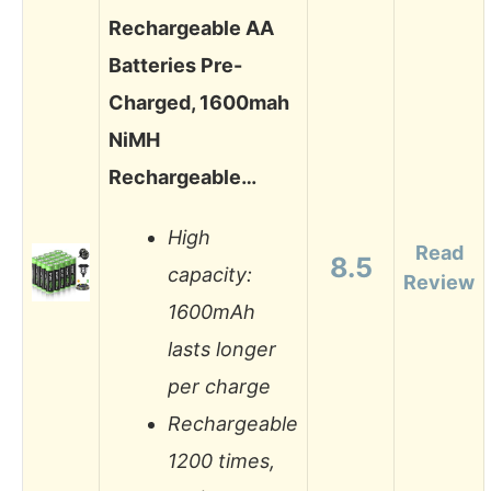
Rechargeable AA
Batteries Pre-
Charged, 1600mah
NiMH
Rechargeable…
High
Read
8.5
capacity:
Review
1600mAh
lasts longer
per charge
Rechargeable
1200 times,