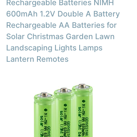
Rechargeable Batteries NIMH
600mAh 1.2V Double A Battery
Rechargeable AA Batteries for
Solar Christmas Garden Lawn
Landscaping Lights Lamps
Lantern Remotes