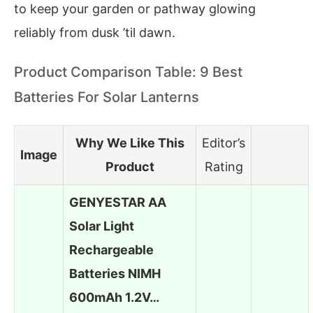
to keep your garden or pathway glowing
reliably from dusk ’til dawn.
Product Comparison Table: 9 Best
Batteries For Solar Lanterns
Why We Like This
Editor’s
Image
Product
Rating
GENYESTAR AA
Solar Light
Rechargeable
Batteries NIMH
600mAh 1.2V…