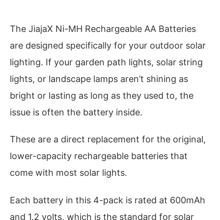
The JiajaX Ni-MH Rechargeable AA Batteries
are designed specifically for your outdoor solar
lighting. If your garden path lights, solar string
lights, or landscape lamps aren’t shining as
bright or lasting as long as they used to, the
issue is often the battery inside.
These are a direct replacement for the original,
lower-capacity rechargeable batteries that
come with most solar lights.
Each battery in this 4-pack is rated at 600mAh
and 1.2 volts, which is the standard for solar