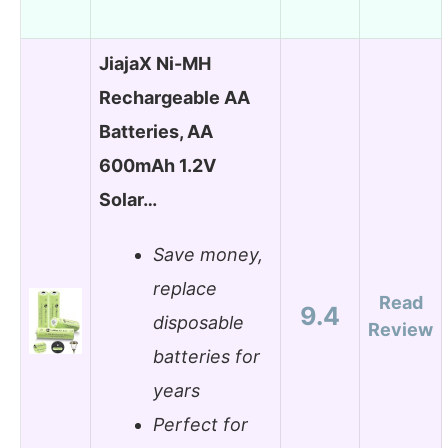
JiajaX Ni-MH
Rechargeable AA
Batteries, AA
600mAh 1.2V
Solar…
Save money,
replace
Read
9.4
disposable
Review
batteries for
years
Perfect for