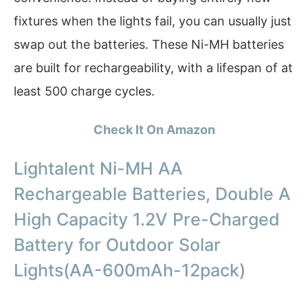
fixtures when the lights fail, you can usually just
swap out the batteries. These Ni-MH batteries
are built for rechargeability, with a lifespan of at
least 500 charge cycles.
Check It On Amazon
Lightalent Ni-MH AA
Rechargeable Batteries, Double A
High Capacity 1.2V Pre-Charged
Battery for Outdoor Solar
Lights(AA-600mAh-12pack)