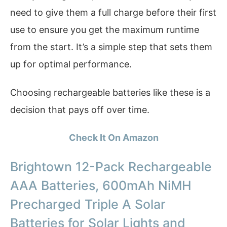
need to give them a full charge before their first
use to ensure you get the maximum runtime
from the start. It’s a simple step that sets them
up for optimal performance.
Choosing rechargeable batteries like these is a
decision that pays off over time.
Check It On Amazon
Brightown 12-Pack Rechargeable
AAA Batteries, 600mAh NiMH
Precharged Triple A Solar
Batteries for Solar Lights and