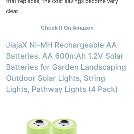
that replaces, the cost savings become very
clear.
Check It On Amazon
JiajaX Ni-MH Rechargeable AA
Batteries, AA 600mAh 1.2V Solar
Batteries for Garden Landscaping
Outdoor Solar Lights, String
Lights, Pathway Lights (4 Pack)