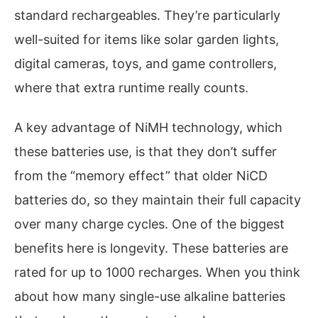
standard rechargeables. They’re particularly
well-suited for items like solar garden lights,
digital cameras, toys, and game controllers,
where that extra runtime really counts.
A key advantage of NiMH technology, which
these batteries use, is that they don’t suffer
from the “memory effect” that older NiCD
batteries do, so they maintain their full capacity
over many charge cycles. One of the biggest
benefits here is longevity. These batteries are
rated for up to 1000 recharges. When you think
about how many single-use alkaline batteries