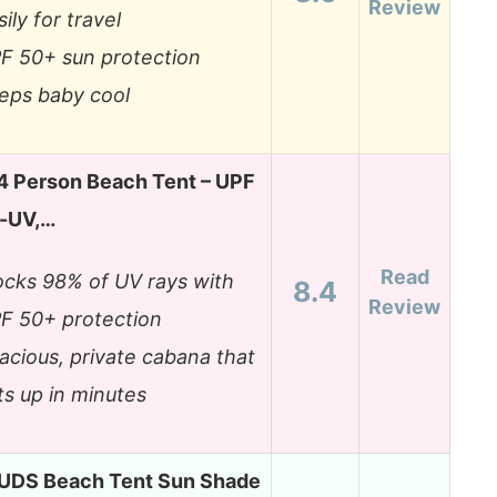
Review
sily for travel
F 50+ sun protection
eps baby cool
4 Person Beach Tent – UPF
i-UV,…
Read
ocks 98% of UV rays with
8.4
Review
F 50+ protection
acious, private cabana that
ts up in minutes
S Beach Tent Sun Shade