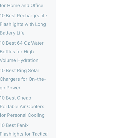
for Home and Office
10 Best Rechargeable
Flashlights with Long
Battery Life
10 Best 64 Oz Water
Bottles for High
Volume Hydration
10 Best Ring Solar
Chargers for On-the-
go Power
10 Best Cheap
Portable Air Coolers
for Personal Cooling
10 Best Fenix
Flashlights for Tactical