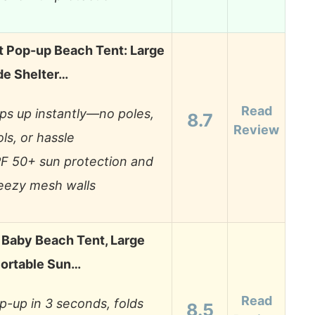
t Pop-up Beach Tent: Large
de Shelter…
Read
ps up instantly—no poles,
8.7
Review
ols, or hassle
F 50+ sun protection and
eezy mesh walls
Baby Beach Tent, Large
ortable Sun…
Read
p-up in 3 seconds, folds
8.5