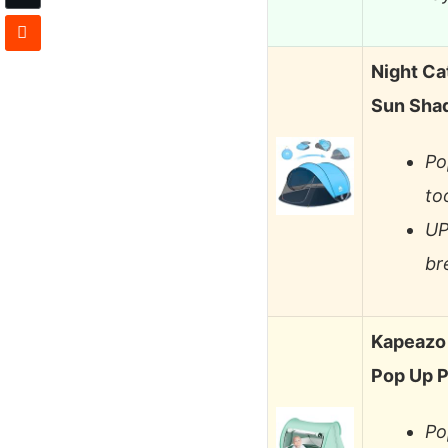
Night Ca
Sun Sha
Po
to
UP
br
Kapeazo 
Pop Up P
Po