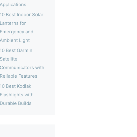
Applications
10 Best Indoor Solar
Lanterns for
Emergency and
Ambient Light
10 Best Garmin
Satellite
Communicators with
Reliable Features
10 Best Kodiak
Flashlights with
Durable Builds