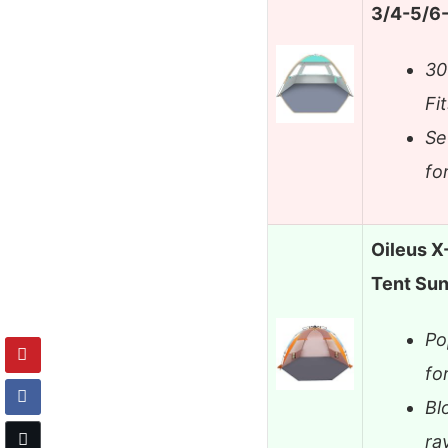
3/4-5/6-
30
Fi
Se
fo
Oileus X
Tent Sun
Po
fo
Bl
ra