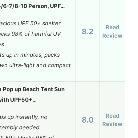
5/6-7/8-10 Person, UPF…
acious UPF 50+ shelter
Read
8.2
ocks 98% of harmful UV
Review
ys
ts up in minutes, packs
wn ultra-light and compact
 Pop up Beach Tent Sun
 with UPF50+…
Read
ps up instantly, no
8.0
Review
sembly needed
F 50+ blocks 98% of