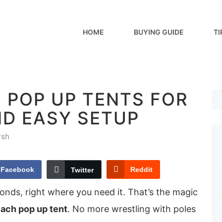
HOME
BUYING GUIDE
TI
 POP UP TENTS FOR
ND EASY SETUP
rsh
Facebook
Reddit
Twitter
onds, right where you need it. That’s the magic
ach pop up tent
. No more wrestling with poles