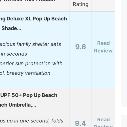
Rating
ng Deluxe XL Pop Up Beach
n Shade…
Read
acious family shelter sets
9.6
Review
 in seconds
perior sun protection with
ol, breezy ventilation
UPF 50+ Pop Up Beach
ach Umbrella,…
Read
ps up in one second, folds
9.4