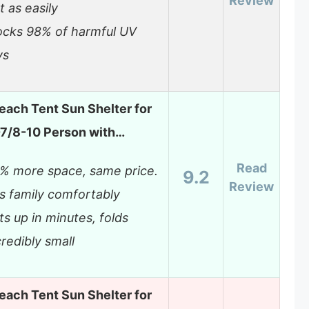
Review
t as easily
ocks 98% of harmful UV
ys
each Tent Sun Shelter for
7/8-10 Person with…
Read
% more space, same price.
9.2
Review
ts family comfortably
ts up in minutes, folds
credibly small
each Tent Sun Shelter for