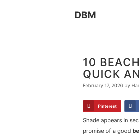
Skip
DBM
to
content
10 BEACH
QUICK A
February 17, 2026
by
Ha
Pinterest
Shade appears in sec
promise of a good
be