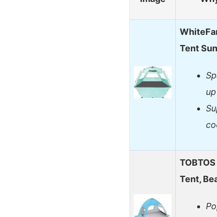
WhiteFa
Tent Su
Sp
up
Su
co
TOBTOS 
Tent, Be
Po