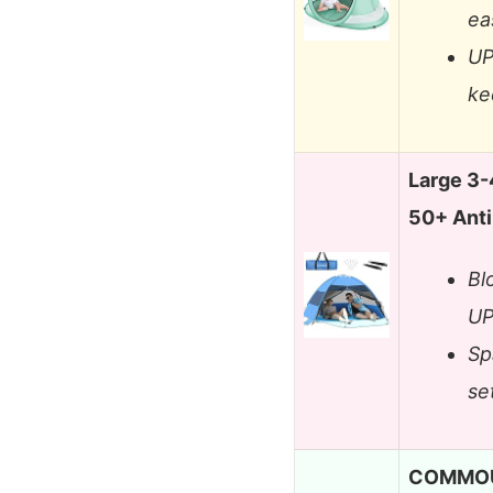
ea
UP
ke
Large 3-
50+ Ant
Bl
UP
Sp
se
COMMOUD