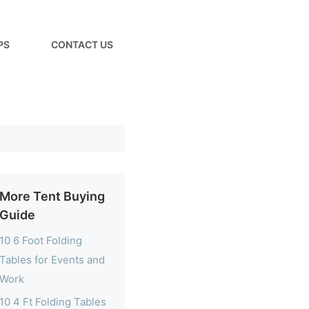
PS
CONTACT US
More Tent Buying
Guide
10 6 Foot Folding
Tables for Events and
Work
10 4 Ft Folding Tables