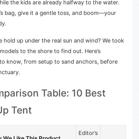
hile the kids are already halfway to the water.
it’s bag, give it a gentle toss, and boom—your
dy.
e hold up under the real sun and wind? We took
models to the shore to find out. Here’s
to know, from setup to sand anchors, before
nctuary.
parison Table: 10 Best
Up Tent
Editor’s
 We Like This Product