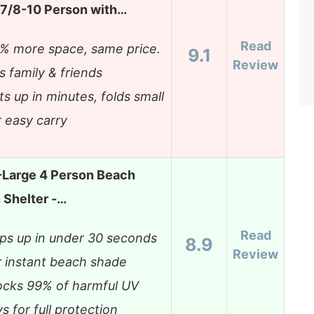
7/8-10 Person with…
Read
% more space, same price.
9.1
Review
ts family & friends
ts up in minutes, folds small
r easy carry
-Large 4 Person Beach
 Shelter -…
Read
ps up in under 30 seconds
8.9
Review
r instant beach shade
ocks 99% of harmful UV
ys for full protection