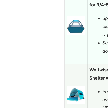
for 3/4-
Sp
bl
ra
Se
do
Wolfwise
Shelter
Po
as
UP