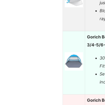
jus
Bl
ra
Gorich B
3/4-5/6-
30
Fi
Se
in
Gorich B