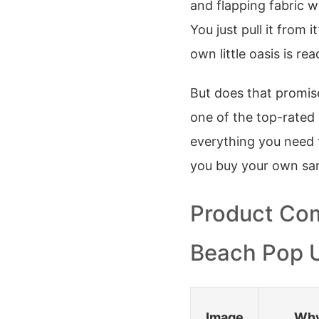
and flapping fabric w
You just pull it from 
own little oasis is rea
But does that promis
one of the top-rated 
everything you need 
you buy your own sa
Product Com
Beach Pop 
Image
Why