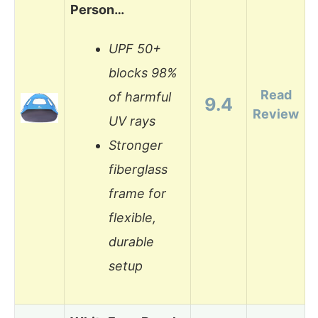
Person…
UPF 50+
blocks 98%
Read
of harmful
9.4
Review
UV rays
Stronger
fiberglass
frame for
flexible,
durable
setup