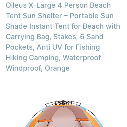
Oileus X-Large 4 Person Beach
Tent Sun Shelter – Portable Sun
Shade Instant Tent for Beach with
Carrying Bag, Stakes, 6 Sand
Pockets, Anti UV for Fishing
Hiking Camping, Waterproof
Windproof, Orange