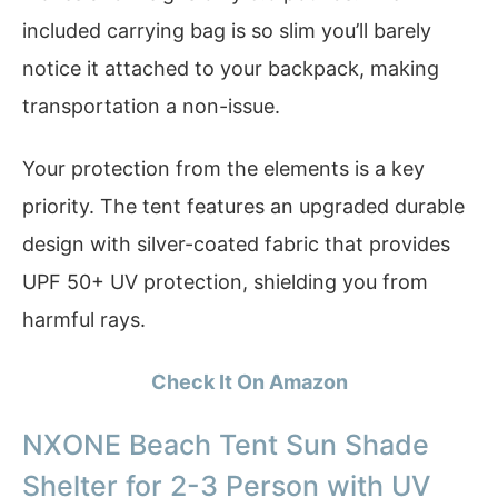
included carrying bag is so slim you’ll barely
notice it attached to your backpack, making
transportation a non-issue.
Your protection from the elements is a key
priority. The tent features an upgraded durable
design with silver-coated fabric that provides
UPF 50+ UV protection, shielding you from
harmful rays.
Check It On Amazon
NXONE Beach Tent Sun Shade
Shelter for 2-3 Person with UV