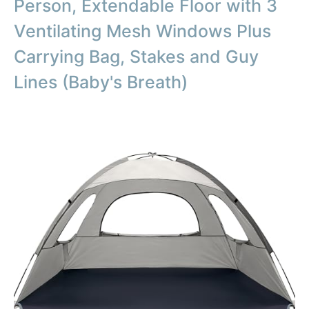
Person, Extendable Floor with 3
Ventilating Mesh Windows Plus
Carrying Bag, Stakes and Guy
Lines (Baby's Breath)