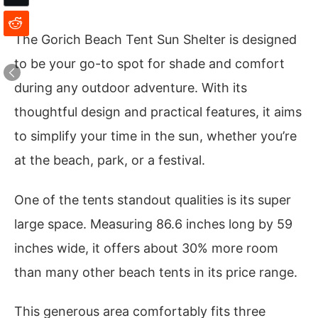
The Gorich Beach Tent Sun Shelter is designed
to be your go-to spot for shade and comfort
during any outdoor adventure. With its
thoughtful design and practical features, it aims
to simplify your time in the sun, whether you’re
at the beach, park, or a festival.
One of the tents standout qualities is its super
large space. Measuring 86.6 inches long by 59
inches wide, it offers about 30% more room
than many other beach tents in its price range.
This generous area comfortably fits three