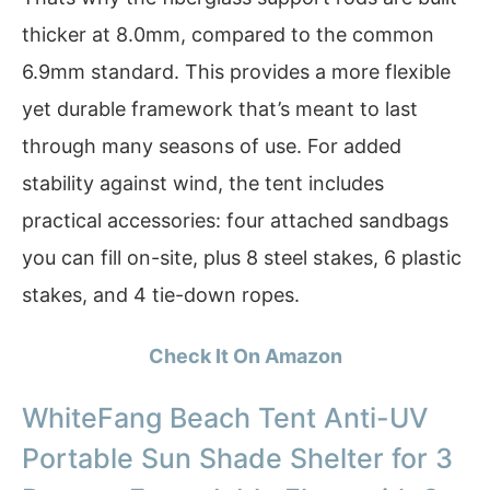
thicker at 8.0mm, compared to the common
6.9mm standard. This provides a more flexible
yet durable framework that’s meant to last
through many seasons of use. For added
stability against wind, the tent includes
practical accessories: four attached sandbags
you can fill on-site, plus 8 steel stakes, 6 plastic
stakes, and 4 tie-down ropes.
Check It On Amazon
WhiteFang Beach Tent Anti-UV
Portable Sun Shade Shelter for 3