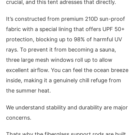
crucial, and this tent adresses that directly.
It’s constructed from premium 210D sun-proof
fabric with a special lining that offers UPF 50+
protection, blocking up to 98% of harmful UV
rays. To prevent it from becoming a sauna,
three large mesh windows roll up to allow
excellent airflow. You can feel the ocean breeze
inside, making it a genuinely chill refuge from
the summer heat.
We understand stability and durability are major
concerns.
Thats why the fiberglass support rods are built