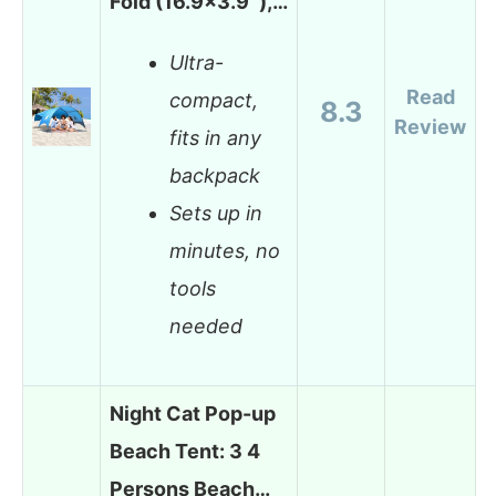
Fold (16.9×3.9″),…
Ultra-
Read
compact,
8.3
Review
fits in any
backpack
Sets up in
minutes, no
tools
needed
Night Cat Pop-up
Beach Tent: 3 4
Persons Beach…