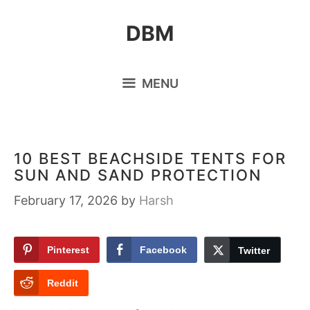
Skip
DBM
to
content
MENU
10 BEST BEACHSIDE TENTS FOR
SUN AND SAND PROTECTION
February 17, 2026
by
Harsh
Pinterest
Facebook
Twitter
Reddit