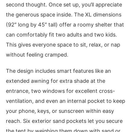
second thought. Once set up, you’ll appreciate
the generous space inside. The XL dimensions
(92″ long by 45″ tall) offer a roomy shelter that
can comfortably fit two adults and two kids.
This gives everyone space to sit, relax, or nap
without feeling cramped.
The design includes smart features like an
extended awning for extra shade at the
entrance, two windows for excellent cross-
ventilation, and even an internal pocket to keep
your phone, keys, or sunscreen within easy
reach. Six exterior sand pockets let you secure
the tent by weighing them down with sand or