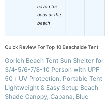
haven for
baby at the
beach
Quick Review For Top 10 Beachside Tent
Gorich Beach Tent Sun Shelter for
3/4-5/6-7/8-10 Person with UPF
50＋UV Protection, Portable Tent
Lightweight & Easy Setup Beach
Shade Canopy, Cabana, Blue