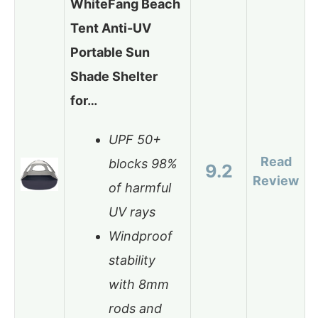
WhiteFang Beach
Tent Anti-UV
Portable Sun
Shade Shelter
for…
UPF 50+
Read
blocks 98%
9.2
Review
of harmful
UV rays
Windproof
stability
with 8mm
rods and