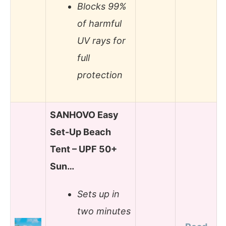
Blocks 99%
of harmful
UV rays for
full
protection
SANHOVO Easy
Set-Up Beach
Tent – UPF 50+
Sun…
Sets up in
two minutes