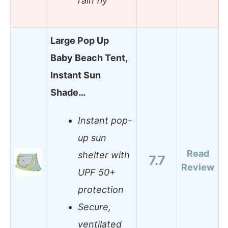
rain fly
Large Pop Up
Baby Beach Tent,
Instant Sun
Shade…
Instant pop-
up sun
Read
shelter with
7.7
Review
UPF 50+
protection
Secure,
ventilated