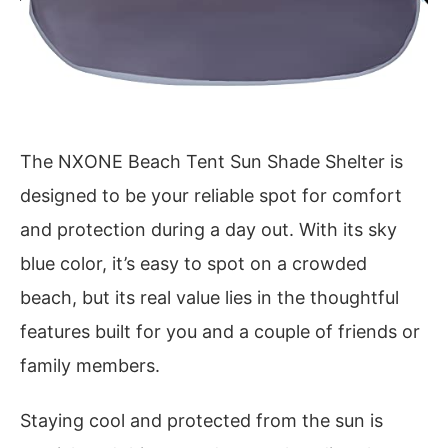
The NXONE Beach Tent Sun Shade Shelter is
designed to be your reliable spot for comfort
and protection during a day out. With its sky
blue color, it’s easy to spot on a crowded
beach, but its real value lies in the thoughtful
features built for you and a couple of friends or
family members.
Staying cool and protected from the sun is