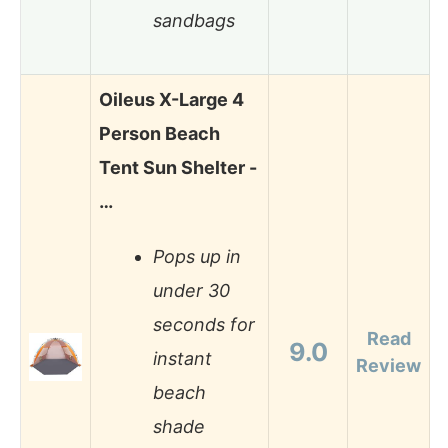
sandbags
Oileus X-Large 4
Person Beach
Tent Sun Shelter -
…
Pops up in
under 30
seconds for
Read
9.0
instant
Review
beach
shade