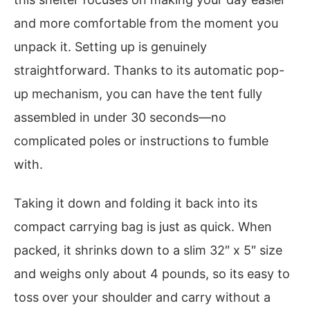
and more comfortable from the moment you
unpack it. Setting up is genuinely
straightforward. Thanks to its automatic pop-
up mechanism, you can have the tent fully
assembled in under 30 seconds—no
complicated poles or instructions to fumble
with.
Taking it down and folding it back into its
compact carrying bag is just as quick. When
packed, it shrinks down to a slim 32″ x 5″ size
and weighs only about 4 pounds, so its easy to
toss over your shoulder and carry without a