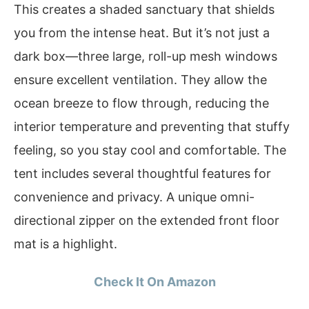
This creates a shaded sanctuary that shields
you from the intense heat. But it’s not just a
dark box—three large, roll-up mesh windows
ensure excellent ventilation. They allow the
ocean breeze to flow through, reducing the
interior temperature and preventing that stuffy
feeling, so you stay cool and comfortable. The
tent includes several thoughtful features for
convenience and privacy. A unique omni-
directional zipper on the extended front floor
mat is a highlight.
Check It On Amazon