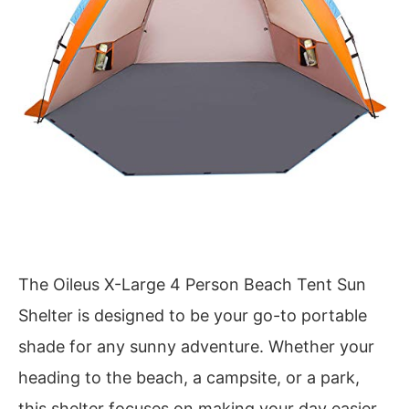
The Oileus X-Large 4 Person Beach Tent Sun
Shelter is designed to be your go-to portable
shade for any sunny adventure. Whether your
heading to the beach, a campsite, or a park,
this shelter focuses on making your day easier