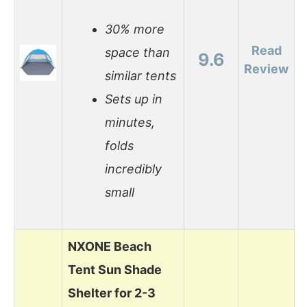
30% more
Read
space than
9.6
Review
similar tents
Sets up in
minutes,
folds
incredibly
small
NXONE Beach
Tent Sun Shade
Shelter for 2-3