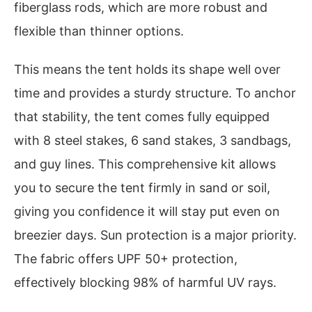
fiberglass rods, which are more robust and
flexible than thinner options.
This means the tent holds its shape well over
time and provides a sturdy structure. To anchor
that stability, the tent comes fully equipped
with 8 steel stakes, 6 sand stakes, 3 sandbags,
and guy lines. This comprehensive kit allows
you to secure the tent firmly in sand or soil,
giving you confidence it will stay put even on
breezier days. Sun protection is a major priority.
The fabric offers UPF 50+ protection,
effectively blocking 98% of harmful UV rays.