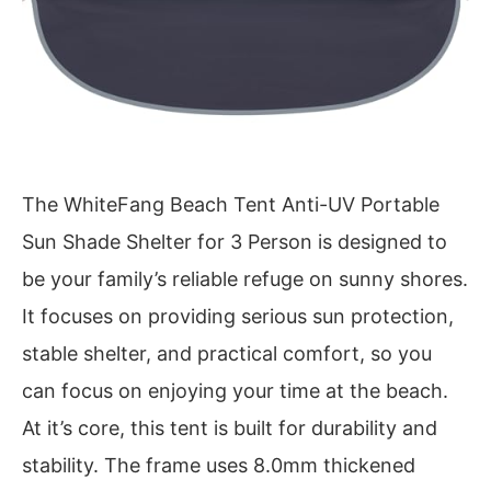
The WhiteFang Beach Tent Anti-UV Portable
Sun Shade Shelter for 3 Person is designed to
be your family’s reliable refuge on sunny shores.
It focuses on providing serious sun protection,
stable shelter, and practical comfort, so you
can focus on enjoying your time at the beach.
At it’s core, this tent is built for durability and
stability. The frame uses 8.0mm thickened