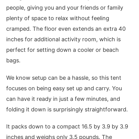
people, giving you and your friends or family
plenty of space to relax without feeling
cramped. The floor even extends an extra 40
inches for additional activity room, which is
perfect for setting down a cooler or beach
bags.
We know setup can be a hassle, so this tent
focuses on being easy set up and carry. You
can have it ready in just a few minutes, and
folding it down is surprisingly straightforward.
It packs down to a compact 16.5 by 3.9 by 3.9
inches and weighs only 3.5 pounds. The