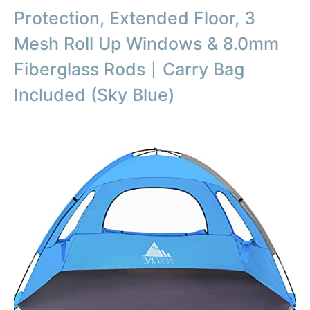
Protection, Extended Floor, 3
Mesh Roll Up Windows & 8.0mm
Fiberglass Rods丨Carry Bag
Included (Sky Blue)