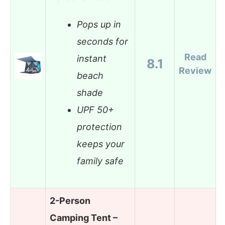
Pops up in
seconds for
Read
instant
8.1
Review
beach
shade
UPF 50+
protection
keeps your
family safe
2-Person
Camping Tent –