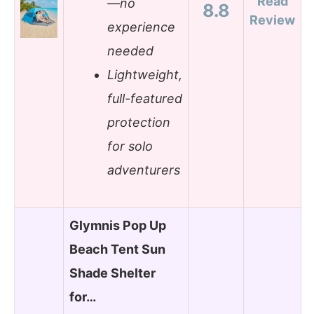
Read
—no
8.8
Review
experience
needed
Lightweight,
full-featured
protection
for solo
adventurers
Glymnis Pop Up
Beach Tent Sun
Shade Shelter
for…