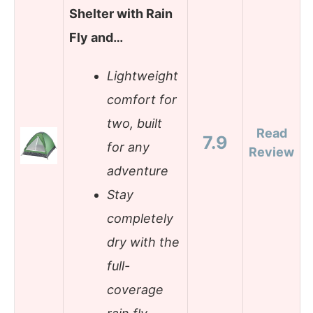
Shelter with Rain
Fly and…
Lightweight
comfort for
two, built
Read
7.9
for any
Review
adventure
Stay
completely
dry with the
full-
coverage