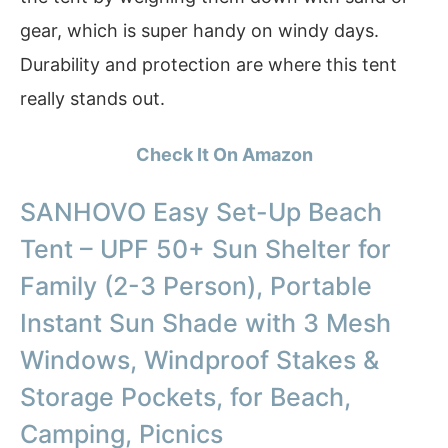
gear, which is super handy on windy days.
Durability and protection are where this tent
really stands out.
Check It On Amazon
SANHOVO Easy Set-Up Beach
Tent – UPF 50+ Sun Shelter for
Family (2-3 Person), Portable
Instant Sun Shade with 3 Mesh
Windows, Windproof Stakes &
Storage Pockets, for Beach,
Camping, Picnics