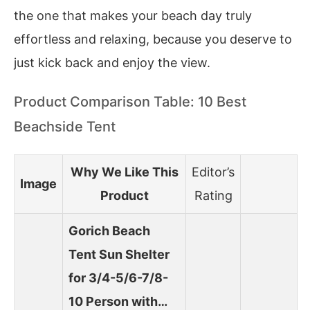
the one that makes your beach day truly
effortless and relaxing, because you deserve to
just kick back and enjoy the view.
Product Comparison Table: 10 Best
Beachside Tent
Why We Like This
Editor’s
Image
Product
Rating
Gorich Beach
Tent Sun Shelter
for 3/4-5/6-7/8-
10 Person with…