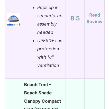
Pops up in
Read
seconds, no
8.5
Review
assembly
needed
UPF50+ sun
protection
with full
ventilation
Beach Tent –
Beach Shade
Canopy Compact