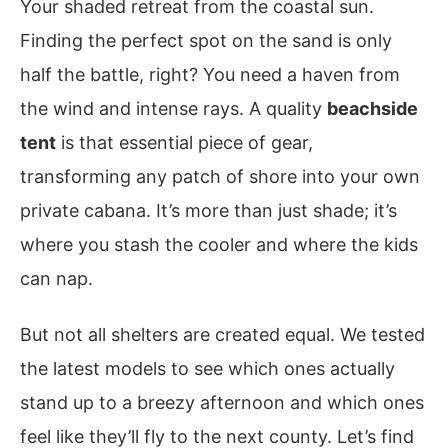
Your shaded retreat from the coastal sun.
Finding the perfect spot on the sand is only
half the battle, right? You need a haven from
the wind and intense rays. A quality
beachside
tent
is that essential piece of gear,
transforming any patch of shore into your own
private cabana. It’s more than just shade; it’s
where you stash the cooler and where the kids
can nap.
But not all shelters are created equal. We tested
the latest models to see which ones actually
stand up to a breezy afternoon and which ones
feel like they’ll fly to the next county. Let’s find