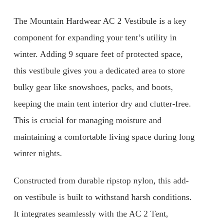
The Mountain Hardwear AC 2 Vestibule is a key
component for expanding your tent’s utility in
winter. Adding 9 square feet of protected space,
this vestibule gives you a dedicated area to store
bulky gear like snowshoes, packs, and boots,
keeping the main tent interior dry and clutter-free.
This is crucial for managing moisture and
maintaining a comfortable living space during long
winter nights.
Constructed from durable ripstop nylon, this add-
on vestibule is built to withstand harsh conditions.
It integrates seamlessly with the AC 2 Tent,