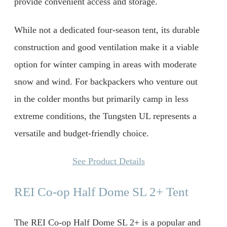
provide convenient access and storage.
While not a dedicated four-season tent, its durable
construction and good ventilation make it a viable
option for winter camping in areas with moderate
snow and wind. For backpackers who venture out
in the colder months but primarily camp in less
extreme conditions, the Tungsten UL represents a
versatile and budget-friendly choice.
See Product Details
REI Co-op Half Dome SL 2+ Tent
The REI Co-op Half Dome SL 2+ is a popular and