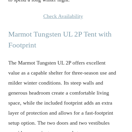
Check Availability
Marmot Tungsten UL 2P Tent with
Footprint
The Marmot Tungsten UL 2P offers excellent
value as a capable shelter for three-season use and
milder winter conditions. Its steep walls and
generous headroom create a comfortable living
space, while the included footprint adds an extra
layer of protection and allows for a fast-footprint
setup option. The two doors and two vestibules