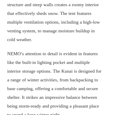
structure and steep walls creates a roomy interior
that effectively sheds snow. The tent features
multiple ventilation options, including a high-low
venting system, to manage moisture buildup in
cold weather.
NEMO’s attention to detail is evident in features
like the built-in lighting pocket and multiple
interior storage options. The Kunai is designed for
a range of winter activities, from backpacking to
base camping, offering a comfortable and secure
shelter. It strikes an impressive balance between
being storm-ready and providing a pleasant place
to spend a long winter night.