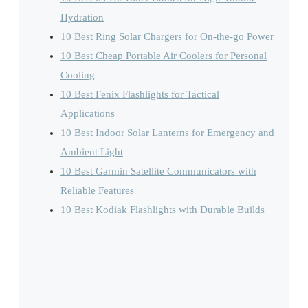
Hydration
10 Best Ring Solar Chargers for On-the-go Power
10 Best Cheap Portable Air Coolers for Personal
Cooling
10 Best Fenix Flashlights for Tactical
Applications
10 Best Indoor Solar Lanterns for Emergency and
Ambient Light
10 Best Garmin Satellite Communicators with
Reliable Features
10 Best Kodiak Flashlights with Durable Builds