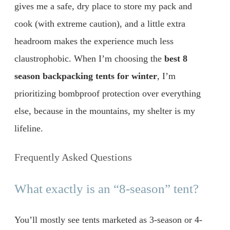
gives me a safe, dry place to store my pack and
cook (with extreme caution), and a little extra
headroom makes the experience much less
claustrophobic. When I’m choosing the
best 8
season backpacking tents for winter
, I’m
prioritizing bombproof protection over everything
else, because in the mountains, my shelter is my
lifeline.
Frequently Asked Questions
What exactly is an “8-season” tent?
You’ll mostly see tents marketed as 3-season or 4-