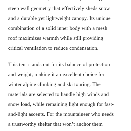
steep wall geometry that effectively sheds snow
and a durable yet lightweight canopy. Its unique
combination of a solid inner body with a mesh
roof maximizes warmth while still providing
critical ventilation to reduce condensation.
This tent stands out for its balance of protection
and weight, making it an excellent choice for
winter alpine climbing and ski touring. The
materials are selected to handle high winds and
snow load, while remaining light enough for fast-
and-light ascents. For the mountaineer who needs
a trustworthy shelter that won’t anchor them