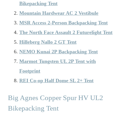
Bikepacking Tent
Mountain Hardwear AC 2 Vestibule
MSR Access 2-Person Backpacking Tent
The North Face Assault 2 Futurelight Tent
Hilleberg Nallo 2 GT Tent
NEMO Kunai 2P Backpacking Tent
Marmot Tungsten UL 2P Tent with
Footprint
REI Co-op Half Dome SL 2+ Tent
Big Agnes Copper Spur HV UL2
Bikepacking Tent