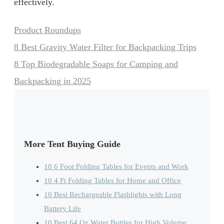
effectively.
Categories
Product Roundups
8 Best Gravity Water Filter for Backpacking Trips
8 Top Biodegradable Soaps for Camping and
Backpacking in 2025
More Tent Buying Guide
10 6 Foot Folding Tables for Events and Work
10 4 Ft Folding Tables for Home and Office
10 Best Rechargeable Flashlights with Long
Battery Life
10 Best 64 Oz Water Bottles for High Volume