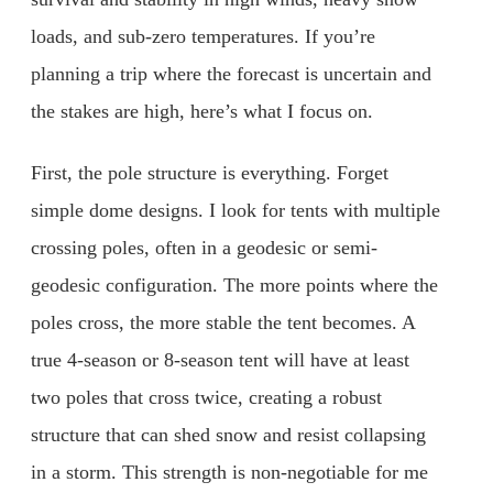
loads, and sub-zero temperatures. If you’re
planning a trip where the forecast is uncertain and
the stakes are high, here’s what I focus on.
First, the pole structure is everything. Forget
simple dome designs. I look for tents with multiple
crossing poles, often in a geodesic or semi-
geodesic configuration. The more points where the
poles cross, the more stable the tent becomes. A
true 4-season or 8-season tent will have at least
two poles that cross twice, creating a robust
structure that can shed snow and resist collapsing
in a storm. This strength is non-negotiable for me