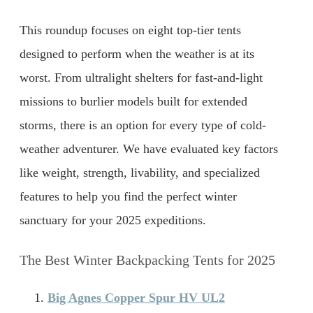
This roundup focuses on eight top-tier tents
designed to perform when the weather is at its
worst. From ultralight shelters for fast-and-light
missions to burlier models built for extended
storms, there is an option for every type of cold-
weather adventurer. We have evaluated key factors
like weight, strength, livability, and specialized
features to help you find the perfect winter
sanctuary for your 2025 expeditions.
The Best Winter Backpacking Tents for 2025
Big Agnes Copper Spur HV UL2