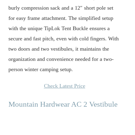
burly compression sack and a 12″ short pole set
for easy frame attachment. The simplified setup
with the unique TipLok Tent Buckle ensures a
secure and fast pitch, even with cold fingers. With
two doors and two vestibules, it maintains the
organization and convenience needed for a two-
person winter camping setup.
Check Latest Price
Mountain Hardwear AC 2 Vestibule