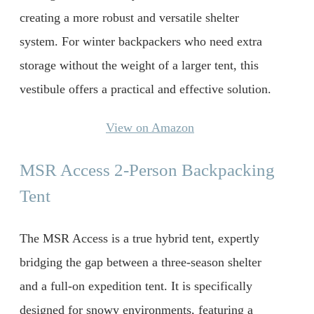
creating a more robust and versatile shelter
system. For winter backpackers who need extra
storage without the weight of a larger tent, this
vestibule offers a practical and effective solution.
View on Amazon
MSR Access 2-Person Backpacking
Tent
The MSR Access is a true hybrid tent, expertly
bridging the gap between a three-season shelter
and a full-on expedition tent. It is specifically
designed for snowy environments, featuring a