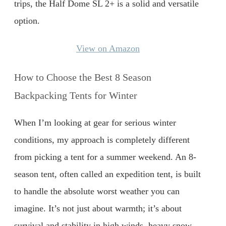
trips, the Half Dome SL 2+ is a solid and versatile
option.
View on Amazon
How to Choose the Best 8 Season
Backpacking Tents for Winter
When I’m looking at gear for serious winter
conditions, my approach is completely different
from picking a tent for a summer weekend. An 8-
season tent, often called an expedition tent, is built
to handle the absolute worst weather you can
imagine. It’s not just about warmth; it’s about
survival and stability in high winds, heavy snow