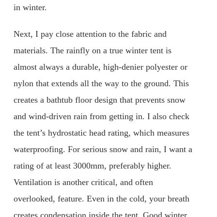
in winter.
Next, I pay close attention to the fabric and
materials. The rainfly on a true winter tent is
almost always a durable, high-denier polyester or
nylon that extends all the way to the ground. This
creates a bathtub floor design that prevents snow
and wind-driven rain from getting in. I also check
the tent’s hydrostatic head rating, which measures
waterproofing. For serious snow and rain, I want a
rating of at least 3000mm, preferably higher.
Ventilation is another critical, and often
overlooked, feature. Even in the cold, your breath
creates condensation inside the tent. Good winter