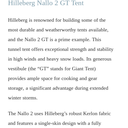
Hilleberg Nallo 2 GT Tent
Hilleberg is renowned for building some of the
most durable and weatherworthy tents available,
and the Nallo 2 GT is a prime example. This
tunnel tent offers exceptional strength and stability
in high winds and heavy snow loads. Its generous
vestibule (the “GT” stands for Giant Tent)
provides ample space for cooking and gear
storage, a significant advantage during extended
winter storms.
The Nallo 2 uses Hilleberg’s robust Kerlon fabric
and features a single-skin design with a fully