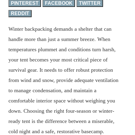
PINTEREST
FACEBOOK
TWITTER
REDDIT
Winter backpacking demands a shelter that can
handle more than just a summer breeze. When
temperatures plummet and conditions turn harsh,
your tent becomes your most critical piece of
survival gear. It needs to offer robust protection
from wind and snow, provide adequate ventilation
to manage condensation, and maintain a
comfortable interior space without weighing you
down. Choosing the right four-season or winter-
ready tent is the difference between a miserable,
cold night and a safe, restorative basecamp.