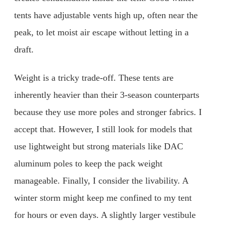
tents have adjustable vents high up, often near the
peak, to let moist air escape without letting in a
draft.
Weight is a tricky trade-off. These tents are
inherently heavier than their 3-season counterparts
because they use more poles and stronger fabrics. I
accept that. However, I still look for models that
use lightweight but strong materials like DAC
aluminum poles to keep the pack weight
manageable. Finally, I consider the livability. A
winter storm might keep me confined to my tent
for hours or even days. A slightly larger vestibule