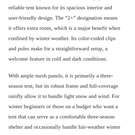
reliable tent known for its spacious interior and
user-friendly design. The “2+” designation means
it offers extra room, which is a major benefit when
confined by winter weather. Its color-coded clips
and poles make for a straightforward setup, a
welcome feature in cold and dark conditions.
With ample mesh panels, it is primarily a three-
season tent, but its robust frame and full-coverage
rainfly allow it to handle light snow and wind. For
winter beginners or those on a budget who want a
tent that can serve as a comfortable three-season
shelter and occasionally handle fair-weather winter