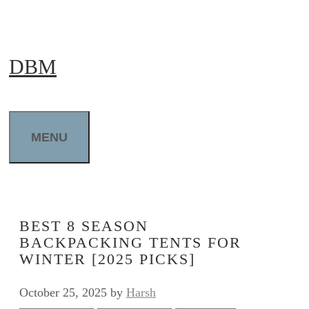
Skip
to
DBM
content
MENU
BEST 8 SEASON
BACKPACKING TENTS FOR
WINTER [2025 PICKS]
October 25, 2025
by
Harsh