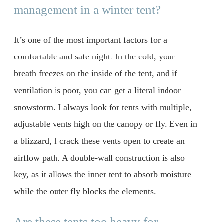
management in a winter tent?
It’s one of the most important factors for a
comfortable and safe night. In the cold, your
breath freezes on the inside of the tent, and if
ventilation is poor, you can get a literal indoor
snowstorm. I always look for tents with multiple,
adjustable vents high on the canopy or fly. Even in
a blizzard, I crack these vents open to create an
airflow path. A double-wall construction is also
key, as it allows the inner tent to absorb moisture
while the outer fly blocks the elements.
Are these tents too heavy for