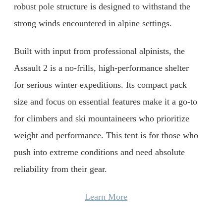
robust pole structure is designed to withstand the
strong winds encountered in alpine settings.
Built with input from professional alpinists, the
Assault 2 is a no-frills, high-performance shelter
for serious winter expeditions. Its compact pack
size and focus on essential features make it a go-to
for climbers and ski mountaineers who prioritize
weight and performance. This tent is for those who
push into extreme conditions and need absolute
reliability from their gear.
Learn More