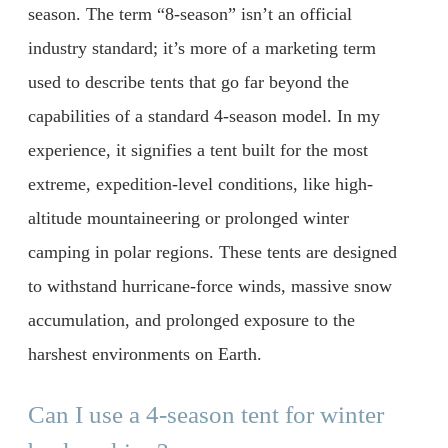
season. The term “8-season” isn’t an official
industry standard; it’s more of a marketing term
used to describe tents that go far beyond the
capabilities of a standard 4-season model. In my
experience, it signifies a tent built for the most
extreme, expedition-level conditions, like high-
altitude mountaineering or prolonged winter
camping in polar regions. These tents are designed
to withstand hurricane-force winds, massive snow
accumulation, and prolonged exposure to the
harshest environments on Earth.
Can I use a 4-season tent for winter