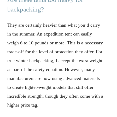
backpacking?
They are certainly heavier than what you’d carry
in the summer. An expedition tent can easily
weigh 6 to 10 pounds or more. This is a necessary
trade-off for the level of protection they offer. For
true winter backpacking, I accept the extra weight
as part of the safety equation. However, many
manufacturers are now using advanced materials
to create lighter-weight models that still offer
incredible strength, though they often come with a
higher price tag.