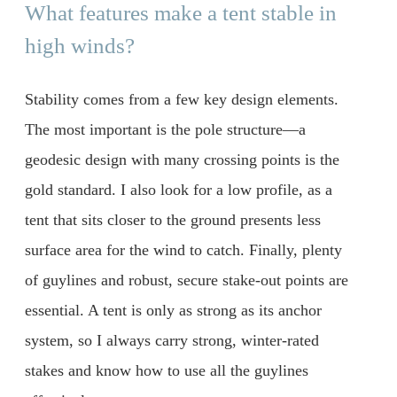
What features make a tent stable in
high winds?
Stability comes from a few key design elements.
The most important is the pole structure—a
geodesic design with many crossing points is the
gold standard. I also look for a low profile, as a
tent that sits closer to the ground presents less
surface area for the wind to catch. Finally, plenty
of guylines and robust, secure stake-out points are
essential. A tent is only as strong as its anchor
system, so I always carry strong, winter-rated
stakes and know how to use all the guylines