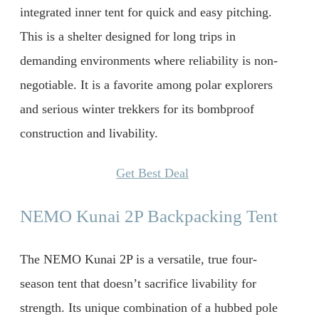
integrated inner tent for quick and easy pitching.
This is a shelter designed for long trips in
demanding environments where reliability is non-
negotiable. It is a favorite among polar explorers
and serious winter trekkers for its bombproof
construction and livability.
Get Best Deal
NEMO Kunai 2P Backpacking Tent
The NEMO Kunai 2P is a versatile, true four-
season tent that doesn’t sacrifice livability for
strength. Its unique combination of a hubbed pole