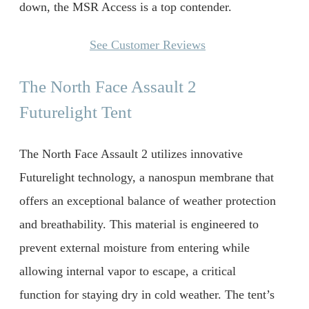
down, the MSR Access is a top contender.
See Customer Reviews
The North Face Assault 2
Futurelight Tent
The North Face Assault 2 utilizes innovative
Futurelight technology, a nanospun membrane that
offers an exceptional balance of weather protection
and breathability. This material is engineered to
prevent external moisture from entering while
allowing internal vapor to escape, a critical
function for staying dry in cold weather. The tent’s