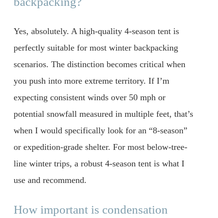
backpacking?
Yes, absolutely. A high-quality 4-season tent is
perfectly suitable for most winter backpacking
scenarios. The distinction becomes critical when
you push into more extreme territory. If I’m
expecting consistent winds over 50 mph or
potential snowfall measured in multiple feet, that’s
when I would specifically look for an “8-season”
or expedition-grade shelter. For most below-tree-
line winter trips, a robust 4-season tent is what I
use and recommend.
How important is condensation