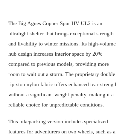
The Big Agnes Copper Spur HV UL2 is an
ultralight shelter that brings exceptional strength
and livability to winter missions. Its high-volume
hub design increases interior space by 20%
compared to previous models, providing more
room to wait out a storm. The proprietary double
rip-stop nylon fabric offers enhanced tear-strength
without a significant weight penalty, making it a
reliable choice for unpredictable conditions.
This bikepacking version includes specialized
features for adventurers on two wheels, such as a