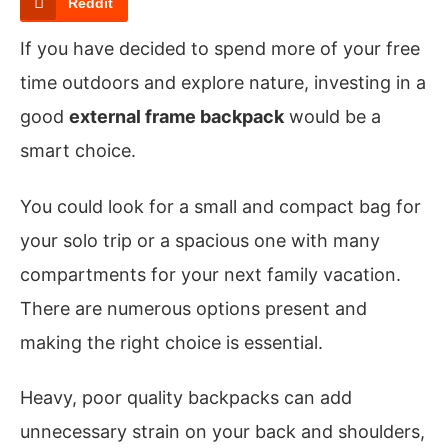
Reddit
If you have decided to spend more of your free
time outdoors and explore nature, investing in a
good
external frame backpack
would be a
smart choice.
You could look for a small and compact bag for
your solo trip or a spacious one with many
compartments for your next family vacation.
There are numerous options present and
making the right choice is essential.
Heavy, poor quality backpacks can add
unnecessary strain on your back and shoulders,