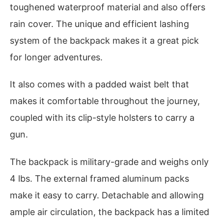
toughened waterproof material and also offers
rain cover. The unique and efficient lashing
system of the backpack makes it a great pick
for longer adventures.
It also comes with a padded waist belt that
makes it comfortable throughout the journey,
coupled with its clip-style holsters to carry a
gun.
The backpack is military-grade and weighs only
4 lbs. The external framed aluminum packs
make it easy to carry. Detachable and allowing
ample air circulation, the backpack has a limited