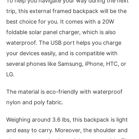
To help you navigate your way during the next
trip, this external framed backpack will be the
best choice for you. It comes with a 20W
foldable solar panel charger, which is also
waterproof. The USB port helps you charge
your devices easily, and is compatible with
several phones like Samsung, iPhone, HTC, or
LG.
The material is eco-friendly with waterproof
nylon and poly fabric.
Weighing around 3.6 lbs, this backpack is light
and easy to carry. Moreover, the shoulder and