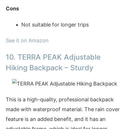
Cons
Not suitable for longer trips
See it on Amazon
10. TERRA PEAK Adjustable
Hiking Backpack – Sturdy
This is a high-quality, professional backpack
made with waterproof material. The rain cover
feature is an added benefit, and it has an
adjustable frame, which is ideal for longer