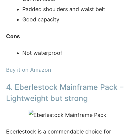
Padded shoulders and waist belt
Good capacity
Cons
Not waterproof
Buy it on Amazon
4. Eberlestock Mainframe Pack –
Lightweight but strong
Eberlestock is a commendable choice for