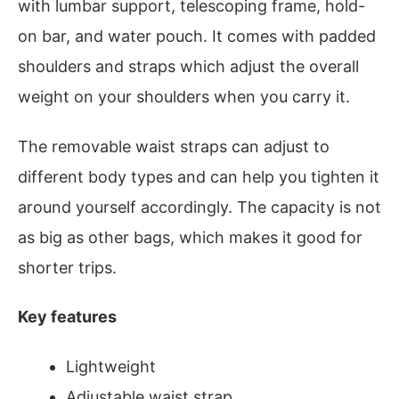
with lumbar support, telescoping frame, hold-
on bar, and water pouch. It comes with padded
shoulders and straps which adjust the overall
weight on your shoulders when you carry it.
The removable waist straps can adjust to
different body types and can help you tighten it
around yourself accordingly. The capacity is not
as big as other bags, which makes it good for
shorter trips.
Key features
Lightweight
Adjustable waist strap