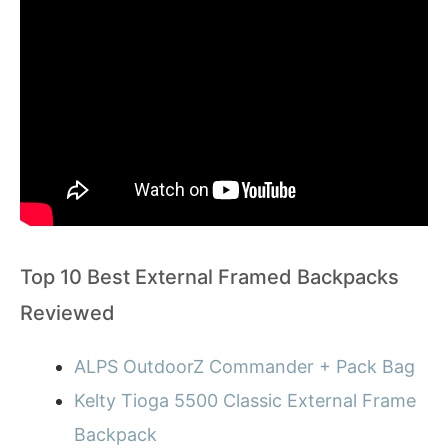
Top 10 Best External Framed Backpacks
Reviewed
ALPS OutdoorZ Commander + Pack Bag
Kelty Tioga 5500 Classic External Frame
Backpack