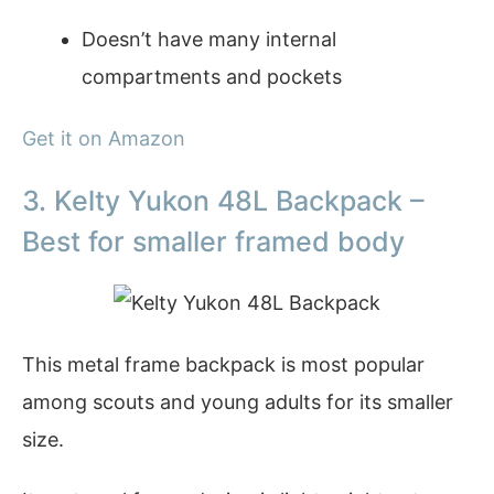
Doesn’t have many internal
compartments and pockets
Get it on Amazon
3. Kelty Yukon 48L Backpack –
Best for smaller framed body
This metal frame backpack is most popular
among scouts and young adults for its smaller
size.