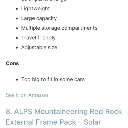
Lightweight
Large capacity
Multiple storage compartments
Travel friendly
Adjustable size
Cons
Too big to fit in some cars
See it on Amazon
8. ALPS Mountaineering Red Rock
External Frame Pack – Solar