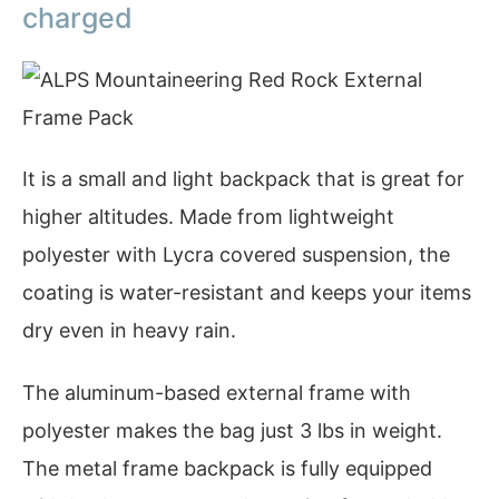
charged
It is a small and light backpack that is great for
higher altitudes. Made from lightweight
polyester with Lycra covered suspension, the
coating is water-resistant and keeps your items
dry even in heavy rain.
The aluminum-based external frame with
polyester makes the bag just 3 lbs in weight.
The metal frame backpack is fully equipped