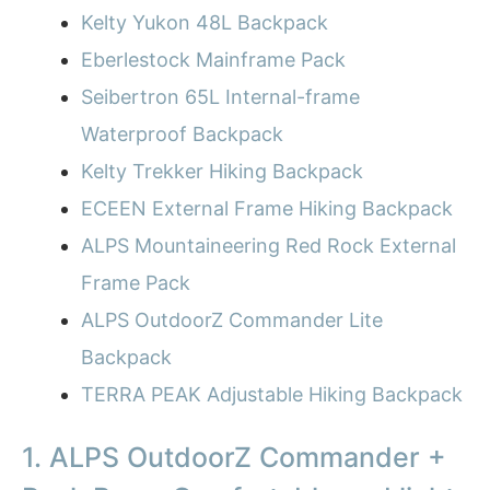
Kelty Yukon 48L Backpack
Eberlestock Mainframe Pack
Seibertron 65L Internal-frame
Waterproof Backpack
Kelty Trekker Hiking Backpack
ECEEN External Frame Hiking Backpack
ALPS Mountaineering Red Rock External
Frame Pack
ALPS OutdoorZ Commander Lite
Backpack
TERRA PEAK Adjustable Hiking Backpack
1. ALPS OutdoorZ Commander +