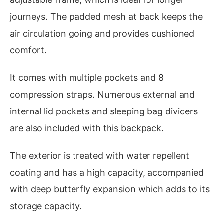
journeys. The padded mesh at back keeps the
air circulation going and provides cushioned
comfort.
It comes with multiple pockets and 8
compression straps. Numerous external and
internal lid pockets and sleeping bag dividers
are also included with this backpack.
The exterior is treated with water repellent
coating and has a high capacity, accompanied
with deep butterfly expansion which adds to its
storage capacity.