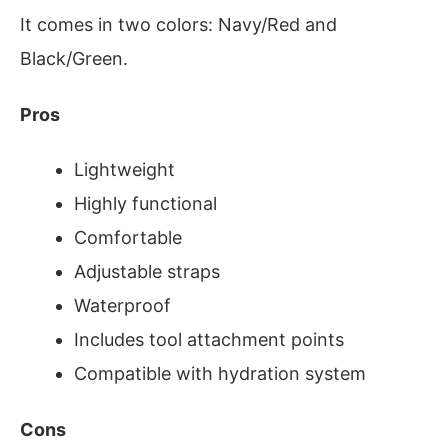
It comes in two colors: Navy/Red and
Black/Green.
Pros
Lightweight
Highly functional
Comfortable
Adjustable straps
Waterproof
Includes tool attachment points
Compatible with hydration system
Cons