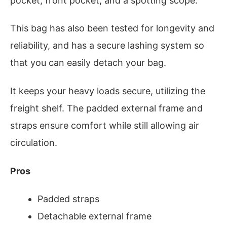
pocket, front pocket, and a spotting scope.
This bag has also been tested for longevity and
reliability, and has a secure lashing system so
that you can easily detach your bag.
It keeps your heavy loads secure, utilizing the
freight shelf. The padded external frame and
straps ensure comfort while still allowing air
circulation.
Pros
Padded straps
Detachable external frame