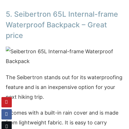
5. Seibertron 65L Internal-frame
Waterproof Backpack – Great
price
The Seibertron stands out for its waterproofing
feature and is an inexpensive option for your
next hiking trip.
It comes with a built-in rain cover and is made
from lightweight fabric. It is easy to carry