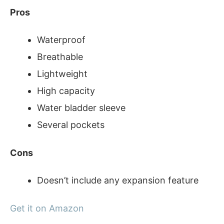
Pros
Waterproof
Breathable
Lightweight
High capacity
Water bladder sleeve
Several pockets
Cons
Doesn’t include any expansion feature
Get it on Amazon