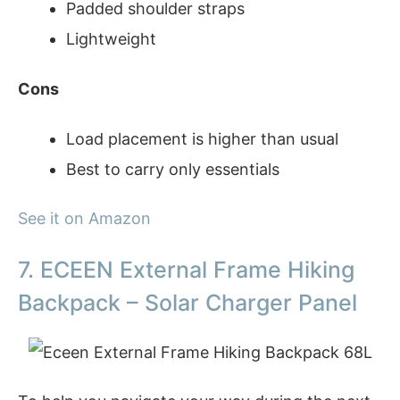
Padded shoulder straps
Lightweight
Cons
Load placement is higher than usual
Best to carry only essentials
See it on Amazon
7. ECEEN External Frame Hiking
Backpack – Solar Charger Panel