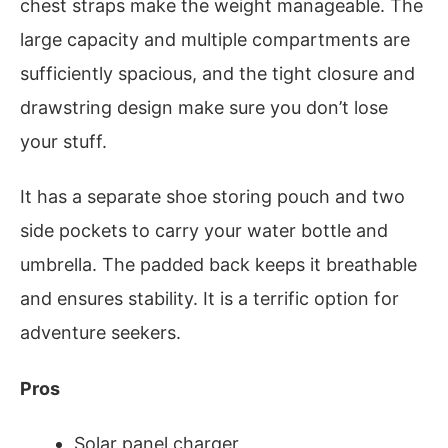
chest straps make the weight manageable. The
large capacity and multiple compartments are
sufficiently spacious, and the tight closure and
drawstring design make sure you don’t lose
your stuff.
It has a separate shoe storing pouch and two
side pockets to carry your water bottle and
umbrella. The padded back keeps it breathable
and ensures stability. It is a terrific option for
adventure seekers.
Pros
Solar panel charger