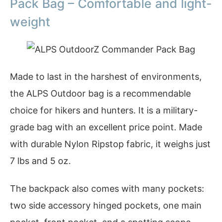
Pack Bag – Comfortable and light-
weight
Made to last in the harshest of environments,
the ALPS Outdoor bag is a recommendable
choice for hikers and hunters. It is a military-
grade bag with an excellent price point. Made
with durable Nylon Ripstop fabric, it weighs just
7 lbs and 5 oz.
The backpack also comes with many pockets:
two side accessory hinged pockets, one main