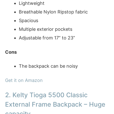
Lightweight
Breathable Nylon Ripstop fabric
Spacious
Multiple exterior pockets
Adjustable from 17” to 23”
Cons
The backpack can be noisy
Get it on Amazon
2. Kelty Tioga 5500 Classic
External Frame Backpack – Huge
capacity