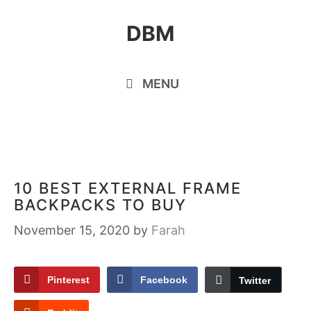
Skip
DBM
to
content
MENU
10 BEST EXTERNAL FRAME
BACKPACKS TO BUY
November 15, 2020
by
Farah
Pinterest
Facebook
Twitter