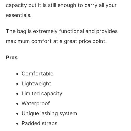
capacity but it is still enough to carry all your
essentials.
The bag is extremely functional and provides
maximum comfort at a great price point.
Pros
Comfortable
Lightweight
Limited capacity
Waterproof
Unique lashing system
Padded straps