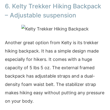
6. Kelty Trekker Hiking Backpack
– Adjustable suspension
Another great option from Kelty is its trekker
hiking backpack. It has a simple design made
especially for hikers. It comes with a huge
capacity of 5 lbs 5 oz. The external framed
backpack has adjustable straps and a dual-
density foam waist belt. The stabilizer strap
makes hiking easy without putting any pressure
on your body.