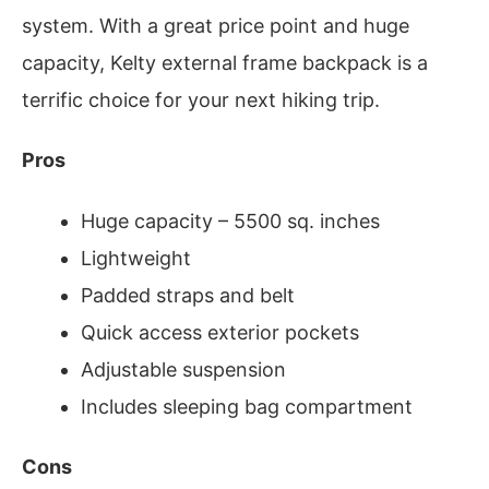
system. With a great price point and huge
capacity, Kelty external frame backpack is a
terrific choice for your next hiking trip.
Pros
Huge capacity – 5500 sq. inches
Lightweight
Padded straps and belt
Quick access exterior pockets
Adjustable suspension
Includes sleeping bag compartment
Cons