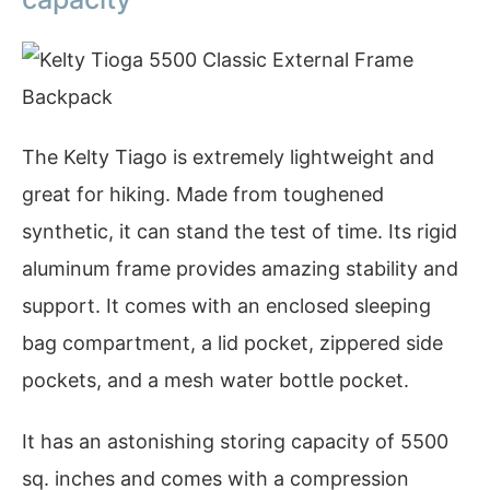
The Kelty Tiago is extremely lightweight and
great for hiking. Made from toughened
synthetic, it can stand the test of time. Its rigid
aluminum frame provides amazing stability and
support. It comes with an enclosed sleeping
bag compartment, a lid pocket, zippered side
pockets, and a mesh water bottle pocket.
It has an astonishing storing capacity of 5500
sq. inches and comes with a compression