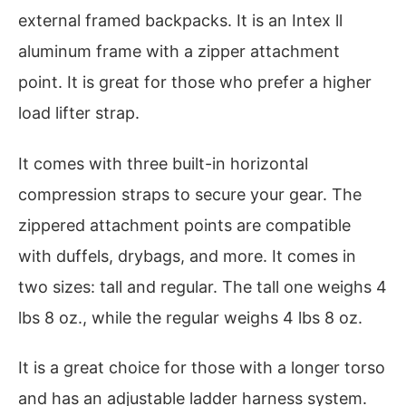
external framed backpacks. It is an Intex ll
aluminum frame with a zipper attachment
point. It is great for those who prefer a higher
load lifter strap.
It comes with three built-in horizontal
compression straps to secure your gear. The
zippered attachment points are compatible
with duffels, drybags, and more. It comes in
two sizes: tall and regular. The tall one weighs 4
lbs 8 oz., while the regular weighs 4 lbs 8 oz.
It is a great choice for those with a longer torso
and has an adjustable ladder harness system.