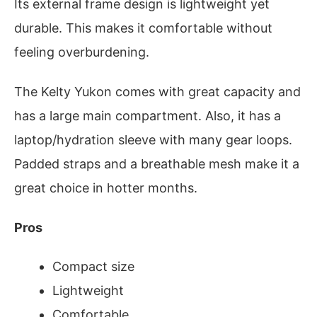
Its external frame design is lightweight yet
durable. This makes it comfortable without
feeling overburdening.
The Kelty Yukon comes with great capacity and
has a large main compartment. Also, it has a
laptop/hydration sleeve with many gear loops.
Padded straps and a breathable mesh make it a
great choice in hotter months.
Pros
Compact size
Lightweight
Comfortable