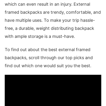
which can even result in an injury. External
framed backpacks are trendy, comfortable, and
have multiple uses. To make your trip hassle-
free, a durable, weight distributing backpack
with ample storage is a must-have.
To find out about the best external framed
backpacks, scroll through our top picks and
find out which one would suit you the best.