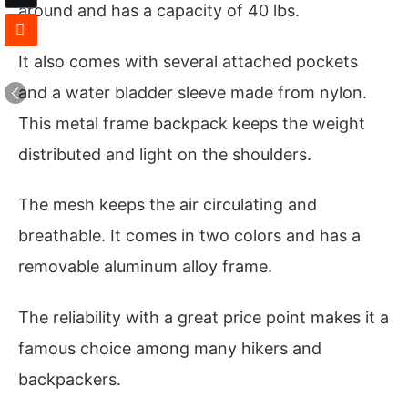
around and has a capacity of 40 lbs.
It also comes with several attached pockets
and a water bladder sleeve made from nylon.
This metal frame backpack keeps the weight
distributed and light on the shoulders.
The mesh keeps the air circulating and
breathable. It comes in two colors and has a
removable aluminum alloy frame.
The reliability with a great price point makes it a
famous choice among many hikers and
backpackers.