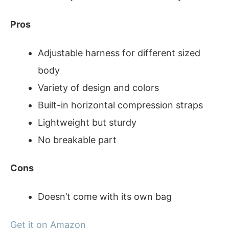
Pros
Adjustable harness for different sized
body
Variety of design and colors
Built-in horizontal compression straps
Lightweight but sturdy
No breakable part
Cons
Doesn’t come with its own bag
Get it on Amazon