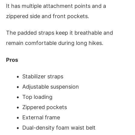
It has multiple attachment points and a
zippered side and front pockets.
The padded straps keep it breathable and
remain comfortable during long hikes.
Pros
Stabilizer straps
Adjustable suspension
Top loading
Zippered pockets
External frame
Dual-density foam waist belt