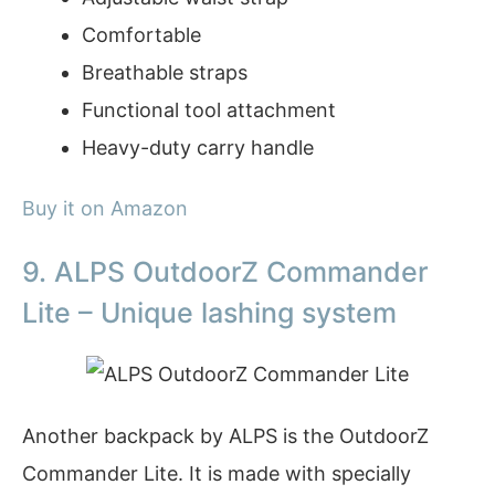
Comfortable
Breathable straps
Functional tool attachment
Heavy-duty carry handle
Buy it on Amazon
9. ALPS OutdoorZ Commander
Lite – Unique lashing system
Another backpack by ALPS is the OutdoorZ
Commander Lite. It is made with specially