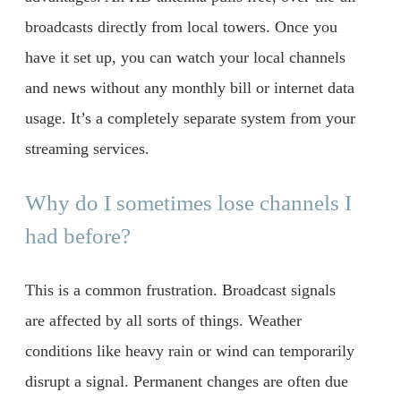
broadcasts directly from local towers. Once you
have it set up, you can watch your local channels
and news without any monthly bill or internet data
usage. It’s a completely separate system from your
streaming services.
Why do I sometimes lose channels I
had before?
This is a common frustration. Broadcast signals
are affected by all sorts of things. Weather
conditions like heavy rain or wind can temporarily
disrupt a signal. Permanent changes are often due