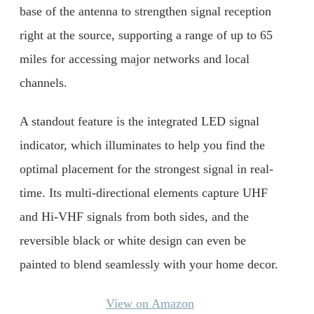
base of the antenna to strengthen signal reception
right at the source, supporting a range of up to 65
miles for accessing major networks and local
channels.
A standout feature is the integrated LED signal
indicator, which illuminates to help you find the
optimal placement for the strongest signal in real-
time. Its multi-directional elements capture UHF
and Hi-VHF signals from both sides, and the
reversible black or white design can even be
painted to blend seamlessly with your home decor.
View on Amazon