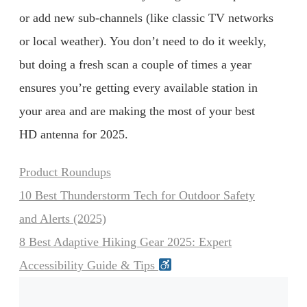
or add new sub-channels (like classic TV networks
or local weather). You don’t need to do it weekly,
but doing a fresh scan a couple of times a year
ensures you’re getting every available station in
your area and are making the most of your best
HD antenna for 2025.
Categories
Product Roundups
10 Best Thunderstorm Tech for Outdoor Safety
and Alerts (2025)
8 Best Adaptive Hiking Gear 2025: Expert
Accessibility Guide & Tips