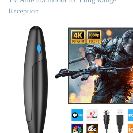
Reception