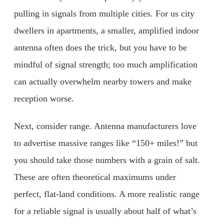
pulling in signals from multiple cities. For us city
dwellers in apartments, a smaller, amplified indoor
antenna often does the trick, but you have to be
mindful of signal strength; too much amplification
can actually overwhelm nearby towers and make
reception worse.
Next, consider range. Antenna manufacturers love
to advertise massive ranges like “150+ miles!” but
you should take those numbers with a grain of salt.
These are often theoretical maximums under
perfect, flat-land conditions. A more realistic range
for a reliable signal is usually about half of what’s