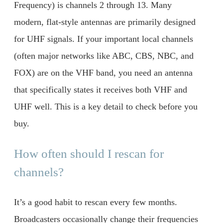
Frequency) is channels 2 through 13. Many
modern, flat-style antennas are primarily designed
for UHF signals. If your important local channels
(often major networks like ABC, CBS, NBC, and
FOX) are on the VHF band, you need an antenna
that specifically states it receives both VHF and
UHF well. This is a key detail to check before you
buy.
How often should I rescan for
channels?
It’s a good habit to rescan every few months.
Broadcasters occasionally change their frequencies