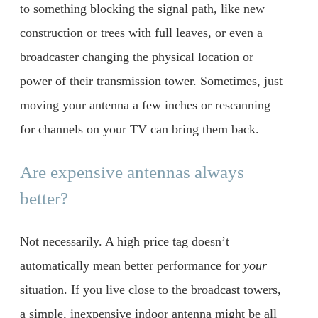
to something blocking the signal path, like new
construction or trees with full leaves, or even a
broadcaster changing the physical location or
power of their transmission tower. Sometimes, just
moving your antenna a few inches or rescanning
for channels on your TV can bring them back.
Are expensive antennas always
better?
Not necessarily. A high price tag doesn’t
automatically mean better performance for
your
situation. If you live close to the broadcast towers,
a simple, inexpensive indoor antenna might be all