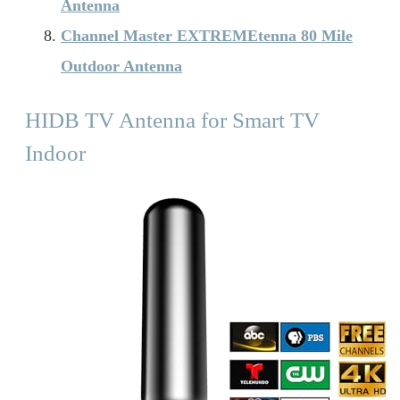
Antenna
Channel Master EXTREMEtenna 80 Mile
Outdoor Antenna
HIDB TV Antenna for Smart TV
Indoor