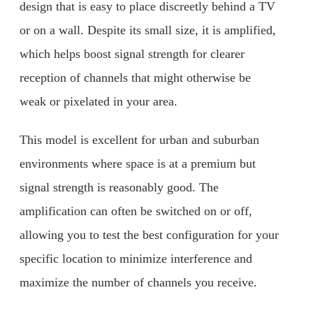
design that is easy to place discreetly behind a TV
or on a wall. Despite its small size, it is amplified,
which helps boost signal strength for clearer
reception of channels that might otherwise be
weak or pixelated in your area.
This model is excellent for urban and suburban
environments where space is at a premium but
signal strength is reasonably good. The
amplification can often be switched on or off,
allowing you to test the best configuration for your
specific location to minimize interference and
maximize the number of channels you receive.