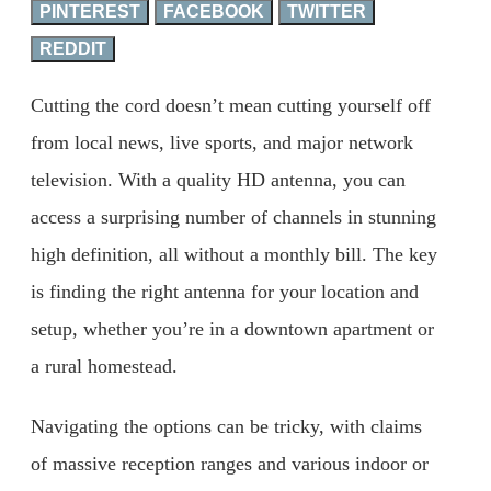
PINTEREST
FACEBOOK
TWITTER
REDDIT
Cutting the cord doesn’t mean cutting yourself off
from local news, live sports, and major network
television. With a quality HD antenna, you can
access a surprising number of channels in stunning
high definition, all without a monthly bill. The key
is finding the right antenna for your location and
setup, whether you’re in a downtown apartment or
a rural homestead.
Navigating the options can be tricky, with claims
of massive reception ranges and various indoor or