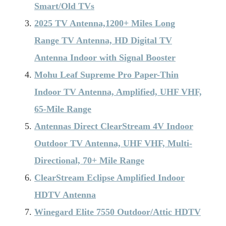
Smart/Old TVs
2025 TV Antenna,1200+ Miles Long
Range TV Antenna, HD Digital TV
Antenna Indoor with Signal Booster
Mohu Leaf Supreme Pro Paper-Thin
Indoor TV Antenna, Amplified, UHF VHF,
65-Mile Range
Antennas Direct ClearStream 4V Indoor
Outdoor TV Antenna, UHF VHF, Multi-
Directional, 70+ Mile Range
ClearStream Eclipse Amplified Indoor
HDTV Antenna
Winegard Elite 7550 Outdoor/Attic HDTV