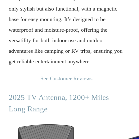
only stylish but also functional, with a magnetic
base for easy mounting. It’s designed to be
waterproof and moisture-proof, offering the
versatility for both indoor use and outdoor
adventures like camping or RV trips, ensuring you
get reliable entertainment anywhere.
See Customer Reviews
2025 TV Antenna, 1200+ Miles
Long Range