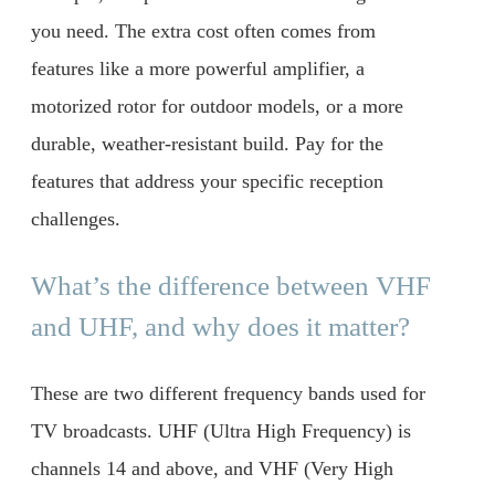
you need. The extra cost often comes from
features like a more powerful amplifier, a
motorized rotor for outdoor models, or a more
durable, weather-resistant build. Pay for the
features that address your specific reception
challenges.
What’s the difference between VHF
and UHF, and why does it matter?
These are two different frequency bands used for
TV broadcasts. UHF (Ultra High Frequency) is
channels 14 and above, and VHF (Very High