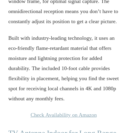
window frame, for optimal signal capture. The
omnidirectional reception means you don’t have to
constantly adjust its position to get a clear picture.
Built with industry-leading technology, it uses an
eco-friendly flame-retardant material that offers
moisture and lightning protection for added
durability. The included 10-foot cable provides
flexibility in placement, helping you find the sweet
spot for receiving local channels in 4K and 1080p
without any monthly fees.
Check Availability on Amazon
TV Antenna Indoor for Long Range