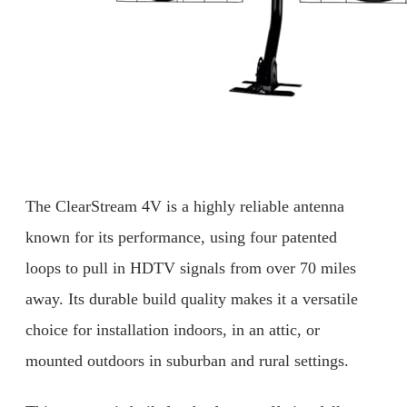
The ClearStream 4V is a highly reliable antenna
known for its performance, using four patented
loops to pull in HDTV signals from over 70 miles
away. Its durable build quality makes it a versatile
choice for installation indoors, in an attic, or
mounted outdoors in suburban and rural settings.