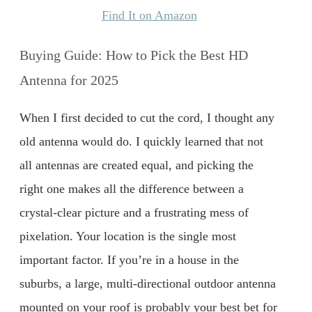
Find It on Amazon
Buying Guide: How to Pick the Best HD
Antenna for 2025
When I first decided to cut the cord, I thought any
old antenna would do. I quickly learned that not
all antennas are created equal, and picking the
right one makes all the difference between a
crystal-clear picture and a frustrating mess of
pixelation. Your location is the single most
important factor. If you’re in a house in the
suburbs, a large, multi-directional outdoor antenna
mounted on your roof is probably your best bet for