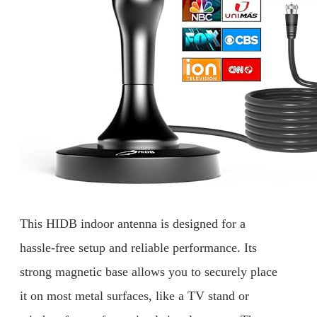
This HIDB indoor antenna is designed for a
hassle-free setup and reliable performance. Its
strong magnetic base allows you to securely place
it on most metal surfaces, like a TV stand or