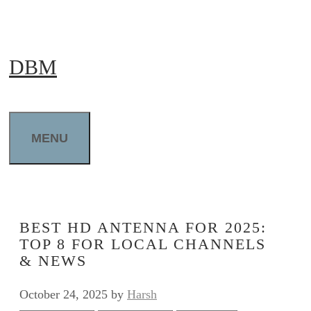
Skip
to
DBM
content
MENU
BEST HD ANTENNA FOR 2025:
TOP 8 FOR LOCAL CHANNELS
& NEWS
October 24, 2025
by
Harsh