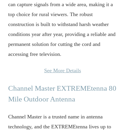
can capture signals from a wide area, making it a
top choice for rural viewers. The robust
construction is built to withstand harsh weather
conditions year after year, providing a reliable and
permanent solution for cutting the cord and
accessing free television.
See More Details
Channel Master EXTREMEtenna 80
Mile Outdoor Antenna
Channel Master is a trusted name in antenna
technology, and the EXTREMEtenna lives up to