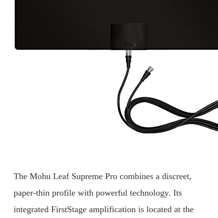
The Mohu Leaf Supreme Pro combines a discreet,
paper-thin profile with powerful technology. Its
integrated FirstStage amplification is located at the