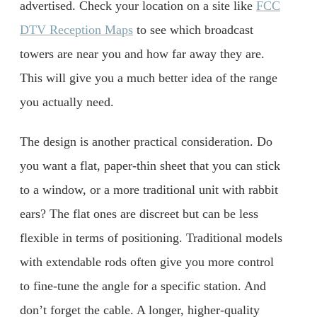
advertised. Check your location on a site like
FCC
DTV Reception Maps
to see which broadcast
towers are near you and how far away they are.
This will give you a much better idea of the range
you actually need.
The design is another practical consideration. Do
you want a flat, paper-thin sheet that you can stick
to a window, or a more traditional unit with rabbit
ears? The flat ones are discreet but can be less
flexible in terms of positioning. Traditional models
with extendable rods often give you more control
to fine-tune the angle for a specific station. And
don’t forget the cable. A longer, higher-quality