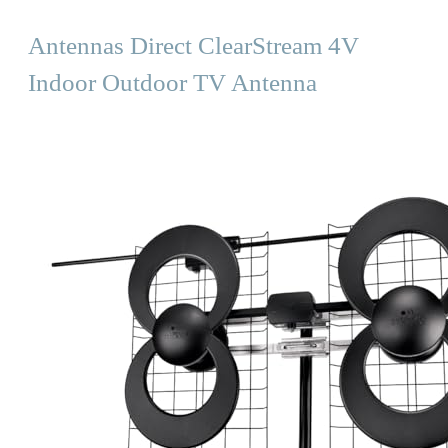
Antennas Direct ClearStream 4V
Indoor Outdoor TV Antenna