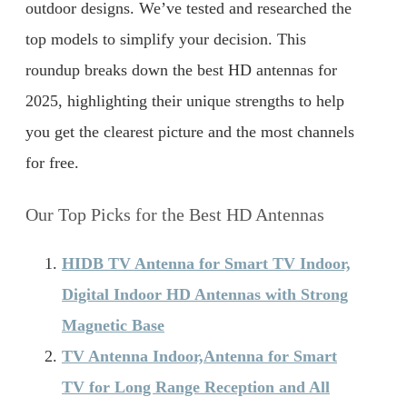
outdoor designs. We’ve tested and researched the
top models to simplify your decision. This
roundup breaks down the best HD antennas for
2025, highlighting their unique strengths to help
you get the clearest picture and the most channels
for free.
Our Top Picks for the Best HD Antennas
HIDB TV Antenna for Smart TV Indoor,
Digital Indoor HD Antennas with Strong
Magnetic Base
TV Antenna Indoor,Antenna for Smart
TV for Long Range Reception and All