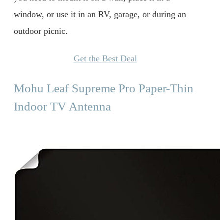
window, or use it in an RV, garage, or during an
outdoor picnic.
Get the Best Deal
Mohu Leaf Supreme Pro Paper-Thin
Indoor TV Antenna