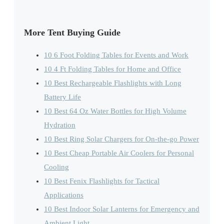
More Tent Buying Guide
10 6 Foot Folding Tables for Events and Work
10 4 Ft Folding Tables for Home and Office
10 Best Rechargeable Flashlights with Long
Battery Life
10 Best 64 Oz Water Bottles for High Volume
Hydration
10 Best Ring Solar Chargers for On-the-go Power
10 Best Cheap Portable Air Coolers for Personal
Cooling
10 Best Fenix Flashlights for Tactical
Applications
10 Best Indoor Solar Lanterns for Emergency and
Ambient Light