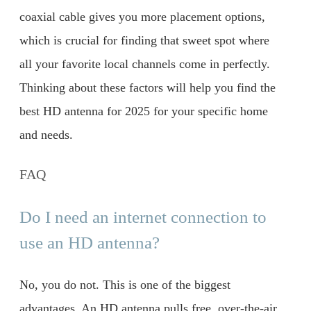
coaxial cable gives you more placement options,
which is crucial for finding that sweet spot where
all your favorite local channels come in perfectly.
Thinking about these factors will help you find the
best HD antenna for 2025 for your specific home
and needs.
FAQ
Do I need an internet connection to
use an HD antenna?
No, you do not. This is one of the biggest
advantages. An HD antenna pulls free, over-the-air