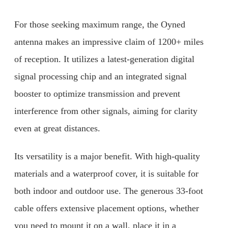
For those seeking maximum range, the Oyned
antenna makes an impressive claim of 1200+ miles
of reception. It utilizes a latest-generation digital
signal processing chip and an integrated signal
booster to optimize transmission and prevent
interference from other signals, aiming for clarity
even at great distances.
Its versatility is a major benefit. With high-quality
materials and a waterproof cover, it is suitable for
both indoor and outdoor use. The generous 33-foot
cable offers extensive placement options, whether
you need to mount it on a wall, place it in a