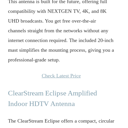
This antenna is built for the future, offering full
compatibility with NEXTGEN TV, 4K, and 8K
UHD broadcasts. You get free over-the-air
channels straight from the networks without any
internet connection required. The included 20-inch
mast simplifies the mounting process, giving you a
professional-grade setup.
Check Latest Price
ClearStream Eclipse Amplified
Indoor HDTV Antenna
The ClearStream Eclipse offers a compact, circular