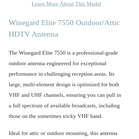
Learn More About This Model
Winegard Elite 7550 Outdoor/Attic
HDTV Antenna
The Winegard Elite 7550 is a professional-grade
outdoor antenna engineered for exceptional
performance in challenging reception areas. Its
large, multi-element design is optimized for both
VHF and UHF channels, ensuring you can pull in
a full spectrum of available broadcasts, including
those on the sometimes tricky VHF band.
Ideal for attic or outdoor mounting, this antenna