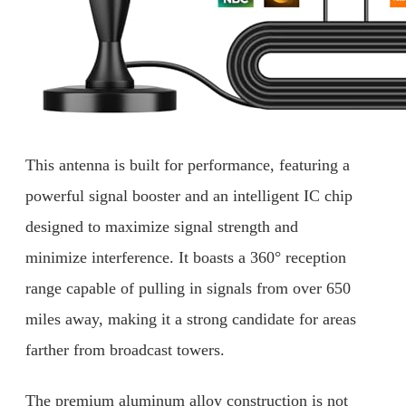
This antenna is built for performance, featuring a
powerful signal booster and an intelligent IC chip
designed to maximize signal strength and
minimize interference. It boasts a 360° reception
range capable of pulling in signals from over 650
miles away, making it a strong candidate for areas
farther from broadcast towers.
The premium aluminum alloy construction is not