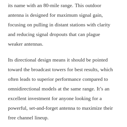
its name with an 80-mile range. This outdoor
antenna is designed for maximum signal gain,
focusing on pulling in distant stations with clarity
and reducing signal dropouts that can plague
weaker antennas.
Its directional design means it should be pointed
toward the broadcast towers for best results, which
often leads to superior performance compared to
omnidirectional models at the same range. It’s an
excellent investment for anyone looking for a
powerful, set-and-forget antenna to maximize their
free channel lineup.