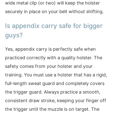
wide metal clip (or two) will keep the holster
securely in place on your belt without shifting.
Is appendix carry safe for bigger
guys?
Yes, appendix carry is perfectly safe when
practiced correctly with a quality holster. The
safety comes from your holster and your
training. You must use a holster that has a rigid,
full-length sweat guard and completely covers
the trigger guard. Always practice a smooth,
consistent draw stroke, keeping your finger off
the trigger until the muzzle is on target. The