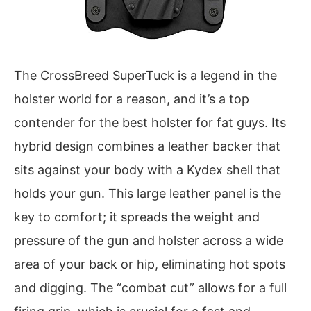
The CrossBreed SuperTuck is a legend in the
holster world for a reason, and it’s a top
contender for the best holster for fat guys. Its
hybrid design combines a leather backer that
sits against your body with a Kydex shell that
holds your gun. This large leather panel is the
key to comfort; it spreads the weight and
pressure of the gun and holster across a wide
area of your back or hip, eliminating hot spots
and digging. The “combat cut” allows for a full