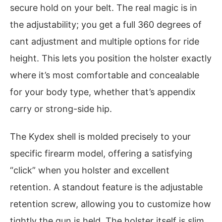
secure hold on your belt. The real magic is in
the adjustability; you get a full 360 degrees of
cant adjustment and multiple options for ride
height. This lets you position the holster exactly
where it’s most comfortable and concealable
for your body type, whether that’s appendix
carry or strong-side hip.
The Kydex shell is molded precisely to your
specific firearm model, offering a satisfying
“click” when you holster and excellent
retention. A standout feature is the adjustable
retention screw, allowing you to customize how
tightly the gun is held. The holster itself is slim