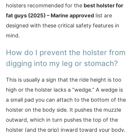
holsters recommended for the
best holster for
fat guys (2025) – Marine approved
list are
designed with these critical safety features in
mind.
How do I prevent the holster from
digging into my leg or stomach?
This is usually a sign that the ride height is too
high or the holster lacks a “wedge.” A wedge is
a small pad you can attach to the bottom of the
holster on the body side. It pushes the muzzle
outward, which in turn pushes the top of the
holster (and the grip) inward toward your body.