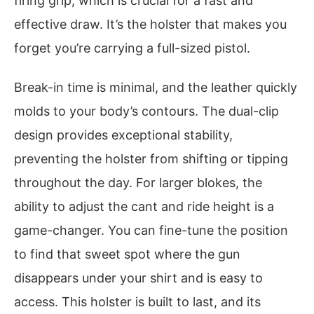
firing grip, which is crucial for a fast and
effective draw. It’s the holster that makes you
forget you’re carrying a full-sized pistol.
Break-in time is minimal, and the leather quickly
molds to your body’s contours. The dual-clip
design provides exceptional stability,
preventing the holster from shifting or tipping
throughout the day. For larger blokes, the
ability to adjust the cant and ride height is a
game-changer. You can fine-tune the position
to find that sweet spot where the gun
disappears under your shirt and is easy to
access. This holster is built to last, and its