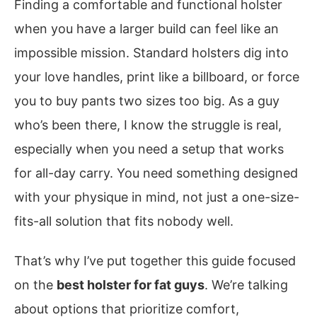
Finding a comfortable and functional holster
when you have a larger build can feel like an
impossible mission. Standard holsters dig into
your love handles, print like a billboard, or force
you to buy pants two sizes too big. As a guy
who’s been there, I know the struggle is real,
especially when you need a setup that works
for all-day carry. You need something designed
with your physique in mind, not just a one-size-
fits-all solution that fits nobody well.
That’s why I’ve put together this guide focused
on the
best holster for fat guys
. We’re talking
about options that prioritize comfort,