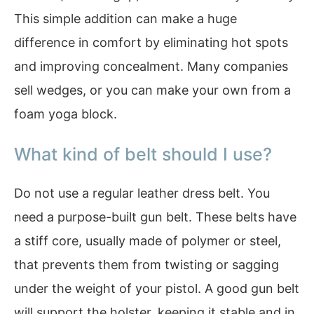
This simple addition can make a huge
difference in comfort by eliminating hot spots
and improving concealment. Many companies
sell wedges, or you can make your own from a
foam yoga block.
What kind of belt should I use?
Do not use a regular leather dress belt. You
need a purpose-built gun belt. These belts have
a stiff core, usually made of polymer or steel,
that prevents them from twisting or sagging
under the weight of your pistol. A good gun belt
will support the holster, keeping it stable and in