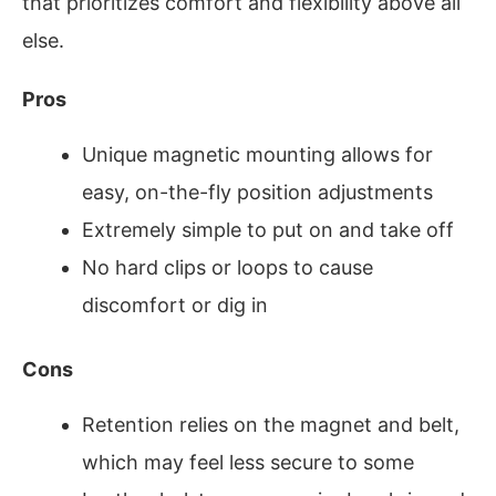
that prioritizes comfort and flexibility above all
else.
Pros
Unique magnetic mounting allows for
easy, on-the-fly position adjustments
Extremely simple to put on and take off
No hard clips or loops to cause
discomfort or dig in
Cons
Retention relies on the magnet and belt,
which may feel less secure to some