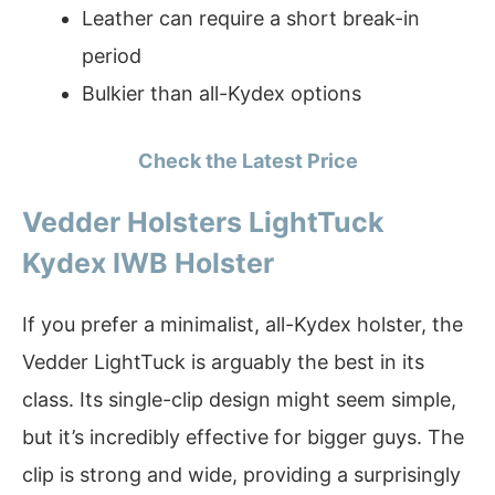
Leather can require a short break-in
period
Bulkier than all-Kydex options
Check the Latest Price
Vedder Holsters LightTuck
Kydex IWB Holster
If you prefer a minimalist, all-Kydex holster, the
Vedder LightTuck is arguably the best in its
class. Its single-clip design might seem simple,
but it’s incredibly effective for bigger guys. The
clip is strong and wide, providing a surprisingly