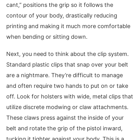
cant,” positions the grip so it follows the
contour of your body, drastically reducing
printing and making it much more comfortable
when bending or sitting down.
Next, you need to think about the clip system.
Standard plastic clips that snap over your belt
are a nightmare. They’re difficult to manage
and often require two hands to put on or take
off. Look for holsters with wide, metal clips that
utilize discrete modwing or claw attachments.
These claws press against the inside of your
belt and rotate the grip of the pistol inward,
tucking it tighter against your body. This is a