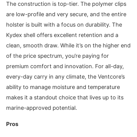
The construction is top-tier. The polymer clips
are low-profile and very secure, and the entire
holster is built with a focus on durability. The
Kydex shell offers excellent retention and a
clean, smooth draw. While it’s on the higher end
of the price spectrum, you’re paying for
premium comfort and innovation. For all-day,
every-day carry in any climate, the Ventcore’s
ability to manage moisture and temperature
makes it a standout choice that lives up to its
marine-approved potential.
Pros