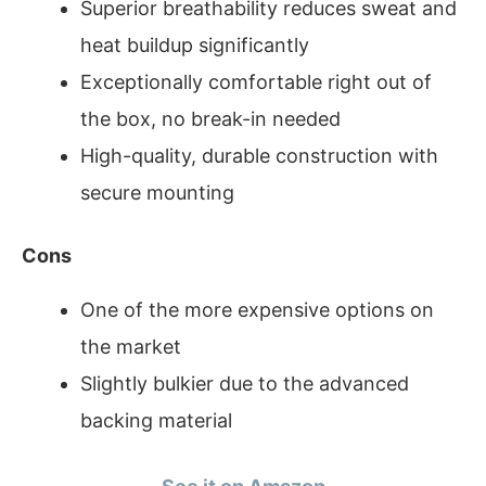
Superior breathability reduces sweat and
heat buildup significantly
Exceptionally comfortable right out of
the box, no break-in needed
High-quality, durable construction with
secure mounting
Cons
One of the more expensive options on
the market
Slightly bulkier due to the advanced
backing material