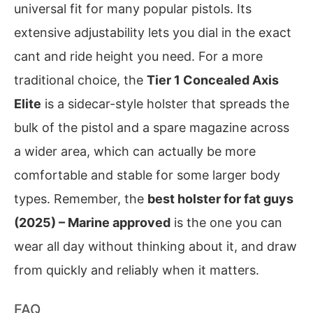
universal fit for many popular pistols. Its
extensive adjustability lets you dial in the exact
cant and ride height you need. For a more
traditional choice, the
Tier 1 Concealed Axis
Elite
is a sidecar-style holster that spreads the
bulk of the pistol and a spare magazine across
a wider area, which can actually be more
comfortable and stable for some larger body
types. Remember, the
best holster for fat guys
(2025) – Marine approved
is the one you can
wear all day without thinking about it, and draw
from quickly and reliably when it matters.
FAQ