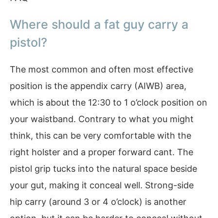
Where should a fat guy carry a
pistol?
The most common and often most effective
position is the appendix carry (AIWB) area,
which is about the 12:30 to 1 o’clock position on
your waistband. Contrary to what you might
think, this can be very comfortable with the
right holster and a proper forward cant. The
pistol grip tucks into the natural space beside
your gut, making it conceal well. Strong-side
hip carry (around 3 or 4 o’clock) is another