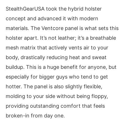
StealthGearUSA took the hybrid holster
concept and advanced it with modern
materials. The Ventcore panel is what sets this
holster apart. It’s not leather; it’s a breathable
mesh matrix that actively vents air to your
body, drastically reducing heat and sweat
buildup. This is a huge benefit for anyone, but
especially for bigger guys who tend to get
hotter. The panel is also slightly flexible,
molding to your side without being floppy,
providing outstanding comfort that feels
broken-in from day one.