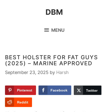
Skip
DBM
to
content
MENU
BEST HOLSTER FOR FAT GUYS
(2025) – MARINE APPROVED
September 23, 2025
by
Harsh
Pinterest
Facebook
Twitter
Reddit