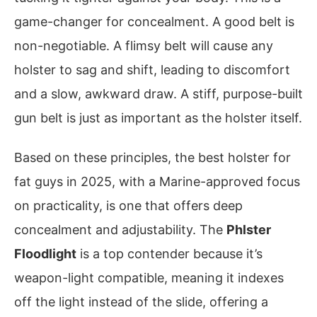
game-changer for concealment. A good belt is
non-negotiable. A flimsy belt will cause any
holster to sag and shift, leading to discomfort
and a slow, awkward draw. A stiff, purpose-built
gun belt is just as important as the holster itself.
Based on these principles, the best holster for
fat guys in 2025, with a Marine-approved focus
on practicality, is one that offers deep
concealment and adjustability. The
Phlster
Floodlight
is a top contender because it’s
weapon-light compatible, meaning it indexes
off the light instead of the slide, offering a