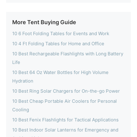
More Tent Buying Guide
10 6 Foot Folding Tables for Events and Work
10 4 Ft Folding Tables for Home and Office
10 Best Rechargeable Flashlights with Long Battery
Life
10 Best 64 Oz Water Bottles for High Volume
Hydration
10 Best Ring Solar Chargers for On-the-go Power
10 Best Cheap Portable Air Coolers for Personal
Cooling
10 Best Fenix Flashlights for Tactical Applications
10 Best Indoor Solar Lanterns for Emergency and