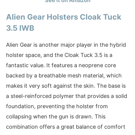
See it on Amazon
Alien Gear Holsters Cloak Tuck
3.5 IWB
Alien Gear is another major player in the hybrid
holster space, and the Cloak Tuck 3.5 is a
fantastic value. It features a neoprene core
backed by a breathable mesh material, which
makes it very soft against the skin. The base is
a steel-reinforced polymer that provides a solid
foundation, preventing the holster from
collapsing when the gun is drawn. This
combination offers a great balance of comfort