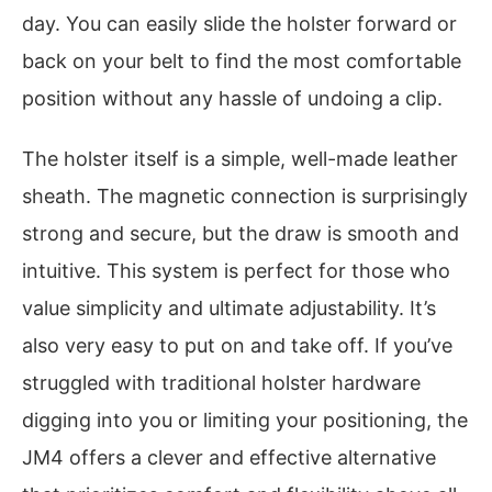
day. You can easily slide the holster forward or
back on your belt to find the most comfortable
position without any hassle of undoing a clip.
The holster itself is a simple, well-made leather
sheath. The magnetic connection is surprisingly
strong and secure, but the draw is smooth and
intuitive. This system is perfect for those who
value simplicity and ultimate adjustability. It’s
also very easy to put on and take off. If you’ve
struggled with traditional holster hardware
digging into you or limiting your positioning, the
JM4 offers a clever and effective alternative