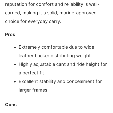
reputation for comfort and reliability is well-
earned, making it a solid, marine-approved
choice for everyday carry.
Pros
Extremely comfortable due to wide
leather backer distributing weight
Highly adjustable cant and ride height for
a perfect fit
Excellent stability and concealment for
larger frames
Cons