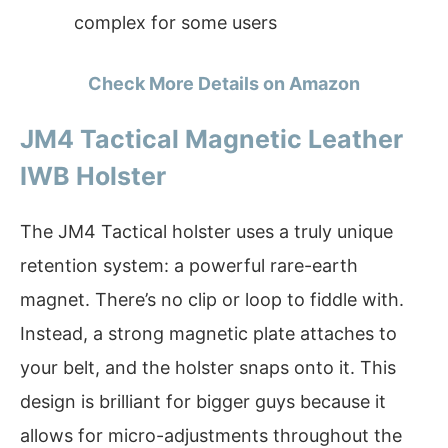
complex for some users
Check More Details on Amazon
JM4 Tactical Magnetic Leather
IWB Holster
The JM4 Tactical holster uses a truly unique
retention system: a powerful rare-earth
magnet. There’s no clip or loop to fiddle with.
Instead, a strong magnetic plate attaches to
your belt, and the holster snaps onto it. This
design is brilliant for bigger guys because it
allows for micro-adjustments throughout the