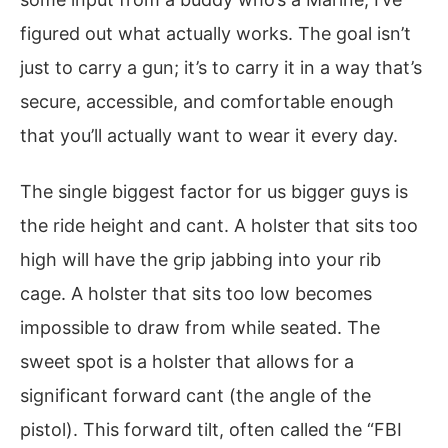
figured out what actually works. The goal isn’t
just to carry a gun; it’s to carry it in a way that’s
secure, accessible, and comfortable enough
that you’ll actually want to wear it every day.
The single biggest factor for us bigger guys is
the ride height and cant. A holster that sits too
high will have the grip jabbing into your rib
cage. A holster that sits too low becomes
impossible to draw from while seated. The
sweet spot is a holster that allows for a
significant forward cant (the angle of the
pistol). This forward tilt, often called the “FBI