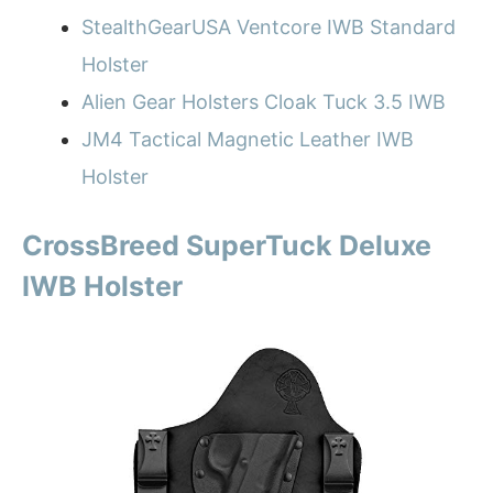
StealthGearUSA Ventcore IWB Standard
Holster
Alien Gear Holsters Cloak Tuck 3.5 IWB
JM4 Tactical Magnetic Leather IWB
Holster
CrossBreed SuperTuck Deluxe
IWB Holster