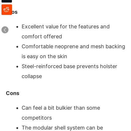
Pros
Excellent value for the features and
comfort offered
Comfortable neoprene and mesh backing
is easy on the skin
Steel-reinforced base prevents holster
collapse
Cons
Can feel a bit bulkier than some
competitors
The modular shell system can be