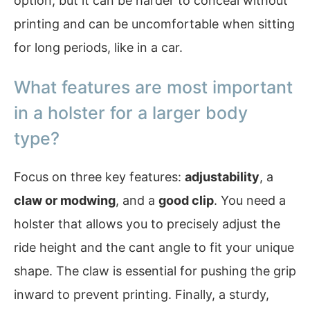
option, but it can be harder to conceal without
printing and can be uncomfortable when sitting
for long periods, like in a car.
What features are most important
in a holster for a larger body
type?
Focus on three key features:
adjustability
, a
claw or modwing
, and a
good clip
. You need a
holster that allows you to precisely adjust the
ride height and the cant angle to fit your unique
shape. The claw is essential for pushing the grip
inward to prevent printing. Finally, a sturdy,