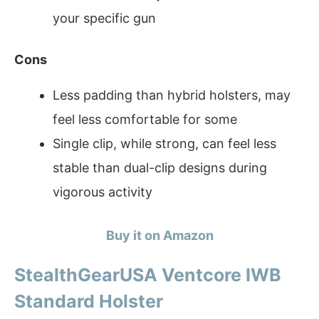
your specific gun
Cons
Less padding than hybrid holsters, may
feel less comfortable for some
Single clip, while strong, can feel less
stable than dual-clip designs during
vigorous activity
Buy it on Amazon
StealthGearUSA Ventcore IWB
Standard Holster