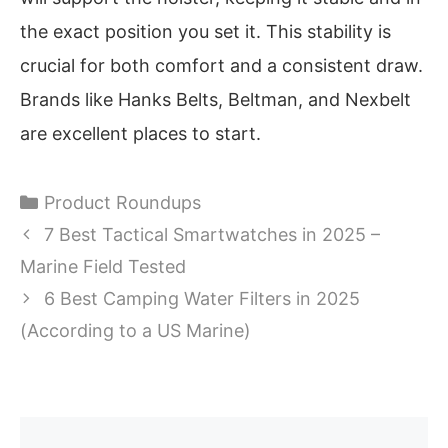
the exact position you set it. This stability is
crucial for both comfort and a consistent draw.
Brands like Hanks Belts, Beltman, and Nexbelt
are excellent places to start.
Categories
Product Roundups
7 Best Tactical Smartwatches in 2025 –
Marine Field Tested
6 Best Camping Water Filters in 2025
(According to a US Marine)