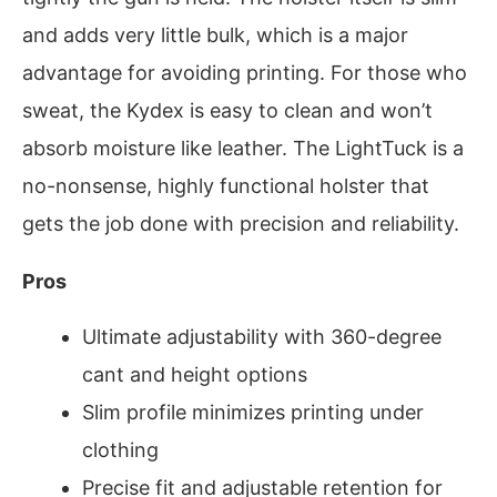
and adds very little bulk, which is a major
advantage for avoiding printing. For those who
sweat, the Kydex is easy to clean and won’t
absorb moisture like leather. The LightTuck is a
no-nonsense, highly functional holster that
gets the job done with precision and reliability.
Pros
Ultimate adjustability with 360-degree
cant and height options
Slim profile minimizes printing under
clothing
Precise fit and adjustable retention for