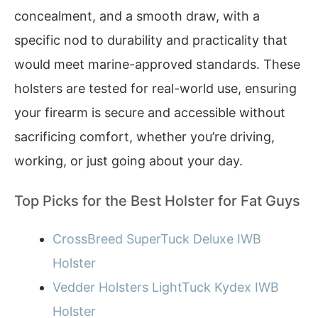
concealment, and a smooth draw, with a
specific nod to durability and practicality that
would meet marine-approved standards. These
holsters are tested for real-world use, ensuring
your firearm is secure and accessible without
sacrificing comfort, whether you’re driving,
working, or just going about your day.
Top Picks for the Best Holster for Fat Guys
CrossBreed SuperTuck Deluxe IWB
Holster
Vedder Holsters LightTuck Kydex IWB
Holster