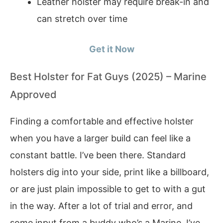
Leather holster may require break-in and
can stretch over time
Get it Now
Best Holster for Fat Guys (2025) – Marine
Approved
Finding a comfortable and effective holster
when you have a larger build can feel like a
constant battle. I’ve been there. Standard
holsters dig into your side, print like a billboard,
or are just plain impossible to get to with a gut
in the way. After a lot of trial and error, and
some input from a buddy who’s a Marine, I’ve