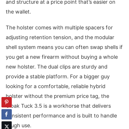
and structure at a price point that’s easier on
the wallet.
The holster comes with multiple spacers for
adjusting retention tension, and the modular
shell system means you can often swap shells if
you get a new firearm without buying a whole
new holster. The dual clips are sturdy and
provide a stable platform. For a bigger guy
looking for a comfortable, reliable hybrid
holster without the premium price tag, the
Cloak Tuck 3.5 is a workhorse that delivers
consistent performance and is built to handle
tough use.