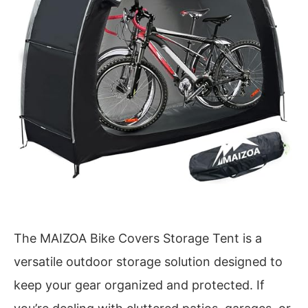
The MAIZOA Bike Covers Storage Tent is a
versatile outdoor storage solution designed to
keep your gear organized and protected. If