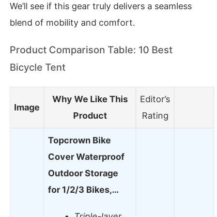
We’ll see if this gear truly delivers a seamless
blend of mobility and comfort.
Product Comparison Table: 10 Best
Bicycle Tent
Why We Like This
Editor’s
Image
Product
Rating
Topcrown Bike
Cover Waterproof
Outdoor Storage
for 1/2/3 Bikes,…
Triple-layer