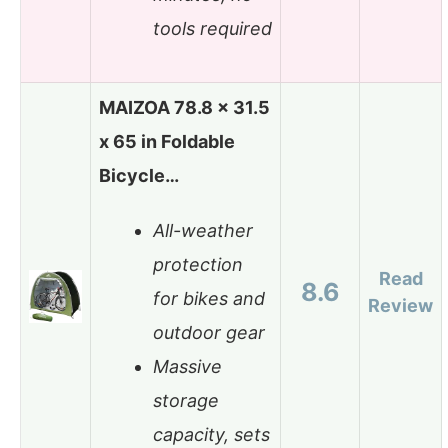
tools required
MAIZOA 78.8 x 31.5
x 65 in Foldable
Bicycle…
All-weather
protection
Read
8.6
for bikes and
Review
outdoor gear
Massive
storage
capacity, sets