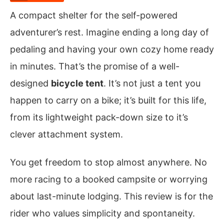
A compact shelter for the self-powered
adventurer’s rest. Imagine ending a long day of
pedaling and having your own cozy home ready
in minutes. That’s the promise of a well-
designed
bicycle tent
. It’s not just a tent you
happen to carry on a bike; it’s built for this life,
from its lightweight pack-down size to it’s
clever attachment system.
You get freedom to stop almost anywhere. No
more racing to a booked campsite or worrying
about last-minute lodging. This review is for the
rider who values simplicity and spontaneity.