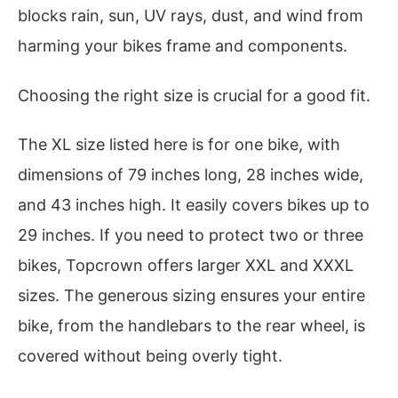
blocks rain, sun, UV rays, dust, and wind from
harming your bikes frame and components.
Choosing the right size is crucial for a good fit.
The XL size listed here is for one bike, with
dimensions of 79 inches long, 28 inches wide,
and 43 inches high. It easily covers bikes up to
29 inches. If you need to protect two or three
bikes, Topcrown offers larger XXL and XXXL
sizes. The generous sizing ensures your entire
bike, from the handlebars to the rear wheel, is
covered without being overly tight.