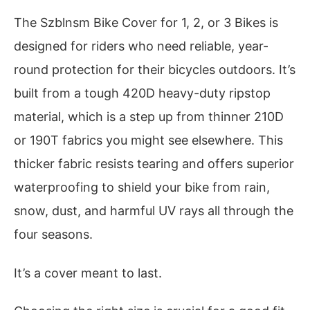
The Szblnsm Bike Cover for 1, 2, or 3 Bikes is
designed for riders who need reliable, year-
round protection for their bicycles outdoors. It’s
built from a tough 420D heavy-duty ripstop
material, which is a step up from thinner 210D
or 190T fabrics you might see elsewhere. This
thicker fabric resists tearing and offers superior
waterproofing to shield your bike from rain,
snow, dust, and harmful UV rays all through the
four seasons.
It’s a cover meant to last.