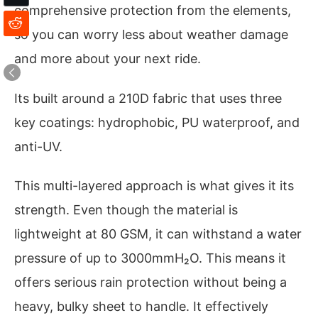
comprehensive protection from the elements,
so you can worry less about weather damage
and more about your next ride.
Its built around a 210D fabric that uses three
key coatings: hydrophobic, PU waterproof, and
anti-UV.
This multi-layered approach is what gives it its
strength. Even though the material is
lightweight at 80 GSM, it can withstand a water
pressure of up to 3000mmH₂O. This means it
offers serious rain protection without being a
heavy, bulky sheet to handle. It effectively