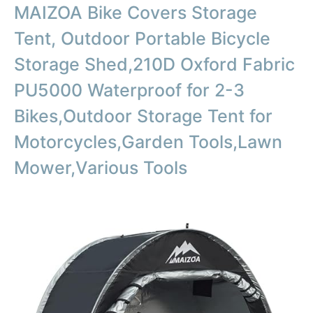
MAIZOA Bike Covers Storage
Tent, Outdoor Portable Bicycle
Storage Shed,210D Oxford Fabric
PU5000 Waterproof for 2-3
Bikes,Outdoor Storage Tent for
Motorcycles,Garden Tools,Lawn
Mower,Various Tools