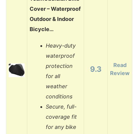
Cover – Waterproof
Outdoor & Indoor
Bicycle…
Heavy-duty
waterproof
Read
protection
9.3
Review
for all
weather
conditions
Secure, full-
coverage fit
for any bike