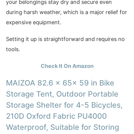
your belongings stay dry and secure even
during harsh weather, which is a major relief for
expensive equipment.
Setting it up is straightforward and requires no
tools.
Check It On Amazon
MAIZOA 82.6 x 65x 59 in Bike
Storage Tent, Outdoor Portable
Storage Shelter for 4-5 Bicycles,
210D Oxford Fabric PU4000
Waterproof, Suitable for Storing