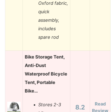
Oxford fabric,
quick
assembly,
includes
spare rod
Bike Storage Tent,
Anti-Dust
Waterproof Bicycle
Tent, Portable
Bike…
Read
Stores 2-3
8.2
Review