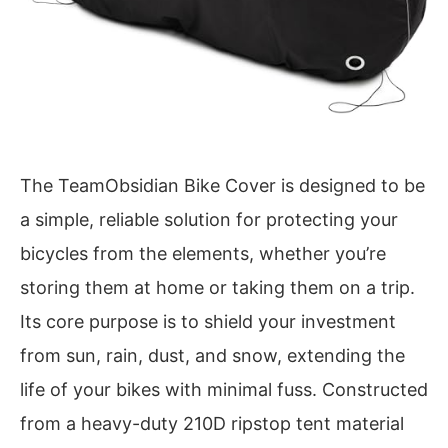
The TeamObsidian Bike Cover is designed to be
a simple, reliable solution for protecting your
bicycles from the elements, whether you’re
storing them at home or taking them on a trip.
Its core purpose is to shield your investment
from sun, rain, dust, and snow, extending the
life of your bikes with minimal fuss. Constructed
from a heavy-duty 210D ripstop tent material