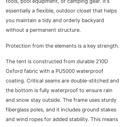
tools, pool equipment, or camping gear. It’s
essentially a flexible, outdoor closet that helps
you maintain a tidy and orderly backyard
without a permanent structure.
Protection from the elements is a key strength.
The tent is constructed from durable 210D
Oxford fabric with a PU5000 waterproof
coating. Critical seams are double-stitched and
the bottom is fully waterproof to ensure rain
and snow stay outside. The frame uses sturdy
fiberglass poles, and it includes ground stakes
and wind ropes for added stability. This means