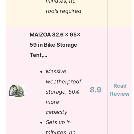
minutes, no
tools required
MAIZOA 82.6 x 65x
59 in Bike Storage
Tent,…
Massive
weatherproof
Read
8.9
storage, 50%
Review
more
capacity
Sets up in
minutes, no