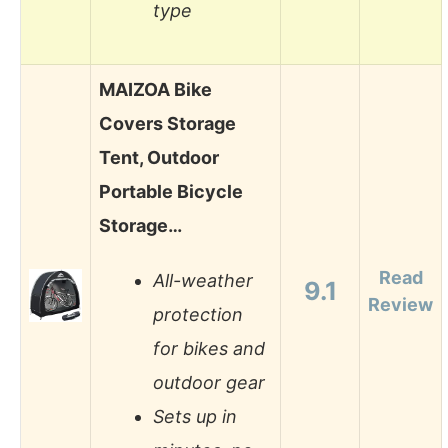
type
MAIZOA Bike
Covers Storage
Tent, Outdoor
Portable Bicycle
Storage…
Read
All-weather
9.1
Review
protection
for bikes and
outdoor gear
Sets up in