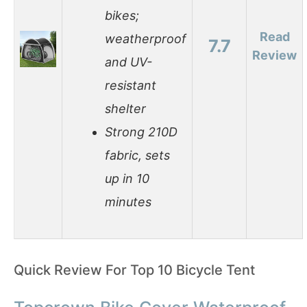
bikes;
Read
weatherproof
7.7
Review
and UV-
resistant
shelter
Strong 210D
fabric, sets
up in 10
minutes
Quick Review For Top 10 Bicycle Tent