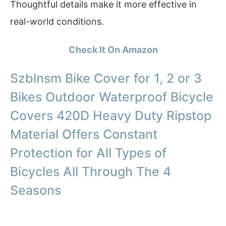
Thoughtful details make it more effective in
real-world conditions.
Check It On Amazon
Szblnsm Bike Cover for 1, 2 or 3
Bikes Outdoor Waterproof Bicycle
Covers 420D Heavy Duty Ripstop
Material Offers Constant
Protection for All Types of
Bicycles All Through The 4
Seasons