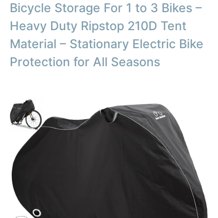
Bicycle Storage For 1 to 3 Bikes –
Heavy Duty Ripstop 210D Tent
Material – Stationary Electric Bike
Protection for All Seasons