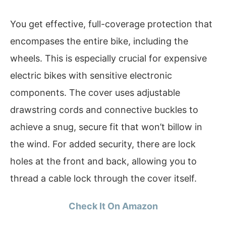
You get effective, full-coverage protection that
encompases the entire bike, including the
wheels. This is especially crucial for expensive
electric bikes with sensitive electronic
components. The cover uses adjustable
drawstring cords and connective buckles to
achieve a snug, secure fit that won’t billow in
the wind. For added security, there are lock
holes at the front and back, allowing you to
thread a cable lock through the cover itself.
Check It On Amazon