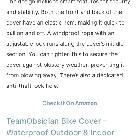
The design includes smart features for security
and stability. Both the front and back of the
cover have an elastic hem, making it quick to
pull on and off. A windproof rope with an
adjustable lock runs along the cover’s middle
section. You can tighten this to secure the
cover against blustery weather, preventing it
from blowing away. There’s also a dedicated
anti-theft lock hole.
Check It On Amazon
TeamObsidian Bike Cover –
Waterproof Outdoor & Indoor