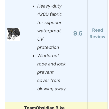
Heavy-duty
420D fabric
for superior
Read
waterproof,
9.6
Review
UV
protection
Windproof
rope and lock
prevent
cover from
blowing away
TeamObsidian Bike