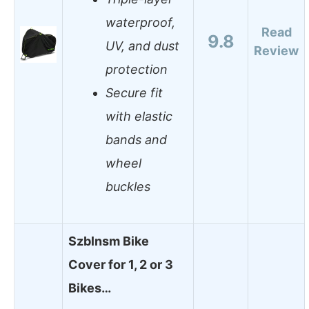
waterproof,
Read
9.8
UV, and dust
Review
protection
Secure fit
with elastic
bands and
wheel
buckles
Szblnsm Bike
Cover for 1, 2 or 3
Bikes…