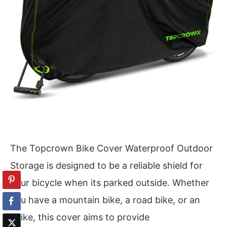
The Topcrown Bike Cover Waterproof Outdoor
Storage is designed to be a reliable shield for
your bicycle when its parked outside. Whether
you have a mountain bike, a road bike, or an
ebike, this cover aims to provide