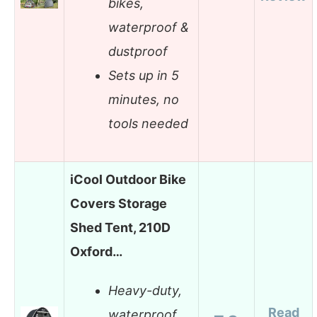
bikes,
waterproof &
dustproof
Sets up in 5
minutes, no
tools needed
iCool Outdoor Bike
Covers Storage
Shed Tent, 210D
Oxford…
Heavy-duty,
Read
waterproof