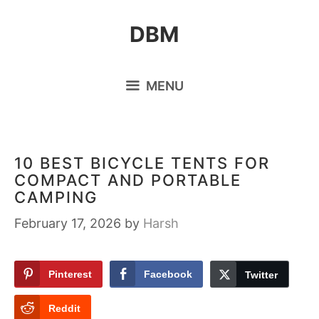
Skip
DBM
to
content
MENU
10 BEST BICYCLE TENTS FOR
COMPACT AND PORTABLE
CAMPING
February 17, 2026
by
Harsh
Pinterest
Facebook
Twitter
Reddit