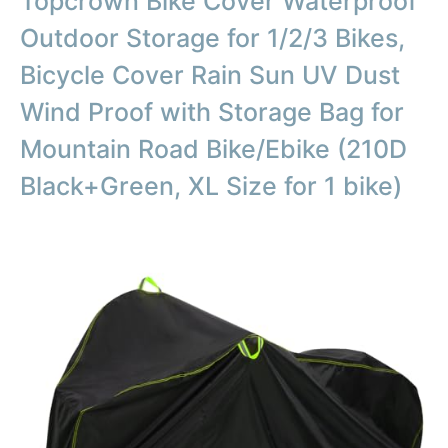
Topcrown Bike Cover Waterproof
Outdoor Storage for 1/2/3 Bikes,
Bicycle Cover Rain Sun UV Dust
Wind Proof with Storage Bag for
Mountain Road Bike/Ebike (210D
Black+Green, XL Size for 1 bike)