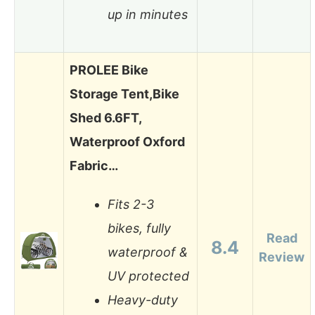
up in minutes
PROLEE Bike
Storage Tent,Bike
Shed 6.6FT,
Waterproof Oxford
Fabric…
Fits 2-3
bikes, fully
Read
8.4
waterproof &
Review
UV protected
Heavy-duty