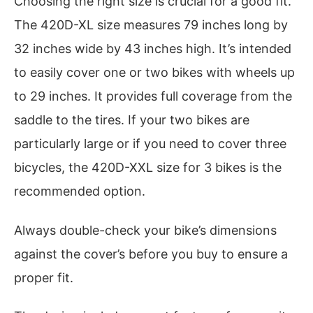
Choosing the right size is crucial for a good fit.
The 420D-XL size measures 79 inches long by
32 inches wide by 43 inches high. It’s intended
to easily cover one or two bikes with wheels up
to 29 inches. It provides full coverage from the
saddle to the tires. If your two bikes are
particularly large or if you need to cover three
bicycles, the 420D-XXL size for 3 bikes is the
recommended option.
Always double-check your bike’s dimensions
against the cover’s before you buy to ensure a
proper fit.