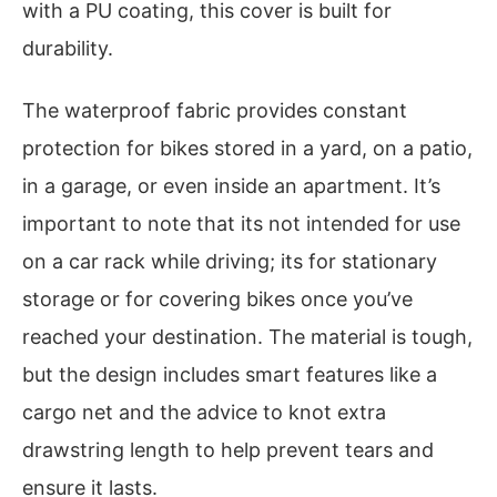
with a PU coating, this cover is built for
durability.
The waterproof fabric provides constant
protection for bikes stored in a yard, on a patio,
in a garage, or even inside an apartment. It’s
important to note that its not intended for use
on a car rack while driving; its for stationary
storage or for covering bikes once you’ve
reached your destination. The material is tough,
but the design includes smart features like a
cargo net and the advice to knot extra
drawstring length to help prevent tears and
ensure it lasts.