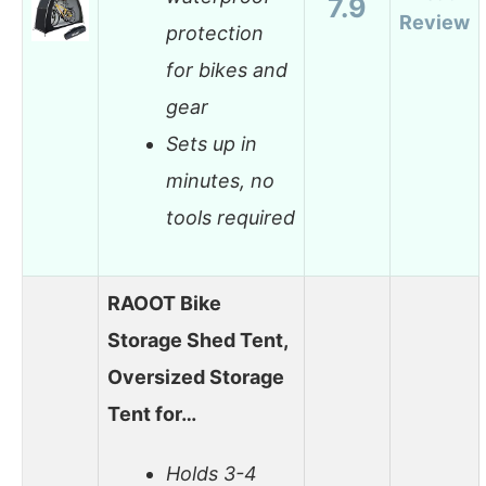
7.9
Review
protection
for bikes and
gear
Sets up in
minutes, no
tools required
RAOOT Bike
Storage Shed Tent,
Oversized Storage
Tent for…
Holds 3-4