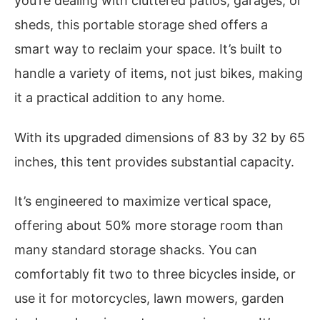
you’re dealing with cluttered patios, garages, or
sheds, this portable storage shed offers a
smart way to reclaim your space. It’s built to
handle a variety of items, not just bikes, making
it a practical addition to any home.
With its upgraded dimensions of 83 by 32 by 65
inches, this tent provides substantial capacity.
It’s engineered to maximize vertical space,
offering about 50% more storage room than
many standard storage shacks. You can
comfortably fit two to three bicycles inside, or
use it for motorcycles, lawn mowers, garden