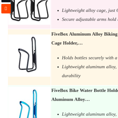
Lightweight alloy cage, just
Secure adjustable arms hold b
FiveBox Aluminum Alloy Biking 
Cage Holder,…
Holds bottles securely with a 
Lightweight aluminum alloy, b
durability
FiveBox Bike Water Bottle Hold
Aluminum Alloy…
Lightweight aluminum alloy, 