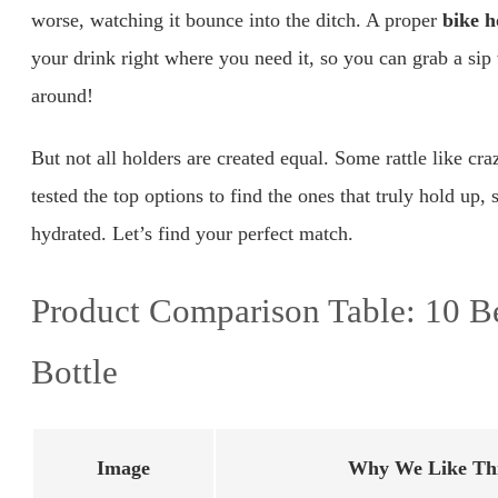
worse, watching it bounce into the ditch. A proper
bike h
your drink right where you need it, so you can grab a s
around!
But not all holders are created equal. Some rattle like cra
tested the top options to find the ones that truly hold up
hydrated. Let’s find your perfect match.
Product Comparison Table: 10 Be
Bottle
Image
Why We Like Thi