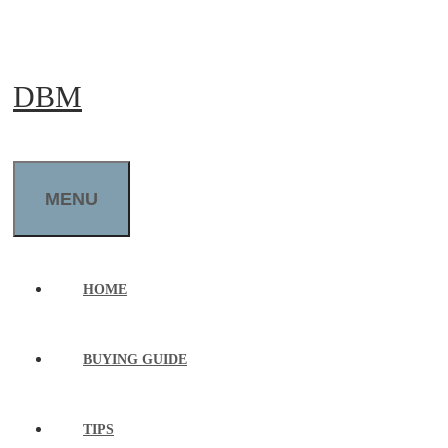
Skip
to
DBM
content
MENU
HOME
BUYING GUIDE
TIPS