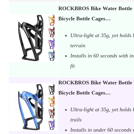
ROCKBROS Bike Water Bottle H
Bicycle Bottle Cages…
Ultra-light at 35g, yet holds 
terrain
Installs in 60 seconds with i
fit
ROCKBROS Bike Water Bottle H
Bicycle Bottle Cages…
Ultra-light at 35g, yet holds
trails
Installs in under 60 seconds 