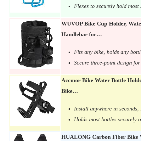
Flexes to securely hold most 
WUVOP Bike Cup Holder, Water
Handlebar for…
Fits any bike, holds any bottl
Secure three-point design fo
Accmor Bike Water Bottle Holde
Bike…
Install anywhere in seconds,
Holds most bottles securely o
HUALONG Carbon Fiber Bike W