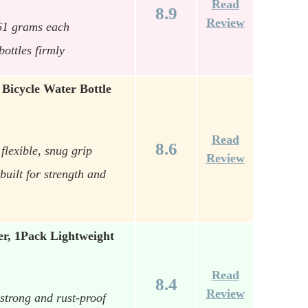
Read
8.9
Review
 61 grams each
ottles firmly
Bicycle Water Bottle
Read
8.6
flexible, snug grip
Review
uilt for strength and
er, 1Pack Lightweight
Read
8.4
Review
strong and rust-proof