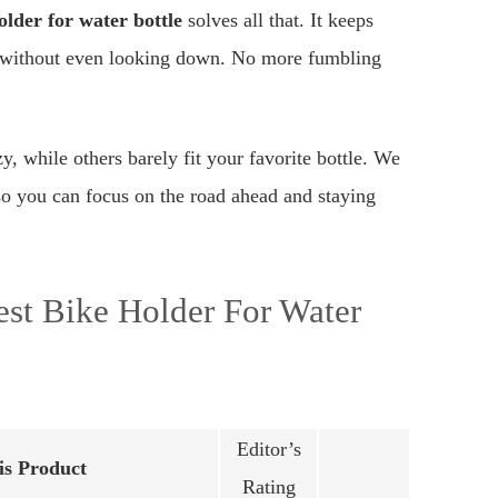
older for water bottle
solves all that. It keeps
ip without even looking down. No more fumbling
zy, while others barely fit your favorite bottle. We
, so you can focus on the road ahead and staying
st Bike Holder For Water
Editor’s
s Product
Rating