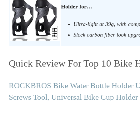
Holder for…
Ultra-light at 39g, with comp
Sleek carbon fiber look upgra
Quick Review For Top 10 Bike H
ROCKBROS Bike Water Bottle Holder Ult
Screws Tool, Universal Bike Cup Holde