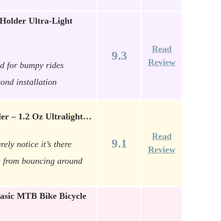
older Ultra-Light
Read
9.3
Review
ld for bumpy rides
cond installation
er – 1.2 Oz Ultralight…
Read
9.1
rely notice it’s there
Review
e from bouncing around
asic MTB Bike Bicycle