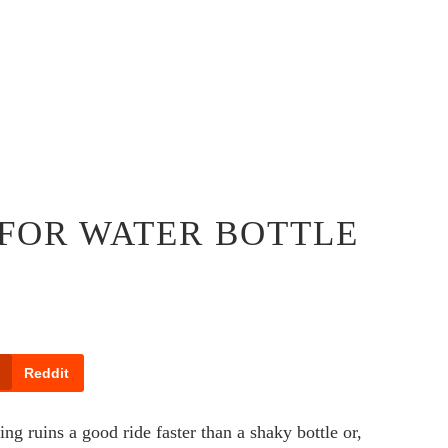
 FOR WATER BOTTLE
Reddit
g ruins a good ride faster than a shaky bottle or,