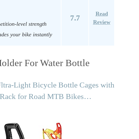
Read
7.7
Review
etition-level strength
des your bike instantly
older For Water Bottle
ra-Light Bicycle Bottle Cages with
r Rack for Road MTB Bikes…