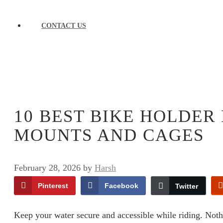
CONTACT US
10 BEST BIKE HOLDER
MOUNTS AND CAGES
February 28, 2026
by
Harsh
Pinterest
Facebook
Twitter
Keep your water secure and accessible while riding. Nothin