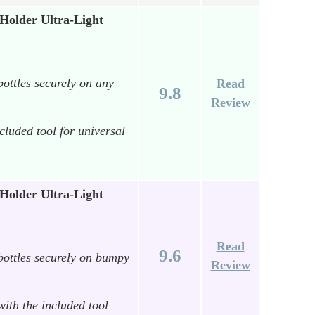
older Ultra-Light
bottles securely on any
Read
9.8
Review
ncluded tool for universal
older Ultra-Light
Read
9.6
 bottles securely on bumpy
Review
with the included tool