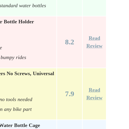
standard water bottles
 Bottle Holder
Read
8.2
Review
e
r bumpy rides
rs No Screws, Universal
Read
7.9
Review
 no tools needed
n any bike part
ater Bottle Cage