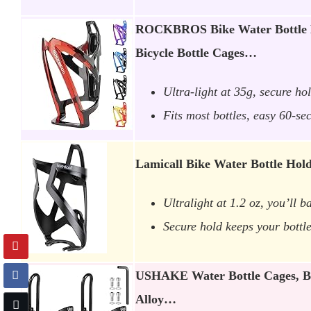
ROCKBROS Bike Water Bottle H
Bicycle Bottle Cages…
Ultra-light at 35g, secure ho
Fits most bottles, easy 60-se
Lamicall Bike Water Bottle Hold
Ultralight at 1.2 oz, you’ll ba
Secure hold keeps your bottl
USHAKE Water Bottle Cages, B
Alloy…