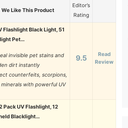
Editor’s
We Like This Product
Rating
Flashlight Black Light, 51
light Pet…
Read
eal invisible pet stains and
9.5
Review
en dirt instantly
ect counterfeits, scorpions,
 minerals with powerful UV
Pack UV Flashlight, 12
eld Blacklight…