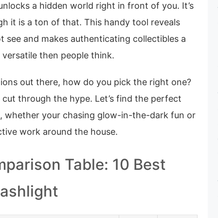
nlocks a hidden world right in front of you. It’s
gh it is a ton of that. This handy tool reveals
ot see and makes authenticating collectibles a
 versatile then people think.
ions out there, how do you pick the right one?
cut through the hype. Let’s find the perfect
, whether your chasing glow-in-the-dark fun or
ective work around the house.
parison Table: 10 Best
lashlight