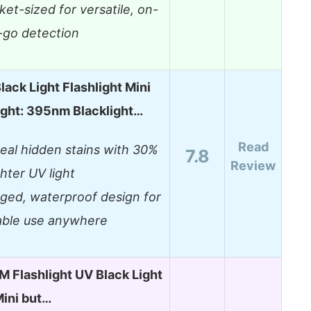
ket-sized for versatile, on-
-go detection
lack Light Flashlight Mini
ight: 395nm Blacklight…
Read
eal hidden stains with 30%
7.8
Review
ghter UV light
ged, waterproof design for
iable use anywhere
Flashlight UV Black Light
ini but…