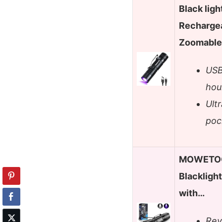
Black ligh
Recharge
Zoomable 
USB
hou
Ultr
poc
MOWETOO 
Blacklight
with…
Rev