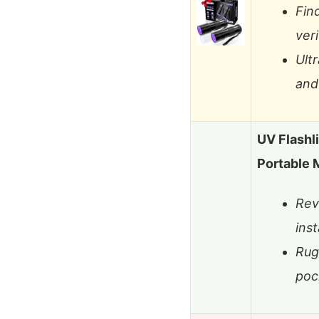
Fin
veri
Ult
and 
UV Flashl
Portable 
Rev
inst
Rug
poc