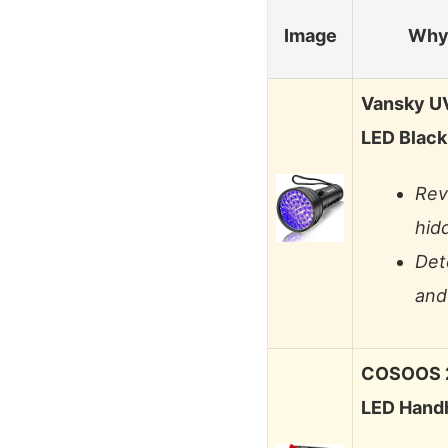
Image
Why 
Vansky UV 
LED Black
Rev
hidd
Det
and
COSOOS 2 
LED Handh