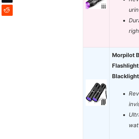
urin
Dur
rig
Morpilot B
Flashligh
Blackligh
Rev
invi
Ult
wat