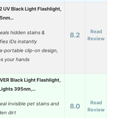
UV Black Light Flashlight,
95nm…
Read
eals hidden stains &
8.2
Review
fies IDs instantly
ra-portable clip-on design,
es your hands
VER Black Light Flashlight,
Lights 395nm,…
Read
eal invisible pet stains and
8.0
Review
den dirt