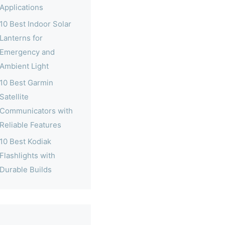
Applications
10 Best Indoor Solar
Lanterns for
Emergency and
Ambient Light
10 Best Garmin
Satellite
Communicators with
Reliable Features
10 Best Kodiak
Flashlights with
Durable Builds