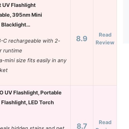
t UV Flashlight
able, 395nm Mini
Blacklight…
Read
8.9
-C rechargeable with 2-
Review
r runtime
a-mini size fits easily in any
ket
UV Flashlight, Portable
 Flashlight, LED Torch
Read
8.7
eals hidden stains and pet