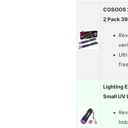
COSOOS 2 
2 Pack 3
Rev
veri
Ult
fre
Lighting E
Small UV 
Rev
hid