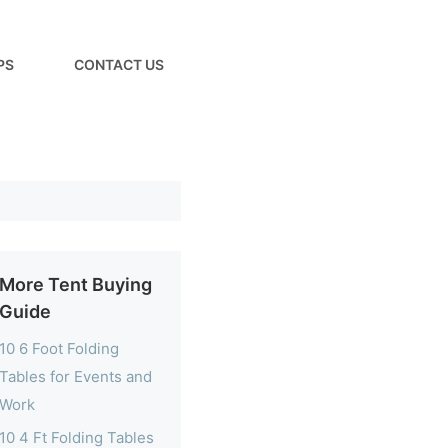
PS
CONTACT US
More Tent Buying
Guide
10 6 Foot Folding
Tables for Events and
Work
10 4 Ft Folding Tables