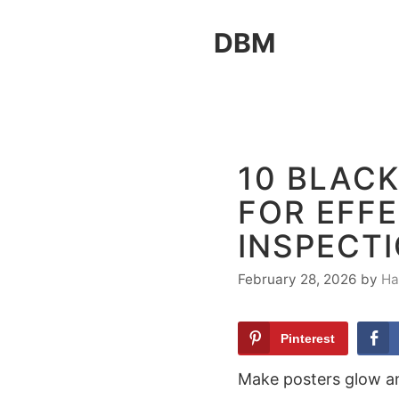
Skip
DBM
to
content
10 BLAC
FOR EFFE
INSPECT
February 28, 2026
by
Ha
Pinterest
Make posters glow an