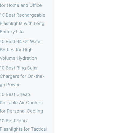
for Home and Office
10 Best Rechargeable
Flashlights with Long
Battery Life
10 Best 64 Oz Water
Bottles for High
Volume Hydration
10 Best Ring Solar
Chargers for On-the-
go Power
10 Best Cheap
Portable Air Coolers
for Personal Cooling
10 Best Fenix
Flashlights for Tactical