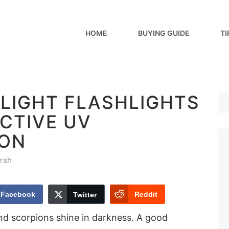
HOME
BUYING GUIDE
TI
KLIGHT FLASHLIGHTS
CTIVE UV
ION
rsh
Facebook
Reddit
Twitter
d scorpions shine in darkness. A good