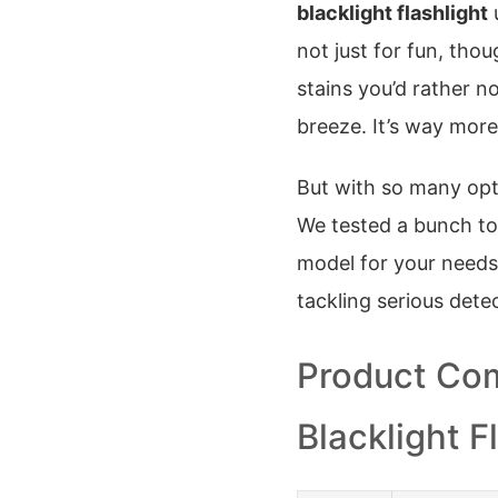
blacklight flashlight
u
not just for fun, thou
stains you’d rather n
breeze. It’s way more
But with so many opt
We tested a bunch to 
model for your needs
tackling serious det
Product Com
Blacklight F