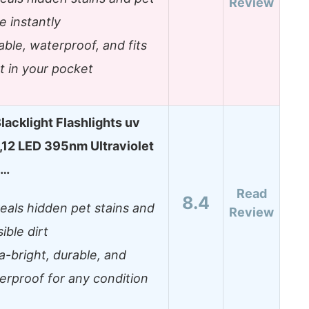
Review
e instantly
able, waterproof, and fits
ht in your pocket
lacklight Flashlights uv
t,12 LED 395nm Ultraviolet
t…
Read
8.4
eals hidden pet stains and
Review
sible dirt
ra-bright, durable, and
erproof for any condition