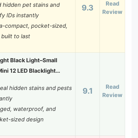
Read
d hidden pet stains and
9.3
Review
fy IDs instantly
ra-compact, pocket-sized,
built to last
ight Black Light–Small
Mini 12 LED Blacklight…
Read
eal hidden stains and pests
9.1
Review
antly
ged, waterproof, and
ket-sized design