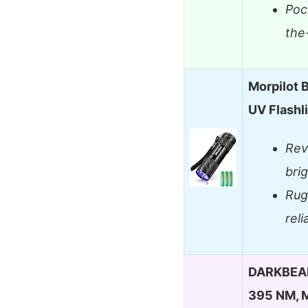
Poc
the
Morpilot B
UV Flashl
Rev
bri
Rug
rel
DARKBEAM 
395 NM, M